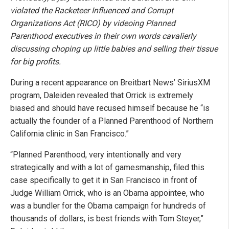
violated the Racketeer Influenced and Corrupt
Organizations Act (RICO) by videoing Planned
Parenthood executives in their own words cavalierly
discussing choping up little babies and selling their tissue
for big profits.
During a recent appearance on Breitbart News’ SiriusXM
program, Daleiden revealed that Orrick is extremely
biased and should have recused himself because he “is
actually the founder of a Planned Parenthood of Northern
California clinic in San Francisco.”
“Planned Parenthood, very intentionally and very
strategically and with a lot of gamesmanship, filed this
case specifically to get it in San Francisco in front of
Judge William Orrick, who is an Obama appointee, who
was a bundler for the Obama campaign for hundreds of
thousands of dollars, is best friends with Tom Steyer,”