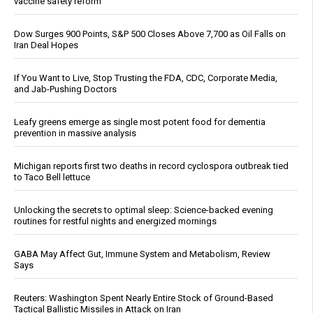
vaccine safety reform
Dow Surges 900 Points, S&P 500 Closes Above 7,700 as Oil Falls on
Iran Deal Hopes
If You Want to Live, Stop Trusting the FDA, CDC, Corporate Media,
and Jab-Pushing Doctors
Leafy greens emerge as single most potent food for dementia
prevention in massive analysis
Michigan reports first two deaths in record cyclospora outbreak tied
to Taco Bell lettuce
Unlocking the secrets to optimal sleep: Science-backed evening
routines for restful nights and energized mornings
GABA May Affect Gut, Immune System and Metabolism, Review
Says
Reuters: Washington Spent Nearly Entire Stock of Ground-Based
Tactical Ballistic Missiles in Attack on Iran