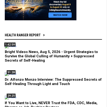
HEALTH RANGER REPORT
1:42:59
Bright Videos News, Aug 5, 2026 - Urgent Strategies to
Survive the Global Culling of Humanity + Suppressed
Secrets of Self-Healing
51:28
Dr. Alfonzo Monzo Interview: The Suppressed Secrets of
Self-Healing Through Light and Touch
29:25
If You Want to Live, NEVER Trust the FDA, CDC, Media,