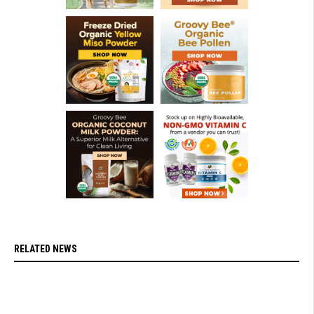
RELATED NEWS