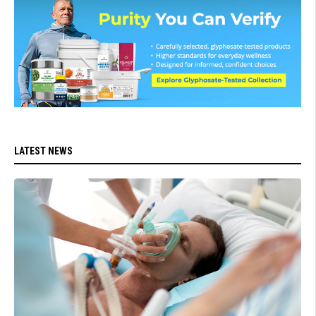
LATEST NEWS