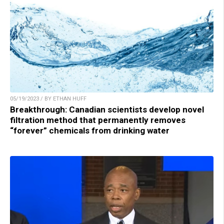
05/19/2023 / BY ETHAN HUFF
Breakthrough: Canadian scientists develop novel
filtration method that permanently removes
“forever” chemicals from drinking water