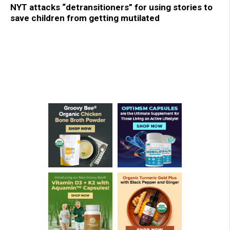
NYT attacks “detransitioners” for using stories to
save children from getting mutilated