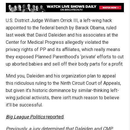
U.S. District Judge William Orrick III, a left-wing hack
appointed to the federal bench by Barack Obama, ruled
last week that David Daleiden and his associates at the
Center for Medical Progress allegedly violated the
privacy rights of PP and its affiliates, which really means
they exposed Planned Parenthood’s ‘private’ efforts to cut
up aborted babies and sell off their body parts for a profit.
Mind you, Daleiden and his organization plan to appeal
this ridiculous ruling to the Ninth Circuit Court of Appeals,
but given it’s historic dominance by similar-thinking left-
wing judicial activists, there isn’t much reason to believe
it’ll be successful.
Big League Politics
reported
:
Previously, a jury determined that Daleiden and CMP