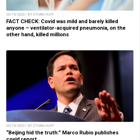
05/19/2023 / BY ETHAN HUFF
FACT CHECK: Covid was mild and barely killed
anyone – ventilator-acquired pneumonia, on the
other hand, killed millions
05/19/2023 / BY ETHAN HUFF
“Beijing hid the truth:” Marco Rubio publishes
covid report