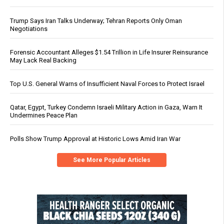
Trump Says Iran Talks Underway; Tehran Reports Only Oman
Negotiations
Forensic Accountant Alleges $1.54 Trillion in Life Insurer Reinsurance
May Lack Real Backing
Top U.S. General Warns of Insufficient Naval Forces to Protect Israel
Qatar, Egypt, Turkey Condemn Israeli Military Action in Gaza, Warn It
Undermines Peace Plan
Polls Show Trump Approval at Historic Lows Amid Iran War
See More Popular Articles