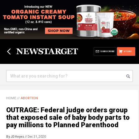
SUBSCRIBE
STORE
HOME
//
ABORTION
OUTRAGE: Federal judge orders group
that exposed sale of baby body parts to
pay millions to Planned Parenthood
By JD Heyes
// Dec 31, 2020