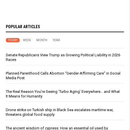
POPULAR ARTICLES
TODAY
WEEK
MONTH
YEAR
Senate Republicans View Trump as Growing Political Liability in 2026
Races
Planned Parenthood Calls Abortion “Gender-Affirming Care” in Social
Media Post
The Real Reason You’re Seeing ‘Turbo Aging’ Everywhere… and What
It Means for Humanity
Drone strike on Turkish ship in Black Sea escalates maritime war,
threatens global food supply
The ancient wisdom of cypress: How an essential oil used by