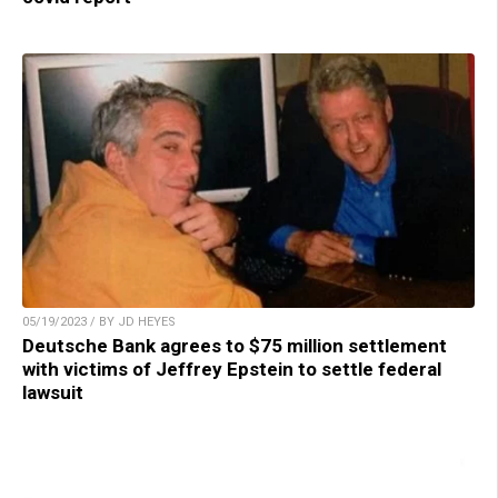
05/19/2023 / BY JD HEYES
Deutsche Bank agrees to $75 million settlement
with victims of Jeffrey Epstein to settle federal
lawsuit