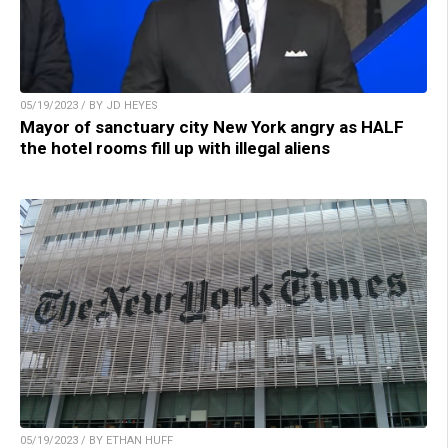
05/19/2023 / BY JD HEYES
Mayor of sanctuary city New York angry as HALF
the hotel rooms fill up with illegal aliens
05/19/2023 / BY ETHAN HUFF