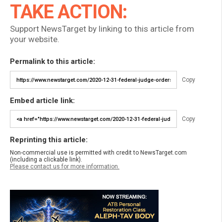
TAKE ACTION:
Support NewsTarget by linking to this article from
your website.
Permalink to this article:
Copy
Embed article link:
Copy
Reprinting this article:
Non-commercial use is permitted with credit to NewsTarget.com
(including a clickable link).
Please contact us for more information.