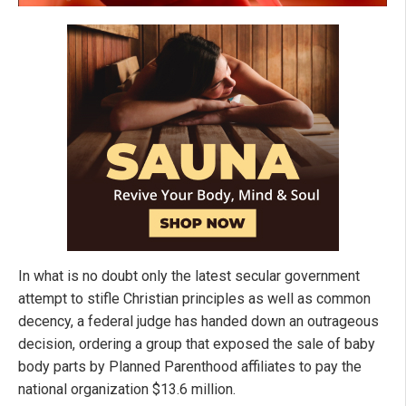
In what is no doubt only the latest secular government
attempt to stifle Christian principles as well as common
decency, a federal judge has handed down an outrageous
decision, ordering a group that exposed the sale of baby
body parts by Planned Parenthood affiliates to pay the
national organization $13.6 million.