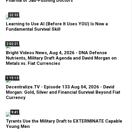
Pharma or Jab-Pushing Doctors
22:32
Learning to Use AI (Before It Uses YOU) Is Now a
Fundamental Survival Skill
2:02:21
Bright Videos News, Aug 4, 2026 - DNA Defense
Nutrients, Military Draft Agenda and David Morgan on
Metals vs. Fiat Currencies
1:15:13
Decentralize.TV - Episode 133 Aug 04, 2026 - David
Morgan: Gold, Silver and Financial Survival Beyond Fiat
Currency
9:41
Tyrants Use the Military Draft to EXTERMINATE Capable
Young Men