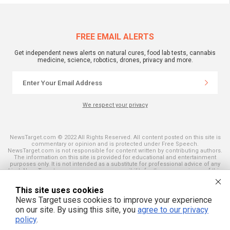
FREE EMAIL ALERTS
Get independent news alerts on natural cures, food lab tests, cannabis
medicine, science, robotics, drones, privacy and more.
We respect your privacy
NewsTarget.com © 2022 All Rights Reserved. All content posted on this site is
commentary or opinion and is protected under Free Speech.
NewsTarget.com is not responsible for content written by contributing authors.
The information on this site is provided for educational and entertainment
purposes only. It is not intended as a substitute for professional advice of any
kind. NewsTarget.com assumes no responsibility for the use or misuse of this
material. Your use of this website indicates your agreement to these terms
and those published on this site. All trademarks, registered trademarks and
This site uses cookies
servicemarks mentioned on this site are the property of their respective
owners.
News Target uses cookies to improve your experience
on our site. By using this site, you
agree to our privacy
policy
.