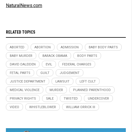
NaturalNews.com
RELATED TOPICS
ABORTED
ABORTION
ADMISSION
BABY BODY PARTS
BABY MURDER
BARACK OBAMA
BODY PARTS
DAVID DALEIDEN
EVIL
FEDERAL CHARGES
FETAL PARTS
GUILT
JUDGEMENT
JUSTICE DEPARTMENT
LAWSUIT
LEFT CULT
MEDICAL VIOLENCE
MURDER
PLANNED PARENTHOOD
PRIVACY RIGHTS
SALE
TWISTED
UNDERCOVER
VIDEO
WHISTLEBLOWER
WILLIAM ORRICK III