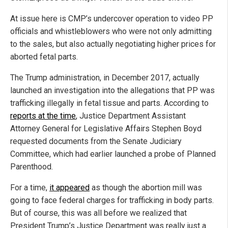
At issue here is CMP’s undercover operation to video PP
officials and whistleblowers who were not only admitting
to the sales, but also actually negotiating higher prices for
aborted fetal parts.
The Trump administration, in December 2017, actually
launched an investigation into the allegations that PP was
trafficking illegally in fetal tissue and parts. According to
reports at the time
, Justice Department Assistant
Attorney General for Legislative Affairs Stephen Boyd
requested documents from the Senate Judiciary
Committee, which had earlier launched a probe of Planned
Parenthood.
For a time,
it appeared
as though the abortion mill was
going to face federal charges for trafficking in body parts.
But of course, this was all before we realized that
President Trump’s Justice Department was really just a