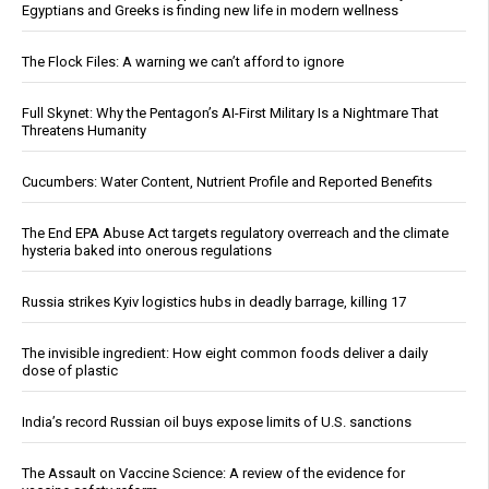
Egyptians and Greeks is finding new life in modern wellness
The Flock Files: A warning we can’t afford to ignore
Full Skynet: Why the Pentagon’s AI-First Military Is a Nightmare That
Threatens Humanity
Cucumbers: Water Content, Nutrient Profile and Reported Benefits
The End EPA Abuse Act targets regulatory overreach and the climate
hysteria baked into onerous regulations
Russia strikes Kyiv logistics hubs in deadly barrage, killing 17
The invisible ingredient: How eight common foods deliver a daily
dose of plastic
India’s record Russian oil buys expose limits of U.S. sanctions
The Assault on Vaccine Science: A review of the evidence for