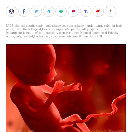
TAGS:
aborted
,
abortion
,
admission
,
baby body parts
,
baby murder
,
barack obama
,
body
parts
,
David Daleiden
,
evil
,
federal charges
,
fetal parts
,
guilt
,
judgement
,
Justice
Department
,
lawsuit
,
left cult
,
medical violence
,
murder
,
Planned Parenthood
,
Privacy
rights
,
sale
,
Twisted
,
Undercover
,
video
,
Whistleblower
,
William Orrick III