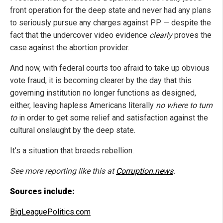
front operation for the deep state and never had any plans
to seriously pursue any charges against PP — despite the
fact that the undercover video evidence
clearly
proves the
case against the abortion provider.
And now, with federal courts too afraid to take up obvious
vote fraud, it is becoming clearer by the day that this
governing institution no longer functions as designed,
either, leaving hapless Americans literally
no where to turn
to
in order to get some relief and satisfaction against the
cultural onslaught by the deep state.
It’s a situation that breeds rebellion.
See more reporting like this at
Corruption.news
.
Sources include:
BigLeaguePolitics.com