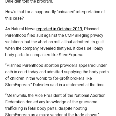
Daleiden told the program.
How’s that for a supposedly ‘unbiased’ interpretation of
this case?
As Natural News
reported in October 2019
, Planned
Parenthood filed suit against the CMP alleging privacy
violations, but the abortion mill all but admitted its guilt
when the company revealed that yes, it does sell baby
body parts to companies like StemExpress.
“Planned Parenthood abortion providers appeared under
oath in court today and admitted supplying the body parts
of children in the womb to for-profit brokers like
StemExpress,” Daleiden said in a statement at the time.
“Meanwhile, the Vice President of the National Abortion
Federation denied any knowledge of the gruesome
trafficking in fetal body parts, despite hosting
StemExpress as a major vendor at the trade shows.”