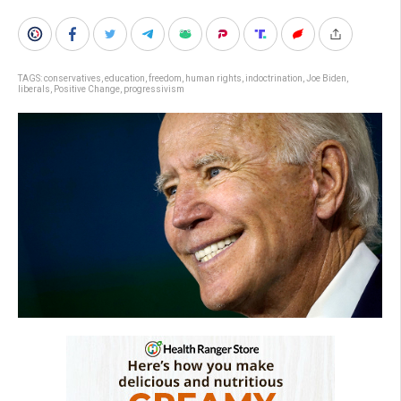
TAGS:
conservatives
,
education
,
freedom
,
human rights
,
indoctrination
,
Joe Biden
,
liberals
,
Positive Change
,
progressivism