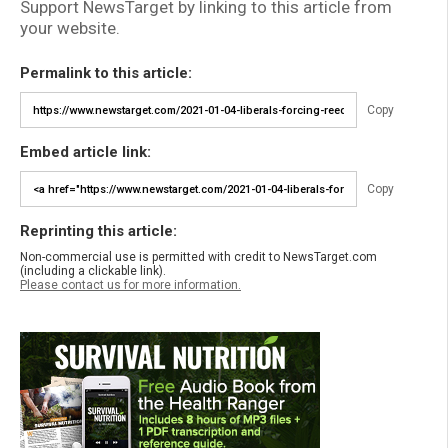
Support NewsTarget by linking to this article from
your website.
Permalink to this article:
Copy
Embed article link:
Copy
Reprinting this article:
Non-commercial use is permitted with credit to NewsTarget.com
(including a clickable link).
Please contact us for more information.