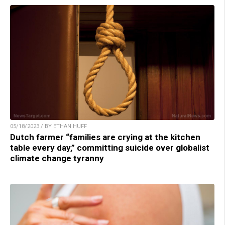
05/18/2023 / BY ETHAN HUFF
Dutch farmer “families are crying at the kitchen
table every day,” committing suicide over globalist
climate change tyranny