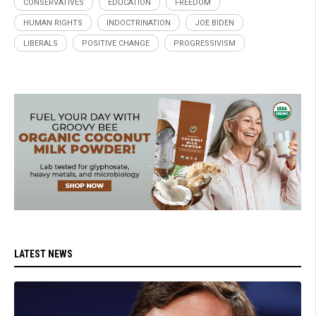
CONSERVATIVES
EDUCATION
FREEDOM
HUMAN RIGHTS
INDOCTRINATION
JOE BIDEN
LIBERALS
POSITIVE CHANGE
PROGRESSIVISM
LATEST NEWS