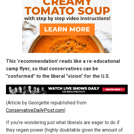
This 'recommendation' reads like a re-educational
camp flyer, so that conservatives can be
"conformed" to the liberal "vision" for the U.S.
(Article by Georgette republished from
ConservativeDailyPost.com
)
If you're wondering just what liberals are eager to do if
they regain power (highly doubtable given the amount of