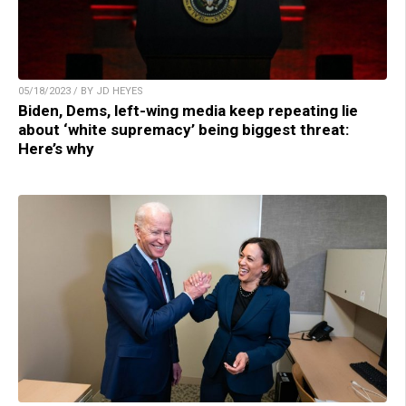
05/18/2023 / BY JD HEYES
Biden, Dems, left-wing media keep repeating lie
about ‘white supremacy’ being biggest threat:
Here’s why