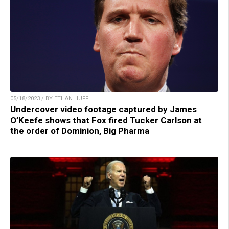
05/18/2023 / BY ETHAN HUFF
Undercover video footage captured by James
O’Keefe shows that Fox fired Tucker Carlson at
the order of Dominion, Big Pharma