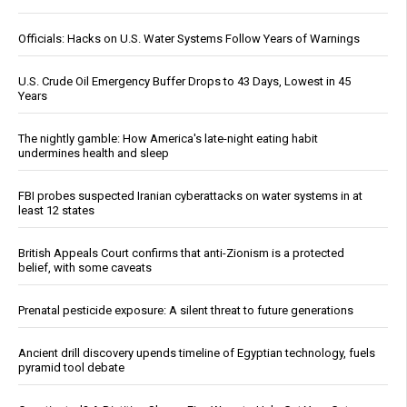
Officials: Hacks on U.S. Water Systems Follow Years of Warnings
U.S. Crude Oil Emergency Buffer Drops to 43 Days, Lowest in 45
Years
The nightly gamble: How America's late-night eating habit
undermines health and sleep
FBI probes suspected Iranian cyberattacks on water systems in at
least 12 states
British Appeals Court confirms that anti-Zionism is a protected
belief, with some caveats
Prenatal pesticide exposure: A silent threat to future generations
Ancient drill discovery upends timeline of Egyptian technology, fuels
pyramid tool debate