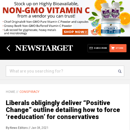
SUBSCRIBE
STORE
HOME
//
CONSPIRACY
Liberals obligingly deliver “Positive
Change” outline detailing how to force
‘reeducation’ for conservatives
By News Editors
// Jan 04, 2021