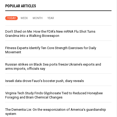
POPULAR ARTICLES
TODAY
WEEK
MONTH
YEAR
Don’t Shed on Me: How the FDA’s New mRNA Flu Shot Turns
Grandma Into a Walking Bioweapon
Fitness Experts Identify Ten Core Strength Exercises for Daily
Movement
Russian strikes on Black Sea ports freeze Ukraine’s exports and
arms imports, officials say
Israeli data drove Fauci’s booster push, diary reveals
Virginia Tech Study Finds Glyphosate Tied to Reduced Honeybee
Foraging and Brain Chemical Changes
The Dementia Lie: On the weaponization of America’s guardianship
system