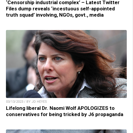
‘Censorship industrial complex’ – Latest Twitter
Files dump reveals ‘incestuous self-appointed
truth squad’ involving, NGOs, govt., media
03/13/2023 / BY JD HEYES
Lifelong liberal Dr. Naomi Wolf APOLOGIZES to
conservatives for being tricked by J6 propaganda