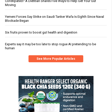
Constipated? A Dietitian Shares Five Ways to Help Get Your Gut
Moving
Yemeni Forces Say Strike on Saudi Tanker Wafa Is Eighth Since Naval
Blockade Began
Six fruits proven to boost gut health and digestion
Experts say it may be too late to stop rogue AI pretending to be
human
See More Popular Articles