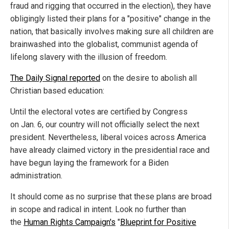
fraud and rigging that occurred in the election), they have
obligingly listed their plans for a "positive" change in the
nation, that basically involves making sure all children are
brainwashed into the globalist, communist agenda of
lifelong slavery with the illusion of freedom.
The Daily Signal reported
on the desire to abolish all
Christian based education:
Until the electoral votes are certified by Congress
on Jan. 6, our country will not officially select the next
president. Nevertheless, liberal voices across America
have already claimed victory in the presidential race and
have begun laying the framework for a Biden
administration.
It should come as no surprise that these plans are broad
in scope and radical in intent. Look no further than
the
Human Rights Campaign's
"
Blueprint for Positive