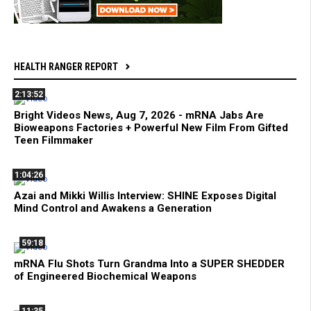
HEALTH RANGER REPORT
2:13:52
Bright Videos News, Aug 7, 2026 - mRNA Jabs Are
Bioweapons Factories + Powerful New Film From Gifted
Teen Filmmaker
1:04:26
Azai and Mikki Willis Interview: SHINE Exposes Digital
Mind Control and Awakens a Generation
59:18
mRNA Flu Shots Turn Grandma Into a SUPER SHEDDER
of Engineered Biochemical Weapons