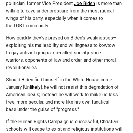
politician, former Vice President
Joe Biden
is more than
willing to cave under pressure from the most radical
wings of his party, especially when it comes to
the LGBT community.
How quickly they've preyed on Biden's weaknesses—
exploiting his malleability and willingness to kowtow
to gay activist groups, so-called social justice
warriors, opponents of law and order, and other moral
revolutionaries.
Should
Biden
find himself in the White House come
January [
Unlikely
], he will not resist this degradation of
American ideals; instead, he will work to make us less
free, more secular, and more like his own fanatical
base under the guise of "progress."
If the Human Rights Campaign is successful, Christian
schools will cease to exist and religious institutions will