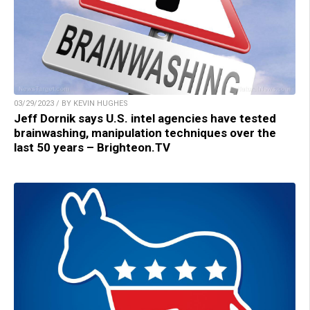
03/29/2023 / BY KEVIN HUGHES
Jeff Dornik says U.S. intel agencies have tested
brainwashing, manipulation techniques over the
last 50 years – Brighteon.TV