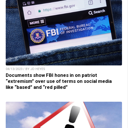
04/13/2023 / BY JD HEYES
Documents show FBI hones in on patriot
“extremism” over use of terms on social media
like “based” and “red pilled”