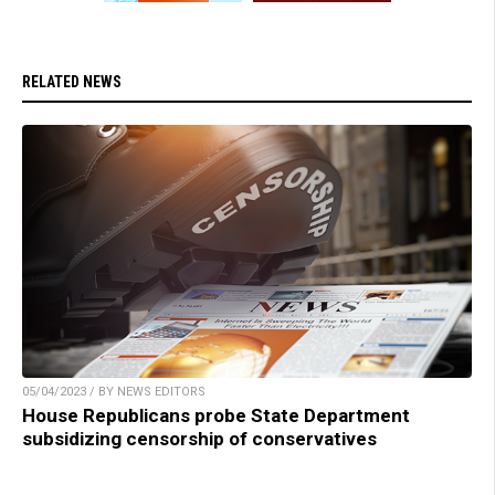
RELATED NEWS
05/04/2023 / BY NEWS EDITORS
House Republicans probe State Department
subsidizing censorship of conservatives