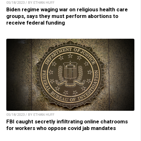
05/18/2023 / BY ETHAN HUFF
Biden regime waging war on religious health care
groups, says they must perform abortions to
receive federal funding
05/18/2023 / BY ETHAN HUFF
FBI caught secretly infiltrating online chatrooms
for workers who oppose covid jab mandates