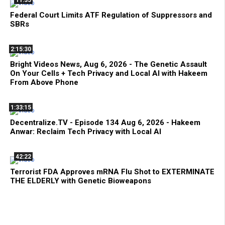
11:35
Federal Court Limits ATF Regulation of Suppressors and
SBRs
2:15:30
Bright Videos News, Aug 6, 2026 - The Genetic Assault
On Your Cells + Tech Privacy and Local AI with Hakeem
From Above Phone
1:33:15
Decentralize.TV - Episode 134 Aug 6, 2026 - Hakeem
Anwar: Reclaim Tech Privacy with Local AI
42:22
Terrorist FDA Approves mRNA Flu Shot to EXTERMINATE
THE ELDERLY with Genetic Bioweapons