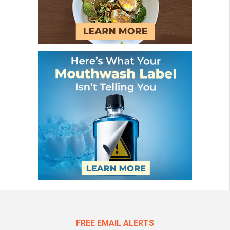
FREE EMAIL ALERTS