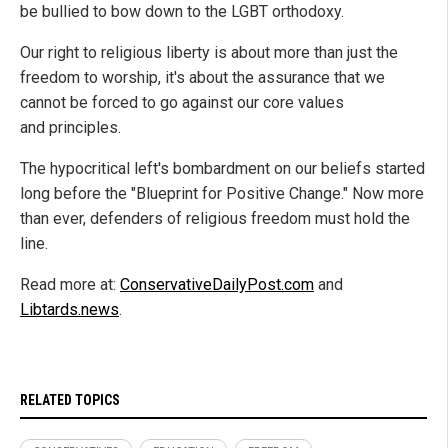
be bullied to bow down to the LGBT orthodoxy.
Our right to religious liberty is about more than just the
freedom to worship, it's about the assurance that we
cannot be forced to go against our core values
and principles.
The hypocritical left's bombardment on our beliefs started
long before the "Blueprint for Positive Change." Now more
than ever, defenders of religious freedom must hold the
line.
Read more at:
ConservativeDailyPost.com
and
Libtards.news
.
RELATED TOPICS