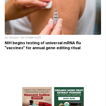
05/18/2023 / BY ETHAN HUFF
NIH begins testing of universal mRNA flu
“vaccines” for annual gene-editing ritual