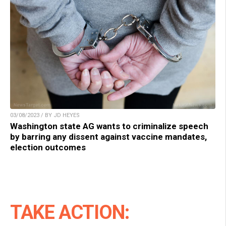
03/08/2023 / BY JD HEYES
Washington state AG wants to criminalize speech
by barring any dissent against vaccine mandates,
election outcomes
TAKE ACTION: