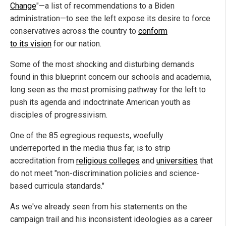
Change
"—a list of recommendations to a Biden
administration—to see the left expose its desire to force
conservatives across the country to
conform
to its vision
for our nation.
Some of the most shocking and disturbing demands
found in this blueprint concern our schools and academia,
long seen as the most promising pathway for the left to
push its agenda and indoctrinate American youth as
disciples of progressivism.
One of the 85 egregious requests, woefully
underreported in the media thus far, is to strip
accreditation from
religious colleges
and
universities
that
do not meet "non-discrimination policies and science-
based curricula standards."
As we've already seen from his statements on the
campaign trail and his inconsistent ideologies as a career