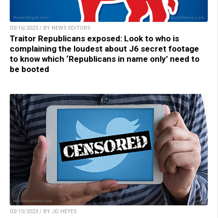
03/16/2023 / BY NEWS EDITORS
Traitor Republicans exposed: Look to who is
complaining the loudest about J6 secret footage
to know which ‘Republicans in name only’ need to
be booted
03/15/2023 / BY JD HEYES