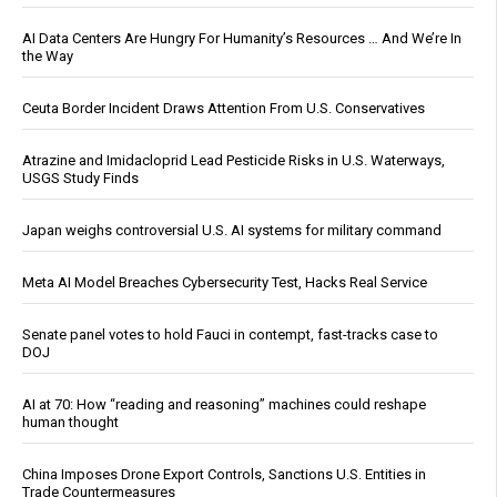
AI Data Centers Are Hungry For Humanity’s Resources … And We’re In
the Way
Ceuta Border Incident Draws Attention From U.S. Conservatives
Atrazine and Imidacloprid Lead Pesticide Risks in U.S. Waterways,
USGS Study Finds
Japan weighs controversial U.S. AI systems for military command
Meta AI Model Breaches Cybersecurity Test, Hacks Real Service
Senate panel votes to hold Fauci in contempt, fast-tracks case to
DOJ
AI at 70: How “reading and reasoning” machines could reshape
human thought
China Imposes Drone Export Controls, Sanctions U.S. Entities in
Trade Countermeasures