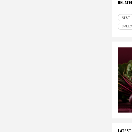
RELATE
AT&T
SPEEC
LATEST