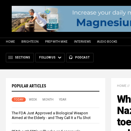
HOME
BRIGHTEON
PREP WITH MIKE
INTERVIEWS
AUDIO BOOKS
SECTIONS
FOLLOW US
PODCAST
POPULAR ARTICLES
HOME
//
Who
TODAY
WEEK
MONTH
YEAR
Naz
The FDA Just Approved a Biological Weapon
Aimed at the Elderly - and They Call It a Flu Shot
toe