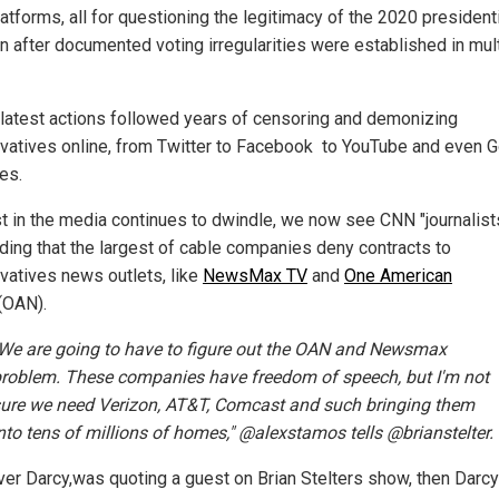
latforms, all for questioning the legitimacy of the 2020 president
on after documented voting irregularities were established in mul
latest actions followed years of censoring and demonizing
vatives online, from Twitter to Facebook to YouTube and even 
es.
st in the media continues to dwindle, we now see CNN "journalist
ing that the largest of cable companies deny contracts to
vatives news outlets, like
NewsMax TV
and
One American
(OAN).
We are going to have to figure out the OAN and Newsmax
roblem. These companies have freedom of speech, but I'm not
ure we need Verizon, AT&T, Comcast and such bringing them
nto tens of millions of homes," @alexstamos tells @brianstelter.
iver Darcy,was quoting a guest on Brian Stelters show, then Darcy