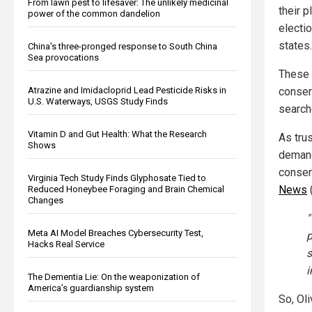
From lawn pest to lifesaver: The unlikely medicinal
their p
power of the common dandelion
electi
states.
China's three-pronged response to South China
Sea provocations
These 
conser
Atrazine and Imidacloprid Lead Pesticide Risks in
U.S. Waterways, USGS Study Finds
search
Vitamin D and Gut Health: What the Research
As tru
Shows
demand
conser
Virginia Tech Study Finds Glyphosate Tied to
News
Reduced Honeybee Foraging and Brain Chemical
Changes
"
Meta AI Model Breaches Cybersecurity Test,
p
Hacks Real Service
s
i
The Dementia Lie: On the weaponization of
America’s guardianship system
So, Ol