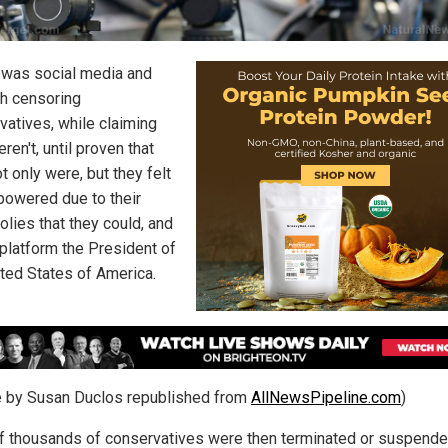
it was social media and
ch censoring
vatives, while claiming
ren't, until proven that
t only were, but they felt
owered due to their
lies that they could, and
eplatform the President of
ited States of America.
le by Susan Duclos republished from
AllNewsPipeline.com
)
f thousands of conservatives were then terminated or suspend