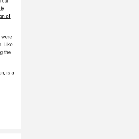
four
ely
on of
s were
. Like
ng the
n, is a