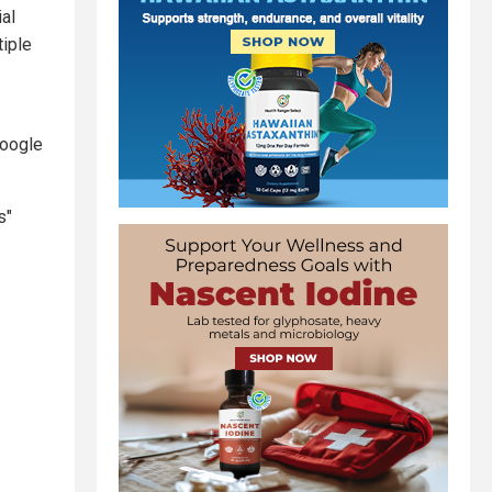
ial
tiple
Google
s"