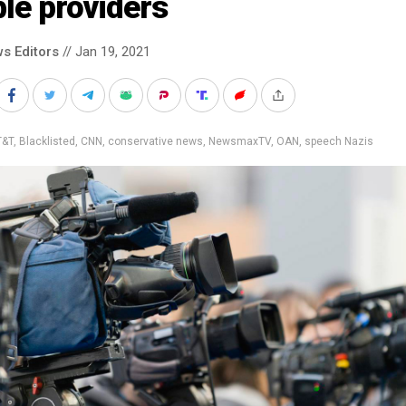
le providers
s Editors
// Jan 19, 2021
T&T
,
Blacklisted
,
CNN
,
conservative news
,
NewsmaxTV
,
OAN
,
speech Nazis