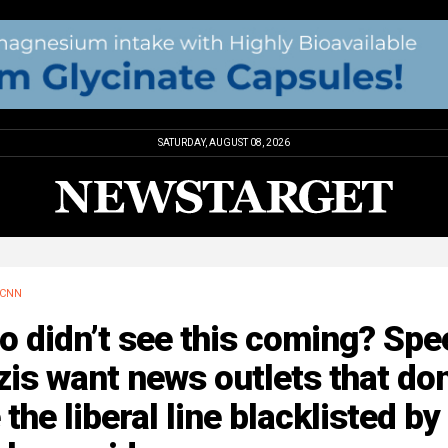
SATURDAY, AUGUST 08, 2026
CNN
 didn’t see this coming? Spe
is want news outlets that don
 the liberal line blacklisted by