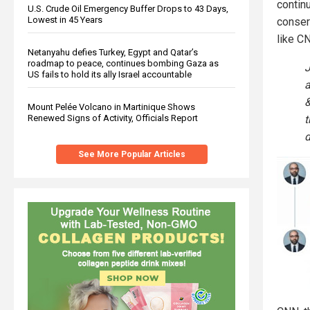
contin
U.S. Crude Oil Emergency Buffer Drops to 43 Days,
Lowest in 45 Years
conser
like C
Netanyahu defies Turkey, Egypt and Qatar’s
roadmap to peace, continues bombing Gaza as
J
US fails to hold its ally Israel accountable
a
&
Mount Pelée Volcano in Martinique Shows
t
Renewed Signs of Activity, Officials Report
d
See More Popular Articles