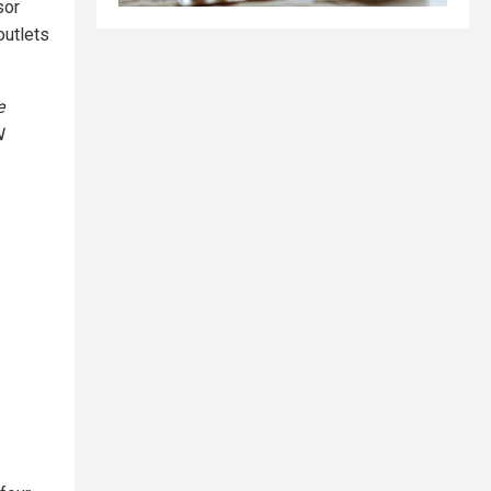
sor
outlets
e
N