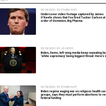
05/18/2023 / BY ETHAN HUFF
Undercover video footage captured by James
O’Keefe shows that Fox fired Tucker Carlson at
order of Dominion, Big Pharma
05/18/2023 / BY JD HEYES
Biden, Dems, left-wing media keep repeating lie
‘white supremacy’ being biggest threat: Here’s 
05/18/2023 / BY ETHAN HUFF
Biden regime waging war on religious health ca
groups, says they must perform abortions to re
federal funding