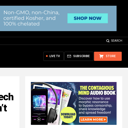
SEARCH
LIVE TV
SUBSCRIBE
STORE
ech
’t