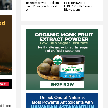
Hakeem Anwar: Reclaim
EXTERMINATE THE
Tech Privacy with Local
ELDERLY with Genetic
AI
Bioweapons
ed from