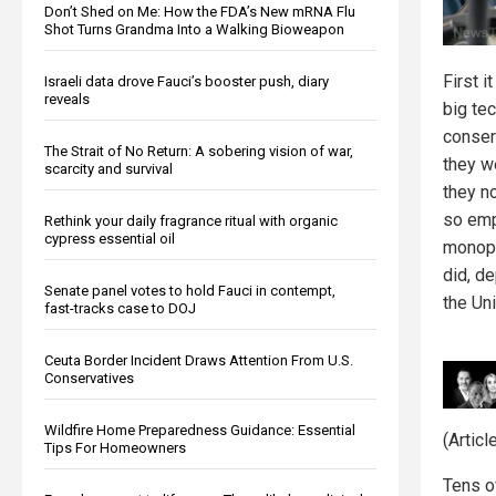
Don’t Shed on Me: How the FDA’s New mRNA Flu
Shot Turns Grandma Into a Walking Bioweapon
First 
Israeli data drove Fauci’s booster push, diary
reveals
big te
conser
The Strait of No Return: A sobering vision of war,
they we
scarcity and survival
they no
so emp
Rethink your daily fragrance ritual with organic
cypress essential oil
monopo
did, d
Senate panel votes to hold Fauci in contempt,
the Un
fast-tracks case to DOJ
Ceuta Border Incident Draws Attention From U.S.
Conservatives
Wildfire Home Preparedness Guidance: Essential
(Artic
Tips For Homeowners
Tens o