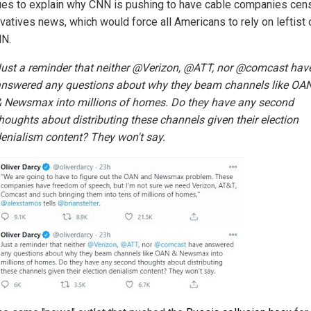
ues to explain why CNN is pushing to have cable companies cen
vatives news, which would force all Americans to rely on leftist 
NN.
ust a reminder that neither @Verizon, @ATT, nor @comcast hav
nswered any questions about why they beam channels like OA
 Newsmax into millions of homes. Do they have any second
houghts about distributing these channels given their election
enialism content? They won't say.