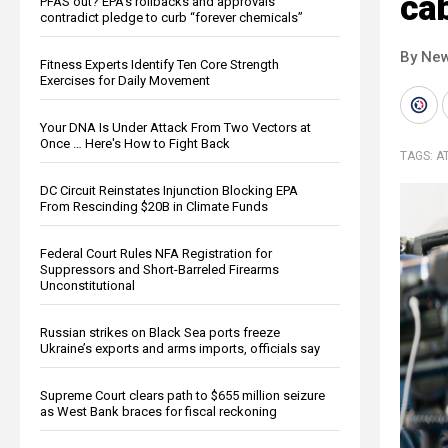
cab
PFAS out? EPA's rollbacks and approvals
contradict pledge to curb “forever chemicals”
By New
Fitness Experts Identify Ten Core Strength
Exercises for Daily Movement
Your DNA Is Under Attack From Two Vectors at
Once … Here's How to Fight Back
TAGS:
A
DC Circuit Reinstates Injunction Blocking EPA
From Rescinding $20B in Climate Funds
Federal Court Rules NFA Registration for
Suppressors and Short-Barreled Firearms
Unconstitutional
Russian strikes on Black Sea ports freeze
Ukraine’s exports and arms imports, officials say
Supreme Court clears path to $655 million seizure
as West Bank braces for fiscal reckoning