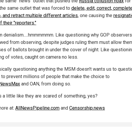
he same "news" outlet that pushed the
Russia collusion hoax
for 
 the same outlet that was forced to
delete, edit, correct, complet
 and retract multiple different articles
, one causing the
resignati
f their "reporters."
on denialism.....hmmmmmm. Like questioning why GOP observer
owed from observing, despite judges ruling them must allow them
es of ballots brought in under the cover of night. Like questioni
ng of votes, caught on camera no less.
sically questioning anything the MSM doesn't wants us to questio
 to prevent millions of people that make the choice to
NewsMax
and OAN, from doing so.
 a little like they are scared of something, yes?
ore at:
AllNewsPipeline.com
and
Censorship.news