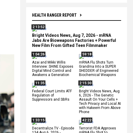
HEALTH RANGER REPORT
2:13:52
Bright Videos News, Aug 7, 2026 - mRNA
Jabs Are Bioweapons Factories + Powerful
New Film From Gifted Teen Filmmaker
1:04:26
59:18
Azai and Mikki Willis
mRNA Flu Shots Turn
Interview: SHINE Exposes
Grandma Into a SUPER
Digital Mind Control and
SHEDDER of Engineered
Awakens a Generation
Biochemical Weapons
11:35
2:15:30
Federal Court Limits ATF
Bright Videos News, Aug
Regulation of
6, 2026 - The Genetic
Suppressors and SBRs
Assault On Your Cells +
Tech Privacy and Local AI
with Hakeem From Above
Phone
1:33:15
42:22
Decentralize.TV - Episode
Terrorist FDA Approves
134 Aug 6, 2026 -
mRNA Flu Shot to