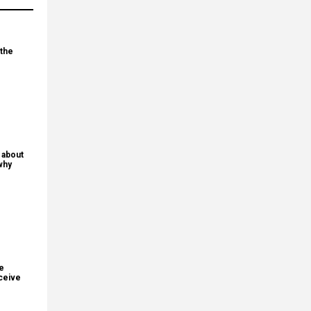
 the
 about
why
re
ceive