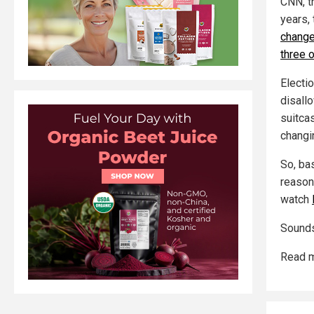
CNN, t
years,
change,
three o
Electi
disall
suitcas
changi
So, ba
reason
watch
Sounds
Read m