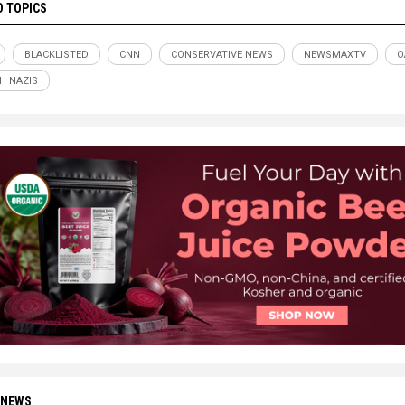
D TOPICS
BLACKLISTED
CNN
CONSERVATIVE NEWS
NEWSMAXTV
O
H NAZIS
 NEWS