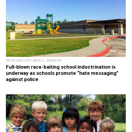
09/23/2020 / BY LANCE D JOHNSON
Full-blown race-baiting school indoctrination is
underway as schools promote “hate messaging”
against police