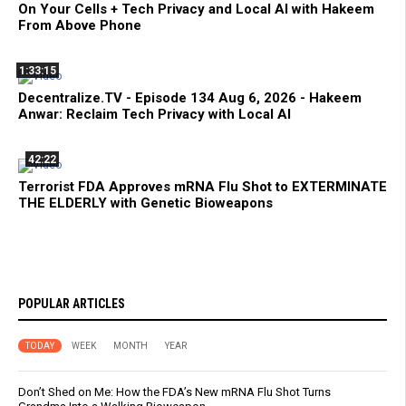
On Your Cells + Tech Privacy and Local AI with Hakeem
From Above Phone
1:33:15
Decentralize.TV - Episode 134 Aug 6, 2026 - Hakeem
Anwar: Reclaim Tech Privacy with Local AI
42:22
Terrorist FDA Approves mRNA Flu Shot to EXTERMINATE
THE ELDERLY with Genetic Bioweapons
POPULAR ARTICLES
TODAY
WEEK
MONTH
YEAR
Don’t Shed on Me: How the FDA’s New mRNA Flu Shot Turns