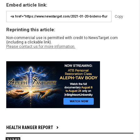
Embed article link:
Copy
Reprinting this article:
Non-commercial use is permitted with credit to NewsTarget.com
(including a clickable link).
Please contact us for more information.
HEALTH RANGER REPORT
2:13:52