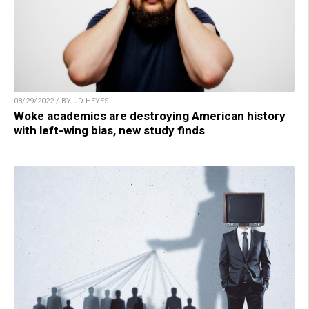
08/29/2022 / BY JD HEYES
Woke academics are destroying American history
with left-wing bias, new study finds