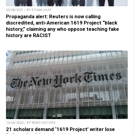
05/08/2021 / BY ETHAN HUFF
Propaganda alert: Reuters is now calling
discredited, anti-American 1619 Project “black
history,” claiming any who oppose teaching fake
history are RACIST
10/06/2020 / BY NEWS EDITORS
21 scholars demand ‘1619 Project’ writer lose