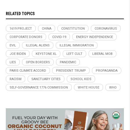
RELATED TOPICS
1619 PROJECT
CHINA
CONSTITUTION
CORONAVIRUS
CORPORATE DONORS
COVID-19
ENERGY INDEPENDENCE
EVIL
ILLEGAL ALIENS
ILLEGAL IMMIGRATION
JOE BIDEN
KEYSTONE XL
LEFT CULT
LIBERAL MOB
LIES
OPEN BORDERS
PANDEMIC
PARIS CLIMATE ACCORD
PRESIDENT TRUMP
PROPAGANDA
RACISM
SANCTUARY CITIES
SCHOOL KIDS
SELF-GOVERNANCE 1776 COMMISSION
WHITE HOUSE
WHO