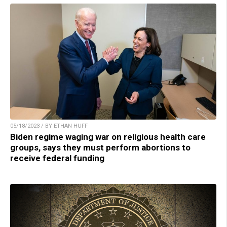
05/18/2023 / BY ETHAN HUFF
Biden regime waging war on religious health care
groups, says they must perform abortions to
receive federal funding