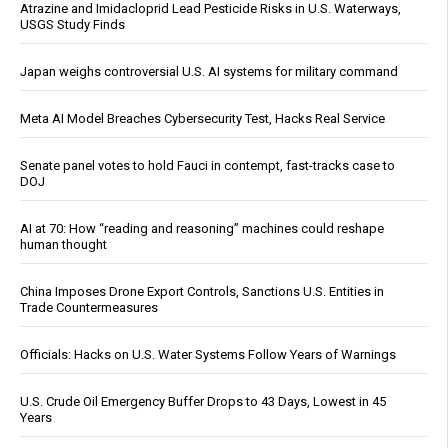
Atrazine and Imidacloprid Lead Pesticide Risks in U.S. Waterways,
USGS Study Finds
Japan weighs controversial U.S. AI systems for military command
Meta AI Model Breaches Cybersecurity Test, Hacks Real Service
Senate panel votes to hold Fauci in contempt, fast-tracks case to
DOJ
AI at 70: How “reading and reasoning” machines could reshape
human thought
China Imposes Drone Export Controls, Sanctions U.S. Entities in
Trade Countermeasures
Officials: Hacks on U.S. Water Systems Follow Years of Warnings
U.S. Crude Oil Emergency Buffer Drops to 43 Days, Lowest in 45
Years