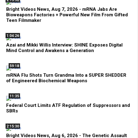
Bright Videos News, Aug 7, 2026 - mRNA Jabs Are
Bioweapons Factories + Powerful New Film From Gifted
Teen Filmmaker
1:04:26
Azai and Mikki Willis Interview: SHINE Exposes Digital
Mind Control and Awakens a Generation
59:18
mRNA Flu Shots Turn Grandma Into a SUPER SHEDDER
of Engineered Biochemical Weapons
11:35
Federal Court Limits ATF Regulation of Suppressors and
SBRs
2:15:30
Bright Videos News, Aug 6, 2026 - The Genetic Assault