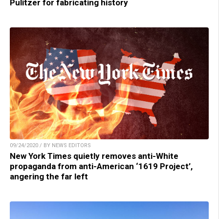
Pulitzer for fabricating history
09/24/2020 / BY NEWS EDITORS
New York Times quietly removes anti-White
propaganda from anti-American ‘1619 Project’,
angering the far left