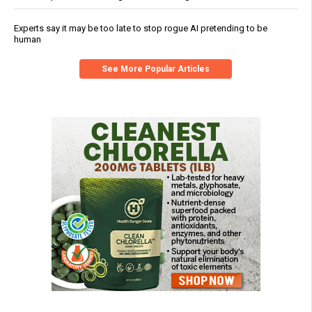
Experts say it may be too late to stop rogue AI pretending to be
human
See More Popular Articles