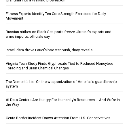
Grandma Into a Walking Bioweapon
Fitness Experts Identify Ten Core Strength Exercises for Daily
Movement
Russian strikes on Black Sea ports freeze Ukraine’s exports and
arms imports, officials say
Israeli data drove Fauci’s booster push, diary reveals
Virginia Tech Study Finds Glyphosate Tied to Reduced Honeybee
Foraging and Brain Chemical Changes
The Dementia Lie: On the weaponization of America’s guardianship
system
AI Data Centers Are Hungry For Humanity’s Resources … And We’re In
the Way
Ceuta Border Incident Draws Attention From U.S. Conservatives