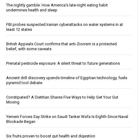
The nightly gamble: How America's late-night eating habit
undermines health and sleep
FBI probes suspected Iranian cyberattacks on water systems in at
least 12 states
British Appeals Court confirms that anti-Zionism is a protected
belief, with some caveats
Prenatal pesticide exposure: A silent threat to future generations
Ancient drill discovery upends timeline of Egyptian technology, fuels
pyramid tool debate
Constipated? A Dietitian Shares Five Ways to Help Get Your Gut
Moving
Yemeni Forces Say Strike on Saudi Tanker Wafa Is Eighth Since Naval
Blockade Began
Six fruits proven to boost gut health and digestion