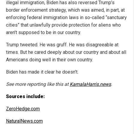
illegal immigration, Biden has also reversed Trump’s
border enforcement strategy, which was aimed, in part, at
enforcing federal immigration laws in so-called “sanctuary
cities” that unlawfully provide protection for aliens who
aren’t supposed to be in our country.
Trump tweeted. He was gruff. He was disagreeable at
times. But he cared deeply about our country and about all
Americans doing well in their own country.
Biden has made it clear he doesn’t.
See more reporting like this at
KamalaHarris.news
.
Sources include:
ZeroHedge.com
NaturalNews.com