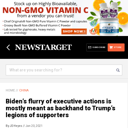
SUBSCRIBE
STORE
HOME
//
CHINA
Biden’s flurry of executive actions is
mostly meant as backhand to Trump’s
legions of supporters
By JD Heyes
// Jan 20, 2021