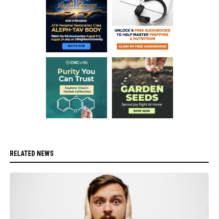
RELATED NEWS