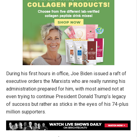
During his first hours in office, Joe Biden issued a raft of
executive orders the Marxists who are really running his
administration prepared for him, with most aimed not at
even trying to continue President Donald Trump’s legacy
of success but rather as sticks in the eyes of his 74-plus
million supporters.