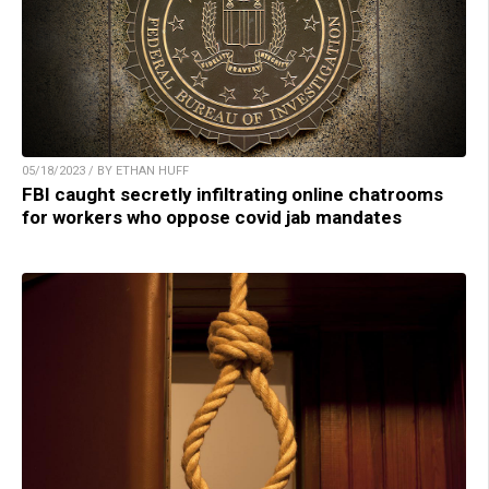
05/18/2023 / BY ETHAN HUFF
FBI caught secretly infiltrating online chatrooms
for workers who oppose covid jab mandates