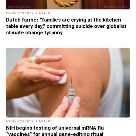
05/18/2023 / BY ETHAN HUFF
Dutch farmer “families are crying at the kitchen
table every day,” committing suicide over globalist
climate change tyranny
05/18/2023 / BY ETHAN HUFF
NIH begins testing of universal mRNA flu
“vaccines” for annual gene-editing ritual