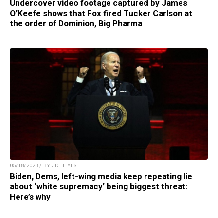
Undercover video footage captured by James
O’Keefe shows that Fox fired Tucker Carlson at
the order of Dominion, Big Pharma
05/18/2023 / BY JD HEYES
Biden, Dems, left-wing media keep repeating lie
about ‘white supremacy’ being biggest threat:
Here’s why