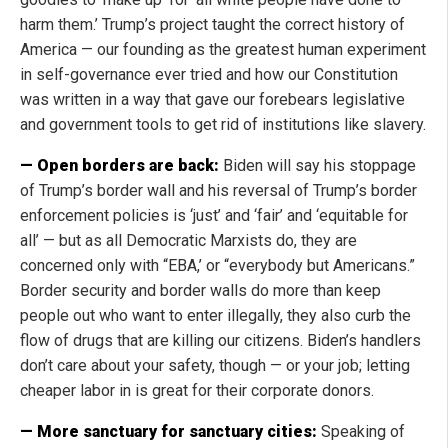
harm them.’ Trump’s project taught the correct history of
America — our founding as the greatest human experiment
in self-governance ever tried and how our Constitution
was written in a way that gave our forebears legislative
and government tools to get rid of institutions like slavery.
— Open borders are back:
Biden will say his stoppage
of Trump’s border wall and his reversal of Trump’s border
enforcement policies is ‘just’ and ‘fair’ and ‘equitable for
all’ — but as all Democratic Marxists do, they are
concerned only with “EBA,’ or “everybody but Americans.”
Border security and border walls do more than keep
people out who want to enter illegally, they also curb the
flow of drugs that are killing our citizens. Biden’s handlers
don’t care about your safety, though — or your job; letting
cheaper labor in is great for their corporate donors.
— More sanctuary for sanctuary cities:
Speaking of