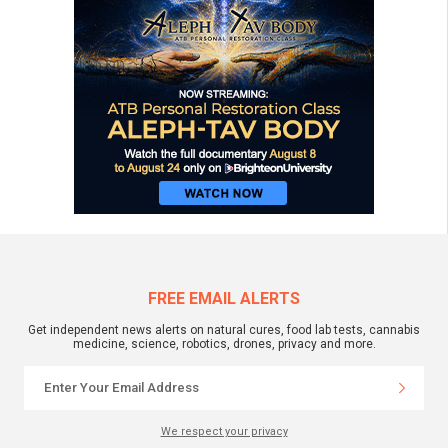
FREE EMAIL ALERTS
Get independent news alerts on natural cures, food lab tests, cannabis
medicine, science, robotics, drones, privacy and more.
We respect your privacy