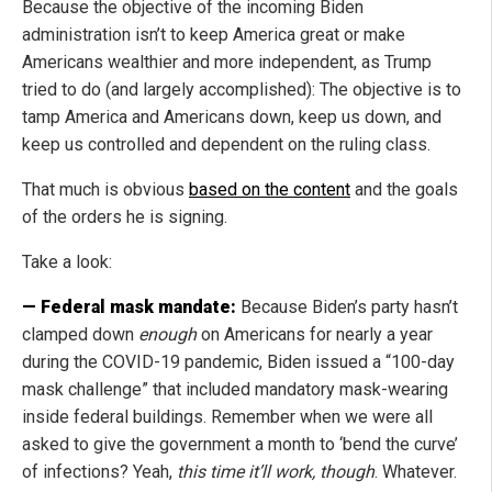
Because the objective of the incoming Biden
administration isn’t to keep America great or make
Americans wealthier and more independent, as Trump
tried to do (and largely accomplished): The objective is to
tamp America and Americans down, keep us down, and
keep us controlled and dependent on the ruling class.
That much is obvious
based on the content
and the goals
of the orders he is signing.
Take a look:
— Federal mask mandate:
Because Biden’s party hasn’t
clamped down
enough
on Americans for nearly a year
during the COVID-19 pandemic, Biden issued a “100-day
mask challenge” that included mandatory mask-wearing
inside federal buildings. Remember when we were all
asked to give the government a month to ‘bend the curve’
of infections? Yeah,
this time it’ll work, though
. Whatever.