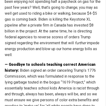
been enjoying not spending half a paycheck on gas for the
past few years? Well, that’s going to change; you may as
well get used to riding a bike or walking, because $4-$5
gas is coming back. Biden is killing the Keystone XL
pipeline after a private firm in Canada has invested $8
billion in the project. At the same time, he is directing
federal agencies to reverse scores of orders Trump
signed regarding the environment that will
further
impede
energy production and blow up our home energy bills as
well.
— Goodbye to schools teaching correct American
history:
Biden signed an order canceling Trump’s 1776
Commission, which was formulated in response to the
lying garbage touted in the bogus “1619 Project,” which
essentially teaches school kids America is racist through
and through, always has been, always will be, and so we
must ensure we give persons of color extra benefits and
goodies to ‘make up’ for ‘all white people have done to