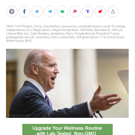
TAGS:
1619 Project
,
China
,
Constitution
,
coronavirus
,
corporate donors
,
covid-19
,
energy
independence
,
evil
,
Illegal aliens
,
illegal immigration
,
Joe Biden
,
Keystone XL
,
left cult
,
Liberal Mob
,
lies
,
Open Borders
,
pandemic
,
Paris Climate Accord
,
President Trump
,
propaganda
,
racism
,
sanctuary cities
,
school kids
,
self-governance 1776 Commission
,
White House
,
WHO