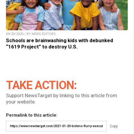
09/20/2020 / BY NEWS EDITORS
Schools are brainwashing kids with debunked
“1619 Project” to destroy U.S.
TAKE ACTION:
Support NewsTarget by linking to this article from
your website.
Permalink to this article:
Copy