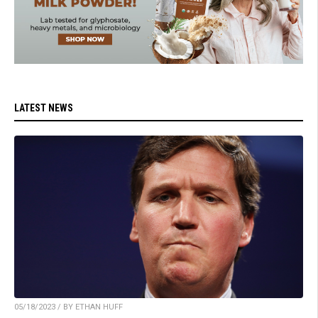
LATEST NEWS
05/18/2023 / BY ETHAN HUFF