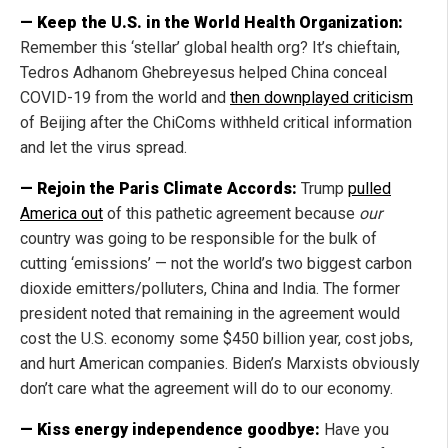
— Keep the U.S. in the World Health Organization:
Remember this ‘stellar’ global health org? It’s chieftain,
Tedros Adhanom Ghebreyesus helped China conceal
COVID-19 from the world and
then downplayed criticism
of Beijing after the ChiComs withheld critical information
and let the virus spread.
— Rejoin the Paris Climate Accords:
Trump
pulled
America out
of this pathetic agreement because
our
country was going to be responsible for the bulk of
cutting ‘emissions’ — not the world’s two biggest carbon
dioxide emitters/polluters, China and India. The former
president noted that remaining in the agreement would
cost the U.S. economy some $450 billion year, cost jobs,
and hurt American companies. Biden’s Marxists obviously
don’t care what the agreement will do to our economy.
— Kiss energy independence goodbye:
Have you