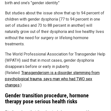
birth and one’s "gender identity."
But studies about the issue show that up to 94 percent of
children with gender dysphoria (77 to 94 percent in one
set of studies and 73 to 88 percent in another) will
naturally grow out of their dysphoria and live healthy lives
without the need for surgery or lifelong hormone
treatments.
The World Professional Association for Transgender Help
(WPATH) said that in most cases, gender dysphoria
disappears before or early in puberty.
(Related:
Transgenderism is a disorder stemming from
psychological trauma, says man who had TWO sex
changes
.)
Gender transition procedure, hormone
therapy pose serious health risks