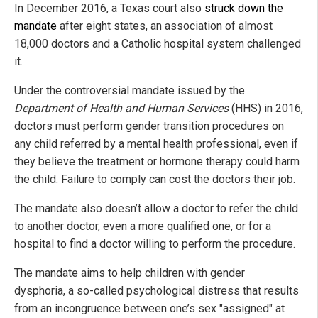
In December 2016, a Texas court also
struck down the
mandate
after eight states, an association of almost
18,000 doctors and a Catholic hospital system challenged
it.
Under the controversial mandate issued by the
Department of Health and Human Services
(HHS) in 2016,
doctors must perform gender transition procedures on
any child referred by a mental health professional, even if
they believe the treatment or hormone therapy could harm
the child. Failure to comply can cost the doctors their job.
The mandate also doesn’t allow a doctor to refer the child
to another doctor, even a more qualified one, or for a
hospital to find a doctor willing to perform the procedure.
The mandate aims to help children with gender
dysphoria, a so-called psychological distress that results
from an incongruence between one’s sex "assigned" at