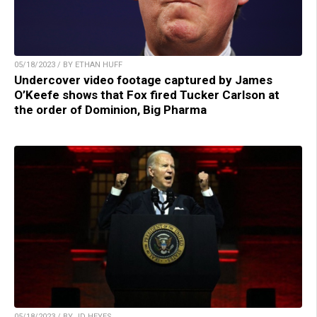
05/18/2023 / BY ETHAN HUFF
Undercover video footage captured by James
O’Keefe shows that Fox fired Tucker Carlson at
the order of Dominion, Big Pharma
05/18/2023 / BY JD HEYES