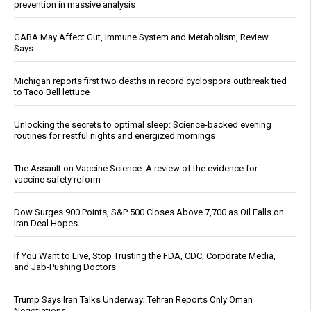
prevention in massive analysis
GABA May Affect Gut, Immune System and Metabolism, Review
Says
Michigan reports first two deaths in record cyclospora outbreak tied
to Taco Bell lettuce
Unlocking the secrets to optimal sleep: Science-backed evening
routines for restful nights and energized mornings
The Assault on Vaccine Science: A review of the evidence for
vaccine safety reform
Dow Surges 900 Points, S&P 500 Closes Above 7,700 as Oil Falls on
Iran Deal Hopes
If You Want to Live, Stop Trusting the FDA, CDC, Corporate Media,
and Jab-Pushing Doctors
Trump Says Iran Talks Underway; Tehran Reports Only Oman
Negotiations