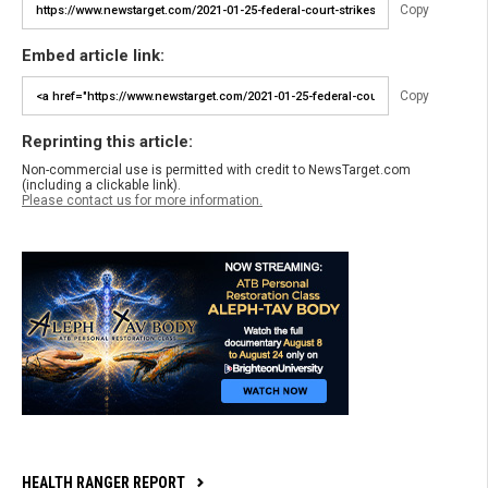
Copy
Embed article link:
Copy
Reprinting this article:
Non-commercial use is permitted with credit to NewsTarget.com
(including a clickable link).
Please contact us for more information.
HEALTH RANGER REPORT