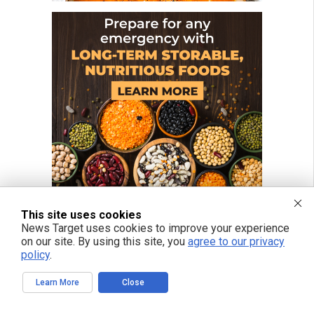
This site uses cookies
News Target uses cookies to improve your experience
on our site. By using this site, you
agree to our privacy
FREE EMAIL ALERTS
policy
.
Get independent news alerts on natural cures, food lab tests, cannabis
medicine, science, robotics, drones, privacy and more.
Learn More
Close