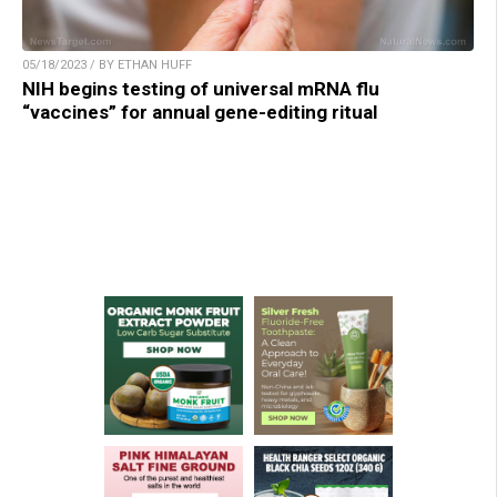
05/18/2023 / BY ETHAN HUFF
NIH begins testing of universal mRNA flu
“vaccines” for annual gene-editing ritual