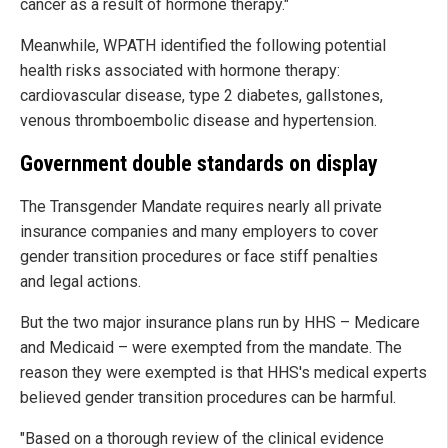
cancer as a result of hormone therapy."
Meanwhile, WPATH identified the following potential
health risks associated with hormone therapy:
cardiovascular disease, type 2 diabetes, gallstones,
venous thromboembolic disease and hypertension.
Government double standards on display
The Transgender Mandate requires nearly all private
insurance companies and many employers to cover
gender transition procedures or face stiff penalties
and legal actions.
But the two major insurance plans run by HHS – Medicare
and Medicaid – were exempted from the mandate. The
reason they were exempted is that HHS's medical experts
believed gender transition procedures can be harmful.
"Based on a thorough review of the clinical evidence