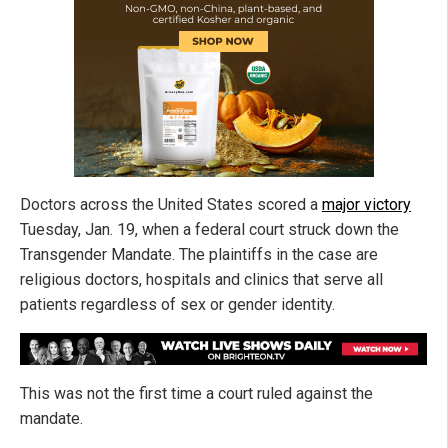
Doctors across the United States scored a
major victory
Tuesday, Jan. 19, when a federal court struck down the
Transgender Mandate. The plaintiffs in the case are
religious doctors, hospitals and clinics that serve all
patients regardless of sex or gender identity.
This was not the first time a court ruled against the
mandate.