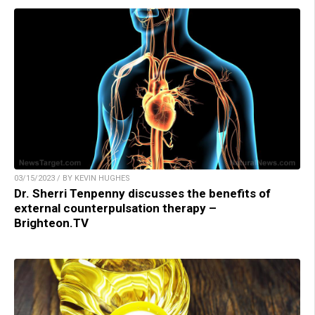
03/15/2023 / BY KEVIN HUGHES
Dr. Sherri Tenpenny discusses the benefits of
external counterpulsation therapy –
Brighteon.TV