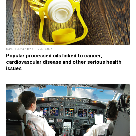
03/01/2023 / BY OLIVIA COOK
Popular processed oils linked to cancer,
cardiovascular disease and other serious health
issues