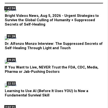
1:42:59
Bright Videos News, Aug 5, 2026 - Urgent Strategies to
Survive the Global Culling of Humanity + Suppressed
Secrets of Self-Healing
51:28
Dr. Alfonzo Monzo Interview: The Suppressed Secrets of
Self-Healing Through Light and Touch
29:25
If You Want to Live, NEVER Trust the FDA, CDC, Media,
Pharma or Jab-Pushing Doctors
22:32
Learning to Use AI (Before It Uses YOU) Is Now a
Fundamental Survival Skill
2:02:21