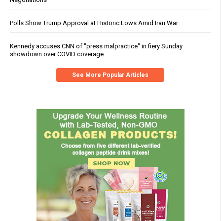
Polls Show Trump Approval at Historic Lows Amid Iran War
Kennedy accuses CNN of "press malpractice" in fiery Sunday
showdown over COVID coverage
See More Popular Articles