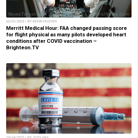
02/01/2023 / BY KEVIN HUGHES
Merritt Medical Hour: FAA changed passing score
for flight physical as many pilots developed heart
conditions after COVID vaccination –
Brighteon.TV
10/14/2022 / BY ZOEY SKY