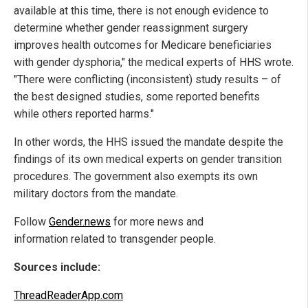
available at this time, there is not enough evidence to
determine whether gender reassignment surgery
improves health outcomes for Medicare beneficiaries
with gender dysphoria," the medical experts of HHS wrote.
"There were conflicting (inconsistent) study results – of
the best designed studies, some reported benefits
while others reported harms."
In other words, the HHS issued the mandate despite the
findings of its own medical experts on gender transition
procedures. The government also exempts its own
military doctors from the mandate.
Follow
Gender.news
for more news and
information related to transgender people.
Sources include:
ThreadReaderApp.com