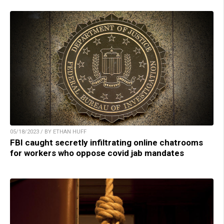
05/18/2023 / BY ETHAN HUFF
FBI caught secretly infiltrating online chatrooms
for workers who oppose covid jab mandates