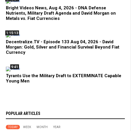
Bright Videos News, Aug 4, 2026 - DNA Defense
Nutrients, Military Draft Agenda and David Morgan on
Metals vs. Fiat Currencies
1:15:13
Decentralize.TV - Episode 133 Aug 04, 2026 - David
Morgan: Gold, Silver and Financial Survival Beyond Fiat
Currency
9:41
Tyrants Use the Military Draft to EXTERMINATE Capable
Young Men
POPULAR ARTICLES
TODAY
WEEK
MONTH
YEAR