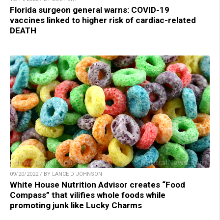
Florida surgeon general warns: COVID-19
vaccines linked to higher risk of cardiac-related
DEATH
09/20/2022 / BY LANCE D JOHNSON
White House Nutrition Advisor creates “Food
Compass” that vilifies whole foods while
promoting junk like Lucky Charms