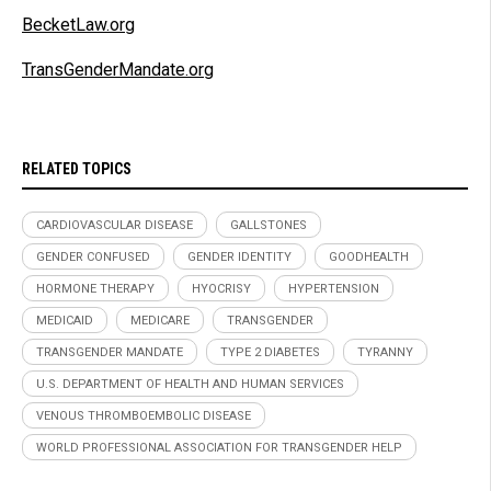
BecketLaw.org
TransGenderMandate.org
RELATED TOPICS
CARDIOVASCULAR DISEASE
GALLSTONES
GENDER CONFUSED
GENDER IDENTITY
GOODHEALTH
HORMONE THERAPY
HYOCRISY
HYPERTENSION
MEDICAID
MEDICARE
TRANSGENDER
TRANSGENDER MANDATE
TYPE 2 DIABETES
TYRANNY
U.S. DEPARTMENT OF HEALTH AND HUMAN SERVICES
VENOUS THROMBOEMBOLIC DISEASE
WORLD PROFESSIONAL ASSOCIATION FOR TRANSGENDER HELP