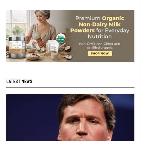
LATEST NEWS