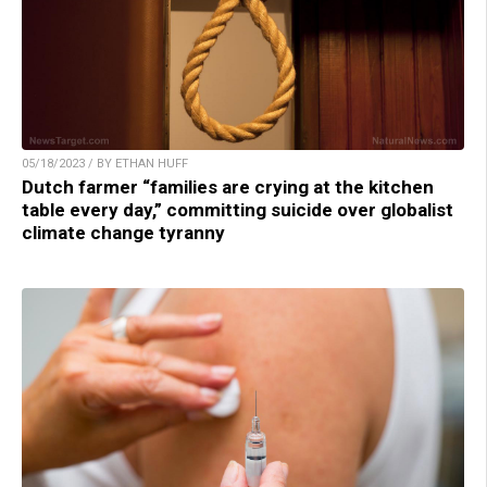
05/18/2023 / BY ETHAN HUFF
Dutch farmer “families are crying at the kitchen
table every day,” committing suicide over globalist
climate change tyranny