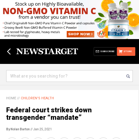
SUBSCRIBE
STORE
HOME
//
CHILDREN'S HEALTH
Federal court strikes down
transgender “mandate”
By Nolan Barton
// Jan 25, 2021