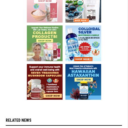
RELATED NEWS