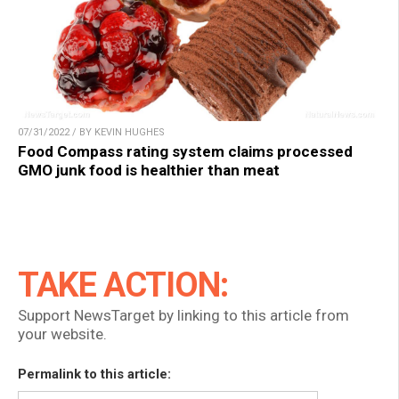
07/31/2022 / BY KEVIN HUGHES
Food Compass rating system claims processed
GMO junk food is healthier than meat
TAKE ACTION:
Support NewsTarget by linking to this article from
your website.
Permalink to this article: