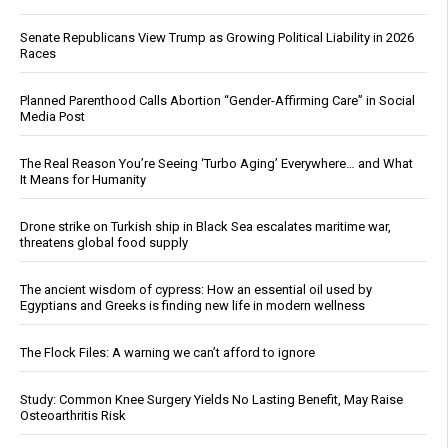
Senate Republicans View Trump as Growing Political Liability in 2026
Races
Planned Parenthood Calls Abortion “Gender-Affirming Care” in Social
Media Post
The Real Reason You’re Seeing ‘Turbo Aging’ Everywhere… and What
It Means for Humanity
Drone strike on Turkish ship in Black Sea escalates maritime war,
threatens global food supply
The ancient wisdom of cypress: How an essential oil used by
Egyptians and Greeks is finding new life in modern wellness
The Flock Files: A warning we can’t afford to ignore
Study: Common Knee Surgery Yields No Lasting Benefit, May Raise
Osteoarthritis Risk