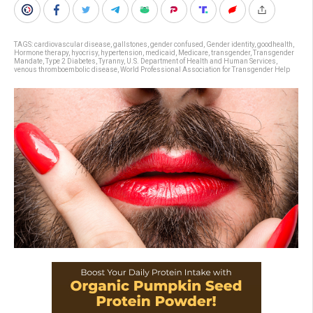
TAGS:
cardiovascular disease
,
gallstones
,
gender confused
,
Gender identity
,
goodhealth
,
Hormone therapy
,
hyocrisy
,
hypertension
,
medicaid
,
Medicare
,
transgender
,
Transgender
Mandate
,
Type 2 Diabetes
,
Tyranny
,
U.S. Department of Health and Human Services
,
venous thromboembolic disease
,
World Professional Association for Transgender Help