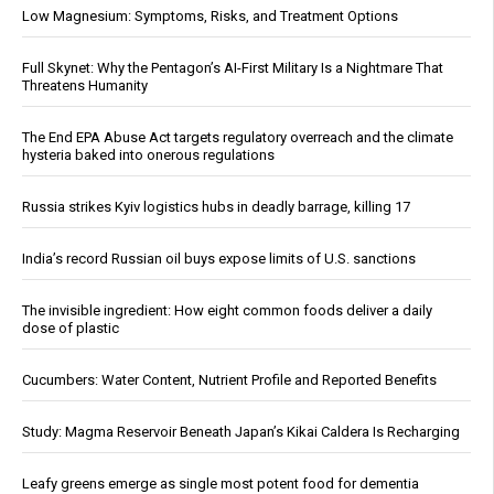
Low Magnesium: Symptoms, Risks, and Treatment Options
Full Skynet: Why the Pentagon’s AI-First Military Is a Nightmare That
Threatens Humanity
The End EPA Abuse Act targets regulatory overreach and the climate
hysteria baked into onerous regulations
Russia strikes Kyiv logistics hubs in deadly barrage, killing 17
India’s record Russian oil buys expose limits of U.S. sanctions
The invisible ingredient: How eight common foods deliver a daily
dose of plastic
Cucumbers: Water Content, Nutrient Profile and Reported Benefits
Study: Magma Reservoir Beneath Japan’s Kikai Caldera Is Recharging
Leafy greens emerge as single most potent food for dementia