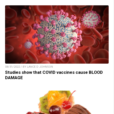
08/31/2022 / BY LANCE D JOHNSON
Studies show that COVID vaccines cause BLOOD
DAMAGE