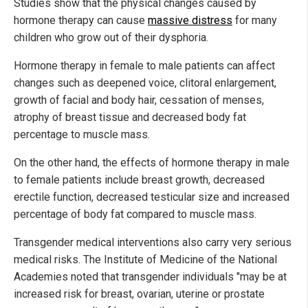
Studies show that the physical changes caused by
hormone therapy can cause
massive distress
for many
children who grow out of their dysphoria.
Hormone therapy in female to male patients can affect
changes such as deepened voice, clitoral enlargement,
growth of facial and body hair, cessation of menses,
atrophy of breast tissue and decreased body fat
percentage to muscle mass.
On the other hand, the effects of hormone therapy in male
to female patients include breast growth, decreased
erectile function, decreased testicular size and increased
percentage of body fat compared to muscle mass.
Transgender medical interventions also carry very serious
medical risks. The Institute of Medicine of the National
Academies noted that transgender individuals "may be at
increased risk for breast, ovarian, uterine or prostate