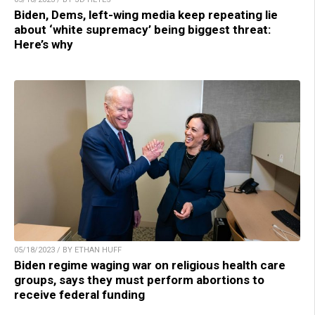
Biden, Dems, left-wing media keep repeating lie
about ‘white supremacy’ being biggest threat:
Here’s why
05/18/2023 / BY ETHAN HUFF
Biden regime waging war on religious health care
groups, says they must perform abortions to
receive federal funding