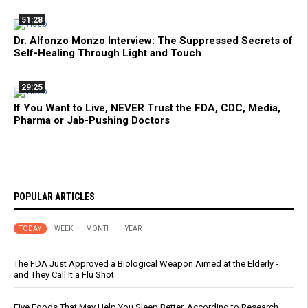
51:28
Dr. Alfonzo Monzo Interview: The Suppressed Secrets of
Self-Healing Through Light and Touch
29:25
If You Want to Live, NEVER Trust the FDA, CDC, Media,
Pharma or Jab-Pushing Doctors
POPULAR ARTICLES
TODAY
WEEK
MONTH
YEAR
The FDA Just Approved a Biological Weapon Aimed at the Elderly -
and They Call It a Flu Shot
Five Foods That May Help You Sleep Better, According to Research