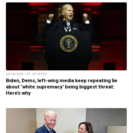
05/18/2023 / BY JD HEYES
Biden, Dems, left-wing media keep repeating lie
about ‘white supremacy’ being biggest threat:
Here’s why