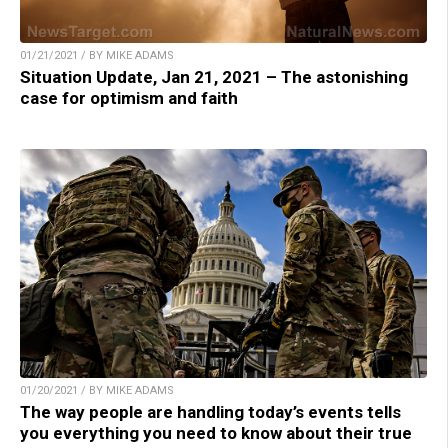
01/21/2021 / BY MIKE ADAMS
Situation Update, Jan 21, 2021 – The astonishing
case for optimism and faith
01/20/2021 / BY MIKE ADAMS
The way people are handling today’s events tells
you everything you need to know about their true