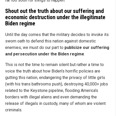
far too soon for things to happen.
Shout out the truth about our suffering and
economic destruction under the illegitimate
Biden regime
Until the day comes that the military decides to invoke its
sworn oath to defend this nation against domestic
enemies, we must do our part to
publicize our suffering
and persecution under the Biden regime
.
This is not the time to remain silent but rather a time to
voice the truth about how Biden's horrific policies are
gutting this nation, endangering the privacy of little girls
(with his trans bathrooms push), destroying 40,000+ jobs
related to the Keystone pipeline, flooding America's
borders with illegal aliens and even demanding the
release of illegals in custody, many of whom are violent
criminals.