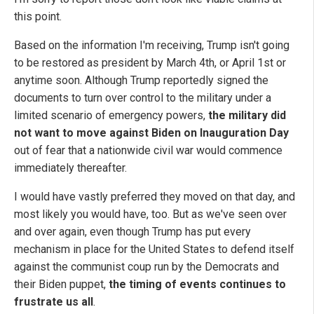
this point.
Based on the information I'm receiving, Trump isn't going
to be restored as president by March 4th, or April 1st or
anytime soon. Although Trump reportedly signed the
documents to turn over control to the military under a
limited scenario of emergency powers,
the military did
not want to move against Biden on Inauguration Day
out of fear that a nationwide civil war would commence
immediately thereafter.
I would have vastly preferred they moved on that day, and
most likely you would have, too. But as we've seen over
and over again, even though Trump has put every
mechanism in place for the United States to defend itself
against the communist coup run by the Democrats and
their Biden puppet,
the timing of events continues to
frustrate us all
.