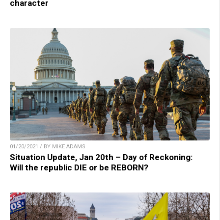
character
01/20/2021 / BY MIKE ADAMS
Situation Update, Jan 20th – Day of Reckoning:
Will the republic DIE or be REBORN?