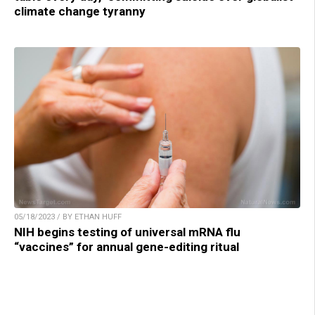
climate change tyranny
05/18/2023 / BY ETHAN HUFF
NIH begins testing of universal mRNA flu
“vaccines” for annual gene-editing ritual