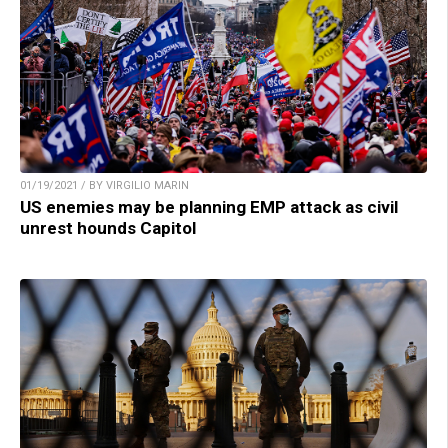
01/19/2021 / BY VIRGILIO MARIN
US enemies may be planning EMP attack as civil
unrest hounds Capitol