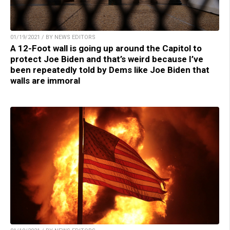
01/19/2021 / BY NEWS EDITORS
A 12-Foot wall is going up around the Capitol to
protect Joe Biden and that’s weird because I’ve
been repeatedly told by Dems like Joe Biden that
walls are immoral