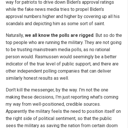
way for patriots to drive down Biden's approval ratings
while the fake news media tries to propel Biden's
approval numbers higher and higher by covering up all his
scandals and depicting him as some sort of saint.
Naturally,
we all know the polls are rigged
. But so do the
top people who are running the military. They are not going
to be trusting mainstream media polls, as no rational
person would. Rasmussen would seemingly be a better
indicator of the true level of public support, and there are
other independent polling companies that can deliver
similarly honest results as well.
Don't kill the messenger, by the way. I'm not the one
making these decisions, I'm just reporting what's coming
my way from well-positioned, credible sources.
Apparently the military feels the need to position itself on
the right side of political sentiment, so that the public
sees the military as saving the nation from certain doom