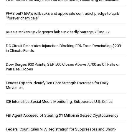
PFAS out? EPA's rollbacks and approvals contradict pledge to curb
“forever chemicals”
Russia strikes Kyiv logistics hubs in deadly barrage, killing 17
DC Circuit Reinstates Injunction Blocking EPA From Rescinding $20B
in Climate Funds
Dow Surges 900 Points, S&P 500 Closes Above 7,700 as Oil Falls on
Iran Deal Hopes
Fitness Experts Identify Ten Core Strength Exercises for Daily
Movement
ICE Intensifies Social Media Monitoring, Subpoenas U.S. Critics
FBI Agent Accused of Stealing $1 Million in Seized Cryptocurrency
Federal Court Rules NFA Registration for Suppressors and Short-