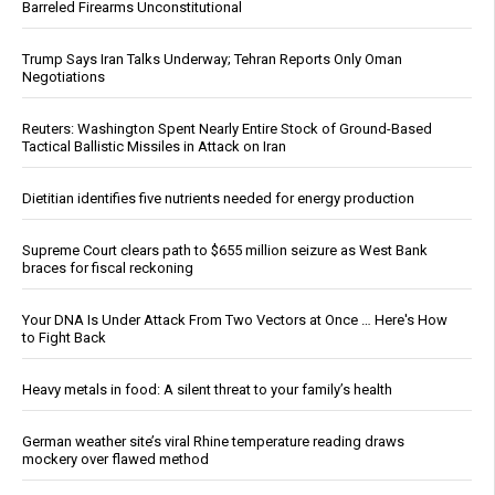
Barreled Firearms Unconstitutional
Trump Says Iran Talks Underway; Tehran Reports Only Oman
Negotiations
Reuters: Washington Spent Nearly Entire Stock of Ground-Based
Tactical Ballistic Missiles in Attack on Iran
Dietitian identifies five nutrients needed for energy production
Supreme Court clears path to $655 million seizure as West Bank
braces for fiscal reckoning
Your DNA Is Under Attack From Two Vectors at Once … Here's How
to Fight Back
Heavy metals in food: A silent threat to your family’s health
German weather site’s viral Rhine temperature reading draws
mockery over flawed method