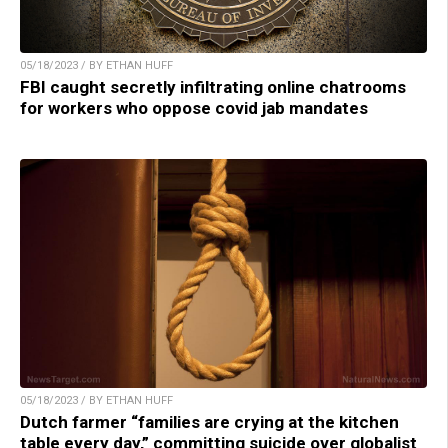
05/18/2023 / BY ETHAN HUFF
FBI caught secretly infiltrating online chatrooms
for workers who oppose covid jab mandates
05/18/2023 / BY ETHAN HUFF
Dutch farmer “families are crying at the kitchen
table every day,” committing suicide over globalist