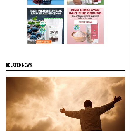
RELATED NEWS