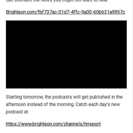
Brighteon.com/fbf737ac-01d7-4ffc-9a00-60b631a9957c
Starting tomorrow, the podcasts will get published in the
afternoon instead of the morning. Catch each day's new
podcast at:
https://www.brighteon.com/channels/hrreport