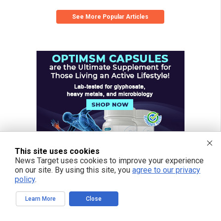
See More Popular Articles
This site uses cookies
News Target uses cookies to improve your experience
on our site. By using this site, you
agree to our privacy
policy
.
Learn More
Close