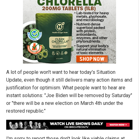
A lot of people won't want to hear today's Situation
Update, even though it still delivers many action items and
justification for optimism. What people want to hear are
instant solutions: "Joe Biden will be removed by Saturday"
or "there will be a new election on March 4th under the
restored republic."
I'm sorry to report those don't look like viable claims at