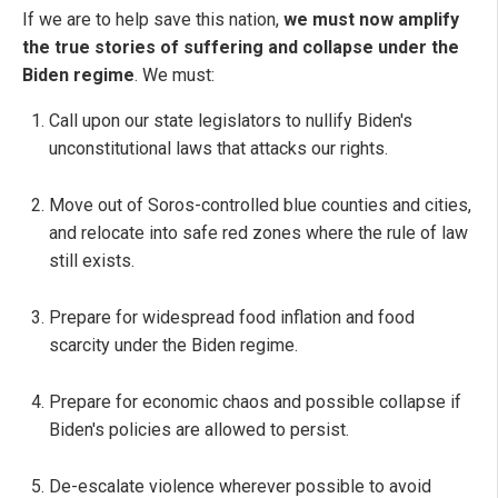
If we are to help save this nation,
we must now amplify
the true stories of suffering and collapse under the
Biden regime
. We must:
Call upon our state legislators to nullify Biden's
unconstitutional laws that attacks our rights.
Move out of Soros-controlled blue counties and cities,
and relocate into safe red zones where the rule of law
still exists.
Prepare for widespread food inflation and food
scarcity under the Biden regime.
Prepare for economic chaos and possible collapse if
Biden's policies are allowed to persist.
De-escalate violence wherever possible to avoid