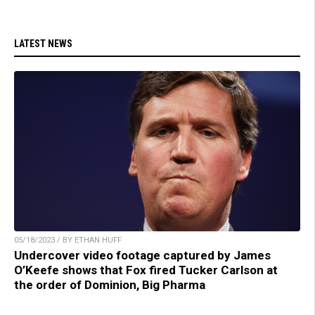
LATEST NEWS
05/18/2023 / BY ETHAN HUFF
Undercover video footage captured by James
O’Keefe shows that Fox fired Tucker Carlson at
the order of Dominion, Big Pharma