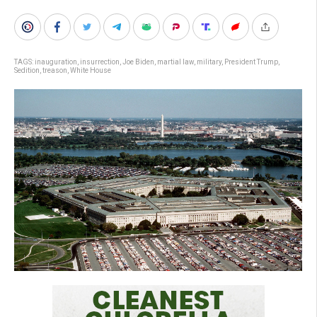
TAGS:
inauguration
,
insurrection
,
Joe Biden
,
martial law
,
military
,
President Trump
,
Sedition
,
treason
,
White House