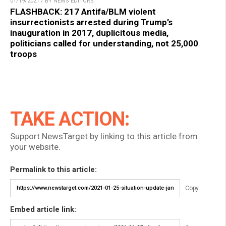
01/19/2021 / BY NEWS EDITORS
FLASHBACK: 217 Antifa/BLM violent
insurrectionists arrested during Trump’s
inauguration in 2017, duplicitous media,
politicians called for understanding, not 25,000
troops
TAKE ACTION:
Support NewsTarget by linking to this article from
your website.
Permalink to this article:
Copy
Embed article link: