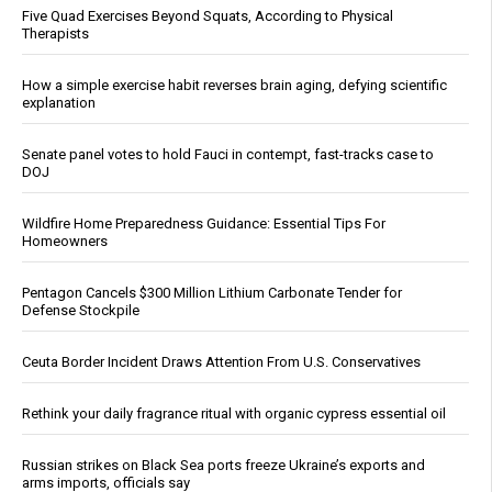
Five Quad Exercises Beyond Squats, According to Physical
Therapists
How a simple exercise habit reverses brain aging, defying scientific
explanation
Senate panel votes to hold Fauci in contempt, fast-tracks case to
DOJ
Wildfire Home Preparedness Guidance: Essential Tips For
Homeowners
Pentagon Cancels $300 Million Lithium Carbonate Tender for
Defense Stockpile
Ceuta Border Incident Draws Attention From U.S. Conservatives
Rethink your daily fragrance ritual with organic cypress essential oil
Russian strikes on Black Sea ports freeze Ukraine’s exports and
arms imports, officials say