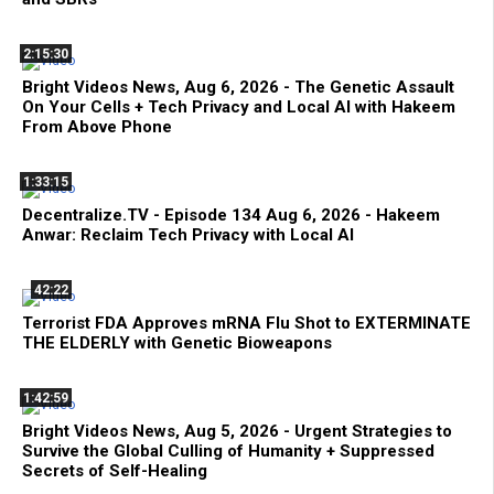
2:15:30
Bright Videos News, Aug 6, 2026 - The Genetic Assault
On Your Cells + Tech Privacy and Local AI with Hakeem
From Above Phone
1:33:15
Decentralize.TV - Episode 134 Aug 6, 2026 - Hakeem
Anwar: Reclaim Tech Privacy with Local AI
42:22
Terrorist FDA Approves mRNA Flu Shot to EXTERMINATE
THE ELDERLY with Genetic Bioweapons
1:42:59
Bright Videos News, Aug 5, 2026 - Urgent Strategies to
Survive the Global Culling of Humanity + Suppressed
Secrets of Self-Healing