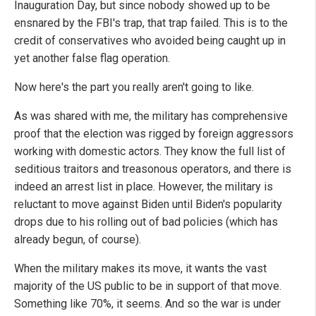
Inauguration Day, but since nobody showed up to be
ensnared by the FBI's trap, that trap failed. This is to the
credit of conservatives who avoided being caught up in
yet another false flag operation.
Now here's the part you really aren't going to like.
As was shared with me, the military has comprehensive
proof that the election was rigged by foreign aggressors
working with domestic actors. They know the full list of
seditious traitors and treasonous operators, and there is
indeed an arrest list in place. However, the military is
reluctant to move against Biden until Biden's popularity
drops due to his rolling out of bad policies (which has
already begun, of course).
When the military makes its move, it wants the vast
majority of the US public to be in support of that move.
Something like 70%, it seems. And so the war is under