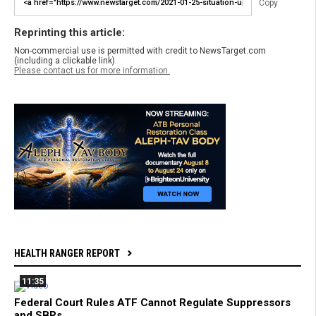
Copy
Reprinting this article:
Non-commercial use is permitted with credit to NewsTarget.com
(including a clickable link).
Please contact us for more information.
HEALTH RANGER REPORT
11:35
Federal Court Rules ATF Cannot Regulate Suppressors
and SBRs