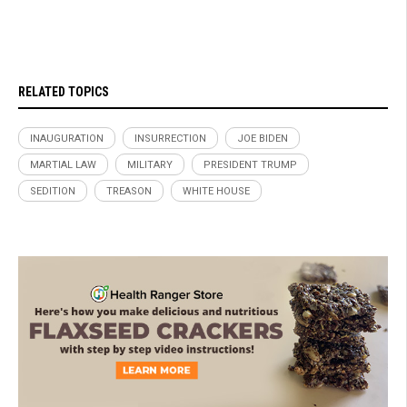
RELATED TOPICS
INAUGURATION
INSURRECTION
JOE BIDEN
MARTIAL LAW
MILITARY
PRESIDENT TRUMP
SEDITION
TREASON
WHITE HOUSE