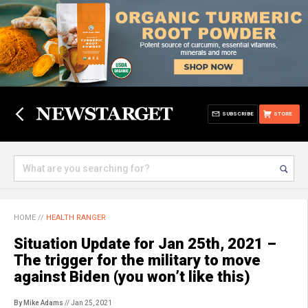
SUBSCRIBE
STORE
HOME
//
HEALTH RANGER
Situation Update for Jan 25th, 2021 –
The trigger for the military to move
against Biden (you won’t like this)
By Mike Adams
// Jan 25, 2021