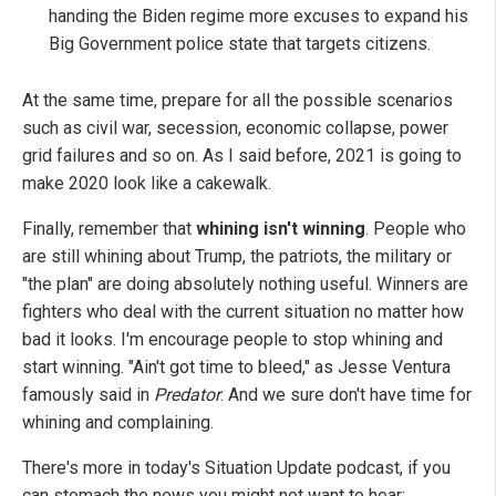
handing the Biden regime more excuses to expand his
Big Government police state that targets citizens.
At the same time, prepare for all the possible scenarios
such as civil war, secession, economic collapse, power
grid failures and so on. As I said before, 2021 is going to
make 2020 look like a cakewalk.
Finally, remember that
whining isn't winning
. People who
are still whining about Trump, the patriots, the military or
"the plan" are doing absolutely nothing useful. Winners are
fighters who deal with the current situation no matter how
bad it looks. I'm encourage people to stop whining and
start winning. "Ain't got time to bleed," as Jesse Ventura
famously said in
Predator
. And we sure don't have time for
whining and complaining.
There's more in today's Situation Update podcast, if you
can stomach the news you might not want to hear: