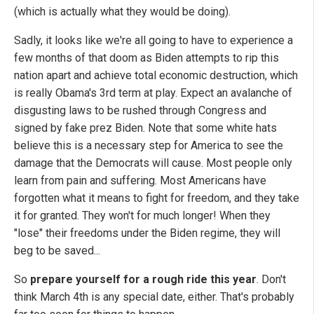
(which is actually what they would be doing).
Sadly, it looks like we're all going to have to experience a
few months of that doom as Biden attempts to rip this
nation apart and achieve total economic destruction, which
is really Obama's 3rd term at play. Expect an avalanche of
disgusting laws to be rushed through Congress and
signed by fake prez Biden. Note that some white hats
believe this is a necessary step for America to see the
damage that the Democrats will cause. Most people only
learn from pain and suffering. Most Americans have
forgotten what it means to fight for freedom, and they take
it for granted. They won't for much longer! When they
"lose" their freedoms under the Biden regime, they will
beg to be saved...
So
prepare yourself for a rough ride this year
. Don't
think March 4th is any special date, either. That's probably