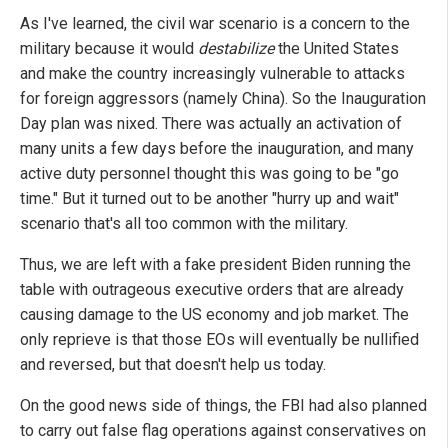
As I've learned, the civil war scenario is a concern to the
military because it would
destabilize
the United States
and make the country increasingly vulnerable to attacks
for foreign aggressors (namely China). So the Inauguration
Day plan was nixed. There was actually an activation of
many units a few days before the inauguration, and many
active duty personnel thought this was going to be "go
time." But it turned out to be another "hurry up and wait"
scenario that's all too common with the military.
Thus, we are left with a fake president Biden running the
table with outrageous executive orders that are already
causing damage to the US economy and job market. The
only reprieve is that those EOs will eventually be nullified
and reversed, but that doesn't help us today.
On the good news side of things, the FBI had also planned
to carry out false flag operations against conservatives on