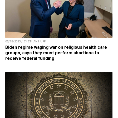
05/18/2023 / BY ETHAN HUFF
Biden regime waging war on religious health care
groups, says they must perform abortions to
receive federal funding