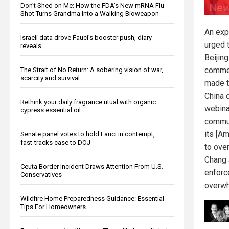
Don’t Shed on Me: How the FDA’s New mRNA Flu
Shot Turns Grandma Into a Walking Bioweapon
An exp
Israeli data drove Fauci’s booster push, diary
urged 
reveals
Beijin
comme
The Strait of No Return: A sobering vision of war,
scarcity and survival
made th
China d
Rethink your daily fragrance ritual with organic
webina
cypress essential oil
commun
its [Am
Senate panel votes to hold Fauci in contempt,
fast-tracks case to DOJ
to ove
Chang 
Ceuta Border Incident Draws Attention From U.S.
enforc
Conservatives
overwh
Wildfire Home Preparedness Guidance: Essential
Tips For Homeowners