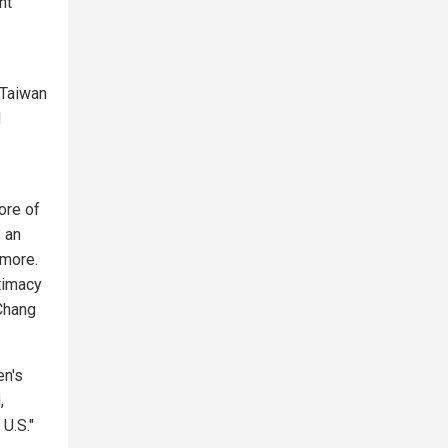
nt
 Taiwan
d
ore of
 an
 more.
itimacy
 Chang
en's
,
 U.S."