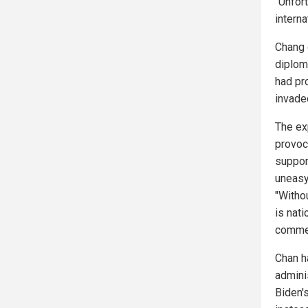
"Unfort
interna
Chang 
diplom
had pr
invade
The ex
provoca
suppor
uneasy
"Witho
is nat
comme
Chan h
admini
Biden's