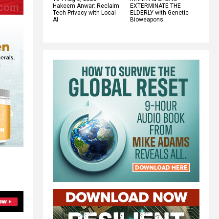
Hakeem Anwar: Reclaim
EXTERMINATE THE
Tech Privacy with Local
ELDERLY with Genetic
AI
Bioweapons