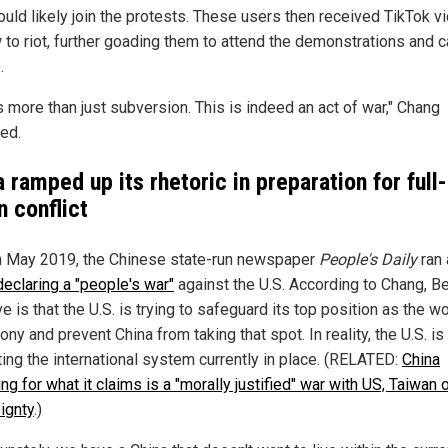
uld likely join the protests. These users then received TikTok v
 to riot, further goading them to attend the demonstrations and 
.
s more than just subversion. This is indeed an act of war," Chang
ed.
 ramped up its rhetoric in preparation for full-
n conflict
n May 2019, the Chinese state-run newspaper
People's Daily
ran 
declaring a "people's war"
against the U.S. According to Chang, Bei
ve is that the U.S. is trying to safeguard its top position as the w
y and prevent China from taking that spot. In reality, the U.S. is
ting the international system currently in place. (RELATED:
China
ng for what it claims is a "morally justified" war with US, Taiwan 
ignty
.)