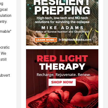
ng
gical
ulation
ntry.
rmable"
ocratic
] We
till
ubvert