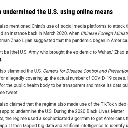
a undermined the U.S. using online means
also mentioned China's use of social media platforms to attack t
ed an instance back in March 2020, when
Chinese Foreign Minist
man Zhao Lijian suggested that the pandemic began in America.
ght be [the] U.S. Army who brought the epidemic to Wuhan," Zhao
s
t
.
lso slammed the U.S.
Centers for Disease Control and Preventio
for allegedly covering up the actual number of COVID-19 cases.
for the public health body to be transparent and make its data pub
me tweet.
also claimed that the regime also made use of the TikTok video-
g app to undermine the U.S. During the 2020 Black Lives Matter
ts, the regime used a sophisticated algorithm to get Americans
app. It then tapped big data and artificial intelligence to identify