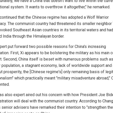
unately, we have a China that doesn't want to live within the curre
tional system. It wants to overthrow it altogether," he remarked.
continued that the Chinese regime has adopted a Wolf Warrior
acy. The communist country had threatened its smaller neighbor
ovoked Southeast Asian countries in its territorial waters and ha
d India through the Himalayan border.
pert put forward two possible reasons for China's increasing
tion. First, Xi appears to be bolstering the military as his main c
t. Second, China itself is beset with numerous problems such as
 population, a stagnant economy, lack of worldwide support and
ut prosperity, the [Chinese regime's] only remaining basis of leg
ionalism" which practically meant "military misadventure abroad,"
nted.
as also expert aired out his concern with how President Joe Bid
stration will deal with the communist country. According to Chang
 senior advisers have remarked their intention to "strengthen the