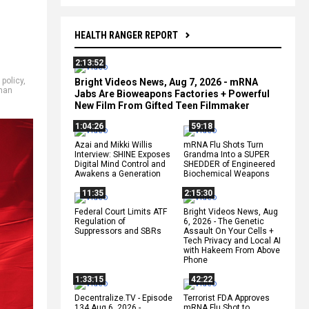
HEALTH RANGER REPORT
2:13:52
 policy
,
Bright Videos News, Aug 7, 2026 - mRNA
han
Jabs Are Bioweapons Factories + Powerful
New Film From Gifted Teen Filmmaker
1:04:26
59:18
Azai and Mikki Willis
mRNA Flu Shots Turn
Interview: SHINE Exposes
Grandma Into a SUPER
Digital Mind Control and
SHEDDER of Engineered
Awakens a Generation
Biochemical Weapons
11:35
2:15:30
Federal Court Limits ATF
Bright Videos News, Aug
Regulation of
6, 2026 - The Genetic
Suppressors and SBRs
Assault On Your Cells +
Tech Privacy and Local AI
with Hakeem From Above
Phone
1:33:15
42:22
Decentralize.TV - Episode
Terrorist FDA Approves
134 Aug 6, 2026 -
mRNA Flu Shot to