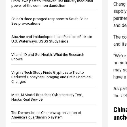
From lawn pest to lifesaver: The unlikely medicinal
Chang e
power of the common dandelion
supply 
partne
China's three-pronged response to South China
Sea provocations
and de
The co
Atrazine and Imidacloprid Lead Pesticide Risks in
U.S. Waterways, USGS Study Finds
and it
Vitamin D and Gut Health: What the Research
"We're 
Shows
societi
may scr
Virginia Tech Study Finds Glyphosate Tied to
have a
Reduced Honeybee Foraging and Brain Chemical
Changes
As par
Meta AI Model Breaches Cybersecurity Test,
the U.S
Hacks Real Service
Chin
The Dementia Lie: On the weaponization of
unch
America’s guardianship system