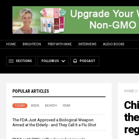
HOME
BRIGHTEON
PREP WITH MIKE
INTERVIEWS
AUDIO BOOKS
SECTIONS
FOLLOW US
PODCAST
POPULAR ARTICLES
HOME
//
Ch
TODAY
WEEK
MONTH
YEAR
the
The FDA Just Approved a Biological Weapon
Aimed at the Elderly - and They Call It a Flu Shot
re