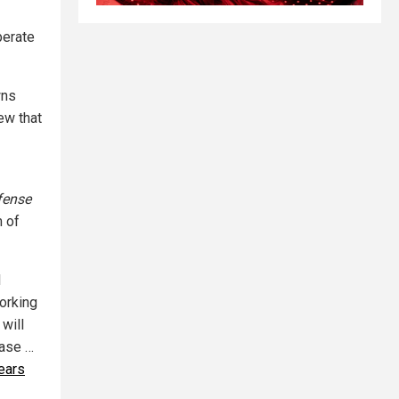
berate
wns
ew that
fense
m of
l
working
 will
ease …
years