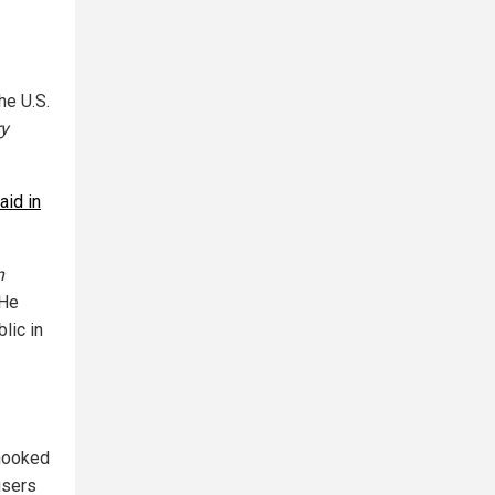
he U.S.
ry
aid in
n
 He
lic in
 hooked
 users