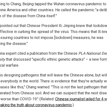
ing to Chang, Beijing tapped the Wuhan coronavirus pandemic to
ine America and other countries. He called the pandemic "a deli
 of the disease from China itself."
pointed out that Chinese President Xi Jinping knew that lockdo
ffective in curbing the spread of the virus. This means that Xi kn
essuring countries to not impose [lockdown] measures, he was
ing the disease."
ina expert cited a publication from the Chinese
PLA National De
sity
that discussed "specific ethnic genetic attacks" – a new for
cal warfare.
is designing pathogens that will leave the Chinese alone, but wil
 everybody in the world. There is evidence that they're actually 
ases like this," Chang warned. "This is not the last pathogen that
erated from Chinese soil. And we can suspect that the next dis
e worse than COVID-19." (Related:
Chinese journalist jailed for 4 
eaking the truth about coronavirus pandemic
.)