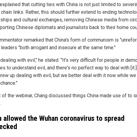
xplained that cutting ties with China is not just limited to severi
chain links. Rather, this should further extend to ending technolo
rships and cultural exchanges, removing Chinese media from circ
porting Chinese diplomats and journalists back to their home cou
mmentator remarked that China's form of communism is "unrefo
s leaders "both arrogant and insecure at the same time."
dealing with evil," he stated. "It's very difficult for people in dem
es to understand evil, and there's no perfect way to deal with [it.
ew up dealing with evil, but we better deal with it now while we s
 chance."
t of the webinar, Chang discussed things China made use of to s
.
a allowed the Wuhan coronavirus to spread
ecked