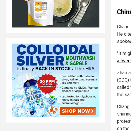
Chin
Chang 
He cit
spokes
"It mi
a twee
Zhao a
(CDC) 
called 
the sa
Chang 
sharin
protes
on the 