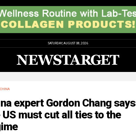
SATURDAY, AUGUST 08, 2026
CHINA
ina expert Gordon Chang says
 US must cut all ties to the
gime