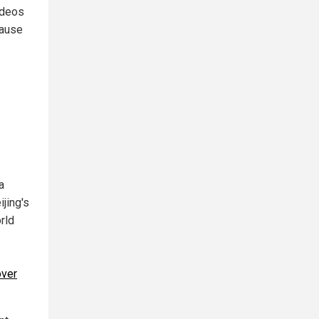
ideos
cause
a
jing's
orld
over