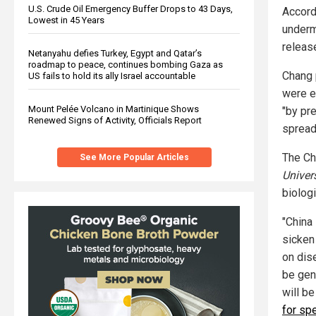
U.S. Crude Oil Emergency Buffer Drops to 43 Days,
Accord
Lowest in 45 Years
underm
release
Netanyahu defies Turkey, Egypt and Qatar’s
roadmap to peace, continues bombing Gaza as
Chang 
US fails to hold its ally Israel accountable
were e
Mount Pelée Volcano in Martinique Shows
"by pr
Renewed Signs of Activity, Officials Report
spread
The Ch
See More Popular Articles
Univer
biologi
"China 
sicken
on dise
be gen
will b
for sp