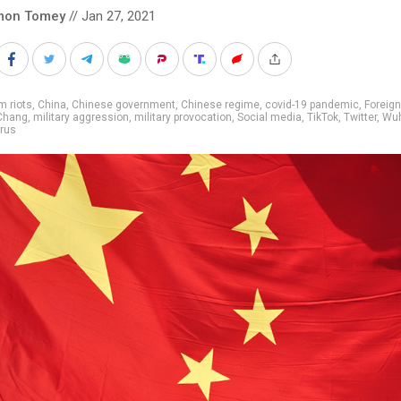
mon Tomey
// Jan 27, 2021
m riots
,
China
,
Chinese government
,
Chinese regime
,
covid-19 pandemic
,
Foreign
Chang
,
military aggression
,
military provocation
,
Social media
,
TikTok
,
Twitter
,
Wu
rus