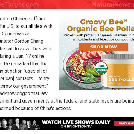
ert on Chinese affairs
the U.S.
to cut all ties
with
g. Conservative
ntator Gordon Chang
e call to sever ties with
uring a Jan. 17 online
r. He remarked that the
ist nation "uses all of
erican] contacts … to try
rthrow our government."
acknowledged that law
ement and governments at the federal and state levels are being
elmed because of China's actions.