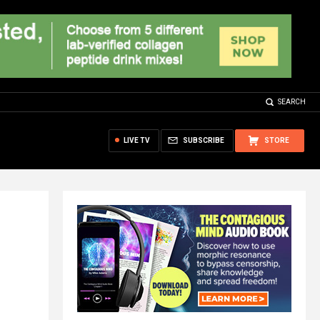
SEARCH
LIVE TV
SUBSCRIBE
STORE