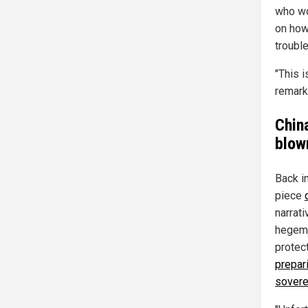
who wo
on how
trouble
"This i
remark
China
blow
Back i
piece
narrati
hegemon
protec
prepari
sovere