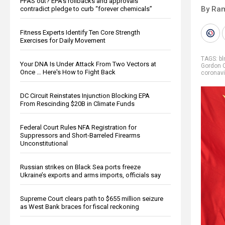
PFAS out? EPA's rollbacks and approvals
By Ra
contradict pledge to curb “forever chemicals”
Fitness Experts Identify Ten Core Strength
Exercises for Daily Movement
TAGS:
bl
Your DNA Is Under Attack From Two Vectors at
Gordon 
Once … Here's How to Fight Back
coronavi
DC Circuit Reinstates Injunction Blocking EPA
From Rescinding $20B in Climate Funds
Federal Court Rules NFA Registration for
Suppressors and Short-Barreled Firearms
Unconstitutional
Russian strikes on Black Sea ports freeze
Ukraine’s exports and arms imports, officials say
Supreme Court clears path to $655 million seizure
as West Bank braces for fiscal reckoning