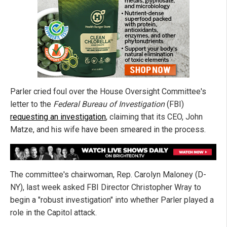
Parler cried foul over the House Oversight Committee's
letter to the
Federal Bureau of Investigation
(FBI)
requesting an investigation
, claiming that its CEO, John
Matze, and his wife have been smeared in the process.
The committee's chairwoman, Rep. Carolyn Maloney (D-
NY), last week asked FBI Director Christopher Wray to
begin a "robust investigation" into whether Parler played a
role in the Capitol attack.