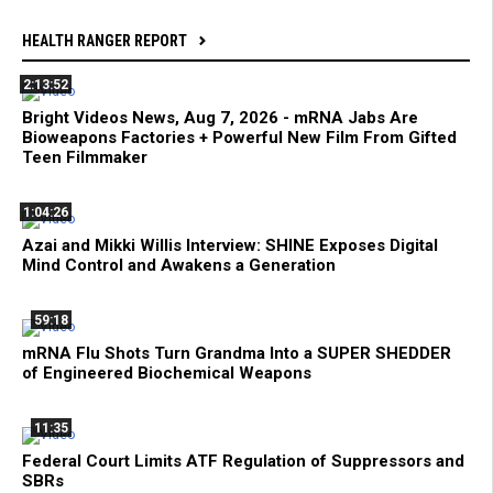
HEALTH RANGER REPORT
2:13:52
Bright Videos News, Aug 7, 2026 - mRNA Jabs Are
Bioweapons Factories + Powerful New Film From Gifted
Teen Filmmaker
1:04:26
Azai and Mikki Willis Interview: SHINE Exposes Digital
Mind Control and Awakens a Generation
59:18
mRNA Flu Shots Turn Grandma Into a SUPER SHEDDER
of Engineered Biochemical Weapons
11:35
Federal Court Limits ATF Regulation of Suppressors and
SBRs