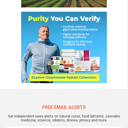
FREE EMAIL ALERTS
Get independent news alerts on natural cures, food lab tests, cannabis
medicine, science, robotics, drones, privacy and more.