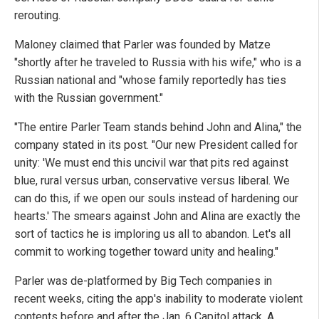
rerouting.
Maloney claimed that Parler was founded by Matze
"shortly after he traveled to Russia with his wife," who is a
Russian national and "whose family reportedly has ties
with the Russian government."
"The entire Parler Team stands behind John and Alina," the
company stated in its post. "Our new President called for
unity: 'We must end this uncivil war that pits red against
blue, rural versus urban, conservative versus liberal. We
can do this, if we open our souls instead of hardening our
hearts.' The smears against John and Alina are exactly the
sort of tactics he is imploring us all to abandon. Let's all
commit to working together toward unity and healing."
Parler was de-platformed by Big Tech companies in
recent weeks, citing the app's inability to moderate violent
contents before and after the Jan. 6 Capitol attack. A