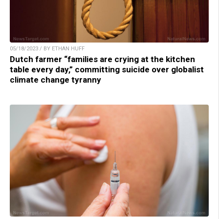
05/18/2023 / BY ETHAN HUFF
Dutch farmer “families are crying at the kitchen
table every day,” committing suicide over globalist
climate change tyranny