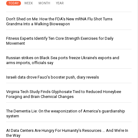
TODAY
WEEK
MONTH
YEAR
Don’t Shed on Me: How the FDA’s New mRNA Flu Shot Turns
Grandma Into a Walking Bioweapon
Fitness Experts Identify Ten Core Strength Exercises for Daily
Movement
Russian strikes on Black Sea ports freeze Ukraine’s exports and
arms imports, officials say
Israeli data drove Fauci’s booster push, diary reveals
Virginia Tech Study Finds Glyphosate Tied to Reduced Honeybee
Foraging and Brain Chemical Changes
The Dementia Lie: On the weaponization of America’s guardianship
system
AI Data Centers Are Hungry For Humanity’s Resources … And We’re In
the Way