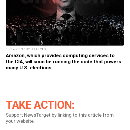
10/17/2019 / BY JD HEYES
Amazon, which provides computing services to
the CIA, will soon be running the code that powers
many U.S. elections
TAKE ACTION:
Support NewsTarget by linking to this article from
your website.