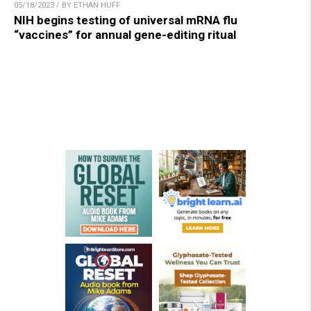
05/18/2023 / BY ETHAN HUFF
NIH begins testing of universal mRNA flu
“vaccines” for annual gene-editing ritual