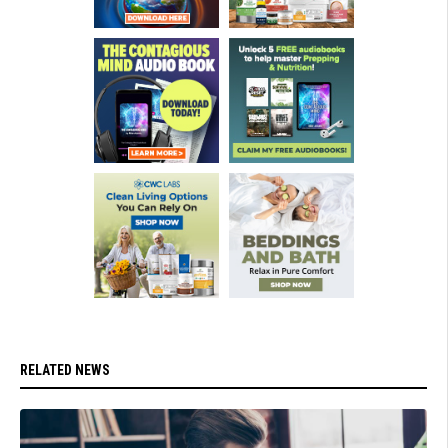
RELATED NEWS