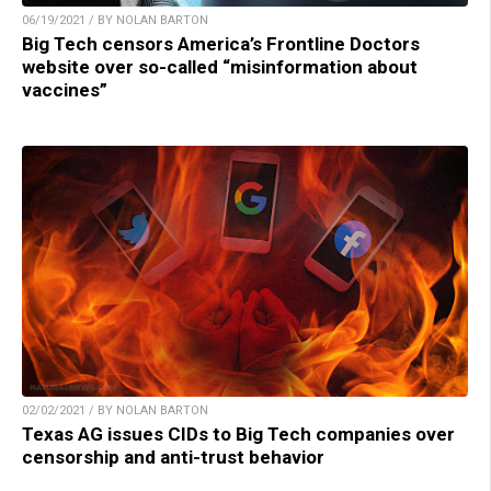
06/19/2021 / BY NOLAN BARTON
Big Tech censors America’s Frontline Doctors
website over so-called “misinformation about
vaccines”
02/02/2021 / BY NOLAN BARTON
Texas AG issues CIDs to Big Tech companies over
censorship and anti-trust behavior