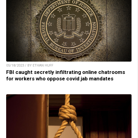
05/18/2023 / BY ETHAN HUFF
FBI caught secretly infiltrating online chatrooms
for workers who oppose covid jab mandates