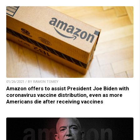
01/26/2021 / BY RAMON TOMEY
Amazon offers to assist President Joe Biden with
coronavirus vaccine distribution, even as more
Americans die after receiving vaccines