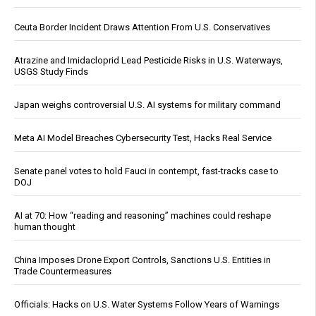
Ceuta Border Incident Draws Attention From U.S. Conservatives
Atrazine and Imidacloprid Lead Pesticide Risks in U.S. Waterways,
USGS Study Finds
Japan weighs controversial U.S. AI systems for military command
Meta AI Model Breaches Cybersecurity Test, Hacks Real Service
Senate panel votes to hold Fauci in contempt, fast-tracks case to
DOJ
AI at 70: How “reading and reasoning” machines could reshape
human thought
China Imposes Drone Export Controls, Sanctions U.S. Entities in
Trade Countermeasures
Officials: Hacks on U.S. Water Systems Follow Years of Warnings