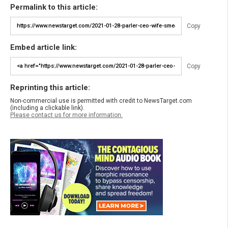
Permalink to this article:
Copy
Embed article link:
Copy
Reprinting this article:
Non-commercial use is permitted with credit to NewsTarget.com
(including a clickable link).
Please contact us for more information.