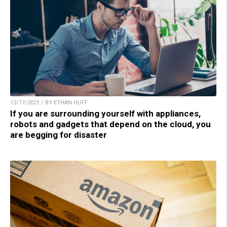
12/17/2021 / BY ETHAN HUFF
If you are surrounding yourself with appliances,
robots and gadgets that depend on the cloud, you
are begging for disaster