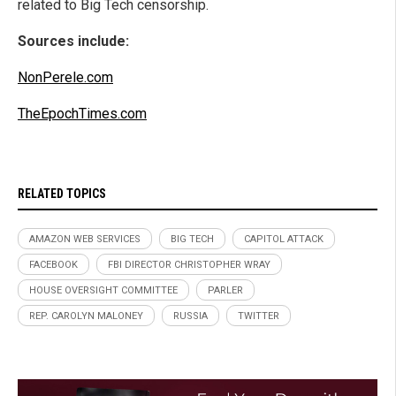
related to Big Tech censorship.
Sources include:
NonPerele.com
TheEpochTimes.com
RELATED TOPICS
AMAZON WEB SERVICES
BIG TECH
CAPITOL ATTACK
FACEBOOK
FBI DIRECTOR CHRISTOPHER WRAY
HOUSE OVERSIGHT COMMITTEE
PARLER
REP. CAROLYN MALONEY
RUSSIA
TWITTER