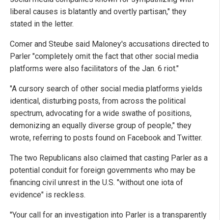
liberal causes is blatantly and overtly partisan," they
stated in the letter.
Comer and Steube said Maloney's accusations directed to
Parler "completely omit the fact that other social media
platforms were also facilitators of the Jan. 6 riot."
"A cursory search of other social media platforms yields
identical, disturbing posts, from across the political
spectrum, advocating for a wide swathe of positions,
demonizing an equally diverse group of people," they
wrote, referring to posts found on Facebook and Twitter.
The two Republicans also claimed that casting Parler as a
potential conduit for foreign governments who may be
financing civil unrest in the U.S. "without one iota of
evidence" is reckless.
"Your call for an investigation into Parler is a transparently