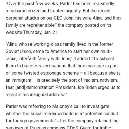
"Over the past few weeks, Parler has been repeatedly
mischaracterized and treated unjustly. But the recent
personal attacks on our CEO John, his wife Alina, and their
family are reprehensible," the company posted on its
website Thursday, Jan. 21.
"Alina, whose working-class family lived in the former
Soviet Union, came to America to start her own multi-
racial, interfaith family with John," it added. "To subject
them to baseless accusations that their marriage is part
of some twisted espionage scheme – all because she is
an immigrant – is precisely the sort of 'racism, nativism,
fear, [and] demonization' President Joe Biden urged us to
reject in his inaugural address."
Parler was referring to Maloney's call to investigate
whether the social media website is a "potential conduit
for foreign governments" after the company retained the
services of Russian company DDoS-Guard for traffic