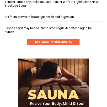
Yemeni Forces Say Strike on Saudi Tanker Wafa Is Eighth Since Naval
Blockade Began
Six fruits proven to boost gut health and digestion
Experts say it may be too late to stop rogue AI pretending to be
human
See More Popular Articles