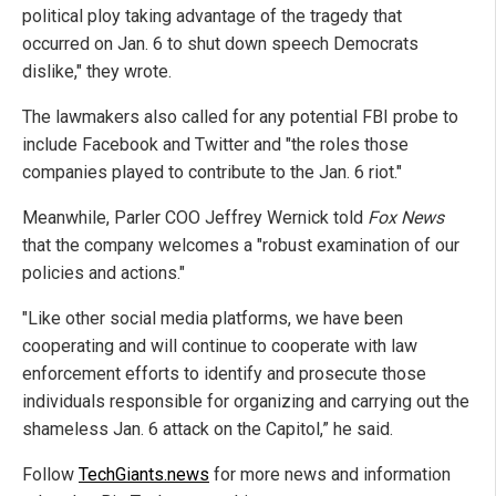
political ploy taking advantage of the tragedy that
occurred on Jan. 6 to shut down speech Democrats
dislike," they wrote.
The lawmakers also called for any potential FBI probe to
include Facebook and Twitter and "the roles those
companies played to contribute to the Jan. 6 riot."
Meanwhile, Parler COO Jeffrey Wernick told
Fox News
that the company welcomes a "robust examination of our
policies and actions."
"Like other social media platforms, we have been
cooperating and will continue to cooperate with law
enforcement efforts to identify and prosecute those
individuals responsible for organizing and carrying out the
shameless Jan. 6 attack on the Capitol,” he said.
Follow
TechGiants.news
for more news and information