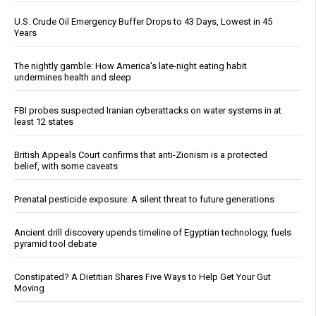
U.S. Crude Oil Emergency Buffer Drops to 43 Days, Lowest in 45
Years
The nightly gamble: How America's late-night eating habit
undermines health and sleep
FBI probes suspected Iranian cyberattacks on water systems in at
least 12 states
British Appeals Court confirms that anti-Zionism is a protected
belief, with some caveats
Prenatal pesticide exposure: A silent threat to future generations
Ancient drill discovery upends timeline of Egyptian technology, fuels
pyramid tool debate
Constipated? A Dietitian Shares Five Ways to Help Get Your Gut
Moving