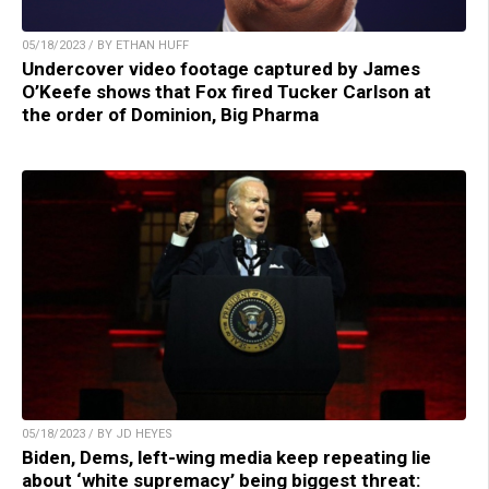
05/18/2023 / BY ETHAN HUFF
Undercover video footage captured by James
O’Keefe shows that Fox fired Tucker Carlson at
the order of Dominion, Big Pharma
05/18/2023 / BY JD HEYES
Biden, Dems, left-wing media keep repeating lie
about ‘white supremacy’ being biggest threat: