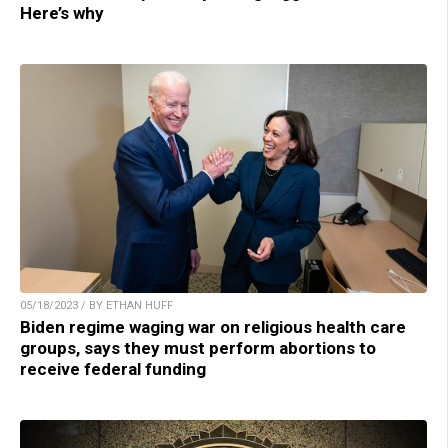
Here’s why
05/18/2023 / BY ETHAN HUFF
Biden regime waging war on religious health care
groups, says they must perform abortions to
receive federal funding