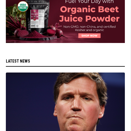
LATEST NEWS