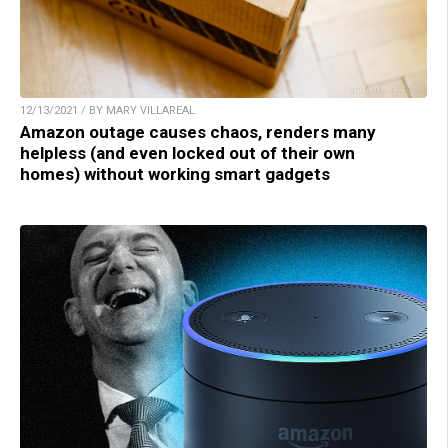
12/13/2021 / BY MARY VILLAREAL
Amazon outage causes chaos, renders many
helpless (and even locked out of their own
homes) without working smart gadgets