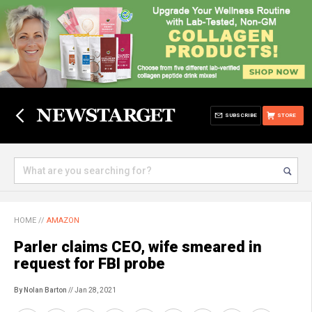
SUBSCRIBE
STORE
HOME
//
AMAZON
Parler claims CEO, wife smeared in
request for FBI probe
By Nolan Barton
// Jan 28, 2021