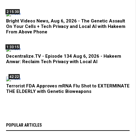
2:15:30
Bright Videos News, Aug 6, 2026 - The Genetic Assault
On Your Cells + Tech Privacy and Local AI with Hakeem
From Above Phone
1:33:15
Decentralize.TV - Episode 134 Aug 6, 2026 - Hakeem
Anwar: Reclaim Tech Privacy with Local AI
42:22
Terrorist FDA Approves mRNA Flu Shot to EXTERMINATE
THE ELDERLY with Genetic Bioweapons
POPULAR ARTICLES