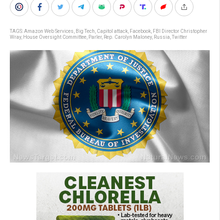
TAGS:
Amazon Web Services
,
Big Tech
,
Capitol attack
,
Facebook
,
FBI Director Christopher
Wray
,
House Oversight Committee
,
Parler
,
Rep. Carolyn Maloney
,
Russia
,
Twitter