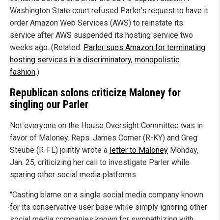
Washington State court refused Parler's request to have it
order Amazon Web Services (AWS) to reinstate its
service after AWS suspended its hosting service two
weeks ago. (Related:
Parler sues Amazon for terminating
hosting services in a discriminatory, monopolistic
fashion
.)
Republican solons criticize Maloney for
singling our Parler
Not everyone on the House Oversight Committee was in
favor of Maloney. Reps. James Comer (R-KY) and Greg
Steube (R-FL) jointly wrote a
letter to Maloney
Monday,
Jan. 25, criticizing her call to investigate Parler while
sparing other social media platforms.
"Casting blame on a single social media company known
for its conservative user base while simply ignoring other
social media companies known for sympathizing with