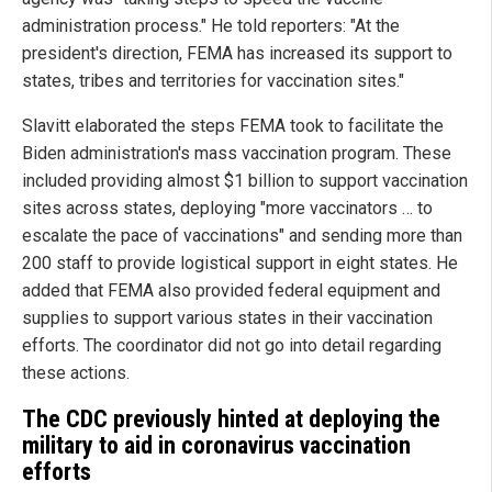
administration process." He told reporters: "At the
president's direction, FEMA has increased its support to
states, tribes and territories for vaccination sites."
Slavitt elaborated the steps FEMA took to facilitate the
Biden administration's mass vaccination program. These
included providing almost $1 billion to support vaccination
sites across states, deploying "more vaccinators … to
escalate the pace of vaccinations" and sending more than
200 staff to provide logistical support in eight states. He
added that FEMA also provided federal equipment and
supplies to support various states in their vaccination
efforts. The coordinator did not go into detail regarding
these actions.
The CDC previously hinted at deploying the
military to aid in coronavirus vaccination
efforts