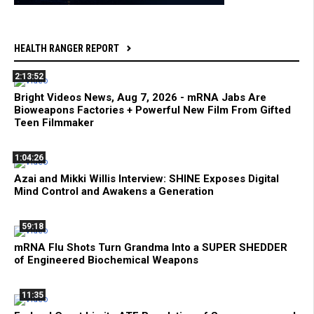
HEALTH RANGER REPORT
2:13:52
Bright Videos News, Aug 7, 2026 - mRNA Jabs Are
Bioweapons Factories + Powerful New Film From Gifted
Teen Filmmaker
1:04:26
Azai and Mikki Willis Interview: SHINE Exposes Digital
Mind Control and Awakens a Generation
59:18
mRNA Flu Shots Turn Grandma Into a SUPER SHEDDER
of Engineered Biochemical Weapons
11:35