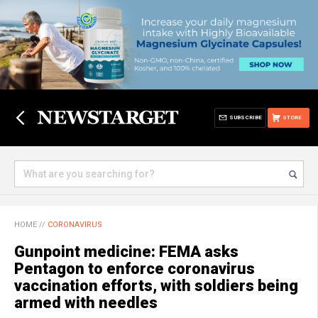
SUBSCRIBE
STORE
HOME
//
CORONAVIRUS
Gunpoint medicine: FEMA asks
Pentagon to enforce coronavirus
vaccination efforts, with soldiers being
armed with needles