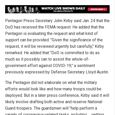
Pentagon Press Secretary John Kirby said Jan. 24 that the
DoD has received the FEMA request. He added that the
Pentagon is evaluating the request and what kind of
support can be provided. "Given the significance of the
request, it will be reviewed urgently but carefully," Kirby
remarked. He added that "DoD is committed to do as
much as it possibly can to assist the whole-of-
government effort against COVID-19," a sentiment
previously expressed by Defense Secretary Lloyd Austin.
The Pentagon did not elaborate on what the military
efforts would look like and how many troops could be
deployed. But in a later press conference, Kirby said it will
likely involve drafting both active and reserve National
Guard troopers. The guardsmen will "help perform a
variety of coronavirus-related tasks, including … getting