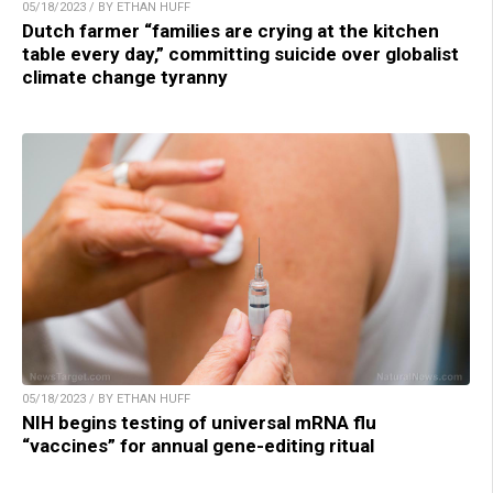
05/18/2023 / BY ETHAN HUFF
Dutch farmer “families are crying at the kitchen
table every day,” committing suicide over globalist
climate change tyranny
05/18/2023 / BY ETHAN HUFF
NIH begins testing of universal mRNA flu
“vaccines” for annual gene-editing ritual