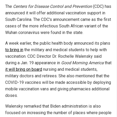
The
Centers for Disease Control and Prevention
(CDC) has
announced it will offer additional vaccination support in
South Carolina. The CDC's announcement came as the first
cases of the more infectious South African variant of the
Wuhan coronavirus were found in the state.
A week earlier, the public health body announced its plans
to bring in
the military and medical students to help with
vaccination. CDC Director Dr. Rochelle Walensky said
during a Jan. 19 appearance in
Good Morning America
that
it will bring on board
nursing and medical students,
military doctors and retirees. She also mentioned that the
COVID-19 vaccines will be made accessible by deploying
mobile vaccination vans and giving pharmacies additional
doses.
Walensky remarked that Biden administration is also
focused on increasing the number of places where people