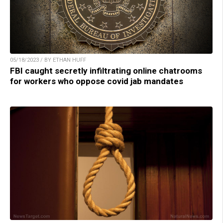
05/18/2023 / BY ETHAN HUFF
FBI caught secretly infiltrating online chatrooms
for workers who oppose covid jab mandates