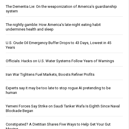
The Dementia Lie: On the weaponization of America’s guardianship
system
The nightly gamble: How America's late-night eating habit
undermines health and sleep
U.S. Crude Oil Emergency Buffer Drops to 43 Days, Lowest in 45
Years
Officials: Hacks on U.S. Water Systems Follow Years of Warnings
Iran War Tightens Fuel Markets, Boosts Refiner Profits
Experts say it may be too late to stop rogue AI pretending to be
human
Yemeni Forces Say Strike on Saudi Tanker Wafa Is Eighth Since Naval
Blockade Began
Constipated? A Dietitian Shares Five Ways to Help Get Your Gut
Moving