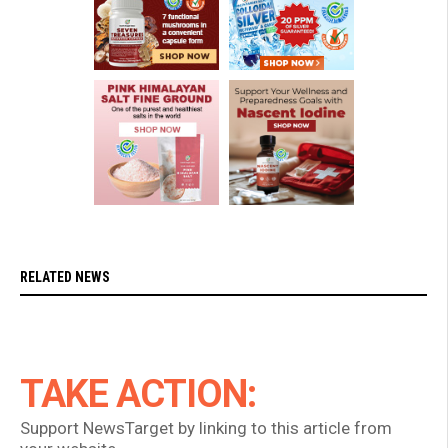
RELATED NEWS
TAKE ACTION:
Support NewsTarget by linking to this article from