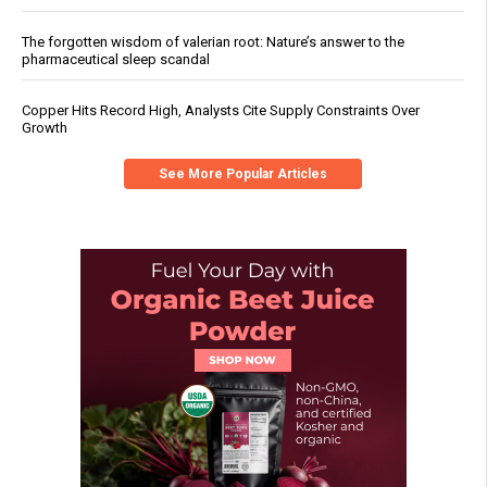
The forgotten wisdom of valerian root: Nature’s answer to the
pharmaceutical sleep scandal
Copper Hits Record High, Analysts Cite Supply Constraints Over
Growth
See More Popular Articles