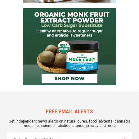
FREE EMAIL ALERTS
Get independent news alerts on natural cures, food lab tests, cannabis
medicine, science, robotics, drones, privacy and more.