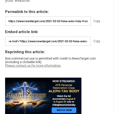
your website.
Permalink to this article:
Copy
Embed article link:
Copy
Reprinting this article:
Non-commercial use is permitted with credit to NewsTarget.com
(including a clickable link).
Please contact us for more information.