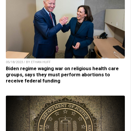
05/18/2023 / BY ETHAN HUFF
Biden regime waging war on religious health care
groups, says they must perform abortions to
receive federal funding