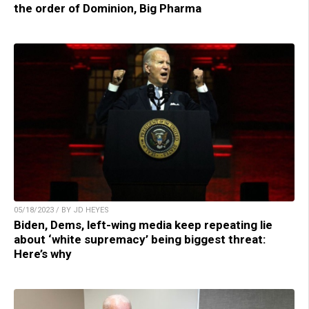
the order of Dominion, Big Pharma
05/18/2023 / BY JD HEYES
Biden, Dems, left-wing media keep repeating lie
about ‘white supremacy’ being biggest threat:
Here’s why