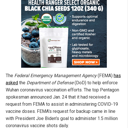
The
Federal Emergency Management Agency
(FEMA)
has
asked
the
Department of Defense
(DoD) to help enforce
Wuhan coronavirus vaccination efforts. The top Pentagon
spokesman announced Jan. 24 that it had received a
request from FEMA to assist in administering COVID-19
vaccine doses. FEMA's request for backup came in line
with President Joe Biden's goal to administer 1.5 million
coronavirus vaccine shots daily.