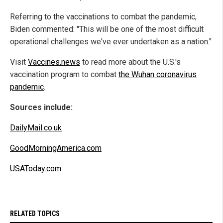
Referring to the vaccinations to combat the pandemic,
Biden commented: "This will be one of the most difficult
operational challenges we've ever undertaken as a nation."
Visit
Vaccines.news
to read more about the U.S.'s
vaccination program to combat
the Wuhan coronavirus
pandemic
.
Sources include:
DailyMail.co.uk
GoodMorningAmerica.com
USAToday.com
RELATED TOPICS