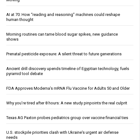
AI at 70: How “reading and reasoning” machines could reshape
human thought
Morning routines can tame blood sugar spikes, new guidance
shows
Prenatal pesticide exposure: A silent threat to future generations
Ancient drill discovery upends timeline of Egyptian technology, fuels
pyramid tool debate
FDA Approves Moderna’s mRNA Flu Vaccine for Adults 50 and Older
Why you’re tired after 8 hours: A new study pinpoints the real culprit
Texas AG Paxton probes pediatrics group over vaccine financial ties
U.S. stockpile priorities clash with Ukraine's urgent air defense
needs