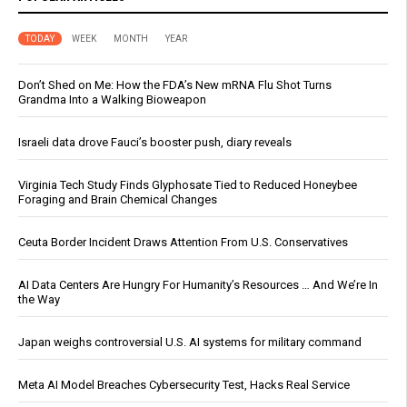
TODAY
WEEK
MONTH
YEAR
Don’t Shed on Me: How the FDA’s New mRNA Flu Shot Turns
Grandma Into a Walking Bioweapon
Israeli data drove Fauci’s booster push, diary reveals
Virginia Tech Study Finds Glyphosate Tied to Reduced Honeybee
Foraging and Brain Chemical Changes
Ceuta Border Incident Draws Attention From U.S. Conservatives
AI Data Centers Are Hungry For Humanity’s Resources … And We’re In
the Way
Japan weighs controversial U.S. AI systems for military command
Meta AI Model Breaches Cybersecurity Test, Hacks Real Service