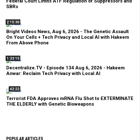
Federal Court Limits ATF Regulation of Suppressors and
SBRs
2:15:30
Bright Videos News, Aug 6, 2026 - The Genetic Assault
On Your Cells + Tech Privacy and Local AI with Hakeem
From Above Phone
1:33:15
Decentralize.TV - Episode 134 Aug 6, 2026 - Hakeem
Anwar: Reclaim Tech Privacy with Local AI
42:22
Terrorist FDA Approves mRNA Flu Shot to EXTERMINATE
THE ELDERLY with Genetic Bioweapons
POPULAR ARTICLES