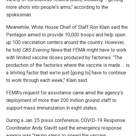
more shots into people's arms," according to the
spokesman.
Meanwhile, White House Chief of Staff Ron Klain said the
Pentagon aimed to provide 10,000 troops and help open
up 100 vaccination centers around the country. However,
he told
CBS Evening News
that FEMA might have to work
with limited vaccine doses produced by factories. "The
production of the factories where the vaccine is made … is
a limiting factor that we're just [going to] have to continue
to work through each week," Klain said.
FEMA's request for assistance came amid the agency's
deployment of more than 200 million ground staff to
support mass immunization in eight states.
During a Jan. 25 press conference, COVID-19 Response
Coordinator Andy Slavitt said the emergency response
agency was "taking steps to speed the vaccine