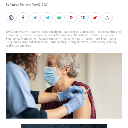
By Ramon Tomey
// Feb 02, 2021
TAGS:
Andy Slavitt
,
badhealth
,
badmedicine
,
badscience
,
Centers for Disease Control and
Prevention
,
coronavirus vaccine
,
covid-19 pandemic
,
Department of Defense
,
Federal
Emergency Management Agency
,
gunpoint medicine
,
health freedom
,
Joe Biden
,
John
Kirby
,
mass vaccination
,
Medical Tyranny
,
obey
,
Pentagon
,
Rochelle Walensky
,
Tyranny
,
Wuhan coronavirus