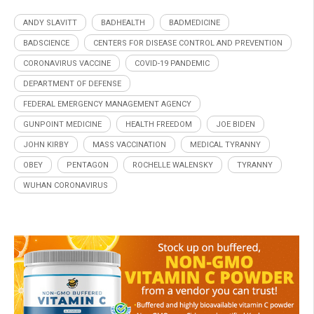
ANDY SLAVITT
BADHEALTH
BADMEDICINE
BADSCIENCE
CENTERS FOR DISEASE CONTROL AND PREVENTION
CORONAVIRUS VACCINE
COVID-19 PANDEMIC
DEPARTMENT OF DEFENSE
FEDERAL EMERGENCY MANAGEMENT AGENCY
GUNPOINT MEDICINE
HEALTH FREEDOM
JOE BIDEN
JOHN KIRBY
MASS VACCINATION
MEDICAL TYRANNY
OBEY
PENTAGON
ROCHELLE WALENSKY
TYRANNY
WUHAN CORONAVIRUS