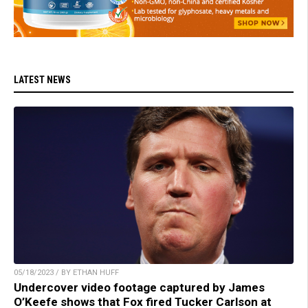
LATEST NEWS
05/18/2023 / BY ETHAN HUFF
Undercover video footage captured by James
O’Keefe shows that Fox fired Tucker Carlson at