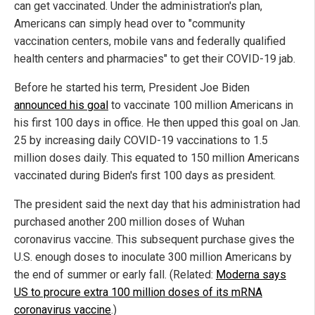
can get vaccinated. Under the administration's plan,
Americans can simply head over to "community
vaccination centers, mobile vans and federally qualified
health centers and pharmacies" to get their COVID-19 jab.
Before he started his term, President Joe Biden
announced his goal
to vaccinate 100 million Americans in
his first 100 days in office. He then upped this goal on Jan.
25 by increasing daily COVID-19 vaccinations to 1.5
million doses daily. This equated to 150 million Americans
vaccinated during Biden's first 100 days as president.
The president said the next day that his administration had
purchased another 200 million doses of Wuhan
coronavirus vaccine. This subsequent purchase gives the
U.S. enough doses to inoculate 300 million Americans by
the end of summer or early fall. (Related:
Moderna says
US to procure extra 100 million doses of its mRNA
coronavirus vaccine
.)