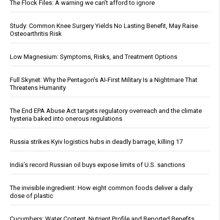
The Flock Files: A warning we can’t afford to ignore
Study: Common Knee Surgery Yields No Lasting Benefit, May Raise
Osteoarthritis Risk
Low Magnesium: Symptoms, Risks, and Treatment Options
Full Skynet: Why the Pentagon’s AI-First Military Is a Nightmare That
Threatens Humanity
The End EPA Abuse Act targets regulatory overreach and the climate
hysteria baked into onerous regulations
Russia strikes Kyiv logistics hubs in deadly barrage, killing 17
India’s record Russian oil buys expose limits of U.S. sanctions
The invisible ingredient: How eight common foods deliver a daily
dose of plastic
Cucumbers: Water Content, Nutrient Profile and Reported Benefits