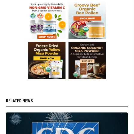
RELATED NEWS