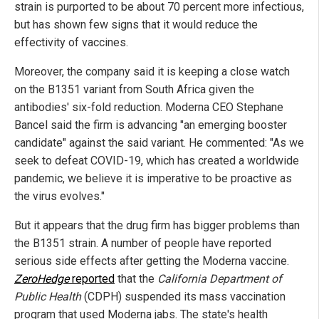
strain is purported to be about 70 percent more infectious,
but has shown few signs that it would reduce the
effectivity of vaccines.
Moreover, the company said it is keeping a close watch
on the B1351 variant from South Africa given the
antibodies' six-fold reduction. Moderna CEO Stephane
Bancel said the firm is advancing "an emerging booster
candidate" against the said variant. He commented: "As we
seek to defeat COVID-19, which has created a worldwide
pandemic, we believe it is imperative to be proactive as
the virus evolves."
But it appears that the drug firm has bigger problems than
the B1351 strain. A number of people have reported
serious side effects after getting the Moderna vaccine.
ZeroHedge
reported
that the
California Department of
Public Health
(CDPH) suspended its mass vaccination
program that used Moderna jabs. The state's health