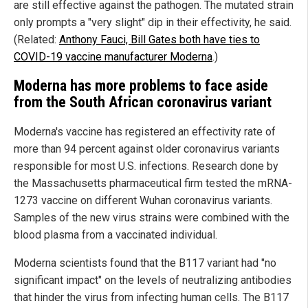
are still effective against the pathogen. The mutated strain
only prompts a "very slight" dip in their effectivity, he said.
(Related:
Anthony Fauci, Bill Gates both have ties to
COVID-19 vaccine manufacturer Moderna
.)
Moderna has more problems to face aside
from the South African coronavirus variant
Moderna's vaccine has registered an effectivity rate of
more than 94 percent against older coronavirus variants
responsible for most U.S. infections. Research done by
the Massachusetts pharmaceutical firm tested the mRNA-
1273 vaccine on different Wuhan coronavirus variants.
Samples of the new virus strains were combined with the
blood plasma from a vaccinated individual.
Moderna scientists found that the B117 variant had "no
significant impact" on the levels of neutralizing antibodies
that hinder the virus from infecting human cells. The B117