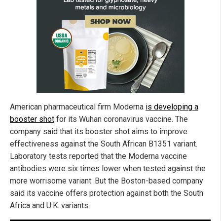
American pharmaceutical firm Moderna
is developing a
booster shot
for its Wuhan coronavirus vaccine. The
company said that its booster shot aims to improve
effectiveness against the South African B1351 variant.
Laboratory tests reported that the Moderna vaccine
antibodies were six times lower when tested against the
more worrisome variant. But the Boston-based company
said its vaccine offers protection against both the South
Africa and U.K. variants.