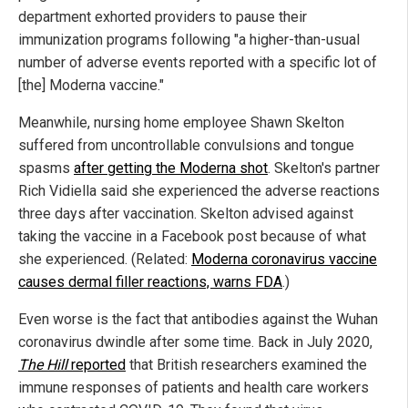
department exhorted providers to pause their
immunization programs following "a higher-than-usual
number of adverse events reported with a specific lot of
[the] Moderna vaccine."
Meanwhile, nursing home employee Shawn Skelton
suffered from uncontrollable convulsions and tongue
spasms
after getting the Moderna shot
. Skelton's partner
Rich Vidiella said she experienced the adverse reactions
three days after vaccination. Skelton advised against
taking the vaccine in a Facebook post because of what
she experienced. (Related:
Moderna coronavirus vaccine
causes dermal filler reactions, warns FDA
.)
Even worse is the fact that antibodies against the Wuhan
coronavirus dwindle after some time. Back in July 2020,
The Hill
reported
that British researchers examined the
immune responses of patients and health care workers