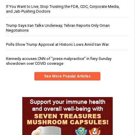
If You Want to Live, Stop Trusting the FDA, CDC, Corporate Media,
and Jab-Pushing Doctors
Trump Says Iran Talks Underway; Tehran Reports Only Oman
Negotiations
Polls Show Trump Approval at Historic Lows Amid Iran War
Kennedy accuses CNN of "press malpractice" in fiery Sunday
showdown over COVID coverage
See More Popular Articles