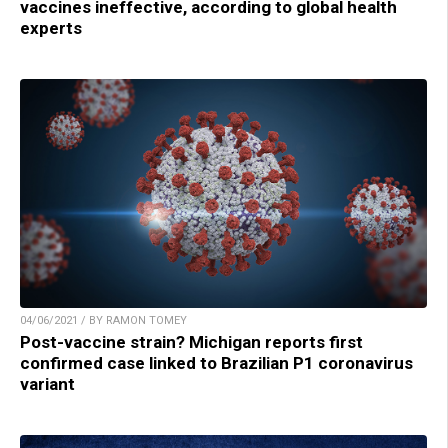
vaccines ineffective, according to global health
experts
04/06/2021 / BY RAMON TOMEY
Post-vaccine strain? Michigan reports first
confirmed case linked to Brazilian P1 coronavirus
variant