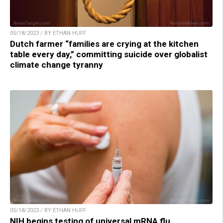
05/18/2023 / BY ETHAN HUFF
Dutch farmer “families are crying at the kitchen
table every day,” committing suicide over globalist
climate change tyranny
05/18/2023 / BY ETHAN HUFF
NIH begins testing of universal mRNA flu