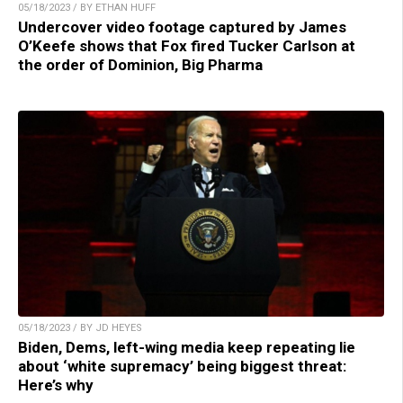
05/18/2023 / BY ETHAN HUFF
Undercover video footage captured by James
O’Keefe shows that Fox fired Tucker Carlson at
the order of Dominion, Big Pharma
05/18/2023 / BY JD HEYES
Biden, Dems, left-wing media keep repeating lie
about ‘white supremacy’ being biggest threat:
Here’s why