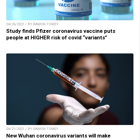
04/26/2021 / BY RAMON TOMEY
Study finds Pfizer coronavirus vaccine puts
people at HIGHER risk of covid “variants”
04/21/2021 / BY RAMON TOMEY
New Wuhan coronavirus variants will make