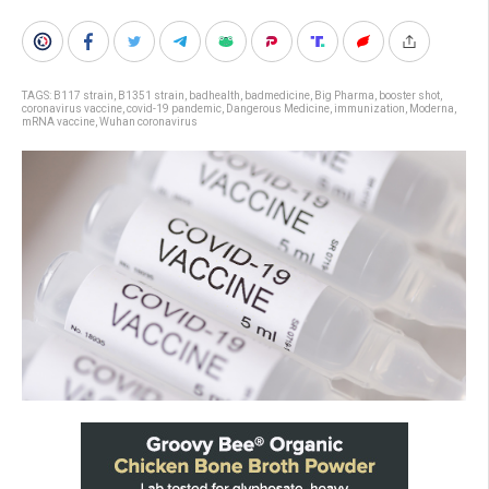
TAGS:
B117 strain
,
B1351 strain
,
badhealth
,
badmedicine
,
Big Pharma
,
booster shot
,
coronavirus vaccine
,
covid-19 pandemic
,
Dangerous Medicine
,
immunization
,
Moderna
,
mRNA vaccine
,
Wuhan coronavirus