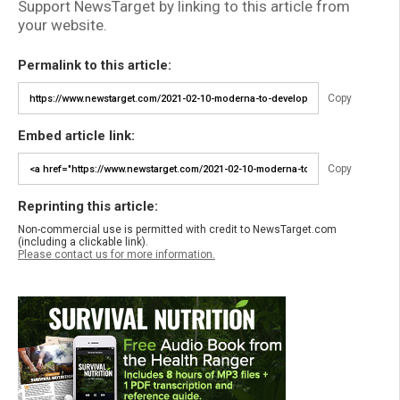
Support NewsTarget by linking to this article from
your website.
Permalink to this article:
Copy
Embed article link:
Copy
Reprinting this article:
Non-commercial use is permitted with credit to NewsTarget.com
(including a clickable link).
Please contact us for more information.