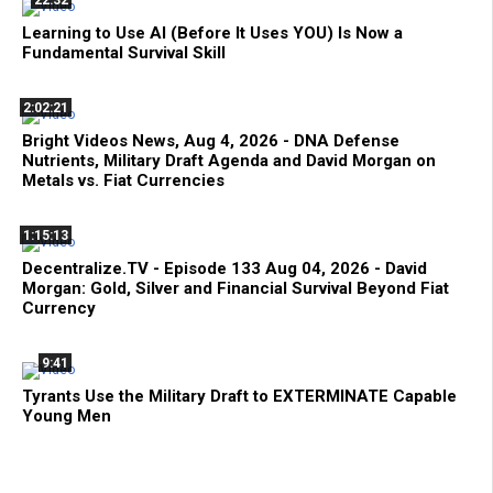
22:32
Learning to Use AI (Before It Uses YOU) Is Now a
Fundamental Survival Skill
2:02:21
Bright Videos News, Aug 4, 2026 - DNA Defense
Nutrients, Military Draft Agenda and David Morgan on
Metals vs. Fiat Currencies
1:15:13
Decentralize.TV - Episode 133 Aug 04, 2026 - David
Morgan: Gold, Silver and Financial Survival Beyond Fiat
Currency
9:41
Tyrants Use the Military Draft to EXTERMINATE Capable
Young Men