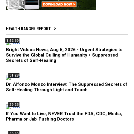
HEALTH RANGER REPORT
1:42:59
Bright Videos News, Aug 5, 2026 - Urgent Strategies to
Survive the Global Culling of Humanity + Suppressed
Secrets of Self-Healing
51:28
Dr. Alfonzo Monzo Interview: The Suppressed Secrets of
Self-Healing Through Light and Touch
29:25
If You Want to Live, NEVER Trust the FDA, CDC, Media,
Pharma or Jab-Pushing Doctors