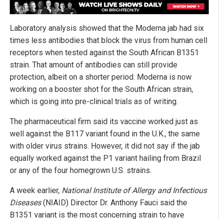
Laboratory analysis showed that the Moderna jab had six
times less antibodies that block the virus from human cell
receptors when tested against the South African B1351
strain. That amount of antibodies can still provide
protection, albeit on a shorter period. Moderna is now
working on a booster shot for the South African strain,
which is going into pre-clinical trials as of writing.
The pharmaceutical firm said its vaccine worked just as
well against the B117 variant found in the U.K., the same
with older virus strains. However, it did not say if the jab
equally worked against the P1 variant hailing from Brazil
or any of the four homegrown U.S. strains.
A week earlier,
National Institute of Allergy and Infectious
Diseases
(NIAID) Director Dr. Anthony Fauci said the
B1351 variant is the most concerning strain to have