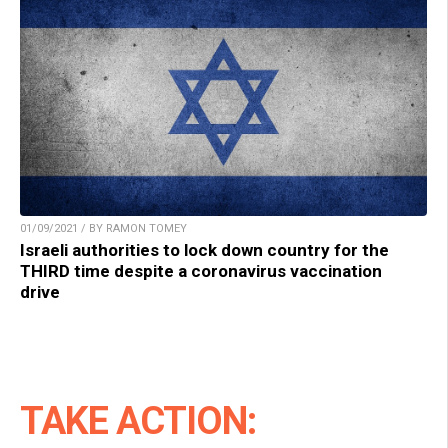
01/09/2021 / BY RAMON TOMEY
Israeli authorities to lock down country for the
THIRD time despite a coronavirus vaccination
drive
TAKE ACTION: