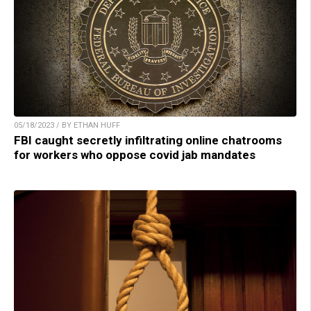
05/18/2023 / BY ETHAN HUFF
FBI caught secretly infiltrating online chatrooms
for workers who oppose covid jab mandates