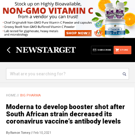
SUBSCRIBE
STORE
HOME
//
BIG PHARMA
Moderna to develop booster shot after
South African strain decreased its
coronavirus vaccine’s antibody levels
By Ramon Tomey
// Feb 10, 2021