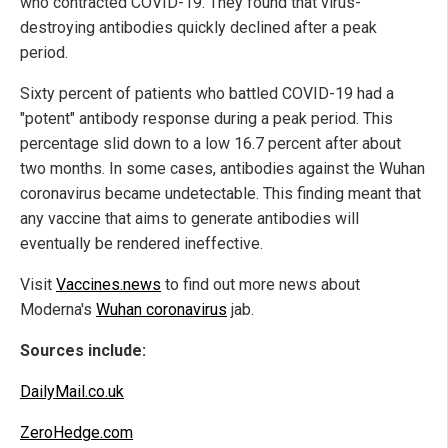
who contracted COVID-19. They found that virus-
destroying antibodies quickly declined after a peak
period.
Sixty percent of patients who battled COVID-19 had a
"potent" antibody response during a peak period. This
percentage slid down to a low 16.7 percent after about
two months. In some cases, antibodies against the Wuhan
coronavirus became undetectable. This finding meant that
any vaccine that aims to generate antibodies will
eventually be rendered ineffective.
Visit
Vaccines.news
to find out more news about
Moderna's
Wuhan coronavirus
jab.
Sources include:
DailyMail.co.uk
ZeroHedge.com