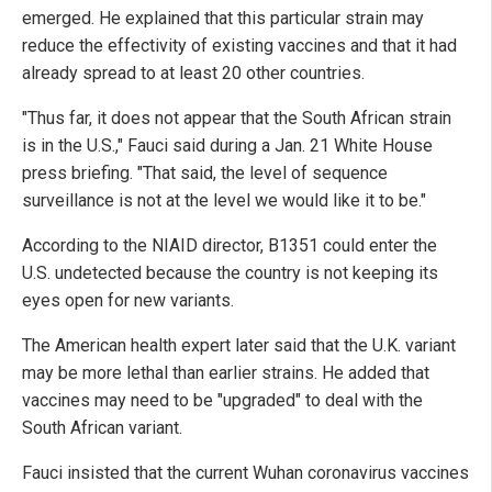
emerged. He explained that this particular strain may
reduce the effectivity of existing vaccines and that it had
already spread to at least 20 other countries.
"Thus far, it does not appear that the South African strain
is in the U.S.," Fauci said during a Jan. 21 White House
press briefing. "That said, the level of sequence
surveillance is not at the level we would like it to be."
According to the NIAID director, B1351 could enter the
U.S. undetected because the country is not keeping its
eyes open for new variants.
The American health expert later said that the U.K. variant
may be more lethal than earlier strains. He added that
vaccines may need to be "upgraded" to deal with the
South African variant.
Fauci insisted that the current Wuhan coronavirus vaccines