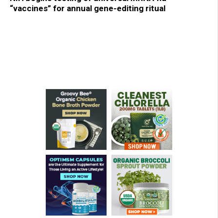
“vaccines” for annual gene-editing ritual