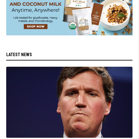
LATEST NEWS