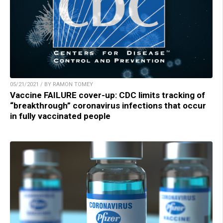
05/21/2021 / BY RAMON TOMEY
Vaccine FAILURE cover-up: CDC limits tracking of
“breakthrough” coronavirus infections that occur
in fully vaccinated people