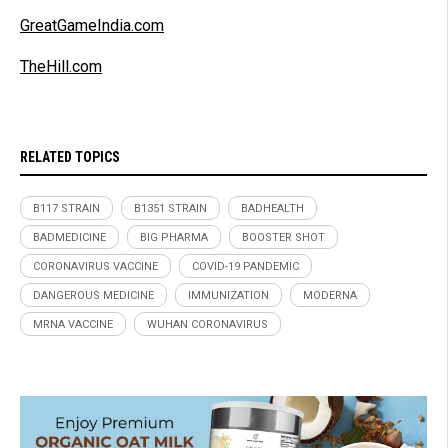
GreatGameIndia.com
TheHill.com
RELATED TOPICS
B117 STRAIN
B1351 STRAIN
BADHEALTH
BADMEDICINE
BIG PHARMA
BOOSTER SHOT
CORONAVIRUS VACCINE
COVID-19 PANDEMIC
DANGEROUS MEDICINE
IMMUNIZATION
MODERNA
MRNA VACCINE
WUHAN CORONAVIRUS