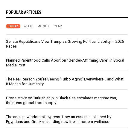
POPULAR ARTICLES
TODAY
WEEK
MONTH
YEAR
Senate Republicans View Trump as Growing Political Liability in 2026
Races
Planned Parenthood Calls Abortion “Gender-Affirming Care” in Social
Media Post
The Real Reason You’re Seeing ‘Turbo Aging’ Everywhere… and What
It Means for Humanity
Drone strike on Turkish ship in Black Sea escalates maritime war,
threatens global food supply
The ancient wisdom of cypress: How an essential oil used by
Egyptians and Greeks is finding new life in modern wellness