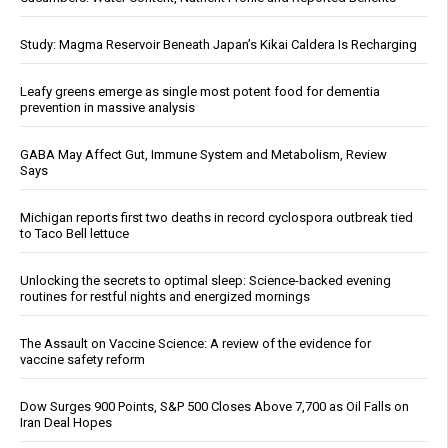
Study: Magma Reservoir Beneath Japan’s Kikai Caldera Is Recharging
Leafy greens emerge as single most potent food for dementia
prevention in massive analysis
GABA May Affect Gut, Immune System and Metabolism, Review
Says
Michigan reports first two deaths in record cyclospora outbreak tied
to Taco Bell lettuce
Unlocking the secrets to optimal sleep: Science-backed evening
routines for restful nights and energized mornings
The Assault on Vaccine Science: A review of the evidence for
vaccine safety reform
Dow Surges 900 Points, S&P 500 Closes Above 7,700 as Oil Falls on
Iran Deal Hopes