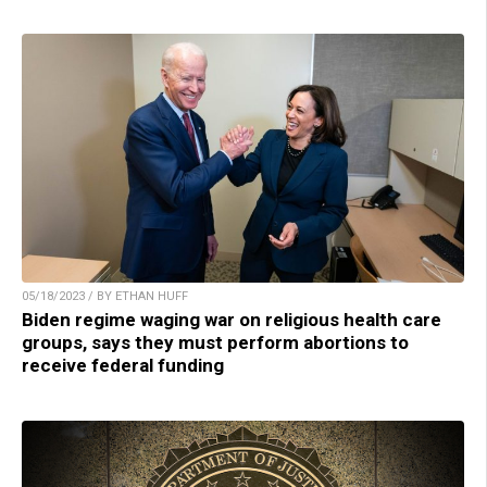
05/18/2023 / BY ETHAN HUFF
Biden regime waging war on religious health care
groups, says they must perform abortions to
receive federal funding