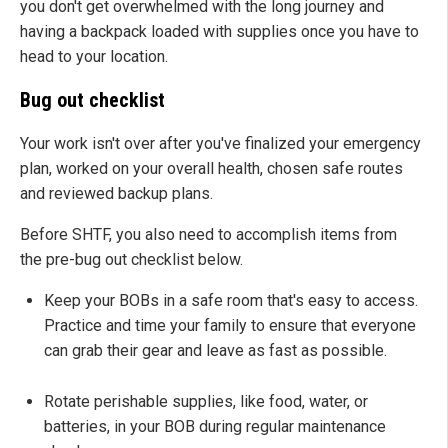
you don't get overwhelmed with the long journey and
having a backpack loaded with supplies once you have to
head to your location.
Bug out checklist
Your work isn't over after you've finalized your emergency
plan, worked on your overall health, chosen safe routes
and reviewed backup plans.
Before SHTF, you also need to accomplish items from
the pre-bug out checklist below.
Keep your BOBs in a safe room that's easy to access.
Practice and time your family to ensure that everyone
can grab their gear and leave as fast as possible.
Rotate perishable supplies, like food, water, or
batteries, in your BOB during regular maintenance