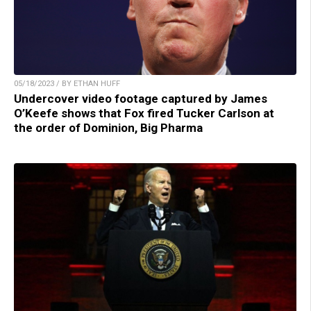
05/18/2023 / BY ETHAN HUFF
Undercover video footage captured by James
O’Keefe shows that Fox fired Tucker Carlson at
the order of Dominion, Big Pharma