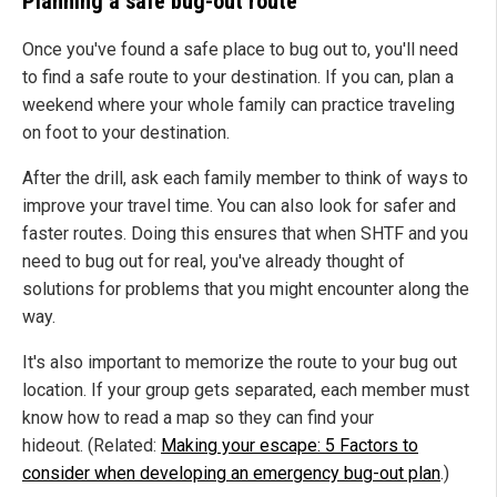
Planning a safe bug-out route
Once you've found a safe place to bug out to, you'll need
to find a safe route to your destination. If you can, plan a
weekend where your whole family can practice traveling
on foot to your destination.
After the drill, ask each family member to think of ways to
improve your travel time. You can also look for safer and
faster routes. Doing this ensures that when SHTF and you
need to bug out for real, you've already thought of
solutions for problems that you might encounter along the
way.
It's also important to memorize the route to your bug out
location. If your group gets separated, each member must
know how to read a map so they can find your
hideout. (Related:
Making your escape: 5 Factors to
consider when developing an emergency bug-out plan
.)