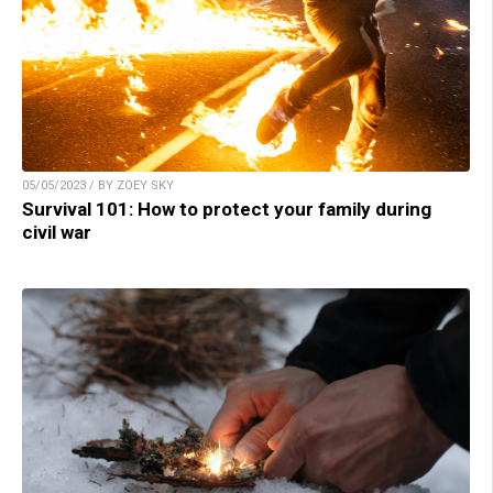
05/05/2023 / BY ZOEY SKY
Survival 101: How to protect your family during
civil war