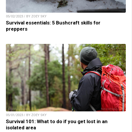
05/02/2023 / BY ZOEY SKY
Survival essentials: 5 Bushcraft skills for
preppers
05/01/2023 / BY ZOEY SKY
Survival 101: What to do if you get lost in an
isolated area