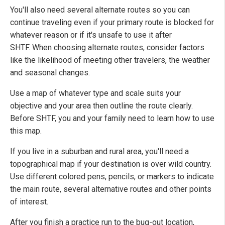
You'll also need several alternate routes so you can
continue traveling even if your primary route is blocked for
whatever reason or if it's unsafe to use it after
SHTF. When choosing alternate routes, consider factors
like the likelihood of meeting other travelers, the weather
and seasonal changes.
Use a map of whatever type and scale suits your
objective and your area then outline the route clearly.
Before SHTF, you and your family need to learn how to use
this map.
If you live in a suburban and rural area, you'll need a
topographical map if your destination is over wild country.
Use different colored pens, pencils, or markers to indicate
the main route, several alternative routes and other points
of interest.
After you finish a practice run to the bug-out location,