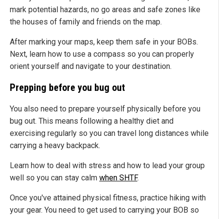
mark potential hazards, no go areas and safe zones like
the houses of family and friends on the map.
After marking your maps, keep them safe in your BOBs.
Next, learn how to use a compass so you can properly
orient yourself and navigate to your destination.
Prepping before you bug out
You also need to prepare yourself physically before you
bug out. This means following a healthy diet and
exercising regularly so you can travel long distances while
carrying a heavy backpack.
Learn how to deal with stress and how to lead your group
well so you can stay calm
when SHTF
.
Once you've attained physical fitness, practice hiking with
your gear. You need to get used to carrying your BOB so