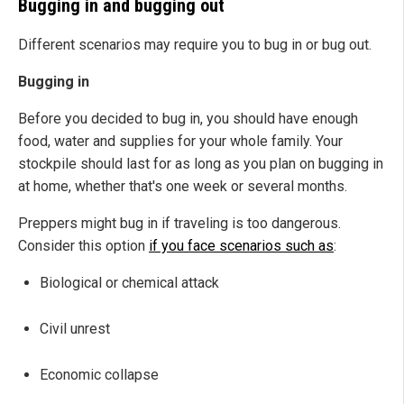
Bugging in and bugging out
Different scenarios may require you to bug in or bug out.
Bugging in
Before you decided to bug in, you should have enough
food, water and supplies for your whole family. Your
stockpile should last for as long as you plan on bugging in
at home, whether that's one week or several months.
Preppers might bug in if traveling is too dangerous.
Consider this option
if you face scenarios such as
:
Biological or chemical attack
Civil unrest
Economic collapse