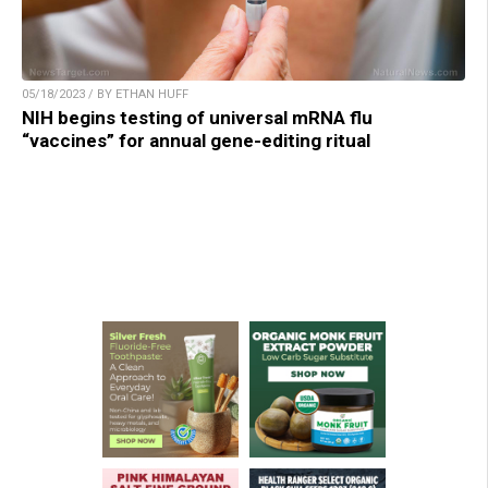
05/18/2023 / BY ETHAN HUFF
NIH begins testing of universal mRNA flu
“vaccines” for annual gene-editing ritual