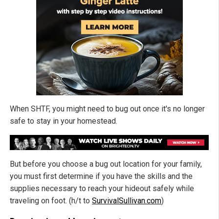
When SHTF, you might need to bug out once it's no longer
safe to stay in your homestead.
But before you choose a bug out location for your family,
you must first determine if you have the skills and the
supplies necessary to reach your hideout safely while
traveling on foot. (h/t to
SurvivalSullivan.com
)