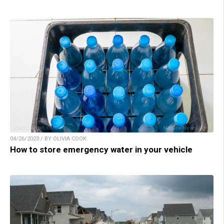
04/26/2023 / BY OLIVIA COOK
How to store emergency water in your vehicle