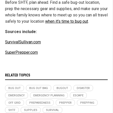
Before SHTF, plan ahead. Find a safe bug-out location,
prep the necessary gear and supplies, and make sure your
whole family knows where to meet up so you can all travel
safely to your location
when it's time to bug out
.
Sources include:
SurvivalSullivan.com
SuperPrepper.com
RELATED TOPICS
BUG OUT
BUG OUT BAG
BUGOUT
DISASTER
EMERGENCY
EMERGENCY PLANNING
ESCAPE
OFF GRID
PREPAREDNESS
PREPPER
PREPPING
SHTF
SUPPLIES
SURVIVAL