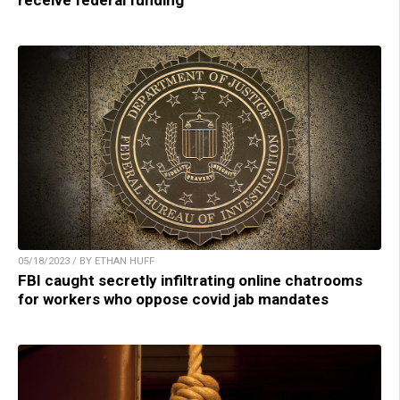
05/18/2023 / BY ETHAN HUFF
FBI caught secretly infiltrating online chatrooms
for workers who oppose covid jab mandates