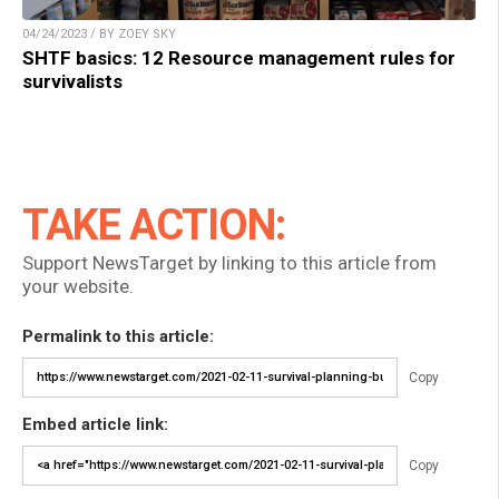
04/24/2023 / BY ZOEY SKY
SHTF basics: 12 Resource management rules for
survivalists
TAKE ACTION:
Support NewsTarget by linking to this article from
your website.
Permalink to this article:
Copy
Embed article link:
Copy