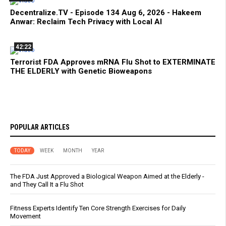
Decentralize.TV - Episode 134 Aug 6, 2026 - Hakeem
Anwar: Reclaim Tech Privacy with Local AI
42:22
Terrorist FDA Approves mRNA Flu Shot to EXTERMINATE
THE ELDERLY with Genetic Bioweapons
POPULAR ARTICLES
TODAY
WEEK
MONTH
YEAR
The FDA Just Approved a Biological Weapon Aimed at the Elderly -
and They Call It a Flu Shot
Fitness Experts Identify Ten Core Strength Exercises for Daily
Movement