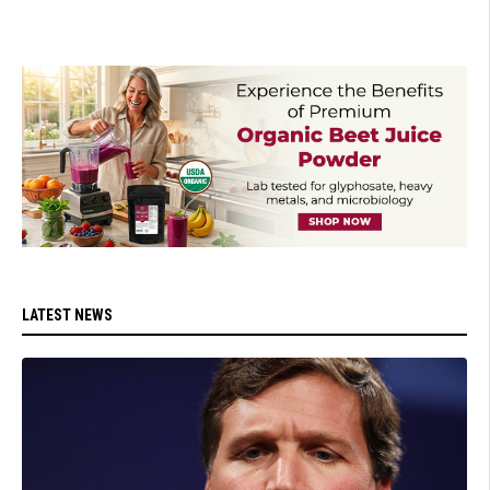
LATEST NEWS