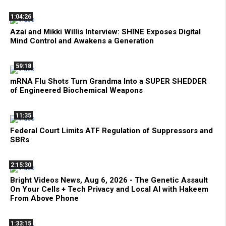
1:04:26
Azai and Mikki Willis Interview: SHINE Exposes Digital
Mind Control and Awakens a Generation
59:18
mRNA Flu Shots Turn Grandma Into a SUPER SHEDDER
of Engineered Biochemical Weapons
11:35
Federal Court Limits ATF Regulation of Suppressors and
SBRs
2:15:30
Bright Videos News, Aug 6, 2026 - The Genetic Assault
On Your Cells + Tech Privacy and Local AI with Hakeem
From Above Phone
1:33:15