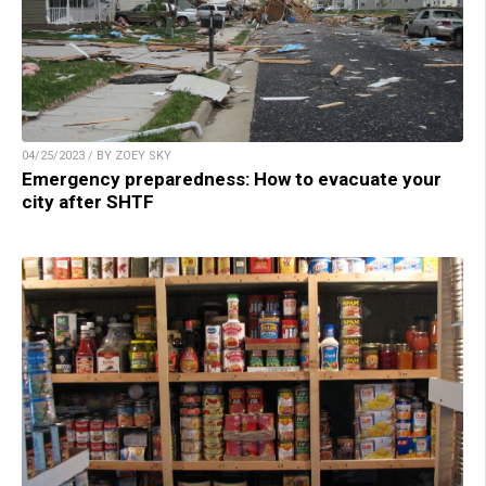
04/25/2023 / BY ZOEY SKY
Emergency preparedness: How to evacuate your
city after SHTF