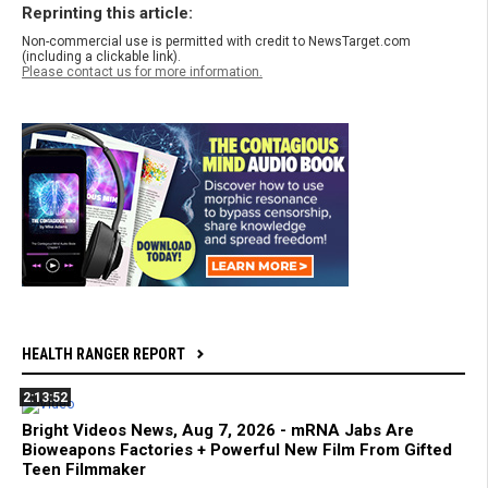
Reprinting this article:
Non-commercial use is permitted with credit to NewsTarget.com
(including a clickable link).
Please contact us for more information.
HEALTH RANGER REPORT
2:13:52
Bright Videos News, Aug 7, 2026 - mRNA Jabs Are
Bioweapons Factories + Powerful New Film From Gifted
Teen Filmmaker