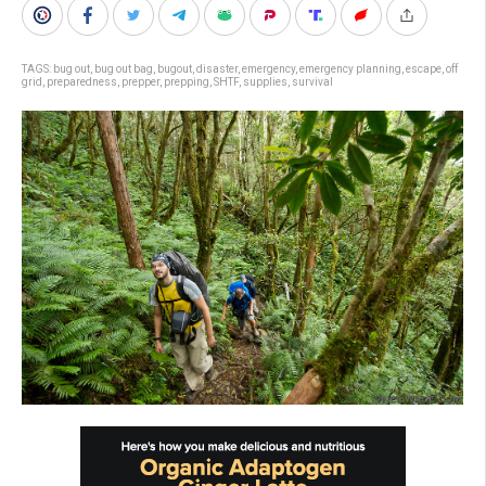
TAGS:
bug out
,
bug out bag
,
bugout
,
disaster
,
emergency
,
emergency planning
,
escape
,
off
grid
,
preparedness
,
prepper
,
prepping
,
SHTF
,
supplies
,
survival