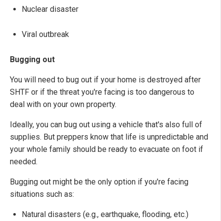
Nuclear disaster
Viral outbreak
Bugging out
You will need to bug out if your home is destroyed after
SHTF or if the threat you're facing is too dangerous to
deal with on your own property.
Ideally, you can bug out using a vehicle that's also full of
supplies. But preppers know that life is unpredictable and
your whole family should be ready to evacuate on foot if
needed.
Bugging out might be the only option if you're facing
situations such as:
Natural disasters (e.g., earthquake, flooding, etc.)