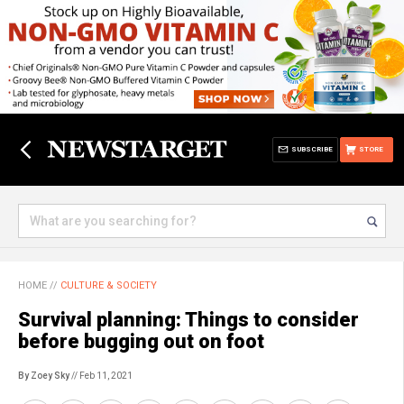
SUBSCRIBE
STORE
HOME
//
CULTURE & SOCIETY
Survival planning: Things to consider
before bugging out on foot
By Zoey Sky
// Feb 11, 2021