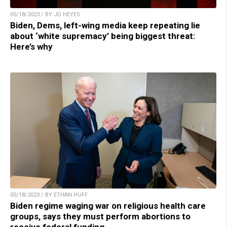
05/18/2023 / BY JD HEYES
Biden, Dems, left-wing media keep repeating lie
about ‘white supremacy’ being biggest threat:
Here’s why
05/18/2023 / BY ETHAN HUFF
Biden regime waging war on religious health care
groups, says they must perform abortions to
receive federal funding