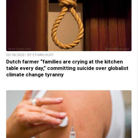
05/18/2023 / BY ETHAN HUFF
Dutch farmer “families are crying at the kitchen
table every day,” committing suicide over globalist
climate change tyranny