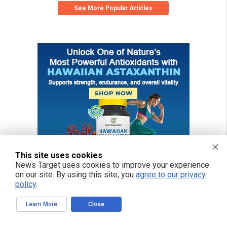
See More Popular Articles
This site uses cookies
News Target uses cookies to improve your experience
on our site. By using this site, you
agree to our privacy
policy
.
Learn More
Close