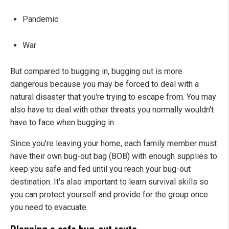
Pandemic
War
But compared to bugging in, bugging out is more
dangerous because you may be forced to deal with a
natural disaster that you're trying to escape from. You may
also have to deal with other threats you normally wouldn't
have to face when bugging in.
Since you're leaving your home, each family member must
have their own bug-out bag (BOB) with enough supplies to
keep you safe and fed until you reach your bug-out
destination. It's also important to learn survival skills so
you can protect yourself and provide for the group once
you need to evacuate.