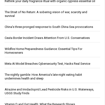
Rethink your daily fragrance ritual with organic cypress essential oil
The Strait of No Return: A sobering vision of war, scarcity and
survival
China's three-pronged response to South China Sea provocations
Ceuta Border Incident Draws Attention From U.S. Conservatives
Wildfire Home Preparedness Guidance: Essential Tips For
Homeowners
Meta AI Model Breaches Cybersecurity Test, Hacks Real Service
The nightly gamble: How America's late-night eating habit
undermines health and sleep
Atrazine and Imidacloprid Lead Pesticide Risks in U.S. Waterways,
USGS Study Finds
Vitamin D and Gut Health: What the Research Shows