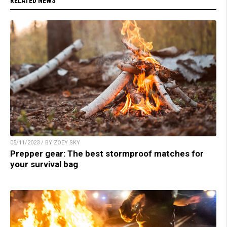
RELATED NEWS
05/11/2023 / BY ZOEY SKY
Prepper gear: The best stormproof matches for
your survival bag