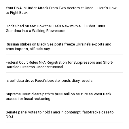
Your DNA Is Under Attack From Two Vectors at Once … Here's How
to Fight Back
Don’t Shed on Me: How the FDA’s New mRNA Flu Shot Turns
Grandma Into a Walking Bioweapon
Russian strikes on Black Sea ports freeze Ukraine’s exports and
arms imports, officials say
Federal Court Rules NFA Registration for Suppressors and Short-
Barreled Firearms Unconstitutional
Israeli data drove Fauci’s booster push, diary reveals
Supreme Court clears path to $655 million seizure as West Bank
braces for fiscal reckoning
Senate panel votes to hold Fauci in contempt, fast-tracks case to
DOJ