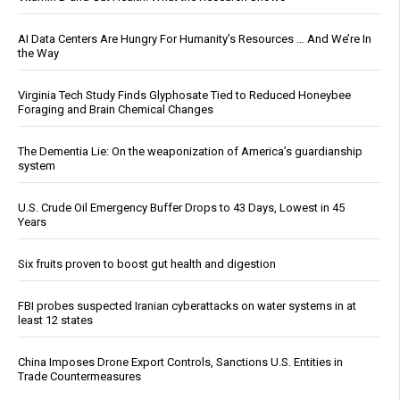
AI Data Centers Are Hungry For Humanity’s Resources … And We’re In
the Way
Virginia Tech Study Finds Glyphosate Tied to Reduced Honeybee
Foraging and Brain Chemical Changes
The Dementia Lie: On the weaponization of America’s guardianship
system
U.S. Crude Oil Emergency Buffer Drops to 43 Days, Lowest in 45
Years
Six fruits proven to boost gut health and digestion
FBI probes suspected Iranian cyberattacks on water systems in at
least 12 states
China Imposes Drone Export Controls, Sanctions U.S. Entities in
Trade Countermeasures