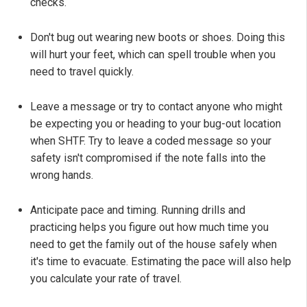
checks.
Don't bug out wearing new boots or shoes. Doing this
will hurt your feet, which can spell trouble when you
need to travel quickly.
Leave a message or try to contact anyone who might
be expecting you or heading to your bug-out location
when SHTF. Try to leave a coded message so your
safety isn't compromised if the note falls into the
wrong hands.
Anticipate pace and timing. Running drills and
practicing helps you figure out how much time you
need to get the family out of the house safely when
it's time to evacuate. Estimating the pace will also help
you calculate your rate of travel.