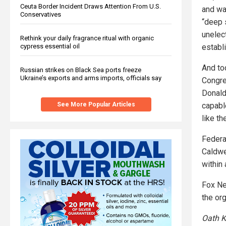
Ceuta Border Incident Draws Attention From U.S.
and wa
Conservatives
“deep 
unelec
Rethink your daily fragrance ritual with organic
establ
cypress essential oil
And to
Russian strikes on Black Sea ports freeze
Ukraine’s exports and arms imports, officials say
Congre
Donald
capabl
See More Popular Articles
like th
Federa
Caldwel
within
Fox Ne
the or
Oath K