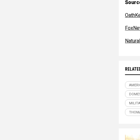
Sourc
OathKe
FoxNe
Natur
RELATE
AMERI
DOMES
MILIT
THOM