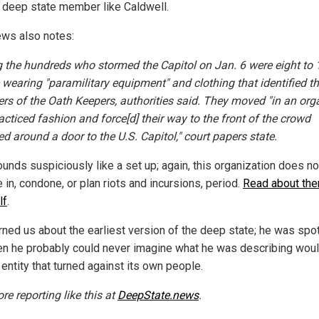
 deep state member like Caldwell.
ws also notes:
the hundreds who stormed the Capitol on Jan. 6 were eight to 
 wearing "paramilitary equipment" and clothing that identified 
s of the Oath Keepers, authorities said. They moved "in an org
acticed fashion and force[d] their way to the front of the crowd
d around a door to the U.S. Capitol," court papers state.
ounds suspiciously like a set up; again, this organization does no
in, condone, or plan riots and incursions, period.
Read about th
lf
.
rned us about the earliest version of the deep state; he was spot
en he probably could never imagine what he was describing woul
 entity that turned against its own people.
re reporting like this at
DeepState.news
.