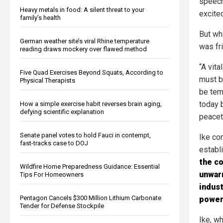
speech
Heavy metals in food: A silent threat to your
excite
family’s health
But wha
German weather site’s viral Rhine temperature
was fr
reading draws mockery over flawed method
“A vit
Five Quad Exercises Beyond Squats, According to
must b
Physical Therapists
be tem
today 
How a simple exercise habit reverses brain aging,
defying scientific explanation
peacet
Senate panel votes to hold Fauci in contempt,
Ike co
fast-tracks case to DOJ
establ
the co
Wildfire Home Preparedness Guidance: Essential
unwarr
Tips For Homeowners
indust
Pentagon Cancels $300 Million Lithium Carbonate
power 
Tender for Defense Stockpile
Ike, w