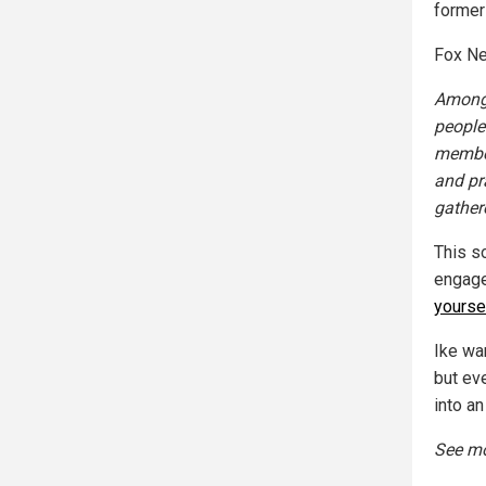
former
Fox Ne
Among 
people
member
and pr
gathere
This s
engage 
yourse
Ike wa
but ev
into an
See mo