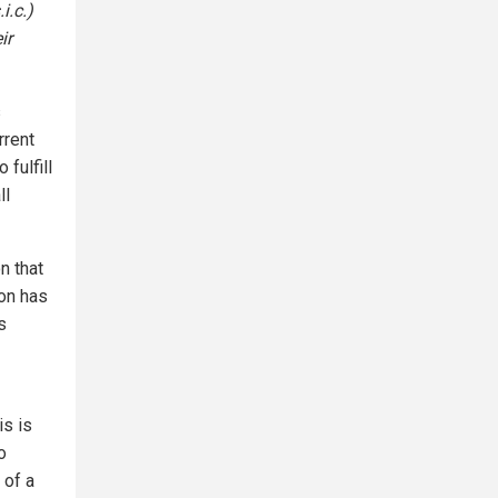
i.c.)
ir
s
rrent
 fulfill
ll
n that
ion has
s
is is
o
 of a