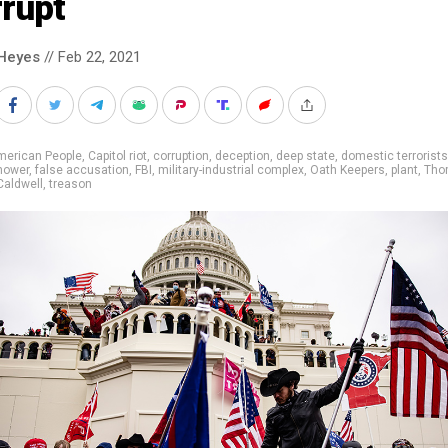
rrupt
Heyes
// Feb 22, 2021
merican People
,
Capitol riot
,
corruption
,
deception
,
deep state
,
domestic terrorists
hower
,
false accusation
,
FBI
,
military-industrial complex
,
Oath Keepers
,
plant
,
Tho
Caldwell
,
treason