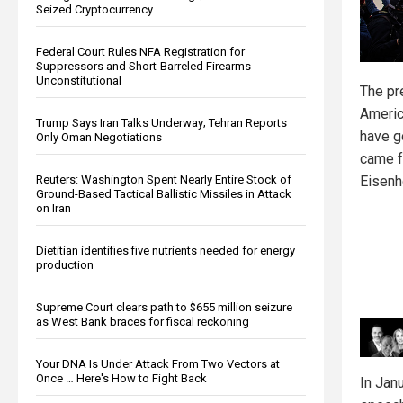
Seized Cryptocurrency
Federal Court Rules NFA Registration for
Suppressors and Short-Barreled Firearms
Unconstitutional
The pr
Americ
Trump Says Iran Talks Underway; Tehran Reports
have g
Only Oman Negotiations
came f
Reuters: Washington Spent Nearly Entire Stock of
Eisenh
Ground-Based Tactical Ballistic Missiles in Attack
on Iran
Dietitian identifies five nutrients needed for energy
production
Supreme Court clears path to $655 million seizure
as West Bank braces for fiscal reckoning
Your DNA Is Under Attack From Two Vectors at
Once … Here's How to Fight Back
In Janu