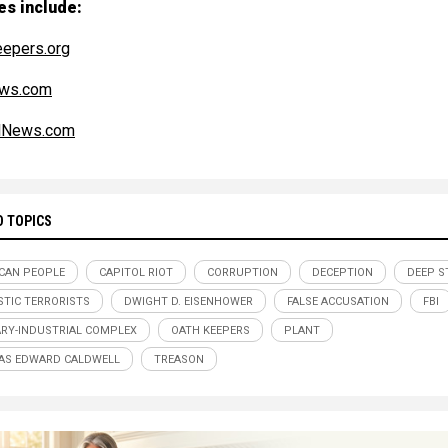
es include:
epers.org
ws.com
alNews.com
D TOPICS
CAN PEOPLE
CAPITOL RIOT
CORRUPTION
DECEPTION
DEEP S
TIC TERRORISTS
DWIGHT D. EISENHOWER
FALSE ACCUSATION
FBI
ARY-INDUSTRIAL COMPLEX
OATH KEEPERS
PLANT
AS EDWARD CALDWELL
TREASON