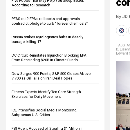
co
Five Foods That May Help You Sleep Better,
According to Research
By JD 
PFAS out? EPA's rollbacks and approvals
contradict pledge to curb “forever chemicals”
Russia strikes Kyiv logistics hubs in deadly
barrage, killing 17
TAGS:
A
D. Eisen
Edward 
DC Circuit Reinstates Injunction Blocking EPA
From Rescinding $20B in Climate Funds
Dow Surges 900 Points, S&P 500 Closes Above
7,700 as Oil Falls on Iran Deal Hopes
Fitness Experts Identify Ten Core Strength
Exercises for Daily Movement
ICE Intensifies Social Media Monitoring,
Subpoenas U.S. Critics
FBI Agent Accused of Stealing $1 Million in