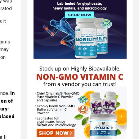
ry was
rated.
 it
 arms
r may
ion
ence.
In
ion of
ary-
splaced
r II