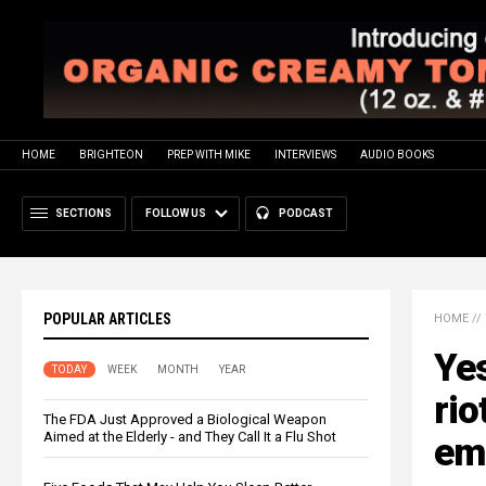
HOME
BRIGHTEON
PREP WITH MIKE
INTERVIEWS
AUDIO BOOKS
SECTIONS
FOLLOW US
PODCAST
POPULAR ARTICLES
HOME
//
Yes
TODAY
WEEK
MONTH
YEAR
rio
The FDA Just Approved a Biological Weapon
Aimed at the Elderly - and They Call It a Flu Shot
eme