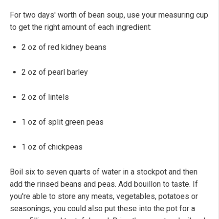
For two days' worth of bean soup, use your measuring cup
to get the right amount of each ingredient:
2 oz of red kidney beans
2 oz of pearl barley
2 oz of lintels
1 oz of split green peas
1 oz of chickpeas
Boil six to seven quarts of water in a stockpot and then
add the rinsed beans and peas. Add bouillon to taste. If
you're able to store any meats, vegetables, potatoes or
seasonings, you could also put these into the pot for a