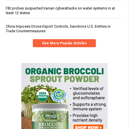
FBI probes suspected Iranian cyberattacks on water systems in at
least 12 states
China Imposes Drone Export Controls, Sanctions U.S. Entities in
Trade Countermeasures
See More Popular Articles