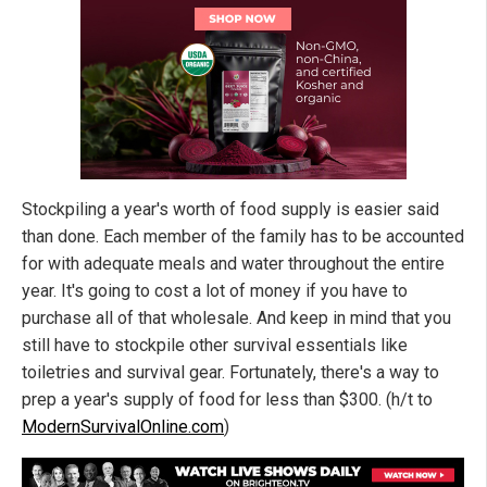
Stockpiling a year's worth of food supply is easier said
than done. Each member of the family has to be accounted
for with adequate meals and water throughout the entire
year. It's going to cost a lot of money if you have to
purchase all of that wholesale. And keep in mind that you
still have to stockpile other survival essentials like
toiletries and survival gear. Fortunately, there's a way to
prep a year's supply of food for less than $300. (h/t to
ModernSurvivalOnline.com
)