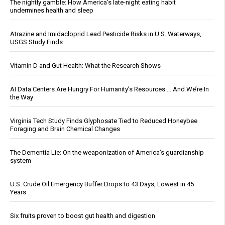
The nightly gamble: How America's late-night eating habit
undermines health and sleep
Atrazine and Imidacloprid Lead Pesticide Risks in U.S. Waterways,
USGS Study Finds
Vitamin D and Gut Health: What the Research Shows
AI Data Centers Are Hungry For Humanity’s Resources … And We’re In
the Way
Virginia Tech Study Finds Glyphosate Tied to Reduced Honeybee
Foraging and Brain Chemical Changes
The Dementia Lie: On the weaponization of America’s guardianship
system
U.S. Crude Oil Emergency Buffer Drops to 43 Days, Lowest in 45
Years
Six fruits proven to boost gut health and digestion