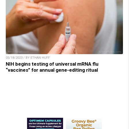
05/18/2023 / BY ETHAN HUFF
NIH begins testing of universal mRNA flu
“vaccines” for annual gene-editing ritual