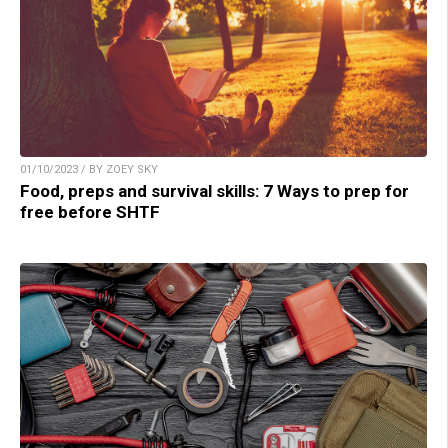
01/10/2023 / BY ZOEY SKY
Food, preps and survival skills: 7 Ways to prep for
free before SHTF