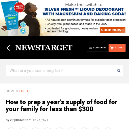
SUBSCRIBE
STORE
HOME
//
FOOD
How to prep a year’s supply of food for
your family for less than $300
By Virgilio Marin
// Feb 23, 2021