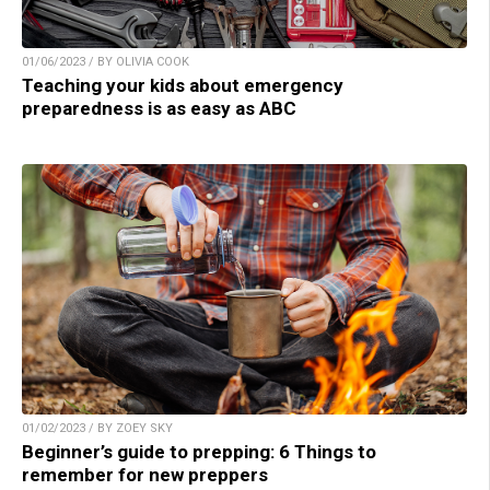
01/06/2023 / BY OLIVIA COOK
Teaching your kids about emergency
preparedness is as easy as ABC
01/02/2023 / BY ZOEY SKY
Beginner’s guide to prepping: 6 Things to
remember for new preppers