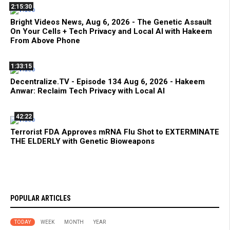
2:15:30
Bright Videos News, Aug 6, 2026 - The Genetic Assault
On Your Cells + Tech Privacy and Local AI with Hakeem
From Above Phone
1:33:15
Decentralize.TV - Episode 134 Aug 6, 2026 - Hakeem
Anwar: Reclaim Tech Privacy with Local AI
42:22
Terrorist FDA Approves mRNA Flu Shot to EXTERMINATE
THE ELDERLY with Genetic Bioweapons
POPULAR ARTICLES
TODAY
WEEK
MONTH
YEAR