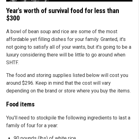
Year's worth of survival food for less than
$300
A bowl of bean soup and rice are some of the most
affordable yet filling dishes for your family. Granted, it's
not going to satisfy all of your wants, but it's going to be a
luxury considering there will be little to go around when
SHTF.
The food and storing supplies listed below will cost you
around $296. Keep in mind that the cost will vary
depending on the brand or store where you buy the items.
Food items
You'll need to stockpile the following ingredients to last a
family of four for a year:
90 pounds (lbs) of white rice