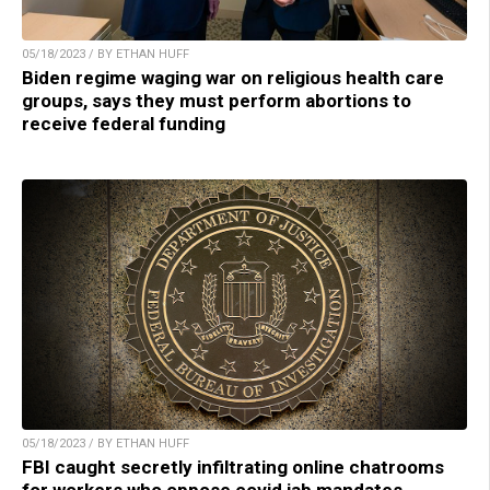
05/18/2023 / BY ETHAN HUFF
Biden regime waging war on religious health care
groups, says they must perform abortions to
receive federal funding
05/18/2023 / BY ETHAN HUFF
FBI caught secretly infiltrating online chatrooms
for workers who oppose covid jab mandates