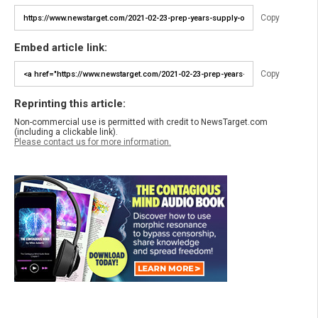
Copy
Embed article link:
Copy
Reprinting this article:
Non-commercial use is permitted with credit to NewsTarget.com
(including a clickable link).
Please contact us for more information.