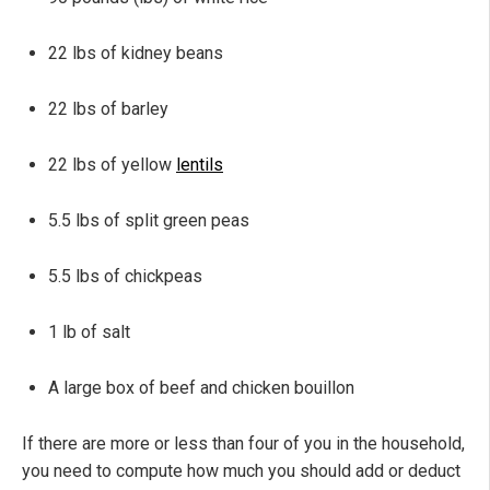
22 lbs of kidney beans
22 lbs of barley
22 lbs of yellow
lentils
5.5 lbs of split green peas
5.5 lbs of chickpeas
1 lb of salt
A large box of beef and chicken bouillon
If there are more or less than four of you in the household,
you need to compute how much you should add or deduct