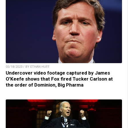
05/18/2023 / BY ETHAN HUFF
Undercover video footage captured by James
O’Keefe shows that Fox fired Tucker Carlson at
the order of Dominion, Big Pharma