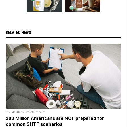
RELATED NEWS
05/04/2023 / BY ZOEY SKY
280 Million Americans are NOT prepared for
common SHTF scenarios