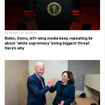
05/18/2023 / BY JD HEYES
Biden, Dems, left-wing media keep repeating lie
about ‘white supremacy’ being biggest threat:
Here’s why