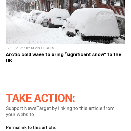
12/13/2022 / BY KEVIN HUGHES
Arctic cold wave to bring “significant snow” to the
UK
TAKE ACTION:
Support NewsTarget by linking to this article from
your website.
Permalink to this article: