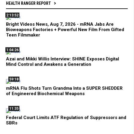
HEALTH RANGER REPORT
2:13:52
Bright Videos News, Aug 7, 2026 - mRNA Jabs Are
Bioweapons Factories + Powerful New Film From Gifted
Teen Filmmaker
1:04:26
Azai and Mikki Willis Interview: SHINE Exposes Digital
Mind Control and Awakens a Generation
59:18
mRNA Flu Shots Turn Grandma Into a SUPER SHEDDER
of Engineered Biochemical Weapons
11:35
Federal Court Limits ATF Regulation of Suppressors and
SBRs