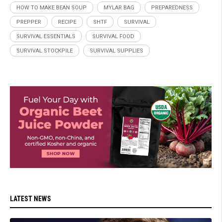
HOW TO MAKE BEAN SOUP
MYLAR BAG
PREPAREDNESS
PREPPER
RECIPE
SHTF
SURVIVAL
SURVIVAL ESSENTIALS
SURVIVAL FOOD
SURVIVAL STOCKPILE
SURVIVAL SUPPLIES
LATEST NEWS