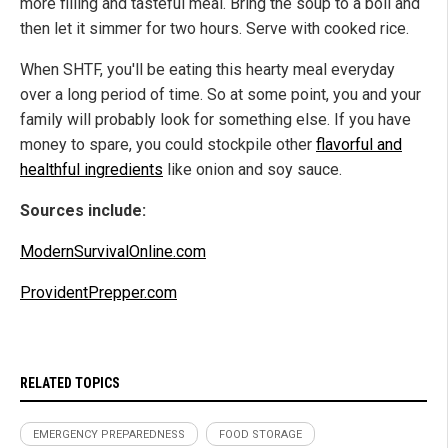
more filling and tasteful meal. Bring the soup to a boil and
then let it simmer for two hours. Serve with cooked rice.
When SHTF, you'll be eating this hearty meal everyday
over a long period of time. So at some point, you and your
family will probably look for something else. If you have
money to spare, you could stockpile other
flavorful and
healthful ingredients
like onion and soy sauce.
Sources include:
ModernSurvivalOnline.com
ProvidentPrepper.com
RELATED TOPICS
EMERGENCY PREPAREDNESS
FOOD STORAGE