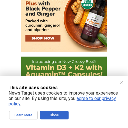
This site uses cookies
News Target uses cookies to improve your experience
on our site. By using this site, you
agree to our privacy
policy
.
Learn More
Close