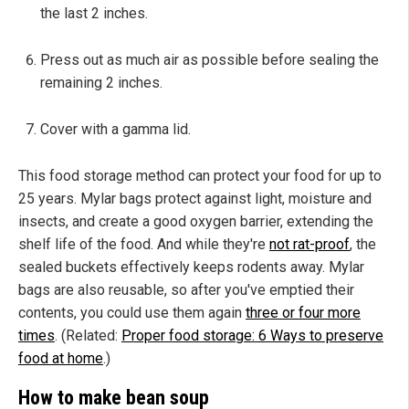
the last 2 inches.
Press out as much air as possible before sealing the
remaining 2 inches.
Cover with a gamma lid.
This food storage method can protect your food for up to
25 years. Mylar bags protect against light, moisture and
insects, and create a good oxygen barrier, extending the
shelf life of the food. And while they're
not rat-proof
, the
sealed buckets effectively keeps rodents away. Mylar
bags are also reusable, so after you've emptied their
contents, you could use them again
three or four more
times
. (Related:
Proper food storage: 6 Ways to preserve
food at home
.)
How to make bean soup