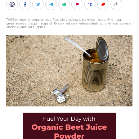
TAGS:
emergency preparedness
,
Food storage
,
how to make bean soup
,
Mylar bag
,
preparedness
,
prepper
,
recipe
,
SHTF
,
survival
,
survival essentials
,
survival food
,
survival
stockpile
,
survival supplies