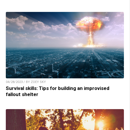
04/28/2023 / BY ZOEY SKY
Survival skills: Tips for building an improvised
fallout shelter