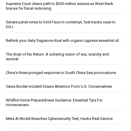
Supreme Court clears path to $655 million seizure as West Bank
braces for fiscal reckoning
Senate panel votes to hold Fauci in contempt, fast-tracks case to
DOJ
Rethink your daily fragrance ritual with organic cypress essential oil
The Strait of No Return: A sobering vision of war, scarcity and
survival
China's three-pronged response to South China Sea provocations
Ceuta Border Incident Draws Attention From U.S. Conservatives
Wildfire Home Preparedness Guidance: Essential Tips For
Homeowners
Meta AI Model Breaches Cybersecurity Test, Hacks Real Service