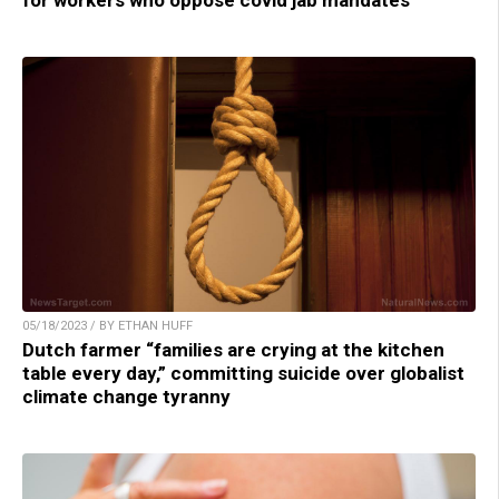
05/18/2023 / BY ETHAN HUFF
Dutch farmer “families are crying at the kitchen
table every day,” committing suicide over globalist
climate change tyranny