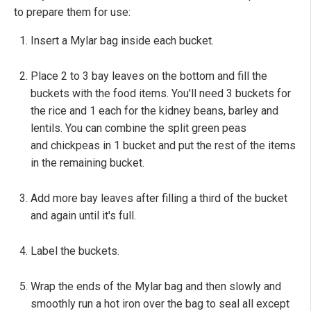
to prepare them for use:
Insert a Mylar bag inside each bucket.
Place 2 to 3 bay leaves on the bottom and fill the
buckets with the food items. You'll need 3 buckets for
the rice and 1 each for the kidney beans, barley and
lentils. You can combine the split green peas
and chickpeas in 1 bucket and put the rest of the items
in the remaining bucket.
Add more bay leaves after filling a third of the bucket
and again until it's full.
Label the buckets.
Wrap the ends of the Mylar bag and then slowly and
smoothly run a hot iron over the bag to seal all except