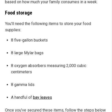
based on how much your family consumes in a week.
Food storage
You'll need the following items to store your food
supplies:
8 five-gallon buckets
8 large Mylar bags
8 oxygen absorbers measuring 2,000 cubic
centimeters
8 gamma lids
A handful of
bay leaves
Once you've secured these items, follow the steps below