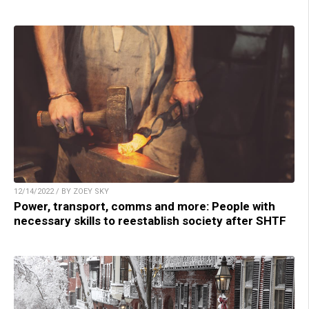
12/14/2022 / BY ZOEY SKY
Power, transport, comms and more: People with
necessary skills to reestablish society after SHTF