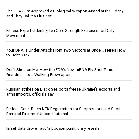
The FDA Just Approved a Biological Weapon Aimed at the Elderly -
and They Call It a Flu Shot
Fitness Experts Identify Ten Core Strength Exercises for Daily
Movement
Your DNA Is Under Attack From Two Vectors at Once … Here's How
to Fight Back
Don’t Shed on Me: How the FDA’s New mRNA Flu Shot Turns
Grandma Into a Walking Bioweapon
Russian strikes on Black Sea ports freeze Ukraine’s exports and
arms imports, officials say
Federal Court Rules NFA Registration for Suppressors and Short-
Barreled Firearms Unconstitutional
Israeli data drove Fauci’s booster push, diary reveals