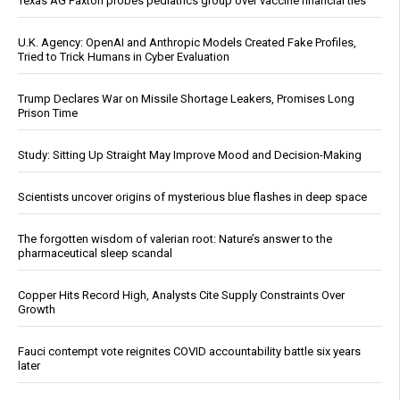
Texas AG Paxton probes pediatrics group over vaccine financial ties
U.K. Agency: OpenAI and Anthropic Models Created Fake Profiles,
Tried to Trick Humans in Cyber Evaluation
Trump Declares War on Missile Shortage Leakers, Promises Long
Prison Time
Study: Sitting Up Straight May Improve Mood and Decision-Making
Scientists uncover origins of mysterious blue flashes in deep space
The forgotten wisdom of valerian root: Nature’s answer to the
pharmaceutical sleep scandal
Copper Hits Record High, Analysts Cite Supply Constraints Over
Growth
Fauci contempt vote reignites COVID accountability battle six years
later