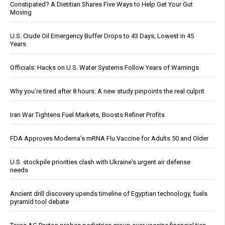
Constipated? A Dietitian Shares Five Ways to Help Get Your Gut
Moving
U.S. Crude Oil Emergency Buffer Drops to 43 Days, Lowest in 45
Years
Officials: Hacks on U.S. Water Systems Follow Years of Warnings
Why you’re tired after 8 hours: A new study pinpoints the real culprit
Iran War Tightens Fuel Markets, Boosts Refiner Profits
FDA Approves Moderna’s mRNA Flu Vaccine for Adults 50 and Older
U.S. stockpile priorities clash with Ukraine's urgent air defense
needs
Ancient drill discovery upends timeline of Egyptian technology, fuels
pyramid tool debate