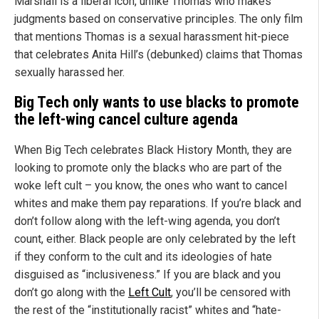
Marshall is a liberal icon, unlike Thomas who makes
judgments based on conservative principles. The only film
that mentions Thomas is a sexual harassment hit-piece
that celebrates Anita Hill’s (debunked) claims that Thomas
sexually harassed her.
Big Tech only wants to use blacks to promote
the left-wing cancel culture agenda
When Big Tech celebrates Black History Month, they are
looking to promote only the blacks who are part of the
woke left cult – you know, the ones who want to cancel
whites and make them pay reparations. If you’re black and
don’t follow along with the left-wing agenda, you don’t
count, either. Black people are only celebrated by the left
if they conform to the cult and its ideologies of hate
disguised as “inclusiveness.” If you are black and you
don’t go along with the
Left Cult
, you’ll be censored with
the rest of the “institutionally racist” whites and “hate-