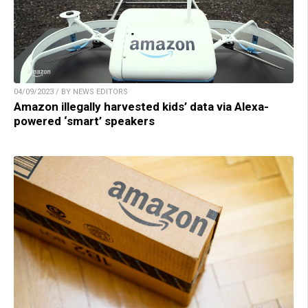
04/09/2023 / BY NEWS EDITORS
Amazon illegally harvested kids’ data via Alexa-
powered ‘smart’ speakers