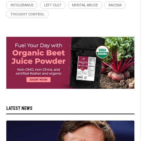
INTOLERANCE
LEFT CULT
MENTAL ABUSE
RACISM
THOUGHT CONTROL
LATEST NEWS