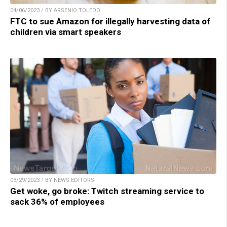
04/06/2023 / BY ARSENIO TOLEDO
FTC to sue Amazon for illegally harvesting data of
children via smart speakers
03/29/2023 / BY NEWS EDITORS
Get woke, go broke: Twitch streaming service to
sack 36% of employees