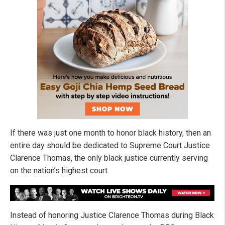
If there was just one month to honor black history, then an
entire day should be dedicated to Supreme Court Justice
Clarence Thomas, the only black justice currently serving
on the nation’s highest court.
Instead of honoring Justice Clarence Thomas during Black