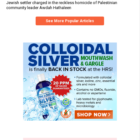
Jewish settler charged in the reckless homicide of Palestinian
community leader Awdah Hathaleen
See More Popular Articles