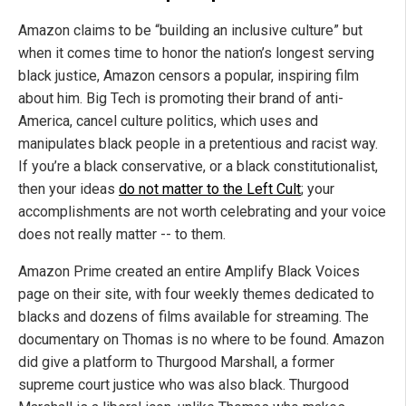
Amazon claims to be “building an inclusive culture” but
when it comes time to honor the nation’s longest serving
black justice, Amazon censors a popular, inspiring film
about him. Big Tech is promoting their brand of anti-
America, cancel culture politics, which uses and
manipulates black people in a pretentious and racist way.
If you’re a black conservative, or a black constitutionalist,
then your ideas
do not matter to the Left Cult
; your
accomplishments are not worth celebrating and your voice
does not really matter -- to them.
Amazon Prime created an entire Amplify Black Voices
page on their site, with four weekly themes dedicated to
blacks and dozens of films available for streaming. The
documentary on Thomas is no where to be found. Amazon
did give a platform to Thurgood Marshall, a former
supreme court justice who was also black. Thurgood