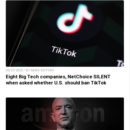
03/27/2023 / BY NEWS EDITORS
Eight Big Tech companies, NetChoice SILENT
when asked whether U.S. should ban TikTok