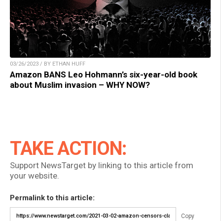
03/26/2023 / BY ETHAN HUFF
Amazon BANS Leo Hohmann’s six-year-old book
about Muslim invasion – WHY NOW?
TAKE ACTION:
Support NewsTarget by linking to this article from
your website.
Permalink to this article:
Copy