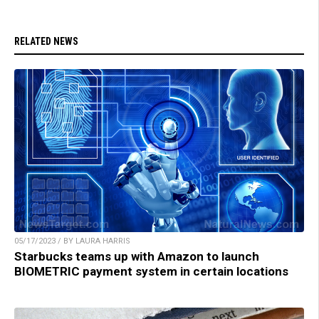
RELATED NEWS
05/17/2023 / BY LAURA HARRIS
Starbucks teams up with Amazon to launch
BIOMETRIC payment system in certain locations