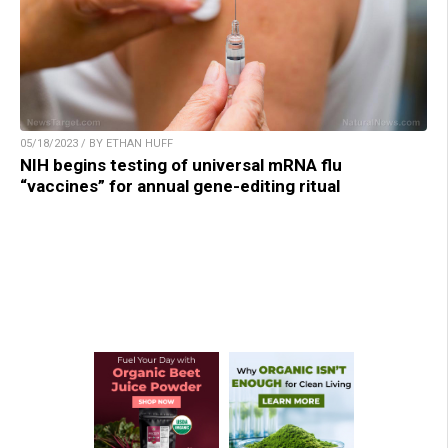
05/18/2023 / BY ETHAN HUFF
NIH begins testing of universal mRNA flu
“vaccines” for annual gene-editing ritual