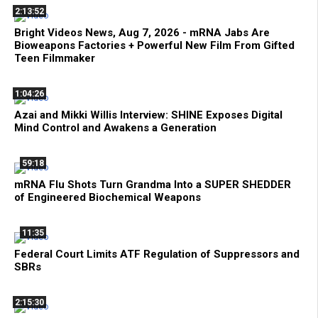
2:13:52
Bright Videos News, Aug 7, 2026 - mRNA Jabs Are
Bioweapons Factories + Powerful New Film From Gifted
Teen Filmmaker
1:04:26
Azai and Mikki Willis Interview: SHINE Exposes Digital
Mind Control and Awakens a Generation
59:18
mRNA Flu Shots Turn Grandma Into a SUPER SHEDDER
of Engineered Biochemical Weapons
11:35
Federal Court Limits ATF Regulation of Suppressors and
SBRs
2:15:30