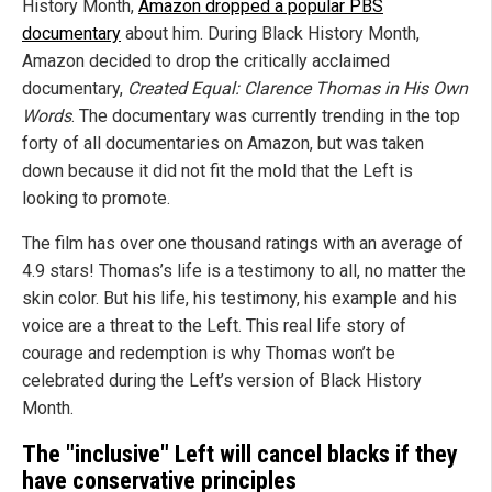
History Month,
Amazon dropped a popular PBS
documentary
about him. During Black History Month,
Amazon decided to drop the critically acclaimed
documentary,
Created Equal: Clarence Thomas in His Own
Words
. The documentary was currently trending in the top
forty of all documentaries on Amazon, but was taken
down because it did not fit the mold that the Left is
looking to promote.
The film has over one thousand ratings with an average of
4.9 stars! Thomas’s life is a testimony to all, no matter the
skin color. But his life, his testimony, his example and his
voice are a threat to the Left. This real life story of
courage and redemption is why Thomas won’t be
celebrated during the Left’s version of Black History
Month.
The "inclusive" Left will cancel blacks if they
have conservative principles