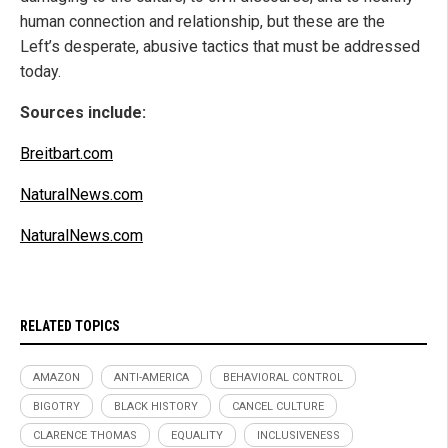
human connection and relationship, but these are the
Left’s desperate, abusive tactics that must be addressed
today.
Sources include:
Breitbart.com
NaturalNews.com
NaturalNews.com
RELATED TOPICS
AMAZON
ANTI-AMERICA
BEHAVIORAL CONTROL
BIGOTRY
BLACK HISTORY
CANCEL CULTURE
CLARENCE THOMAS
EQUALITY
INCLUSIVENESS