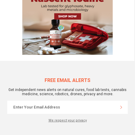
FREE EMAIL ALERTS
Get independent news alerts on natural cures, food lab tests, cannabis
medicine, science, robotics, drones, privacy and more.
We respect your privacy