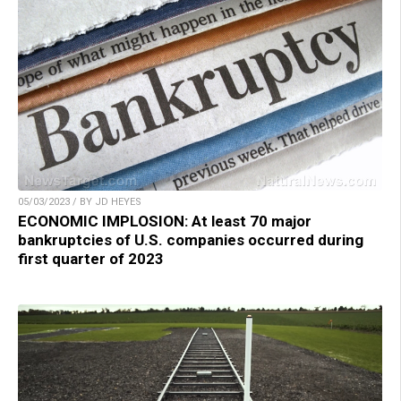
05/03/2023 / BY JD HEYES
ECONOMIC IMPLOSION: At least 70 major
bankruptcies of U.S. companies occurred during
first quarter of 2023