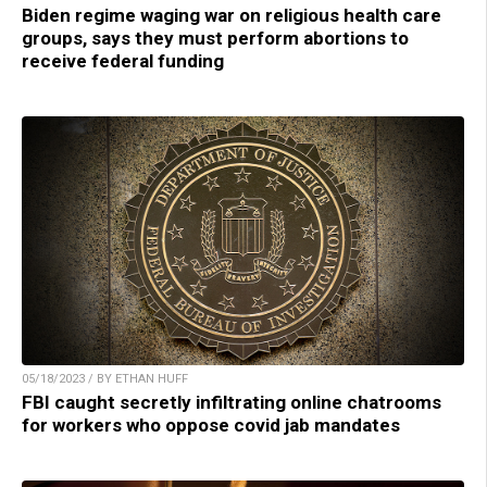
Biden regime waging war on religious health care
groups, says they must perform abortions to
receive federal funding
05/18/2023 / BY ETHAN HUFF
FBI caught secretly infiltrating online chatrooms
for workers who oppose covid jab mandates