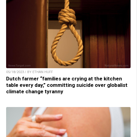
05/18/2023 / BY ETHAN HUFF
Dutch farmer “families are crying at the kitchen
table every day,” committing suicide over globalist
climate change tyranny