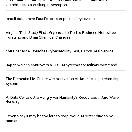
Don’t Shed on Me: How the FDA’s New mRNA Flu Shot Turns
Grandma Into a Walking Bioweapon
Israeli data drove Fauci’s booster push, diary reveals
Virginia Tech Study Finds Glyphosate Tied to Reduced Honeybee
Foraging and Brain Chemical Changes
Meta AI Model Breaches Cybersecurity Test, Hacks Real Service
Japan weighs controversial U.S. AI systems for military command
The Dementia Lie: On the weaponization of America’s guardianship
system
AI Data Centers Are Hungry For Humanity’s Resources … And We’re In
the Way
Experts say it may be too late to stop rogue AI pretending to be
human