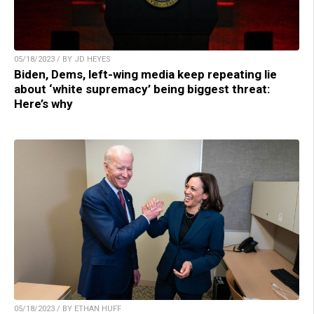
05/18/2023 / BY JD HEYES
Biden, Dems, left-wing media keep repeating lie
about ‘white supremacy’ being biggest threat:
Here’s why
05/18/2023 / BY ETHAN HUFF