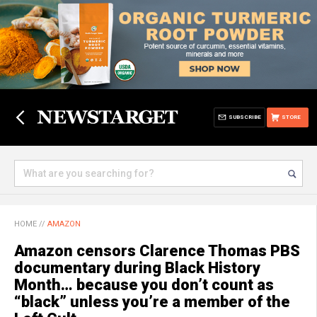
SUBSCRIBE
STORE
HOME
//
AMAZON
Amazon censors Clarence Thomas PBS
documentary during Black History
Month… because you don’t count as
“black” unless you’re a member of the