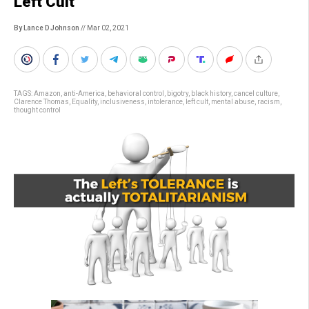
Left Cult
By Lance D Johnson
// Mar 02, 2021
TAGS:
Amazon
,
anti-America
,
behavioral control
,
bigotry
,
black history
,
cancel culture
,
Clarence Thomas
,
Equality
,
inclusiveness
,
intolerance
,
left cult
,
mental abuse
,
racism
,
thought control