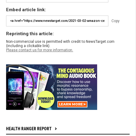
Embed article link:
Copy
Reprinting this article:
Non-commercial use is permitted with credit to NewsTarget.com
(including a clickable link).
Please contact us for more information.
HEALTH RANGER REPORT