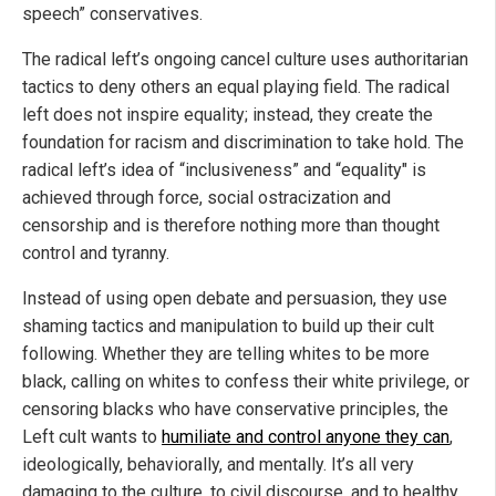
speech” conservatives.
The radical left’s ongoing cancel culture uses authoritarian
tactics to deny others an equal playing field. The radical
left does not inspire equality; instead, they create the
foundation for racism and discrimination to take hold. The
radical left’s idea of “inclusiveness” and “equality" is
achieved through force, social ostracization and
censorship and is therefore nothing more than thought
control and tyranny.
Instead of using open debate and persuasion, they use
shaming tactics and manipulation to build up their cult
following. Whether they are telling whites to be more
black, calling on whites to confess their white privilege, or
censoring blacks who have conservative principles, the
Left cult wants to
humiliate and control anyone they can
,
ideologically, behaviorally, and mentally. It’s all very
damaging to the culture, to civil discourse, and to healthy