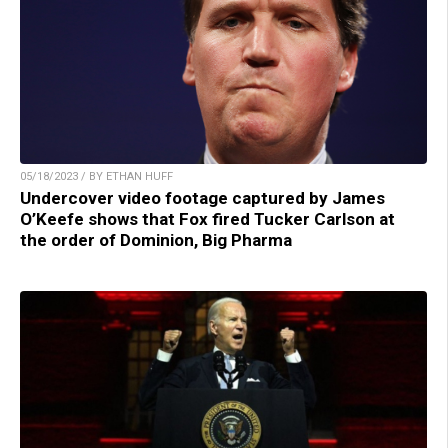
05/18/2023 / BY ETHAN HUFF
Undercover video footage captured by James
O’Keefe shows that Fox fired Tucker Carlson at
the order of Dominion, Big Pharma