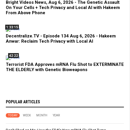
Bright Videos News, Aug 6, 2026 - The Genetic Assault
On Your Cells + Tech Privacy and Local AI with Hakeem
From Above Phone
1:33:15
Decentralize.TV - Episode 134 Aug 6, 2026 - Hakeem
Anwar: Reclaim Tech Privacy with Local AI
42:22
Terrorist FDA Approves mRNA Flu Shot to EXTERMINATE
THE ELDERLY with Genetic Bioweapons
POPULAR ARTICLES
TODAY
WEEK
MONTH
YEAR