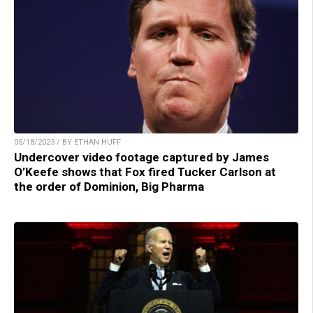
05/18/2023 / BY ETHAN HUFF
Undercover video footage captured by James
O’Keefe shows that Fox fired Tucker Carlson at
the order of Dominion, Big Pharma