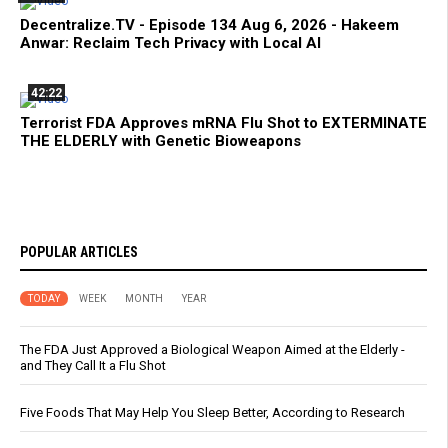
Decentralize.TV - Episode 134 Aug 6, 2026 - Hakeem
Anwar: Reclaim Tech Privacy with Local AI
42:22
Terrorist FDA Approves mRNA Flu Shot to EXTERMINATE
THE ELDERLY with Genetic Bioweapons
POPULAR ARTICLES
TODAY
WEEK
MONTH
YEAR
The FDA Just Approved a Biological Weapon Aimed at the Elderly -
and They Call It a Flu Shot
Five Foods That May Help You Sleep Better, According to Research