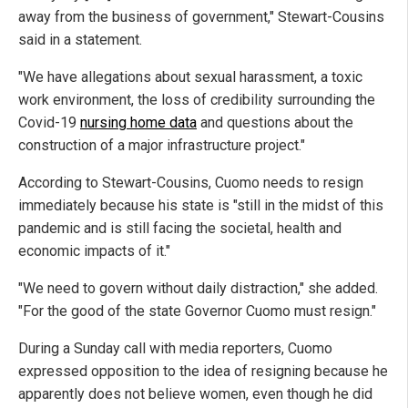
away from the business of government," Stewart-Cousins
said in a statement.
"We have allegations about sexual harassment, a toxic
work environment, the loss of credibility surrounding the
Covid-19
nursing home data
and questions about the
construction of a major infrastructure project."
According to Stewart-Cousins, Cuomo needs to resign
immediately because his state is "still in the midst of this
pandemic and is still facing the societal, health and
economic impacts of it."
"We need to govern without daily distraction," she added.
"For the good of the state Governor Cuomo must resign."
During a Sunday call with media reporters, Cuomo
expressed opposition to the idea of resigning because he
apparently does not believe women, even though he did