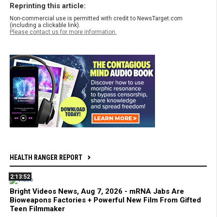
Reprinting this article:
Non-commercial use is permitted with credit to NewsTarget.com
(including a clickable link).
Please contact us for more information.
HEALTH RANGER REPORT
2:13:52
Bright Videos News, Aug 7, 2026 - mRNA Jabs Are
Bioweapons Factories + Powerful New Film From Gifted
Teen Filmmaker