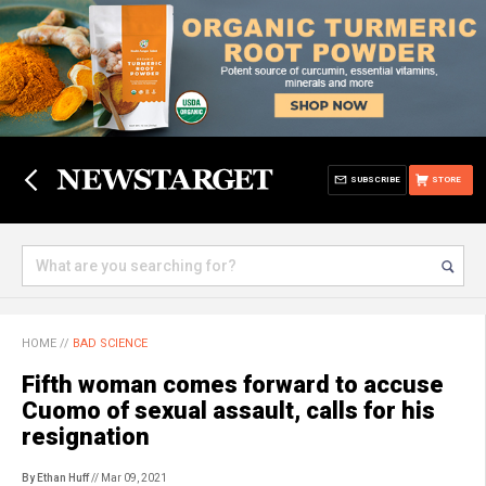
SUBSCRIBE
STORE
HOME
//
BAD SCIENCE
Fifth woman comes forward to accuse
Cuomo of sexual assault, calls for his
resignation
By Ethan Huff
// Mar 09, 2021