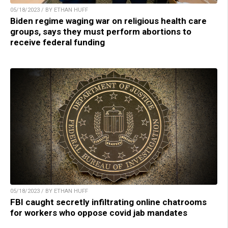
05/18/2023 / BY ETHAN HUFF
Biden regime waging war on religious health care
groups, says they must perform abortions to
receive federal funding
05/18/2023 / BY ETHAN HUFF
FBI caught secretly infiltrating online chatrooms
for workers who oppose covid jab mandates