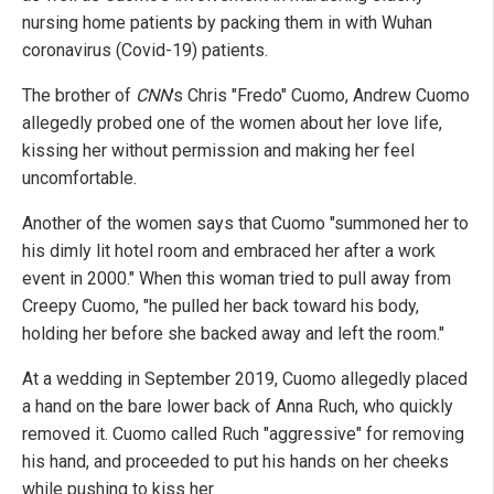
nursing home patients by packing them in with Wuhan
coronavirus (Covid-19) patients.
The brother of
CNN
's Chris "Fredo" Cuomo, Andrew Cuomo
allegedly probed one of the women about her love life,
kissing her without permission and making her feel
uncomfortable.
Another of the women says that Cuomo "summoned her to
his dimly lit hotel room and embraced her after a work
event in 2000." When this woman tried to pull away from
Creepy Cuomo, "he pulled her back toward his body,
holding her before she backed away and left the room."
At a wedding in September 2019, Cuomo allegedly placed
a hand on the bare lower back of Anna Ruch, who quickly
removed it. Cuomo called Ruch "aggressive" for removing
his hand, and proceeded to put his hands on her cheeks
while pushing to kiss her.