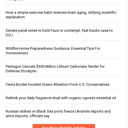
How a simple exercise habit reverses brain aging, defying scientific
explanation
Senate panel votes to hold Fauci in contempt, fast-tracks case to
DOJ
Wildfire Home Preparedness Guidance: Essential Tips For
Homeowners
Pentagon Cancels $300 Million Lithium Carbonate Tender for
Defense Stockpile
Ceuta Border Incident Draws Attention From U.S. Conservatives
Rethink your daily fragrance ritual with organic cypress essential oil
Russian strikes on Black Sea ports freeze Ukraine’s exports and
arms imports, officials say
See More Popular Articles