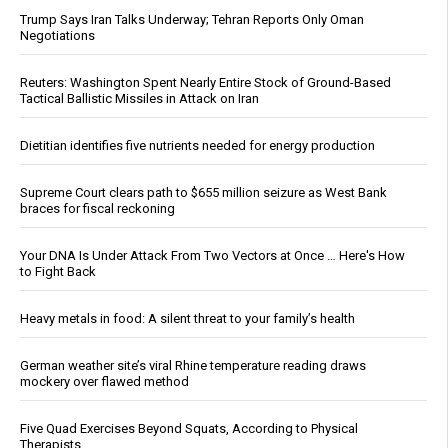
Trump Says Iran Talks Underway; Tehran Reports Only Oman
Negotiations
Reuters: Washington Spent Nearly Entire Stock of Ground-Based
Tactical Ballistic Missiles in Attack on Iran
Dietitian identifies five nutrients needed for energy production
Supreme Court clears path to $655 million seizure as West Bank
braces for fiscal reckoning
Your DNA Is Under Attack From Two Vectors at Once … Here's How
to Fight Back
Heavy metals in food: A silent threat to your family’s health
German weather site’s viral Rhine temperature reading draws
mockery over flawed method
Five Quad Exercises Beyond Squats, According to Physical
Therapists