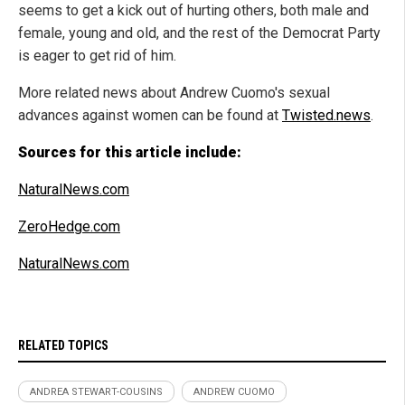
seems to get a kick out of hurting others, both male and
female, young and old, and the rest of the Democrat Party
is eager to get rid of him.
More related news about Andrew Cuomo's sexual
advances against women can be found at
Twisted.news
.
Sources for this article include:
NaturalNews.com
ZeroHedge.com
NaturalNews.com
RELATED TOPICS
ANDREA STEWART-COUSINS
ANDREW CUOMO