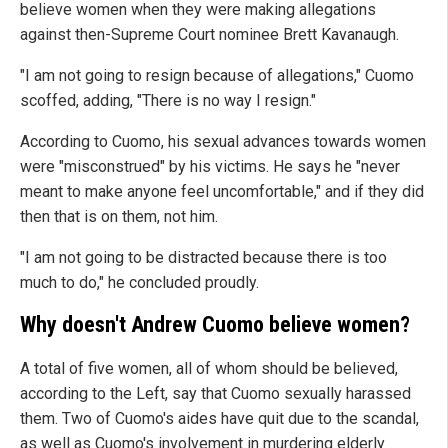
believe women when they were making allegations
against then-Supreme Court nominee Brett Kavanaugh.
"I am not going to resign because of allegations," Cuomo
scoffed, adding, "There is no way I resign."
According to Cuomo, his sexual advances towards women
were "misconstrued" by his victims. He says he "never
meant to make anyone feel uncomfortable," and if they did
then that is on them, not him.
"I am not going to be distracted because there is too
much to do," he concluded proudly.
Why doesn't Andrew Cuomo believe women?
A total of five women, all of whom should be believed,
according to the Left, say that Cuomo sexually harassed
them. Two of Cuomo's aides have quit due to the scandal,
as well as Cuomo's involvement in murdering elderly