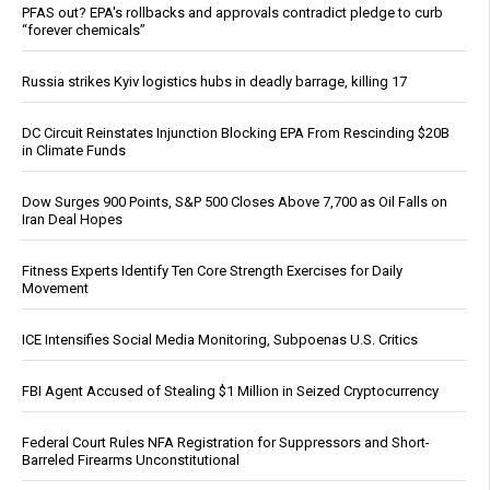
PFAS out? EPA's rollbacks and approvals contradict pledge to curb
“forever chemicals”
Russia strikes Kyiv logistics hubs in deadly barrage, killing 17
DC Circuit Reinstates Injunction Blocking EPA From Rescinding $20B
in Climate Funds
Dow Surges 900 Points, S&P 500 Closes Above 7,700 as Oil Falls on
Iran Deal Hopes
Fitness Experts Identify Ten Core Strength Exercises for Daily
Movement
ICE Intensifies Social Media Monitoring, Subpoenas U.S. Critics
FBI Agent Accused of Stealing $1 Million in Seized Cryptocurrency
Federal Court Rules NFA Registration for Suppressors and Short-
Barreled Firearms Unconstitutional