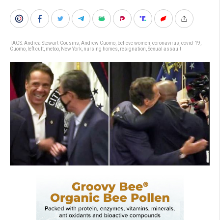
TAGS:
Andrea Stewart-Cousins
,
Andrew Cuomo
,
believe women
,
coronavirus
,
covid-19
,
Cuomo
,
left cult
,
metoo
,
New York
,
nursing homes
,
resignation
,
Sexual assault