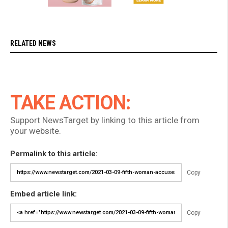
RELATED NEWS
TAKE ACTION:
Support NewsTarget by linking to this article from
your website.
Permalink to this article:
Copy
Embed article link:
Copy