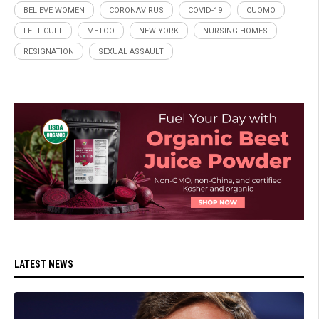
BELIEVE WOMEN
CORONAVIRUS
COVID-19
CUOMO
LEFT CULT
METOO
NEW YORK
NURSING HOMES
RESIGNATION
SEXUAL ASSAULT
LATEST NEWS