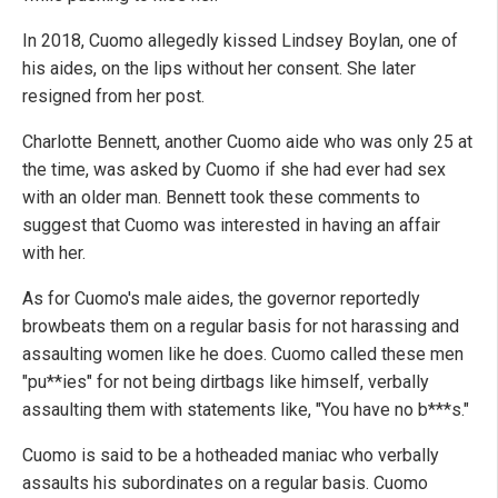
In 2018, Cuomo allegedly kissed Lindsey Boylan, one of
his aides, on the lips without her consent. She later
resigned from her post.
Charlotte Bennett, another Cuomo aide who was only 25 at
the time, was asked by Cuomo if she had ever had sex
with an older man. Bennett took these comments to
suggest that Cuomo was interested in having an affair
with her.
As for Cuomo's male aides, the governor reportedly
browbeats them on a regular basis for not harassing and
assaulting women like he does. Cuomo called these men
"pu**ies" for not being dirtbags like himself, verbally
assaulting them with statements like, "You have no b***s."
Cuomo is said to be a hotheaded maniac who verbally
assaults his subordinates on a regular basis. Cuomo