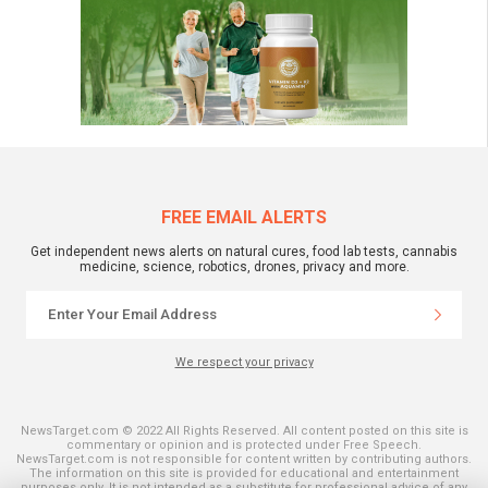
FREE EMAIL ALERTS
Get independent news alerts on natural cures, food lab tests, cannabis
medicine, science, robotics, drones, privacy and more.
We respect your privacy
NewsTarget.com © 2022 All Rights Reserved. All content posted on this site is
commentary or opinion and is protected under Free Speech.
NewsTarget.com is not responsible for content written by contributing authors.
The information on this site is provided for educational and entertainment
purposes only. It is not intended as a substitute for professional advice of any