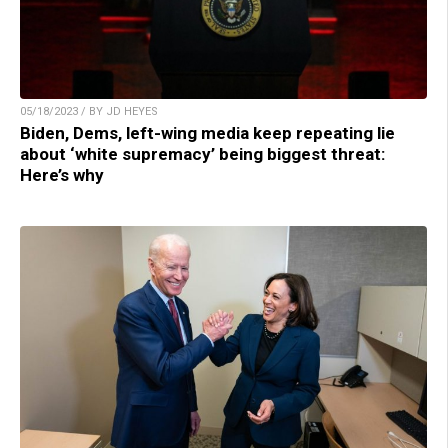
05/18/2023 / BY JD HEYES
Biden, Dems, left-wing media keep repeating lie
about ‘white supremacy’ being biggest threat:
Here’s why