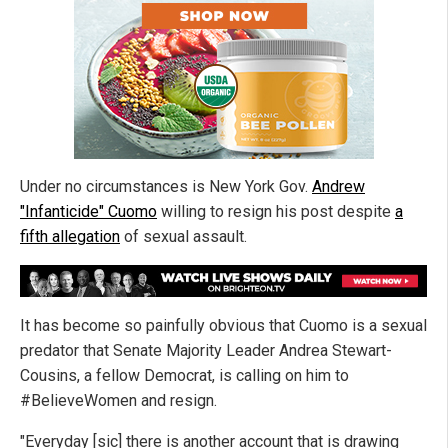
Under no circumstances is New York Gov.
Andrew
"Infanticide" Cuomo
willing to resign his post despite
a
fifth allegation
of sexual assault.
It has become so painfully obvious that Cuomo is a sexual
predator that Senate Majority Leader Andrea Stewart-
Cousins, a fellow Democrat, is calling on him to
#BelieveWomen and resign.
"Everyday [sic] there is another account that is drawing