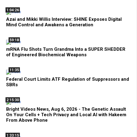
1:04:26
Azai and Mikki Willis Interview: SHINE Exposes Digital
Mind Control and Awakens a Generation
59:18
mRNA Flu Shots Turn Grandma Into a SUPER SHEDDER
of Engineered Biochemical Weapons
11:35
Federal Court Limits ATF Regulation of Suppressors and
SBRs
2:15:30
Bright Videos News, Aug 6, 2026 - The Genetic Assault
On Your Cells + Tech Privacy and Local AI with Hakeem
From Above Phone
1:33:15