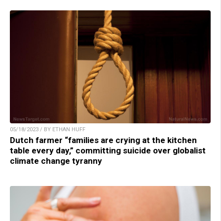
05/18/2023 / BY ETHAN HUFF
Dutch farmer “families are crying at the kitchen
table every day,” committing suicide over globalist
climate change tyranny