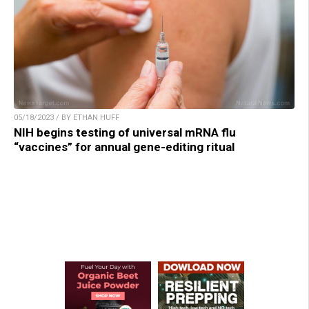
05/18/2023 / BY ETHAN HUFF
NIH begins testing of universal mRNA flu
“vaccines” for annual gene-editing ritual