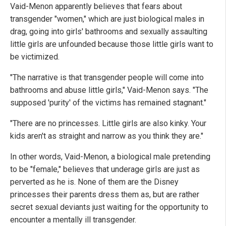
Vaid-Menon apparently believes that fears about
transgender "women," which are just biological males in
drag, going into girls' bathrooms and sexually assaulting
little girls are unfounded because those little girls want to
be victimized.
"The narrative is that transgender people will come into
bathrooms and abuse little girls," Vaid-Menon says. "The
supposed 'purity' of the victims has remained stagnant."
"There are no princesses. Little girls are also kinky. Your
kids aren't as straight and narrow as you think they are."
In other words, Vaid-Menon, a biological male pretending
to be "female," believes that underage girls are just as
perverted as he is. None of them are the Disney
princesses their parents dress them as, but are rather
secret sexual deviants just waiting for the opportunity to
encounter a mentally ill transgender.