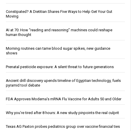
Constipated? A Dietitian Shares Five Ways to Help Get Your Gut
Moving
AI at 70: How “reading and reasoning” machines could reshape
human thought
Morning routines can tame blood sugar spikes, new guidance
shows
Prenatal pesticide exposure: A silent threat to future generations
Ancient drill discovery upends timeline of Egyptian technology, fuels
pyramid tool debate
FDA Approves Moderna’s mRNA Flu Vaccine for Adults 50 and Older
Why you’re tired after 8 hours: A new study pinpoints the real culprit
Texas AG Paxton probes pediatrics group over vaccine financial ties