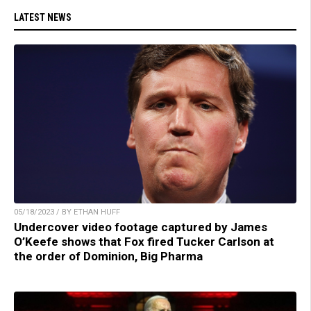
LATEST NEWS
05/18/2023 / BY ETHAN HUFF
Undercover video footage captured by James
O’Keefe shows that Fox fired Tucker Carlson at
the order of Dominion, Big Pharma