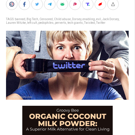
TAGS:
banned
,
Big Tech
,
Censored
,
Child abuse
,
Dorsey
,
enabling
,
evil
,
Jack Dorsey
,
Lauren Witzke
,
left cult
,
pedophiles
,
perverts
,
tech giants
,
Twisted
,
Twitter