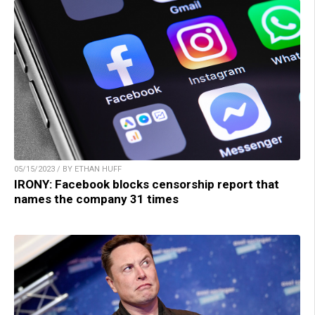
05/15/2023 / BY ETHAN HUFF
IRONY: Facebook blocks censorship report that
names the company 31 times