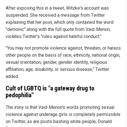
After exposing this in a tweet, Witzke's account was
suspended. She received a message from Twitter
explaining that her post, which only contained the word
"demonic" along with the full quote from Vaid-Menon,
violates Twitter's "rules against hateful conduct."
"You may not promote violence against, threaten, or harass
other people on the basis of race, ethnicity, national origin,
sexual orientation, gender, gender identity, religious
affiliation, age, disability, or serious disease," Twitter
added.
Cult of LGBTQ is "a gateway drug to
pedophilia"
The irony is that Vaid-Menon's words promoting sexual
violence against underage girls is completely permissible
on Twitter, as are posts bashing white people, Donald