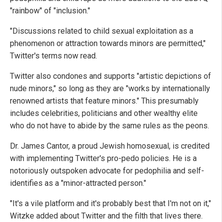
"rainbow" of "inclusion."
"Discussions related to child sexual exploitation as a
phenomenon or attraction towards minors are permitted,"
Twitter's terms now read.
Twitter also condones and supports "artistic depictions of
nude minors," so long as they are "works by internationally
renowned artists that feature minors." This presumably
includes celebrities, politicians and other wealthy elite
who do not have to abide by the same rules as the peons.
Dr. James Cantor, a proud Jewish homosexual, is credited
with implementing Twitter's pro-pedo policies. He is a
notoriously outspoken advocate for pedophilia and self-
identifies as a "minor-attracted person."
"It's a vile platform and it's probably best that I'm not on it,"
Witzke added about Twitter and the filth that lives there.