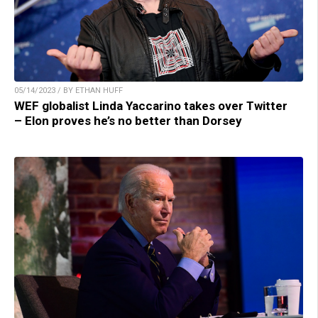
05/14/2023 / BY ETHAN HUFF
WEF globalist Linda Yaccarino takes over Twitter
– Elon proves he’s no better than Dorsey