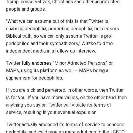
Trump, conservatives, Christians and other unprotected
people and groups.
"What we can assume out of this is that Twitter is
enabling pedophilia, promoting pedophilia, but censors
Biblical truth, so we can only assume Twitter is pro-
pedophiles and their sympathizers," Witzke told the
independent media in a follow-up interview.
Twitter
fully endorses
"Minor Attracted Persons," or
MAPs, using its platform as well – MAPs being a
euphemism for pedophiles.
If you are sick and perverted, in other words, then Twitter
is for you. If you have moral values, on the other hand, then
anything you say on Twitter will violate its terms of
service, resulting in your eventual expulsion.
Twitter actually amended its terms of service to condone
pedophilia and child rape as mere additions to the LGBTQ