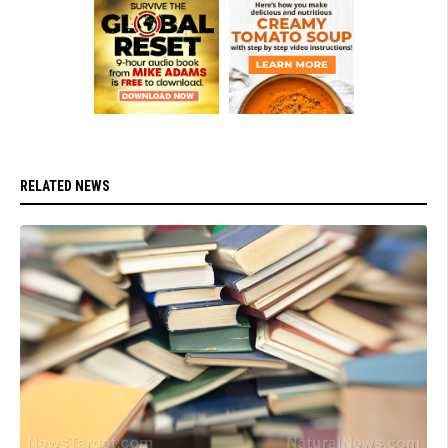
RELATED NEWS