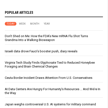
POPULAR ARTICLES
TODAY
WEEK
MONTH
YEAR
Don’t Shed on Me: How the FDA’s New mRNA Flu Shot Turns
Grandma Into a Walking Bioweapon
Israeli data drove Fauci’s booster push, diary reveals
Virginia Tech Study Finds Glyphosate Tied to Reduced Honeybee
Foraging and Brain Chemical Changes
Ceuta Border Incident Draws Attention From U.S. Conservatives
AI Data Centers Are Hungry For Humanity’s Resources … And We’re In
the Way
Japan weighs controversial U.S. AI systems for military command