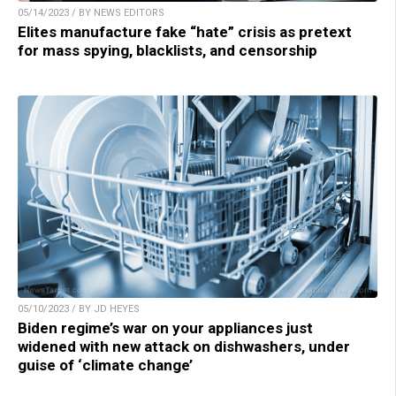
05/14/2023 / BY NEWS EDITORS
Elites manufacture fake “hate” crisis as pretext
for mass spying, blacklists, and censorship
05/10/2023 / BY JD HEYES
Biden regime’s war on your appliances just
widened with new attack on dishwashers, under
guise of ‘climate change’