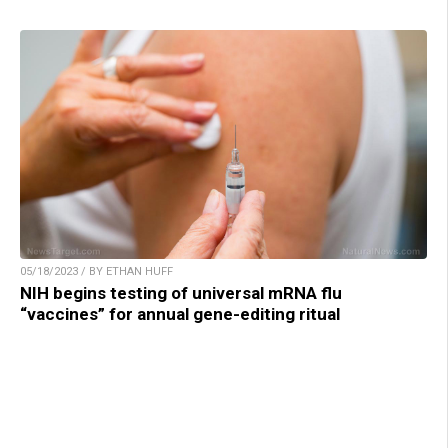
05/18/2023 / BY ETHAN HUFF
NIH begins testing of universal mRNA flu
“vaccines” for annual gene-editing ritual