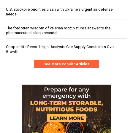
U.S. stockpile priorities clash with Ukraine's urgent air defense
needs
The forgotten wisdom of valerian root: Nature’s answer to the
pharmaceutical sleep scandal
Copper Hits Record High, Analysts Cite Supply Constraints Over
Growth
See More Popular Articles