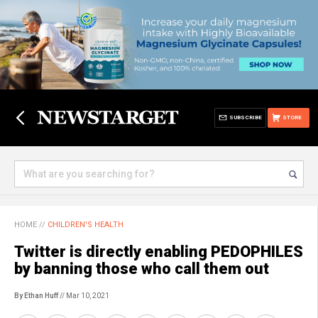
SUBSCRIBE
STORE
HOME
//
CHILDREN'S HEALTH
Twitter is directly enabling PEDOPHILES
by banning those who call them out
By Ethan Huff
// Mar 10, 2021