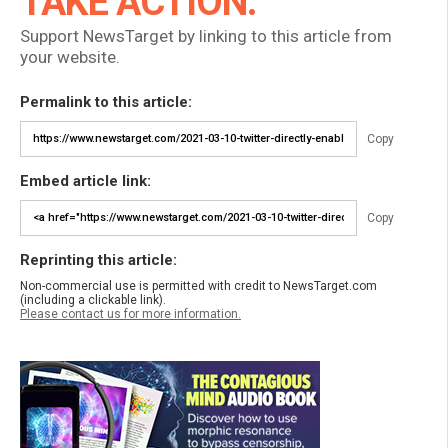
TAKE ACTION:
Support NewsTarget by linking to this article from
your website.
Permalink to this article:
Copy
Embed article link:
Copy
Reprinting this article:
Non-commercial use is permitted with credit to NewsTarget.com
(including a clickable link).
Please contact us for more information.