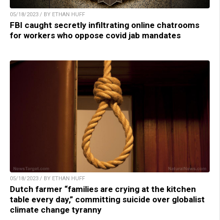
05/18/2023 / BY ETHAN HUFF
FBI caught secretly infiltrating online chatrooms
for workers who oppose covid jab mandates
05/18/2023 / BY ETHAN HUFF
Dutch farmer “families are crying at the kitchen
table every day,” committing suicide over globalist
climate change tyranny