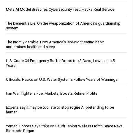
Meta AI Model Breaches Cybersecurity Test, Hacks Real Service
The Dementia Lie: On the weaponization of America’s guardianship
system
The nightly gamble: How America's late-night eating habit
undermines health and sleep
U.S. Crude Oil Emergency Buffer Drops to 43 Days, Lowest in 45
Years
Officials: Hacks on U.S. Water Systems Follow Years of Warnings
Iran War Tightens Fuel Markets, Boosts Refiner Profits
Experts say it may be too late to stop rogue AI pretending to be
human
Yemeni Forces Say Strike on Saudi Tanker Wafa Is Eighth Since Naval
Blockade Began