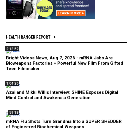
HEALTH RANGER REPORT
2:13:52
Bright Videos News, Aug 7, 2026 - mRNA Jabs Are
Bioweapons Factories + Powerful New Film From Gifted
Teen Filmmaker
1:04:26
Azai and Mikki Willis Interview: SHINE Exposes Digital
Mind Control and Awakens a Generation
59:18
mRNA Flu Shots Turn Grandma Into a SUPER SHEDDER
of Engineered Biochemical Weapons