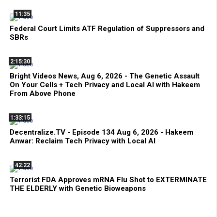
11:35
Federal Court Limits ATF Regulation of Suppressors and
SBRs
2:15:30
Bright Videos News, Aug 6, 2026 - The Genetic Assault
On Your Cells + Tech Privacy and Local AI with Hakeem
From Above Phone
1:33:15
Decentralize.TV - Episode 134 Aug 6, 2026 - Hakeem
Anwar: Reclaim Tech Privacy with Local AI
42:22
Terrorist FDA Approves mRNA Flu Shot to EXTERMINATE
THE ELDERLY with Genetic Bioweapons