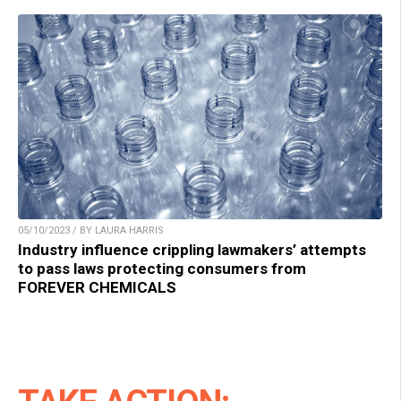
05/10/2023 / BY LAURA HARRIS
Industry influence crippling lawmakers’ attempts
to pass laws protecting consumers from
FOREVER CHEMICALS