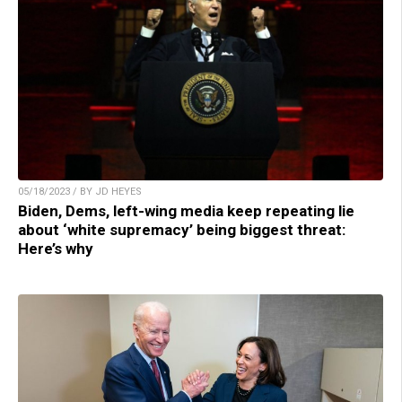
05/18/2023 / BY JD HEYES
Biden, Dems, left-wing media keep repeating lie
about ‘white supremacy’ being biggest threat:
Here’s why