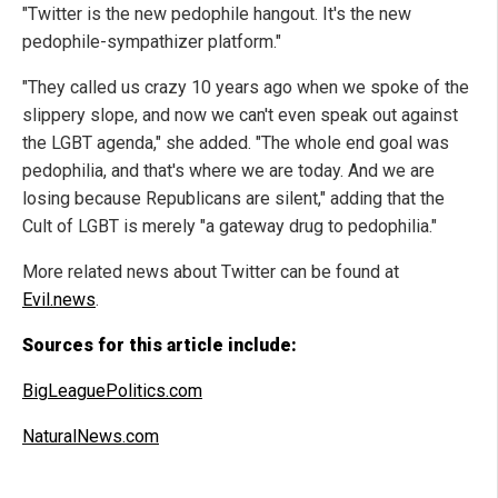
"Twitter is the new pedophile hangout. It's the new
pedophile-sympathizer platform."
"They called us crazy 10 years ago when we spoke of the
slippery slope, and now we can't even speak out against
the LGBT agenda," she added. "The whole end goal was
pedophilia, and that's where we are today. And we are
losing because Republicans are silent," adding that the
Cult of LGBT is merely "a gateway drug to pedophilia."
More related news about Twitter can be found at
Evil.news
.
Sources for this article include:
BigLeaguePolitics.com
NaturalNews.com