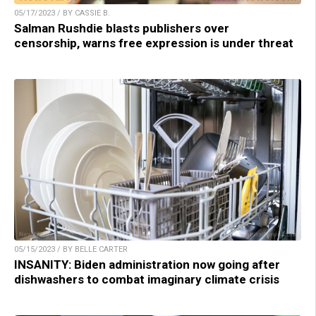
05/17/2023 / BY CASSIE B.
Salman Rushdie blasts publishers over
censorship, warns free expression is under threat
05/15/2023 / BY BELLE CARTER
INSANITY: Biden administration now going after
dishwashers to combat imaginary climate crisis