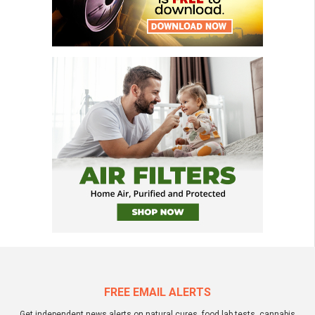
FREE EMAIL ALERTS
Get independent news alerts on natural cures, food lab tests, cannabis