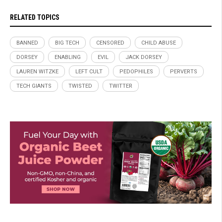
RELATED TOPICS
BANNED
BIG TECH
CENSORED
CHILD ABUSE
DORSEY
ENABLING
EVIL
JACK DORSEY
LAUREN WITZKE
LEFT CULT
PEDOPHILES
PERVERTS
TECH GIANTS
TWISTED
TWITTER