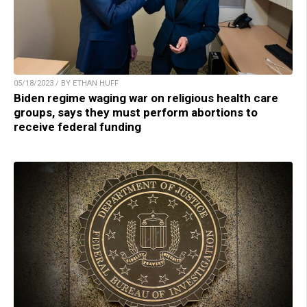
05/18/2023 / BY ETHAN HUFF
Biden regime waging war on religious health care
groups, says they must perform abortions to
receive federal funding