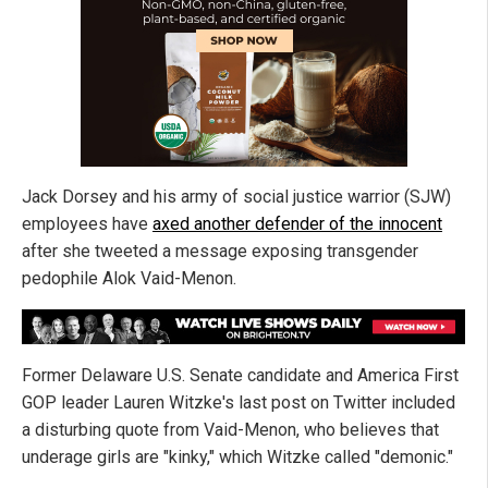
Jack Dorsey and his army of social justice warrior (SJW)
employees have
axed another defender of the innocent
after she tweeted a message exposing transgender
pedophile Alok Vaid-Menon.
Former Delaware U.S. Senate candidate and America First
GOP leader Lauren Witzke's last post on Twitter included
a disturbing quote from Vaid-Menon, who believes that
underage girls are "kinky," which Witzke called "demonic."