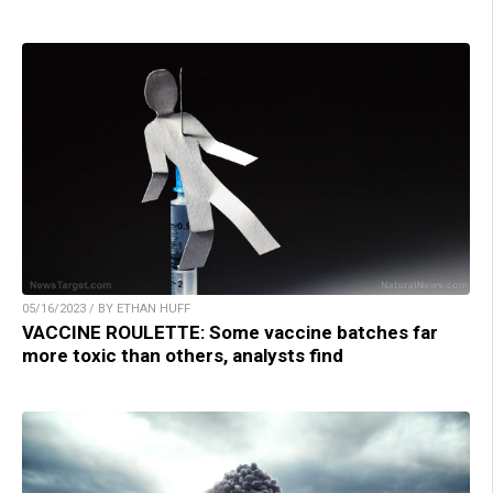
05/16/2023 / BY ETHAN HUFF
VACCINE ROULETTE: Some vaccine batches far
more toxic than others, analysts find