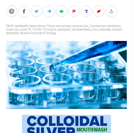
TAGS:
badhealth
,
badscience
,
China
,
conspiracy
,
coronavirus
,
Coronavirus pandemic
,
Cover-Up
,
covid-19
,
COVID-19 origins
,
deception
,
lab-leak theory
,
lies
,
outbreak
,
science
deception
,
Wuhan Institute of Virology