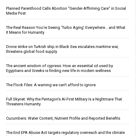
Planned Parenthood Calls Abortion “Gender-Affirming Care” in Social
Media Post
The Real Reason You’re Seeing ‘Turbo Aging’ Everywhere… and What
It Means for Humanity
Drone strike on Turkish ship in Black Sea escalates maritime war,
threatens global food supply
The ancient wisdom of cypress: How an essential oil used by
Egyptians and Greeks is finding new life in modern wellness
The Flock Files: A warning we can’t afford to ignore
Full Skynet: Why the Pentagon’s AI-First Military Is a Nightmare That
Threatens Humanity
Cucumbers: Water Content, Nutrient Profile and Reported Benefits
The End EPA Abuse Act targets regulatory overreach and the climate