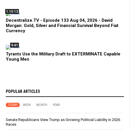
1:15:13
Decentralize.TV - Episode 133 Aug 04, 2026 - David
Morgan: Gold, Silver and Financial Survival Beyond Fiat
Currency
9:41
Tyrants Use the Military Draft to EXTERMINATE Capable
Young Men
POPULAR ARTICLES
TODAY
WEEK
MONTH
YEAR
Senate Republicans View Trump as Growing Political Liability in 2026
Races