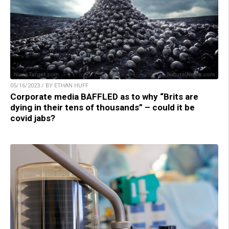
05/16/2023 / BY ETHAN HUFF
Corporate media BAFFLED as to why “Brits are
dying in their tens of thousands” – could it be
covid jabs?