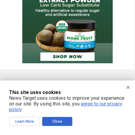
FREE EMAIL ALERTS
This site uses cookies
News Target uses cookies to improve your experience
Get independent news alerts on natural cures, food lab tests, cannabis
medicine, science, robotics, drones, privacy and more.
on our site. By using this site, you
agree to our privacy
policy
.
Learn More
Close
We respect your privacy