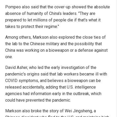
Pompeo also said that the cover-up showed the absolute
absence of humanity of China's leaders. "They are
prepared to let millions of people die if that's what it
takes to protect their regime."
Among others, Markson also explored the close ties of
the lab to the Chinese military and the possibility that
China was working on a bioweapon or a defense against
one.
David Asher, who led the early investigation of the
pandemic's origins said that lab workers became ill with
COVID symptoms, and believes a bioweapon can be
released accidentally, adding that U.S. intelligence
agencies had information early in the outbreak, which
could have prevented the pandemic.
Markson also broke the story of Wei Jingsheng, a