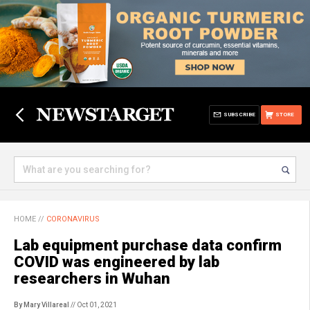
SUBSCRIBE
STORE
HOME
//
CORONAVIRUS
Lab equipment purchase data confirm
COVID was engineered by lab
researchers in Wuhan
By Mary Villareal
// Oct 01, 2021