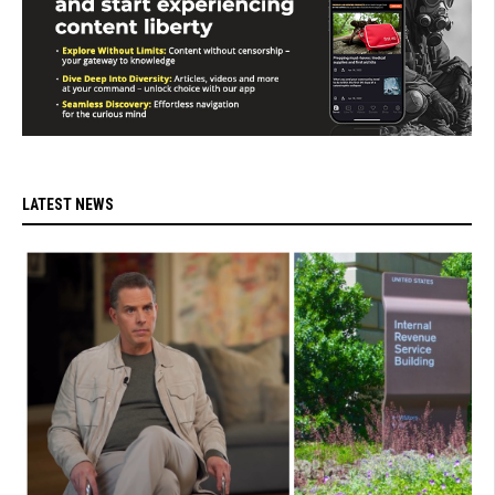
LATEST NEWS