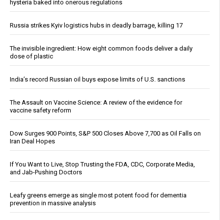
hysteria baked into onerous regulations
Russia strikes Kyiv logistics hubs in deadly barrage, killing 17
The invisible ingredient: How eight common foods deliver a daily
dose of plastic
India’s record Russian oil buys expose limits of U.S. sanctions
The Assault on Vaccine Science: A review of the evidence for
vaccine safety reform
Dow Surges 900 Points, S&P 500 Closes Above 7,700 as Oil Falls on
Iran Deal Hopes
If You Want to Live, Stop Trusting the FDA, CDC, Corporate Media,
and Jab-Pushing Doctors
Leafy greens emerge as single most potent food for dementia
prevention in massive analysis