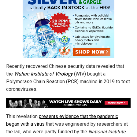
Recently recovered Chinese security data revealed that
the
Wuhan Institute of Virology
(WIV) bought a
Polymerase Chain Reaction (PCR) machine in 2019 to test
coronaviruses.
This revelation
presents evidence that the pandemic
began with a virus
that was engineered by researchers at
the lab, who were partly funded by the
National Institute