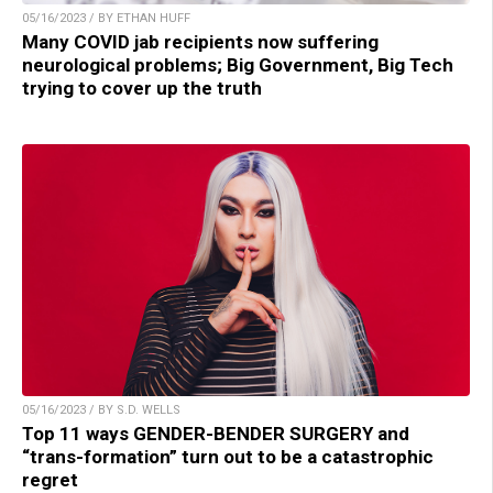
05/16/2023 / BY ETHAN HUFF
Many COVID jab recipients now suffering
neurological problems; Big Government, Big Tech
trying to cover up the truth
05/16/2023 / BY S.D. WELLS
Top 11 ways GENDER-BENDER SURGERY and
“trans-formation” turn out to be a catastrophic
regret