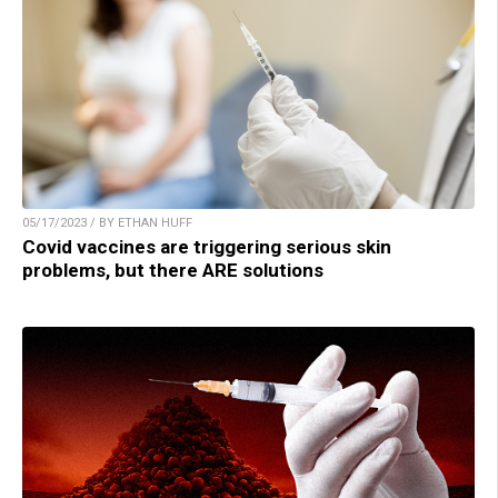
05/17/2023 / BY ETHAN HUFF
Covid vaccines are triggering serious skin
problems, but there ARE solutions