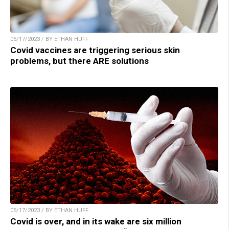
05/17/2023 / BY ETHAN HUFF
Covid vaccines are triggering serious skin
problems, but there ARE solutions
05/17/2023 / BY ETHAN HUFF
Covid is over, and in its wake are six million