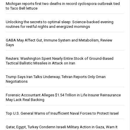
Michigan reports first two deaths in record cyclospora outbreak tied
to Taco Bell lettuce
Unlocking the secrets to optimal sleep: Science-backed evening
routines for restful nights and energized mornings
GABA May Affect Gut, Immune System and Metabolism, Review
Says
Reuters: Washington Spent Nearly Entire Stock of Ground-Based
Tactical Ballistic Missiles in Attack on Iran
Trump Says Iran Talks Underway; Tehran Reports Only Oman
Negotiations
Forensic Accountant Alleges $1.54 Trillion in Life Insurer Reinsurance
May Lack Real Backing
Top U.S. General Warns of Insufficient Naval Forces to Protect Israel
Qatar, Egypt, Turkey Condemn Israeli Military Action in Gaza, Warn It