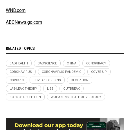
WND.com
ABCNews.go.com
RELATED TOPICS
BADHEALTH
BADSCIENCE
CHINA
CONSPIRACY
CORONAVIRUS
CORONAVIRUS PANDEMIC
COVER-UP
COVID-19
COVID-19 ORIGINS
DECEPTION
LAB-LEAK THEORY
LIES
OUTBREAK
SCIENCE DECEPTION
WUHAN INSTITUTE OF VIROLOGY