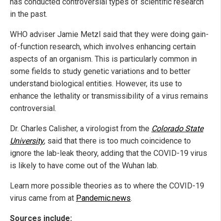
has conducted controversial types of scientific research
in the past.
WHO adviser Jamie Metzl said that they were doing gain-
of-function research, which involves enhancing certain
aspects of an organism. This is particularly common in
some fields to study genetic variations and to better
understand biological entities. However, its use to
enhance the lethality or transmissibility of a virus remains
controversial.
Dr. Charles Calisher, a virologist from the
Colorado State
University
, said that there is too much coincidence to
ignore the lab-leak theory, adding that the COVID-19 virus
is likely to have come out of the Wuhan lab.
Learn more possible theories as to where the COVID-19
virus came from at
Pandemic.news
.
Sources include: