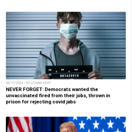
05/17/2023 / BY ETHAN HUFF
NEVER FORGET: Democrats wanted the
unvaccinated fired from their jobs, thrown in
prison for rejecting covid jabs