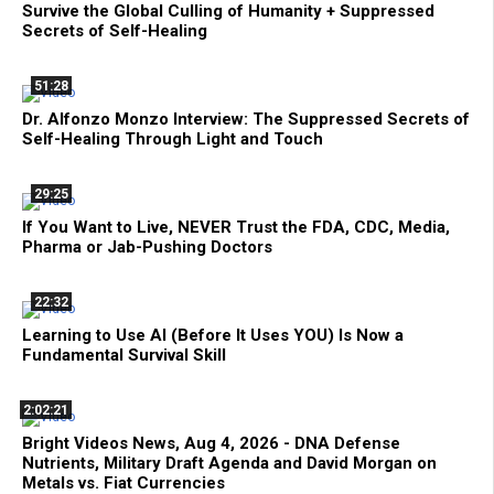
Survive the Global Culling of Humanity + Suppressed
Secrets of Self-Healing
51:28
Dr. Alfonzo Monzo Interview: The Suppressed Secrets of
Self-Healing Through Light and Touch
29:25
If You Want to Live, NEVER Trust the FDA, CDC, Media,
Pharma or Jab-Pushing Doctors
22:32
Learning to Use AI (Before It Uses YOU) Is Now a
Fundamental Survival Skill
2:02:21
Bright Videos News, Aug 4, 2026 - DNA Defense
Nutrients, Military Draft Agenda and David Morgan on
Metals vs. Fiat Currencies