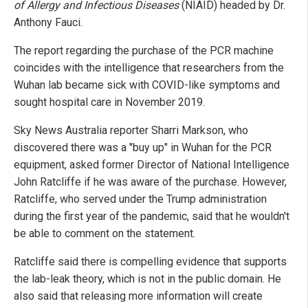
of Allergy and Infectious Diseases
(NIAID) headed by Dr.
Anthony Fauci.
The report regarding the purchase of the PCR machine
coincides with the intelligence that researchers from the
Wuhan lab became sick with COVID-like symptoms and
sought hospital care in November 2019.
Sky News Australia reporter Sharri Markson, who
discovered there was a "buy up" in Wuhan for the PCR
equipment, asked former Director of National Intelligence
John Ratcliffe if he was aware of the purchase. However,
Ratcliffe, who served under the Trump administration
during the first year of the pandemic, said that he wouldn't
be able to comment on the statement.
Ratcliffe said there is compelling evidence that supports
the lab-leak theory, which is not in the public domain. He
also said that releasing more information will create