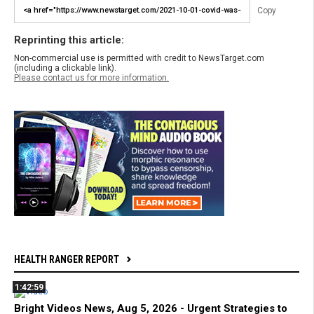
Copy
Reprinting this article:
Non-commercial use is permitted with credit to NewsTarget.com
(including a clickable link).
Please contact us for more information.
HEALTH RANGER REPORT
1:42:59
Bright Videos News, Aug 5, 2026 - Urgent Strategies to