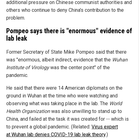
additional pressure on Chinese communist authorities and
others who continue to deny China's contribution to the
problem.
Pompeo says there is "enormous" evidence of
lab leak
Former Secretary of State Mike Pompeo said that there
was "enormous, albeit indirect, evidence that the
Wuhan
Institute of Virology
was the center point" of the
pandemic.
He said that there were 14 American diplomats on the
ground in Wuhan at the time who were watching and
observing what was taking place in the lab. The
World
Health Organization
was also unwilling to stand up to
China, and failed at the task it was created for -- which is
to prevent a global pandemic. (Related:
Virus expert
at Wuhan lab denies COVID-19 lab leak theory
.)