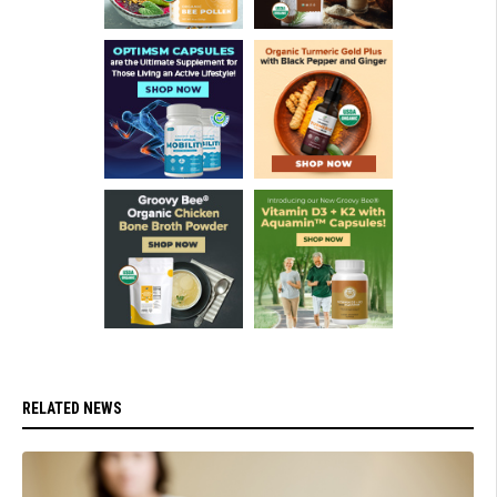
RELATED NEWS