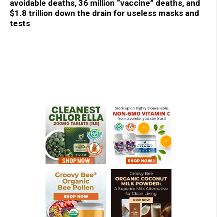
avoidable deaths, 36 million “vaccine” deaths, and
$1.8 trillion down the drain for useless masks and
tests