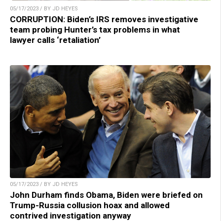
05/17/2023 / BY JD HEYES
CORRUPTION: Biden’s IRS removes investigative
team probing Hunter’s tax problems in what
lawyer calls ‘retaliation’
05/17/2023 / BY JD HEYES
John Durham finds Obama, Biden were briefed on
Trump-Russia collusion hoax and allowed
contrived investigation anyway