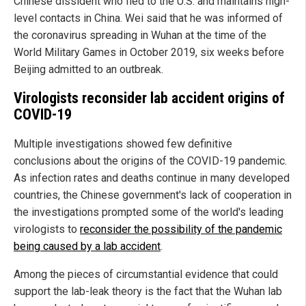
Chinese dissident who fled to the U.S. and maintains high-
level contacts in China. Wei said that he was informed of
the coronavirus spreading in Wuhan at the time of the
World Military Games in October 2019, six weeks before
Beijing admitted to an outbreak.
Virologists reconsider lab accident origins of
COVID-19
Multiple investigations showed few definitive
conclusions about the origins of the COVID-19 pandemic.
As infection rates and deaths continue in many developed
countries, the Chinese government's lack of cooperation in
the investigations prompted some of the world's leading
virologists to
reconsider the possibility of the pandemic
being caused by a lab accident
.
Among the pieces of circumstantial evidence that could
support the lab-leak theory is the fact that the Wuhan lab