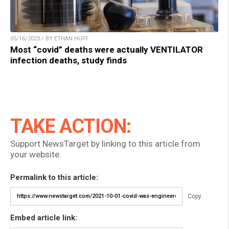
05/16/2023 / BY ETHAN HUFF
Most “covid” deaths were actually VENTILATOR
infection deaths, study finds
TAKE ACTION:
Support NewsTarget by linking to this article from
your website.
Permalink to this article:
Copy
Embed article link: