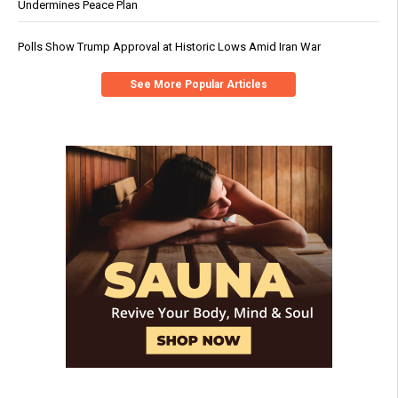
Undermines Peace Plan
Polls Show Trump Approval at Historic Lows Amid Iran War
See More Popular Articles