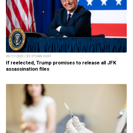
05/17/2023 / BY ETHAN HUFF
If reelected, Trump promises to release all JFK
assassination files