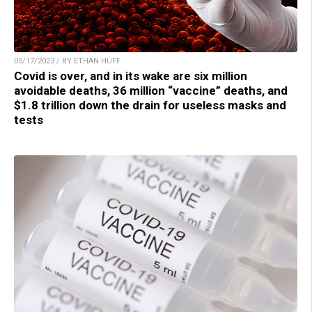
05/17/2023 / BY ETHAN HUFF
Covid is over, and in its wake are six million
avoidable deaths, 36 million “vaccine” deaths, and
$1.8 trillion down the drain for useless masks and
tests