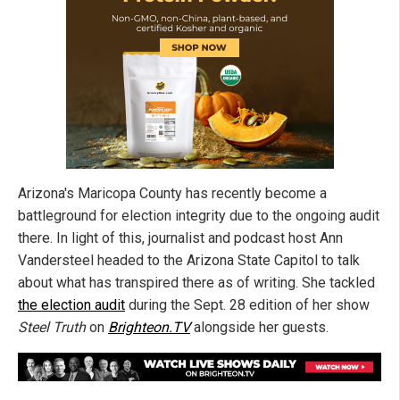
Arizona's Maricopa County has recently become a
battleground for election integrity due to the ongoing audit
there. In light of this, journalist and podcast host Ann
Vandersteel headed to the Arizona State Capitol to talk
about what has transpired there as of writing. She tackled
the election audit
during the Sept. 28 edition of her show
Steel Truth
on
Brighteon.TV
alongside her guests.