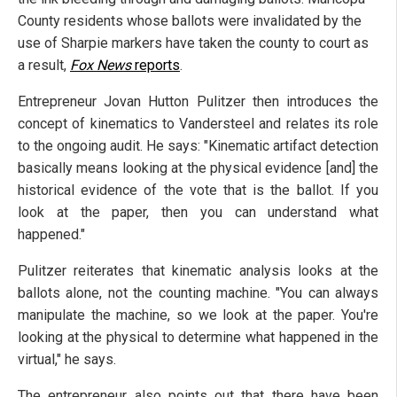
County residents whose ballots were invalidated by the
use of Sharpie markers have taken the county to court as
a result,
Fox News
reports
.
Entrepreneur Jovan Hutton Pulitzer then introduces the
concept of kinematics to Vandersteel and relates its role
to the ongoing audit. He says: "Kinematic artifact detection
basically means looking at the physical evidence [and] the
historical evidence of the vote that is the ballot. If you
look at the paper, then you can understand what
happened."
Pulitzer reiterates that kinematic analysis looks at the
ballots alone, not the counting machine. "You can always
manipulate the machine, so we look at the paper. You're
looking at the physical to determine what happened in the
virtual," he says.
The entrepreneur also points out that there have been