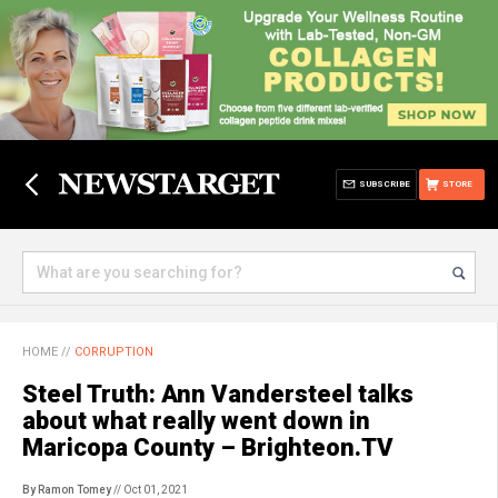
SUBSCRIBE
STORE
HOME
//
CORRUPTION
Steel Truth: Ann Vandersteel talks
about what really went down in
Maricopa County – Brighteon.TV
By Ramon Tomey
// Oct 01, 2021