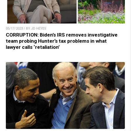
05/17/2023 / BY JD HEYES
CORRUPTION: Biden’s IRS removes investigative
team probing Hunter’s tax problems in what
lawyer calls ‘retaliation’