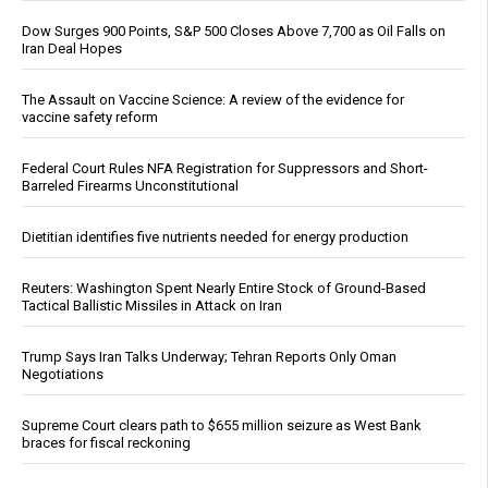
Dow Surges 900 Points, S&P 500 Closes Above 7,700 as Oil Falls on
Iran Deal Hopes
The Assault on Vaccine Science: A review of the evidence for
vaccine safety reform
Federal Court Rules NFA Registration for Suppressors and Short-
Barreled Firearms Unconstitutional
Dietitian identifies five nutrients needed for energy production
Reuters: Washington Spent Nearly Entire Stock of Ground-Based
Tactical Ballistic Missiles in Attack on Iran
Trump Says Iran Talks Underway; Tehran Reports Only Oman
Negotiations
Supreme Court clears path to $655 million seizure as West Bank
braces for fiscal reckoning