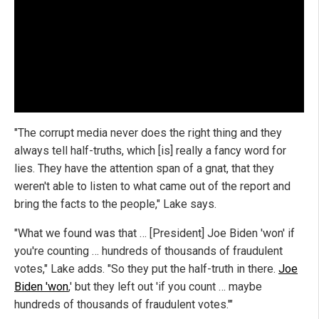
"The corrupt media never does the right thing and they
always tell half-truths, which [is] really a fancy word for
lies. They have the attention span of a gnat, that they
weren't able to listen to what came out of the report and
bring the facts to the people," Lake says.
"What we found was that … [President] Joe Biden 'won' if
you're counting … hundreds of thousands of fraudulent
votes," Lake adds. "So they put the half-truth in there.
Joe
Biden 'won
,' but they left out 'if you count … maybe
hundreds of thousands of fraudulent votes.'"