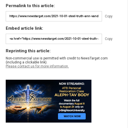
Permalink to this article:
Copy
Embed article link:
Copy
Reprinting this article:
Non-commercial use is permitted with credit to NewsTarget.com
(including a clickable link).
Please contact us for more information.