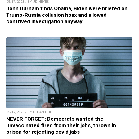
05/17/2023 / BY JD HEYES
John Durham finds Obama, Biden were briefed on
Trump-Russia collusion hoax and allowed
contrived investigation anyway
05/17/2023 / BY ETHAN HUFF
NEVER FORGET: Democrats wanted the
unvaccinated fired from their jobs, thrown in
prison for rejecting covid jabs