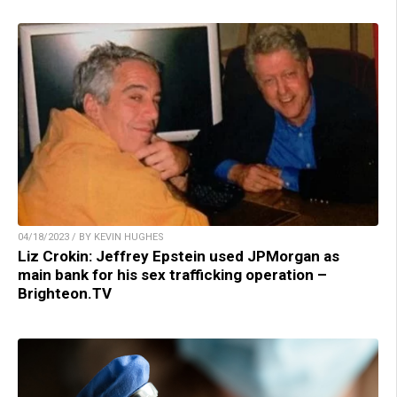
04/18/2023 / BY KEVIN HUGHES
Liz Crokin: Jeffrey Epstein used JPMorgan as
main bank for his sex trafficking operation –
Brighteon.TV