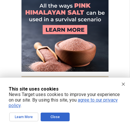
This site uses cookies
News Target uses cookies to improve your experience
on our site. By using this site, you
agree to our privacy
policy
.
Learn More
Close