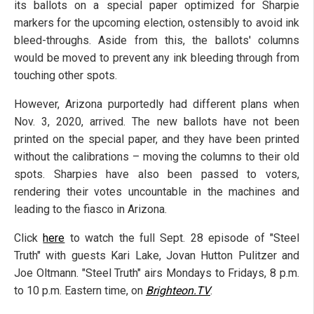
its ballots on a special paper optimized for Sharpie
markers for the upcoming election, ostensibly to avoid ink
bleed-throughs. Aside from this, the ballots' columns
would be moved to prevent any ink bleeding through from
touching other spots.
However, Arizona purportedly had different plans when
Nov. 3, 2020, arrived. The new ballots have not been
printed on the special paper, and they have been printed
without the calibrations – moving the columns to their old
spots. Sharpies have also been passed to voters,
rendering their votes uncountable in the machines and
leading to the fiasco in Arizona.
Click
here
to watch the full Sept. 28 episode of "Steel
Truth" with guests Kari Lake, Jovan Hutton Pulitzer and
Joe Oltmann. "Steel Truth" airs Mondays to Fridays, 8 p.m.
to 10 p.m. Eastern time, on
Brighteon.TV
.