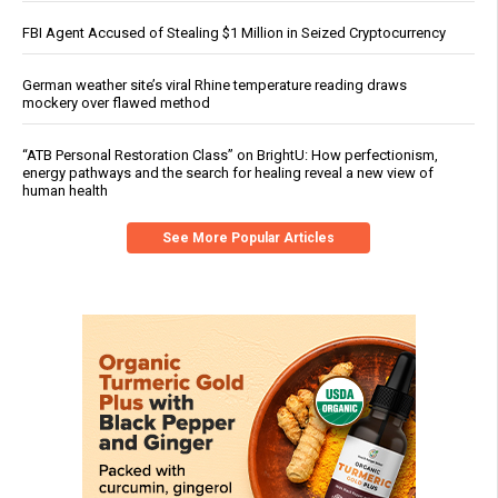
FBI Agent Accused of Stealing $1 Million in Seized Cryptocurrency
German weather site’s viral Rhine temperature reading draws
mockery over flawed method
“ATB Personal Restoration Class” on BrightU: How perfectionism,
energy pathways and the search for healing reveal a new view of
human health
See More Popular Articles