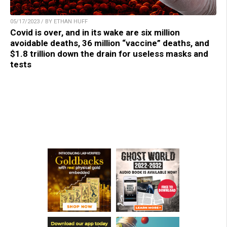
05/17/2023 / BY ETHAN HUFF
Covid is over, and in its wake are six million
avoidable deaths, 36 million “vaccine” deaths, and
$1.8 trillion down the drain for useless masks and
tests