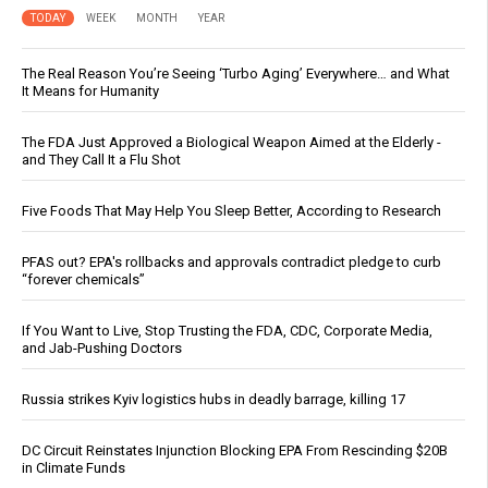
TODAY
WEEK
MONTH
YEAR
The Real Reason You’re Seeing ‘Turbo Aging’ Everywhere… and What
It Means for Humanity
The FDA Just Approved a Biological Weapon Aimed at the Elderly -
and They Call It a Flu Shot
Five Foods That May Help You Sleep Better, According to Research
PFAS out? EPA's rollbacks and approvals contradict pledge to curb
“forever chemicals”
If You Want to Live, Stop Trusting the FDA, CDC, Corporate Media,
and Jab-Pushing Doctors
Russia strikes Kyiv logistics hubs in deadly barrage, killing 17
DC Circuit Reinstates Injunction Blocking EPA From Rescinding $20B
in Climate Funds