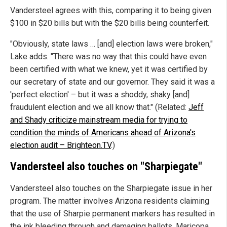
Vandersteel agrees with this, comparing it to being given
$100 in $20 bills but with the $20 bills being counterfeit.
"Obviously, state laws … [and] election laws were broken,"
Lake adds. "There was no way that this could have even
been certified with what we knew, yet it was certified by
our secretary of state and our governor. They said it was a
'perfect election' – but it was a shoddy, shaky [and]
fraudulent election and we all know that." (Related:
Jeff
and Shady criticize mainstream media for trying to
condition the minds of Americans ahead of Arizona's
election audit – Brighteon.TV
.)
Vandersteel also touches on "Sharpiegate"
Vandersteel also touches on the Sharpiegate issue in her
program. The matter involves Arizona residents claiming
that the use of Sharpie permanent markers has resulted in
the ink bleeding through and damaging ballots. Maricopa