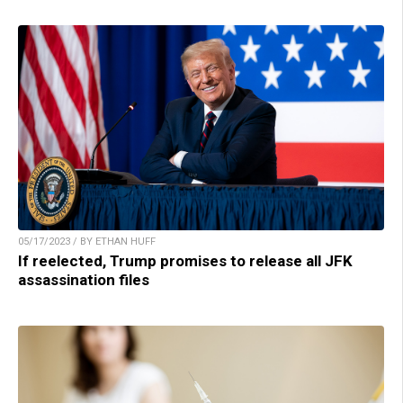
05/17/2023 / BY ETHAN HUFF
If reelected, Trump promises to release all JFK
assassination files