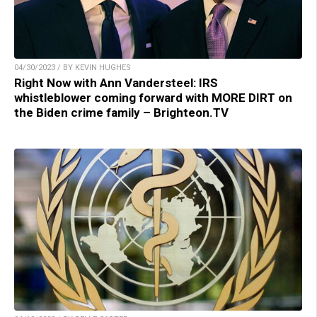
04/30/2023 / BY KEVIN HUGHES
Right Now with Ann Vandersteel: IRS
whistleblower coming forward with MORE DIRT on
the Biden crime family – Brighteon.TV