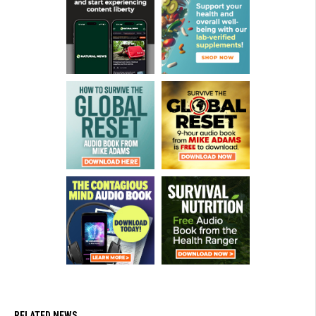
RELATED NEWS