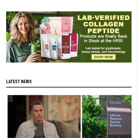
LATEST NEWS