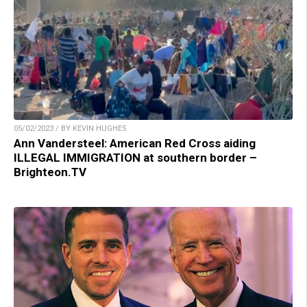
05/02/2023 / BY KEVIN HUGHES
Ann Vandersteel: American Red Cross aiding
ILLEGAL IMMIGRATION at southern border –
Brighteon.TV