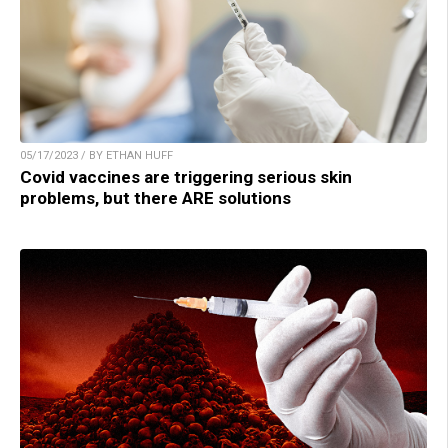
05/17/2023 / BY ETHAN HUFF
Covid vaccines are triggering serious skin
problems, but there ARE solutions