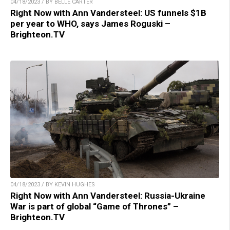
04/18/2023 / BY BELLE CARTER
Right Now with Ann Vandersteel: US funnels $1B
per year to WHO, says James Roguski –
Brighteon.TV
04/18/2023 / BY KEVIN HUGHES
Right Now with Ann Vandersteel: Russia-Ukraine
War is part of global “Game of Thrones” –
Brighteon.TV