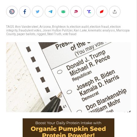
TAGS:
Ann Vandersteel
,
Arizona
,
Brighteon.tv
,
election audit
,
election fraud
,
election
integrity
,
fraudulent votes
,
Jovan Hutton Pulitzer
,
Kari Lake
,
kinematic analysis
,
Maricopa
County
,
paper ballots
,
rigged
,
Steel Truth
,
vote fraud