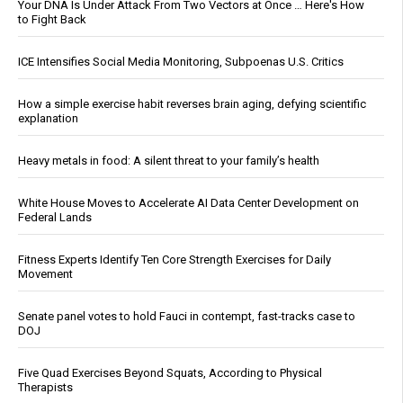
Your DNA Is Under Attack From Two Vectors at Once … Here's How
to Fight Back
ICE Intensifies Social Media Monitoring, Subpoenas U.S. Critics
How a simple exercise habit reverses brain aging, defying scientific
explanation
Heavy metals in food: A silent threat to your family’s health
White House Moves to Accelerate AI Data Center Development on
Federal Lands
Fitness Experts Identify Ten Core Strength Exercises for Daily
Movement
Senate panel votes to hold Fauci in contempt, fast-tracks case to
DOJ
Five Quad Exercises Beyond Squats, According to Physical
Therapists