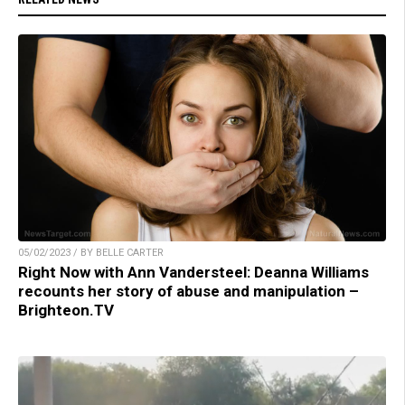
05/02/2023 / BY BELLE CARTER
Right Now with Ann Vandersteel: Deanna Williams
recounts her story of abuse and manipulation –
Brighteon.TV