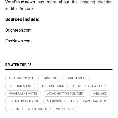
VoteFraud.news
has more about the ongoing election
audit in Arizona.
Sources include:
Brighteon.com
FoxNews.com
RELATED TOPICS
ANN VANDERSTEEL
ARIZONA
BRIGHTEON.TV
ELECTION AUDIT
ELECTION FRAUD
ELECTION INTEGRITY
FRAUDULENT VOTES
JOVAN HUTTON PULITZER
KARI LAKE
KINEMATIC ANALYSIS
MARICOPA COUNTY
PAPER BALLOTS
RIGGED
STEEL TRUTH
VOTE FRAUD