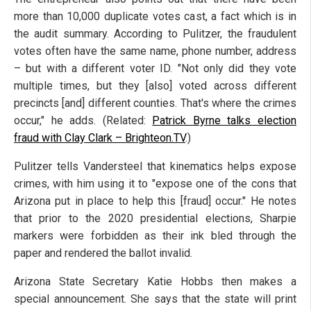
more than 10,000 duplicate votes cast, a fact which is in
the audit summary. According to Pulitzer, the fraudulent
votes often have the same name, phone number, address
– but with a different voter ID. "Not only did they vote
multiple times, but they [also] voted across different
precincts [and] different counties. That's where the crimes
occur," he adds. (Related:
Patrick Byrne talks election
fraud with Clay Clark – Brighteon.TV
.)
Pulitzer tells Vandersteel that kinematics helps expose
crimes, with him using it to "expose one of the cons that
Arizona put in place to help this [fraud] occur." He notes
that prior to the 2020 presidential elections, Sharpie
markers were forbidden as their ink bled through the
paper and rendered the ballot invalid.
Arizona State Secretary Katie Hobbs then makes a
special announcement. She says that the state will print