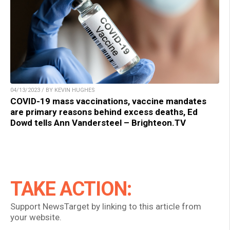
04/13/2023 / BY KEVIN HUGHES
COVID-19 mass vaccinations, vaccine mandates
are primary reasons behind excess deaths, Ed
Dowd tells Ann Vandersteel – Brighteon.TV
TAKE ACTION:
Support NewsTarget by linking to this article from
your website.