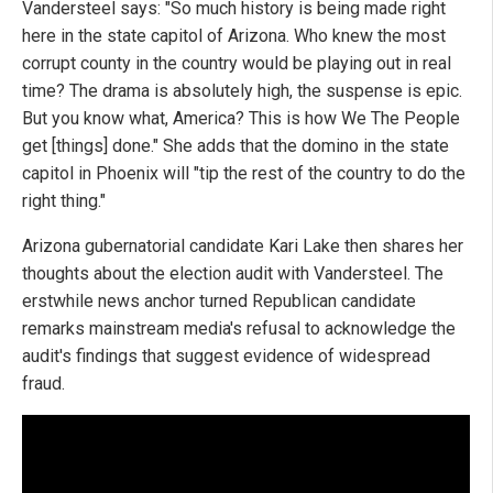
Vandersteel says: "So much history is being made right
here in the state capitol of Arizona. Who knew the most
corrupt county in the country would be playing out in real
time? The drama is absolutely high, the suspense is epic.
But you know what, America? This is how We The People
get [things] done." She adds that the domino in the state
capitol in Phoenix will "tip the rest of the country to do the
right thing."
Arizona gubernatorial candidate Kari Lake then shares her
thoughts about the election audit with Vandersteel. The
erstwhile news anchor turned Republican candidate
remarks mainstream media's refusal to acknowledge the
audit's findings that suggest evidence of widespread
fraud.