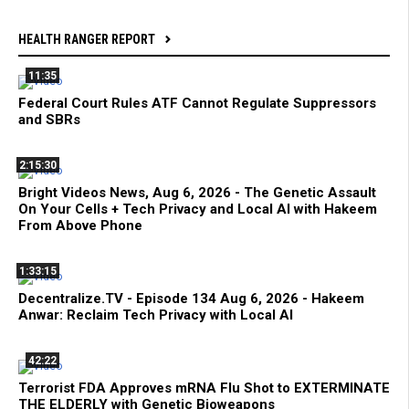
HEALTH RANGER REPORT
11:35
Federal Court Rules ATF Cannot Regulate Suppressors
and SBRs
2:15:30
Bright Videos News, Aug 6, 2026 - The Genetic Assault
On Your Cells + Tech Privacy and Local AI with Hakeem
From Above Phone
1:33:15
Decentralize.TV - Episode 134 Aug 6, 2026 - Hakeem
Anwar: Reclaim Tech Privacy with Local AI
42:22
Terrorist FDA Approves mRNA Flu Shot to EXTERMINATE
THE ELDERLY with Genetic Bioweapons