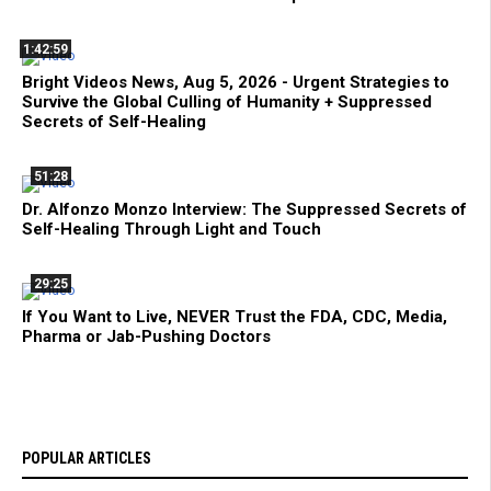
1:42:59
Bright Videos News, Aug 5, 2026 - Urgent Strategies to
Survive the Global Culling of Humanity + Suppressed
Secrets of Self-Healing
51:28
Dr. Alfonzo Monzo Interview: The Suppressed Secrets of
Self-Healing Through Light and Touch
29:25
If You Want to Live, NEVER Trust the FDA, CDC, Media,
Pharma or Jab-Pushing Doctors
POPULAR ARTICLES