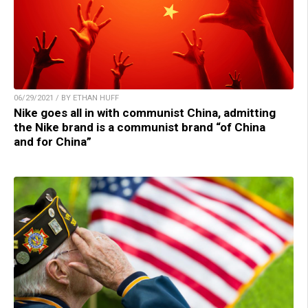
06/29/2021 / BY ETHAN HUFF
Nike goes all in with communist China, admitting
the Nike brand is a communist brand “of China
and for China”