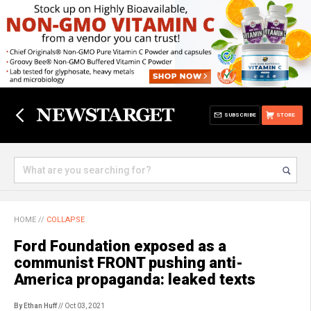
SUBSCRIBE
STORE
HOME
//
COLLAPSE
Ford Foundation exposed as a
communist FRONT pushing anti-
America propaganda: leaked texts
By Ethan Huff
// Oct 03, 2021