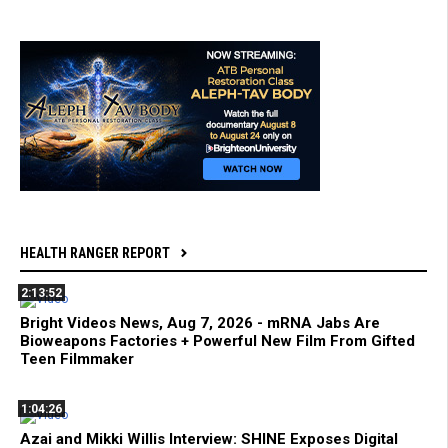
HEALTH RANGER REPORT
2:13:52
Bright Videos News, Aug 7, 2026 - mRNA Jabs Are
Bioweapons Factories + Powerful New Film From Gifted
Teen Filmmaker
1:04:26
Azai and Mikki Willis Interview: SHINE Exposes Digital