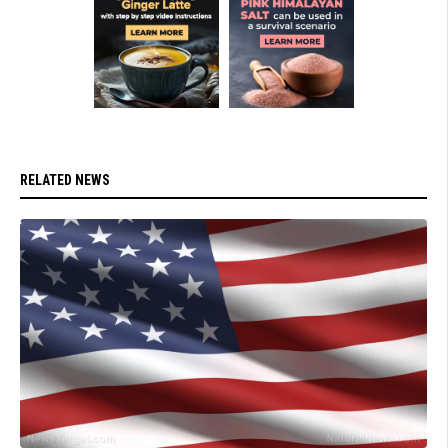
RELATED NEWS