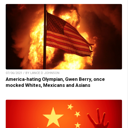
07/06/2021 / BY LANCE D JOHNSON
America-hating Olympian, Gwen Berry, once
mocked Whites, Mexicans and Asians