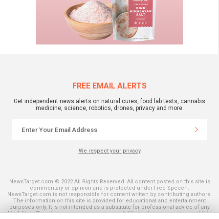
FREE EMAIL ALERTS
Get independent news alerts on natural cures, food lab tests, cannabis
medicine, science, robotics, drones, privacy and more.
We respect your privacy
NewsTarget.com © 2022 All Rights Reserved. All content posted on this site is
commentary or opinion and is protected under Free Speech.
NewsTarget.com is not responsible for content written by contributing authors.
The information on this site is provided for educational and entertainment
purposes only. It is not intended as a substitute for professional advice of any
kind. NewsTarget.com assumes no responsibility for the use or misuse of this