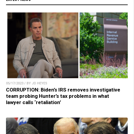
05/17/2023 / BY JD HEYES
CORRUPTION: Biden’s IRS removes investigative
team probing Hunter’s tax problems in what
lawyer calls ‘retaliation’