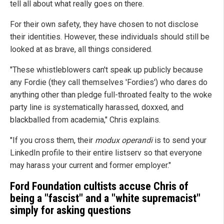
tell all about what really goes on there.
For their own safety, they have chosen to not disclose
their identities. However, these individuals should still be
looked at as brave, all things considered.
"These whistleblowers can't speak up publicly because
any Fordie (they call themselves 'Fordies') who dares do
anything other than pledge full-throated fealty to the woke
party line is systematically harassed, doxxed, and
blackballed from academia," Chris explains.
"If you cross them, their
modux operandi
is to send your
LinkedIn profile to their entire listserv so that everyone
may harass your current and former employer."
Ford Foundation cultists accuse Chris of
being a "fascist" and a "white supremacist"
simply for asking questions