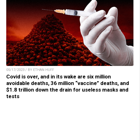
05/17/2023 / BY ETHAN HUFF
Covid is over, and in its wake are six million
avoidable deaths, 36 million “vaccine” deaths, and
$1.8 trillion down the drain for useless masks and
tests