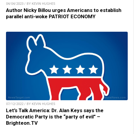
04/04/2023 / BY KEVIN HUGHES
Author Nicky Billou urges Americans to establish
parallel anti-woke PATRIOT ECONOMY
07/12/2022 / BY KEVIN HUGHES
Let’s Talk America: Dr. Alan Keys says the
Democratic Party is the “party of evil” –
Brighteon.TV