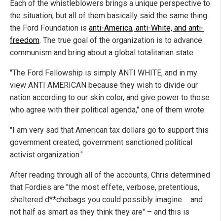
Each of the whistleblowers brings a unique perspective to
the situation, but all of them basically said the same thing:
the Ford Foundation is
anti-America, anti-White, and anti-
freedom
. The true goal of the organization is to advance
communism and bring about a global totalitarian state.
"The Ford Fellowship is simply ANTI WHITE, and in my
view ANTI AMERICAN because they wish to divide our
nation according to our skin color, and give power to those
who agree with their political agenda," one of them wrote.
"I am very sad that American tax dollars go to support this
government created, government sanctioned political
activist organization."
After reading through all of the accounts, Chris determined
that Fordies are "the most effete, verbose, pretentious,
sheltered d**chebags you could possibly imagine ... and
not half as smart as they think they are" – and this is