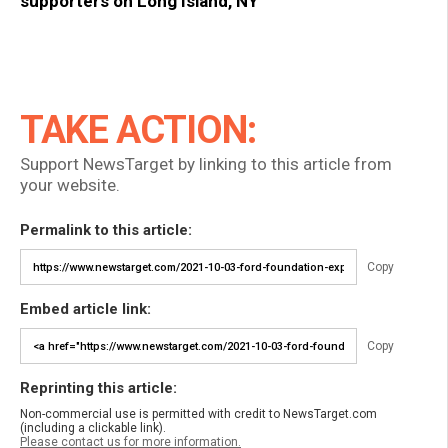
supporters on Long Island, NY
TAKE ACTION:
Support NewsTarget by linking to this article from
your website.
Permalink to this article:
Copy
Embed article link:
Copy
Reprinting this article:
Non-commercial use is permitted with credit to NewsTarget.com
(including a clickable link).
Please contact us for more information.