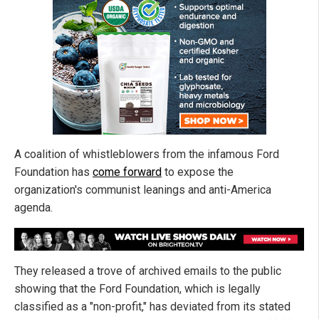
A coalition of whistleblowers from the infamous Ford
Foundation has
come forward
to expose the
organization's communist leanings and anti-America
agenda.
They released a trove of archived emails to the public
showing that the Ford Foundation, which is legally
classified as a "non-profit," has deviated from its stated