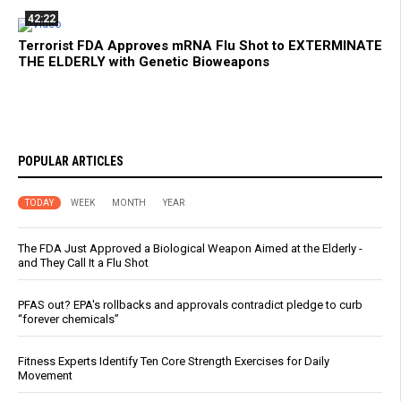
42:22
Terrorist FDA Approves mRNA Flu Shot to EXTERMINATE
THE ELDERLY with Genetic Bioweapons
POPULAR ARTICLES
TODAY
WEEK
MONTH
YEAR
The FDA Just Approved a Biological Weapon Aimed at the Elderly -
and They Call It a Flu Shot
PFAS out? EPA's rollbacks and approvals contradict pledge to curb
“forever chemicals”
Fitness Experts Identify Ten Core Strength Exercises for Daily
Movement