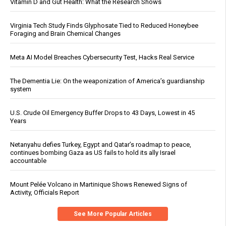
Vitamin D and Gut Health: What the Research Shows
Virginia Tech Study Finds Glyphosate Tied to Reduced Honeybee
Foraging and Brain Chemical Changes
Meta AI Model Breaches Cybersecurity Test, Hacks Real Service
The Dementia Lie: On the weaponization of America’s guardianship
system
U.S. Crude Oil Emergency Buffer Drops to 43 Days, Lowest in 45
Years
Netanyahu defies Turkey, Egypt and Qatar’s roadmap to peace,
continues bombing Gaza as US fails to hold its ally Israel
accountable
Mount Pelée Volcano in Martinique Shows Renewed Signs of
Activity, Officials Report
See More Popular Articles