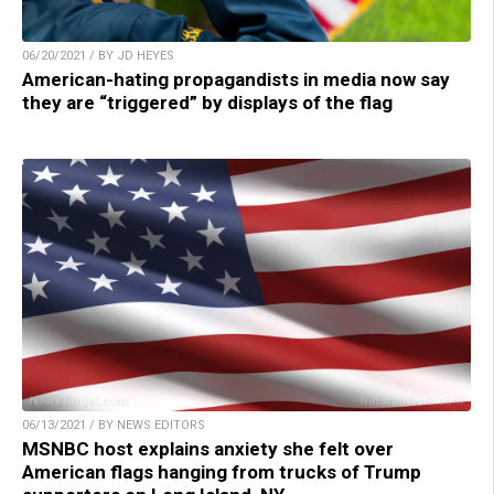
06/20/2021 / BY JD HEYES
American-hating propagandists in media now say
they are “triggered” by displays of the flag
06/13/2021 / BY NEWS EDITORS
MSNBC host explains anxiety she felt over
American flags hanging from trucks of Trump