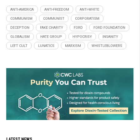
ANTI-AMERICA
ANTI-FREEDOM
ANTI-WHITE
COMMUNISM
COMMUNIST
CORPORATISM
DECEPTION
FAKE CHARITY
FORD
FORD FOUNDATION
GLOBALISM
HATE GROUP
HYPOCRISY
INSANITY
LEFT CULT
LUNATICS
MARXISM
WHISTLEBLOWERS
LATEST NEWS