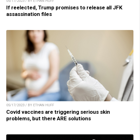
05/17/2023 / BY ETHAN HUFF
If reelected, Trump promises to release all JFK
assassination files
05/17/2023 / BY ETHAN HUFF
Covid vaccines are triggering serious skin
problems, but there ARE solutions