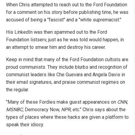
When Chris attempted to reach out to the Ford Foundation
for a comment on his story before publishing time, he was
accused of being a "fascist" and a "white supremacist."
His LinkedIn was then spammed out to the Ford
Foundation listserv, just as he was told would happen, in
an attempt to smear him and destroy his career.
Keep in mind that many of the Ford Foundation cultists are
proud communists. They include blurbs and recognition of
communist leaders like Che Guevara and Angela Davis in
their email signatures, and praise communist regimes on
the regular.
"Many of these Fordies make guest appearances on
CNN
,
MSNBC
, Democracy Now,
NPR
, etc." Chris says about the
types of places where these hacks are given a platform to
speak their idiocy.