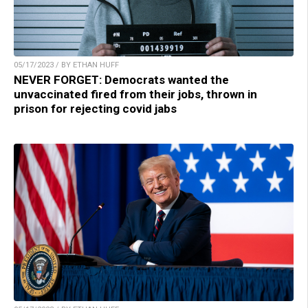
05/17/2023 / BY ETHAN HUFF
NEVER FORGET: Democrats wanted the
unvaccinated fired from their jobs, thrown in
prison for rejecting covid jabs