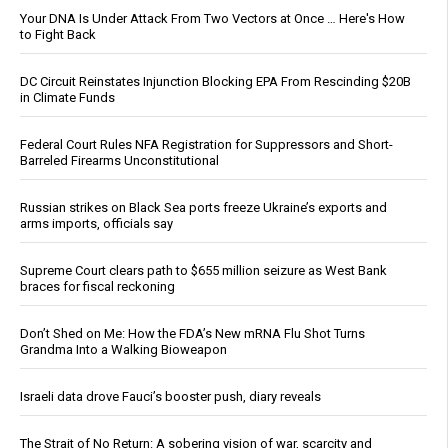
Your DNA Is Under Attack From Two Vectors at Once … Here's How
to Fight Back
DC Circuit Reinstates Injunction Blocking EPA From Rescinding $20B
in Climate Funds
Federal Court Rules NFA Registration for Suppressors and Short-
Barreled Firearms Unconstitutional
Russian strikes on Black Sea ports freeze Ukraine’s exports and
arms imports, officials say
Supreme Court clears path to $655 million seizure as West Bank
braces for fiscal reckoning
Don’t Shed on Me: How the FDA’s New mRNA Flu Shot Turns
Grandma Into a Walking Bioweapon
Israeli data drove Fauci’s booster push, diary reveals
The Strait of No Return: A sobering vision of war, scarcity and