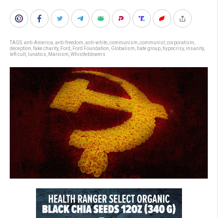
TAGS:
anti-America
,
anti-freedom
,
anti-white
,
communism
,
communist
,
corporatism
,
deception
,
fake charity
,
Ford
,
Ford Foundation
,
Globalism
,
hate group
,
hypocrisy
,
insanity
,
left cult
,
lunatics
,
Marxism
,
Whistleblowers