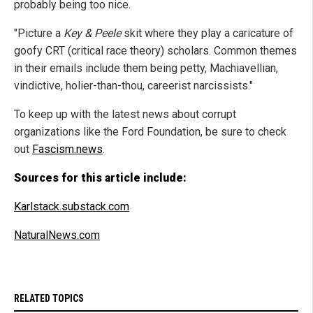
probably being too nice.
"Picture a
Key & Peele
skit where they play a caricature of
goofy CRT (critical race theory) scholars. Common themes
in their emails include them being petty, Machiavellian,
vindictive, holier-than-thou, careerist narcissists."
To keep up with the latest news about corrupt
organizations like the Ford Foundation, be sure to check
out
Fascism.news
.
Sources for this article include:
Karlstack.substack.com
NaturalNews.com
RELATED TOPICS