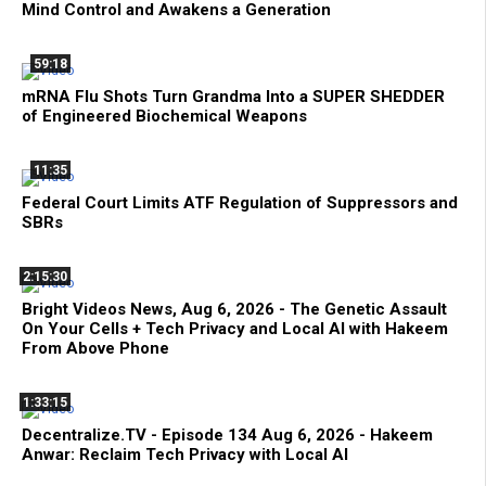
Mind Control and Awakens a Generation
59:18
mRNA Flu Shots Turn Grandma Into a SUPER SHEDDER
of Engineered Biochemical Weapons
11:35
Federal Court Limits ATF Regulation of Suppressors and
SBRs
2:15:30
Bright Videos News, Aug 6, 2026 - The Genetic Assault
On Your Cells + Tech Privacy and Local AI with Hakeem
From Above Phone
1:33:15
Decentralize.TV - Episode 134 Aug 6, 2026 - Hakeem
Anwar: Reclaim Tech Privacy with Local AI