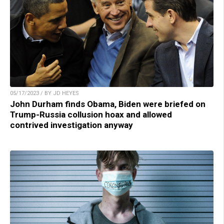
05/17/2023 / BY JD HEYES
John Durham finds Obama, Biden were briefed on
Trump-Russia collusion hoax and allowed
contrived investigation anyway