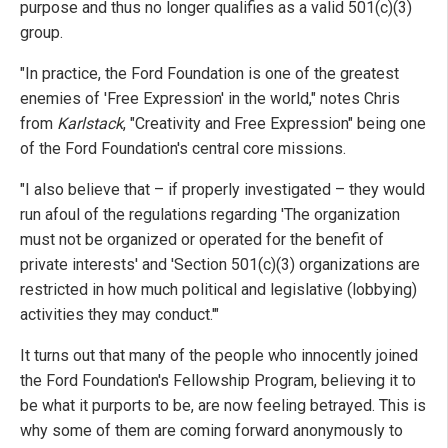
purpose and thus no longer qualifies as a valid 501(c)(3)
group.
"In practice, the Ford Foundation is one of the greatest
enemies of 'Free Expression' in the world," notes Chris
from
Karlstack
, "Creativity and Free Expression" being one
of the Ford Foundation's central core missions.
"I also believe that – if properly investigated – they would
run afoul of the regulations regarding 'The organization
must not be organized or operated for the benefit of
private interests' and 'Section 501(c)(3) organizations are
restricted in how much political and legislative (lobbying)
activities they may conduct.'"
It turns out that many of the people who innocently joined
the Ford Foundation's Fellowship Program, believing it to
be what it purports to be, are now feeling betrayed. This is
why some of them are coming forward anonymously to