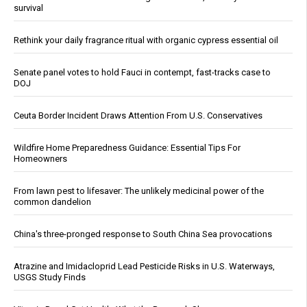
survival
Rethink your daily fragrance ritual with organic cypress essential oil
Senate panel votes to hold Fauci in contempt, fast-tracks case to
DOJ
Ceuta Border Incident Draws Attention From U.S. Conservatives
Wildfire Home Preparedness Guidance: Essential Tips For
Homeowners
From lawn pest to lifesaver: The unlikely medicinal power of the
common dandelion
China's three-pronged response to South China Sea provocations
Atrazine and Imidacloprid Lead Pesticide Risks in U.S. Waterways,
USGS Study Finds