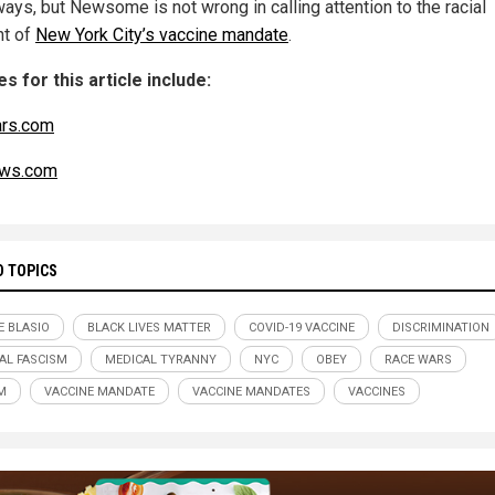
ays, but Newsome is not wrong in calling attention to the racial
t of
New York City’s vaccine mandate
.
s for this article include:
ars.com
ws.com
D TOPICS
E BLASIO
BLACK LIVES MATTER
COVID-19 VACCINE
DISCRIMINATION
AL FASCISM
MEDICAL TYRANNY
NYC
OBEY
RACE WARS
M
VACCINE MANDATE
VACCINE MANDATES
VACCINES