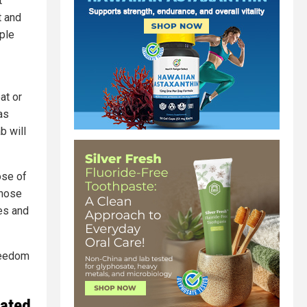
t
t and
ple
at or
as
b will
ose of
those
ges and
reedom
nated