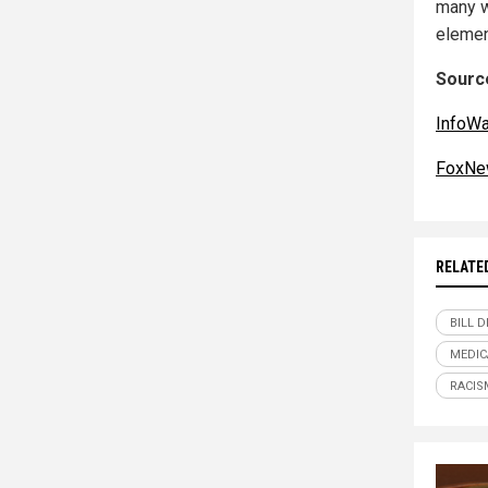
many w
elemen
Source
InfoW
FoxNe
RELATE
BILL D
MEDIC
RACIS