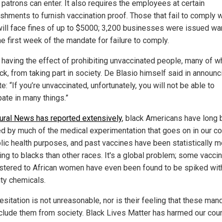
 patrons can enter. It also requires the employees at certain
ishments to furnish vaccination proof. Those that fail to comply w
will face fines of up to $5000; 3,200 businesses were issued wa
he first week of the mandate for failure to comply.
s having the effect of prohibiting unvaccinated people, many of 
ck, from taking part in society. De Blasio himself said in announc
: “If you’re unvaccinated, unfortunately, you will not be able to
pate in many things.”
ural News has reported extensively
, black Americans have long
ed by much of the medical experimentation that goes on in our co
blic health purposes, and past vaccines have been statistically 
ng to blacks than other races. It's a global problem; some vacci
stered to African women have even been found to be spiked wit
lity chemicals.
esitation is not unreasonable, nor is their feeling that these ma
xclude them from society. Black Lives Matter has harmed our coun