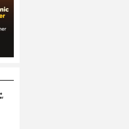
ve
yer