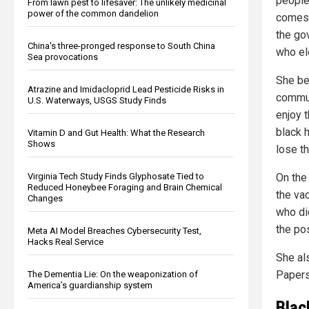
people
From lawn pest to lifesaver: The unlikely medicinal
power of the common dandelion
comes 
the go
China's three-pronged response to South China
who el
Sea provocations
She be
Atrazine and Imidacloprid Lead Pesticide Risks in
communi
U.S. Waterways, USGS Study Finds
enjoy t
black h
Vitamin D and Gut Health: What the Research
Shows
lose t
On the
Virginia Tech Study Finds Glyphosate Tied to
Reduced Honeybee Foraging and Brain Chemical
the va
Changes
who di
the po
Meta AI Model Breaches Cybersecurity Test,
Hacks Real Service
She al
Papers,
The Dementia Lie: On the weaponization of
America’s guardianship system
Blac