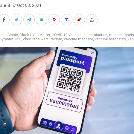
sie B.
// Oct 03, 2021
ll de Blasio
,
Black Lives Matter
,
COVID-19 vaccine
,
discrimination
,
medical fasci
Tyranny
,
NYC
,
obey
,
race wars
,
racism
,
vaccine mandate
,
vaccine mandates
,
vac