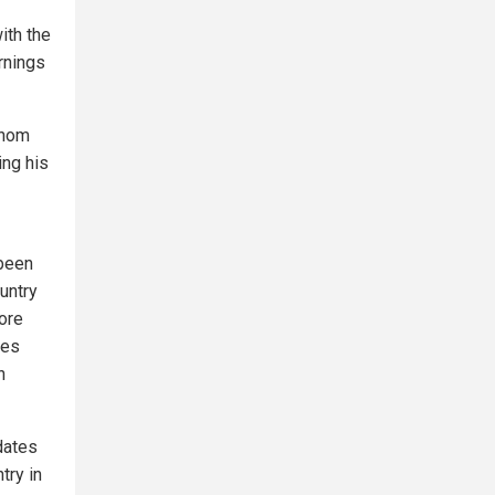
ith the
rnings
whom
ing his
 been
untry
more
nes
h
ndates
try in