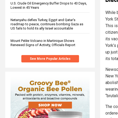
U.S. Crude Oil Emergency Buffer Drops to 43 Days,
Lowest in 45 Years
While 
York St
Netanyahu defies Turkey, Egypt and Qatar’s
roadmap to peace, continues bombing Gaza as
This is
US fails to hold its ally Israel accountable
citize
its va
Mount Pelée Volcano in Martinique Shows
Renewed Signs of Activity, Officials Report
York’s
up just
its tot
See More Popular Articles
Newsom
New Yor
abolis
wearin
“brutal
The co
ordered