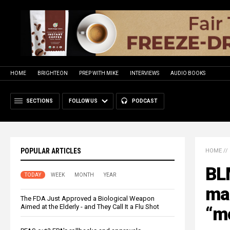
HOME
BRIGHTEON
PREP WITH MIKE
INTERVIEWS
AUDIO BOOKS
SECTIONS
FOLLOW US
PODCAST
POPULAR ARTICLES
HOME
//
BL
TODAY
WEEK
MONTH
YEAR
man
The FDA Just Approved a Biological Weapon
Aimed at the Elderly - and They Call It a Flu Shot
“m