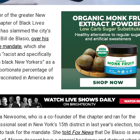
er of the greater New
hapter of Black Lives
 has slammed the city's
Bill de Blasio,
over his
e mandate
, which she
 “racist and specifically
s black New Yorkers” as a
portionate percentage of
vaccinated in America are
a Newsome, who is a co-founder of the chapter and ran for the
sional seat in New York’s 15th district in last year's election, to
to task for the mandate. She
told
Fox News
that De Blasio is awa