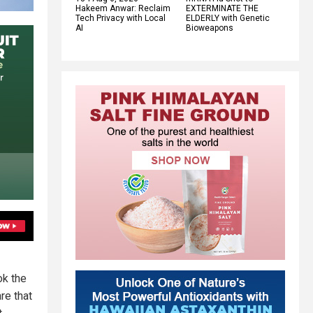
Hakeem Anwar: Reclaim
EXTERMINATE THE
Tech Privacy with Local
ELDERLY with Genetic
AI
Bioweapons
ok the
re that