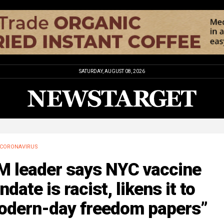
SATURDAY, AUGUST 08, 2026
CORONAVIRUS
M leader says NYC vaccine
date is racist, likens it to
odern-day freedom papers”