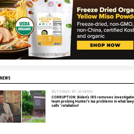
 NEWS
05/17/2023 / BY JD HEYES
CORRUPTION: Biden’s IRS removes investigati
team probing Hunter’s tax problems in what law
calls ‘retaliation’