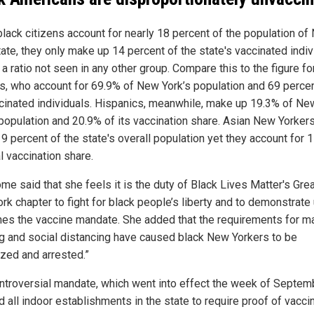
black citizens account for nearly 18 percent of the population o
ate, they only make up 14 percent of the state's vaccinated indiv
 a ratio not seen in any other group. Compare this to the figure fo
ns, who account for 69.9% of New York’s population and 69 percen
ccinated individuals. Hispanics, meanwhile, make up 19.3% of Ne
 population and 20.9% of its vaccination share. Asian New Yorke
 9 percent of the state's overall population yet they account for 
al vaccination share.
e said that she feels it is the duty of Black Lives Matter's Gre
k chapter to fight for black people’s liberty and to demonstrate u
hes the vaccine mandate. She added that the requirements for m
g and social distancing have caused black New Yorkers to be
ized and arrested.”
ntroversial mandate, which went into effect the week of Septem
 all indoor establishments in the state to require proof of vacci