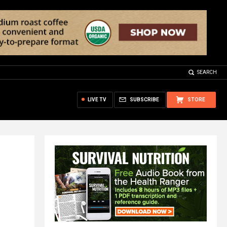
SEARCH
LIVE TV
SUBSCRIBE
STORE