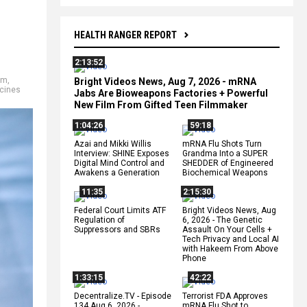
HEALTH RANGER REPORT
2:13:52
sm
,
Bright Videos News, Aug 7, 2026 - mRNA
cines
Jabs Are Bioweapons Factories + Powerful
New Film From Gifted Teen Filmmaker
1:04:26
59:18
Azai and Mikki Willis
mRNA Flu Shots Turn
Interview: SHINE Exposes
Grandma Into a SUPER
Digital Mind Control and
SHEDDER of Engineered
Awakens a Generation
Biochemical Weapons
11:35
2:15:30
Federal Court Limits ATF
Bright Videos News, Aug
Regulation of
6, 2026 - The Genetic
Suppressors and SBRs
Assault On Your Cells +
Tech Privacy and Local AI
with Hakeem From Above
Phone
1:33:15
42:22
Decentralize.TV - Episode
Terrorist FDA Approves
134 Aug 6, 2026 -
mRNA Flu Shot to