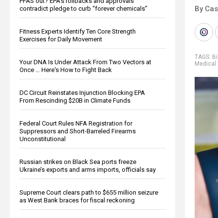
PFAS out? EPA's rollbacks and approvals
By Cas
contradict pledge to curb “forever chemicals”
Fitness Experts Identify Ten Core Strength
Exercises for Daily Movement
TAGS:
Bi
Your DNA Is Under Attack From Two Vectors at
Medical 
Once … Here's How to Fight Back
DC Circuit Reinstates Injunction Blocking EPA
From Rescinding $20B in Climate Funds
Federal Court Rules NFA Registration for
Suppressors and Short-Barreled Firearms
Unconstitutional
Russian strikes on Black Sea ports freeze
Ukraine’s exports and arms imports, officials say
Supreme Court clears path to $655 million seizure
as West Bank braces for fiscal reckoning