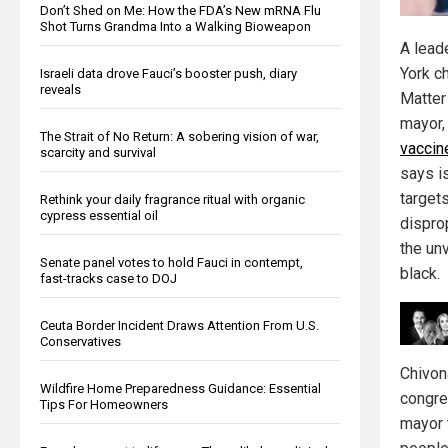
Don’t Shed on Me: How the FDA’s New mRNA Flu
Shot Turns Grandma Into a Walking Bioweapon
A lead
York c
Israeli data drove Fauci’s booster push, diary
reveals
Matter
mayor, 
The Strait of No Return: A sobering vision of war,
vaccin
scarcity and survival
says is
target
Rethink your daily fragrance ritual with organic
cypress essential oil
dispro
the un
Senate panel votes to hold Fauci in contempt,
black.
fast-tracks case to DOJ
Ceuta Border Incident Draws Attention From U.S.
Conservatives
Chivon
Wildfire Home Preparedness Guidance: Essential
congres
Tips For Homeowners
mayor 