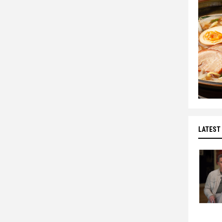
LATEST