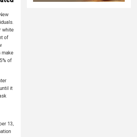
f New
iduals.
r white
t of
w
rs make
15% of
ater
ntil it
ask
ber 13,
nation