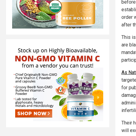
before
establ
order 
after t
This i
are bla
mandate
partici
As Nat
target
for pu
damagi
admini
inferti
Their h
will e