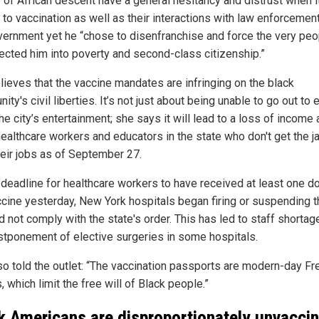
 of African descent have a general hesitancy and distrust when i
to vaccination as well as their interactions with law enforcemen
vernment yet he “chose to disenfranchise and force the very peo
ected him into poverty and second-class citizenship.”
lieves that the vaccine mandates are infringing on the black
ty's civil liberties. It’s not just about being unable to go out to e
he city’s entertainment; she says it will lead to a loss of income 
ealthcare workers and educators in the state who don't get the ja
heir jobs as of September 27.
 deadline for healthcare workers to have received at least one d
ccine yesterday, New York hospitals began firing or suspending 
d not comply with the state's order. This has led to staff shorta
stponement of elective surgeries in some hospitals.
so told the outlet: “The vaccination passports are modern-day F
 which limit the free will of Black people.”
k Americans are disproportionately unvacci