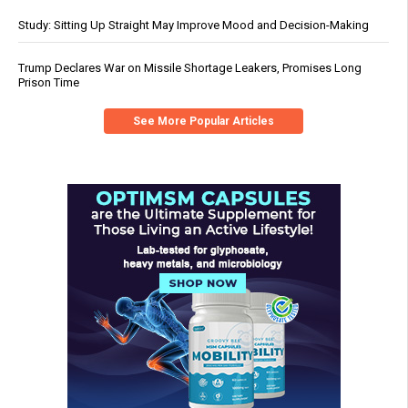
Study: Sitting Up Straight May Improve Mood and Decision-Making
Trump Declares War on Missile Shortage Leakers, Promises Long
Prison Time
See More Popular Articles