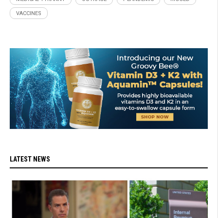
VACCINES
LATEST NEWS