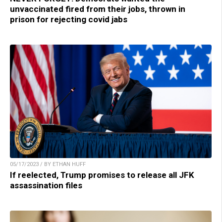
unvaccinated fired from their jobs, thrown in
prison for rejecting covid jabs
05/17/2023 / BY ETHAN HUFF
If reelected, Trump promises to release all JFK
assassination files