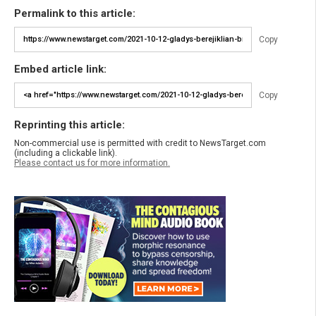
Permalink to this article:
Copy
Embed article link:
Copy
Reprinting this article:
Non-commercial use is permitted with credit to NewsTarget.com
(including a clickable link).
Please contact us for more information.