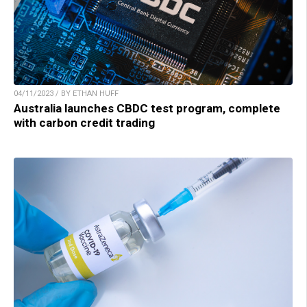
04/11/2023 / BY ETHAN HUFF
Australia launches CBDC test program, complete
with carbon credit trading