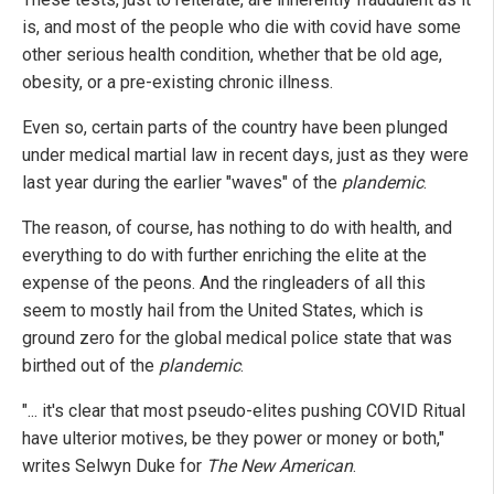
is, and most of the people who die with covid have some
other serious health condition, whether that be old age,
obesity, or a pre-existing chronic illness.
Even so, certain parts of the country have been plunged
under medical martial law in recent days, just as they were
last year during the earlier "waves" of the
plandemic
.
The reason, of course, has nothing to do with health, and
everything to do with further enriching the elite at the
expense of the peons. And the ringleaders of all this
seem to mostly hail from the United States, which is
ground zero for the global medical police state that was
birthed out of the
plandemic
.
"... it's clear that most pseudo-elites pushing COVID Ritual
have ulterior motives, be they power or money or both,"
writes Selwyn Duke for
The New American
.