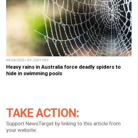
04/04/2023 / BY ZOEY SKY
Heavy rains in Australia force deadly spiders to
hide in swimming pools
TAKE ACTION:
Support NewsTarget by linking to this article from
your website.