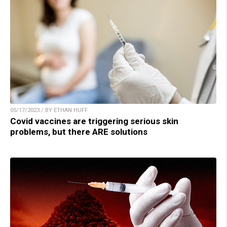
05/17/2023 / BY ETHAN HUFF
Covid vaccines are triggering serious skin
problems, but there ARE solutions