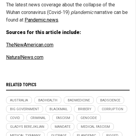
The latest news coverage about the collapse of the
Wuhan coronavirus (Covid-19)
plandemic
narrative can be
found at
Pandemic.news
.
Sources for this article include:
TheNewAmerican.com
NaturalNews.com
RELATED TOPICS
AUSTRALIA
BADHEALTH
BADMEDICINE
BADSCIENCE
BIG GOVERNMENT
BLACKMAIL
BRIBERY
CORRUPTION
COVID
CRIMINAL
FASCISM
GENOCIDE
GLADYS BEREJIKLIAN
MANDATE
MEDICAL FASCISM
MEDICAL TYRANNY
OUTRAGE
PLANDEMIC
RIGGED