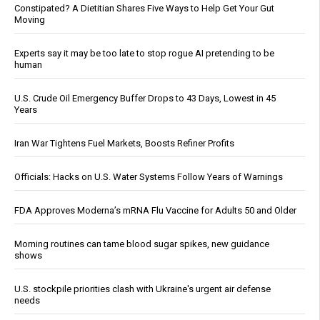
Constipated? A Dietitian Shares Five Ways to Help Get Your Gut
Moving
Experts say it may be too late to stop rogue AI pretending to be
human
U.S. Crude Oil Emergency Buffer Drops to 43 Days, Lowest in 45
Years
Iran War Tightens Fuel Markets, Boosts Refiner Profits
Officials: Hacks on U.S. Water Systems Follow Years of Warnings
FDA Approves Moderna’s mRNA Flu Vaccine for Adults 50 and Older
Morning routines can tame blood sugar spikes, new guidance
shows
U.S. stockpile priorities clash with Ukraine's urgent air defense
needs