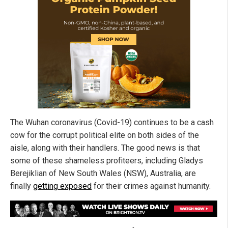
The Wuhan coronavirus (Covid-19) continues to be a cash
cow for the corrupt political elite on both sides of the
aisle, along with their handlers. The good news is that
some of these shameless profiteers, including Gladys
Berejiklian of New South Wales (NSW), Australia, are
finally
getting exposed
for their crimes against humanity.