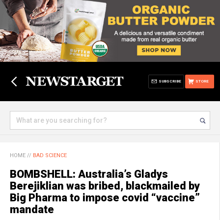
SUBSCRIBE
STORE
HOME
//
BAD SCIENCE
BOMBSHELL: Australia’s Gladys
Berejiklian was bribed, blackmailed by
Big Pharma to impose covid “vaccine”
mandate