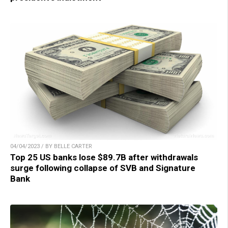
04/04/2023 / BY BELLE CARTER
Top 25 US banks lose $89.7B after withdrawals
surge following collapse of SVB and Signature
Bank