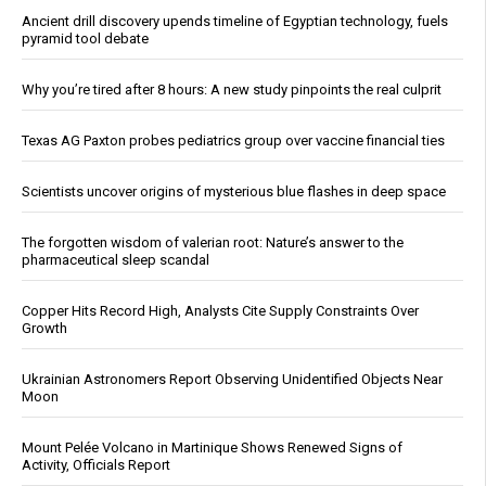
Ancient drill discovery upends timeline of Egyptian technology, fuels
pyramid tool debate
Why you’re tired after 8 hours: A new study pinpoints the real culprit
Texas AG Paxton probes pediatrics group over vaccine financial ties
Scientists uncover origins of mysterious blue flashes in deep space
The forgotten wisdom of valerian root: Nature’s answer to the
pharmaceutical sleep scandal
Copper Hits Record High, Analysts Cite Supply Constraints Over
Growth
Ukrainian Astronomers Report Observing Unidentified Objects Near
Moon
Mount Pelée Volcano in Martinique Shows Renewed Signs of
Activity, Officials Report