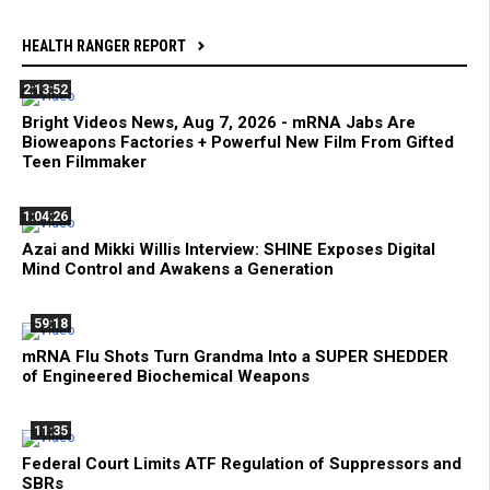
HEALTH RANGER REPORT
2:13:52
Bright Videos News, Aug 7, 2026 - mRNA Jabs Are
Bioweapons Factories + Powerful New Film From Gifted
Teen Filmmaker
1:04:26
Azai and Mikki Willis Interview: SHINE Exposes Digital
Mind Control and Awakens a Generation
59:18
mRNA Flu Shots Turn Grandma Into a SUPER SHEDDER
of Engineered Biochemical Weapons
11:35
Federal Court Limits ATF Regulation of Suppressors and
SBRs