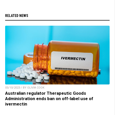
RELATED NEWS
05/10/2023 / BY OLIVIA COOK
Australian regulator Therapeutic Goods
Administration ends ban on off-label use of
ivermectin