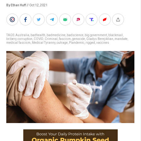
By Ethan Huff
// Oct 12, 2021
TAGS:
Australia
,
badhealth
,
badmedicine
,
badscience
,
big government
,
blackmail
,
bribery
,
corruption
,
COVID
,
Criminal
,
fascism
,
genocide
,
Gladys Berejiklian
,
mandate
,
medical fascism
,
Medical Tyranny
,
outrage
,
Plandemic
,
rigged
,
vaccines