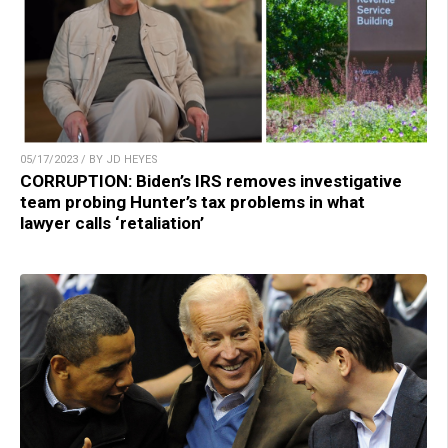
05/17/2023 / BY JD HEYES
CORRUPTION: Biden’s IRS removes investigative
team probing Hunter’s tax problems in what
lawyer calls ‘retaliation’