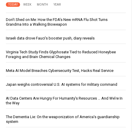
TODAY
WEEK
MONTH
YEAR
Don’t Shed on Me: How the FDA’s New mRNA Flu Shot Turns
Grandma Into a Walking Bioweapon
Israeli data drove Fauci’s booster push, diary reveals
Virginia Tech Study Finds Glyphosate Tied to Reduced Honeybee
Foraging and Brain Chemical Changes
Meta AI Model Breaches Cybersecurity Test, Hacks Real Service
Japan weighs controversial U.S. AI systems for military command
AI Data Centers Are Hungry For Humanity’s Resources … And We’re In
the Way
The Dementia Lie: On the weaponization of America’s guardianship
system