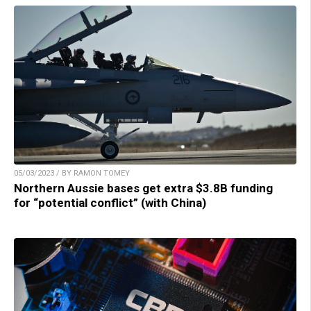
05/03/2023 / BY RAMON TOMEY
Northern Aussie bases get extra $3.8B funding
for “potential conflict” (with China)