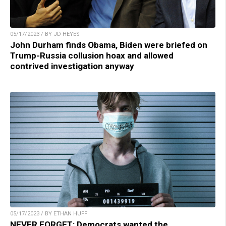
05/17/2023 / BY JD HEYES
John Durham finds Obama, Biden were briefed on
Trump-Russia collusion hoax and allowed
contrived investigation anyway
05/17/2023 / BY ETHAN HUFF
NEVER FORGET: Democrats wanted the