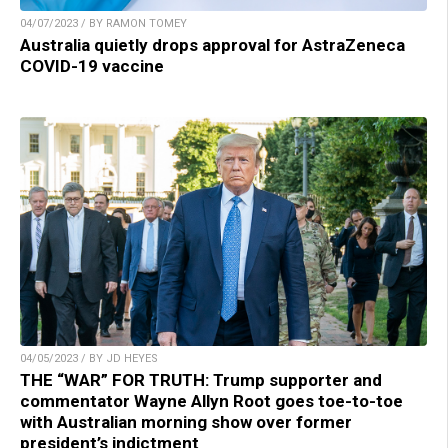
04/07/2023 / BY RAMON TOMEY
Australia quietly drops approval for AstraZeneca
COVID-19 vaccine
04/05/2023 / BY JD HEYES
THE “WAR” FOR TRUTH: Trump supporter and
commentator Wayne Allyn Root goes toe-to-toe
with Australian morning show over former
president’s indictment