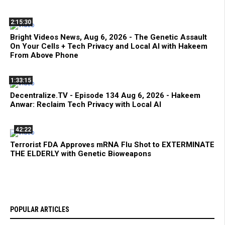
2:15:30
Bright Videos News, Aug 6, 2026 - The Genetic Assault
On Your Cells + Tech Privacy and Local AI with Hakeem
From Above Phone
1:33:15
Decentralize.TV - Episode 134 Aug 6, 2026 - Hakeem
Anwar: Reclaim Tech Privacy with Local AI
42:22
Terrorist FDA Approves mRNA Flu Shot to EXTERMINATE
THE ELDERLY with Genetic Bioweapons
POPULAR ARTICLES