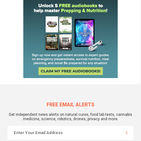
FREE EMAIL ALERTS
Get independent news alerts on natural cures, food lab tests, cannabis
medicine, science, robotics, drones, privacy and more.