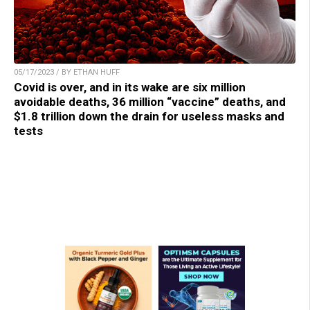
05/17/2023 / BY ETHAN HUFF
Covid is over, and in its wake are six million
avoidable deaths, 36 million “vaccine” deaths, and
$1.8 trillion down the drain for useless masks and
tests