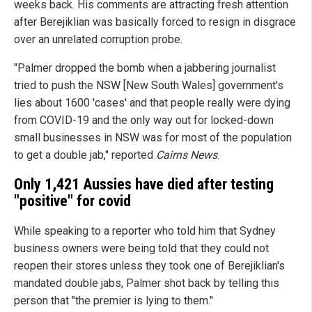
weeks back. His comments are attracting fresh attention
after Berejiklian was basically forced to resign in disgrace
over an unrelated corruption probe.
"Palmer dropped the bomb when a jabbering journalist
tried to push the NSW [New South Wales] government's
lies about 1600 'cases' and that people really were dying
from COVID-19 and the only way out for locked-down
small businesses in NSW was for most of the population
to get a double jab," reported
Cairns News
.
Only 1,421 Aussies have died after testing
"positive" for covid
While speaking to a reporter who told him that Sydney
business owners were being told that they could not
reopen their stores unless they took one of Berejiklian's
mandated double jabs, Palmer shot back by telling this
person that "the premier is lying to them."