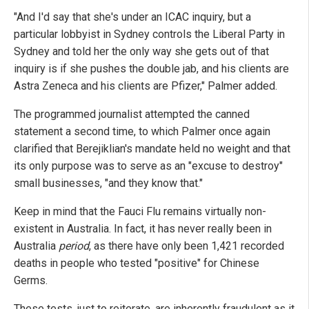
"And I'd say that she's under an ICAC inquiry, but a
particular lobbyist in Sydney controls the Liberal Party in
Sydney and told her the only way she gets out of that
inquiry is if she pushes the double jab, and his clients are
Astra Zeneca and his clients are Pfizer," Palmer added.
The programmed journalist attempted the canned
statement a second time, to which Palmer once again
clarified that Berejiklian's mandate held no weight and that
its only purpose was to serve as an "excuse to destroy"
small businesses, "and they know that."
Keep in mind that the Fauci Flu remains virtually non-
existent in Australia. In fact, it has never really been in
Australia
period
, as there have only been 1,421 recorded
deaths in people who tested "positive" for Chinese
Germs.
These tests, just to reiterate, are inherently fraudulent as it