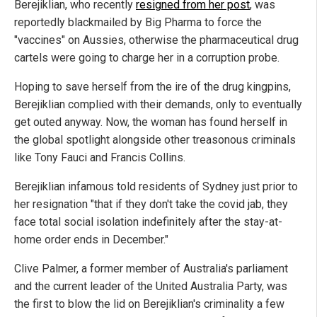
Berejiklian, who recently
resigned from her post
, was
reportedly blackmailed by Big Pharma to force the
"vaccines" on Aussies, otherwise the pharmaceutical drug
cartels were going to charge her in a corruption probe.
Hoping to save herself from the ire of the drug kingpins,
Berejiklian complied with their demands, only to eventually
get outed anyway. Now, the woman has found herself in
the global spotlight alongside other treasonous criminals
like Tony Fauci and Francis Collins.
Berejiklian infamous told residents of Sydney just prior to
her resignation "that if they don't take the covid jab, they
face total social isolation indefinitely after the stay-at-
home order ends in December."
Clive Palmer, a former member of Australia's parliament
and the current leader of the United Australia Party, was
the first to blow the lid on Berejiklian's criminality a few