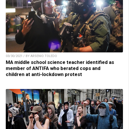
03/30/2021 / BY ARSENIO TOLEDO
MA middle school science teacher identified as
member of ANTIFA who berated cops and
children at anti-lockdown protest