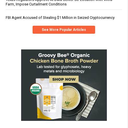
Farm, Impose Curtailment Conditions
FBI Agent Accused of Stealing $1 Million in Seized Cryptocurrency
See More Popular Articles