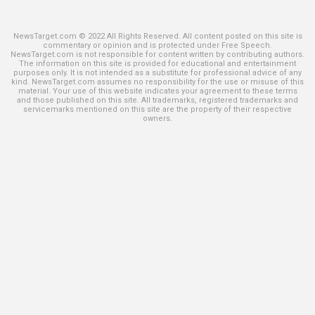
NewsTarget.com © 2022 All Rights Reserved. All content posted on this site is
commentary or opinion and is protected under Free Speech.
NewsTarget.com is not responsible for content written by contributing authors.
The information on this site is provided for educational and entertainment
purposes only. It is not intended as a substitute for professional advice of any
kind. NewsTarget.com assumes no responsibility for the use or misuse of this
material. Your use of this website indicates your agreement to these terms
and those published on this site. All trademarks, registered trademarks and
servicemarks mentioned on this site are the property of their respective
owners.