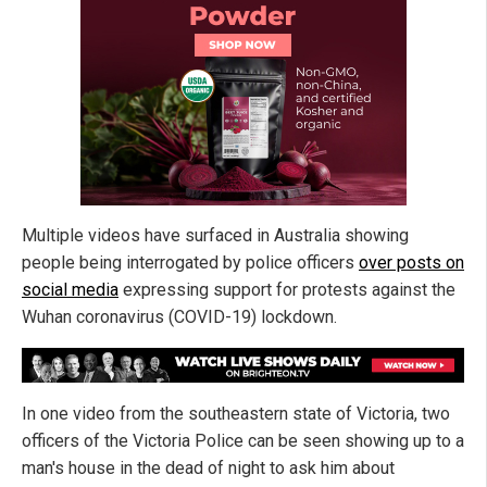
Multiple videos have surfaced in Australia showing
people being interrogated by police officers
over posts on
social media
expressing support for protests against the
Wuhan coronavirus (COVID-19) lockdown.
In one video from the southeastern state of Victoria, two
officers of the Victoria Police can be seen showing up to a
man's house in the dead of night to ask him about