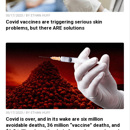
05/17/2023 / BY ETHAN HUFF
Covid vaccines are triggering serious skin
problems, but there ARE solutions
05/17/2023 / BY ETHAN HUFF
Covid is over, and in its wake are six million
avoidable deaths, 36 million “vaccine” deaths, and