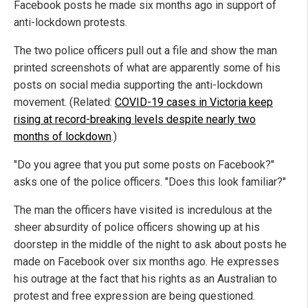
Facebook posts he made six months ago in support of
anti-lockdown protests.
The two police officers pull out a file and show the man
printed screenshots of what are apparently some of his
posts on social media supporting the anti-lockdown
movement. (Related:
COVID-19 cases in Victoria keep
rising at record-breaking levels despite nearly two
months of lockdown
.)
"Do you agree that you put some posts on Facebook?"
asks one of the police officers. "Does this look familiar?"
The man the officers have visited is incredulous at the
sheer absurdity of police officers showing up at his
doorstep in the middle of the night to ask about posts he
made on Facebook over six months ago. He expresses
his outrage at the fact that his rights as an Australian to
protest and free expression are being questioned.