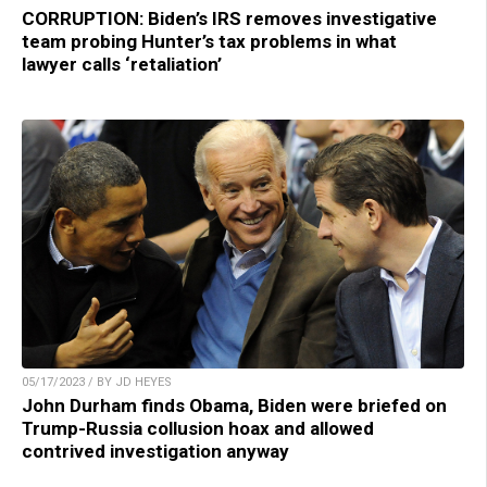
CORRUPTION: Biden’s IRS removes investigative
team probing Hunter’s tax problems in what
lawyer calls ‘retaliation’
05/17/2023 / BY JD HEYES
John Durham finds Obama, Biden were briefed on
Trump-Russia collusion hoax and allowed
contrived investigation anyway