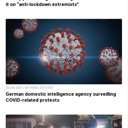
it on “anti-lockdown extremists”
05/04/2021 / BY NEWS EDITORS
German domestic intelligence agency surveilling
COVID-related protests