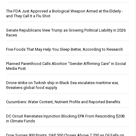
The FDA Just Approved a Biological Weapon Aimed at the Elderly -
and They Call It a Flu Shot
Senate Republicans View Trump as Growing Political Liability in 2026
Races
Five Foods That May Help You Sleep Better, According to Research
Planned Parenthood Calls Abortion “Gender-Affirming Care” in Social
Media Post
Drone strike on Turkish ship in Black Sea escalates maritime war,
threatens global food supply
Cucumbers: Water Content, Nutrient Profile and Reported Benefits
DC Circuit Reinstates Injunction Blocking EPA From Rescinding $20B
in Climate Funds
Dow Surges 900 Points, S&P 500 Closes Above 7,700 as Oil Falls on