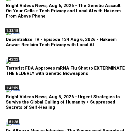
Bright Videos News, Aug 6, 2026 - The Genetic Assault
On Your Cells + Tech Privacy and Local AI with Hakeem
From Above Phone
1:33:15
Decentralize.TV - Episode 134 Aug 6, 2026 - Hakeem
Anwar: Reclaim Tech Privacy with Local AI
42:22
Terrorist FDA Approves mRNA Flu Shot to EXTERMINATE
THE ELDERLY with Genetic Bioweapons
1:42:59
Bright Videos News, Aug 5, 2026 - Urgent Strategies to
Survive the Global Culling of Humanity + Suppressed
Secrets of Self-Healing
51:28
Dr. Alfonzo Monzo Interview: The Suppressed Secrets of