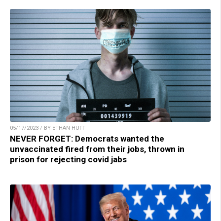
05/17/2023 / BY ETHAN HUFF
NEVER FORGET: Democrats wanted the
unvaccinated fired from their jobs, thrown in
prison for rejecting covid jabs