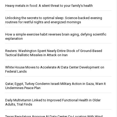
Heavy metals in food: A silent threat to your family’s health
Unlocking the secrets to optimal sleep: Science-backed evening
routines for restful nights and energized mornings
How a simple exercise habit reverses brain aging, defying scientific
explanation
Reuters: Washington Spent Nearly Entire Stock of Ground-Based
Tactical Ballistic Missiles in Attack on Iran
White House Moves to Accelerate AI Data Center Development on
Federal Lands
Qatar, Egypt, Turkey Condemn Israeli Military Action in Gaza, Warn It
Undermines Peace Plan
Daily Multivitamin Linked to Improved Functional Health in Older
Adults, Trial Finds
Texas Regulators Approve AI Data Center Co-Location With Wind