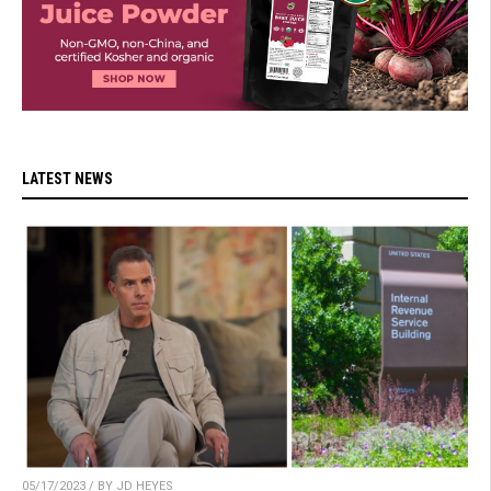
LATEST NEWS
05/17/2023 / BY JD HEYES