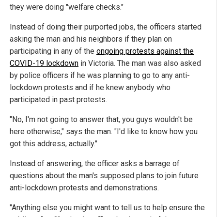
they were doing "welfare checks."
Instead of doing their purported jobs, the officers started
asking the man and his neighbors if they plan on
participating in any of the
ongoing protests against the
COVID-19 lockdown
in Victoria. The man was also asked
by police officers if he was planning to go to any anti-
lockdown protests and if he knew anybody who
participated in past protests.
"No, I'm not going to answer that, you guys wouldn't be
here otherwise," says the man. "I'd like to know how you
got this address, actually."
Instead of answering, the officer asks a barrage of
questions about the man's supposed plans to join future
anti-lockdown protests and demonstrations.
"Anything else you might want to tell us to help ensure the