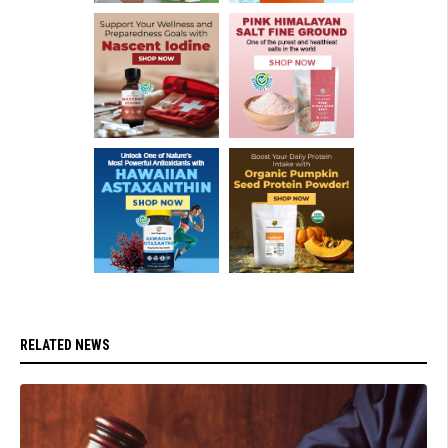
RELATED NEWS