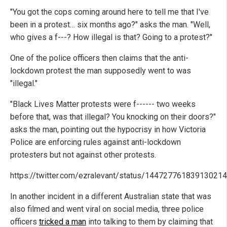
"You got the cops coming around here to tell me that I've
been in a protest… six months ago?" asks the man. "Well,
who gives a f---? How illegal is that? Going to a protest?"
One of the police officers then claims that the anti-
lockdown protest the man supposedly went to was
"illegal."
"Black Lives Matter protests were f------ two weeks
before that, was that illegal? You knocking on their doors?"
asks the man, pointing out the hypocrisy in how Victoria
Police
are enforcing rules against anti-lockdown
protesters but not against other protests.
https://twitter.com/ezralevant/status/14472776183913021
In another incident in a different Australian state that was
also filmed and went viral on social media, three police
officers
tricked a man
into talking to them by claiming that