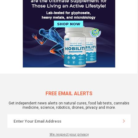
FREE EMAIL ALERTS
Get independent news alerts on natural cures, food lab tests, cannabis
medicine, science, robotics, drones, privacy and more.
We respect your privacy