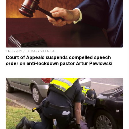
11/30/2021 / BY MARY VILLAREAL
Court of Appeals suspends compelled speech
order on anti-lockdown pastor Artur Pawlowski