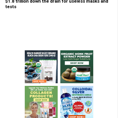
$1.8 trillion down the drain for useless masks and
tests