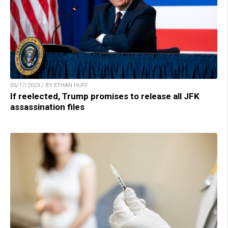
05/17/2023 / BY ETHAN HUFF
If reelected, Trump promises to release all JFK
assassination files