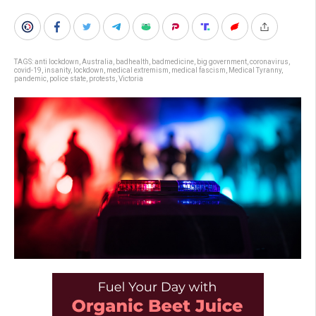
TAGS:
anti lockdown
,
Australia
,
badhealth
,
badmedicine
,
big government
,
coronavirus
,
covid-19
,
insanity
,
lockdown
,
medical extremism
,
medical fascism
,
Medical Tyranny
,
pandemic
,
police state
,
protests
,
Victoria