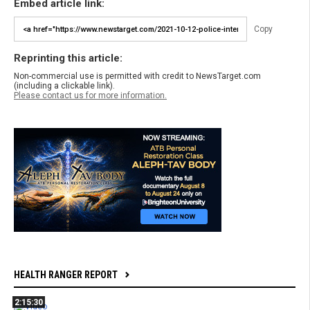
Embed article link:
Copy
Reprinting this article:
Non-commercial use is permitted with credit to NewsTarget.com
(including a clickable link).
Please contact us for more information.
HEALTH RANGER REPORT
2:15:30