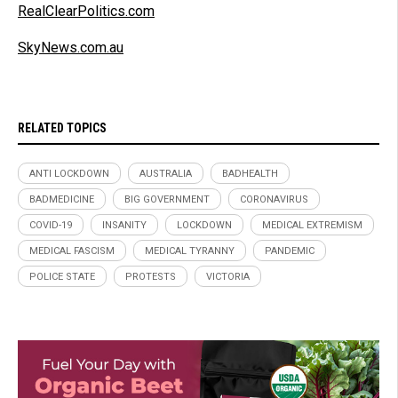
RealClearPolitics.com
SkyNews.com.au
RELATED TOPICS
ANTI LOCKDOWN
AUSTRALIA
BADHEALTH
BADMEDICINE
BIG GOVERNMENT
CORONAVIRUS
COVID-19
INSANITY
LOCKDOWN
MEDICAL EXTREMISM
MEDICAL FASCISM
MEDICAL TYRANNY
PANDEMIC
POLICE STATE
PROTESTS
VICTORIA