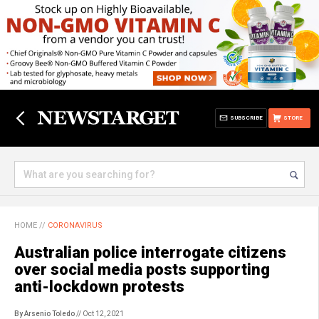
SUBSCRIBE
STORE
HOME
//
CORONAVIRUS
Australian police interrogate citizens
over social media posts supporting
anti-lockdown protests
By Arsenio Toledo
// Oct 12, 2021