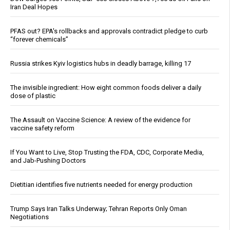
Iran Deal Hopes
PFAS out? EPA's rollbacks and approvals contradict pledge to curb
“forever chemicals”
Russia strikes Kyiv logistics hubs in deadly barrage, killing 17
The invisible ingredient: How eight common foods deliver a daily
dose of plastic
The Assault on Vaccine Science: A review of the evidence for
vaccine safety reform
If You Want to Live, Stop Trusting the FDA, CDC, Corporate Media,
and Jab-Pushing Doctors
Dietitian identifies five nutrients needed for energy production
Trump Says Iran Talks Underway; Tehran Reports Only Oman
Negotiations