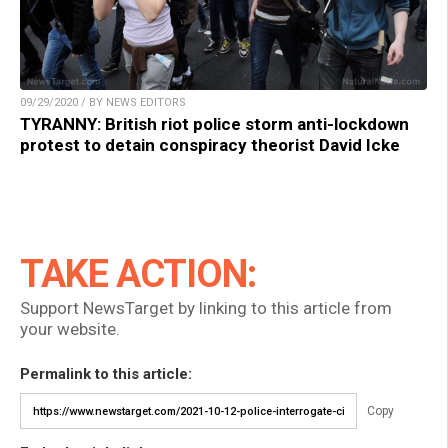
09/29/2020 / BY NEWS EDITORS
TYRANNY: British riot police storm anti-lockdown
protest to detain conspiracy theorist David Icke
TAKE ACTION:
Support NewsTarget by linking to this article from
your website.
Permalink to this article:
Copy