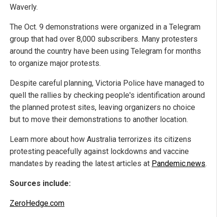
Waverly.
The Oct. 9 demonstrations were organized in a Telegram
group that had over 8,000 subscribers. Many protesters
around the country have been using Telegram for months
to organize major protests.
Despite careful planning, Victoria Police have managed to
quell the rallies by checking people's identification around
the planned protest sites, leaving organizers no choice
but to move their demonstrations to another location.
Learn more about how Australia terrorizes its citizens
protesting peacefully against lockdowns and vaccine
mandates by reading the latest articles at
Pandemic.news
.
Sources include:
ZeroHedge.com