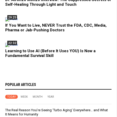
Self-Healing Through Light and Touch
29:25
If You Want to Live, NEVER Trust the FDA, CDC, Media,
Pharma or Jab-Pushing Doctors
22:32
Learning to Use AI (Before It Uses YOU) Is Now a
Fundamental Survival Skill
POPULAR ARTICLES
TODAY
WEEK
MONTH
YEAR
The Real Reason You’re Seeing ‘Turbo Aging’ Everywhere… and What
It Means for Humanity