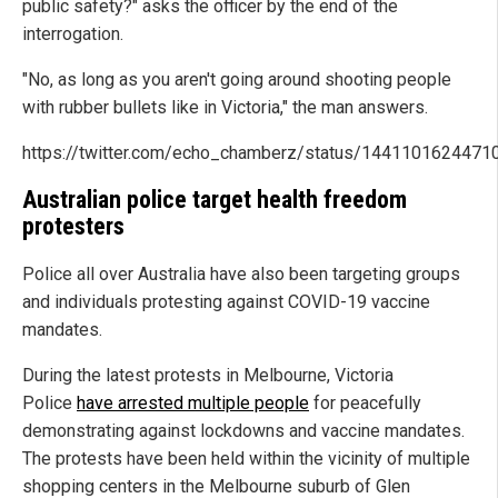
public safety?" asks the officer by the end of the
interrogation.
"No, as long as you aren't going around shooting people
with rubber bullets like in Victoria," the man answers.
https://twitter.com/echo_chamberz/status/144110162447
Australian police target health freedom
protesters
Police all over Australia have also been targeting groups
and individuals protesting against COVID-19 vaccine
mandates.
During the latest protests in Melbourne, Victoria
Police
have arrested multiple people
for peacefully
demonstrating against lockdowns and vaccine mandates.
The protests have been held within the vicinity of multiple
shopping centers in the Melbourne suburb of Glen