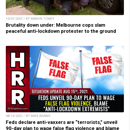
10/01/2021 / BY RAMON TOMEY
Brutality down under: Melbourne cops slam
peaceful anti-lockdown protester to the ground
08/15/2021 / BY MIKE ADAMS
Feds declare anti-vaxxers are “terrorists,” unveil
90-day plan to wage false flag violence and blame