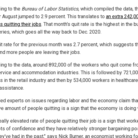
ing to the
Bureau of Labor Statistics
, which compiled the data, t
or August jumped to 2.9 percent. This translates to
an extra 242,0
 quitting their jobs
. That month's quit rate is the highest in the b
eries, which goes all the way back to Dec. 2020.
it rate for the previous month was 2.7 percent, which suggests t
nd more people are leaving their jobs.
ing to the data, around 892,000 of the workers who quit come fr
rvice and accommodation industries. This is followed by 721,0
s in the retail industry and then by 534,000 workers in healthcar
 assistance.
led experts on issues regarding labor and the economy claim tha
e amount of people quitting is a sign that the economy is doing 
eally elevated rate of people quitting their job is a sign that work
ots of confidence and they have relatively stronger bargaining po
hey've had in the past," says Nick Burner, an economist working fo