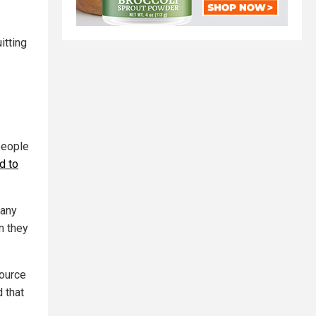
itting
people
d to
 any
n they
source
 that