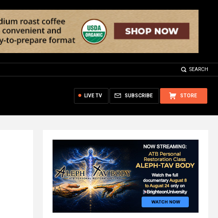
SEARCH
LIVE TV
SUBSCRIBE
STORE