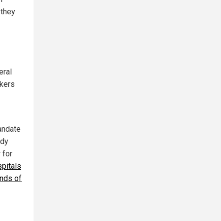
 they
eral
rkers
andate
ady
 for
pitals
ands of