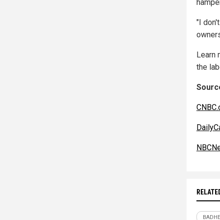
hamper
"I don
owners 
Learn 
the lab
Source
CNBC.
DailyC
NBCNe
RELATE
BADHE