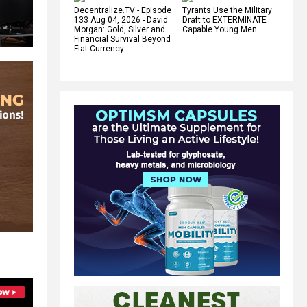
Decentralize.TV - Episode
Tyrants Use the Military
133 Aug 04, 2026 - David
Draft to EXTERMINATE
Morgan: Gold, Silver and
Capable Young Men
Financial Survival Beyond
Fiat Currency