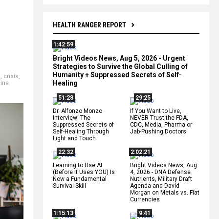
HEALTH RANGER REPORT
1:42:59
Bright Videos News, Aug 5, 2026 - Urgent
Strategies to Survive the Global Culling of
Humanity + Suppressed Secrets of Self-
9
,
crisis
,
Healing
ine
51:28
29:25
Dr. Alfonzo Monzo
If You Want to Live,
Interview: The
NEVER Trust the FDA,
Suppressed Secrets of
CDC, Media, Pharma or
Self-Healing Through
Jab-Pushing Doctors
Light and Touch
22:32
2:02:21
Learning to Use AI
Bright Videos News, Aug
(Before It Uses YOU) Is
4, 2026 - DNA Defense
Now a Fundamental
Nutrients, Military Draft
Survival Skill
Agenda and David
Morgan on Metals vs. Fiat
Currencies
1:15:13
9:41