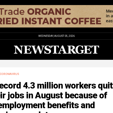
WEDNESDAY, AUGUST 05, 2026
CORONAVIRUS
ecord 4.3 million workers quit
ir jobs in August because of
employment benefits and