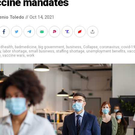
ccine mandates
enio Toledo
// Oct 14, 2021
adhealth
,
badmedicine
,
big government
,
business
,
Collapse
,
coronavirus
,
covid-1
y
,
labor shortage
,
small business
,
staffing shortage
,
unemployment benefits
,
vacc
e
,
vaccine wars
,
work