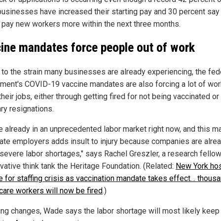
businesses have increased their starting pay and 30 percent say
o pay new workers more within the next three months.
ine mandates force people out of work
 to the strain many businesses are already experiencing, the fed
ment's COVID-19 vaccine mandates are also forcing a lot of wo
their jobs, either through getting fired for not being vaccinated or
ry resignations.
e already in an unprecedented labor market right now, and this m
vate employers adds insult to injury because companies are alre
 severe labor shortages," says Rachel Greszler, a research fellow
vative think tank the Heritage Foundation. (Related:
New York hos
e for staffing crisis as vaccination mandate takes effect… thous
 care workers will now be fired
.)
hing changes, Wade says the labor shortage will most likely keep