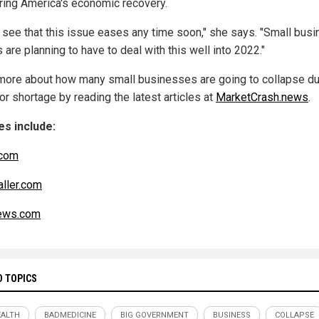
ing America's economic recovery.
't see that this issue eases any time soon," she says. "Small bus
are planning to have to deal with this well into 2022."
more about how many small businesses are going to collapse du
or shortage by reading the latest articles at
MarketCrash.news
.
s include:
com
aller.com
ws.com
D TOPICS
ALTH
BADMEDICINE
BIG GOVERNMENT
BUSINESS
COLLAPSE