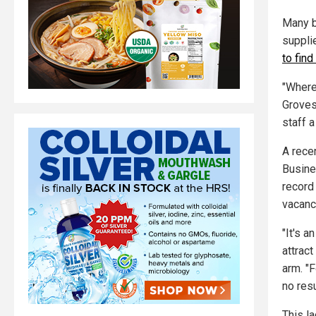
Many b
suppli
to fin
"Wherev
Groves
staff a
A rece
Busine
record 
vacanc
"It's a
attrac
arm. "F
no res
This l