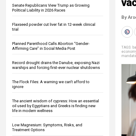
va
Senate Republicans View Trump as Growing
Political Liability in 2026 Races
By Ars
Flaxseed powder cut liver fat in 12-week clinical
trial
Planned Parenthood Calls Abortion “Gender-
TAGS:
b
Affirming Care” in Social Media Post
econom
mandat
Record drought drains the Danube, exposing Nazi
warships and forcing first-ever nuclear shutdowns
The Flock Files: A warning we can’t afford to
ignore
The ancient wisdom of cypress: How an essential
oil used by Egyptians and Greeks is finding new
life in modern wellness
Low Magnesium: Symptoms, Risks, and
Treatment Options