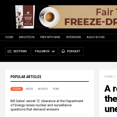
HOME
BRIGHTEON
PREP WITH MIKE
INTERVIEWS
AUDIO BOOKS
SECTIONS
FOLLOW US
PODCAST
POPULAR ARTICLES
HOME
//
A r
TODAY
WEEK
MONTH
YEAR
the
Bill Gates' secret 'Q' clearance at the Department
of Energy raises nuclear and surveillance
un
questions that demand answers