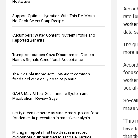
Heatwave
Accord
rate f
Support Optimal Hydration With This Delicious
No-Cook Celery Soup Recipe
workers
data s
Cucumbers: Water Content, Nutrient Profile and
Reported Benefits
The qu
more a
Trump Announces Gaza Disarmament Deal as
Hamas Signals Conditional Acceptance
Accord
foodse
The invisible ingredient: How eight common
foods deliver a daily dose of plastic
worker
social
GABA May Affect Gut, Immune System and
Metabolism, Review Says
So-cal
massiv
Leafy greens emerge as single most potent food
for dementia prevention in massive analysis
"This r
have l
Michigan reports first two deaths in record
than t
cyclospora outbreak tied to Taco Bell lettuce