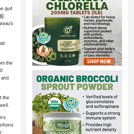
he quit
00
ureau's
hat
om the
00
e and
t the
well.
ers
sitions
r