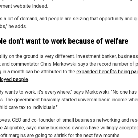
ment website Indeed.
s a lot of demand, and people are seizing that opportunity and qu
obs," he adds.
le don't want to work because of welfare
ality on the ground is very different. Investment banker, business
t and commentator Chris Markowski says the record number of 
g in a month can be attributed to the
expanded benefits being pai
loyed people
.
y wants to work, it's everywhere," says Markowski. "No one has
s. The government basically started universal basic income whe
ild care tax to individuals."
roves, CEO and co-founder of small business networking and re
e Alignable, says many business owners have willingly accepted
rofit margins are going to shrink for the next few months.