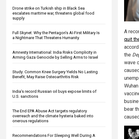
Drone strike on Turkish ship in Black Sea
escalates maritime war, threatens global food
supply
A reco
Full Skynet: Why the Pentagon’s AI-First Military Is
a Nightmare That Threatens Humanity
quit th
accord
Amnesty International: India Risks Complicity in
the
De
Arming Gaza Genocide by Selling Arms to Israel
wave o
cause
Study: Common Knee Surgery Yields No Lasting
Benefit, May Raise Osteoarthritis Risk
unempl
Wuhan 
India’s record Russian oil buys expose limits of
vaccin
U.S. sanctions
busine
bear t
The End EPA Abuse Act targets regulatory
overreach and the climate hysteria baked into
caused 
onerous regulations
Recommendations For Sleeping Well During A