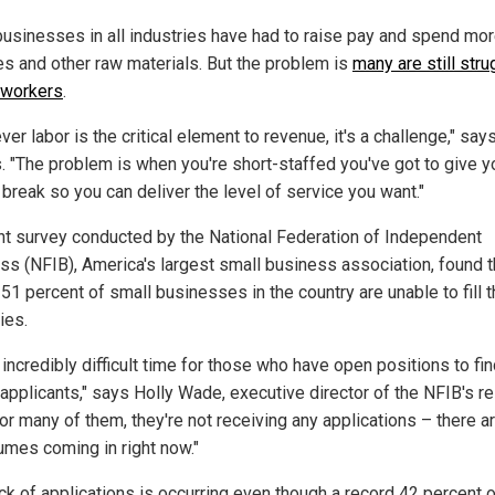
usinesses in all industries have had to raise pay and spend mo
es and other raw materials. But the problem is
many are still stru
d workers
.
er labor is the critical element to revenue, it's a challenge," say
. "The problem is when you're short-staffed you've got to give y
 break so you can deliver the level of service you want."
nt survey conducted by the National Federation of Independent
ss (NFIB), America's largest small business association, found t
51 percent of small businesses in the country are unable to fill t
ies.
n incredibly difficult time for those who have open positions to fi
t applicants," says Holly Wade, executive director of the NFIB's r
or many of them, they're not receiving any applications – there ar
umes coming in right now."
ack of applications is occurring even though a record 42 percent 