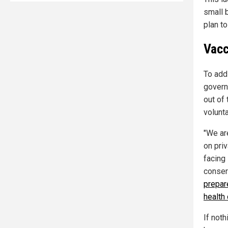
small 
plan t
Vacc
To add
govern
out of 
volunta
"We ar
on pri
facing
conser
prepar
health
If not