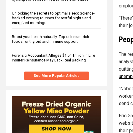
employ
Unlocking the secrets to optimal sleep: Science-
"There'
backed evening routines for restful nights and
energized mornings
their j
Boost your health naturally: Top selenium-rich
Peop
foods for thyroid and immune support
The re
Forensic Accountant Alleges $1.54 Trillion in Life
Insurer Reinsurance May Lack Real Backing
analys
quittin
unemp
See More Popular Articles
"Nobod
worker
send ch
Eric G
websit
their p