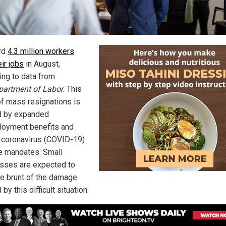
rd
4.3 million workers
eir jobs
in August,
ing to data from
partment of Labor
. This
f mass resignations is
d by expanded
oyment benefits and
coronavirus (COVID-19)
e mandates. Small
sses are expected to
he brunt of the damage
by this difficult situation.