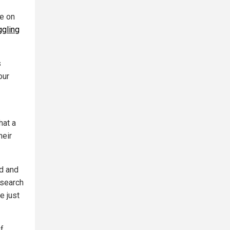
re on
ggling
s
our
hat a
heir
nd and
esearch
e just
of