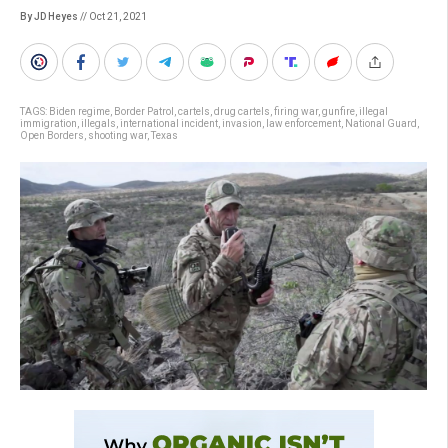
By JD Heyes
// Oct 21, 2021
TAGS:
Biden regime
,
Border Patrol
,
cartels
,
drug cartels
,
firing war
,
gunfire
,
illegal
immigration
,
illegals
,
international incident
,
invasion
,
law enforcement
,
National Guard
,
Open Borders
,
shooting war
,
Texas