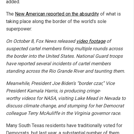
added.
The
New American reported on the absurdity
of what is
taking place along the border of the world's sole
superpower:
On October 8, Fox News released
video footage
of
suspected cartel members firing multiple rounds across
the border into the United States. National Guard troops
have reported several incidents of cartel members
standing across the Rio Grande River and taunting them.
Meanwhile, President Joe Biden’s “border czar,” Vice
President Kamala Harris, is producing cringe-
worthy videos for NASA, visiting Lake Mead in Nevada to
discuss climate change, and stumping for her Democrat
colleague Terry McAuliffe in the Virginia governor race.
Many South Texas residents have traditionally voted for
Democrats, but last year, a substantial number of them