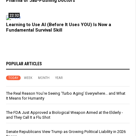
Pharma or Jab-Pushing Doctors
22:32
Learning to Use AI (Before It Uses YOU) Is Now a
Fundamental Survival Skill
POPULAR ARTICLES
TODAY
WEEK
MONTH
YEAR
The Real Reason You’re Seeing ‘Turbo Aging’ Everywhere… and What
It Means for Humanity
The FDA Just Approved a Biological Weapon Aimed at the Elderly -
and They Call It a Flu Shot
Senate Republicans View Trump as Growing Political Liability in 2026