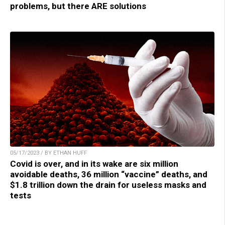
problems, but there ARE solutions
05/17/2023 / BY ETHAN HUFF
Covid is over, and in its wake are six million
avoidable deaths, 36 million “vaccine” deaths, and
$1.8 trillion down the drain for useless masks and
tests