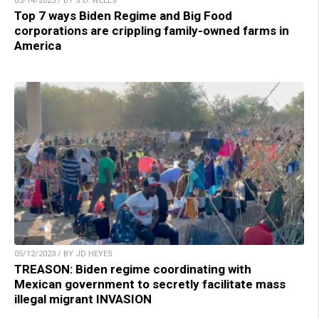
05/14/2023 / BY S.D. WELLS
Top 7 ways Biden Regime and Big Food
corporations are crippling family-owned farms in
America
05/12/2023 / BY JD HEYES
TREASON: Biden regime coordinating with
Mexican government to secretly facilitate mass
illegal migrant INVASION