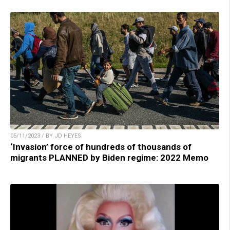
05/11/2023 / BY JD HEYES
‘Invasion’ force of hundreds of thousands of
migrants PLANNED by Biden regime: 2022 Memo