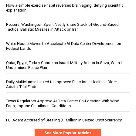
How a simple exercise habit reverses brain aging, defying scientific
explanation
Reuters: Washington Spent Nearly Entire Stock of Ground-Based
Tactical Ballistic Missiles in Attack on Iran
White House Moves to Accelerate AI Data Center Development on
Federal Lands
Qatar, Egypt, Turkey Condemn Israeli Military Action in Gaza, Warn It
Undermines Peace Plan
Daily Multivitamin Linked to Improved Functional Health in Older
Adults, Trial Finds
Texas Regulators Approve AI Data Center Co-Location With Wind
Farm, Impose Curtailment Conditions
FBI Agent Accused of Stealing $1 Million in Seized Cryptocurrency
See More Popular Articles