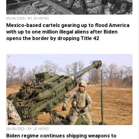
05/04/2023 / BY JD HEYES
Mexico-based cartels gearing up to flood America
with up to one million illegal aliens after Biden
opens the border by dropping Title 42
05/03/2023 / BY JD HEYES
Biden regime continues shipping weapons to