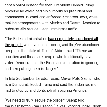
cast a ballot instead for then-President Donald Trump
because he exercised his authority as president and
commander-in-chief and enforced
all
border laws, while
making arrangements with Mexico and Central America to
substantially reduce illegal immigrant traffic.
“The Biden administration
has completely abandoned all
the people
who live on the border, and they’ve abandoned
people in the state of Texas,” Abbott said. “These are
counties and these are people who traditionally have
voted Democrat that the Biden administration is ignoring,
and he’s putting them in danger.”
In late September Laredo, Texas, Mayor Pete Saenz, who
is a Democrat, lauded Trump and said the Biden regime
had to step up and do its job of securing America.
“We need to truly secure the border,” Saenz told
the Washington Free Beacon. “It was working under Trump,