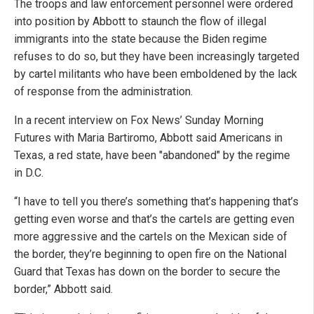
The troops and law enforcement personnel were ordered
into position by Abbott to staunch the flow of illegal
immigrants into the state because the Biden regime
refuses to do so, but they have been increasingly targeted
by cartel militants who have been emboldened by the lack
of response from the administration.
In a recent interview on Fox News’ Sunday Morning
Futures with Maria Bartiromo, Abbott said Americans in
Texas, a red state, have been "abandoned" by the regime
in D.C.
“I have to tell you there’s something that’s happening that’s
getting even worse and that’s the cartels are getting even
more aggressive and the cartels on the Mexican side of
the border, they’re beginning to open fire on the National
Guard that Texas has down on the border to secure the
border,” Abbott said.