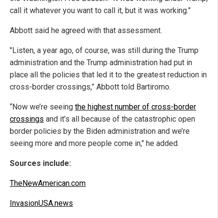
call it whatever you want to call it, but it was working.”
Abbott said he agreed with that assessment.
"Listen, a year ago, of course, was still during the Trump
administration and the Trump administration had put in
place all the policies that led it to the greatest reduction in
cross-border crossings,” Abbott told Bartiromo.
“Now we’re seeing
the highest number of cross-border
crossings
and it’s all because of the catastrophic open
border policies by the Biden administration and we’re
seeing more and more people come in," he added.
Sources include:
TheNewAmerican.com
InvasionUSA.news