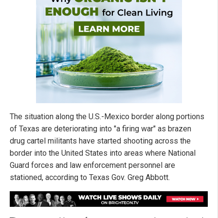
The situation along the U.S.-Mexico border along portions
of Texas are deteriorating into "a firing war" as brazen
drug cartel militants have started shooting across the
border into the United States into areas where National
Guard forces and law enforcement personnel are
stationed, according to Texas Gov. Greg Abbott.