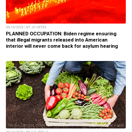
05/14/2023 / BY JD HEYES
PLANNED OCCUPATION: Biden regime ensuring
that illegal migrants released into American
interior will never come back for asylum hearing