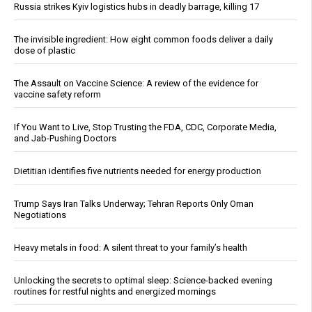
Russia strikes Kyiv logistics hubs in deadly barrage, killing 17
The invisible ingredient: How eight common foods deliver a daily
dose of plastic
The Assault on Vaccine Science: A review of the evidence for
vaccine safety reform
If You Want to Live, Stop Trusting the FDA, CDC, Corporate Media,
and Jab-Pushing Doctors
Dietitian identifies five nutrients needed for energy production
Trump Says Iran Talks Underway; Tehran Reports Only Oman
Negotiations
Heavy metals in food: A silent threat to your family’s health
Unlocking the secrets to optimal sleep: Science-backed evening
routines for restful nights and energized mornings