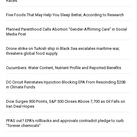
Races
Five Foods That May Help You Sleep Better, According to Research
Planned Parenthood Calls Abortion “Gender-Affirming Care” in Social
Media Post
Drone strike on Turkish ship in Black Sea escalates maritime war,
threatens global food supply
Cucumbers: Water Content, Nutrient Profile and Reported Benefits
DC Circuit Reinstates Injunction Blocking EPA From Rescinding $20B
in Climate Funds
Dow Surges 900 Points, S&P 500 Closes Above 7,700 as Oil Falls on
Iran Deal Hopes
PFAS out? EPA's rollbacks and approvals contradict pledge to curb
“forever chemicals”