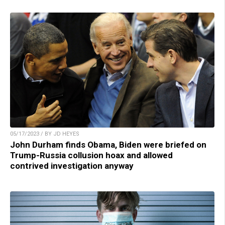
05/17/2023 / BY JD HEYES
John Durham finds Obama, Biden were briefed on
Trump-Russia collusion hoax and allowed
contrived investigation anyway