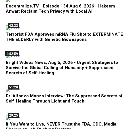
Decentralize.TV - Episode 134 Aug 6, 2026 - Hakeem
Anwar: Reclaim Tech Privacy with Local AI
42:22
Terrorist FDA Approves mRNA Flu Shot to EXTERMINATE
THE ELDERLY with Genetic Bioweapons
1:42:59
Bright Videos News, Aug 5, 2026 - Urgent Strategies to
Survive the Global Culling of Humanity + Suppressed
Secrets of Self-Healing
51:28
Dr. Alfonzo Monzo Interview: The Suppressed Secrets of
Self-Healing Through Light and Touch
29:25
If You Want to Live, NEVER Trust the FDA, CDC, Media,