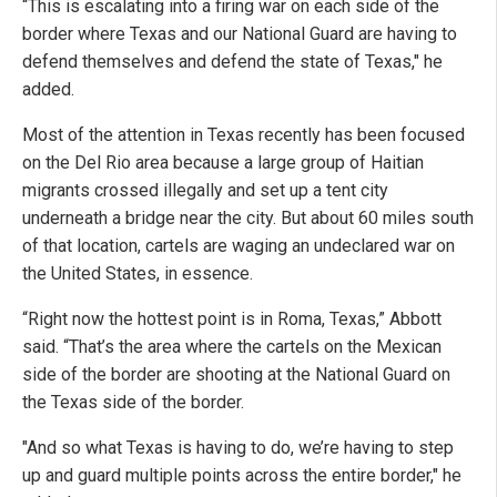
“This is escalating into a firing war on each side of the
border where Texas and our National Guard are having to
defend themselves and defend the state of Texas," he
added.
Most of the attention in Texas recently has been focused
on the Del Rio area because a large group of Haitian
migrants crossed illegally and set up a tent city
underneath a bridge near the city. But about 60 miles south
of that location, cartels are waging an undeclared war on
the United States, in essence.
“Right now the hottest point is in Roma, Texas,” Abbott
said. “That’s the area where the cartels on the Mexican
side of the border are shooting at the National Guard on
the Texas side of the border.
"And so what Texas is having to do, we’re having to step
up and guard multiple points across the entire border," he