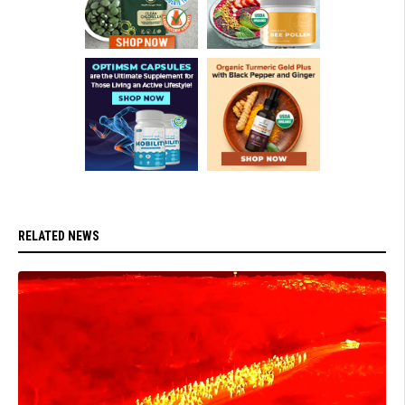
RELATED NEWS