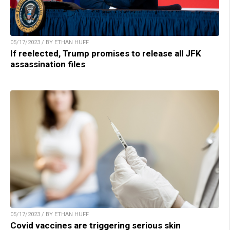
05/17/2023 / BY ETHAN HUFF
If reelected, Trump promises to release all JFK
assassination files
05/17/2023 / BY ETHAN HUFF
Covid vaccines are triggering serious skin