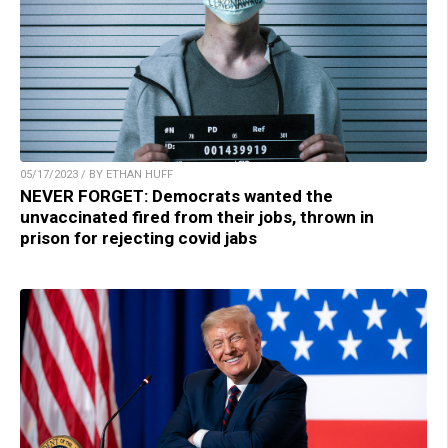
05/17/2023 / BY ETHAN HUFF
NEVER FORGET: Democrats wanted the
unvaccinated fired from their jobs, thrown in
prison for rejecting covid jabs