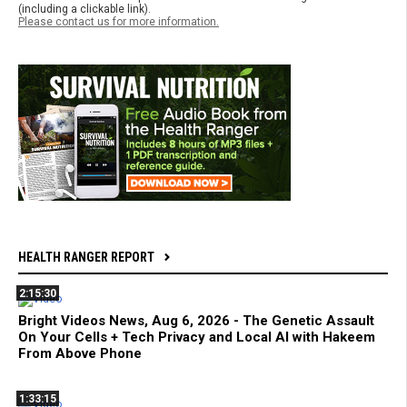
(including a clickable link).
Please contact us for more information.
HEALTH RANGER REPORT
2:15:30
Bright Videos News, Aug 6, 2026 - The Genetic Assault
On Your Cells + Tech Privacy and Local AI with Hakeem
From Above Phone
1:33:15