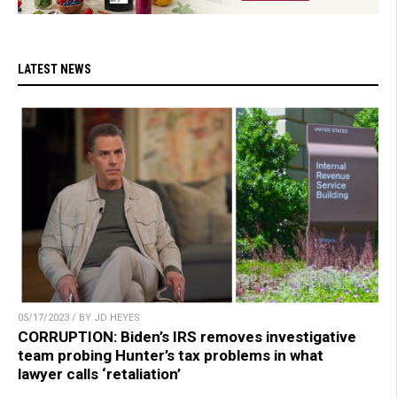
LATEST NEWS
05/17/2023 / BY JD HEYES
CORRUPTION: Biden’s IRS removes investigative
team probing Hunter’s tax problems in what
lawyer calls ‘retaliation’