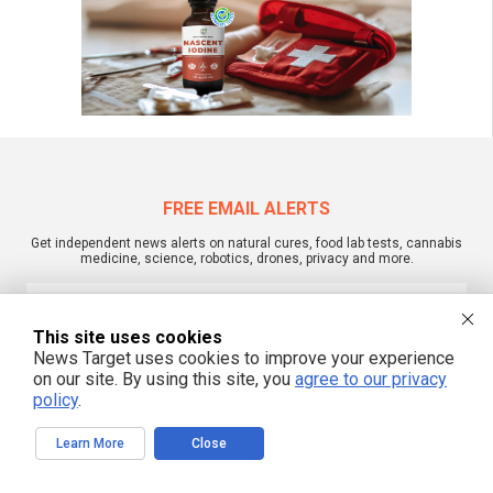
FREE EMAIL ALERTS
Get independent news alerts on natural cures, food lab tests, cannabis
medicine, science, robotics, drones, privacy and more.
This site uses cookies
News Target uses cookies to improve your experience
We respect your privacy
on our site. By using this site, you
agree to our privacy
policy
.
NewsTarget.com © 2022 All Rights Reserved. All content posted on this site is
commentary or opinion and is protected under Free Speech.
Learn More
Close
NewsTarget.com is not responsible for content written by contributing authors.
The information on this site is provided for educational and entertainment
purposes only. It is not intended as a substitute for professional advice of any