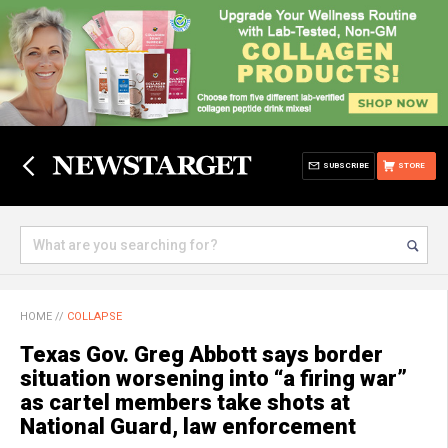
SUBSCRIBE
STORE
HOME
//
COLLAPSE
Texas Gov. Greg Abbott says border
situation worsening into “a firing war”
as cartel members take shots at
National Guard, law enforcement