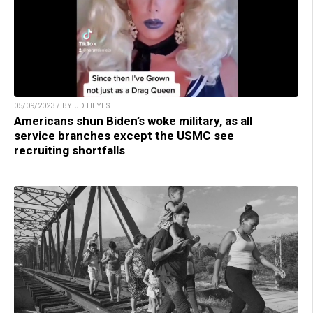
05/09/2023 / BY JD HEYES
Americans shun Biden’s woke military, as all
service branches except the USMC see
recruiting shortfalls