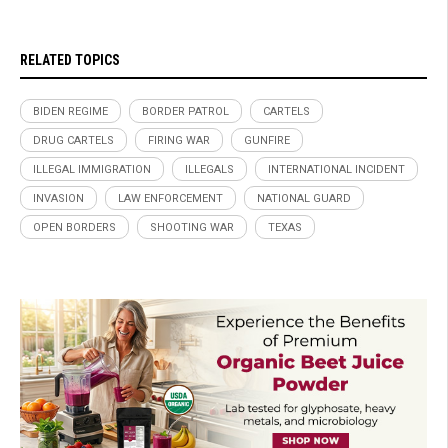
RELATED TOPICS
BIDEN REGIME
BORDER PATROL
CARTELS
DRUG CARTELS
FIRING WAR
GUNFIRE
ILLEGAL IMMIGRATION
ILLEGALS
INTERNATIONAL INCIDENT
INVASION
LAW ENFORCEMENT
NATIONAL GUARD
OPEN BORDERS
SHOOTING WAR
TEXAS