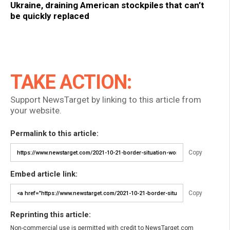
Ukraine, draining American stockpiles that can’t
be quickly replaced
TAKE ACTION:
Support NewsTarget by linking to this article from
your website.
Permalink to this article:
Copy
Embed article link:
Copy
Reprinting this article:
Non-commercial use is permitted with credit to NewsTarget.com