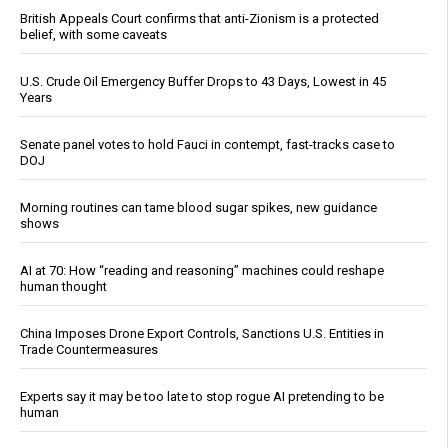
British Appeals Court confirms that anti-Zionism is a protected
belief, with some caveats
U.S. Crude Oil Emergency Buffer Drops to 43 Days, Lowest in 45
Years
Senate panel votes to hold Fauci in contempt, fast-tracks case to
DOJ
Morning routines can tame blood sugar spikes, new guidance
shows
AI at 70: How “reading and reasoning” machines could reshape
human thought
China Imposes Drone Export Controls, Sanctions U.S. Entities in
Trade Countermeasures
Experts say it may be too late to stop rogue AI pretending to be
human