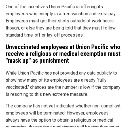
One of the incentives Union Pacific is offering its
employees who comply is a free vacation and extra pay.
Employees must get their shots outside of work hours,
though, or else they are being told that they must follow
standard time-off or lay-off processes.
Unvaccinated employees at Union Pacific who
receive a religious or medical exemption must
"mask up" as punishment
While Union Pacific has not provided any data publicly to
show how many of its employees are already "fully
vaccinated," chances are the number is low if the company
is resorting to this new extreme measure.
The company has not yet indicated whether non-compliant
employees will be terminated. However, employees
always have the option to obtain a religious or medical