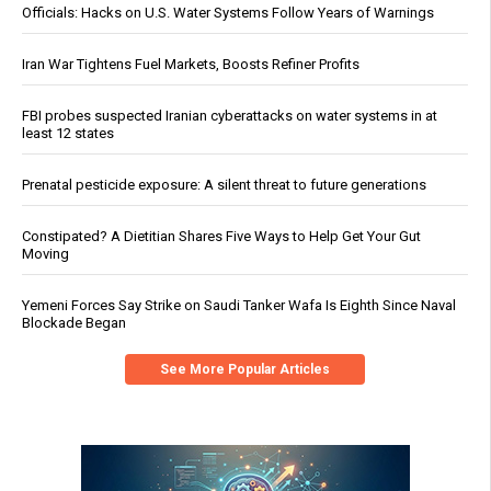
Officials: Hacks on U.S. Water Systems Follow Years of Warnings
Iran War Tightens Fuel Markets, Boosts Refiner Profits
FBI probes suspected Iranian cyberattacks on water systems in at
least 12 states
Prenatal pesticide exposure: A silent threat to future generations
Constipated? A Dietitian Shares Five Ways to Help Get Your Gut
Moving
Yemeni Forces Say Strike on Saudi Tanker Wafa Is Eighth Since Naval
Blockade Began
See More Popular Articles