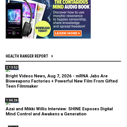
HEALTH RANGER REPORT
2:13:52
Bright Videos News, Aug 7, 2026 - mRNA Jabs Are
Bioweapons Factories + Powerful New Film From Gifted
Teen Filmmaker
1:04:26
Azai and Mikki Willis Interview: SHINE Exposes Digital
Mind Control and Awakens a Generation