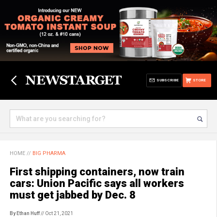
SUBSCRIBE
STORE
HOME
//
BIG PHARMA
First shipping containers, now train
cars: Union Pacific says all workers
must get jabbed by Dec. 8
By Ethan Huff
// Oct 21, 2021