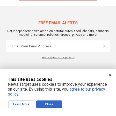
FREE EMAIL ALERTS
Get independent news alerts on natural cures, food lab tests, cannabis
medicine, science, robotics, drones, privacy and more.
We respect your privacy
NewsTarget.com © 2022 All Rights Reserved. All content posted on this site is
commentary or opinion and is protected under Free Speech.
This site uses cookies
NewsTarget.com is not responsible for content written by contributing authors.
News Target uses cookies to improve your experience
The information on this site is provided for educational and entertainment
purposes only. It is not intended as a substitute for professional advice of any
on our site. By using this site, you
agree to our privacy
kind. NewsTarget.com assumes no responsibility for the use or misuse of this
policy
.
material. Your use of this website indicates your agreement to these terms
and those published on this site. All trademarks, registered trademarks and
servicemarks mentioned on this site are the property of their respective
owners.
Learn More
Close