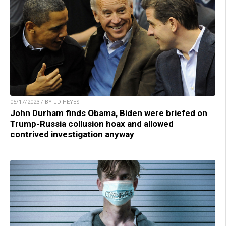
05/17/2023 / BY JD HEYES
John Durham finds Obama, Biden were briefed on
Trump-Russia collusion hoax and allowed
contrived investigation anyway