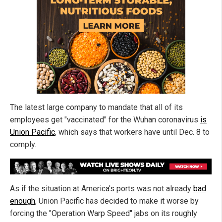
The latest large company to mandate that all of its
employees get "vaccinated" for the Wuhan coronavirus
is
Union Pacific
, which says that workers have until Dec. 8 to
comply.
As if the situation at America's ports was not already
bad
enough
, Union Pacific has decided to make it worse by
forcing the "Operation Warp Speed" jabs on its roughly