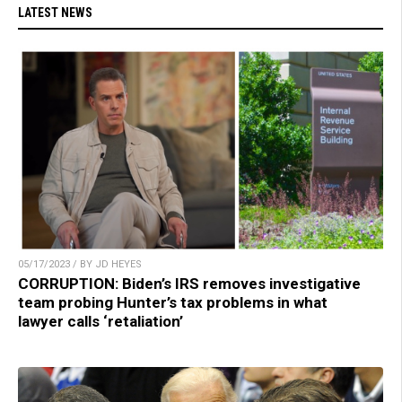
LATEST NEWS
05/17/2023 / BY JD HEYES
CORRUPTION: Biden’s IRS removes investigative
team probing Hunter’s tax problems in what
lawyer calls ‘retaliation’