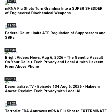
59:18
mRNA Flu Shots Turn Grandma Into a SUPER SHEDDER
of Engineered Biochemical Weapons
11:35
Federal Court Limits ATF Regulation of Suppressors and
SBRs
2:15:30
Bright Videos News, Aug 6, 2026 - The Genetic Assault
On Your Cells + Tech Privacy and Local AI with Hakeem
From Above Phone
1:33:15
Decentralize.TV - Episode 134 Aug 6, 2026 - Hakeem
Anwar: Reclaim Tech Privacy with Local AI
42:22
Terrorist FDA Approves mRNA Flu Shot to EXTERMINATE