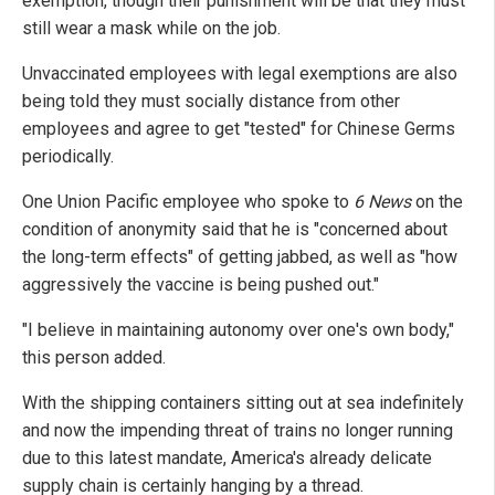
exemption, though their punishment will be that they must
still wear a mask while on the job.
Unvaccinated employees with legal exemptions are also
being told they must socially distance from other
employees and agree to get "tested" for Chinese Germs
periodically.
One Union Pacific employee who spoke to
6 News
on the
condition of anonymity said that he is "concerned about
the long-term effects" of getting jabbed, as well as "how
aggressively the vaccine is being pushed out."
"I believe in maintaining autonomy over one's own body,"
this person added.
With the shipping containers sitting out at sea indefinitely
and now the impending threat of trains no longer running
due to this latest mandate, America's already delicate
supply chain is certainly hanging by a thread.