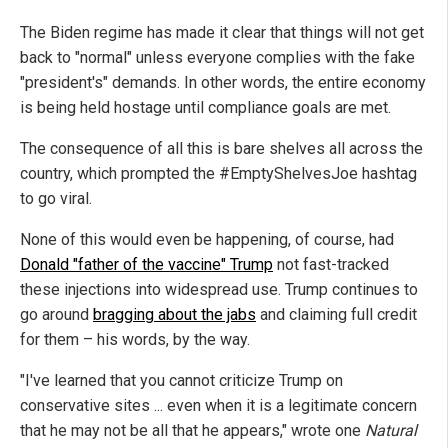
The Biden regime has made it clear that things will not get
back to "normal" unless everyone complies with the fake
"president's" demands. In other words, the entire economy
is being held hostage until compliance goals are met.
The consequence of all this is bare shelves all across the
country, which prompted the #EmptyShelvesJoe hashtag
to go viral.
None of this would even be happening, of course, had
Donald "father of the vaccine" Trump
not fast-tracked
these injections into widespread use. Trump continues to
go around
bragging about the jabs
and claiming full credit
for them – his words, by the way.
"I've learned that you cannot criticize Trump on
conservative sites ... even when it is a legitimate concern
that he may not be all that he appears," wrote one
Natural