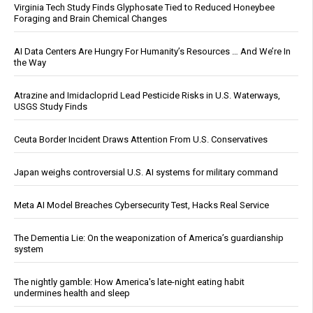
Virginia Tech Study Finds Glyphosate Tied to Reduced Honeybee
Foraging and Brain Chemical Changes
AI Data Centers Are Hungry For Humanity’s Resources … And We’re In
the Way
Atrazine and Imidacloprid Lead Pesticide Risks in U.S. Waterways,
USGS Study Finds
Ceuta Border Incident Draws Attention From U.S. Conservatives
Japan weighs controversial U.S. AI systems for military command
Meta AI Model Breaches Cybersecurity Test, Hacks Real Service
The Dementia Lie: On the weaponization of America’s guardianship
system
The nightly gamble: How America's late-night eating habit
undermines health and sleep