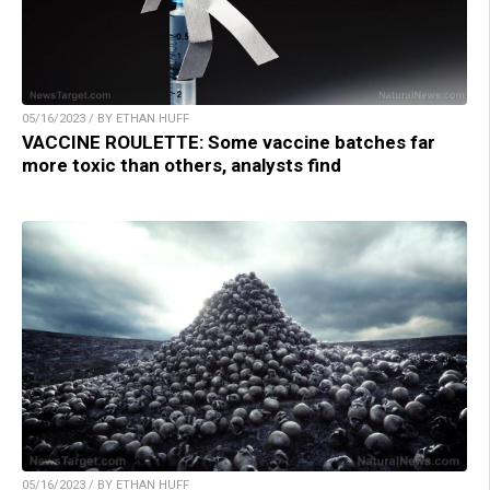
05/16/2023 / BY ETHAN HUFF
VACCINE ROULETTE: Some vaccine batches far
more toxic than others, analysts find
05/16/2023 / BY ETHAN HUFF