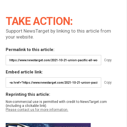
TAKE ACTION:
Support NewsTarget by linking to this article from
your website.
Permalink to this article:
Copy
Embed article link:
Copy
Reprinting this article:
Non-commercial use is permitted with credit to NewsTarget.com
(including a clickable link).
Please contact us for more information.