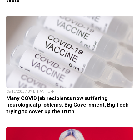
tests
05/16/2023 / BY ETHAN HUFF
Many COVID jab recipients now suffering
neurological problems; Big Government, Big Tech
trying to cover up the truth