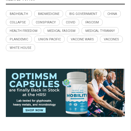
BADHEALTH
BADMEDICINE
BIG GOVERNMENT
CHINA
COLLAPSE
CONSPIRACY
COVID
FASCISM
HEALTH FREEDOM
MEDICAL FASCISM
MEDICAL TYRANNY
PLANDEMIC
UNION PACIFIC
VACCINE WARS
VACCINES
WHITE HOUSE