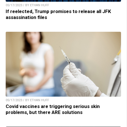
05/17/2023 / BY ETHAN HUFF
If reelected, Trump promises to release all JFK
assassination files
05/17/2023 / BY ETHAN HUFF
Covid vaccines are triggering serious skin
problems, but there ARE solutions