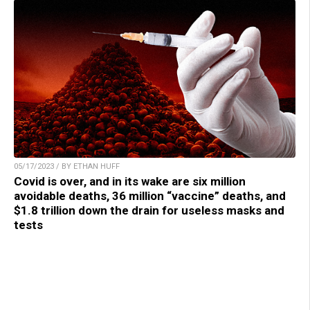
05/17/2023 / BY ETHAN HUFF
Covid is over, and in its wake are six million
avoidable deaths, 36 million “vaccine” deaths, and
$1.8 trillion down the drain for useless masks and
tests