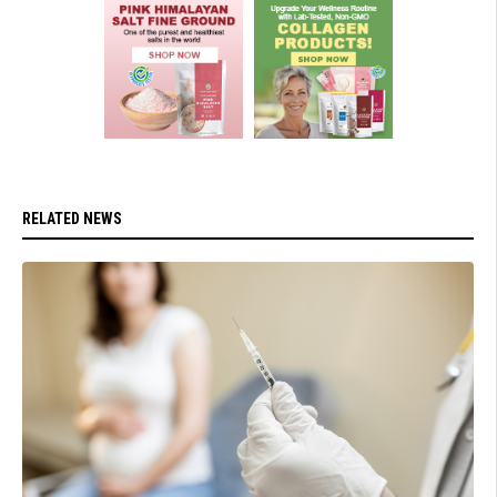
RELATED NEWS