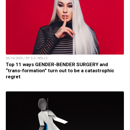
05/16/2023 / BY S.D. WELLS
Top 11 ways GENDER-BENDER SURGERY and
“trans-formation” turn out to be a catastrophic
regret