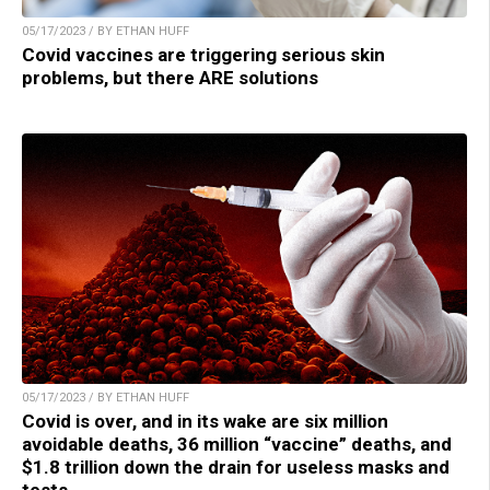
05/17/2023 / BY ETHAN HUFF
Covid vaccines are triggering serious skin
problems, but there ARE solutions
05/17/2023 / BY ETHAN HUFF
Covid is over, and in its wake are six million
avoidable deaths, 36 million “vaccine” deaths, and
$1.8 trillion down the drain for useless masks and