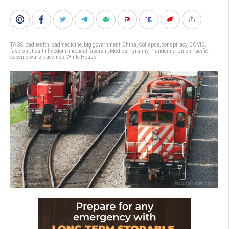
TAGS:
badhealth
,
badmedicine
,
big government
,
China
,
Collapse
,
conspiracy
,
COVID
,
fascism
,
health freedom
,
medical fascism
,
Medical Tyranny
,
Plandemic
,
Union Pacific
,
vaccine wars
,
vaccines
,
White House