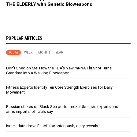
THE ELDERLY with Genetic Bioweapons
POPULAR ARTICLES
TODAY
WEEK
MONTH
YEAR
Don’t Shed on Me: How the FDA’s New mRNA Flu Shot Turns
Grandma Into a Walking Bioweapon
Fitness Experts Identify Ten Core Strength Exercises for Daily
Movement
Russian strikes on Black Sea ports freeze Ukraine’s exports and
arms imports, officials say
Israeli data drove Fauci’s booster push, diary reveals