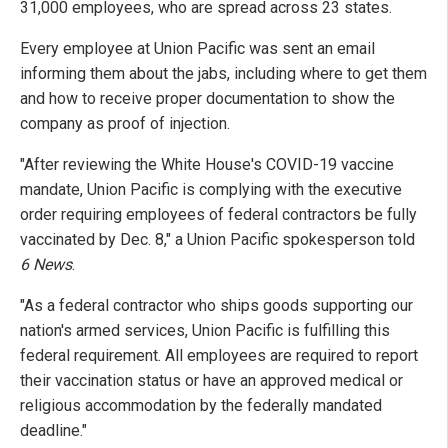
31,000 employees, who are spread across 23 states.
Every employee at Union Pacific was sent an email
informing them about the jabs, including where to get them
and how to receive proper documentation to show the
company as proof of injection.
"After reviewing the White House's COVID-19 vaccine
mandate, Union Pacific is complying with the executive
order requiring employees of federal contractors be fully
vaccinated by Dec. 8," a Union Pacific spokesperson told
6 News
.
"As a federal contractor who ships goods supporting our
nation's armed services, Union Pacific is fulfilling this
federal requirement. All employees are required to report
their vaccination status or have an approved medical or
religious accommodation by the federally mandated
deadline."