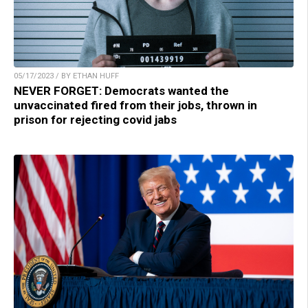
05/17/2023 / BY ETHAN HUFF
NEVER FORGET: Democrats wanted the
unvaccinated fired from their jobs, thrown in
prison for rejecting covid jabs