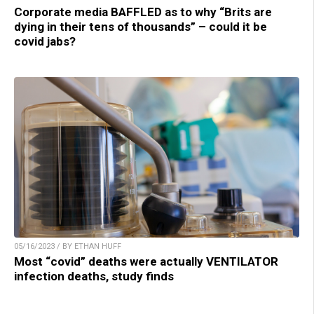
Corporate media BAFFLED as to why “Brits are
dying in their tens of thousands” – could it be
covid jabs?
05/16/2023 / BY ETHAN HUFF
Most “covid” deaths were actually VENTILATOR
infection deaths, study finds