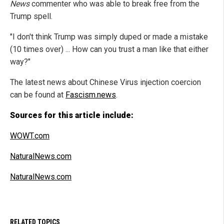
News
commenter who was able to break free from the
Trump spell.
"I don't think Trump was simply duped or made a mistake
(10 times over) ... How can you trust a man like that either
way?"
The latest news about Chinese Virus injection coercion
can be found at
Fascism.news
.
Sources for this article include:
WOWT.com
NaturalNews.com
NaturalNews.com
RELATED TOPICS