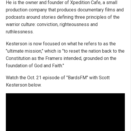
He is the owner and founder of Xpedition Cafe, a small
production company that produces documentary films and
podcasts around stories defining three principles of the
warrior culture: conviction, righteousness and
ruthlessness.
Kesterson is now focused on what he refers to as the
"ultimate mission," which is "to reset the nation back to the
Constitution as the Framers intended, grounded on the
foundation of God and Faith."
Watch the Oct. 21 episode of "BardsFM" with Scott
Kesterson below.