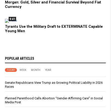
Morgan: Gold, Silver and Financial Survival Beyond Fiat
Currency
9:41
Tyrants Use the Military Draft to EXTERMINATE Capable
Young Men
POPULAR ARTICLES
TODAY
WEEK
MONTH
YEAR
Senate Republicans View Trump as Growing Political Liability in 2026
Races
Planned Parenthood Calls Abortion “Gender-Affirming Care” in Social
Media Post