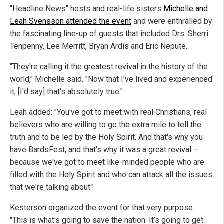
"Headline News" hosts and real-life sisters
Michelle and
Leah Svensson attended the event
and were enthralled by
the fascinating line-up of guests that included Drs. Sherri
Tenpenny, Lee Merritt, Bryan Ardis and Eric Nepute.
"They're calling it the greatest revival in the history of the
world," Michelle said. "Now that I've lived and experienced
it, [I'd say] that's absolutely true."
Leah added: "You've got to meet with real Christians, real
believers who are willing to go the extra mile to tell the
truth and to be led by the Holy Spirit. And that's why you
have BardsFest, and that's why it was a great revival –
because we've got to meet like-minded people who are
filled with the Holy Spirit and who can attack all the issues
that we're talking about."
Kesterson organized the event for that very purpose.
"This is what's going to save the nation. It’s going to get