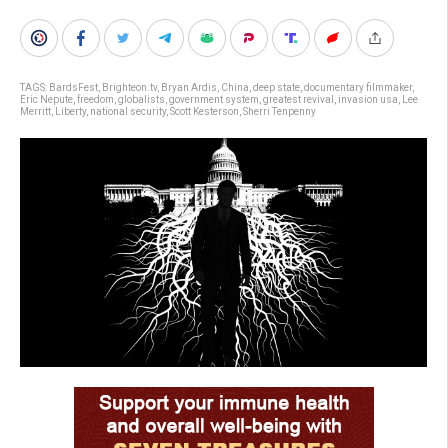
TAGS:
BardsFest
,
Brighteon.tv
,
Bryan Ardis
,
China
,
deep state
,
documentary filmmaker
,
Eric Nepute
,
freedom
,
globalists
,
government system
,
greatest revival
,
invasion usa
,
Lee
Merritt
,
Liberty
,
national security
,
Scott Kesterson
,
Sherri Tenpenny