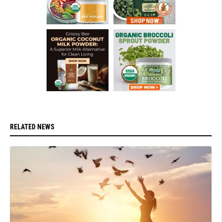
RELATED NEWS