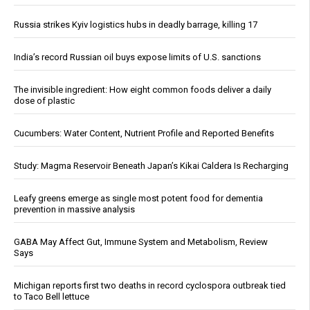
Russia strikes Kyiv logistics hubs in deadly barrage, killing 17
India’s record Russian oil buys expose limits of U.S. sanctions
The invisible ingredient: How eight common foods deliver a daily
dose of plastic
Cucumbers: Water Content, Nutrient Profile and Reported Benefits
Study: Magma Reservoir Beneath Japan’s Kikai Caldera Is Recharging
Leafy greens emerge as single most potent food for dementia
prevention in massive analysis
GABA May Affect Gut, Immune System and Metabolism, Review
Says
Michigan reports first two deaths in record cyclospora outbreak tied
to Taco Bell lettuce