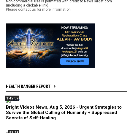
Non-commercial use is permitted with credit to NewsTarget.com
(including a clickable link).
Please contact us for more information.
HEALTH RANGER REPORT
1:42:59
Bright Videos News, Aug 5, 2026 - Urgent Strategies to
Survive the Global Culling of Humanity + Suppressed
Secrets of Self-Healing
51:28