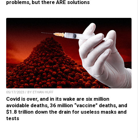
problems, but there ARE solutions
05/17/2023 / BY ETHAN HUFF
Covid is over, and in its wake are six million
avoidable deaths, 36 million “vaccine” deaths, and
$1.8 trillion down the drain for useless masks and
tests