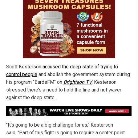
Scott Kesterson
accused the deep state of trying to
control people
and abolish the government system during
his program "BardsFM" on
Brighteon.TV
. Kesterson
stressed there's a need to hold the line and not waver
against the deep state.
"It's going to be a big challenge for us," Kesterson
said. "Part of this fight is going to require a center point