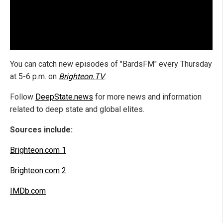
You can catch new episodes of "BardsFM" every Thursday
at 5-6 p.m. on
Brighteon.TV
.
Follow
DeepState.news
for more news and information
related to deep state and global elites.
Sources include:
Brighteon.com 1
Brighteon.com 2
IMDb.com