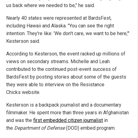
us back where we needed to be," he said.
Nearly 40 states were represented at BardsFest,
including Hawaii and Alaska. "You can see the right
intention. They're like: 'We don't care, we want to be here,'"
Kesterson said.
According to Kesterson, the event racked up millions of
views on secondary streams. Michelle and Leah
contributed to the continued post-event success of
BardsFest by posting stories about some of the guests
they were able to interview on the Resistance
Chicks website.
Kesterson is a backpack journalist and a documentary
filmmaker. He spent more than three years in Afghanistan
and was the
first embedded citizen journalist
in
the
Department of Defense
(DOD) embed program.