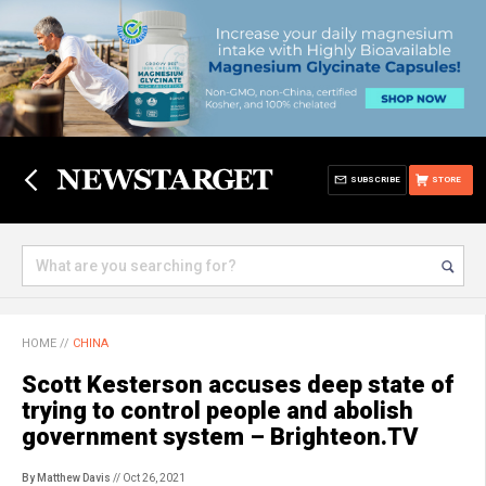
SUBSCRIBE
STORE
HOME
//
CHINA
Scott Kesterson accuses deep state of
trying to control people and abolish
government system – Brighteon.TV
By Matthew Davis
// Oct 26, 2021