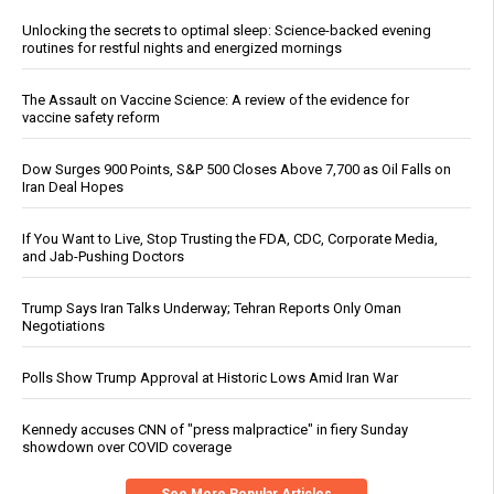
Unlocking the secrets to optimal sleep: Science-backed evening
routines for restful nights and energized mornings
The Assault on Vaccine Science: A review of the evidence for
vaccine safety reform
Dow Surges 900 Points, S&P 500 Closes Above 7,700 as Oil Falls on
Iran Deal Hopes
If You Want to Live, Stop Trusting the FDA, CDC, Corporate Media,
and Jab-Pushing Doctors
Trump Says Iran Talks Underway; Tehran Reports Only Oman
Negotiations
Polls Show Trump Approval at Historic Lows Amid Iran War
Kennedy accuses CNN of "press malpractice" in fiery Sunday
showdown over COVID coverage