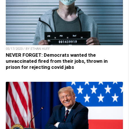
05/17/2023 / BY ETHAN HUFF
NEVER FORGET: Democrats wanted the
unvaccinated fired from their jobs, thrown in
prison for rejecting covid jabs