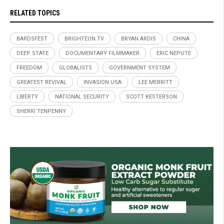
RELATED TOPICS
BARDSFEST
BRIGHTEON.TV
BRYAN ARDIS
CHINA
DEEP STATE
DOCUMENTARY FILMMAKER
ERIC NEPUTE
FREEDOM
GLOBALISTS
GOVERNMENT SYSTEM
GREATEST REVIVAL
INVASION USA
LEE MERRITT
LIBERTY
NATIONAL SECURITY
SCOTT KESTERSON
SHERRI TENPENNY