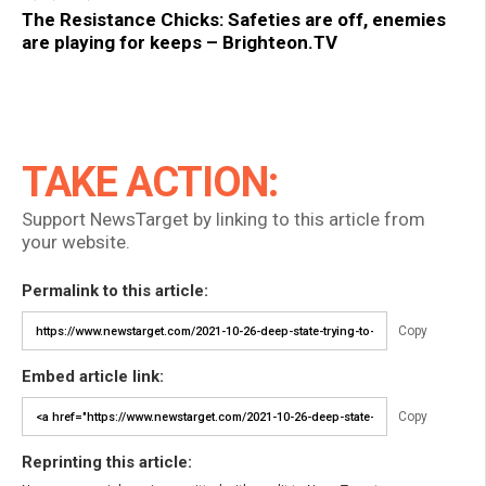
The Resistance Chicks: Safeties are off, enemies
are playing for keeps – Brighteon.TV
TAKE ACTION:
Support NewsTarget by linking to this article from
your website.
Permalink to this article:
Copy
Embed article link:
Copy
Reprinting this article: