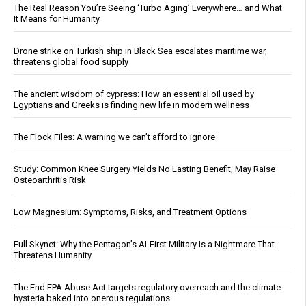
The Real Reason You’re Seeing ‘Turbo Aging’ Everywhere… and What
It Means for Humanity
Drone strike on Turkish ship in Black Sea escalates maritime war,
threatens global food supply
The ancient wisdom of cypress: How an essential oil used by
Egyptians and Greeks is finding new life in modern wellness
The Flock Files: A warning we can’t afford to ignore
Study: Common Knee Surgery Yields No Lasting Benefit, May Raise
Osteoarthritis Risk
Low Magnesium: Symptoms, Risks, and Treatment Options
Full Skynet: Why the Pentagon’s AI-First Military Is a Nightmare That
Threatens Humanity
The End EPA Abuse Act targets regulatory overreach and the climate
hysteria baked into onerous regulations