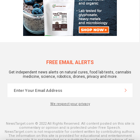
FREE EMAIL ALERTS
Get independent news alerts on natural cures, food lab tests, cannabis
medicine, science, robotics, drones, privacy and more.
We respect your privacy
NewsTarget.com © 2022 All Rights Reserved. All content posted on this site is
commentary or opinion and is protected under Free Speech.
NewsTarget.com is not responsible for content written by contributing authors.
The information on this site is provided for educational and entertainment
purposes only. It is not intended as a substitute for professional advice of any