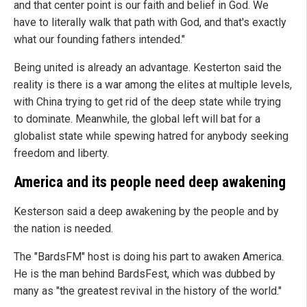
and that center point is our faith and belief in God. We
have to literally walk that path with God, and that's exactly
what our founding fathers intended."
Being united is already an advantage. Kesterton said the
reality is there is a war among the elites at multiple levels,
with China trying to get rid of the deep state while trying
to dominate. Meanwhile, the global left will bat for a
globalist state while spewing hatred for anybody seeking
freedom and liberty.
America and its people need deep awakening
Kesterson said a deep awakening by the people and by
the nation is needed.
The "BardsFM" host is doing his part to awaken America.
He is the man behind BardsFest, which was dubbed by
many as "the greatest revival in the history of the world."