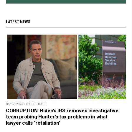
LATEST NEWS
05/17/2023 / BY JD HEYES
CORRUPTION: Biden’s IRS removes investigative
team probing Hunter’s tax problems in what
lawyer calls ‘retaliation’