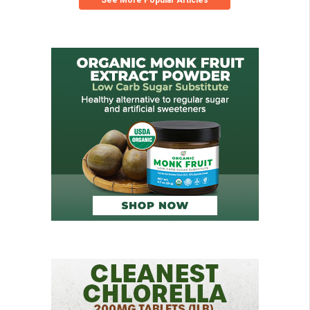
See More Popular Articles