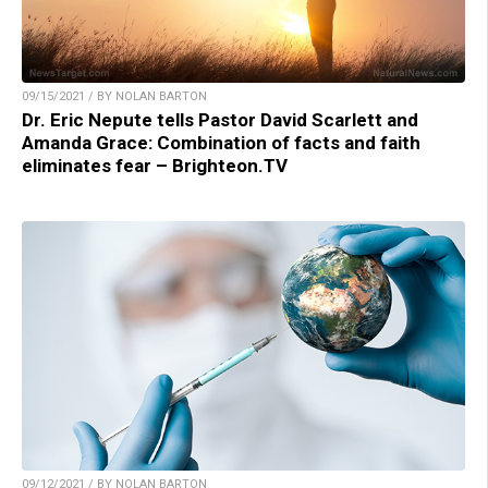
09/15/2021 / BY NOLAN BARTON
Dr. Eric Nepute tells Pastor David Scarlett and
Amanda Grace: Combination of facts and faith
eliminates fear – Brighteon.TV
09/12/2021 / BY NOLAN BARTON