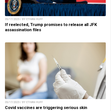
05/17/2023 / BY ETHAN HUFF
If reelected, Trump promises to release all JFK
assassination files
05/17/2023 / BY ETHAN HUFF
Covid vaccines are triggering serious skin