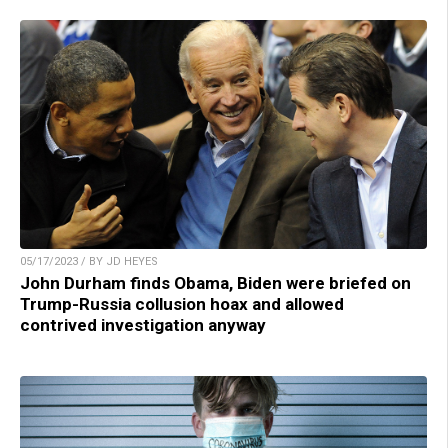
05/17/2023 / BY JD HEYES
John Durham finds Obama, Biden were briefed on
Trump-Russia collusion hoax and allowed
contrived investigation anyway