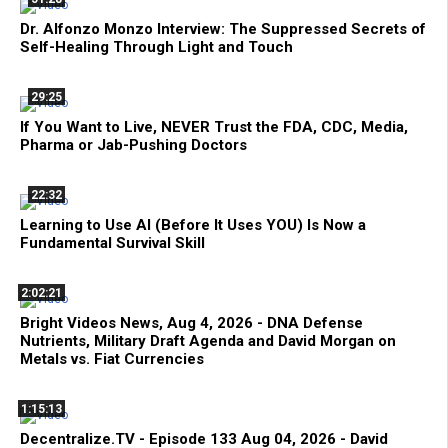
Dr. Alfonzo Monzo Interview: The Suppressed Secrets of
Self-Healing Through Light and Touch
29:25
If You Want to Live, NEVER Trust the FDA, CDC, Media,
Pharma or Jab-Pushing Doctors
22:32
Learning to Use AI (Before It Uses YOU) Is Now a
Fundamental Survival Skill
2:02:21
Bright Videos News, Aug 4, 2026 - DNA Defense
Nutrients, Military Draft Agenda and David Morgan on
Metals vs. Fiat Currencies
1:15:13
Decentralize.TV - Episode 133 Aug 04, 2026 - David