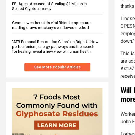
FBI Agent Accused of Stealing $1 Million in
thanks
Seized Cryptocurrency
Lindse
German weather site’s viral Rhine temperature
CPESN
reading draws mockery over flawed method
employ
down."
“ATB Personal Restoration Class” on BrightU: How
perfectionism, energy pathways and the search
for healing reveal a new view of human health
This is
are ad
See More Popular Articles
AstraZ
receive
Will
more
Worker
John F
Forbes 