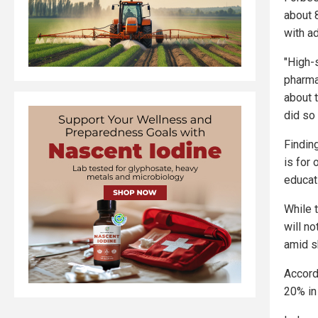
about 
with a
"High-
pharmac
about 
did so 
Findin
is for
educati
While 
will n
amid sk
Accordi
20% in 