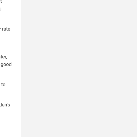
t
e
y rate
er,
a good
 to
den's