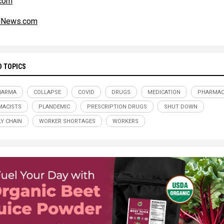
.com
alNews.com
D TOPICS
HARMA
COLLAPSE
COVID
DRUGS
MEDICATION
PHARMAC
MACISTS
PLANDEMIC
PRESCRIPTION DRUGS
SHUT DOWN
Y CHAIN
WORKER SHORTAGES
WORKERS