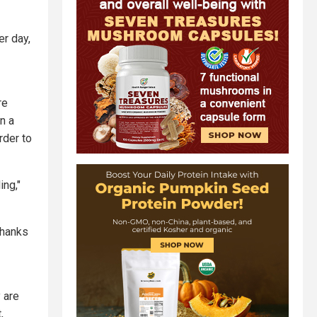
er day,
re
n a
rder to
ing,"
thanks
 are
,