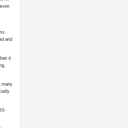
 even
ins
ad and
han it
ng,
s, many
ially
 10-