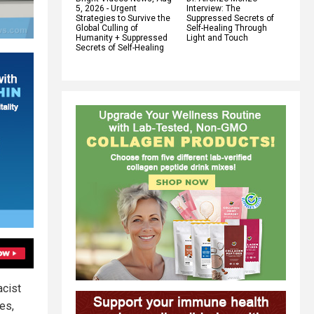
5, 2026 - Urgent
Interview: The
Strategies to Survive the
Suppressed Secrets of
Global Culling of
Self-Healing Through
Humanity + Suppressed
Light and Touch
Secrets of Self-Healing
acist
es,