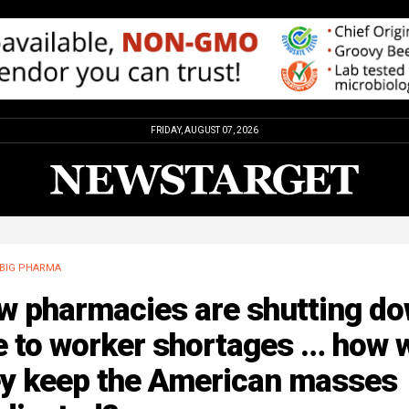
FRIDAY, AUGUST 07, 2026
BIG PHARMA
w pharmacies are shutting d
 to worker shortages … how w
ey keep the American masses