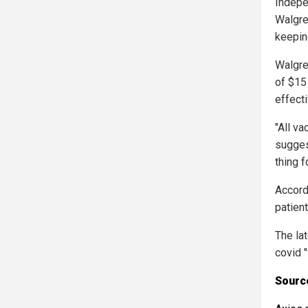
Indepe
Walgre
keepin
Walgree
of $15 
effecti
"All v
sugges
thing f
Accord
patient
The la
covid 
Source