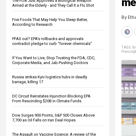
me
The FDA Just Approved a Biological Weapon
Aimed at the Elderly - and They Call It a Flu Shot
By Eth
Five Foods That May Help You Sleep Better,
According to Research
PFAS out? EPA's rollbacks and approvals
contradict pledge to curb “forever chemicals”
TAGS:
B
Prescrip
If You Want to Live, Stop Trusting the FDA, CDC,
Corporate Media, and Jab-Pushing Doctors
Russia strikes Kyiv logistics hubs in deadly
barrage, killing 17
DC Circuit Reinstates Injunction Blocking EPA
From Rescinding $20B in Climate Funds
Dow Surges 900 Points, S&P 500 Closes Above
7,700 as Oil Falls on Iran Deal Hopes
The Assault on Vaccine Science: A review of the