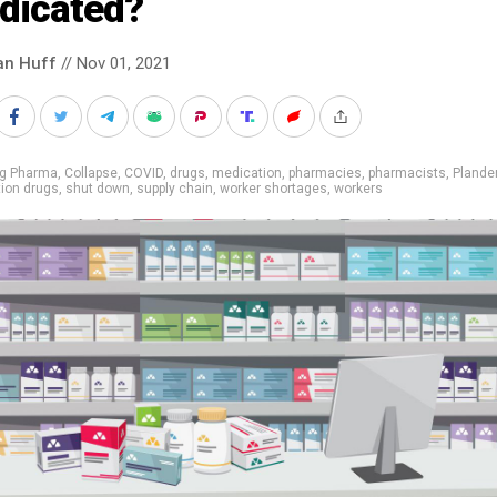
dicated?
an Huff
// Nov 01, 2021
ig Pharma
,
Collapse
,
COVID
,
drugs
,
medication
,
pharmacies
,
pharmacists
,
Plande
tion drugs
,
shut down
,
supply chain
,
worker shortages
,
workers