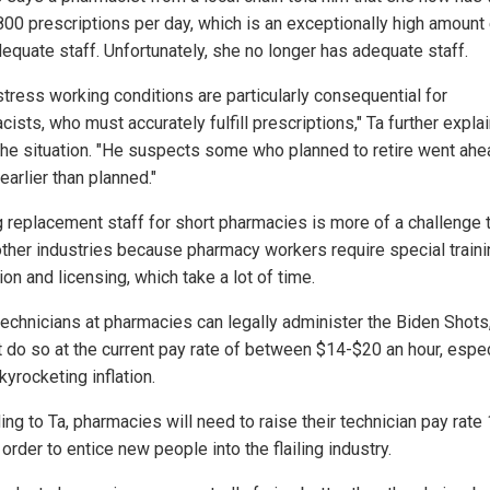
800 prescriptions per day, which is an exceptionally high amount
dequate staff. Unfortunately, she no longer has adequate staff.
stress working conditions are particularly consequential for
ists, who must accurately fulfill prescriptions," Ta further expla
the situation. "He suspects some who planned to retire went ahe
earlier than planned."
g replacement staff for short pharmacies is more of a challenge t
 other industries because pharmacy workers require special traini
on and licensing, which take a lot of time.
technicians at pharmacies can legally administer the Biden Shot
ot do so at the current pay rate of between $14-$20 an hour, espec
yrocketing inflation.
ng to Ta, pharmacies will need to raise their technician pay rate
order to entice new people into the flailing industry.