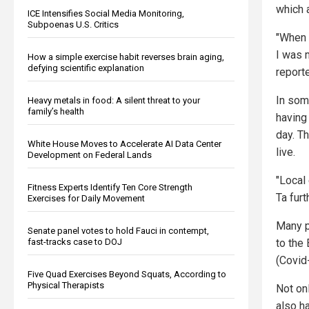
which 
ICE Intensifies Social Media Monitoring,
Subpoenas U.S. Critics
"When I
I was m
How a simple exercise habit reverses brain aging,
defying scientific explanation
report
In som
Heavy metals in food: A silent threat to your
family’s health
having
day. Th
White House Moves to Accelerate AI Data Center
live.
Development on Federal Lands
"Local 
Fitness Experts Identify Ten Core Strength
Ta furt
Exercises for Daily Movement
Many p
Senate panel votes to hold Fauci in contempt,
to the
fast-tracks case to DOJ
(Covid
Five Quad Exercises Beyond Squats, According to
Physical Therapists
Not on
also ha