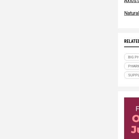
Axios
Natur
RELATE
BIG P
PHAR
SUPPL