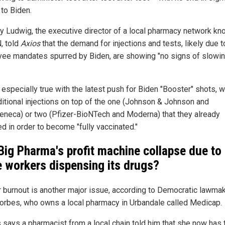
 to Biden.
y Ludwig, the executive director of a local pharmacy network kn
, told
Axios
that the demand for injections and tests, likely due t
ee mandates spurred by Biden, are showing "no signs of slowi
 especially true with the latest push for Biden "Booster" shots, 
ditional injections on top of the one (Johnson & Johnson and
eneca) or two (Pfizer-BioNTech and Moderna) that they already
d in order to become "fully vaccinated."
 Big Pharma's profit machine collapse due to
 workers dispensing its drugs?
 burnout is another major issue, according to Democratic lawma
orbes, who owns a local pharmacy in Urbandale called Medicap.
says a pharmacist from a local chain told him that she now has to