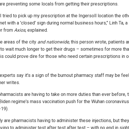
are preventing some locals from getting their prescriptions.
 tried to pick up my prescription at the Ingersoll location the oth
et with a 'closed' sign during normal business hours," Linh Ta, a
er from
Axios
, explained.
e areas of the city
and nationwide
, this person wrote, patients a
 to wait much longer to get their drugs – sometimes for more tha
is could prove dire for those who need certain prescriptions in o
experts say it's a sign of the burnout pharmacy staff may be feel
her writes.
harmacists are having to take on more duties than ever before, 
 Biden regime's mass vaccination push for the Wuhan coronavirus
-19).
ly are pharmacists having to administer these injections, but they
ving to administer test after test after test – with no end in sight