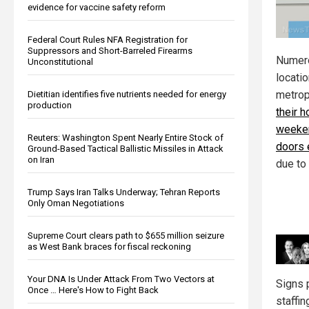
evidence for vaccine safety reform
Federal Court Rules NFA Registration for
Suppressors and Short-Barreled Firearms
Numer
Unconstitutional
locati
metrop
Dietitian identifies five nutrients needed for energy
production
their h
weeken
Reuters: Washington Spent Nearly Entire Stock of
doors 
Ground-Based Tactical Ballistic Missiles in Attack
on Iran
due to
Trump Says Iran Talks Underway; Tehran Reports
Only Oman Negotiations
Supreme Court clears path to $655 million seizure
as West Bank braces for fiscal reckoning
Your DNA Is Under Attack From Two Vectors at
Signs 
Once … Here's How to Fight Back
staffi