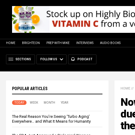
HOME
BRIGHTEON
PREP WITH MIKE
INTERVIEWS
AUDIO BOOKS
SECTIONS
FOLLOW US
PODCAST
POPULAR ARTICLES
HOME
//
No
TODAY
WEEK
MONTH
YEAR
due
The Real Reason You’re Seeing ‘Turbo Aging’
Everywhere… and What It Means for Humanity
th