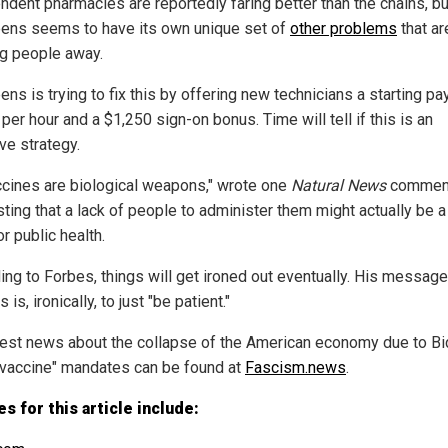
ndent pharmacies are reportedly faring better than the chains, bu
ens seems to have its own unique set of
other problems
that ar
g people away.
ns is trying to fix this by offering new technicians a starting pa
per hour and a $1,250 sign-on bonus. Time will tell if this is an
ve strategy.
accines are biological weapons," wrote one
Natural News
comment
ting that a lack of people to administer them might actually be 
or public health.
ing to Forbes, things will get ironed out eventually. His message
s is, ironically, to just "be patient."
test news about the collapse of the American economy due to Bi
"vaccine" mandates can be found at
Fascism.news
.
s for this article include: