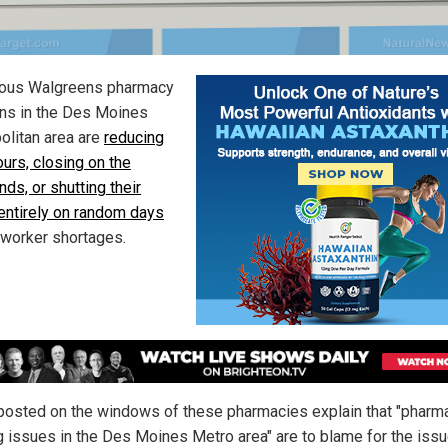
ous Walgreens pharmacy
ons in the Des Moines
olitan area are
reducing
ours, closing on the
ds, or shutting their
entirely on random days
 worker shortages.
posted on the windows of these pharmacies explain that "pharm
ng issues in the Des Moines Metro area" are to blame for the issu