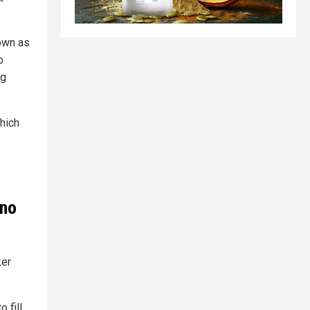
own as
o
ng
which
 no
ker
 fill