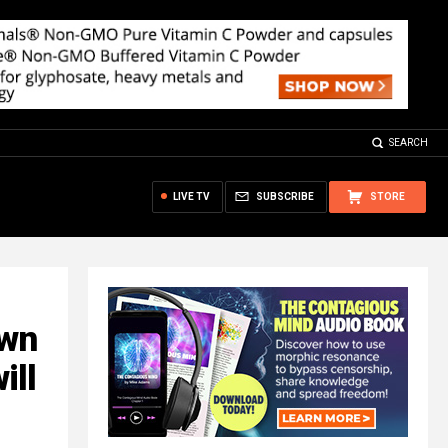
SEARCH
LIVE TV
SUBSCRIBE
STORE
own
ill