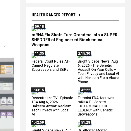
HEALTH RANGER REPORT
59:18
mRNA Flu Shots Turn Grandma Into a SUPER
SHEDDER of Engineered Biochemical
Weapons
mic
,
11:35
2:15:30
Federal Court Rules ATF
Bright Videos News, Aug
Cannot Regulate
6, 2026 - The Genetic
Suppressors and SBRs
Assault On Your Cells +
Tech Privacy and Local AI
with Hakeem From Above
Phone
1:33:15
42:22
Decentralize.TV - Episode
Terrorist FDA Approves
134 Aug 6, 2026 -
mRNA Flu Shot to
Hakeem Anwar: Reclaim
EXTERMINATE THE
Tech Privacy with Local
ELDERLY with Genetic
AI
Bioweapons
1:42:59
51:28
Bright Videos News, Aug
Dr. Alfonzo Monzo