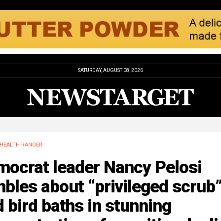
SATURDAY, AUGUST 08, 2026
HEALTH RANGER
mocrat leader Nancy Pelosi
bles about “privileged scrub
 bird baths in stunning