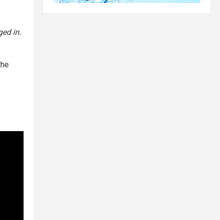
ged in.
the