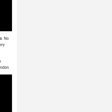
ns
. No
ery
o
andon.