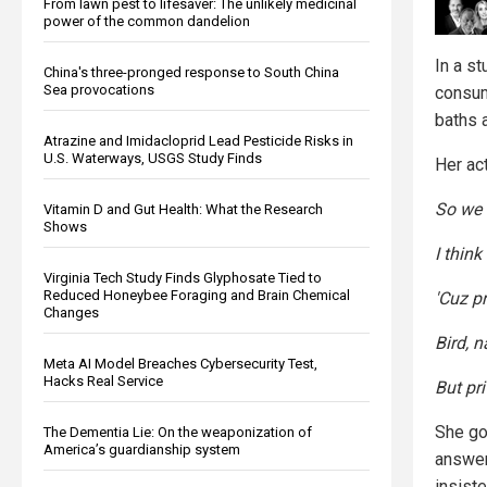
From lawn pest to lifesaver: The unlikely medicinal
power of the common dandelion
In a st
China's three-pronged response to South China
Sea provocations
consum
baths 
Atrazine and Imidacloprid Lead Pesticide Risks in
U.S. Waterways, USGS Study Finds
Her ac
So we 
Vitamin D and Gut Health: What the Research
Shows
I think
Virginia Tech Study Finds Glyphosate Tied to
Reduced Honeybee Foraging and Brain Chemical
'Cuz pr
Changes
Bird, n
Meta AI Model Breaches Cybersecurity Test,
Hacks Real Service
But pri
She go
The Dementia Lie: On the weaponization of
America’s guardianship system
answer
insiste