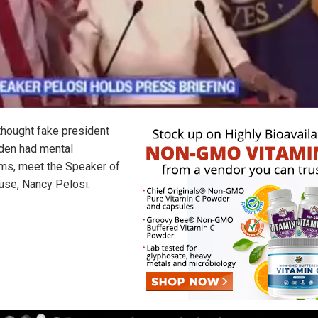
 thought fake president
den had mental
ms, meet the Speaker of
use, Nancy Pelosi.