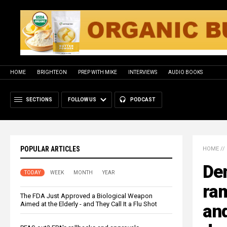
HOME
BRIGHTEON
PREP WITH MIKE
INTERVIEWS
AUDIO BOOKS
SECTIONS
FOLLOW US
PODCAST
POPULAR ARTICLES
HOME
//
De
TODAY
WEEK
MONTH
YEAR
ram
The FDA Just Approved a Biological Weapon
Aimed at the Elderly - and They Call It a Flu Shot
and