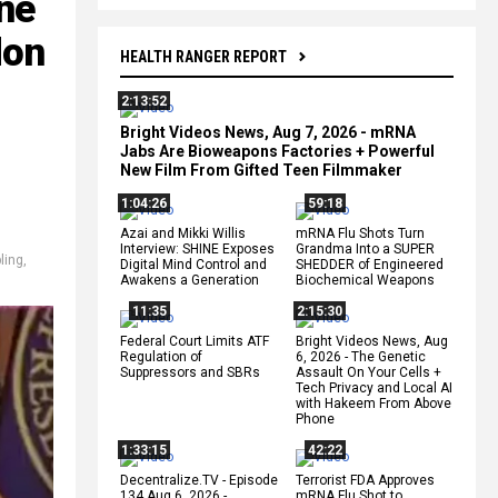
ne
don
HEALTH RANGER REPORT
2:13:52
Bright Videos News, Aug 7, 2026 - mRNA
Jabs Are Bioweapons Factories + Powerful
New Film From Gifted Teen Filmmaker
1:04:26
59:18
Azai and Mikki Willis
mRNA Flu Shots Turn
Interview: SHINE Exposes
Grandma Into a SUPER
ling
,
Digital Mind Control and
SHEDDER of Engineered
Awakens a Generation
Biochemical Weapons
11:35
2:15:30
Federal Court Limits ATF
Bright Videos News, Aug
Regulation of
6, 2026 - The Genetic
Suppressors and SBRs
Assault On Your Cells +
Tech Privacy and Local AI
with Hakeem From Above
Phone
1:33:15
42:22
Decentralize.TV - Episode
Terrorist FDA Approves
134 Aug 6, 2026 -
mRNA Flu Shot to