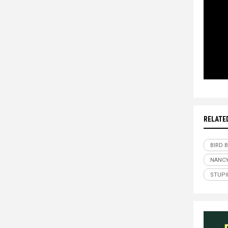
RELATE
BIRD 
NANCY
STUPI