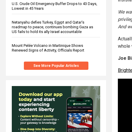
U.S. Crude Oil Emergency Buffer Drops to 43 Days,
Lowest in 45 Years
We wan
privile
Netanyahu defies Turkey, Egypt and Qatar’s
And we
roadmap to peace, continues bombing Gaza as
US fails to hold its ally Israel accountable
Actuall
whole 
Mount Pelée Volcano in Martinique Shows
Renewed Signs of Activity, Officials Report
Joe Bi
See More Popular Articles
Brigh