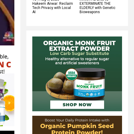
Hakeem Anwar: Reclaim
EXTERMINATE THE
Tech Privacy with Local
ELDERLY with Genetic
AI
Bioweapons