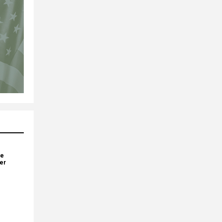
ve
yer