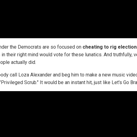
der the Democrats are so focused on
cheating to rig electio
in their right mind would vote for these lunatics. And truthfully, v
ople actually did.
dy call Loza Alexander and beg him to make a new music vide
"Privileged Scrub." It would be an instant hit, just like Let's Go Br