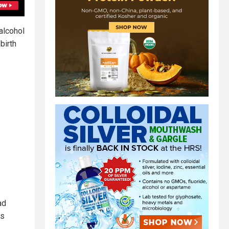
 alcohol
birth
ad
ms