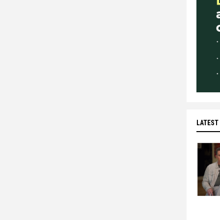
LATEST