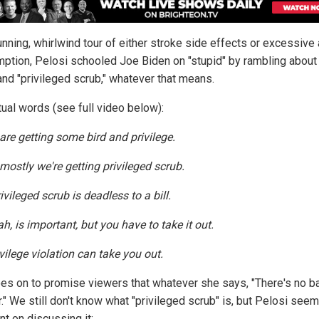
unning, whirlwind tour of either stroke side effects or excessive
ption, Pelosi schooled Joe Biden on "stupid" by rambling about 
and "privileged scrub," whatever that means.
tual words (see full video below):
are getting some bird and privilege.
 mostly we're getting privileged scrub.
ivileged scrub is deadless to a bill.
ah, is important, but you have to take it out.
vilege violation can take you out.
es on to promise viewers that whatever she says, "There's no b
." We still don't know what "privileged scrub" is, but Pelosi see
nt on discussing it: