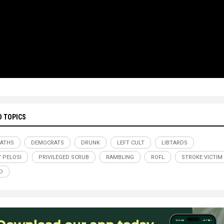
D TOPICS
BATHS
DEMOCRATS
DRUNK
LEFT CULT
LIBTARDS
 PELOSI
PRIVILEGED SCRUB
RAMBLING
ROFL
STROKE VICTIM
D