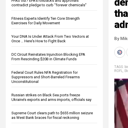
dem
PFAS out? EPA's rollbacks and approvals
contradict pledge to curb “forever chemicals”
tha
Fitness Experts Identify Ten Core Strength
adm
Exercises for Daily Movement
Your DNA Is Under Attack From Two Vectors at
By Mi
Once … Here's How to Fight Back
DC Circuit Reinstates Injunction Blocking EPA
From Rescinding $20B in Climate Funds
TAGS:
bi
ROFL
,
St
Federal Court Rules NFA Registration for
Suppressors and Short-Barreled Firearms
Unconstitutional
Russian strikes on Black Sea ports freeze
Ukraine’s exports and arms imports, officials say
Supreme Court clears path to $655 million seizure
as West Bank braces for fiscal reckoning