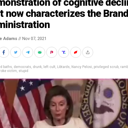
onstration of cognitive decli
t now characterizes the Bran
inistration
ke Adams
// Nov 07, 2021
rd baths
,
democrats
,
drunk
,
left cult
,
Libtards
,
Nancy Pelosi
,
privileged scrub
,
ramb
roke victim
,
stupid