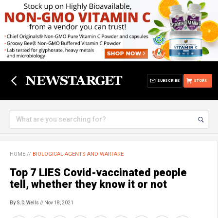
SUBSCRIBE
STORE
HOME
//
BIOLOGICAL AGENTS AND WARFARE
Top 7 LIES Covid-vaccinated people
tell, whether they know it or not
By S.D. Wells
// Nov 18, 2021