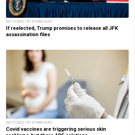
05/17/2023 / BY ETHAN HUFF
If reelected, Trump promises to release all JFK
assassination files
05/17/2023 / BY ETHAN HUFF
Covid vaccines are triggering serious skin