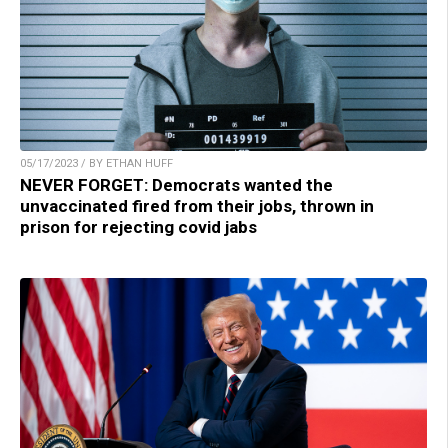
05/17/2023 / BY ETHAN HUFF
NEVER FORGET: Democrats wanted the
unvaccinated fired from their jobs, thrown in
prison for rejecting covid jabs