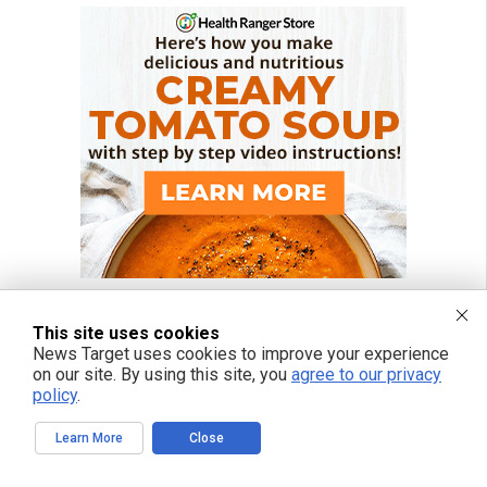
This site uses cookies
News Target uses cookies to improve your experience
on our site. By using this site, you
agree to our privacy
policy
.
Learn More
Close