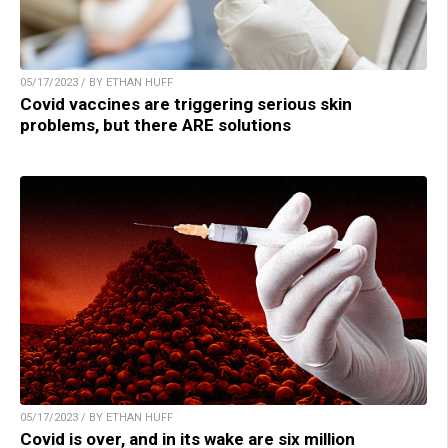
05/17/2023 / BY ETHAN HUFF
Covid vaccines are triggering serious skin
problems, but there ARE solutions
05/17/2023 / BY ETHAN HUFF
Covid is over, and in its wake are six million