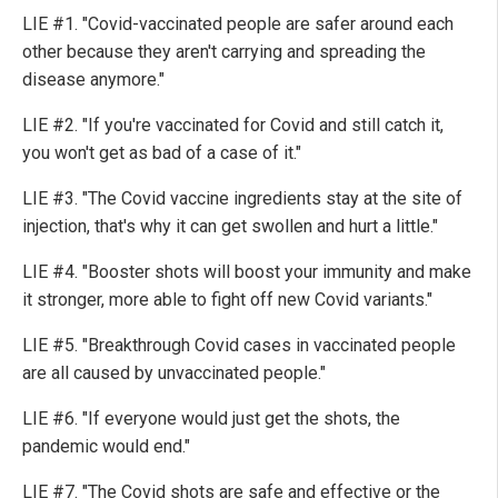
LIE #1. "Covid-vaccinated people are safer around each
other because they aren't carrying and spreading the
disease anymore."
LIE #2. "If you're vaccinated for Covid and still catch it,
you won't get as bad of a case of it."
LIE #3. "The Covid vaccine ingredients stay at the site of
injection, that's why it can get swollen and hurt a little."
LIE #4. "Booster shots will boost your immunity and make
it stronger, more able to fight off new Covid variants."
LIE #5. "Breakthrough Covid cases in vaccinated people
are all caused by unvaccinated people."
LIE #6. "If everyone would just get the shots, the
pandemic would end."
LIE #7. "The Covid shots are safe and effective or the