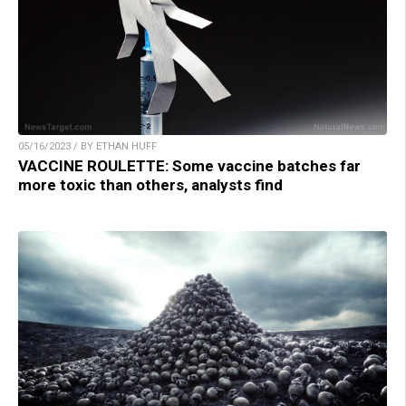
05/16/2023 / BY ETHAN HUFF
VACCINE ROULETTE: Some vaccine batches far
more toxic than others, analysts find