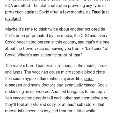
FDA admitted. The clot shots stop providing any type of
protection against Covid after a few months, as
Fauci just
divulged
.
Maybe it's time to think twice about another scripted lie
that's been perpetuated by the media, the CDC and every
Covid-vaccinated person in this country, and that's the one
about the Covid vaccines saving you from a "bad case" of
Covid. Where's any scientific proof of that?
The masks breed bacterial infections in the mouth, throat
and lungs. The vaccines cause microscopic blood clots
that cause hyper-inflammation, myocarditis,
prion
diseases
and many doctors say, eventually cancer. Social
distancing never worked. And that brings us to the top 7
lies vaccinated people tell each other and themselves so
they'll feel all safe and cozy, or at least subside all that
media-influenced anxiety and fear for a little while.