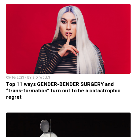
05/16/2023 / BY S.D. WELLS
Top 11 ways GENDER-BENDER SURGERY and
“trans-formation” turn out to be a catastrophic
regret