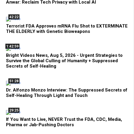
Anwar: Reclaim Tech Privacy with Local AI
42:22
Terrorist FDA Approves mRNA Flu Shot to EXTERMINATE
THE ELDERLY with Genetic Bioweapons
1:42:59
Bright Videos News, Aug 5, 2026 - Urgent Strategies to
Survive the Global Culling of Humanity + Suppressed
Secrets of Self-Healing
51:28
Dr. Alfonzo Monzo Interview: The Suppressed Secrets of
Self-Healing Through Light and Touch
29:25
If You Want to Live, NEVER Trust the FDA, CDC, Media,
Pharma or Jab-Pushing Doctors