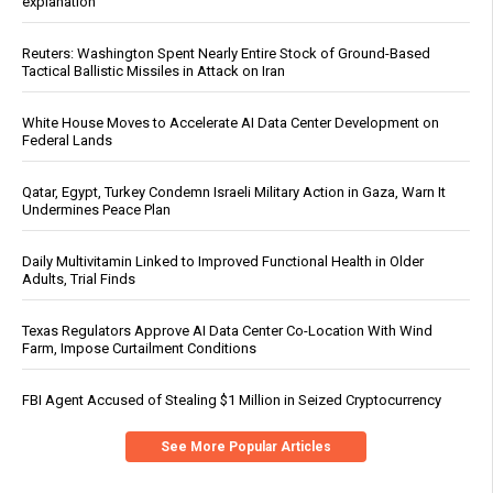
explanation
Reuters: Washington Spent Nearly Entire Stock of Ground-Based
Tactical Ballistic Missiles in Attack on Iran
White House Moves to Accelerate AI Data Center Development on
Federal Lands
Qatar, Egypt, Turkey Condemn Israeli Military Action in Gaza, Warn It
Undermines Peace Plan
Daily Multivitamin Linked to Improved Functional Health in Older
Adults, Trial Finds
Texas Regulators Approve AI Data Center Co-Location With Wind
Farm, Impose Curtailment Conditions
FBI Agent Accused of Stealing $1 Million in Seized Cryptocurrency
See More Popular Articles