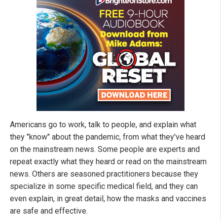
Americans go to work, talk to people, and explain what
they "know" about the pandemic, from what they've heard
on the mainstream news. Some people are experts and
repeat exactly what they heard or read on the mainstream
news. Others are seasoned practitioners because they
specialize in some specific medical field, and they can
even explain, in great detail, how the masks and vaccines
are safe and effective.