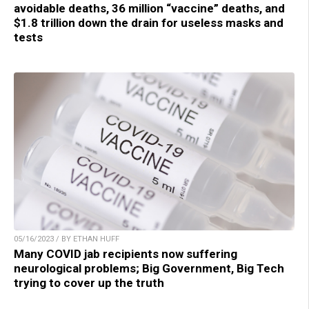
avoidable deaths, 36 million “vaccine” deaths, and
$1.8 trillion down the drain for useless masks and
tests
05/16/2023 / BY ETHAN HUFF
Many COVID jab recipients now suffering
neurological problems; Big Government, Big Tech
trying to cover up the truth