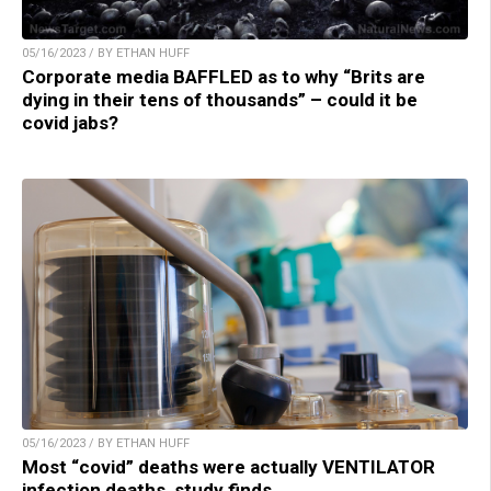
05/16/2023 / BY ETHAN HUFF
Corporate media BAFFLED as to why “Brits are
dying in their tens of thousands” – could it be
covid jabs?
05/16/2023 / BY ETHAN HUFF
Most “covid” deaths were actually VENTILATOR
infection deaths, study finds