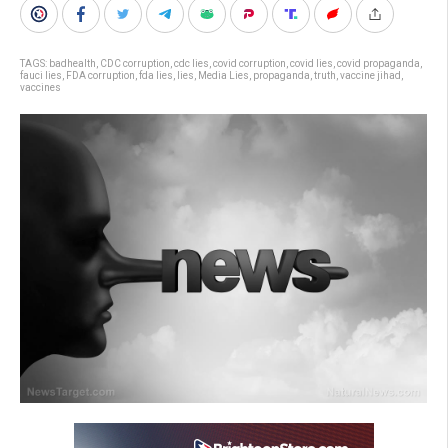
TAGS:
badhealth
,
CDC corruption
,
cdc lies
,
covid corruption
,
covid lies
,
covid propaganda
,
fauci lies
,
FDA corruption
,
fda lies
,
lies
,
Media Lies
,
propaganda
,
truth
,
vaccine jihad
,
vaccines