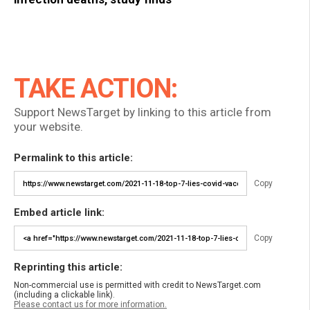
TAKE ACTION:
Support NewsTarget by linking to this article from
your website.
Permalink to this article:
Copy
Embed article link:
Copy
Reprinting this article:
Non-commercial use is permitted with credit to NewsTarget.com
(including a clickable link).
Please contact us for more information.