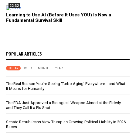
22:32
Learning to Use AI (Before It Uses YOU) Is Now a
Fundamental Survival Skill
POPULAR ARTICLES
TODAY
WEEK
MONTH
YEAR
The Real Reason You’re Seeing ‘Turbo Aging’ Everywhere… and What
It Means for Humanity
The FDA Just Approved a Biological Weapon Aimed at the Elderly -
and They Call It a Flu Shot
Senate Republicans View Trump as Growing Political Liability in 2026
Races