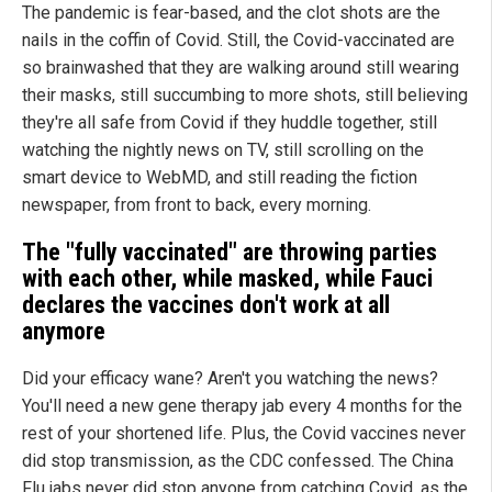
The pandemic is fear-based, and the clot shots are the
nails in the coffin of Covid. Still, the Covid-vaccinated are
so brainwashed that they are walking around still wearing
their masks, still succumbing to more shots, still believing
they're all safe from Covid if they huddle together, still
watching the nightly news on TV, still scrolling on the
smart device to WebMD, and still reading the fiction
newspaper, from front to back, every morning.
The "fully vaccinated" are throwing parties
with each other, while masked, while Fauci
declares the vaccines don't work at all
anymore
Did your efficacy wane? Aren't you watching the news?
You'll need a new gene therapy jab every 4 months for the
rest of your shortened life. Plus, the Covid vaccines never
did stop transmission, as the CDC confessed. The China
Flu jabs never did stop anyone from catching Covid, as the