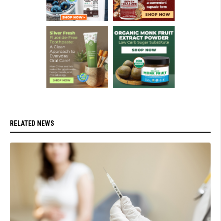
RELATED NEWS