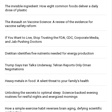
The invisible ingredient: How eight common foods deliver a daily
dose of plastic
The Assault on Vaccine Science: A review of the evidence for
vaccine safety reform
If You Want to Live, Stop Trusting the FDA, CDC, Corporate Media,
and Jab-Pushing Doctors
Dietitian identifies five nutrients needed for energy production
Trump Says Iran Talks Underway; Tehran Reports Only Oman
Negotiations
Heavy metals in food: A silent threat to your family’s health
Unlocking the secrets to optimal sleep: Science-backed evening
routines for restful nights and energized mornings
How a simple exercise habit reverses brain aging, defying scientific