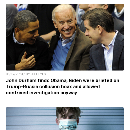
05/17/2023 / BY JD HEYES
John Durham finds Obama, Biden were briefed on
Trump-Russia collusion hoax and allowed
contrived investigation anyway