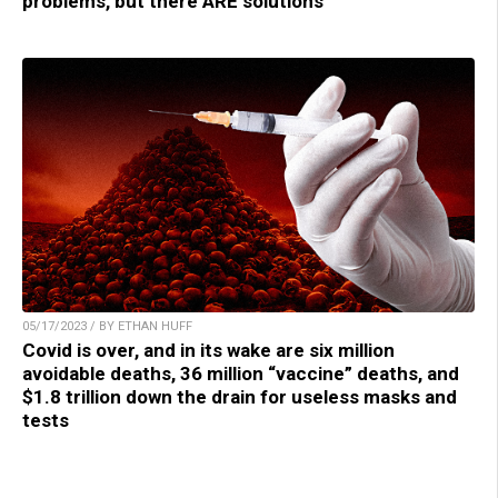
problems, but there ARE solutions
05/17/2023 / BY ETHAN HUFF
Covid is over, and in its wake are six million
avoidable deaths, 36 million “vaccine” deaths, and
$1.8 trillion down the drain for useless masks and
tests