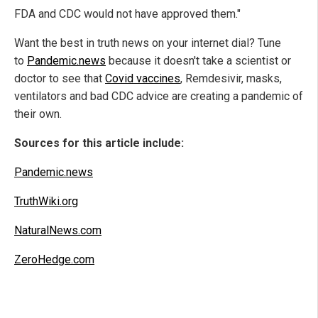
FDA and CDC would not have approved them."
Want the best in truth news on your internet dial? Tune
to
Pandemic.news
because it doesn't take a scientist or
doctor to see that
Covid vaccines
, Remdesivir, masks,
ventilators and bad CDC advice are creating a pandemic of
their own.
Sources for this article include:
Pandemic.news
TruthWiki.org
NaturalNews.com
ZeroHedge.com