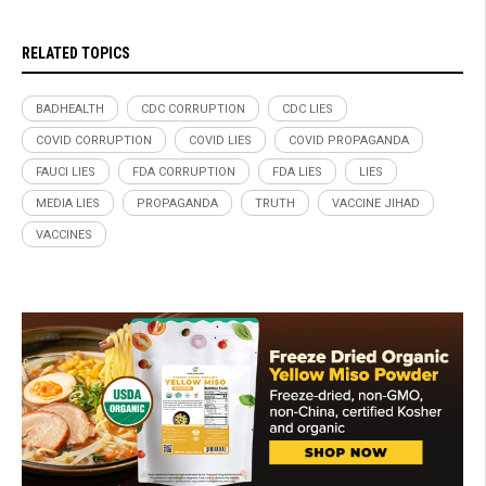
RELATED TOPICS
BADHEALTH
CDC CORRUPTION
CDC LIES
COVID CORRUPTION
COVID LIES
COVID PROPAGANDA
FAUCI LIES
FDA CORRUPTION
FDA LIES
LIES
MEDIA LIES
PROPAGANDA
TRUTH
VACCINE JIHAD
VACCINES