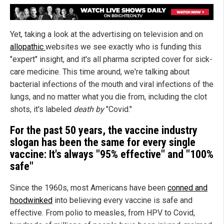
Yet, taking a look at the advertising on television and on
allopathic
websites we see exactly who is funding this
"expert" insight, and it's all pharma scripted cover for sick-
care medicine. This time around, we're talking about
bacterial infections of the mouth and viral infections of the
lungs, and no matter what you die from, including the clot
shots, it's labeled
death by
"Covid."
For the past 50 years, the vaccine industry
slogan has been the same for every single
vaccine: It's always "95% effective" and "100%
safe"
Since the 1960s, most Americans have been
conned and
hoodwinked
into believing every vaccine is safe and
effective. From polio to measles, from HPV to Covid,