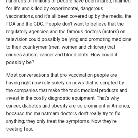
hundreds of millions of people have been injured, maimed
for life and killed by experimental, dangerous
vaccinations, and it's all been covered up by the media, the
FDA and the CDC. People don't want to believe that the
regulatory agencies and the famous doctors (actors) on
television could possibly be lying and promoting medicine
to their countrymen (men, women and children) that
causes autism, cancer and blood clots. How could it
possibly be?
Most conversations that pro-vaccination people are
having right now rely solely on news that is scripted by
the companies that make the toxic medical products and
invest in the costly diagnostic equipment. That's why
cancer, diabetes and obesity are so prominent in America,
because the mainstream doctors don't really try to fix
anything; they only treat the symptoms. Now they're
treating fear.