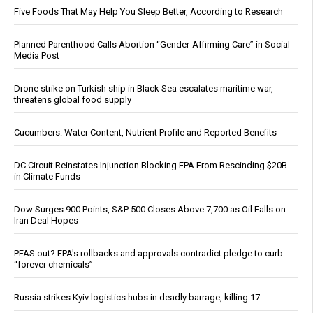
Five Foods That May Help You Sleep Better, According to Research
Planned Parenthood Calls Abortion “Gender-Affirming Care” in Social
Media Post
Drone strike on Turkish ship in Black Sea escalates maritime war,
threatens global food supply
Cucumbers: Water Content, Nutrient Profile and Reported Benefits
DC Circuit Reinstates Injunction Blocking EPA From Rescinding $20B
in Climate Funds
Dow Surges 900 Points, S&P 500 Closes Above 7,700 as Oil Falls on
Iran Deal Hopes
PFAS out? EPA's rollbacks and approvals contradict pledge to curb
“forever chemicals”
Russia strikes Kyiv logistics hubs in deadly barrage, killing 17