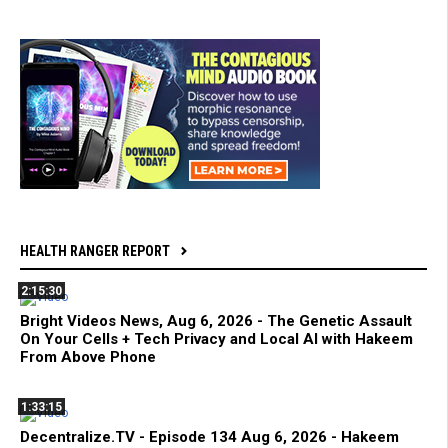
HEALTH RANGER REPORT
2:15:30
Bright Videos News, Aug 6, 2026 - The Genetic Assault
On Your Cells + Tech Privacy and Local AI with Hakeem
From Above Phone
1:33:15
Decentralize.TV - Episode 134 Aug 6, 2026 - Hakeem