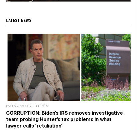
LATEST NEWS
05/17/2023 / BY JD HEYES
CORRUPTION: Biden’s IRS removes investigative
team probing Hunter’s tax problems in what
lawyer calls ‘retaliation’