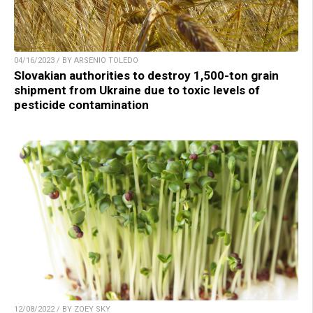
04/16/2023 / BY ARSENIO TOLEDO
Slovakian authorities to destroy 1,500-ton grain
shipment from Ukraine due to toxic levels of
pesticide contamination
12/08/2022 / BY ZOEY SKY