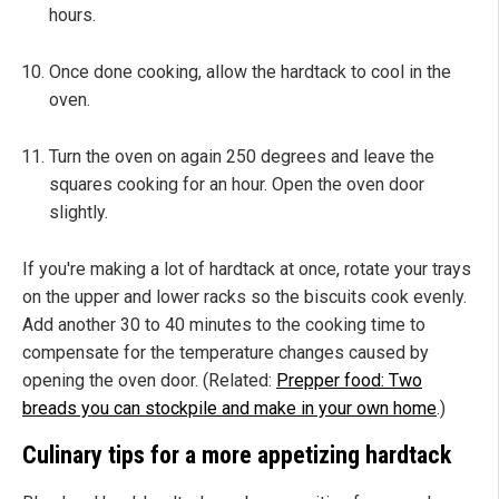
hours.
Once done cooking, allow the hardtack to cool in the
oven.
Turn the oven on again 250 degrees and leave the
squares cooking for an hour. Open the oven door
slightly.
If you're making a lot of hardtack at once, rotate your trays
on the upper and lower racks so the biscuits cook evenly.
Add another 30 to 40 minutes to the cooking time to
compensate for the temperature changes caused by
opening the oven door. (Related:
Prepper food: Two
breads you can stockpile and make in your own home
.)
Culinary tips for a more appetizing hardtack