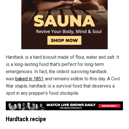
Hardtack is a hard biscuit made of flour, water and salt. It
is a long-lasting food that's perfect for long-term
emergencies. In fact, the oldest surviving hardtack
was
baked in 1851
and remains edible to this day. A Civil
War staple, hardtack is a survival food that deserves a
spot in any prepper's food stockpile.
Hardtack recipe