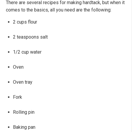
There are several recipes for making hardtack, but when it
comes to the basics, all you need are the following:
2 cups flour
2 teaspoons salt
1/2 cup water
Oven
Oven tray
Fork
Rolling pin
Baking pan