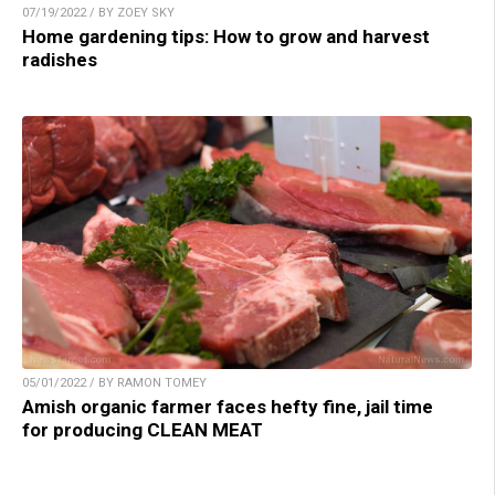
07/19/2022 / BY ZOEY SKY
Home gardening tips: How to grow and harvest
radishes
05/01/2022 / BY RAMON TOMEY
Amish organic farmer faces hefty fine, jail time
for producing CLEAN MEAT