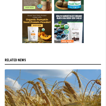
RELATED NEWS