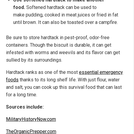
food.
Softened hardtack can be used to
make pudding, cooked in meat juices or fried in fat
until brown. It can also be toasted over a campfire.
Be sure to store hardtack in pest-proof, odor-free
containers. Though the biscuit is durable, it can get
infested with worms and weevils and its flavor can get
sullied by its surroundings.
Hardtack ranks as one of the most
essential emergency
foods
thanks to its long shelf life. With just flour, water
and salt, you can cook up this survival food that can last
for a long time.
Sources include:
MilitaryHistoryNow.com
TheOrganicPrepper.com