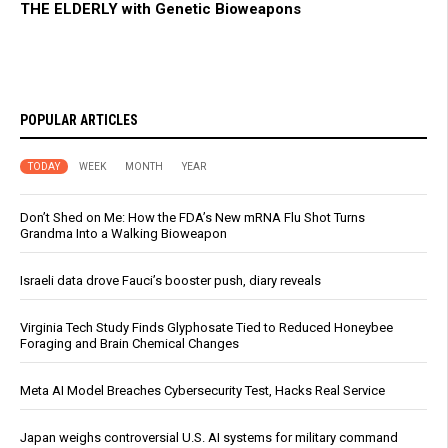
THE ELDERLY with Genetic Bioweapons
POPULAR ARTICLES
TODAY
WEEK
MONTH
YEAR
Don’t Shed on Me: How the FDA’s New mRNA Flu Shot Turns
Grandma Into a Walking Bioweapon
Israeli data drove Fauci’s booster push, diary reveals
Virginia Tech Study Finds Glyphosate Tied to Reduced Honeybee
Foraging and Brain Chemical Changes
Meta AI Model Breaches Cybersecurity Test, Hacks Real Service
Japan weighs controversial U.S. AI systems for military command