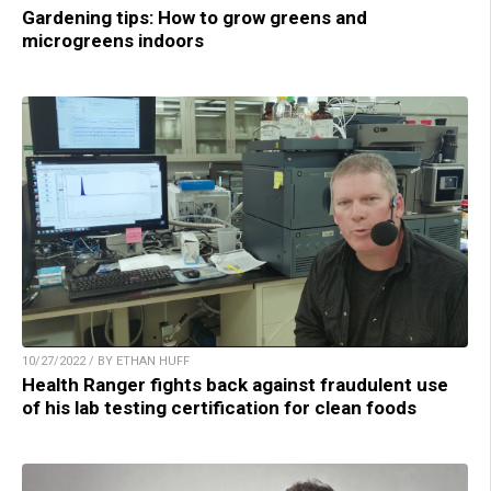
Gardening tips: How to grow greens and
microgreens indoors
10/27/2022 / BY ETHAN HUFF
Health Ranger fights back against fraudulent use
of his lab testing certification for clean foods