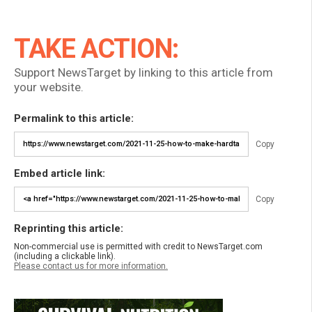
TAKE ACTION:
Support NewsTarget by linking to this article from
your website.
Permalink to this article:
Copy
Embed article link:
Copy
Reprinting this article:
Non-commercial use is permitted with credit to NewsTarget.com
(including a clickable link).
Please contact us for more information.