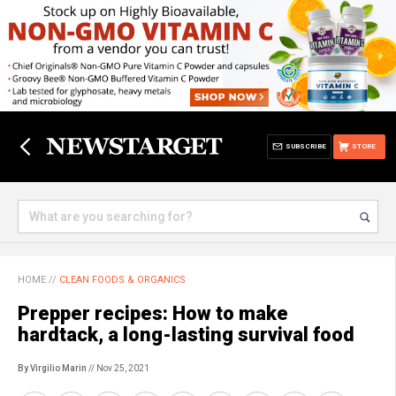
SUBSCRIBE
STORE
HOME
//
CLEAN FOODS & ORGANICS
Prepper recipes: How to make
hardtack, a long-lasting survival food
By Virgilio Marin
// Nov 25, 2021