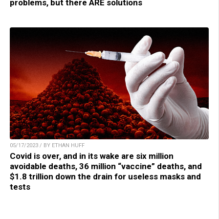
problems, but there ARE solutions
05/17/2023 / BY ETHAN HUFF
Covid is over, and in its wake are six million
avoidable deaths, 36 million “vaccine” deaths, and
$1.8 trillion down the drain for useless masks and
tests