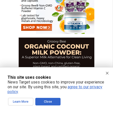
This site uses cookies
News Target uses cookies to improve your experience
on our site. By using this site, you
agree to our privacy
policy
.
Learn More
Close