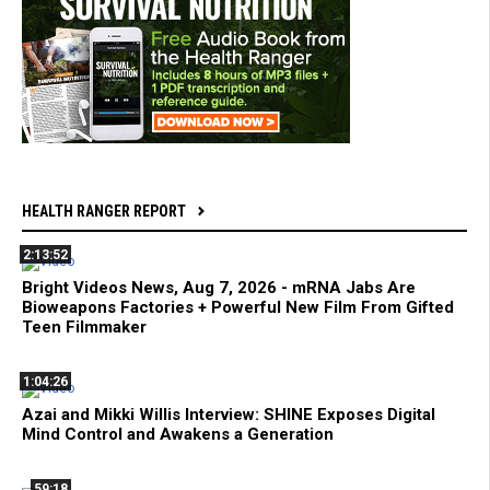
HEALTH RANGER REPORT
2:13:52
Bright Videos News, Aug 7, 2026 - mRNA Jabs Are
Bioweapons Factories + Powerful New Film From Gifted
Teen Filmmaker
1:04:26
Azai and Mikki Willis Interview: SHINE Exposes Digital
Mind Control and Awakens a Generation
59:18