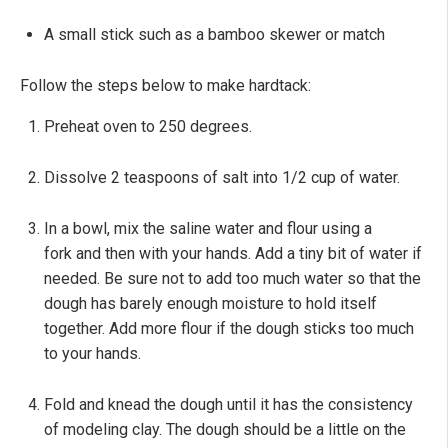
A small stick such as a bamboo skewer or match
Follow the steps below to make hardtack:
Preheat oven to 250 degrees.
Dissolve 2 teaspoons of salt into 1/2 cup of water.
In a bowl, mix the saline water and flour using a
fork and then with your hands. Add a tiny bit of water if
needed. Be sure not to add too much water so that the
dough has barely enough moisture to hold itself
together. Add more flour if the dough sticks too much
to your hands.
Fold and knead the dough until it has the consistency
of modeling clay. The dough should be a little on the