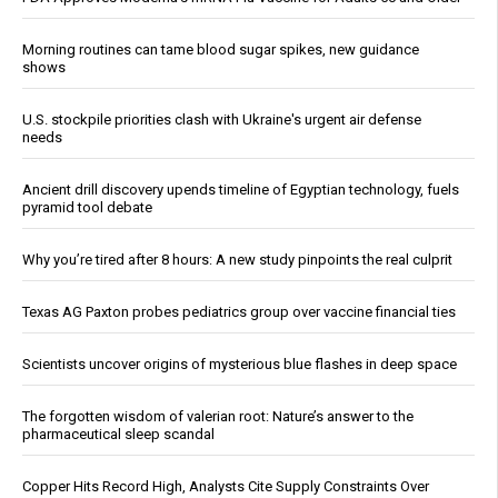
Morning routines can tame blood sugar spikes, new guidance
shows
U.S. stockpile priorities clash with Ukraine's urgent air defense
needs
Ancient drill discovery upends timeline of Egyptian technology, fuels
pyramid tool debate
Why you’re tired after 8 hours: A new study pinpoints the real culprit
Texas AG Paxton probes pediatrics group over vaccine financial ties
Scientists uncover origins of mysterious blue flashes in deep space
The forgotten wisdom of valerian root: Nature’s answer to the
pharmaceutical sleep scandal
Copper Hits Record High, Analysts Cite Supply Constraints Over