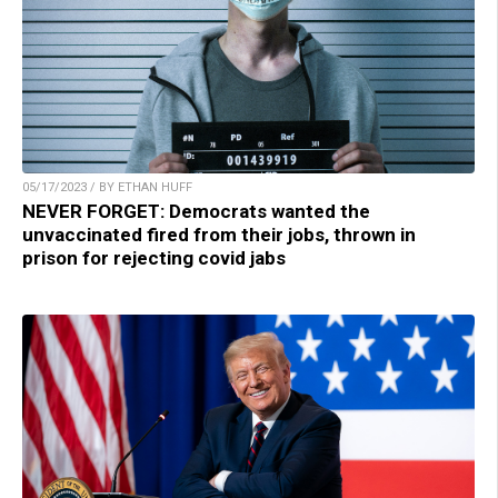
05/17/2023 / BY ETHAN HUFF
NEVER FORGET: Democrats wanted the
unvaccinated fired from their jobs, thrown in
prison for rejecting covid jabs