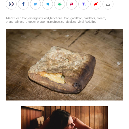
TAGS:
clean food
,
emergency food
,
functional food
,
goodfood
,
hardtack
,
how-to
,
preparedness
,
prepper
,
prepping
,
recipes
,
survival
,
survival food
,
tips