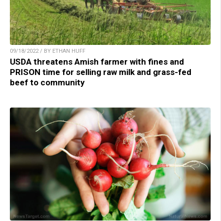
09/18/2022 / BY ETHAN HUFF
USDA threatens Amish farmer with fines and
PRISON time for selling raw milk and grass-fed
beef to community