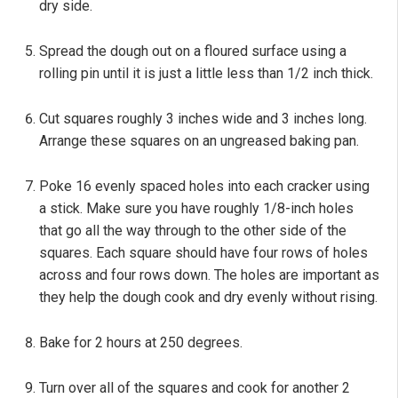
dry side.
Spread the dough out on a floured surface using a
rolling pin until it is just a little less than 1/2 inch thick.
Cut squares roughly 3 inches wide and 3 inches long.
Arrange these squares on an ungreased baking pan.
Poke 16 evenly spaced holes into each cracker using
a stick. Make sure you have roughly 1/8-inch holes
that go all the way through to the other side of the
squares. Each square should have four rows of holes
across and four rows down. The holes are important as
they help the dough cook and dry evenly without rising.
Bake for 2 hours at 250 degrees.
Turn over all of the squares and cook for another 2