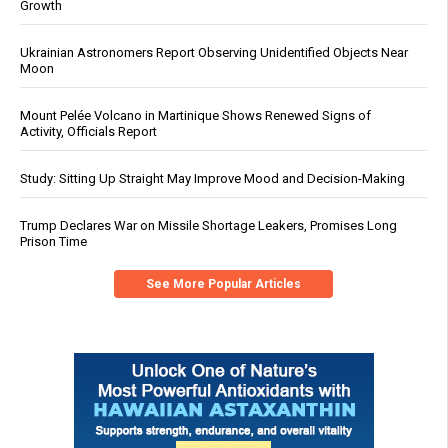
Growth
Ukrainian Astronomers Report Observing Unidentified Objects Near
Moon
Mount Pelée Volcano in Martinique Shows Renewed Signs of
Activity, Officials Report
Study: Sitting Up Straight May Improve Mood and Decision-Making
Trump Declares War on Missile Shortage Leakers, Promises Long
Prison Time
See More Popular Articles