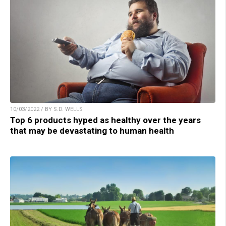
10/03/2022 / BY S.D. WELLS
Top 6 products hyped as healthy over the years
that may be devastating to human health