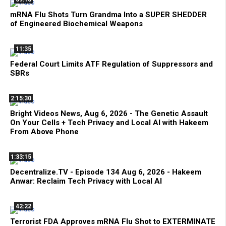
mRNA Flu Shots Turn Grandma Into a SUPER SHEDDER
of Engineered Biochemical Weapons
11:35
Federal Court Limits ATF Regulation of Suppressors and
SBRs
2:15:30
Bright Videos News, Aug 6, 2026 - The Genetic Assault
On Your Cells + Tech Privacy and Local AI with Hakeem
From Above Phone
1:33:15
Decentralize.TV - Episode 134 Aug 6, 2026 - Hakeem
Anwar: Reclaim Tech Privacy with Local AI
42:22
Terrorist FDA Approves mRNA Flu Shot to EXTERMINATE