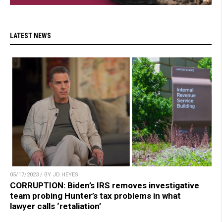
LATEST NEWS
05/17/2023 / BY JD HEYES
CORRUPTION: Biden’s IRS removes investigative
team probing Hunter’s tax problems in what
lawyer calls ‘retaliation’