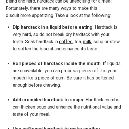
Bland and hard, hardtack can be unexciting for a meal.
Fortunately, there are many ways to make this
biscuit more appetizing. Take a look at the following:
Dip hardtack in a liquid before eating.
Hardtack is
very hard, so do not break dry hardtack with your
teeth. Soak hardtack in
coffee
, tea,
milk
, soup or stew
to soften the biscuit and enhance its taste.
Roll pieces of hardtack inside the mouth.
If liquids
are unavailable, you can process pieces of it in your
mouth like a piece of gum. Be sure it has softened
enough before chewing.
Add crumbled hardtack to soups.
Hardtack crumbs
can thicken soup and enhance the nutritional value and
taste of your meal.
Use softened hardtack to make another