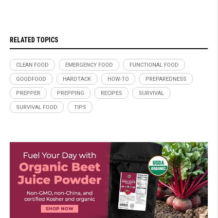
RELATED TOPICS
CLEAN FOOD
EMERGENCY FOOD
FUNCTIONAL FOOD
GOODFOOD
HARDTACK
HOW-TO
PREPAREDNESS
PREPPER
PREPPING
RECIPES
SURVIVAL
SURVIVAL FOOD
TIPS