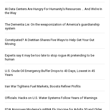
AI Data Centers Are Hungry For Humanity’s Resources … And We’re In
the Way
The Dementia Lie: On the weaponization of America’s guardianship
system
Constipated? A Dietitian Shares Five Ways to Help Get Your Gut
Moving
Experts say it may be too late to stop rogue AI pretending to be
human
U.S. Crude Oil Emergency Buffer Drops to 43 Days, Lowest in 45
Years
Iran War Tightens Fuel Markets, Boosts Refiner Profits
Officials: Hacks on U.S. Water Systems Follow Years of Warnings
FDA Approves Moderna’s mRNA Flu Vaccine for Adults 50 and Older