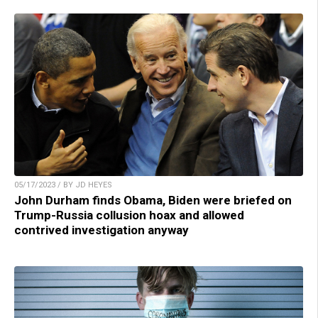
05/17/2023 / BY JD HEYES
John Durham finds Obama, Biden were briefed on
Trump-Russia collusion hoax and allowed
contrived investigation anyway