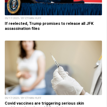
05/17/2023 / BY ETHAN HUFF
If reelected, Trump promises to release all JFK
assassination files
05/17/2023 / BY ETHAN HUFF
Covid vaccines are triggering serious skin