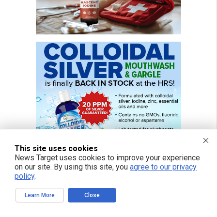
This site uses cookies
News Target uses cookies to improve your experience
on our site. By using this site, you
agree to our privacy
policy
.
Learn More
Close
FREE EMAIL ALERTS