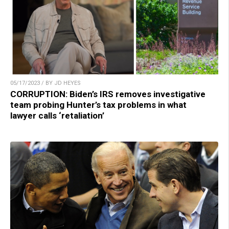
05/17/2023 / BY JD HEYES
CORRUPTION: Biden’s IRS removes investigative
team probing Hunter’s tax problems in what
lawyer calls ‘retaliation’