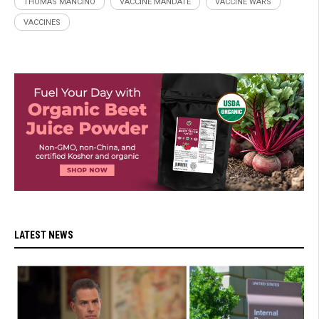
THOMAS MANCINO
VACCINE MANDATE
VACCINE WARS
VACCINES
LATEST NEWS