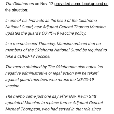
The Oklahoman
on Nov. 12
provided some background on
the situation
:
In one of his first acts as the head of the Oklahoma
National Guard, new Adjutant General Thomas Mancino
updated the guard's COVID-19 vaccine policy.
In a memo issued Thursday, Mancino ordered that no
members of the Oklahoma National Guard be required to
take a COVID-19 vaccine.
The memo obtained by The Oklahoman also notes "no
negative administrative or legal action will be taken"
against guard members who refuse the COVID-19
vaccine.
The memo came just one day after Gov. Kevin Stitt
appointed Mancino to replace former Adjutant General
Michael Thompson, who had served in that role since