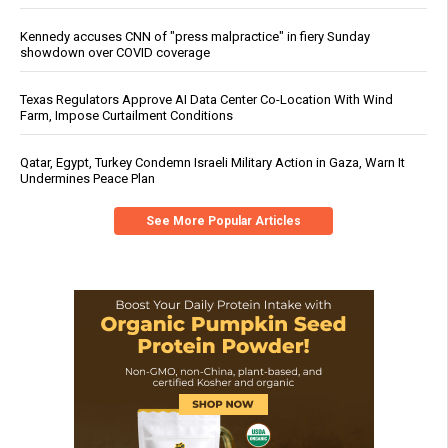
Kennedy accuses CNN of "press malpractice" in fiery Sunday
showdown over COVID coverage
Texas Regulators Approve AI Data Center Co-Location With Wind
Farm, Impose Curtailment Conditions
Qatar, Egypt, Turkey Condemn Israeli Military Action in Gaza, Warn It
Undermines Peace Plan
See More Popular Articles