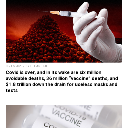
05/17/2023 / BY ETHAN HUFF
Covid is over, and in its wake are six million
avoidable deaths, 36 million “vaccine” deaths, and
$1.8 trillion down the drain for useless masks and
tests