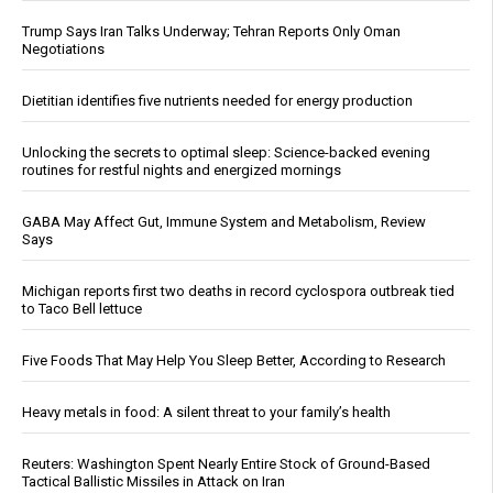
Trump Says Iran Talks Underway; Tehran Reports Only Oman
Negotiations
Dietitian identifies five nutrients needed for energy production
Unlocking the secrets to optimal sleep: Science-backed evening
routines for restful nights and energized mornings
GABA May Affect Gut, Immune System and Metabolism, Review
Says
Michigan reports first two deaths in record cyclospora outbreak tied
to Taco Bell lettuce
Five Foods That May Help You Sleep Better, According to Research
Heavy metals in food: A silent threat to your family’s health
Reuters: Washington Spent Nearly Entire Stock of Ground-Based
Tactical Ballistic Missiles in Attack on Iran