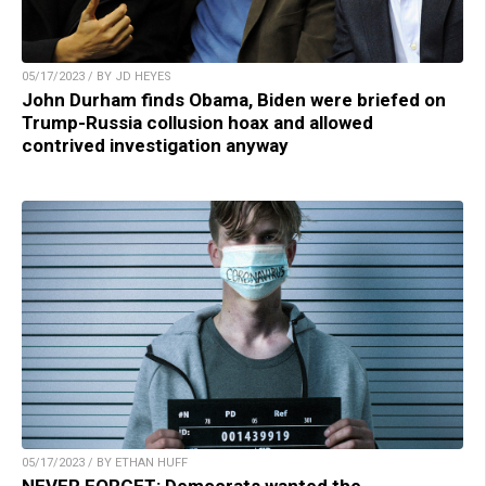
05/17/2023 / BY JD HEYES
John Durham finds Obama, Biden were briefed on
Trump-Russia collusion hoax and allowed
contrived investigation anyway
05/17/2023 / BY ETHAN HUFF
NEVER FORGET: Democrats wanted the