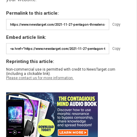
Permalink to this article:
Copy
Embed article link:
Copy
Reprinting this article:
Non-commercial use is permitted with credit to NewsTarget.com
(including a clickable link).
Please contact us for more information.