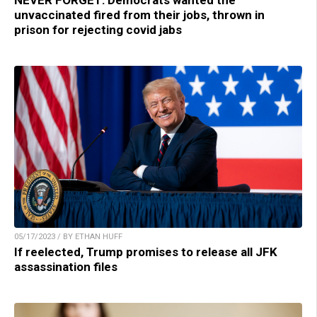
unvaccinated fired from their jobs, thrown in
prison for rejecting covid jabs
05/17/2023 / BY ETHAN HUFF
If reelected, Trump promises to release all JFK
assassination files