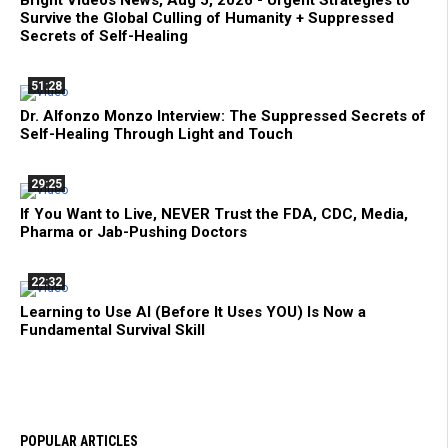
Bright Videos News, Aug 5, 2026 - Urgent Strategies to
Survive the Global Culling of Humanity + Suppressed
Secrets of Self-Healing
51:28
Dr. Alfonzo Monzo Interview: The Suppressed Secrets of
Self-Healing Through Light and Touch
29:25
If You Want to Live, NEVER Trust the FDA, CDC, Media,
Pharma or Jab-Pushing Doctors
22:32
Learning to Use AI (Before It Uses YOU) Is Now a
Fundamental Survival Skill
POPULAR ARTICLES