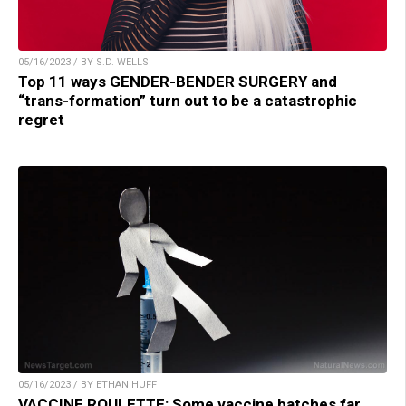
05/16/2023 / BY S.D. WELLS
Top 11 ways GENDER-BENDER SURGERY and
“trans-formation” turn out to be a catastrophic
regret
05/16/2023 / BY ETHAN HUFF
VACCINE ROULETTE: Some vaccine batches far