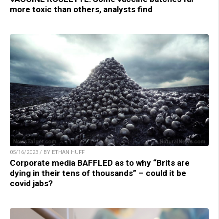
more toxic than others, analysts find
05/16/2023 / BY ETHAN HUFF
Corporate media BAFFLED as to why “Brits are
dying in their tens of thousands” – could it be
covid jabs?