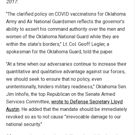
2017.
"The clarified policy on COVID vaccinations for Oklahoma
Army and Air National Guardsmen reflects the governor's
ability to assert his command authority over the men and
women of the Oklahoma National Guard while they are
within the state's borders," Lt. Col. Geoff Legler, a
spokesman for the Oklahoma Guard, told the paper.
"At a time when our adversaries continue to increase their
quantitative and qualitative advantage against our forces,
we should seek to ensure that no policy, even
unintentionally, hinders military readiness," Oklahoma Sen.
Jim Inhofe, the top Republican on the Senate Armed
Services Committee,
wrote to Defense Secretary Lloyd
Austin
. He added that the mandate should be immediately
revoked so as to not cause "irrevocable damage to our
national security."