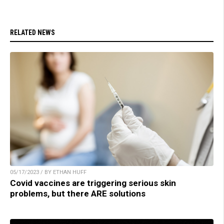
RELATED NEWS
05/17/2023 / BY ETHAN HUFF
Covid vaccines are triggering serious skin
problems, but there ARE solutions