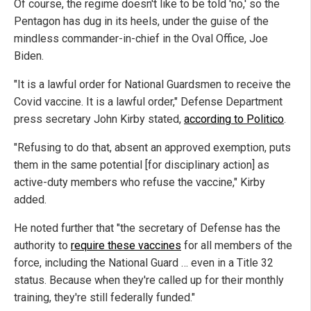
Of course, the regime doesn't like to be told 'no,' so the
Pentagon has dug in its heels, under the guise of the
mindless commander-in-chief in the Oval Office, Joe
Biden.
"It is a lawful order for National Guardsmen to receive the
Covid vaccine. It is a lawful order," Defense Department
press secretary John Kirby stated,
according to Politico
.
"Refusing to do that, absent an approved exemption, puts
them in the same potential [for disciplinary action] as
active-duty members who refuse the vaccine," Kirby
added.
He noted further that "the secretary of Defense has the
authority to
require these vaccines
for all members of the
force, including the National Guard … even in a Title 32
status. Because when they're called up for their monthly
training, they're still federally funded."