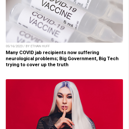
05/16/2023 / BY ETHAN HUFF
Many COVID jab recipients now suffering
neurological problems; Big Government, Big Tech
trying to cover up the truth