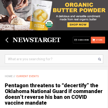
SUBSCRIBE
STORE
HOME
//
CURRENT EVENTS
Pentagon threatens to “decertify” the
Oklahoma National Guard if commander
doesn’t reverse his ban on COVID
vaccine mandate