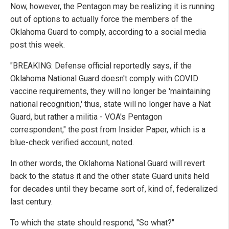
Now, however, the Pentagon may be realizing it is running
out of options to actually force the members of the
Oklahoma Guard to comply, according to a social media
post this week.
"BREAKING: Defense official reportedly says, if the
Oklahoma National Guard doesn't comply with COVID
vaccine requirements, they will no longer be 'maintaining
national recognition,' thus, state will no longer have a Nat
Guard, but rather a militia - VOA's Pentagon
correspondent," the post from Insider Paper, which is a
blue-check verified account, noted.
In other words, the Oklahoma National Guard will revert
back to the status it and the other state Guard units held
for decades until they became sort of, kind of, federalized
last century.
To which the state should respond, "So what?"