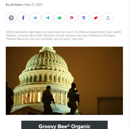
By JD Heyes
// Nov 27, 2021
TAGS:
badhealth
,
badmedicine
,
covid vaccine
,
covid-19
,
Defense Department
,
DoD
,
health
freedom
,
insanity
,
Kevin Stitt
,
National Guard
,
national security
,
Oklahoma
,
Pentagon
,
Thomas Mancino
,
vaccine mandate
,
vaccine wars
,
vaccines