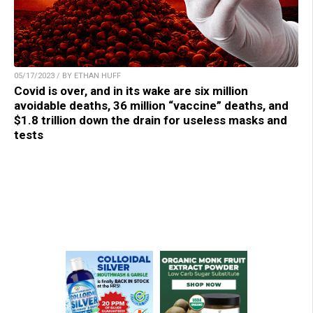
05/17/2023 / BY ETHAN HUFF
Covid is over, and in its wake are six million
avoidable deaths, 36 million “vaccine” deaths, and
$1.8 trillion down the drain for useless masks and
tests