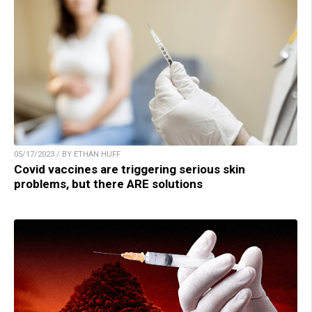
05/17/2023 / BY ETHAN HUFF
Covid vaccines are triggering serious skin
problems, but there ARE solutions