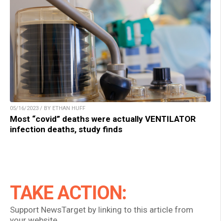
05/16/2023 / BY ETHAN HUFF
Most “covid” deaths were actually VENTILATOR
infection deaths, study finds
TAKE ACTION:
Support NewsTarget by linking to this article from
your website.