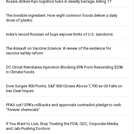
Russia strikes Kyiv logistics hubs in deadly barrage, killing 17
The invisible ingredient: How eight common foods deliver a daily
dose of plastic
India’s record Russian oil buys expose limits of U.S. sanctions
The Assault on Vaccine Science: A review of the evidence for
vaccine safety reform
DC Circuit Reinstates Injunction Blocking EPA From Rescinding $20B
in Climate Funds
Dow Surges 900 Points, S&P 500 Closes Above 7,700 as Oil Falls on
Iran Deal Hopes
PFAS out? EPA's rollbacks and approvals contradict pledge to curb
“forever chemicals”
If You Want to Live, Stop Trusting the FDA, CDC, Corporate Media,
and Jab-Pushing Doctors