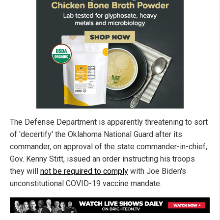
The Defense Department is apparently threatening to sort
of 'decertify' the Oklahoma National Guard after its
commander, on approval of the state commander-in-chief,
Gov. Kenny Stitt, issued an order instructing his troops
they will
not be required to comply
with Joe Biden's
unconstitutional COVID-19 vaccine mandate.