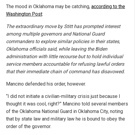
The mood in Oklahoma may be catching,
according to the
Washington Post
:
The extraordinary move by Stitt has prompted interest
among multiple governors and National Guard
commanders to explore similar policies in their states,
Oklahoma officials said, while leaving the Biden
administration with little recourse but to hold individual
service members accountable for refusing lawful orders
that their immediate chain of command has disavowed.
Mancino defended his order, however.
“I did not initiate a civilian-military crisis just because I
thought it was cool, right?” Mancino told several members
of the Oklahoma National Guard in Oklahoma City, noting
that by state law and military law he is bound to obey the
order of the governor.