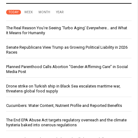
TODAY
WEEK
MONTH
YEAR
The Real Reason You’re Seeing ‘Turbo Aging’ Everywhere… and What
It Means for Humanity
Senate Republicans View Trump as Growing Political Liability in 2026
Races
Planned Parenthood Calls Abortion “Gender-Affirming Care” in Social
Media Post
Drone strike on Turkish ship in Black Sea escalates maritime war,
threatens global food supply
Cucumbers: Water Content, Nutrient Profile and Reported Benefits
The End EPA Abuse Act targets regulatory overreach and the climate
hysteria baked into onerous regulations