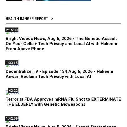
HEALTH RANGER REPORT
2:15:30
Bright Videos News, Aug 6, 2026 - The Genetic Assault
On Your Cells + Tech Privacy and Local AI with Hakeem
From Above Phone
1:33:15
Decentralize.TV - Episode 134 Aug 6, 2026 - Hakeem
Anwar: Reclaim Tech Privacy with Local AI
42:22
Terrorist FDA Approves mRNA Flu Shot to EXTERMINATE
THE ELDERLY with Genetic Bioweapons
1:42:59