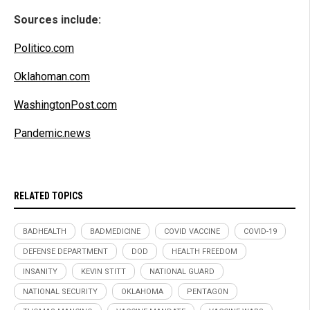
Sources include:
Politico.com
Oklahoman.com
WashingtonPost.com
Pandemic.news
RELATED TOPICS
BADHEALTH
BADMEDICINE
COVID VACCINE
COVID-19
DEFENSE DEPARTMENT
DOD
HEALTH FREEDOM
INSANITY
KEVIN STITT
NATIONAL GUARD
NATIONAL SECURITY
OKLAHOMA
PENTAGON