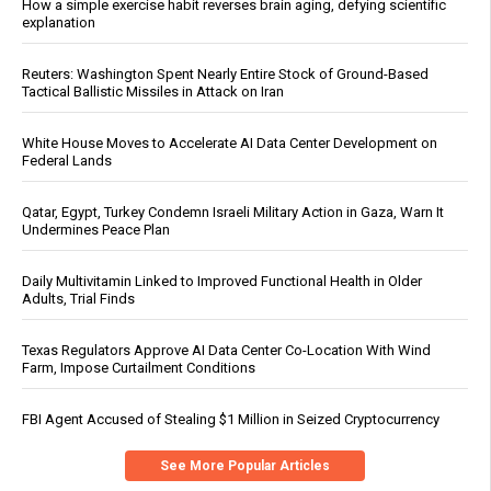
How a simple exercise habit reverses brain aging, defying scientific
explanation
Reuters: Washington Spent Nearly Entire Stock of Ground-Based
Tactical Ballistic Missiles in Attack on Iran
White House Moves to Accelerate AI Data Center Development on
Federal Lands
Qatar, Egypt, Turkey Condemn Israeli Military Action in Gaza, Warn It
Undermines Peace Plan
Daily Multivitamin Linked to Improved Functional Health in Older
Adults, Trial Finds
Texas Regulators Approve AI Data Center Co-Location With Wind
Farm, Impose Curtailment Conditions
FBI Agent Accused of Stealing $1 Million in Seized Cryptocurrency
See More Popular Articles