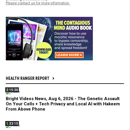
Please contact us for more information.
HEALTH RANGER REPORT
2:15:30
Bright Videos News, Aug 6, 2026 - The Genetic Assault
On Your Cells + Tech Privacy and Local AI with Hakeem
From Above Phone
1:33:15