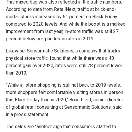
This mixed bag was also reflected in the traffic numbers.
According to data from RetailNext, traffic at brick-and-
mortar stores increased by 61 percent on Black Friday
compared to 2020 levels. And while the boost is a marked
improvement from last year, in-store traffic was still 27
percent below pre-pandemic rates in 2019.
Likewise, Sensormatic Solutions, a company that tracks
physical store traffic, found that while there was a 48
percent gain over 2020, rates were still 28 percent lower
than 2019.
"While in-store shopping is still not back to 2019 levels,
more shoppers felt comfortable visiting stores in person
this Black Friday than in 2020," Brian Field, senior director
of global retail consulting at Sensormatic Solutions, said
in a press statement.
The sales are "another sign that consumers started to