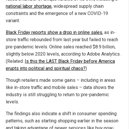
national labor shortage
, widespread supply chain
constraints and the emergence of a new COVID-19
variant.
Black Friday reports show a drop in online sales
, as in-
store traffic rebounded from last year but failed to reach
pre-pandemic levels. Online sales reached $8.9 billion,
slightly below 2020 levels, according to Adobe Analytics.
(Related:
Is this the LAST Black Friday before America
erupts into political and spiritual chaos?
)
Though retailers made some gains – including in areas
like in-store traffic and mobile sales – data shows the
industry is still struggling to return to pre-pandemic
levels.
The findings also indicate a shift in consumer spending
patterns, such as starting shopping earlier in the season
and taking advantage of newer services like buy-now-