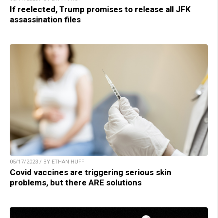
If reelected, Trump promises to release all JFK
assassination files
05/17/2023 / BY ETHAN HUFF
Covid vaccines are triggering serious skin
problems, but there ARE solutions