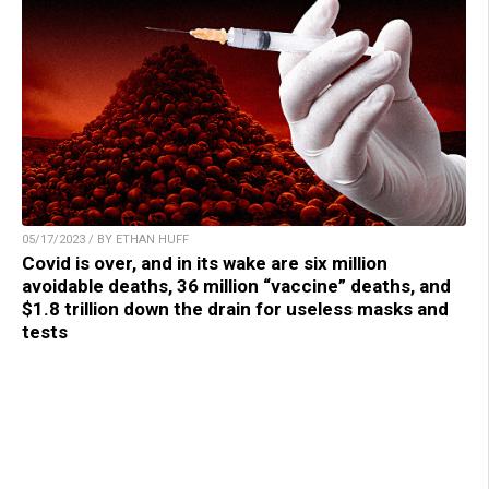
05/17/2023 / BY ETHAN HUFF
Covid is over, and in its wake are six million
avoidable deaths, 36 million “vaccine” deaths, and
$1.8 trillion down the drain for useless masks and
tests