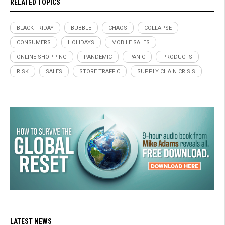
RELATED TOPICS
BLACK FRIDAY
BUBBLE
CHAOS
COLLAPSE
CONSUMERS
HOLIDAYS
MOBILE SALES
ONLINE SHOPPING
PANDEMIC
PANIC
PRODUCTS
RISK
SALES
STORE TRAFFIC
SUPPLY CHAIN CRISIS
LATEST NEWS