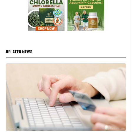
RELATED NEWS