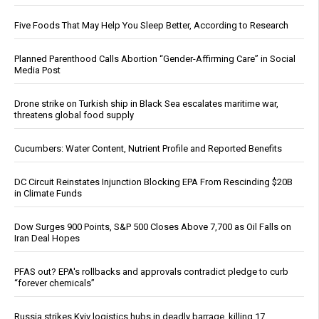
Five Foods That May Help You Sleep Better, According to Research
Planned Parenthood Calls Abortion “Gender-Affirming Care” in Social
Media Post
Drone strike on Turkish ship in Black Sea escalates maritime war,
threatens global food supply
Cucumbers: Water Content, Nutrient Profile and Reported Benefits
DC Circuit Reinstates Injunction Blocking EPA From Rescinding $20B
in Climate Funds
Dow Surges 900 Points, S&P 500 Closes Above 7,700 as Oil Falls on
Iran Deal Hopes
PFAS out? EPA's rollbacks and approvals contradict pledge to curb
“forever chemicals”
Russia strikes Kyiv logistics hubs in deadly barrage, killing 17