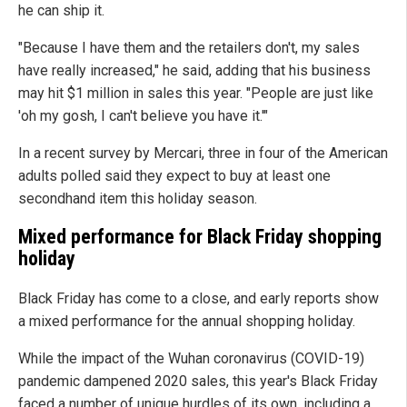
he can ship it.
"Because I have them and the retailers don't, my sales
have really increased," he said, adding that his business
may hit $1 million in sales this year. "People are just like
'oh my gosh, I can't believe you have it.'"
In a recent survey by Mercari, three in four of the American
adults polled said they expect to buy at least one
secondhand item this holiday season.
Mixed performance for Black Friday shopping
holiday
Black Friday has come to a close, and early reports show
a mixed performance for the annual shopping holiday.
While the impact of the Wuhan coronavirus (COVID-19)
pandemic dampened 2020 sales, this year's Black Friday
faced a number of unique hurdles of its own, including a