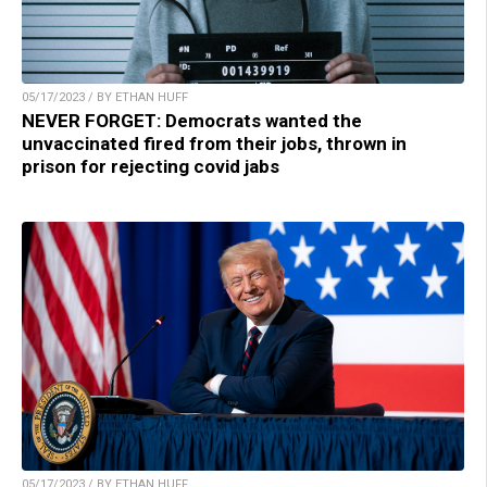
05/17/2023 / BY ETHAN HUFF
NEVER FORGET: Democrats wanted the
unvaccinated fired from their jobs, thrown in
prison for rejecting covid jabs
05/17/2023 / BY ETHAN HUFF