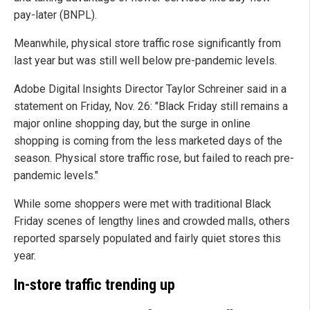
pay-later (BNPL).
Meanwhile, physical store traffic rose significantly from
last year but was still well below pre-pandemic levels.
Adobe Digital Insights Director Taylor Schreiner said in a
statement on Friday, Nov. 26: "Black Friday still remains a
major online shopping day, but the surge in online
shopping is coming from the less marketed days of the
season. Physical store traffic rose, but failed to reach pre-
pandemic levels."
While some shoppers were met with traditional Black
Friday scenes of lengthy lines and crowded malls, others
reported sparsely populated and fairly quiet stores this
year.
In-store traffic trending up