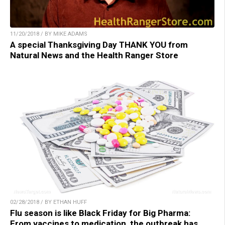
11/20/2018 / BY MIKE ADAMS
A special Thanksgiving Day THANK YOU from
Natural News and the Health Ranger Store
02/28/2018 / BY ETHAN HUFF
Flu season is like Black Friday for Big Pharma:
From vaccines to medication, the outbreak has