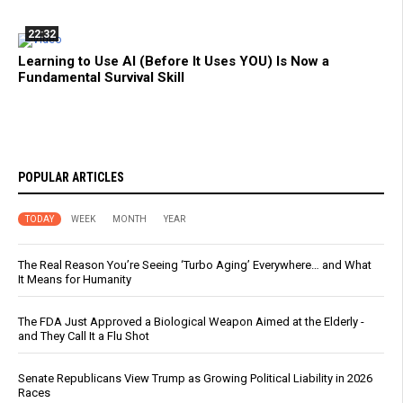
22:32
Learning to Use AI (Before It Uses YOU) Is Now a
Fundamental Survival Skill
POPULAR ARTICLES
TODAY
WEEK
MONTH
YEAR
The Real Reason You’re Seeing ‘Turbo Aging’ Everywhere… and What
It Means for Humanity
The FDA Just Approved a Biological Weapon Aimed at the Elderly -
and They Call It a Flu Shot
Senate Republicans View Trump as Growing Political Liability in 2026
Races