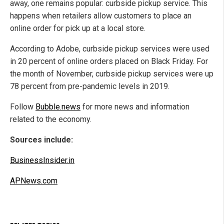
away, one remains popular: curbside pickup service. This
happens when retailers allow customers to place an
online order for pick up at a local store.
According to Adobe, curbside pickup services were used
in 20 percent of online orders placed on Black Friday. For
the month of November, curbside pickup services were up
78 percent from pre-pandemic levels in 2019.
Follow
Bubble.news
for more news and information
related to the economy.
Sources include:
BusinessInsider.in
APNews.com