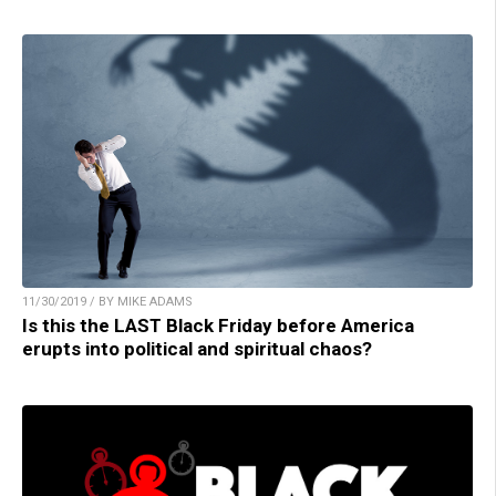
11/30/2019 / BY MIKE ADAMS
Is this the LAST Black Friday before America
erupts into political and spiritual chaos?