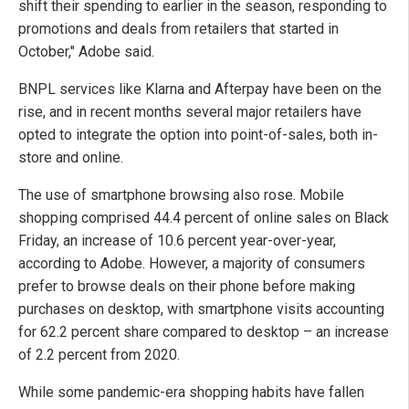
shift their spending to earlier in the season, responding to
promotions and deals from retailers that started in
October," Adobe said.
BNPL services like Klarna and Afterpay have been on the
rise, and in recent months several major retailers have
opted to integrate the option into point-of-sales, both in-
store and online.
The use of smartphone browsing also rose. Mobile
shopping comprised 44.4 percent of online sales on Black
Friday, an increase of 10.6 percent year-over-year,
according to Adobe. However, a majority of consumers
prefer to browse deals on their phone before making
purchases on desktop, with smartphone visits accounting
for 62.2 percent share compared to desktop – an increase
of 2.2 percent from 2020.
While some pandemic-era shopping habits have fallen