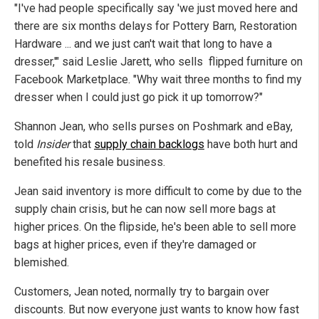
"I've had people specifically say 'we just moved here and
there are six months delays for Pottery Barn, Restoration
Hardware ... and we just can't wait that long to have a
dresser,'" said Leslie Jarett, who sells flipped furniture on
Facebook Marketplace. "Why wait three months to find my
dresser when I could just go pick it up tomorrow?"
Shannon Jean, who sells purses on Poshmark and eBay,
told
Insider
that
supply chain backlogs
have both hurt and
benefited his resale business.
Jean said inventory is more difficult to come by due to the
supply chain crisis, but he can now sell more bags at
higher prices. On the flipside, he's been able to sell more
bags at higher prices, even if they're damaged or
blemished.
Customers, Jean noted, normally try to bargain over
discounts. But now everyone just wants to know how fast