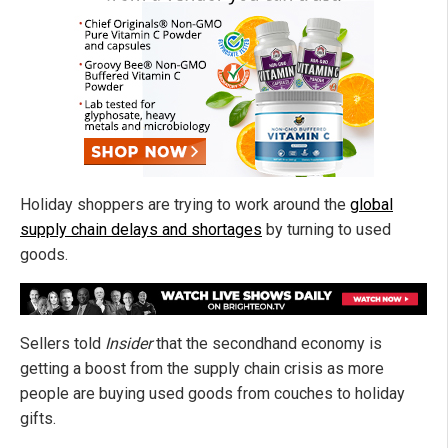
Holiday shoppers are trying to work around the
global
supply chain delays and shortages
by turning to used
goods.
Sellers told
Insider
that the secondhand economy is
getting a boost from the supply chain crisis as more
people are buying used goods from couches to holiday
gifts.