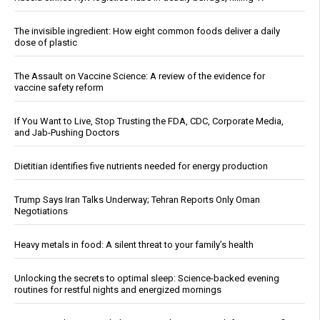
The invisible ingredient: How eight common foods deliver a daily
dose of plastic
The Assault on Vaccine Science: A review of the evidence for
vaccine safety reform
If You Want to Live, Stop Trusting the FDA, CDC, Corporate Media,
and Jab-Pushing Doctors
Dietitian identifies five nutrients needed for energy production
Trump Says Iran Talks Underway; Tehran Reports Only Oman
Negotiations
Heavy metals in food: A silent threat to your family’s health
Unlocking the secrets to optimal sleep: Science-backed evening
routines for restful nights and energized mornings