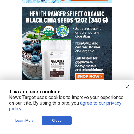
This site uses cookies
News Target uses cookies to improve your experience
on our site. By using this site, you
agree to our privacy
policy
.
Learn More
Close