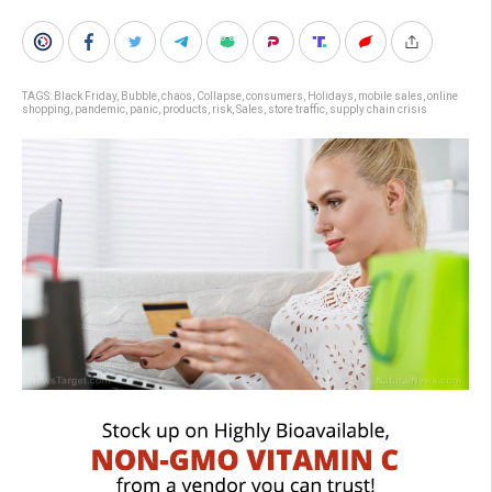
TAGS:
Black Friday
,
Bubble
,
chaos
,
Collapse
,
consumers
,
Holidays
,
mobile sales
,
online
shopping
,
pandemic
,
panic
,
products
,
risk
,
Sales
,
store traffic
,
supply chain crisis