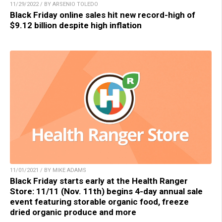
11/29/2022 / BY ARSENIO TOLEDO
Black Friday online sales hit new record-high of
$9.12 billion despite high inflation
11/01/2021 / BY MIKE ADAMS
Black Friday starts early at the Health Ranger
Store: 11/11 (Nov. 11th) begins 4-day annual sale
event featuring storable organic food, freeze
dried organic produce and more