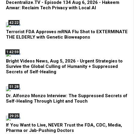
Decentralize.TV - Episode 134 Aug 6, 2026 - Hakeem
Anwar: Reclaim Tech Privacy with Local AI
42:22
Terrorist FDA Approves mRNA Flu Shot to EXTERMINATE
THE ELDERLY with Genetic Bioweapons
1:42:59
Bright Videos News, Aug 5, 2026 - Urgent Strategies to
Survive the Global Culling of Humanity + Suppressed
Secrets of Self-Healing
51:28
Dr. Alfonzo Monzo Interview: The Suppressed Secrets of
Self-Healing Through Light and Touch
29:25
If You Want to Live, NEVER Trust the FDA, CDC, Media,
Pharma or Jab-Pushing Doctors