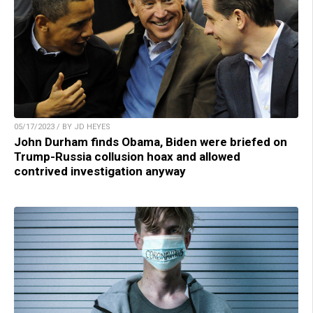
05/17/2023 / BY JD HEYES
John Durham finds Obama, Biden were briefed on
Trump-Russia collusion hoax and allowed
contrived investigation anyway