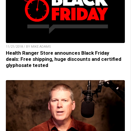
11/21/2018 / BY MIKE ADAMS
Health Ranger Store announces Black Friday
deals: Free shipping, huge discounts and certified
glyphosate tested