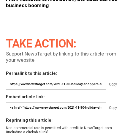
business booming
TAKE ACTION:
Support NewsTarget by linking to this article from
your website.
Permalink to this article:
Copy
Embed article link:
Copy
Reprinting this article:
Non-commercial use is permitted with credit to NewsTarget.com
(including a clickable link).