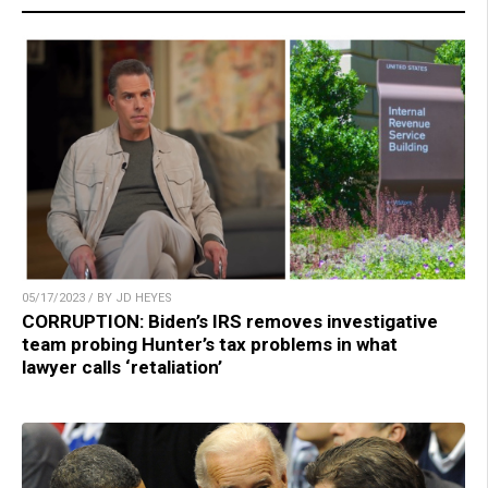
05/17/2023 / BY JD HEYES
CORRUPTION: Biden’s IRS removes investigative
team probing Hunter’s tax problems in what
lawyer calls ‘retaliation’