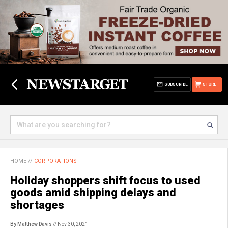
SUBSCRIBE
STORE
HOME
//
CORPORATIONS
Holiday shoppers shift focus to used
goods amid shipping delays and
shortages
By Matthew Davis
// Nov 30, 2021