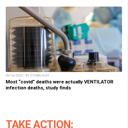
05/16/2023 / BY ETHAN HUFF
Most “covid” deaths were actually VENTILATOR
infection deaths, study finds
TAKE ACTION: