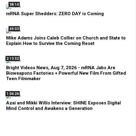
38:14
mRNA Super Shedders: ZERO DAY is Coming
45:03
Mike Adams Joins Caleb Collier on Church and State to
Explain How to Survive the Coming Reset
2:13:52
Bright Videos News, Aug 7, 2026 - mRNA Jabs Are
Bioweapons Factories + Powerful New Film From Gifted
Teen Filmmaker
1:04:26
Azai and Mikki Willis Interview: SHINE Exposes Digital
Mind Control and Awakens a Generation