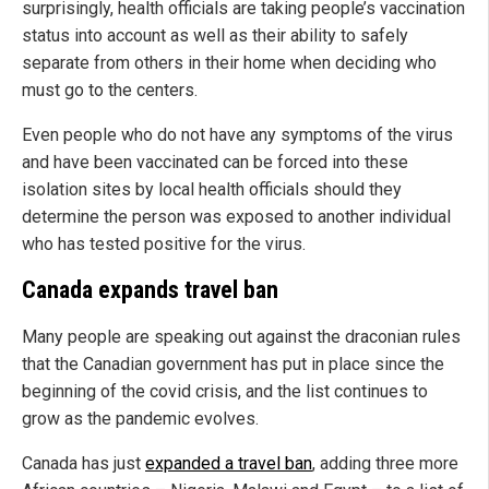
surprisingly, health officials are taking people’s vaccination
status into account as well as their ability to safely
separate from others in their home when deciding who
must go to the centers.
Even people who do not have any symptoms of the virus
and have been vaccinated can be forced into these
isolation sites by local health officials should they
determine the person was exposed to another individual
who has tested positive for the virus.
Canada expands travel ban
Many people are speaking out against the draconian rules
that the Canadian government has put in place since the
beginning of the covid crisis, and the list continues to
grow as the pandemic evolves.
Canada has just
expanded a travel ban
, adding three more