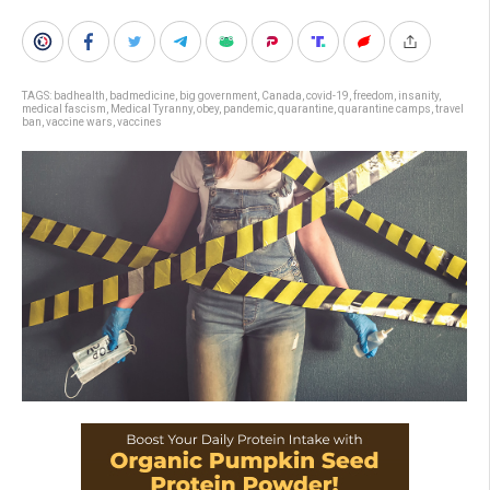
TAGS:
badhealth
,
badmedicine
,
big government
,
Canada
,
covid-19
,
freedom
,
insanity
,
medical fascism
,
Medical Tyranny
,
obey
,
pandemic
,
quarantine
,
quarantine camps
,
travel
ban
,
vaccine wars
,
vaccines