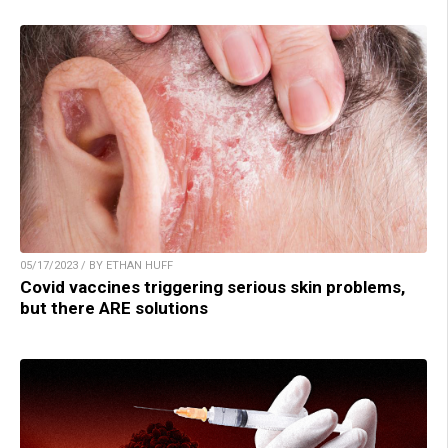
05/17/2023 / BY ETHAN HUFF
Covid vaccines triggering serious skin problems,
but there ARE solutions