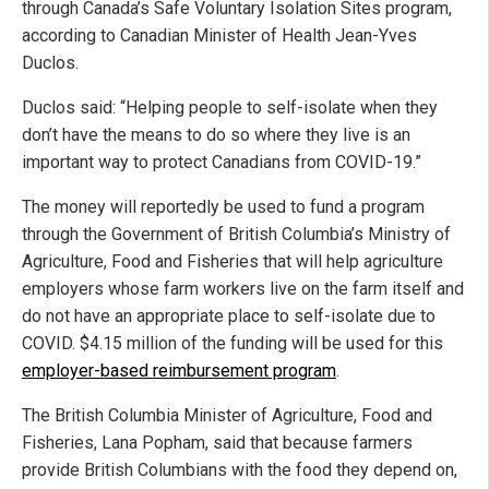
through Canada’s Safe Voluntary Isolation Sites program,
according to Canadian Minister of Health Jean-Yves
Duclos.
Duclos said: “Helping people to self-isolate when they
don’t have the means to do so where they live is an
important way to protect Canadians from COVID-19.”
The money will reportedly be used to fund a program
through the Government of British Columbia’s Ministry of
Agriculture, Food and Fisheries that will help agriculture
employers whose farm workers live on the farm itself and
do not have an appropriate place to self-isolate due to
COVID. $4.15 million of the funding will be used for this
employer-based reimbursement program
.
The British Columbia Minister of Agriculture, Food and
Fisheries, Lana Popham, said that because farmers
provide British Columbians with the food they depend on,