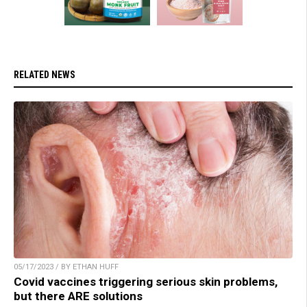
RELATED NEWS
05/17/2023 / BY ETHAN HUFF
Covid vaccines triggering serious skin problems,
but there ARE solutions