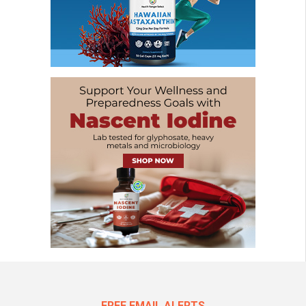
FREE EMAIL ALERTS