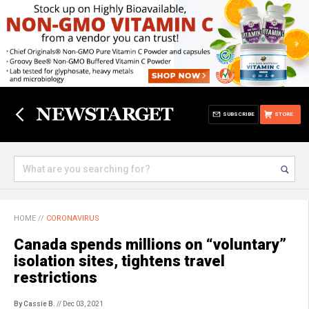
SUBSCRIBE
STORE
HOME
//
CORONAVIRUS
Canada spends millions on “voluntary”
isolation sites, tightens travel
restrictions
By Cassie B.
// Dec 03, 2021