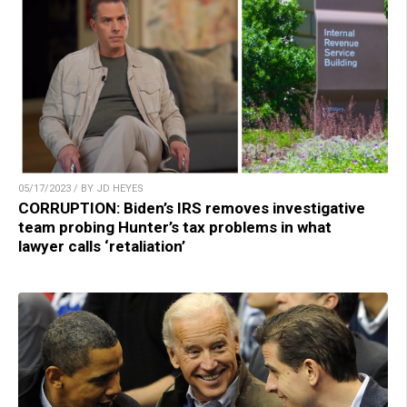
05/17/2023 / BY JD HEYES
CORRUPTION: Biden’s IRS removes investigative
team probing Hunter’s tax problems in what
lawyer calls ‘retaliation’