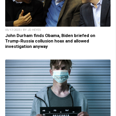
05/17/2023 / BY JD HEYES
John Durham finds Obama, Biden briefed on
Trump-Russia collusion hoax and allowed
investigation anyway