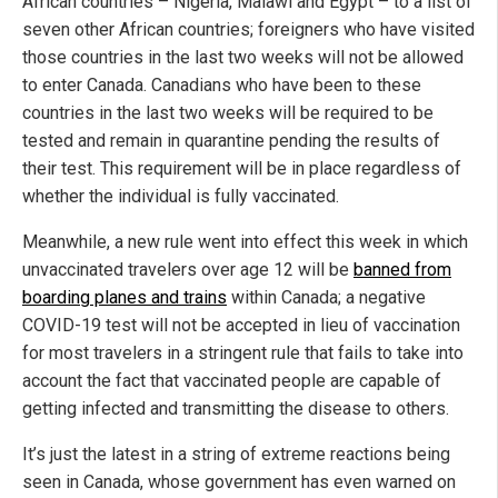
African countries – Nigeria, Malawi and Egypt – to a list of
seven other African countries; foreigners who have visited
those countries in the last two weeks will not be allowed
to enter Canada. Canadians who have been to these
countries in the last two weeks will be required to be
tested and remain in quarantine pending the results of
their test. This requirement will be in place regardless of
whether the individual is fully vaccinated.
Meanwhile, a new rule went into effect this week in which
unvaccinated travelers over age 12 will be
banned from
boarding planes and trains
within Canada; a negative
COVID-19 test will not be accepted in lieu of vaccination
for most travelers in a stringent rule that fails to take into
account the fact that vaccinated people are capable of
getting infected and transmitting the disease to others.
It’s just the latest in a string of extreme reactions being
seen in Canada, whose government has even warned on