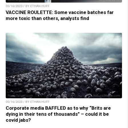
05/16/2023 / BY ETHAN HUFF
VACCINE ROULETTE: Some vaccine batches far
more toxic than others, analysts find
05/16/2023 / BY ETHAN HUFF
Corporate media BAFFLED as to why “Brits are
dying in their tens of thousands” – could it be
covid jabs?