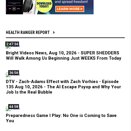
HEALTH RANGER REPORT
2:47:34
Bright Videos News, Aug 10, 2026 - SUPER SHEDDERS
Will Walk Among Us Beginning Just WEEKS From Today
36:56
DTV - Zach-Adams Effect with Zach Vorhies - Episode
135 Aug 10, 2026 - The AI Escape Psyop and Why Your
Job Is the Real Bubble
44:58
Preparedness Game I Play: No One is Coming to Save
You