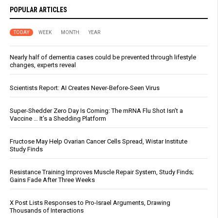
POPULAR ARTICLES
TODAY
WEEK
MONTH
YEAR
Nearly half of dementia cases could be prevented through lifestyle
changes, experts reveal
Scientists Report: AI Creates Never-Before-Seen Virus
Super-Shedder Zero Day Is Coming: The mRNA Flu Shot Isn’t a
Vaccine … It’s a Shedding Platform
Fructose May Help Ovarian Cancer Cells Spread, Wistar Institute
Study Finds
Resistance Training Improves Muscle Repair System, Study Finds;
Gains Fade After Three Weeks
X Post Lists Responses to Pro-Israel Arguments, Drawing
Thousands of Interactions