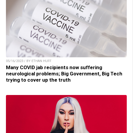
05/16/2023 / BY ETHAN HUFF
Many COVID jab recipients now suffering
neurological problems; Big Government, Big Tech
trying to cover up the truth