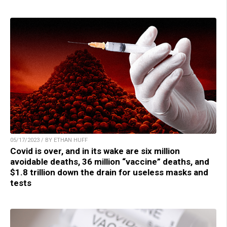
05/17/2023 / BY ETHAN HUFF
Covid is over, and in its wake are six million
avoidable deaths, 36 million “vaccine” deaths, and
$1.8 trillion down the drain for useless masks and
tests