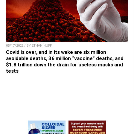
05/17/2023 / BY ETHAN HUFF
Covid is over, and in its wake are six million
avoidable deaths, 36 million “vaccine” deaths, and
$1.8 trillion down the drain for useless masks and
tests