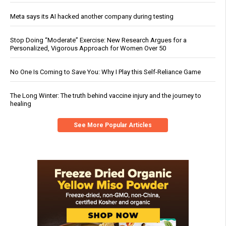
Meta says its AI hacked another company during testing
Stop Doing “Moderate” Exercise: New Research Argues for a
Personalized, Vigorous Approach for Women Over 50
No One Is Coming to Save You: Why I Play this Self-Reliance Game
The Long Winter: The truth behind vaccine injury and the journey to
healing
See More Popular Articles