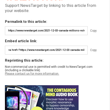
Support NewsTarget by linking to this article from
your website.
Permalink to this article:
Copy
Embed article link:
Copy
Reprinting this article:
Non-commercial use is permitted with credit to NewsTarget.com
(including a clickable link).
Please contact us for more information.