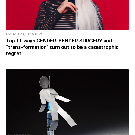
05/16/2023 / BY S.D. WELLS
Top 11 ways GENDER-BENDER SURGERY and
“trans-formation” turn out to be a catastrophic
regret