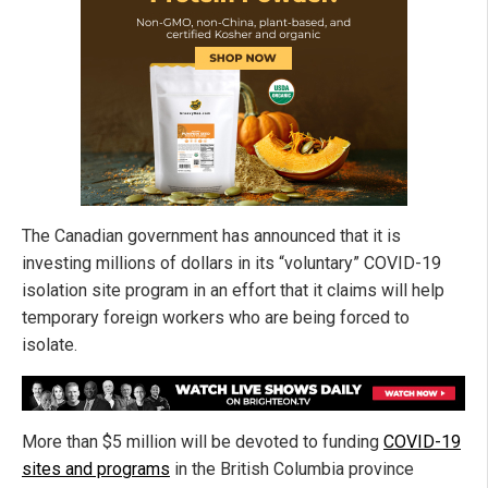
The Canadian government has announced that it is
investing millions of dollars in its “voluntary” COVID-19
isolation site program in an effort that it claims will help
temporary foreign workers who are being forced to
isolate.
More than $5 million will be devoted to funding
COVID-19
sites and programs
in the British Columbia province