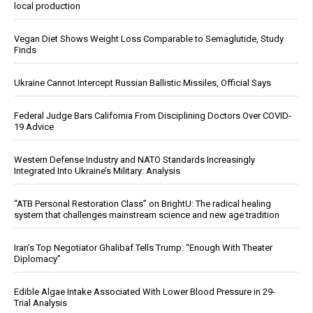
local production
Vegan Diet Shows Weight Loss Comparable to Semaglutide, Study
Finds
Ukraine Cannot Intercept Russian Ballistic Missiles, Official Says
Federal Judge Bars California From Disciplining Doctors Over COVID-
19 Advice
Western Defense Industry and NATO Standards Increasingly
Integrated Into Ukraine’s Military: Analysis
“ATB Personal Restoration Class” on BrightU: The radical healing
system that challenges mainstream science and new age tradition
Iran’s Top Negotiator Ghalibaf Tells Trump: “Enough With Theater
Diplomacy”
Edible Algae Intake Associated With Lower Blood Pressure in 29-
Trial Analysis