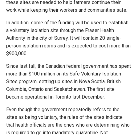
these sites are needed to help farmers continue their
work while keeping their workers and communities safe.
In addition, some of the funding will be used to establish
a voluntary isolation site through the Fraser Health
Authority in the city of Surrey. It will contain 20 single-
person isolation rooms and is expected to cost more than
$900,000.
Since last fall, the Canadian federal government has spent
more than $100 million on its Safe Voluntary Isolation
Sites program, setting up sites in Nova Scotia, British
Columbia, Ontario and Saskatchewan. The first site
became operational in Toronto last December.
Even though the government repeatedly refers to the
sites as being voluntary, the rules of the sites indicate
that health officials are the ones who are determining who
is required to go into mandatory quarantine. Not