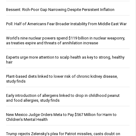
Bessent: Rich-Poor Gap Narrowing Despite Persistent Inflation
Poll: Half of Americans Fear Broader Instability From Middle East War
World’s nine nuclear powers spend $119 billion in nuclear weaponry,
as treaties expire and threats of annihilation increase
Experts urge more attention to scalp health as key to strong, healthy
hair
Plant-based diets linked to lower risk of chronic kidney disease,
study finds
Early introduction of allergens linked to drop in childhood peanut
and food allergies, study finds
New Mexico Judge Orders Meta to Pay $567 Million for Harm to
Children’s Mental Health
Trump rejects Zelensky’s plea for Patriot missiles, casts doubt on