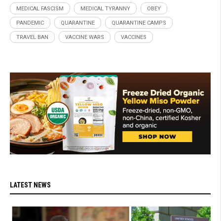
MEDICAL FASCISM
MEDICAL TYRANNY
OBEY
PANDEMIC
QUARANTINE
QUARANTINE CAMPS
TRAVEL BAN
VACCINE WARS
VACCINES
LATEST NEWS