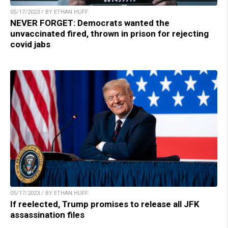
05/17/2023 / BY ETHAN HUFF
NEVER FORGET: Democrats wanted the
unvaccinated fired, thrown in prison for rejecting
covid jabs
05/17/2023 / BY ETHAN HUFF
If reelected, Trump promises to release all JFK
assassination files