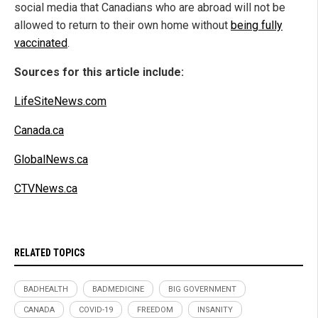
social media that Canadians who are abroad will not be
allowed to return to their own home without
being fully
vaccinated
.
Sources for this article include:
LifeSiteNews.com
Canada.ca
GlobalNews.ca
CTVNews.ca
RELATED TOPICS
BADHEALTH
BADMEDICINE
BIG GOVERNMENT
CANADA
COVID-19
FREEDOM
INSANITY