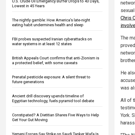
U.S. Crude Oil Emergency Buffer Drops to 43 Days,
networ
Lowest in 45 Years
sexual
Chris 
The nightly gamble: How America's late-night
involv
eating habit undermines health and sleep
The mat
FBI probes suspected Iranian cyberattacks on
water systems in at least 12 states
proved
networ
British Appeals Court confirms that anti-Zionism is
brothe
a protected belief, with some caveats
He als
Prenatal pesticide exposure: A silent threat to
accuse
future generations
was als
Ancient drill discovery upends timeline of
All of
Egyptian technology, fuels pyramid tool debate
testim
York. S
Constipated? A Dietitian Shares Five Ways to Help
Get Your Gut Moving
harass
Yemeni Forces Say Strike on Saudi Tanker Wafa Is