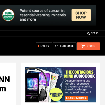
SEARCH
LIVE TV
SUBSCRIBE
STORE
CNN
am