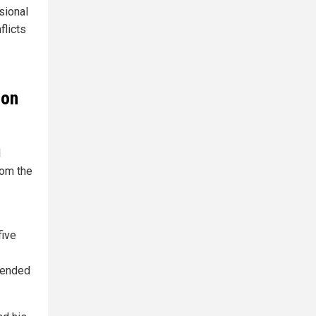
sional
flicts
ion
l
rom the
five
pended