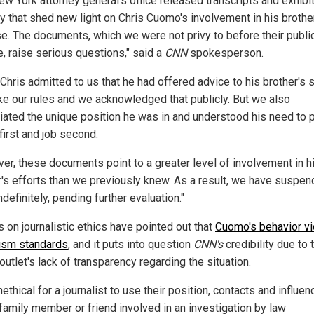
ew York attorney general's office released transcripts and exhibi
 that shed new light on Chris Cuomo's involvement in his brothe
e. The documents, which we were not privy to before their publi
e, raise serious questions," said a
CNN
spokesperson.
hris admitted to us that he had offered advice to his brother's s
ke our rules and we acknowledged that publicly. But we also
iated the unique position he was in and understood his need to 
first and job second.
er, these documents point to a greater level of involvement in h
r's efforts than we previously knew. As a result, we have suspe
ndefinitely, pending further evaluation."
 on journalistic ethics have pointed out that
Cuomo's behavior vi
lism standards
, and it puts into question
CNN's
credibility due to 
utlet's lack of transparency regarding the situation.
unethical for a journalist to use their position, contacts and influen
 family member or friend involved in an investigation by law