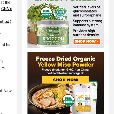
st the
:
CNN's
itted
.)
,
l
nst his
's
. He
 of New