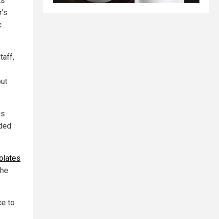
ts
r's
c
taff,
put
is
nded
olates
the
ce to