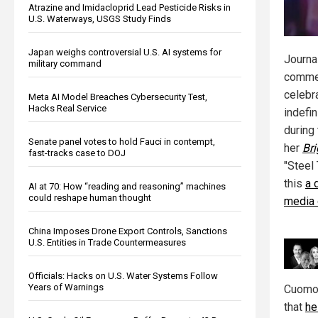
Atrazine and Imidacloprid Lead Pesticide Risks in
U.S. Waterways, USGS Study Finds
Japan weighs controversial U.S. AI systems for
Journal
military command
commen
celebr
Meta AI Model Breaches Cybersecurity Test,
Hacks Real Service
indefi
during
Senate panel votes to hold Fauci in contempt,
her
Br
fast-tracks case to DOJ
"Steel 
this
a 
AI at 70: How “reading and reasoning” machines
could reshape human thought
media 
China Imposes Drone Export Controls, Sanctions
U.S. Entities in Trade Countermeasures
Officials: Hacks on U.S. Water Systems Follow
Years of Warnings
Cuomo 
that
he