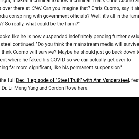
 right, it takes a criminal to know a criminal. That's Chris Cuomo a
s over there at
CNN
. Can you imagine that? Chris Cuomo, say it ain
ia conspiring with government officials? Well, it's all in the family
is? So really, what could be the harm?"
looks like he is now suspended indefinitely pending further evalu
steel continued. "Do you think the mainstream media will survive
 think Cuomo will survive? Maybe he should just go back down t
nt where he faked his COVID so we can actually get over to
ing far more significant, like his permanent suspension."
the full
Dec. 1 episode of "Steel Truth" with Ann Vandersteel
, fea
 Dr. Li-Meng Yang and Gordon Rose here: