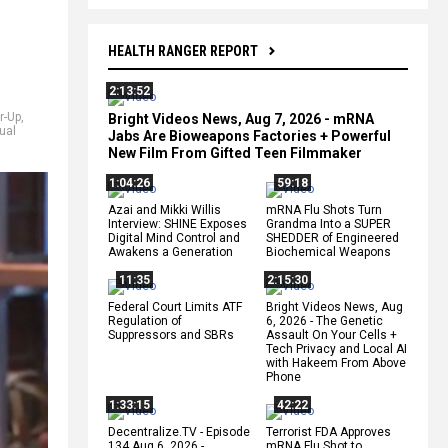
HEALTH RANGER REPORT
2:13:52
r-Up
,
Bright Videos News, Aug 7, 2026 - mRNA
ual
Jabs Are Bioweapons Factories + Powerful
New Film From Gifted Teen Filmmaker
1:04:26
59:18
Azai and Mikki Willis
mRNA Flu Shots Turn
Interview: SHINE Exposes
Grandma Into a SUPER
Digital Mind Control and
SHEDDER of Engineered
Awakens a Generation
Biochemical Weapons
11:35
2:15:30
Federal Court Limits ATF
Bright Videos News, Aug
Regulation of
6, 2026 - The Genetic
Suppressors and SBRs
Assault On Your Cells +
Tech Privacy and Local AI
with Hakeem From Above
Phone
1:33:15
42:22
Decentralize.TV - Episode
Terrorist FDA Approves
134 Aug 6, 2026 -
mRNA Flu Shot to