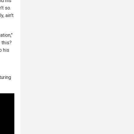
nd his
't so.
, ain't
ation,"
 this?
o his
turing