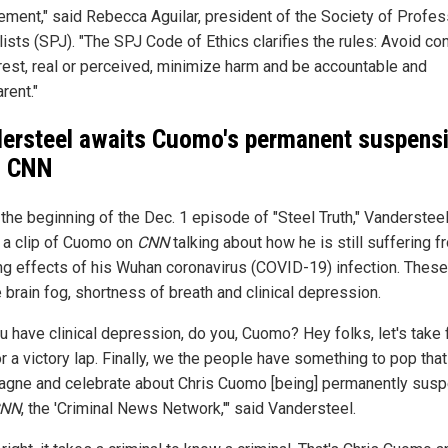
ement," said Rebecca Aguilar, president of the Society of Profes
ists (SPJ). "The SPJ Code of Ethics clarifies the rules: Avoid con
erest, real or perceived, minimize harm and be accountable and
rent."
ersteel awaits Cuomo's permanent suspens
m CNN
 the beginning of the Dec. 1 episode of "Steel Truth," Vanderstee
 a clip of Cuomo on
CNN
talking about how he is still suffering f
ing effects of his Wuhan coronavirus (COVID-19) infection. These
 brain fog, shortness of breath and clinical depression.
u have clinical depression, do you, Cuomo? Hey folks, let's take 
r a victory lap. Finally, we the people have something to pop that
gne and celebrate about Chris Cuomo [being] permanently sus
NN
, the 'Criminal News Network,'" said Vandersteel.