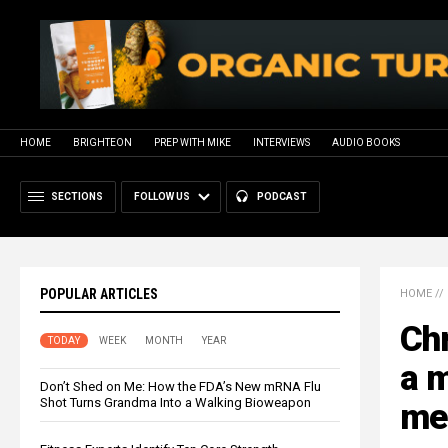
HOME
BRIGHTEON
PREP WITH MIKE
INTERVIEWS
AUDIO BOOKS
SECTIONS
FOLLOW US
PODCAST
POPULAR ARTICLES
HOME
//
Ch
TODAY
WEEK
MONTH
YEAR
a 
Don’t Shed on Me: How the FDA’s New mRNA Flu
Shot Turns Grandma Into a Walking Bioweapon
me