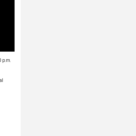
0 p.m.
al