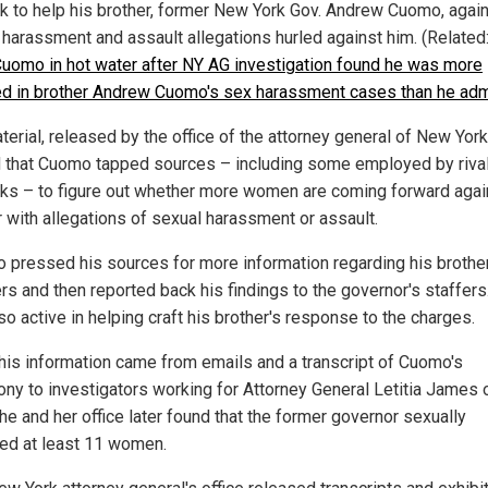
k to help his brother, former New York Gov. Andrew Cuomo, again
 harassment and assault allegations hurled against him. (Related
Cuomo in hot water after NY AG investigation found he was more
ed in brother Andrew Cuomo's sex harassment cases than he adm
erial, released by the office of the attorney general of New York
 that Cuomo tapped sources – including some employed by riva
ks – to figure out whether more women are coming forward agai
r with allegations of sexual harassment or assault.
o pressed his sources for more information regarding his brother
rs and then reported back his findings to the governor's staffers
o active in helping craft his brother's response to the charges.
 this information came from emails and a transcript of Cuomo's
ony to investigators working for Attorney General Letitia James
he and her office later found that the former governor sexually
ed at least 11 women.