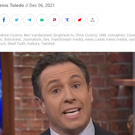
enio Toledo
// Dec 06, 2021
ndrew Cuomo
,
Ann Vandersteel
,
Brighteon.tv
,
Chris Cuomo
,
CNN
,
corruption
,
Cove
on
,
dishonest
,
Journalism
,
lies
,
mainstream media
,
news cartel
,
news media
,
sex
uct
,
Steel Truth
,
traitors
,
Twisted