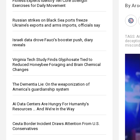
Fitness Experts Identify Ten Core Strength
By Ars
Exercises for Daily Movement
Russian strikes on Black Sea ports freeze
Ukraine’s exports and arms imports, officials say
TAGS:
A
Israeli data drove Fauci’s booster push, diary
decepti
reveals
miscond
Virginia Tech Study Finds Glyphosate Tied to
Reduced Honeybee Foraging and Brain Chemical
Changes
The Dementia Lie: On the weaponization of
America’s guardianship system
AI Data Centers Are Hungry For Humanity’s
Resources … And We’re In the Way
Ceuta Border Incident Draws Attention From U.S.
Conservatives