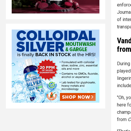
enforc
Journal
of int
transpa
Vand
fro
During
played
linger
include
"Oh, yo
here fo
champa
from
C