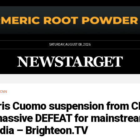
SATURDAY, AUGUST 08, 2026
CNN
ris Cuomo suspension from 
massive DEFEAT for mainstre
dia – Brighteon.TV