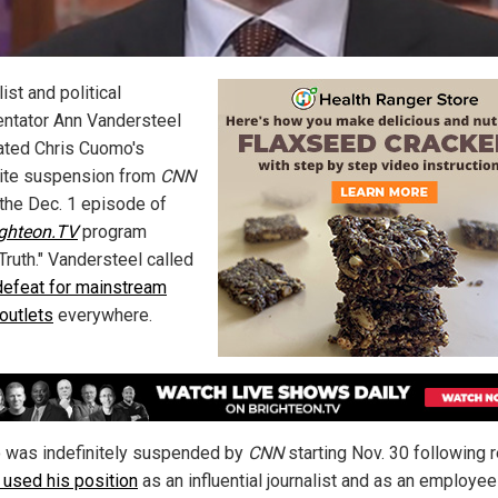
ist and political
tator Ann Vandersteel
ated Chris Cuomo's
nite suspension from
CNN
 the Dec. 1 episode of
ighteon.TV
program
Truth." Vandersteel called
defeat for mainstream
outlets
everywhere.
was indefinitely suspended by
CNN
starting Nov. 30 following 
 used his position
as an influential journalist and as an employee