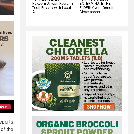
Hakeem Anwar: Reclaim
EXTERMINATE THE
Tech Privacy with Local
ELDERLY with Genetic
AI
Bioweapons
reports
 of the