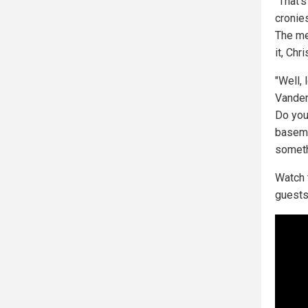
"That's
cronie
The med
it, Chr
"Well, 
Vander
Do you
baseme
someth
Watch 
guests