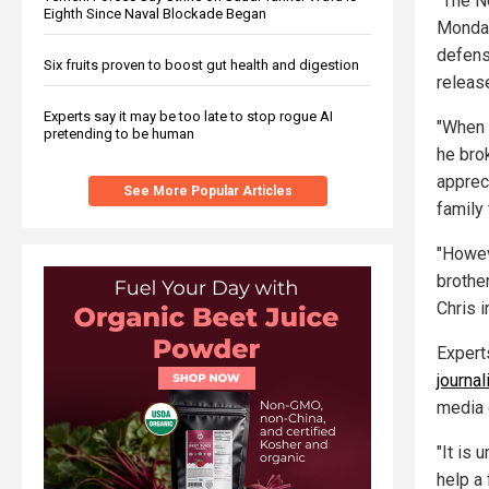
"The N
Eighth Since Naval Blockade Began
Monday
defens
Six fruits proven to boost gut health and digestion
releas
Experts say it may be too late to stop rogue AI
"When C
pretending to be human
he bro
apprec
See More Popular Articles
family 
"Howev
brothe
Chris i
Experts
journa
media o
"It is 
help a