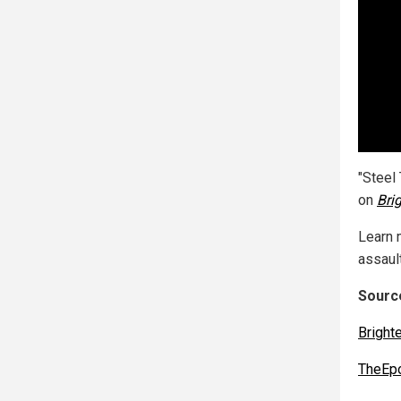
"Steel
on
Bri
Learn 
assault
Source
Bright
TheEp