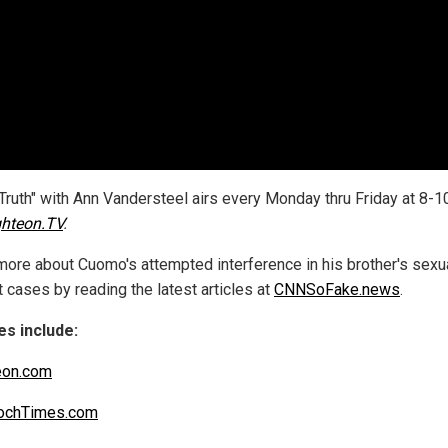
 Truth" with Ann Vandersteel airs every Monday thru Friday at 8-1
ghteon.TV
.
more about Cuomo's attempted interference in his brother's sexu
 cases by reading the latest articles at
CNNSoFake.news
.
s include:
eon.com
ochTimes.com