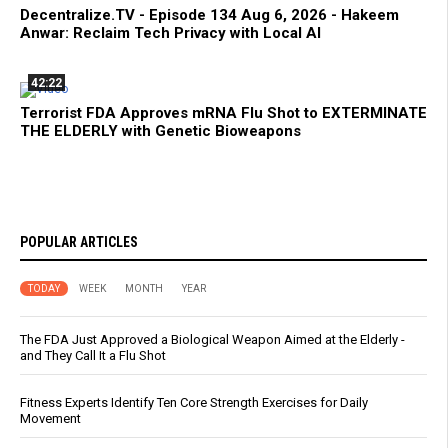
Decentralize.TV - Episode 134 Aug 6, 2026 - Hakeem
Anwar: Reclaim Tech Privacy with Local AI
42:22
Terrorist FDA Approves mRNA Flu Shot to EXTERMINATE
THE ELDERLY with Genetic Bioweapons
POPULAR ARTICLES
TODAY
WEEK
MONTH
YEAR
The FDA Just Approved a Biological Weapon Aimed at the Elderly -
and They Call It a Flu Shot
Fitness Experts Identify Ten Core Strength Exercises for Daily
Movement