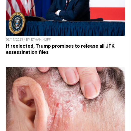
05/17/2023 / BY ETHAN HUFF
If reelected, Trump promises to release all JFK
assassination files