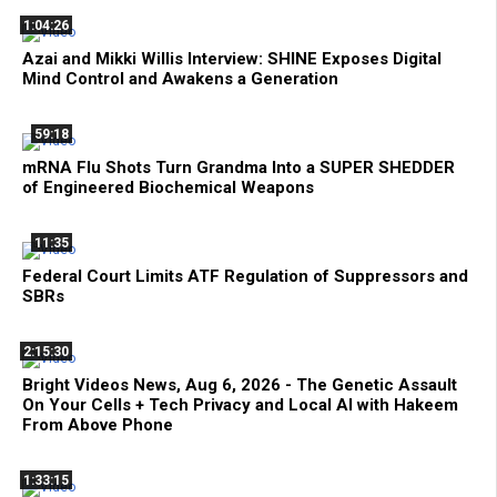
1:04:26
Azai and Mikki Willis Interview: SHINE Exposes Digital
Mind Control and Awakens a Generation
59:18
mRNA Flu Shots Turn Grandma Into a SUPER SHEDDER
of Engineered Biochemical Weapons
11:35
Federal Court Limits ATF Regulation of Suppressors and
SBRs
2:15:30
Bright Videos News, Aug 6, 2026 - The Genetic Assault
On Your Cells + Tech Privacy and Local AI with Hakeem
From Above Phone
1:33:15