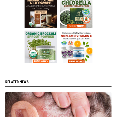
RELATED NEWS