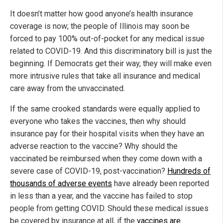
It doesn’t matter how good anyone’s health insurance
coverage is now; the people of Illinois may soon be
forced to pay 100% out-of-pocket for any medical issue
related to COVID-19. And this discriminatory bill is just the
beginning. If Democrats get their way, they will make even
more intrusive rules that take all insurance and medical
care away from the unvaccinated.
If the same crooked standards were equally applied to
everyone who takes the vaccines, then why should
insurance pay for their hospital visits when they have an
adverse reaction to the vaccine? Why should the
vaccinated be reimbursed when they come down with a
severe case of COVID-19, post-vaccination?
Hundreds of
thousands of adverse events
have already been reported
in less than a year, and the vaccine has failed to stop
people from getting COVID. Should these medical issues
be covered by insurance at all, if the
vaccines are