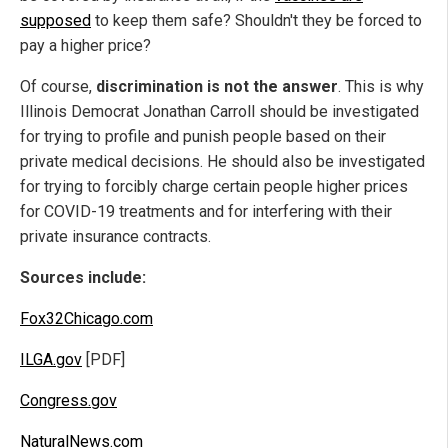
supposed
to keep them safe? Shouldn't they be forced to
pay a higher price?
Of course,
discrimination is not the answer
. This is why
Illinois Democrat Jonathan Carroll should be investigated
for trying to profile and punish people based on their
private medical decisions. He should also be investigated
for trying to forcibly charge certain people higher prices
for COVID-19 treatments and for interfering with their
private insurance contracts.
Sources include:
Fox32Chicago.com
ILGA.gov
[PDF]
Congress.gov
NaturalNews.com