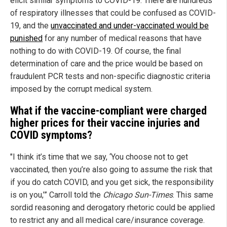
elicit similar symptoms to COVID-19. There are hundreds
of respiratory illnesses that could be confused as COVID-
19, and the
unvaccinated and under-vaccinated would be
punished
for any number of medical reasons that have
nothing to do with COVID-19. Of course, the final
determination of care and the price would be based on
fraudulent PCR tests and non-specific diagnostic criteria
imposed by the corrupt medical system.
What if the vaccine-compliant were charged
higher prices for their vaccine injuries and
COVID symptoms?
"I think it’s time that we say, ‘You choose not to get
vaccinated, then you’re also going to assume the risk that
if you do catch COVID, and you get sick, the responsibility
is on you,’” Carroll told the
Chicago Sun-Times
. This same
sordid reasoning and derogatory rhetoric could be applied
to restrict any and all medical care/insurance coverage.