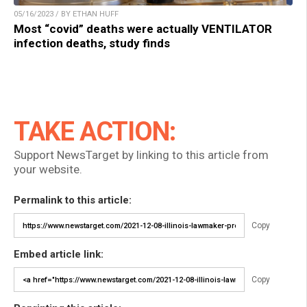
05/16/2023 / BY ETHAN HUFF
Most “covid” deaths were actually VENTILATOR
infection deaths, study finds
TAKE ACTION:
Support NewsTarget by linking to this article from
your website.
Permalink to this article:
Copy
Embed article link:
Copy