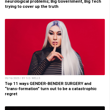
neurological problems; Big Government, Big Tech
trying to cover up the truth
05/16/2023 / BY S.D. WELLS
Top 11 ways GENDER-BENDER SURGERY and
“trans-formation” turn out to be a catastrophic
regret