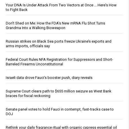
Your DNA Is Under Attack From Two Vectors at Once … Here's How
to Fight Back
Don’t Shed on Me: How the FDA’s New mRNA Flu Shot Turns
Grandma Into a Walking Bioweapon
Russian strikes on Black Sea ports freeze Ukraine’s exports and
arms imports, officials say
Federal Court Rules NFA Registration for Suppressors and Short-
Barreled Firearms Unconstitutional
Israeli data drove Fauci’s booster push, diary reveals
Supreme Court clears path to $655 million seizure as West Bank
braces for fiscal reckoning
Senate panel votes to hold Fauci in contempt, fast-tracks case to
DOJ
Rethink your daily fragrance ritual with organic cypress essential oil