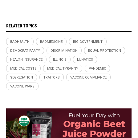
RELATED TOPICS
BADHEALTH
BADMEDICINE
BIG GOVERNMENT
DEMOCRAT PARTY
DISCRIMINATION
EQUAL PROTECTION
HEALTH INSURANCE
ILLINOIS
LUNATICS
MEDICAL COSTS
MEDICAL TYRANNY
PANDEMIC
SEGREGATION
TRAITORS
VACCINE COMPLIANCE
VACCINE WARS