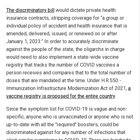
The discriminatory bill
would dictate private health
insurance contracts, stripping coverage for “a group or
individual policy of accident and health insurance that is
amended, delivered, issued, or renewed on or after
January 1, 2023.” In order to accurately discriminate
against the people of the state, the oligarchs in charge
would need to also implement a state-wide vaccine
registry that tracks the number of COVID vaccines a
person receives and compares that to the total number of
doses that are mandated at the time. Under H.R.550 -
Immunization Infrastructure Modernization Act of 2021,
a
vaccine registry is proposed for the entire country
.
Since the symptom list for COVID-19 is vague and non-
specific, anyone who is unvaccinated or anyone who is not
up-to-date with all the "required" boosters, could be
discriminated against for any number of infections that