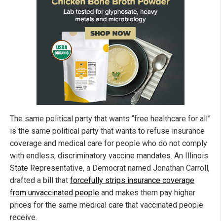
The same political party that wants “free healthcare for all”
is the same political party that wants to refuse insurance
coverage and medical care for people who do not comply
with endless, discriminatory vaccine mandates. An Illinois
State Representative, a Democrat named Jonathan Carroll,
drafted a bill that
forcefully strips insurance coverage
from unvaccinated people
and makes them pay higher
prices for the same medical care that vaccinated people
receive.