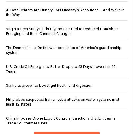
AI Data Centers Are Hungry For Humanity’s Resources … And We’re In
the Way
Virginia Tech Study Finds Glyphosate Tied to Reduced Honeybee
Foraging and Brain Chemical Changes
The Dementia Lie: On the weaponization of America’s guardianship
system
U.S. Crude Oil Emergency Buffer Drops to 43 Days, Lowest in 45
Years
Six fruits proven to boost gut health and digestion
FBI probes suspected Iranian cyberattacks on water systems in at
least 12 states
China Imposes Drone Export Controls, Sanctions U.S. Entities in
Trade Countermeasures