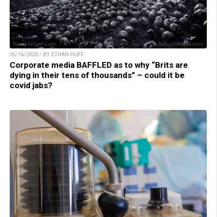
05/16/2023 / BY ETHAN HUFF
Corporate media BAFFLED as to why “Brits are
dying in their tens of thousands” – could it be
covid jabs?