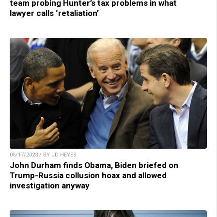
team probing Hunter’s tax problems in what
lawyer calls ‘retaliation’
05/17/2023 / BY JD HEYES
John Durham finds Obama, Biden briefed on
Trump-Russia collusion hoax and allowed
investigation anyway