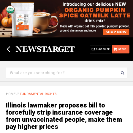
SUBSCRIBE
STORE
HOME
//
FUNDAMENTAL RIGHTS
Illinois lawmaker proposes bill to
forcefully strip insurance coverage
from unvaccinated people, make them
pay higher prices