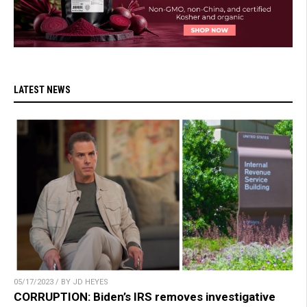
LATEST NEWS
05/17/2023 / BY JD HEYES
CORRUPTION: Biden’s IRS removes investigative