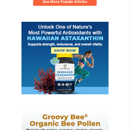
See More Popular Articles