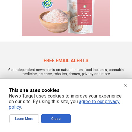
FREE EMAIL ALERTS
Get independent news alerts on natural cures, food lab tests, cannabis
medicine, science, robotics, drones, privacy and more.
This site uses cookies
News Target uses cookies to improve your experience
We respect your privacy
on our site. By using this site, you
agree to our privacy
policy
.
NewsTarget.com © 2022 All Rights Reserved. All content posted on this site is
Learn More
Close
commentary or opinion and is protected under Free Speech.
NewsTarget.com is not responsible for content written by contributing authors.
The information on this site is provided for educational and entertainment