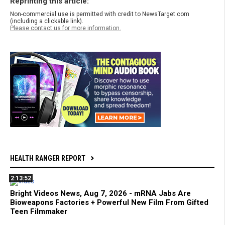
Reprinting this article:
Non-commercial use is permitted with credit to NewsTarget.com
(including a clickable link).
Please contact us for more information.
HEALTH RANGER REPORT
2:13:52
Bright Videos News, Aug 7, 2026 - mRNA Jabs Are
Bioweapons Factories + Powerful New Film From Gifted
Teen Filmmaker