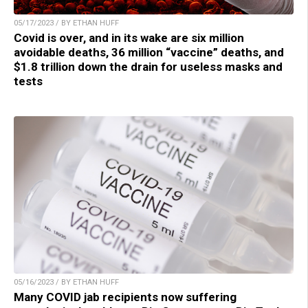
05/17/2023 / BY ETHAN HUFF
Covid is over, and in its wake are six million
avoidable deaths, 36 million “vaccine” deaths, and
$1.8 trillion down the drain for useless masks and
tests
05/16/2023 / BY ETHAN HUFF
Many COVID jab recipients now suffering