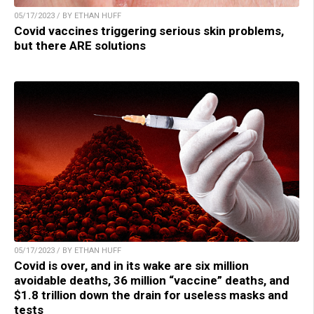
05/17/2023 / BY ETHAN HUFF
Covid vaccines triggering serious skin problems,
but there ARE solutions
05/17/2023 / BY ETHAN HUFF
Covid is over, and in its wake are six million
avoidable deaths, 36 million “vaccine” deaths, and
$1.8 trillion down the drain for useless masks and
tests