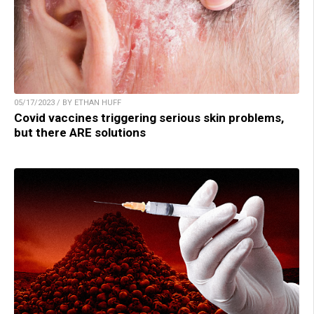
05/17/2023 / BY ETHAN HUFF
Covid vaccines triggering serious skin problems,
but there ARE solutions