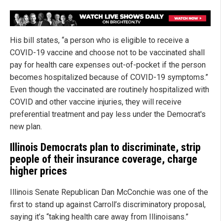
His bill states, “a person who is eligible to receive a
COVID-19 vaccine and choose not to be vaccinated shall
pay for health care expenses out-of-pocket if the person
becomes hospitalized because of COVID-19 symptoms.”
Even though the vaccinated are routinely hospitalized with
COVID and other vaccine injuries, they will receive
preferential treatment and pay less under the Democrat's
new plan.
Illinois Democrats plan to discriminate, strip
people of their insurance coverage, charge
higher prices
Illinois Senate Republican Dan McConchie was one of the
first to stand up against Carroll’s discriminatory proposal,
saying it’s “taking health care away from Illinoisans.”