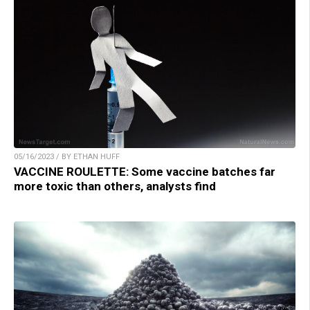
05/16/2023 / BY ETHAN HUFF
VACCINE ROULETTE: Some vaccine batches far
more toxic than others, analysts find