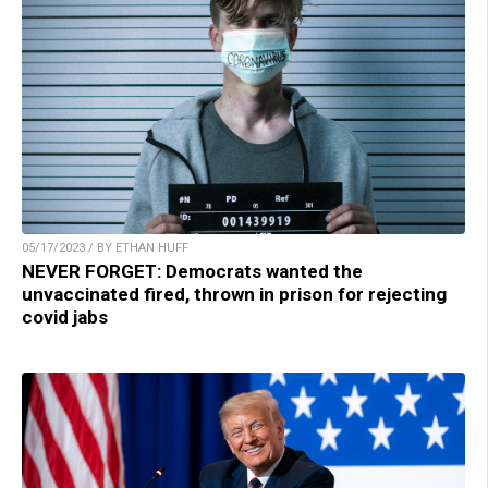
05/17/2023 / BY ETHAN HUFF
NEVER FORGET: Democrats wanted the
unvaccinated fired, thrown in prison for rejecting
covid jabs