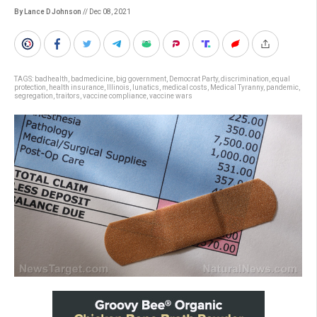
By Lance D Johnson
// Dec 08, 2021
TAGS:
badhealth
,
badmedicine
,
big government
,
Democrat Party
,
discrimination
,
equal
protection
,
health insurance
,
Illinois
,
lunatics
,
medical costs
,
Medical Tyranny
,
pandemic
,
segregation
,
traitors
,
vaccine compliance
,
vaccine wars