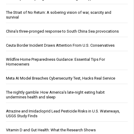
The Strait of No Return: A sobering vision of war, scarcity and
survival
China's three-pronged response to South China Sea provocations
Ceuta Border Incident Draws Attention From U.S. Conservatives
Wildfire Home Preparedness Guidance: Essential Tips For
Homeowners
Meta AI Model Breaches Cybersecurity Test, Hacks Real Service
The nightly gamble: How America's late-night eating habit
undermines health and sleep
Atrazine and Imidacloprid Lead Pesticide Risks in U.S. Waterways,
USGS Study Finds
Vitamin D and Gut Health: What the Research Shows