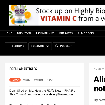
HOME
BRIGHTEON
PREP WITH MIKE
INTERVIEWS
AUDIO BOOKS
SECTIONS
FOLLOW US
PODCAST
POPULAR ARTICLES
HOME
//
Ali
TODAY
WEEK
MONTH
YEAR
not
Don’t Shed on Me: How the FDA’s New mRNA Flu
Shot Turns Grandma Into a Walking Bioweapon
By New