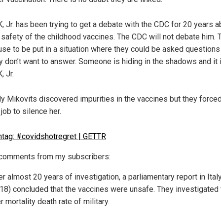
, Jr. has been trying to get a debate with the CDC for 20 years a
 safety of the childhood vaccines. The CDC will not debate him. 
use to be put in a situation where they could be asked questions
y don’t want to answer. Someone is hiding in the shadows and it i
, Jr.
y Mikovits discovered impurities in the vaccines but they forced
 job to silence her.
omments from my subscribers:
er almost 20 years of investigation, a parliamentary report in Ital
18) concluded that the vaccines were unsafe. They investigated 
r mortality death rate of military.