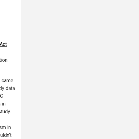
_Act
tion
, came
dy data
DC
 in
tudy.
sm in
uldn't