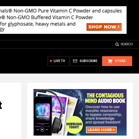
SEARCH
LIVE TV
SUBSCRIBE
STORE
t