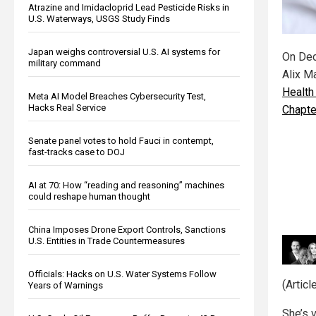
Atrazine and Imidacloprid Lead Pesticide Risks in
U.S. Waterways, USGS Study Finds
Japan weighs controversial U.S. AI systems for
On Dec
military command
Alix M
Health
Meta AI Model Breaches Cybersecurity Test,
Hacks Real Service
Chapte
Senate panel votes to hold Fauci in contempt,
fast-tracks case to DOJ
AI at 70: How “reading and reasoning” machines
could reshape human thought
China Imposes Drone Export Controls, Sanctions
U.S. Entities in Trade Countermeasures
Officials: Hacks on U.S. Water Systems Follow
(Artic
Years of Warnings
She’s v