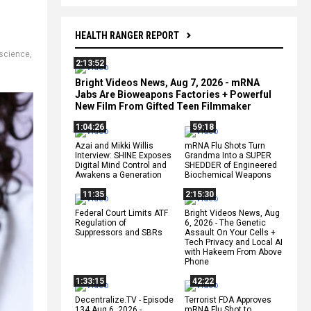
HEALTH RANGER REPORT
science
,
2:13:52
Bright Videos News, Aug 7, 2026 - mRNA
Jabs Are Bioweapons Factories + Powerful
New Film From Gifted Teen Filmmaker
1:04:26
59:18
Azai and Mikki Willis
mRNA Flu Shots Turn
Interview: SHINE Exposes
Grandma Into a SUPER
Digital Mind Control and
SHEDDER of Engineered
Awakens a Generation
Biochemical Weapons
11:35
2:15:30
Federal Court Limits ATF
Bright Videos News, Aug
Regulation of
6, 2026 - The Genetic
Suppressors and SBRs
Assault On Your Cells +
Tech Privacy and Local AI
with Hakeem From Above
Phone
1:33:15
42:22
Decentralize.TV - Episode
Terrorist FDA Approves
134 Aug 6, 2026 -
mRNA Flu Shot to