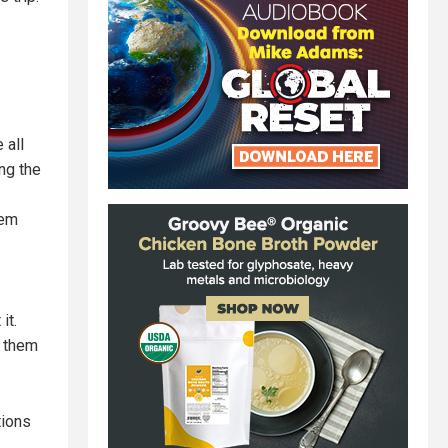
 all
ng the
hem
it.
g them
tions