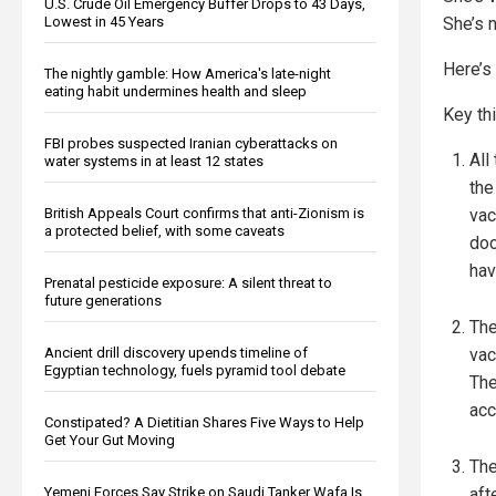
U.S. Crude Oil Emergency Buffer Drops to 43 Days,
Lowest in 45 Years
She’s 
Here’s
The nightly gamble: How America's late-night
eating habit undermines health and sleep
Key thi
FBI probes suspected Iranian cyberattacks on
All
water systems in at least 12 states
the
British Appeals Court confirms that anti-Zionism is
vac
a protected belief, with some caveats
doc
hav
Prenatal pesticide exposure: A silent threat to
future generations
The
Ancient drill discovery upends timeline of
vac
Egyptian technology, fuels pyramid tool debate
The
acc
Constipated? A Dietitian Shares Five Ways to Help
Get Your Gut Moving
The
Yemeni Forces Say Strike on Saudi Tanker Wafa Is
aft