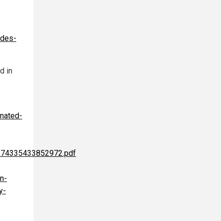
edes-
d in
inated-
1574335433852972.pdf
n-
y-