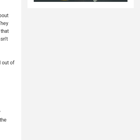
bout
They
 that
sn’t
 out of
y
the