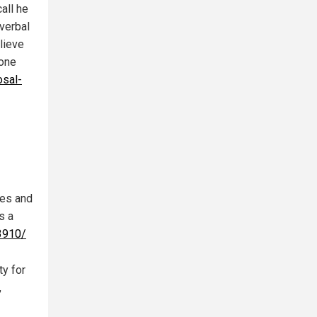
all he
verbal
lieve
tone
sal-
nes and
s a
3910/
ty for
,