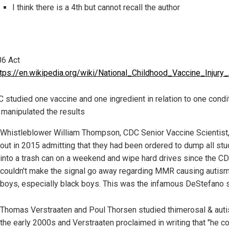
I think there is a 4th but cannot recall the author
6 Act
ttps://en.wikipedia.org/wiki/National_Childhood_Vaccine_Injury
 studied one vaccine and one ingredient in relation to one condi
 manipulated the results
Whistleblower William Thompson, CDC Senior Vaccine Scientist
out in 2015 admitting that they had been ordered to dump all stu
into a trash can on a weekend and wipe hard drives since the C
couldn't make the signal go away regarding MMR causing autism
boys, especially black boys. This was the infamous DeStefano s
Thomas Verstraaten and Poul Thorsen studied thimerosal & auti
the early 2000s and Verstraaten proclaimed in writing that "he co