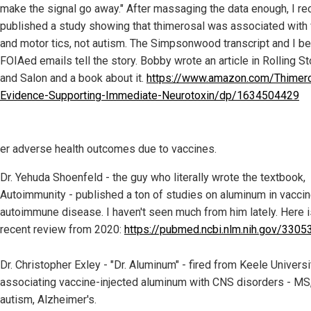
make the signal go away." After massaging the data enough, I rec
published a study showing that thimerosal was associated with 
and motor tics, not autism. The Simpsonwood transcript and I be
FOIAed emails tell the story. Bobby wrote an article in Rolling S
and Salon and a book about it.
https://www.amazon.com/Thimero
Evidence-Supporting-Immediate-Neurotoxin/dp/1634504429
er adverse health outcomes due to vaccines.
Dr. Yehuda Shoenfeld - the guy who literally wrote the textbook,
Autoimmunity - published a ton of studies on aluminum in vacci
autoimmune disease. I haven't seen much from him lately. Here i
recent review from 2020:
https://pubmed.ncbi.nlm.nih.gov/3305
Dr. Christopher Exley - "Dr. Aluminum" - fired from Keele Universi
associating vaccine-injected aluminum with CNS disorders - MS
autism, Alzheimer's.