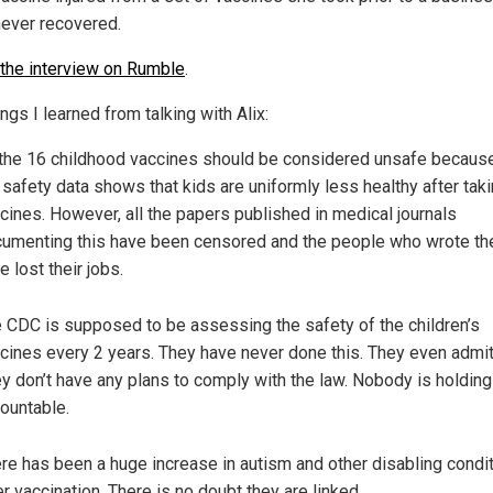
never recovered.
the interview on Rumble
.
ngs I learned from talking with Alix:
 the 16 childhood vaccines should be considered unsafe because
 safety data shows that kids are uniformly less healthy after taki
cines. However, all the papers published in medical journals
umenting this have been censored and the people who wrote t
e lost their jobs.
 CDC is supposed to be assessing the safety of the children’s
cines every 2 years. They have never done this. They even admit 
y don’t have any plans to comply with the law. Nobody is holdin
ountable.
re has been a huge increase in autism and other disabling condi
er vaccination. There is no doubt they are linked.