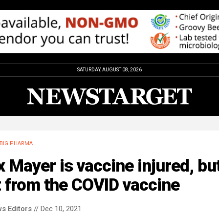
SATURDAY, AUGUST 08, 2026
BIG PHARMA
x Mayer is vaccine injured, bu
 from the COVID vaccine
s Editors
// Dec 10, 2021