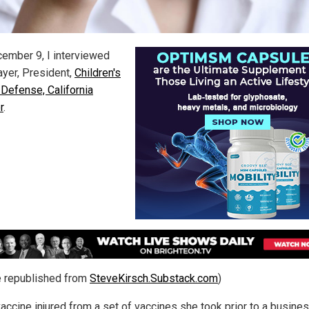
ember 9, I interviewed
ayer, President,
Children's
 Defense, California
r
.
le republished from
SteveKirsch.Substack.com
)
accine injured from a set of vaccines she took prior to a business