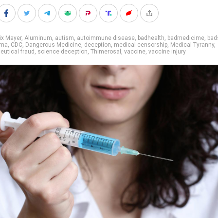
ix Mayer
,
Aluminum
,
autism
,
autoimmune disease
,
badhealth
,
badmedicime
,
bad
rma
,
CDC
,
Dangerous Medicine
,
deception
,
medical censorship
,
Medical Tyranny
,
utical fraud
,
science deception
,
Thimerosal
,
vaccine
,
vaccine injury