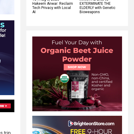
Hakeem Anwar: Reclaim
EXTERMINATE THE
Tech Privacy with Local
ELDERLY with Genetic
AI
Bioweapons
 trip.