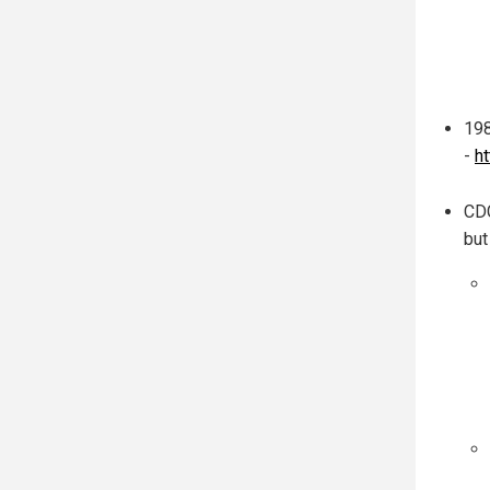
198
-
h
CDC
but