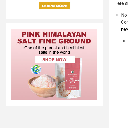
Here a
No 
Com
nev