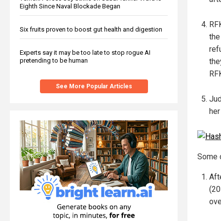
Eighth Since Naval Blockade Began
RFK
Six fruits proven to boost gut health and digestion
the
ref
Experts say it may be too late to stop rogue AI
pretending to be human
the
RFK
See More Popular Articles
Jud
her
Some c
Aft
(20
ove