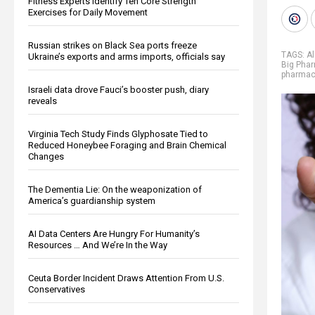
Fitness Experts Identify Ten Core Strength
Exercises for Daily Movement
Russian strikes on Black Sea ports freeze
TAGS:
Al
Ukraine’s exports and arms imports, officials say
Big Pha
pharmace
Israeli data drove Fauci’s booster push, diary
reveals
Virginia Tech Study Finds Glyphosate Tied to
Reduced Honeybee Foraging and Brain Chemical
Changes
The Dementia Lie: On the weaponization of
America’s guardianship system
AI Data Centers Are Hungry For Humanity’s
Resources … And We’re In the Way
Ceuta Border Incident Draws Attention From U.S.
Conservatives