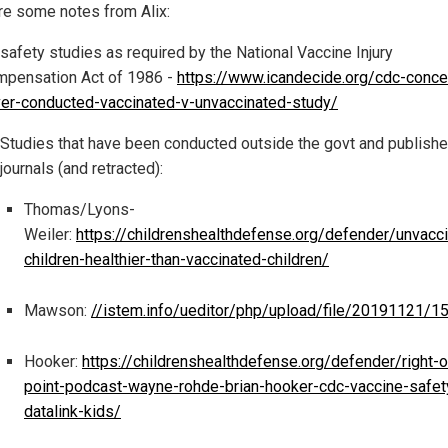
re some notes from Alix:
safety studies as required by the National Vaccine Injury
pensation Act of 1986 -
https://www.icandecide.org/cdc-conc
er-conducted-vaccinated-v-unvaccinated-study/
Studies that have been conducted outside the govt and publishe
journals (and retracted):
Thomas/Lyons-
Weiler:
https://childrenshealthdefense.org/defender/unvacc
children-healthier-than-vaccinated-children/
Mawson:
//istem.info/ueditor/php/upload/file/20191121/
Hooker:
https://childrenshealthdefense.org/defender/right-o
point-podcast-wayne-rohde-brian-hooker-cdc-vaccine-safet
datalink-kids/