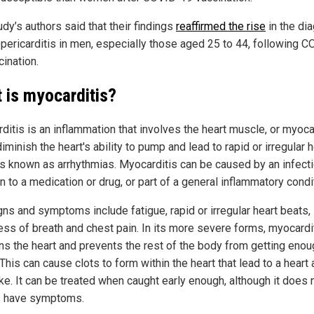
dy’s authors said that their findings
reaffirmed the rise
in the di
pericarditis in men, especially those aged 25 to 44, following C
cination.
 is myocarditis?
ditis is an inflammation that involves the heart muscle, or myoc
diminish the heart's ability to pump and lead to rapid or irregular h
s known as arrhythmias. Myocarditis can be caused by an infecti
n to a medication or drug, or part of a general inflammatory condi
gns and symptoms include fatigue, rapid or irregular heart beats,
ess of breath and chest pain. In its more severe forms, myocardi
s the heart and prevents the rest of the body from getting enou
This can cause clots to form within the heart that lead to a heart 
ke. It can be treated when caught early enough, although it does 
 have symptoms.