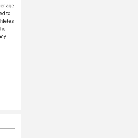
ger age
ed to
thletes
the
hey