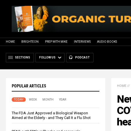
HOME
BRIGHTEON
PREP WITH MIKE
INTERVIEWS
AUDIO BOOKS
SECTIONS
FOLLOW US
PODCAST
POPULAR ARTICLES
HOME
//
Ne
TODAY
WEEK
MONTH
YEAR
CO
The FDA Just Approved a Biological Weapon
Aimed at the Elderly - and They Call It a Flu Shot
he