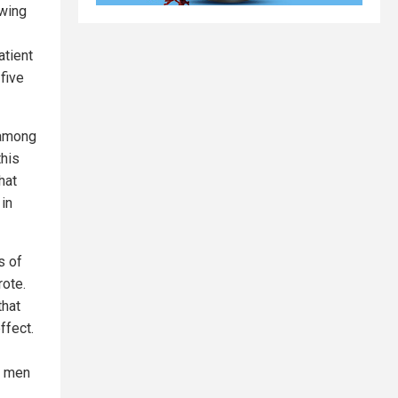
owing
atient
five
 among
this
hat
 in
s of
rote.
that
ffect.
g men