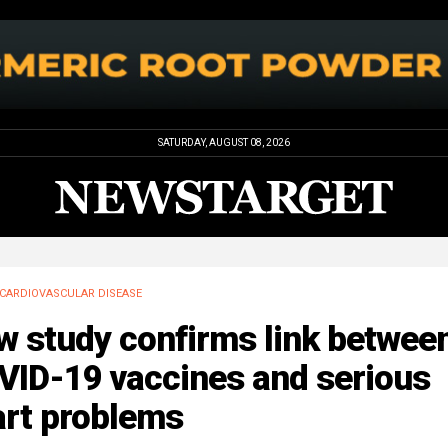
SATURDAY, AUGUST 08, 2026
CARDIOVASCULAR DISEASE
w study confirms link betwee
VID-19 vaccines and serious
art problems