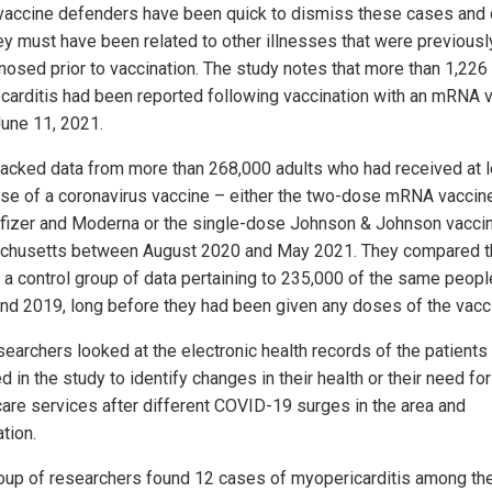
accine defenders have been quick to dismiss these cases and 
hey must have been related to other illnesses that were previousl
nosed prior to vaccination. The study notes that more than 1,22
carditis had been reported following vaccination with an mRNA 
June 11, 2021.
racked data from more than 268,000 adults who had received at 
se of a coronavirus vaccine – either the two-dose mRNA vaccin
fizer and Moderna or the single-dose Johnson & Johnson vaccin
husetts between August 2020 and May 2021. They compared t
o a control group of data pertaining to 235,000 of the same peopl
nd 2019, long before they had been given any doses of the vacc
searchers looked at the electronic health records of the patients
d in the study to identify changes in their health or their need for
care services after different COVID-19 surges in the area and
tion.
oup of researchers found 12 cases of myopericarditis among th