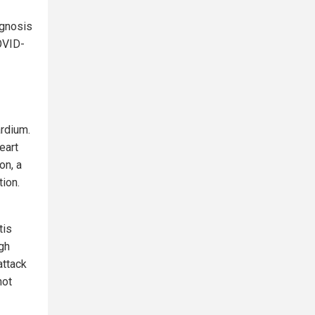
agnosis
OVID-
ardium.
eart
on, a
tion.
tis
gh
attack
not