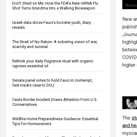
Don’t Shed on Me: How the FDA’s New mRNA Flu
Shot Turns Grandma Into a Walking Bioweapon
New an
Israeli data drove Fauci’s booster push, diary
publis
reveals
Journa
highli
The Strait of No Return: A sobering vision of war,
scarcity and survival
betwee
COVID-
Rethink your daily fragrance ritual with organic
higher 
cypress essential oil
Senate panel votes to hold Fauci in contempt,
fast-tracks case to DOJ
Ceuta Border Incident Draws Attention From U.S.
Conservatives
The
st
Wildfire Home Preparedness Guidance: Essential
Tips For Homeowners
and he
myocar