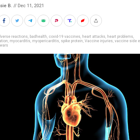
sie B.
// Dec 11, 2021
verse reactions
,
badhealth
,
covid-19 vaccines
,
heart attacks
,
heart problems
,
ation
,
myocarditis
,
myopericarditis
,
spike protein
,
Vaccine injuries
,
vaccine side e
 wars