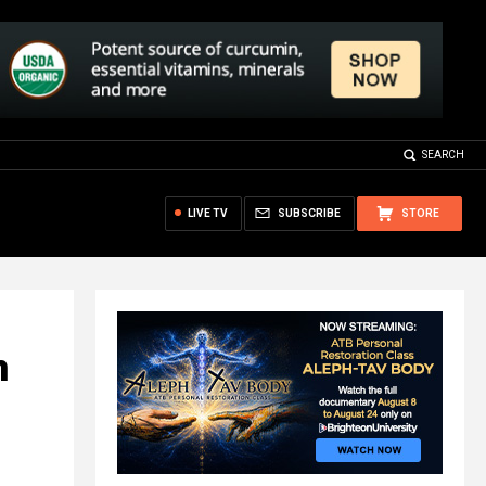
SEARCH
LIVE TV
SUBSCRIBE
STORE
n