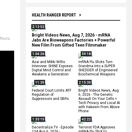
HEALTH RANGER REPORT
2:13:52
Bright Videos News, Aug 7, 2026 - mRNA
ffects
,
Jabs Are Bioweapons Factories + Powerful
New Film From Gifted Teen Filmmaker
1:04:26
59:18
Azai and Mikki Willis
mRNA Flu Shots Turn
Interview: SHINE Exposes
Grandma Into a SUPER
Digital Mind Control and
SHEDDER of Engineered
Awakens a Generation
Biochemical Weapons
11:35
2:15:30
Federal Court Limits ATF
Bright Videos News, Aug
Regulation of
6, 2026 - The Genetic
Suppressors and SBRs
Assault On Your Cells +
Tech Privacy and Local AI
with Hakeem From Above
Phone
1:33:15
42:22
Decentralize.TV - Episode
Terrorist FDA Approves
134 Aug 6, 2026 -
mRNA Flu Shot to