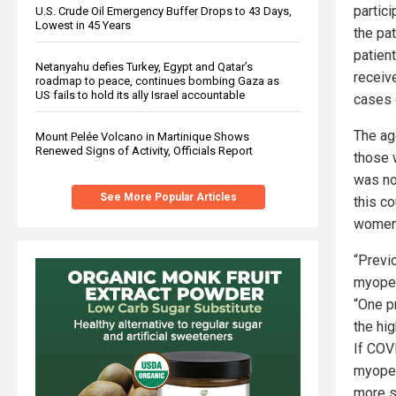
partic
U.S. Crude Oil Emergency Buffer Drops to 43 Days,
Lowest in 45 Years
the pa
patien
Netanyahu defies Turkey, Egypt and Qatar’s
receive
roadmap to peace, continues bombing Gaza as
US fails to hold its ally Israel accountable
cases 
The ag
Mount Pelée Volcano in Martinique Shows
Renewed Signs of Activity, Officials Report
those 
was no
See More Popular Articles
this co
women
“Previ
myoper
“One p
the hi
If COV
myoper
more s