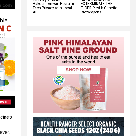
Hakeem Anwar: Reclaim
EXTERMINATE THE
Tech Privacy with Local
ELDERLY with Genetic
AI
Bioweapons
ccines
ever,