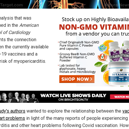
alysis that was
hed in the
American
l of Cardiology
ghts the connection
n the currently available
19 vaccines and a
risk of myopericarditis.
udy's authors
wanted to explore the relationship between the
va
art problems
in light of the many reports of people experiencing
ditis and other heart problems following Covid vaccination. How