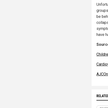
Unfort
groups
be behi
collaps
sympto
have 
Source
Childr
Cardio
AJCOnl
RELATE