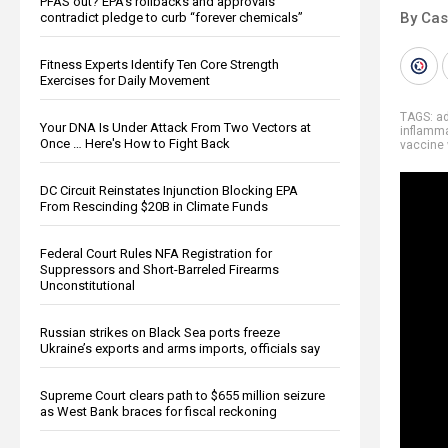
PFAS out? EPA's rollbacks and approvals
By Cas
contradict pledge to curb “forever chemicals”
Fitness Experts Identify Ten Core Strength
Exercises for Daily Movement
TAGS:
ad
Your DNA Is Under Attack From Two Vectors at
inflamm
Once … Here's How to Fight Back
vaccine
DC Circuit Reinstates Injunction Blocking EPA
From Rescinding $20B in Climate Funds
Federal Court Rules NFA Registration for
Suppressors and Short-Barreled Firearms
Unconstitutional
Russian strikes on Black Sea ports freeze
Ukraine’s exports and arms imports, officials say
Supreme Court clears path to $655 million seizure
as West Bank braces for fiscal reckoning