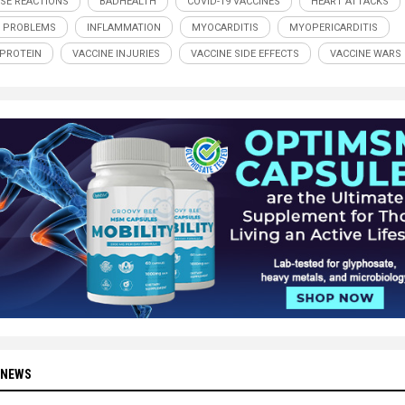
SE REACTIONS
BADHEALTH
COVID-19 VACCINES
HEART ATTACKS
 PROBLEMS
INFLAMMATION
MYOCARDITIS
MYOPERICARDITIS
 PROTEIN
VACCINE INJURIES
VACCINE SIDE EFFECTS
VACCINE WARS
 NEWS