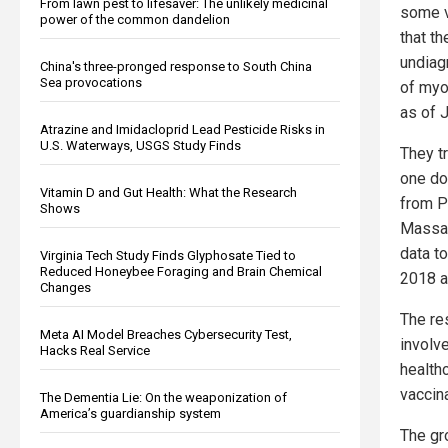
From lawn pest to lifesaver: The unlikely medicinal
some v
power of the common dandelion
that t
undiag
China's three-pronged response to South China
Sea provocations
of myo
as of 
Atrazine and Imidacloprid Lead Pesticide Risks in
U.S. Waterways, USGS Study Finds
They t
one do
Vitamin D and Gut Health: What the Research
from P
Shows
Massac
data t
Virginia Tech Study Finds Glyphosate Tied to
Reduced Honeybee Foraging and Brain Chemical
2018 a
Changes
The re
Meta AI Model Breaches Cybersecurity Test,
involve
Hacks Real Service
health
vaccina
The Dementia Lie: On the weaponization of
America’s guardianship system
The gr