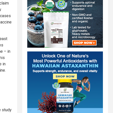
claim
y
6 cases
vaccine
least
es
e – in
his
e in
ine.
e study