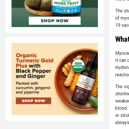
The stu
of myo
19 vac
What
Myocar
It can 
rhythm
reactio
The si
shortn
weaken
blood. 
or stro
always