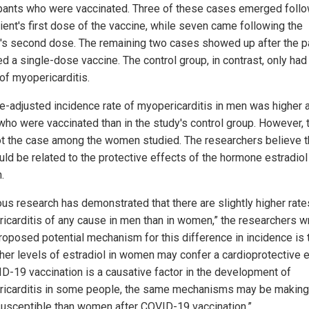
ipants who were vaccinated. Three of these cases emerged foll
tient's first dose of the vaccine, while seven came following the
t's second dose. The remaining two cases showed up after the p
d a single-dose vaccine. The control group, in contrast, only had 
of myopericarditis.
e-adjusted incidence rate of myopericarditis in men was higher
who were vaccinated than in the study's control group. However, 
t the case among the women studied. The researchers believe t
uld be related to the protective effects of the hormone estradiol
.
ous research has demonstrated that there are slightly higher rate
icarditis of any cause in men than in women,” the researchers w
roposed potential mechanism for this difference in incidence is 
gher levels of estradiol in women may confer a cardioprotective e
ID-19 vaccination is a causative factor in the development of
icarditis in some people, the same mechanisms may be makin
usceptible than women after COVID-19 vaccination.”