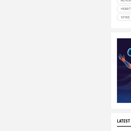
ADVER
HEART
SPIKE
LATEST