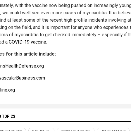
unately, with the vaccine now being pushed on increasingly youn
, we could well see even more cases of myocarditis. It is believ
nd at least some of the recent high-profile incidents involving a
ing on the field, and it is important for anyone who experiences 
ms of myocarditis to get checked immediately – especially if t
had
a COVID-19 vaccine
.
s for this article include:
ensHealthDefense.org
vascularBusiness.com
ine.org
D TOPICS