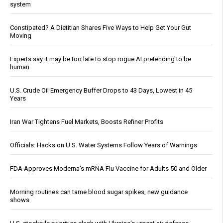
system
Constipated? A Dietitian Shares Five Ways to Help Get Your Gut
Moving
Experts say it may be too late to stop rogue AI pretending to be
human
U.S. Crude Oil Emergency Buffer Drops to 43 Days, Lowest in 45
Years
Iran War Tightens Fuel Markets, Boosts Refiner Profits
Officials: Hacks on U.S. Water Systems Follow Years of Warnings
FDA Approves Moderna’s mRNA Flu Vaccine for Adults 50 and Older
Morning routines can tame blood sugar spikes, new guidance
shows