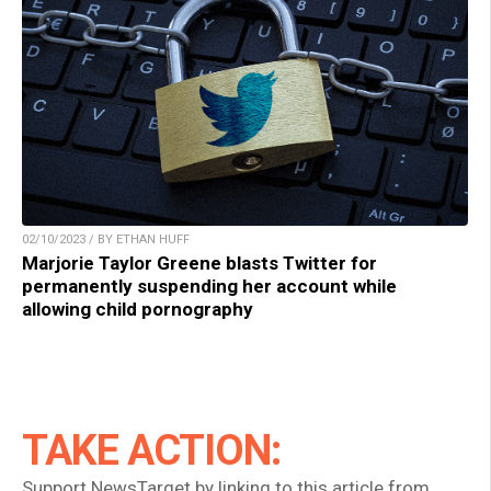
02/10/2023 / BY ETHAN HUFF
Marjorie Taylor Greene blasts Twitter for
permanently suspending her account while
allowing child pornography
TAKE ACTION:
Support NewsTarget by linking to this article from