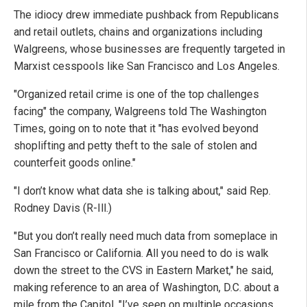
The idiocy drew immediate pushback from Republicans
and retail outlets, chains and organizations including
Walgreens, whose businesses are frequently targeted in
Marxist cesspools like San Francisco and Los Angeles.
"Organized retail crime is one of the top challenges
facing" the company, Walgreens told The Washington
Times, going on to note that it "has evolved beyond
shoplifting and petty theft to the sale of stolen and
counterfeit goods online."
"I don’t know what data she is talking about," said Rep.
Rodney Davis (R-Ill.)
"But you don’t really need much data from someplace in
San Francisco or California. All you need to do is walk
down the street to the CVS in Eastern Market," he said,
making reference to an area of Washington, D.C. about a
mile from the Capitol. "I’ve seen on multiple occasions