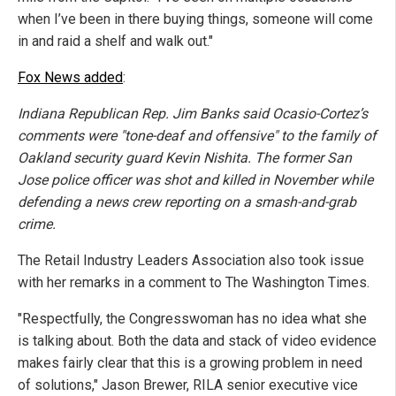
when I’ve been in there buying things, someone will come
in and raid a shelf and walk out."
Fox News added
:
Indiana Republican Rep. Jim Banks said Ocasio-Cortez’s
comments were "tone-deaf and offensive" to the family of
Oakland security guard Kevin Nishita. The former San
Jose police officer was shot and killed in November while
defending a news crew reporting on a smash-and-grab
crime.
The Retail Industry Leaders Association also took issue
with her remarks in a comment to The Washington Times.
"Respectfully, the Congresswoman has no idea what she
is talking about. Both the data and stack of video evidence
makes fairly clear that this is a growing problem in need
of solutions," Jason Brewer, RILA senior executive vice