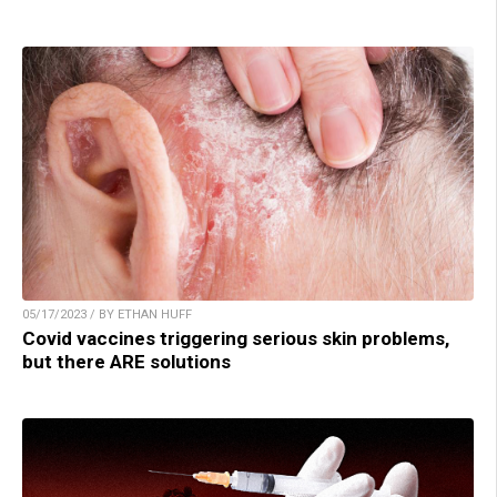
05/17/2023 / BY ETHAN HUFF
Covid vaccines triggering serious skin problems,
but there ARE solutions