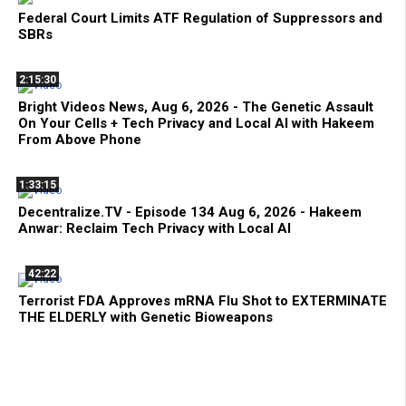
Federal Court Limits ATF Regulation of Suppressors and
SBRs
2:15:30
Bright Videos News, Aug 6, 2026 - The Genetic Assault
On Your Cells + Tech Privacy and Local AI with Hakeem
From Above Phone
1:33:15
Decentralize.TV - Episode 134 Aug 6, 2026 - Hakeem
Anwar: Reclaim Tech Privacy with Local AI
42:22
Terrorist FDA Approves mRNA Flu Shot to EXTERMINATE
THE ELDERLY with Genetic Bioweapons