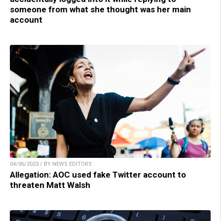
someone from what she thought was her main
account
04/06/2023 / BY NEWS EDITORS
Allegation: AOC used fake Twitter account to
threaten Matt Walsh