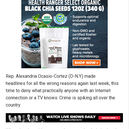
Rep. Alexandria Ocasio-Cortez (D-N.Y.) made
headlines for all the wrong reasons again last week, this
time to deny what practically anyone with an Internet
connection or a TV knows: Crime is spiking all over the
country.