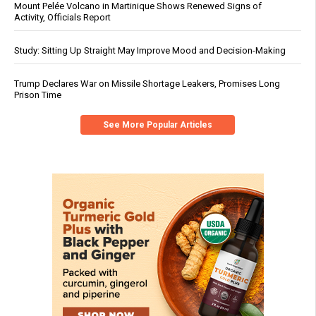
Mount Pelée Volcano in Martinique Shows Renewed Signs of
Activity, Officials Report
Study: Sitting Up Straight May Improve Mood and Decision-Making
Trump Declares War on Missile Shortage Leakers, Promises Long
Prison Time
See More Popular Articles