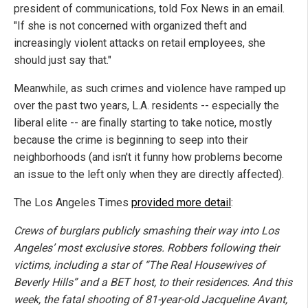
president of communications, told Fox News in an email.
"If she is not concerned with organized theft and
increasingly violent attacks on retail employees, she
should just say that."
Meanwhile, as such crimes and violence have ramped up
over the past two years, L.A. residents -- especially the
liberal elite -- are finally starting to take notice, mostly
because the crime is beginning to seep into their
neighborhoods (and isn't it funny how problems become
an issue to the left only when they are directly affected).
The Los Angeles Times
provided more detail
:
Crews of burglars publicly smashing their way into Los
Angeles’ most exclusive stores. Robbers following their
victims, including a star of “The Real Housewives of
Beverly Hills” and a BET host, to their residences. And this
week, the fatal shooting of 81-year-old Jacqueline Avant,