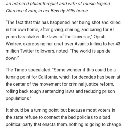
an admired philanthropist and wife of music legend
Clarence Avant, in her Beverly Hills home.
“The fact that this has happened, her being shot and killed
in her own home, after giving, sharing, and caring for 81
years has shaken the laws of the Universe,” Oprah
Winfrey, expressing her grief over Avant’s killing to her 43
million Twitter followers, noted. “The world is upside
down.”
The Times speculated: "Some wonder if this could be a
turning point for California, which for decades has been at
the center of the movement for criminal justice reform,
rolling back tough sentencing laws and reducing prison
populations."
It should be a turning point, but because most voters in
the state refuse to connect the bad policies to a bad
political party that enacts them, nothing is going to change.