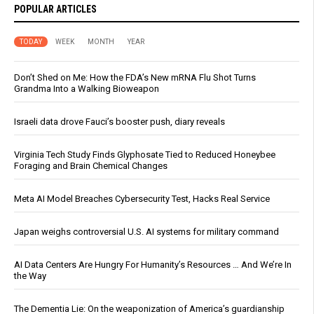
POPULAR ARTICLES
TODAY
WEEK
MONTH
YEAR
Don’t Shed on Me: How the FDA’s New mRNA Flu Shot Turns
Grandma Into a Walking Bioweapon
Israeli data drove Fauci’s booster push, diary reveals
Virginia Tech Study Finds Glyphosate Tied to Reduced Honeybee
Foraging and Brain Chemical Changes
Meta AI Model Breaches Cybersecurity Test, Hacks Real Service
Japan weighs controversial U.S. AI systems for military command
AI Data Centers Are Hungry For Humanity’s Resources … And We’re In
the Way
The Dementia Lie: On the weaponization of America’s guardianship