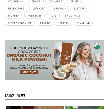
CALIFORNIA
CHAOS
COLLAPSE
CRIME
DEMOCRATS
LEFT CULT
LIBERALS
LIBTARDS
MURDER
ROBBERIES
ROFL
SHOOTINGS
SMASH AND GRAB
STUPID
THIEVES
VIOLENCE
LATEST NEWS