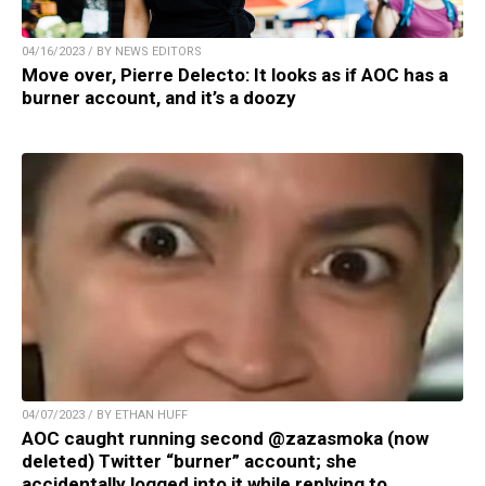
04/16/2023 / BY NEWS EDITORS
Move over, Pierre Delecto: It looks as if AOC has a
burner account, and it’s a doozy
04/07/2023 / BY ETHAN HUFF
AOC caught running second @zazasmoka (now
deleted) Twitter “burner” account; she
accidentally logged into it while replying to