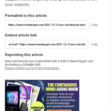
your website.
Permalink to this article:
Copy
Embed article link:
Copy
Reprinting this article:
Non-commercial use is permitted with credit to NewsTarget.com
(including a clickable link).
Please contact us for more information.