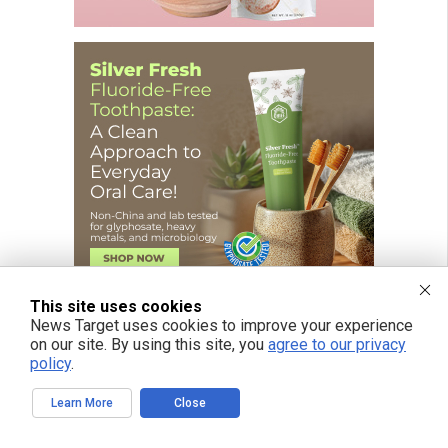
This site uses cookies
News Target uses cookies to improve your experience
on our site. By using this site, you
agree to our privacy
policy
.
FREE EMAIL ALERTS
Learn More
Close
Get independent news alerts on natural cures, food lab tests, cannabis
medicine, science, robotics, drones, privacy and more.