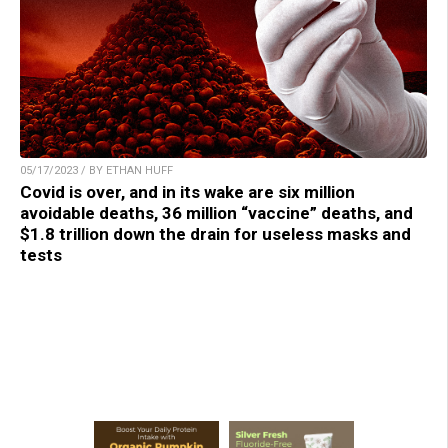
05/17/2023 / BY ETHAN HUFF
Covid is over, and in its wake are six million
avoidable deaths, 36 million “vaccine” deaths, and
$1.8 trillion down the drain for useless masks and
tests