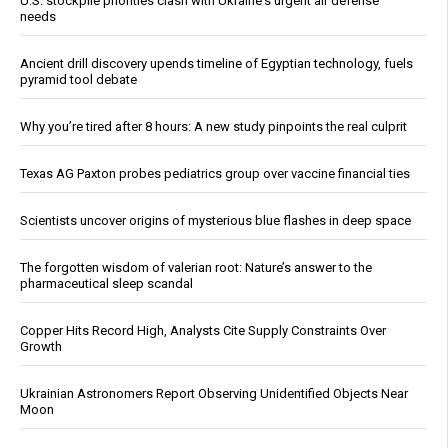
U.S. stockpile priorities clash with Ukraine's urgent air defense
needs
Ancient drill discovery upends timeline of Egyptian technology, fuels
pyramid tool debate
Why you’re tired after 8 hours: A new study pinpoints the real culprit
Texas AG Paxton probes pediatrics group over vaccine financial ties
Scientists uncover origins of mysterious blue flashes in deep space
The forgotten wisdom of valerian root: Nature’s answer to the
pharmaceutical sleep scandal
Copper Hits Record High, Analysts Cite Supply Constraints Over
Growth
Ukrainian Astronomers Report Observing Unidentified Objects Near
Moon