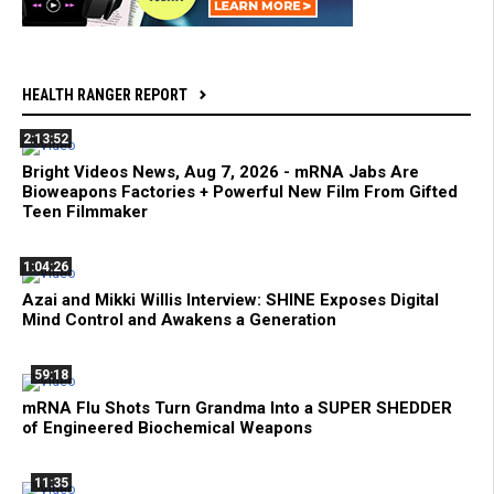
HEALTH RANGER REPORT
2:13:52
Bright Videos News, Aug 7, 2026 - mRNA Jabs Are
Bioweapons Factories + Powerful New Film From Gifted
Teen Filmmaker
1:04:26
Azai and Mikki Willis Interview: SHINE Exposes Digital
Mind Control and Awakens a Generation
59:18
mRNA Flu Shots Turn Grandma Into a SUPER SHEDDER
of Engineered Biochemical Weapons
11:35