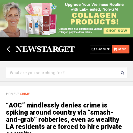
SUBSCRIBE
STORE
HOME
//
CRIME
“AOC” mindlessly denies crime is
spiking around country via “smash-
and-grab” robberies, even as wealthy
LA residents are forced to hire private