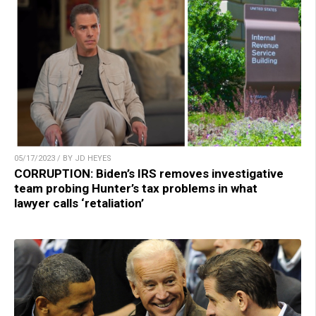
05/17/2023 / BY JD HEYES
CORRUPTION: Biden’s IRS removes investigative
team probing Hunter’s tax problems in what
lawyer calls ‘retaliation’