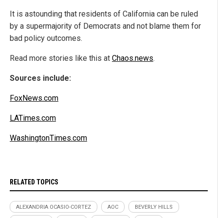
It is astounding that residents of California can be ruled
by a supermajority of Democrats and not blame them for
bad policy outcomes.
Read more stories like this at
Chaos.news
.
Sources include:
FoxNews.com
LATimes.com
WashingtonTimes.com
RELATED TOPICS
ALEXANDRIA OCASIO-CORTEZ
AOC
BEVERLY HILLS