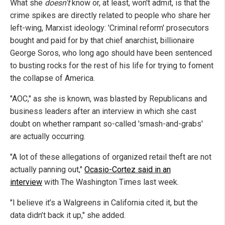
What she
doesn't
know or, at least, won't admit, is that the
crime spikes are directly related to people who share her
left-wing, Marxist ideology: 'Criminal reform' prosecutors
bought and paid for by that chief anarchist, billionaire
George Soros, who long ago should have been sentenced
to busting rocks for the rest of his life for trying to foment
the collapse of America.
"AOC," as she is known, was blasted by Republicans and
business leaders after an interview in which she cast
doubt on whether rampant so-called 'smash-and-grabs'
are actually occurring.
"A lot of these allegations of organized retail theft are not
actually panning out,"
Ocasio-Cortez said in an
interview
with The Washington Times last week.
"I believe it’s a Walgreens in California cited it, but the
data didn’t back it up," she added.