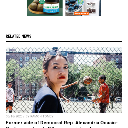
RELATED NEWS
05/16/2023 / BY RAMON TOMEY
Former aide of Democrat Rep. Alexandria Ocasio-