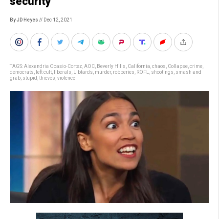
security
By JD Heyes
// Dec 12, 2021
TAGS:
Alexandria Ocasio-Cortez
,
AOC
,
Beverly Hills
,
California
,
chaos
,
Collapse
,
crime
,
democrats
,
left cult
,
liberals
,
Libtards
,
murder
,
robberies
,
ROFL
,
shootings
,
smash and
grab
,
stupid
,
thieves
,
violence