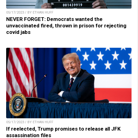
05/17/2023 / BY ETHAN HUFF
NEVER FORGET: Democrats wanted the
unvaccinated fired, thrown in prison for rejecting
covid jabs
05/17/2023 / BY ETHAN HUFF
If reelected, Trump promises to release all JFK
assassination files