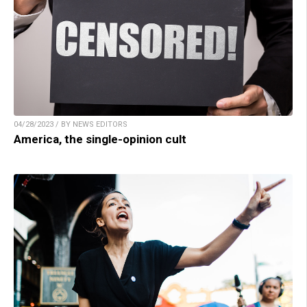
04/28/2023 / BY NEWS EDITORS
America, the single-opinion cult