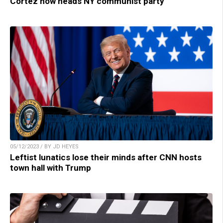
Cortez now heads NY communist party
05/12/2023 / BY JD HEYES
Leftist lunatics lose their minds after CNN hosts
town hall with Trump