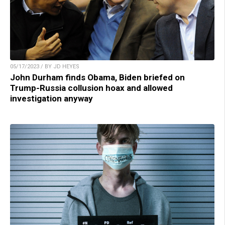
05/17/2023 / BY JD HEYES
John Durham finds Obama, Biden briefed on
Trump-Russia collusion hoax and allowed
investigation anyway