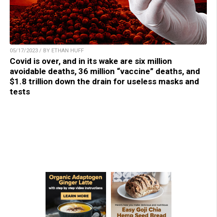
05/17/2023 / BY ETHAN HUFF
Covid is over, and in its wake are six million
avoidable deaths, 36 million “vaccine” deaths, and
$1.8 trillion down the drain for useless masks and
tests