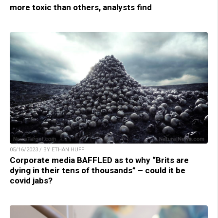
more toxic than others, analysts find
05/16/2023 / BY ETHAN HUFF
Corporate media BAFFLED as to why “Brits are
dying in their tens of thousands” – could it be
covid jabs?