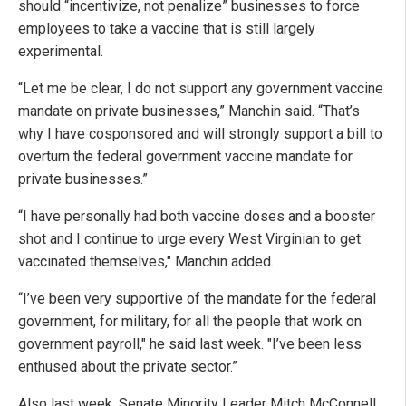
should “incentivize, not penalize” businesses to force
employees to take a vaccine that is still largely
experimental.
“Let me be clear, I do not support any government vaccine
mandate on private businesses,” Manchin said. “That’s
why I have cosponsored and will strongly support a bill to
overturn the federal government vaccine mandate for
private businesses.”
“I have personally had both vaccine doses and a booster
shot and I continue to urge every West Virginian to get
vaccinated themselves," Manchin added.
“I’ve been very supportive of the mandate for the federal
government, for military, for all the people that work on
government payroll," he said last week. "I’ve been less
enthused about the private sector.”
Also last week, Senate Minority Leader Mitch McConnell