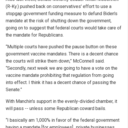
(R-Ky.) pushed back on conservatives' effort to use a
stopgap government funding measure to defund Biden's
mandate at the risk of shutting down the government,
going on to suggest that federal courts would take care of
the mandate for Republicans.
“Multiple courts have pushed the pause button on these
government vaccine mandates. There is a decent chance
the courts will strike them down,” McConnell said.
“Secondly, next week we are going to have a vote on the
vaccine mandate prohibiting that regulation from going
into effect. I think it has a decent chance of passing the
Senate.”
With Manchin's support in the evenly-divided chamber, it
will pass -- unless some Republican coward bails.
“I basically am 1,000% in favor of the federal government
having a mandate [for employees]…private businesses,