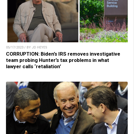
05/17/2023 / BY JD HEYES
CORRUPTION: Biden’s IRS removes investigative
team probing Hunter’s tax problems in what
lawyer calls ‘retaliation’