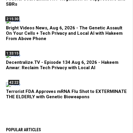
SBRs
2:15:30
Bright Videos News, Aug 6, 2026 - The Genetic Assault
On Your Cells + Tech Privacy and Local AI with Hakeem
From Above Phone
1:33:15
Decentralize.TV - Episode 134 Aug 6, 2026 - Hakeem
Anwar: Reclaim Tech Privacy with Local AI
42:22
Terrorist FDA Approves mRNA Flu Shot to EXTERMINATE
THE ELDERLY with Genetic Bioweapons
POPULAR ARTICLES