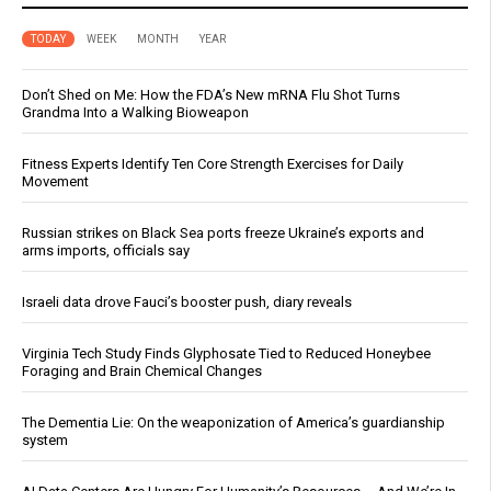
TODAY
WEEK
MONTH
YEAR
Don’t Shed on Me: How the FDA’s New mRNA Flu Shot Turns
Grandma Into a Walking Bioweapon
Fitness Experts Identify Ten Core Strength Exercises for Daily
Movement
Russian strikes on Black Sea ports freeze Ukraine’s exports and
arms imports, officials say
Israeli data drove Fauci’s booster push, diary reveals
Virginia Tech Study Finds Glyphosate Tied to Reduced Honeybee
Foraging and Brain Chemical Changes
The Dementia Lie: On the weaponization of America’s guardianship
system