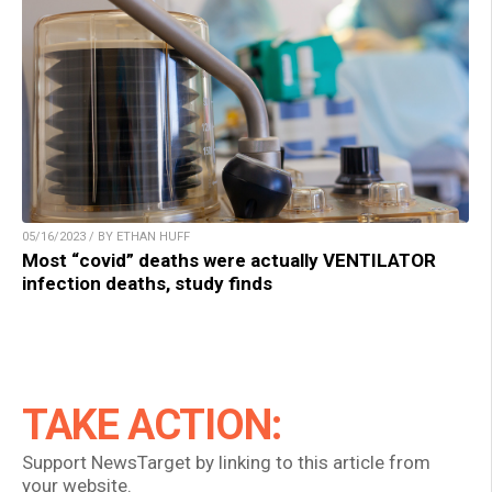
05/16/2023 / BY ETHAN HUFF
Most “covid” deaths were actually VENTILATOR
infection deaths, study finds
TAKE ACTION:
Support NewsTarget by linking to this article from
your website.