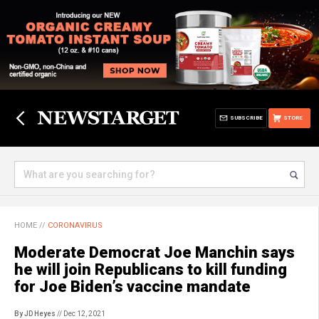
SUBSCRIBE
STORE
HOME
//
CORONAVIRUS
Moderate Democrat Joe Manchin says
he will join Republicans to kill funding
for Joe Biden’s vaccine mandate
By JD Heyes
// Dec 12, 2021