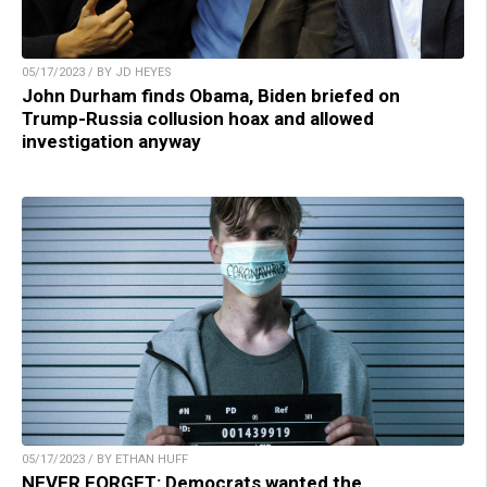
05/17/2023 / BY JD HEYES
John Durham finds Obama, Biden briefed on
Trump-Russia collusion hoax and allowed
investigation anyway
05/17/2023 / BY ETHAN HUFF
NEVER FORGET: Democrats wanted the