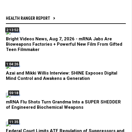
HEALTH RANGER REPORT
2:13:52
Bright Videos News, Aug 7, 2026 - mRNA Jabs Are
Bioweapons Factories + Powerful New Film From Gifted
Teen Filmmaker
1:04:26
Azai and Mikki Willis Interview: SHINE Exposes Digital
Mind Control and Awakens a Generation
59:18
mRNA Flu Shots Turn Grandma Into a SUPER SHEDDER
of Engineered Biochemical Weapons
11:35
Federal Court Limits ATF Regulation of Suppressors and