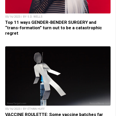
05/16/2023 / BY S.D. WELLS
Top 11 ways GENDER-BENDER SURGERY and
“trans-formation” turn out to be a catastrophic
regret
05/16/2023 / BY ETHAN HUFF
VACCINE ROULETTE: Some vaccine batches far