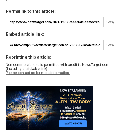
Permalink to this article:
Copy
Embed article link:
Copy
Reprinting this article:
Non-commercial use is permitted with credit to NewsTarget.com
(including a clickable link).
Please contact us for more information.