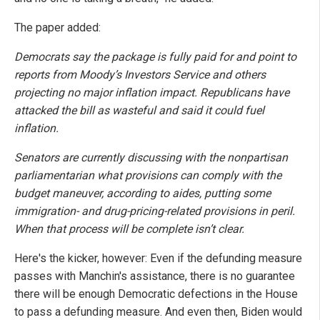
The paper added:
Democrats say the package is fully paid for and point to
reports from Moody’s Investors Service and others
projecting no major inflation impact. Republicans have
attacked the bill as wasteful and said it could fuel
inflation.
Senators are currently discussing with the nonpartisan
parliamentarian what provisions can comply with the
budget maneuver, according to aides, putting some
immigration- and drug-pricing-related provisions in peril.
When that process will be complete isn’t clear.
Here's the kicker, however: Even if the defunding measure
passes with Manchin's assistance, there is no guarantee
there will be enough Democratic defections in the House
to pass a defunding measure. And even then, Biden would