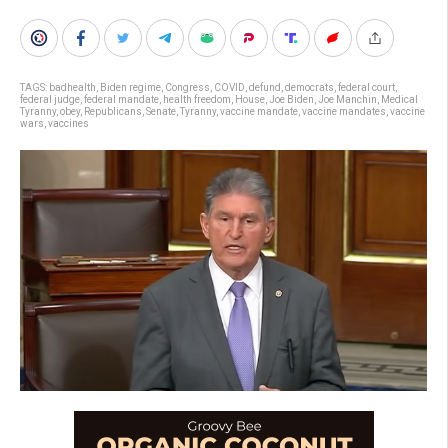
TAGS:
badhealth
,
Biden regime
,
Congress
,
COVID
,
defund
,
democrats
,
federal court
,
federal judge
,
federal mandate
,
health freedom
,
House
,
Joe Biden
,
Joe Manchin
,
Medical
Tyranny
,
obey
,
Republicans
,
Senate
,
Tyranny
,
vaccine mandate
,
vaccine mandates
,
vaccine
wars
,
vaccines