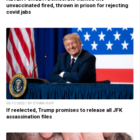
unvaccinated fired, thrown in prison for rejecting
covid jabs
05/17/2023 / BY ETHAN HUFF
If reelected, Trump promises to release all JFK
assassination files