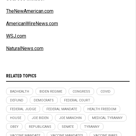
TheNewAmerican.com
AmericanWireNews.com
WSJ.com
NaturalNews.com
RELATED TOPICS
BADHEALTH
BIDEN REGIME
CONGRESS
COVID
DEFUND
DEMOCRATS
FEDERAL COURT
FEDERAL JUDGE
FEDERAL MANDATE
HEALTH FREEDOM
HOUSE
JOE BIDEN
JOE MANCHIN
MEDICAL TYRANNY
OBEY
REPUBLICANS
SENATE
TYRANNY
VACCINE MANDATE
VACCINE MANDATES
VACCINE WARS