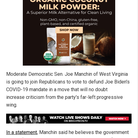
Moderate Democratic Sen. Joe Manchin of West Virginia
is going to join Republicans to vote to defund Joe Biden's
COVID-19 mandate in a move that will no doubt
increase criticism from the party's far-left progressive
wing.
In a statement
, Manchin said he believes the government