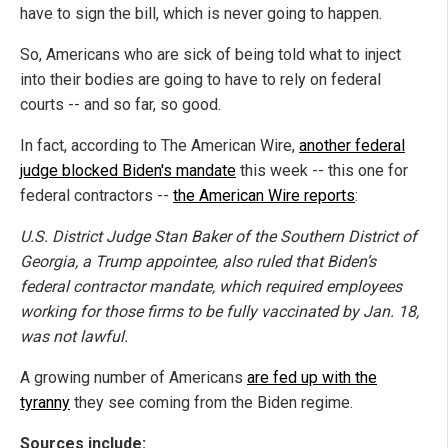
have to sign the bill, which is never going to happen.
So, Americans who are sick of being told what to inject
into their bodies are going to have to rely on federal
courts -- and so far, so good.
In fact, according to The American Wire,
another federal
judge blocked Biden's mandate
this week -- this one for
federal contractors --
the American Wire reports
:
U.S. District Judge Stan Baker of the Southern District of
Georgia, a Trump appointee, also ruled that Biden’s
federal contractor mandate, which required employees
working for those firms to be fully vaccinated by Jan. 18,
was not lawful.
A growing number of Americans
are fed up with the
tyranny
they see coming from the Biden regime.
Sources include: