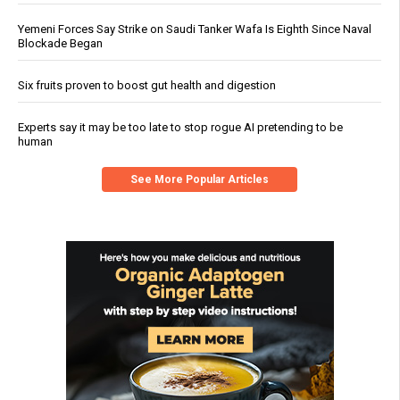
Yemeni Forces Say Strike on Saudi Tanker Wafa Is Eighth Since Naval
Blockade Began
Six fruits proven to boost gut health and digestion
Experts say it may be too late to stop rogue AI pretending to be
human
See More Popular Articles