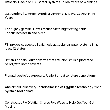
Officials: Hacks on U.S. Water Systems Follow Years of Warnings
U.S. Crude Oil Emergency Buffer Drops to 43 Days, Lowest in 45
Years
The nightly gamble: How America's late-night eating habit
undermines health and sleep
FBI probes suspected Iranian cyberattacks on water systems in at
least 12 states
British Appeals Court confirms that anti-Zionism is a protected
belief, with some caveats
Prenatal pesticide exposure: A silent threat to future generations
Ancient drill discovery upends timeline of Egyptian technology, fuels
pyramid tool debate
Constipated? A Dietitian Shares Five Ways to Help Get Your Gut
Moving