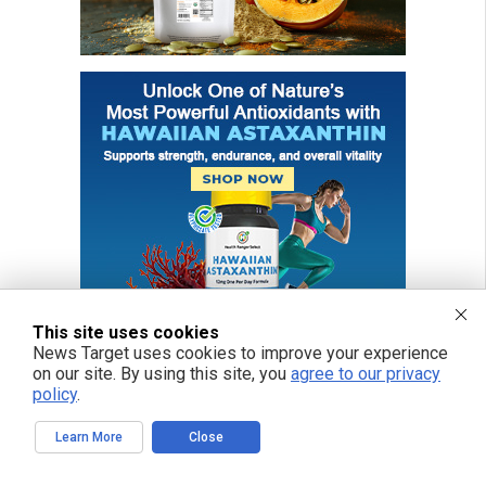
This site uses cookies
News Target uses cookies to improve your experience
on our site. By using this site, you
agree to our privacy
policy
.
FREE EMAIL ALERTS
Learn More
Close
Get independent news alerts on natural cures, food lab tests, cannabis
medicine, science, robotics, drones, privacy and more.