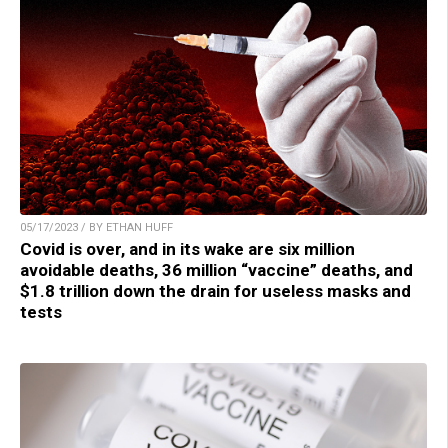
05/17/2023 / BY ETHAN HUFF
Covid is over, and in its wake are six million
avoidable deaths, 36 million “vaccine” deaths, and
$1.8 trillion down the drain for useless masks and
tests