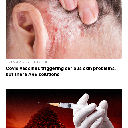
05/17/2023 / BY ETHAN HUFF
Covid vaccines triggering serious skin problems,
but there ARE solutions