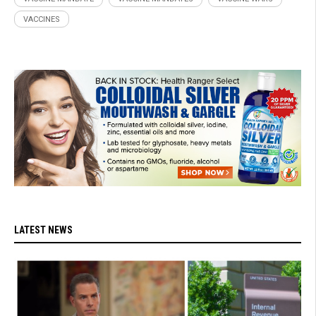
VACCINES
LATEST NEWS