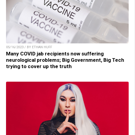
05/16/2023 / BY ETHAN HUFF
Many COVID jab recipients now suffering
neurological problems; Big Government, Big Tech
trying to cover up the truth