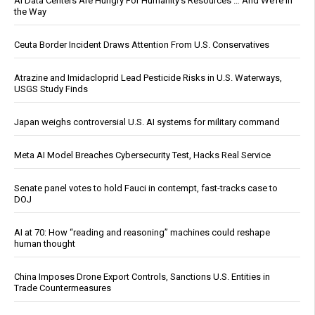
AI Data Centers Are Hungry For Humanity’s Resources … And We’re In
the Way
Ceuta Border Incident Draws Attention From U.S. Conservatives
Atrazine and Imidacloprid Lead Pesticide Risks in U.S. Waterways,
USGS Study Finds
Japan weighs controversial U.S. AI systems for military command
Meta AI Model Breaches Cybersecurity Test, Hacks Real Service
Senate panel votes to hold Fauci in contempt, fast-tracks case to
DOJ
AI at 70: How “reading and reasoning” machines could reshape
human thought
China Imposes Drone Export Controls, Sanctions U.S. Entities in
Trade Countermeasures