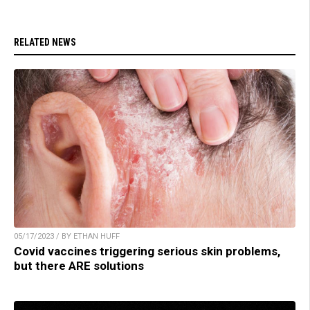
RELATED NEWS
05/17/2023 / BY ETHAN HUFF
Covid vaccines triggering serious skin problems,
but there ARE solutions