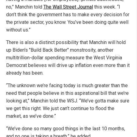
no,” Manchin told
The Wall Street Journal
this week. “I
don’t think the government has to make every decision for
the private sector, you know. You’ve been doing quite well
without us.”
There is also a distinct possibility that Manchin will hold
up Biden's "Build Back Better" monstrosity, another
multitrillion-dollar spending measure the West Virginia
Democrat believes will drive up inflation even more than it
already has been.
“The unknown we’re facing today is much greater than the
need that people believe in this aspirational bill that we’re
looking at,” Manchin told the WSJ. “We’ve gotta make sure
we get this right. We just can’t continue to flood the
market, as we’ve done.”
“We’ve done so many good things in the last 10 months,
and no one is taking a breath,” he added.