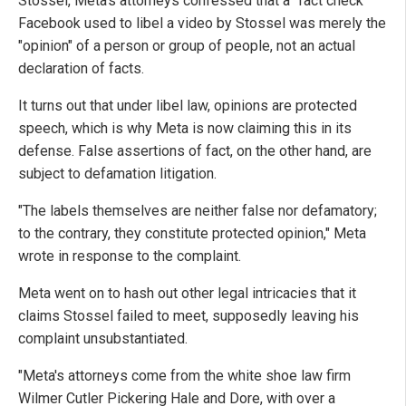
Stossel, Meta's attorneys confessed that a "fact check"
Facebook used to libel a video by Stossel was merely the
"opinion" of a person or group of people, not an actual
declaration of facts.
It turns out that under libel law, opinions are protected
speech, which is why Meta is now claiming this in its
defense. False assertions of fact, on the other hand, are
subject to defamation litigation.
"The labels themselves are neither false nor defamatory;
to the contrary, they constitute protected opinion," Meta
wrote in response to the complaint.
Meta went on to hash out other legal intricacies that it
claims Stossel failed to meet, supposedly leaving his
complaint unsubstantiated.
"Meta's attorneys come from the white shoe law firm
Wilmer Cutler Pickering Hale and Dore, with over a