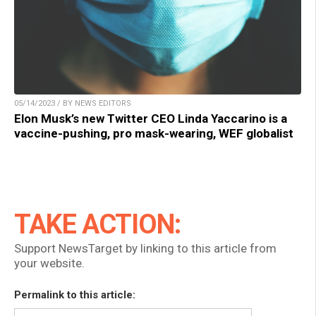
05/14/2023 / BY NEWS EDITORS
Elon Musk’s new Twitter CEO Linda Yaccarino is a
vaccine-pushing, pro mask-wearing, WEF globalist
TAKE ACTION:
Support NewsTarget by linking to this article from
your website.
Permalink to this article: