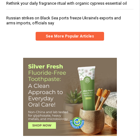
Rethink your daily fragrance ritual with organic cypress essential oil
Russian strikes on Black Sea ports freeze Ukraine’s exports and
arms imports, officials say
See More Popular Articles