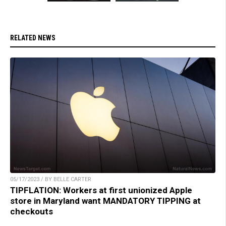
RELATED NEWS
05/17/2023 / BY BELLE CARTER
TIPFLATION: Workers at first unionized Apple
store in Maryland want MANDATORY TIPPING at
checkouts