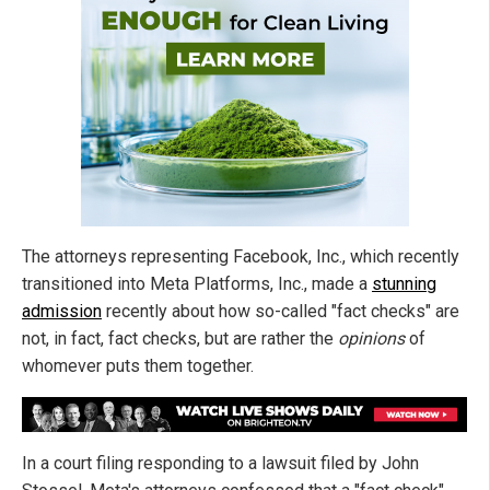
The attorneys representing Facebook, Inc., which recently
transitioned into Meta Platforms, Inc., made a
stunning
admission
recently about how so-called "fact checks" are
not, in fact, fact checks, but are rather the
opinions
of
whomever puts them together.
In a court filing responding to a lawsuit filed by John