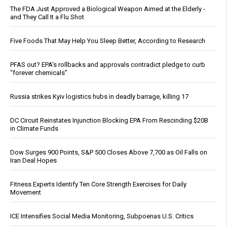
The FDA Just Approved a Biological Weapon Aimed at the Elderly -
and They Call It a Flu Shot
Five Foods That May Help You Sleep Better, According to Research
PFAS out? EPA's rollbacks and approvals contradict pledge to curb
“forever chemicals”
Russia strikes Kyiv logistics hubs in deadly barrage, killing 17
DC Circuit Reinstates Injunction Blocking EPA From Rescinding $20B
in Climate Funds
Dow Surges 900 Points, S&P 500 Closes Above 7,700 as Oil Falls on
Iran Deal Hopes
Fitness Experts Identify Ten Core Strength Exercises for Daily
Movement
ICE Intensifies Social Media Monitoring, Subpoenas U.S. Critics