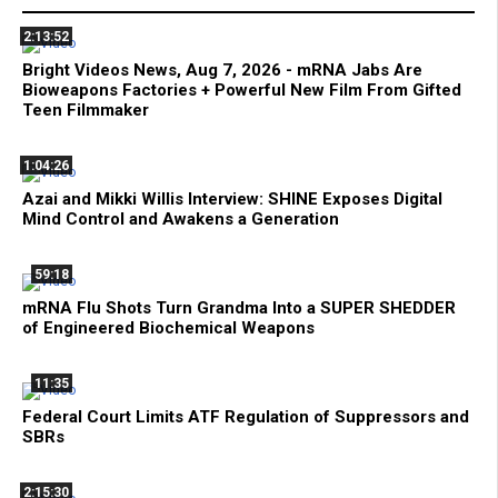
2:13:52
Bright Videos News, Aug 7, 2026 - mRNA Jabs Are
Bioweapons Factories + Powerful New Film From Gifted
Teen Filmmaker
1:04:26
Azai and Mikki Willis Interview: SHINE Exposes Digital
Mind Control and Awakens a Generation
59:18
mRNA Flu Shots Turn Grandma Into a SUPER SHEDDER
of Engineered Biochemical Weapons
11:35
Federal Court Limits ATF Regulation of Suppressors and
SBRs
2:15:30