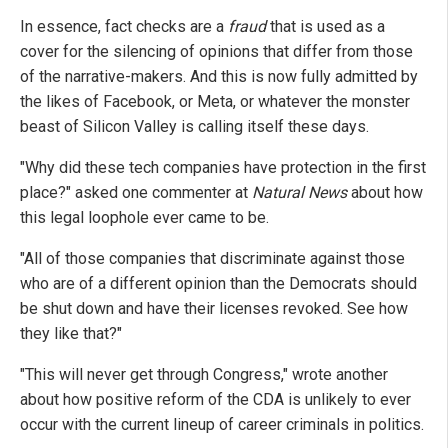
In essence, fact checks are a
fraud
that is used as a
cover for the silencing of opinions that differ from those
of the narrative-makers. And this is now fully admitted by
the likes of Facebook, or Meta, or whatever the monster
beast of Silicon Valley is calling itself these days.
"Why did these tech companies have protection in the first
place?" asked one commenter at
Natural News
about how
this legal loophole ever came to be.
"All of those companies that discriminate against those
who are of a different opinion than the Democrats should
be shut down and have their licenses revoked. See how
they like that?"
"This will never get through Congress," wrote another
about how positive reform of the CDA is unlikely to ever
occur with the current lineup of career criminals in politics.