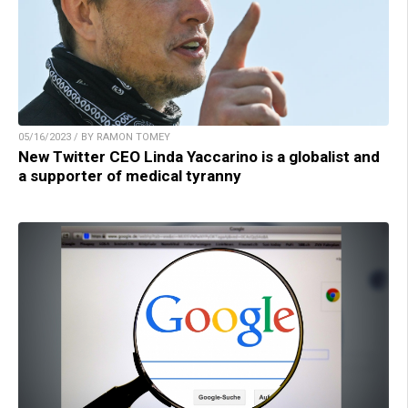
05/16/2023 / BY RAMON TOMEY
New Twitter CEO Linda Yaccarino is a globalist and
a supporter of medical tyranny