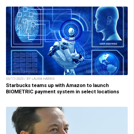
05/17/2023 / BY LAURA HARRIS
Starbucks teams up with Amazon to launch
BIOMETRIC payment system in select locations