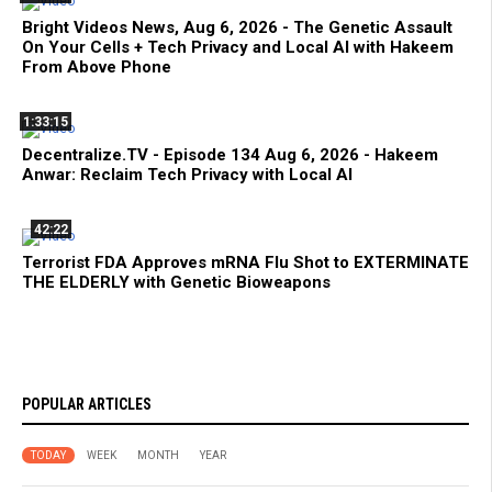
Bright Videos News, Aug 6, 2026 - The Genetic Assault
On Your Cells + Tech Privacy and Local AI with Hakeem
From Above Phone
1:33:15
Decentralize.TV - Episode 134 Aug 6, 2026 - Hakeem
Anwar: Reclaim Tech Privacy with Local AI
42:22
Terrorist FDA Approves mRNA Flu Shot to EXTERMINATE
THE ELDERLY with Genetic Bioweapons
POPULAR ARTICLES
TODAY
WEEK
MONTH
YEAR