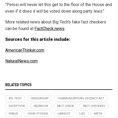
"Pelosi will never let this get to the floor of the House and
even if it does it will be voted down along party lines."
More related news about Big Tech's fake fact checkers
can be found at
FactCheck.news
Sources for this article include:
AmericanThinker.com
NaturalNews.com
RELATED TOPICS
BIG TECH
CENSORSHIP
COMMUNICATIONS DECENCY ACT
DECEPTION
FACEBOOK
FACT CHECK
FACT CHECKERS
FRAUD
JOHN STOSSEL
LAWSUIT
LIES
META