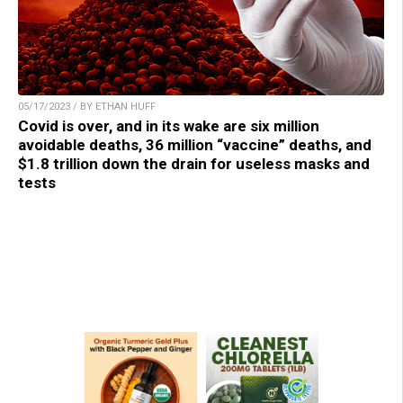
05/17/2023 / BY ETHAN HUFF
Covid is over, and in its wake are six million
avoidable deaths, 36 million “vaccine” deaths, and
$1.8 trillion down the drain for useless masks and
tests