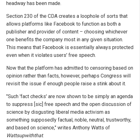
headway has been made.
Section 230 of the CDA creates a loophole of sorts that
allows platforms like Facebook to function as both a
publisher and provider of content – choosing whichever
one benefits the company most in any given situation.
This means that Facebook is essentially always protected
even when it violates users' free speech.
Now that the platform has admitted to censoring based on
opinion rather than facts, however, perhaps Congress will
revisit the issue if enough people raise a stink about it.
"Such 'fact checks' are now shown to be simply an agenda
to suppress [sic] free speech and the open discussion of
science by disgusting liberal media activism as
something supposedly factual, noble, neutral, trustworthy,
and based on science," writes Anthony Watts of
Wattsupwiththat
.