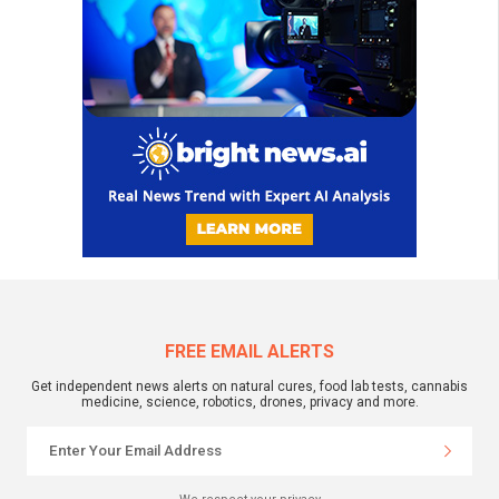
FREE EMAIL ALERTS
Get independent news alerts on natural cures, food lab tests, cannabis
medicine, science, robotics, drones, privacy and more.