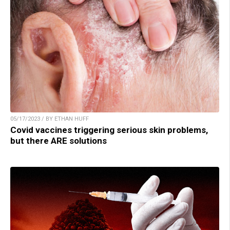
05/17/2023 / BY ETHAN HUFF
Covid vaccines triggering serious skin problems,
but there ARE solutions