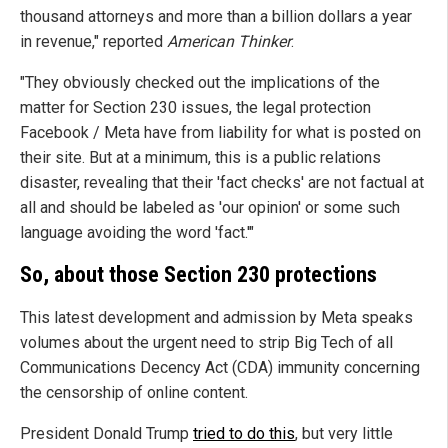
thousand attorneys and more than a billion dollars a year
in revenue," reported
American Thinker
.
"They obviously checked out the implications of the
matter for Section 230 issues, the legal protection
Facebook / Meta have from liability for what is posted on
their site. But at a minimum, this is a public relations
disaster, revealing that their 'fact checks' are not factual at
all and should be labeled as 'our opinion' or some such
language avoiding the word 'fact.'"
So, about those Section 230 protections
This latest development and admission by Meta speaks
volumes about the urgent need to strip Big Tech of all
Communications Decency Act (CDA) immunity concerning
the censorship of online content.
President Donald Trump
tried to do this
, but very little