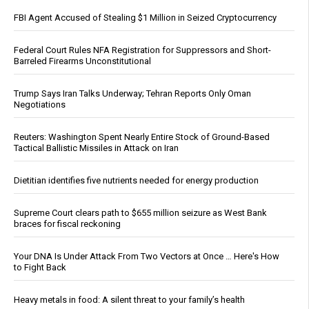
FBI Agent Accused of Stealing $1 Million in Seized Cryptocurrency
Federal Court Rules NFA Registration for Suppressors and Short-
Barreled Firearms Unconstitutional
Trump Says Iran Talks Underway; Tehran Reports Only Oman
Negotiations
Reuters: Washington Spent Nearly Entire Stock of Ground-Based
Tactical Ballistic Missiles in Attack on Iran
Dietitian identifies five nutrients needed for energy production
Supreme Court clears path to $655 million seizure as West Bank
braces for fiscal reckoning
Your DNA Is Under Attack From Two Vectors at Once … Here's How
to Fight Back
Heavy metals in food: A silent threat to your family’s health