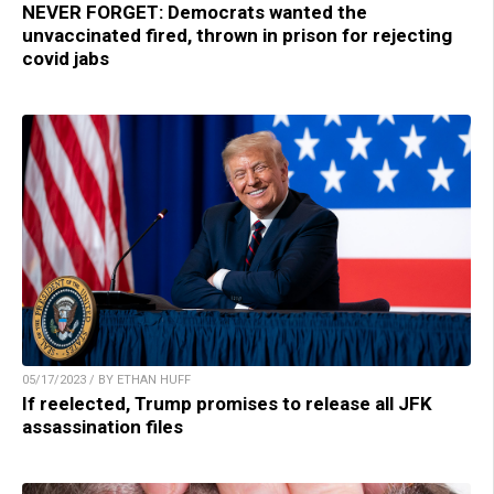
NEVER FORGET: Democrats wanted the
unvaccinated fired, thrown in prison for rejecting
covid jabs
05/17/2023 / BY ETHAN HUFF
If reelected, Trump promises to release all JFK
assassination files