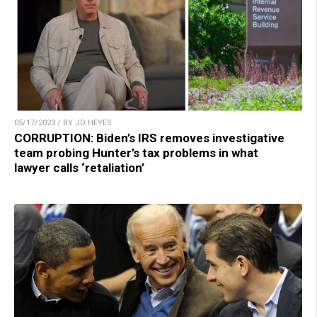
05/17/2023 / BY JD HEYES
CORRUPTION: Biden’s IRS removes investigative
team probing Hunter’s tax problems in what
lawyer calls ‘retaliation’