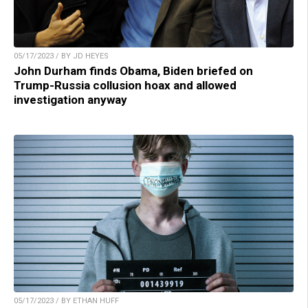
05/17/2023 / BY JD HEYES
John Durham finds Obama, Biden briefed on
Trump-Russia collusion hoax and allowed
investigation anyway
05/17/2023 / BY ETHAN HUFF