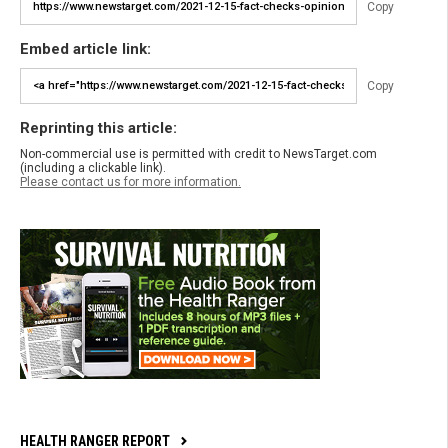
Copy
Embed article link:
Copy
Reprinting this article:
Non-commercial use is permitted with credit to NewsTarget.com
(including a clickable link).
Please contact us for more information.
HEALTH RANGER REPORT