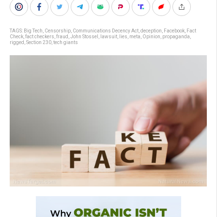
TAGS:
Big Tech
,
Censorship
,
Communications Decency Act
,
deception
,
Facebook
,
Fact
Check
,
fact checkers
,
fraud
,
John Stossel
,
lawsuit
,
lies
,
meta
,
Opinion
,
propaganda
,
rigged
,
Section 230
,
tech giants