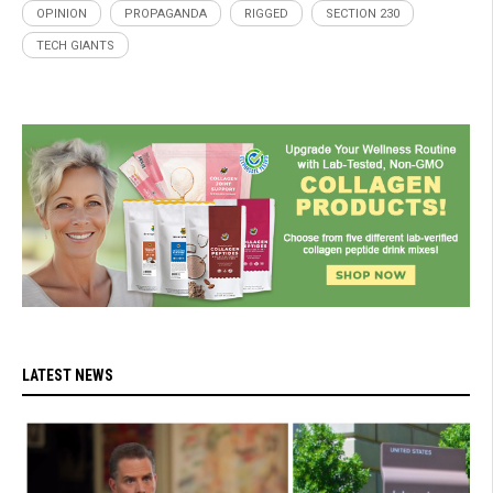
OPINION
PROPAGANDA
RIGGED
SECTION 230
TECH GIANTS
LATEST NEWS