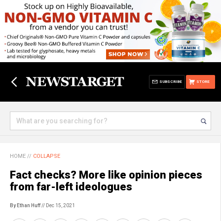
SUBSCRIBE
STORE
HOME
//
COLLAPSE
Fact checks? More like opinion pieces
from far-left ideologues
By Ethan Huff
// Dec 15, 2021