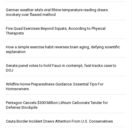
German weather site’s viral Rhine temperature reading draws
mockery over flawed method
Five Quad Exercises Beyond Squats, According to Physical
Therapists
How a simple exercise habit reverses brain aging, defying scientific
explanation
Senate panel votes to hold Fauci in contempt, fast-tracks case to
DOJ
Wildfire Home Preparedness Guidance: Essential Tips For
Homeowners
Pentagon Cancels $300 Million Lithium Carbonate Tender for
Defense Stockpile
Ceuta Border Incident Draws Attention From U.S. Conservatives