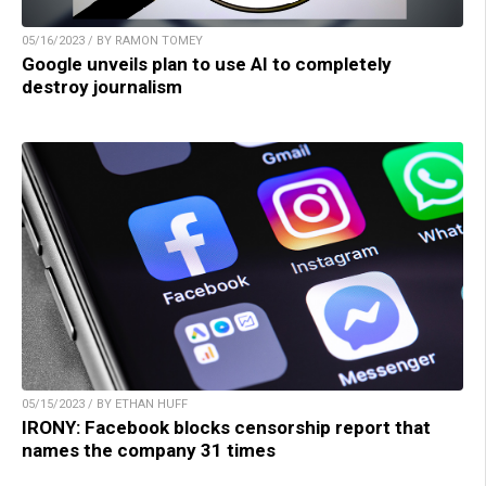
05/16/2023 / BY RAMON TOMEY
Google unveils plan to use AI to completely
destroy journalism
05/15/2023 / BY ETHAN HUFF
IRONY: Facebook blocks censorship report that
names the company 31 times