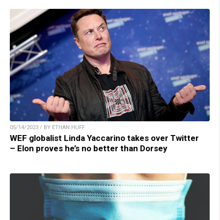
05/14/2023 / BY ETHAN HUFF
WEF globalist Linda Yaccarino takes over Twitter
– Elon proves he’s no better than Dorsey