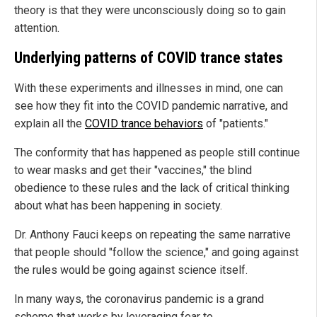
theory is that they were unconsciously doing so to gain
attention.
Underlying patterns of COVID trance states
With these experiments and illnesses in mind, one can
see how they fit into the COVID pandemic narrative, and
explain all the
COVID trance behaviors
of "patients."
The conformity that has happened as people still continue
to wear masks and get their "vaccines," the blind
obedience to these rules and the lack of critical thinking
about what has been happening in society.
Dr. Anthony Fauci keeps on repeating the same narrative
that people should "follow the science," and going against
the rules would be going against science itself.
In many ways, the coronavirus pandemic is a grand
scheme that works by leveraging fear to