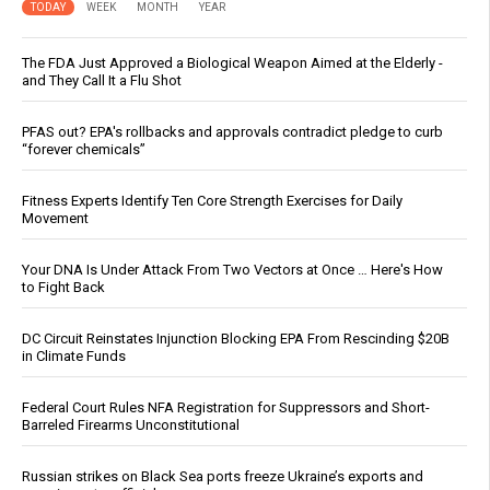
TODAY
WEEK
MONTH
YEAR
The FDA Just Approved a Biological Weapon Aimed at the Elderly -
and They Call It a Flu Shot
PFAS out? EPA's rollbacks and approvals contradict pledge to curb
“forever chemicals”
Fitness Experts Identify Ten Core Strength Exercises for Daily
Movement
Your DNA Is Under Attack From Two Vectors at Once … Here's How
to Fight Back
DC Circuit Reinstates Injunction Blocking EPA From Rescinding $20B
in Climate Funds
Federal Court Rules NFA Registration for Suppressors and Short-
Barreled Firearms Unconstitutional
Russian strikes on Black Sea ports freeze Ukraine’s exports and