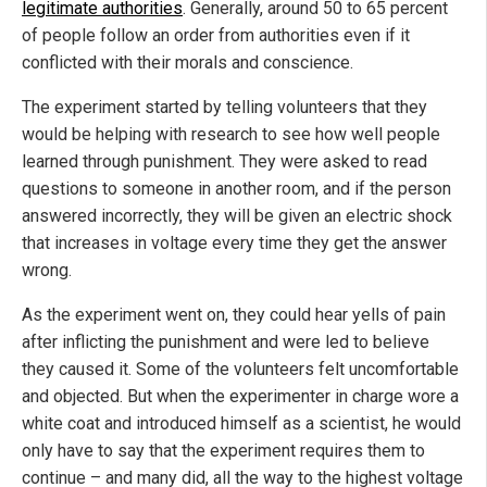
legitimate authorities
. Generally, around 50 to 65 percent
of people follow an order from authorities even if it
conflicted with their morals and conscience.
The experiment started by telling volunteers that they
would be helping with research to see how well people
learned through punishment. They were asked to read
questions to someone in another room, and if the person
answered incorrectly, they will be given an electric shock
that increases in voltage every time they get the answer
wrong.
As the experiment went on, they could hear yells of pain
after inflicting the punishment and were led to believe
they caused it. Some of the volunteers felt uncomfortable
and objected. But when the experimenter in charge wore a
white coat and introduced himself as a scientist, he would
only have to say that the experiment requires them to
continue – and many did, all the way to the highest voltage