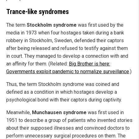
Trance-like syndromes
The term
Stockholm syndrome
was first used by the
media in 1973 when four hostages taken during a bank
robbery in Stockholm, Sweden, defended their captors
after being released and refused to testify against them
in court. They managed to develop a connection with and
an affinity for them. (Related:
Big Brother is here:
Governments exploit pandemic to normalize surveillance
.)
Thus, the term Stockholm syndrome was coined and
defined as a condition in which hostages develop a
psychological bond with their captors during captivity.
Meanwhile,
Munchausen syndrome
was first used in
1951 to describe a group of patients who invented stories
about their supposed illnesses and convinced doctors to
perform unnecessary surgical procedures on them. The