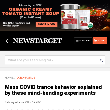
SUBSCRIBE
STORE
HOME
//
CORONAVIRUS
Mass COVID trance behavior explained
by these mind-bending experiments
By Mary Villareal
// Dec 15, 2021