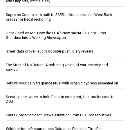
arms imports, officials say
Supreme Court clears path to $655 million seizure as West Bank
braces for fiscal reckoning
Don’t Shed on Me: How the FDA’s New mRNA Flu Shot Turns
Grandma Into a Walking Bioweapon
Israeli data drove Fauci’s booster push, diary reveals
The Strait of No Return: A sobering vision of war, scarcity and
survival
Rethink your daily fragrance ritual with organic cypress essential oil
Senate panel votes to hold Fauci in contempt, fast-tracks case to
DOJ
Ceuta Border Incident Draws Attention From U.S. Conservatives
Wildfire Home Preparedness Guidance: Essential Tips For