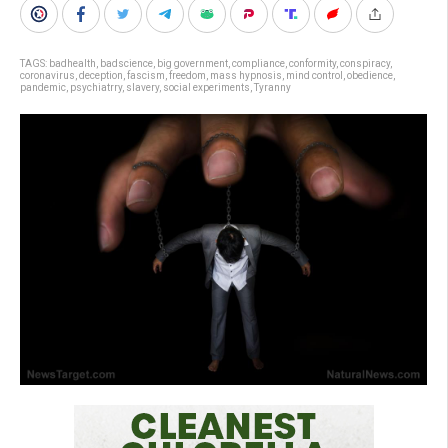
TAGS:
badhealth
,
badscience
,
big government
,
compliance
,
conformity
,
conspiracy
,
coronavirus
,
deception
,
fascism
,
freedom
,
mass hypnosis
,
mind control
,
obedience
,
pandemic
,
psychiatrry
,
slavery
,
social experiments
,
Tyranny