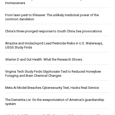
Homeowners
From lawn pest to lifesaver: The unlikely medicinal power of the
common dandelion
China's three-pronged response to South China Sea provocations
Atrazine and Imidacloprid Lead Pesticide Risks in U.S. Waterways,
USGS Study Finds
Vitamin D and Gut Health: What the Research Shows
Virginia Tech Study Finds Glyphosate Tied to Reduced Honeybee
Foraging and Brain Chemical Changes
Meta AI Model Breaches Cybersecurity Test, Hacks Real Service
The Dementia Lie: On the weaponization of America’s guardianship
system