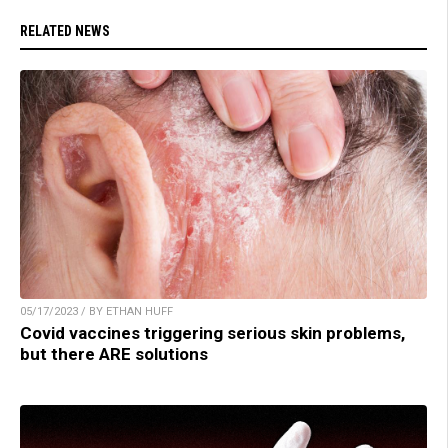
RELATED NEWS
05/17/2023 / BY ETHAN HUFF
Covid vaccines triggering serious skin problems,
but there ARE solutions