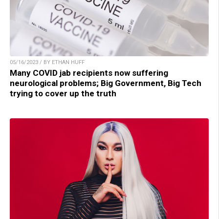
05/16/2023 / BY ETHAN HUFF
Many COVID jab recipients now suffering
neurological problems; Big Government, Big Tech
trying to cover up the truth