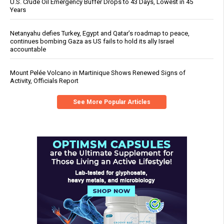
U.S. Crude Oil Emergency Buffer Drops to 43 Days, Lowest in 45
Years
Netanyahu defies Turkey, Egypt and Qatar’s roadmap to peace,
continues bombing Gaza as US fails to hold its ally Israel
accountable
Mount Pelée Volcano in Martinique Shows Renewed Signs of
Activity, Officials Report
See More Popular Articles