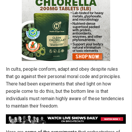
In cults, people conform, adapt and obey despite rules
that go against their personal moral code and principles.
There had been experiments that shed light on how
people come to do this, but the bottom line is that
individuals must remain highly aware of these tendencies
to maintain their freedom.