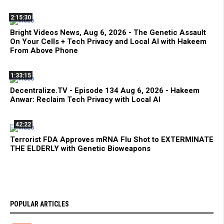
2:15:30
Bright Videos News, Aug 6, 2026 - The Genetic Assault
On Your Cells + Tech Privacy and Local AI with Hakeem
From Above Phone
1:33:15
Decentralize.TV - Episode 134 Aug 6, 2026 - Hakeem
Anwar: Reclaim Tech Privacy with Local AI
42:22
Terrorist FDA Approves mRNA Flu Shot to EXTERMINATE
THE ELDERLY with Genetic Bioweapons
POPULAR ARTICLES