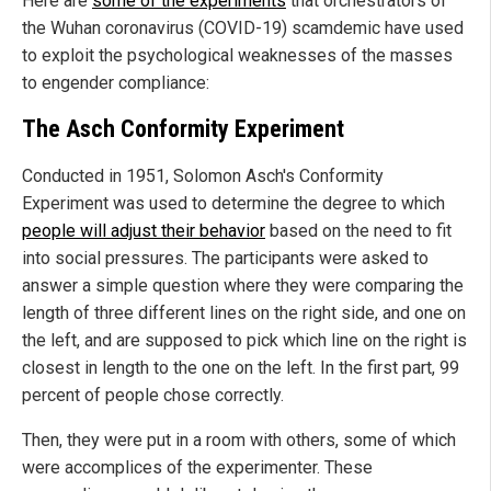
Here are
some of the experiments
that orchestrators of
the Wuhan coronavirus (COVID-19) scamdemic have used
to exploit the psychological weaknesses of the masses
to engender compliance:
The Asch Conformity Experiment
Conducted in 1951, Solomon Asch's Conformity
Experiment was used to determine the degree to which
people will adjust their behavior
based on the need to fit
into social pressures. The participants were asked to
answer a simple question where they were comparing the
length of three different lines on the right side, and one on
the left, and are supposed to pick which line on the right is
closest in length to the one on the left. In the first part, 99
percent of people chose correctly.
Then, they were put in a room with others, some of which
were accomplices of the experimenter. These