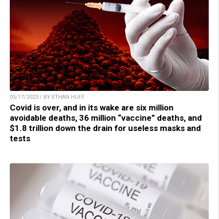
05/17/2023 / BY ETHAN HUFF
Covid is over, and in its wake are six million
avoidable deaths, 36 million “vaccine” deaths, and
$1.8 trillion down the drain for useless masks and
tests