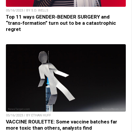
05/16/2023 / BY S.D. WELLS
Top 11 ways GENDER-BENDER SURGERY and
“trans-formation” turn out to be a catastrophic
regret
05/16/2023 / BY ETHAN HUFF
VACCINE ROULETTE: Some vaccine batches far
more toxic than others, analysts find