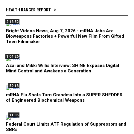
HEALTH RANGER REPORT
2:13:52
Bright Videos News, Aug 7, 2026 - mRNA Jabs Are
Bioweapons Factories + Powerful New Film From Gifted
Teen Filmmaker
1:04:26
Azai and Mikki Willis Interview: SHINE Exposes Digital
Mind Control and Awakens a Generation
59:18
mRNA Flu Shots Turn Grandma Into a SUPER SHEDDER
of Engineered Biochemical Weapons
11:35
Federal Court Limits ATF Regulation of Suppressors and
SBRs