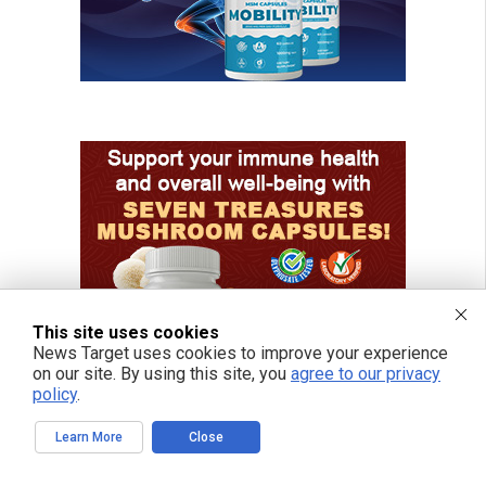
This site uses cookies
News Target uses cookies to improve your experience
on our site. By using this site, you
agree to our privacy
policy
.
Learn More
Close