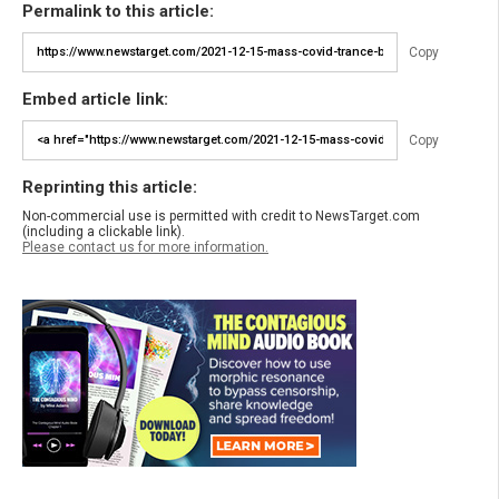
Permalink to this article:
Copy
Embed article link:
Copy
Reprinting this article:
Non-commercial use is permitted with credit to NewsTarget.com
(including a clickable link).
Please contact us for more information.