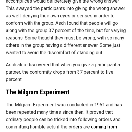
accomplices would deliberately give the wrong answer.
This swayed the participants into giving the wrong answer
as well, denying their own eyes or senses in order to
conform with the group. Asch found that people will go
along with the group 37 percent of the time, but for varying
reasons. Some thought they must be wrong, with so many
others in the group having a different answer. Some just
wanted to avoid the discomfort of standing out.
Asch also discovered that when you give a participant a
partner, the conformity drops from 37 percent to five
percent.
The Milgram Experiment
The Milgram Experiment was conducted in 1961 and has
been repeated many times since then. It proved that
ordinary people can be tricked into following orders and
committing horrible acts if the
orders are coming from