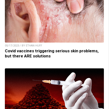
05/17/2023 / BY ETHAN HUFF
Covid vaccines triggering serious skin problems,
but there ARE solutions