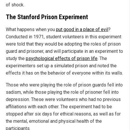
of shock.
The Stanford Prison Experiment
What happens when you
put good in a place of evil
?
Conducted in 1971, student volunteers in this experiment
were told that they would be adopting the roles of prison
guard and prisoner, and will participate in an experiment to
study the
psychological effects of prison life
. The
experimenters set up a simulated prison and noted the
effects it has on the behavior of everyone within its walls.
Those who were playing the role of prison guards fell into
sadism, while those playing the role of prisoner fell into
depression. These were volunteers who had no previous
affiliations with each other. The experiment had to be
stopped after six days for ethical reasons, as well as for
the mental, emotional and physical health of the
participants.