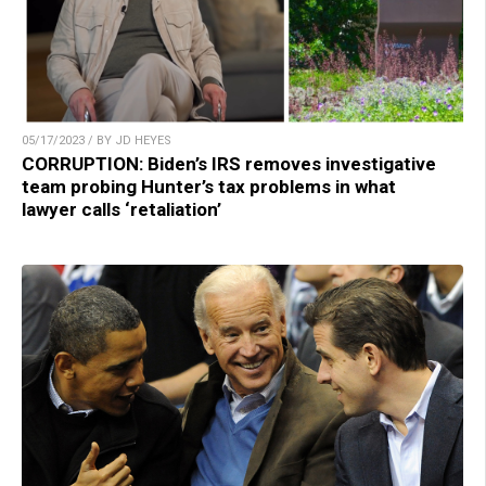
05/17/2023 / BY JD HEYES
CORRUPTION: Biden’s IRS removes investigative
team probing Hunter’s tax problems in what
lawyer calls ‘retaliation’