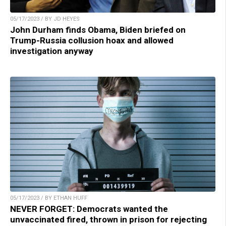
05/17/2023 / BY JD HEYES
John Durham finds Obama, Biden briefed on
Trump-Russia collusion hoax and allowed
investigation anyway
05/17/2023 / BY ETHAN HUFF
NEVER FORGET: Democrats wanted the
unvaccinated fired, thrown in prison for rejecting