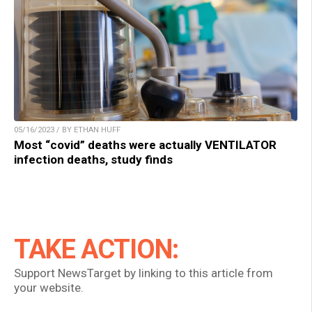
05/16/2023 / BY ETHAN HUFF
Most “covid” deaths were actually VENTILATOR
infection deaths, study finds
TAKE ACTION:
Support NewsTarget by linking to this article from
your website.