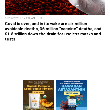
05/17/2023 / BY ETHAN HUFF
Covid is over, and in its wake are six million
avoidable deaths, 36 million “vaccine” deaths, and
$1.8 trillion down the drain for useless masks and
tests