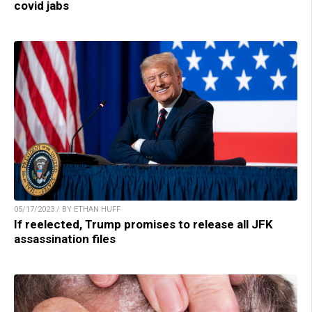
covid jabs
05/17/2023 / BY ETHAN HUFF
If reelected, Trump promises to release all JFK
assassination files