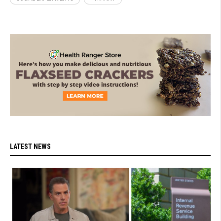
LATEST NEWS