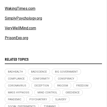
WakingTimes.com
SimplyPsychology.org
VeryWellMind.com
PrisonExp.org
RELATED TOPICS
BADHEALTH
BADSCIENCE
BIG GOVERNMENT
COMPLIANCE
CONFORMITY
CONSPIRACY
CORONAVIRUS
DECEPTION
FASCISM
FREEDOM
MASS HYPNOSIS
MIND CONTROL
OBEDIENCE
PANDEMIC
PSYCHIATRRY
SLAVERY
SOCIAL EXPERIMENTS
TYRANNY