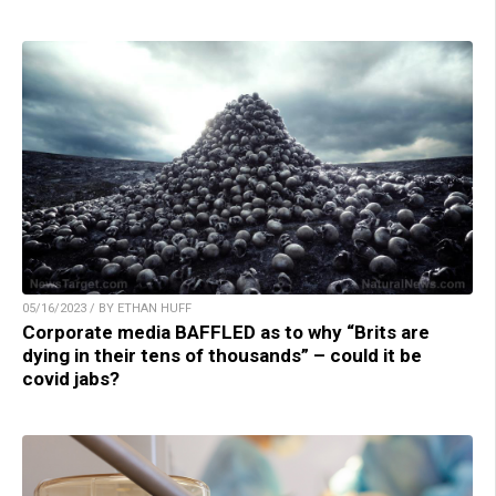
05/16/2023 / BY ETHAN HUFF
Corporate media BAFFLED as to why “Brits are
dying in their tens of thousands” – could it be
covid jabs?