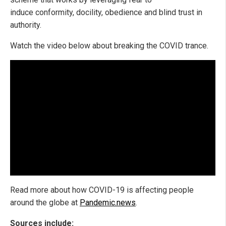
induce conformity, docility, obedience and blind trust in
authority.
Watch the video below about breaking the COVID trance.
Read more about how COVID-19 is affecting people
around the globe at
Pandemic.news
.
Sources include: