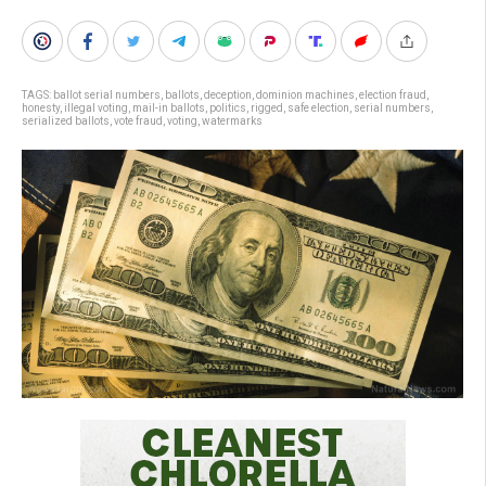
TAGS:
ballot serial numbers
,
ballots
,
deception
,
dominion machines
,
election fraud
,
honesty
,
illegal voting
,
mail-in ballots
,
politics
,
rigged
,
safe election
,
serial numbers
,
serialized ballots
,
vote fraud
,
voting
,
watermarks