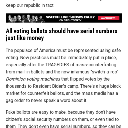
keep our republic in tact.
All voting ballots should have serial numbers
just like money
The populace of America must be represented using safe
voting. New practices must be immediately put in place,
especially after the TRAGEDIES of mass-counterfeiting
from mail-in ballots and the now infamous "switch-a-roo"
Dominion voting machines
that flipped votes by the
thousands to Resident Biden's camp. There's a huge black
market for counterfeit ballots, and the mass media has a
gag order to never speak a word about it.
Fake ballots are easy to make, because they don't have
citizen's social security numbers on them, or even tied to
them. They don't even have serial numbers, so they can be