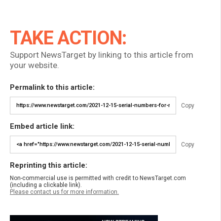
TAKE ACTION:
Support NewsTarget by linking to this article from
your website.
Permalink to this article:
Copy
Embed article link:
Copy
Reprinting this article:
Non-commercial use is permitted with credit to NewsTarget.com
(including a clickable link).
Please contact us for more information.