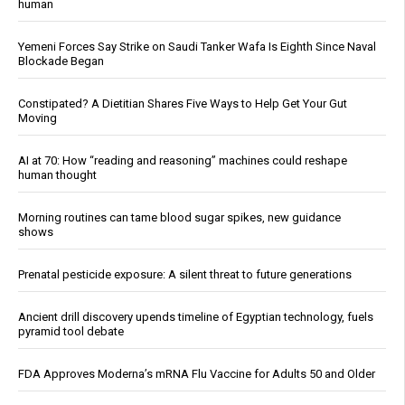
human
Yemeni Forces Say Strike on Saudi Tanker Wafa Is Eighth Since Naval
Blockade Began
Constipated? A Dietitian Shares Five Ways to Help Get Your Gut
Moving
AI at 70: How “reading and reasoning” machines could reshape
human thought
Morning routines can tame blood sugar spikes, new guidance
shows
Prenatal pesticide exposure: A silent threat to future generations
Ancient drill discovery upends timeline of Egyptian technology, fuels
pyramid tool debate
FDA Approves Moderna’s mRNA Flu Vaccine for Adults 50 and Older