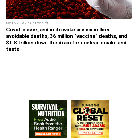
05/17/2023 / BY ETHAN HUFF
Covid is over, and in its wake are six million
avoidable deaths, 36 million “vaccine” deaths, and
$1.8 trillion down the drain for useless masks and
tests