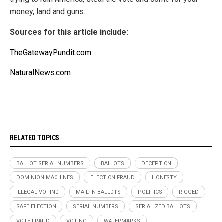
money, land and guns.
Sources for this article include:
TheGatewayPundit.com
NaturalNews.com
RELATED TOPICS
BALLOT SERIAL NUMBERS
BALLOTS
DECEPTION
DOMINION MACHINES
ELECTION FRAUD
HONESTY
ILLEGAL VOTING
MAIL-IN BALLOTS
POLITICS
RIGGED
SAFE ELECTION
SERIAL NUMBERS
SERIALIZED BALLOTS
VOTE FRAUD
VOTING
WATERMARKS