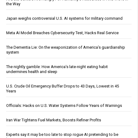
the Way
Japan weighs controversial U.S. AI systems for military command
Meta AI Model Breaches Cybersecurity Test, Hacks Real Service
The Dementia Lie: On the weaponization of America’s guardianship
system
The nightly gamble: How America's late-night eating habit
undermines health and sleep
U.S. Crude Oil Emergency Buffer Drops to 43 Days, Lowest in 45
Years
Officials: Hacks on U.S. Water Systems Follow Years of Warnings
Iran War Tightens Fuel Markets, Boosts Refiner Profits
Experts say it may be too late to stop rogue AI pretending to be