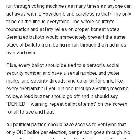
run through voting machines as many times as anyone can
get away with it. How dumb and careless is that? The only
thing on the line is everything. The whole country's
foundation and safety relies on proper, honest votes.
Serialized ballots would immediately prevent the same
stack of ballots from being re-run through the machines
over and over.
Plus, every ballot should be tied to a person's social
security number, and have a serial number, and water
marks, and security threads, and color shifting ink, like
every "Benjamin." If you run one through a voting machine
twice, a loud buzzer should go off and it should say
"DENIED ­– warning: repeat ballot attempt" on the screen
for all to see and hear.
All political parties should have access to verifying that
only ONE ballot per election, per person goes through. No