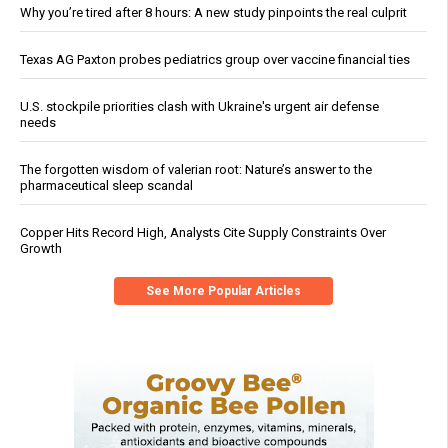
Why you’re tired after 8 hours: A new study pinpoints the real culprit
Texas AG Paxton probes pediatrics group over vaccine financial ties
U.S. stockpile priorities clash with Ukraine's urgent air defense
needs
The forgotten wisdom of valerian root: Nature’s answer to the
pharmaceutical sleep scandal
Copper Hits Record High, Analysts Cite Supply Constraints Over
Growth
See More Popular Articles