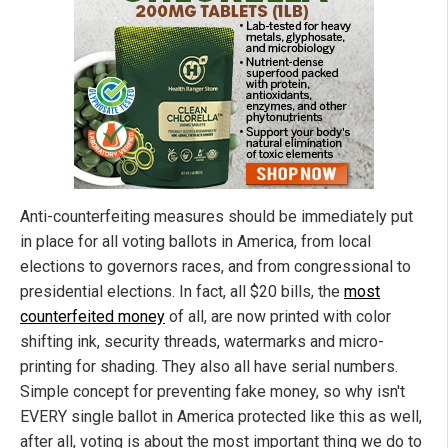
Anti-counterfeiting measures should be immediately put
in place for all voting ballots in America, from local
elections to governors races, and from congressional to
presidential elections. In fact, all $20 bills, the
most
counterfeited money
of all, are now printed with color
shifting ink, security threads, watermarks and micro-
printing for shading. They also all have serial numbers.
Simple concept for preventing fake money, so why isn't
EVERY single ballot in America protected like this as well,
after all, voting is about the most important thing we do to