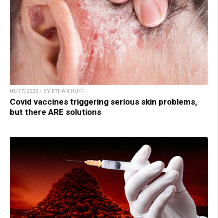
05/17/2023 / BY ETHAN HUFF
Covid vaccines triggering serious skin problems,
but there ARE solutions