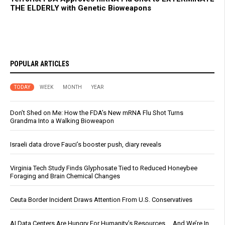
THE ELDERLY with Genetic Bioweapons
POPULAR ARTICLES
TODAY
WEEK
MONTH
YEAR
Don’t Shed on Me: How the FDA’s New mRNA Flu Shot Turns
Grandma Into a Walking Bioweapon
Israeli data drove Fauci’s booster push, diary reveals
Virginia Tech Study Finds Glyphosate Tied to Reduced Honeybee
Foraging and Brain Chemical Changes
Ceuta Border Incident Draws Attention From U.S. Conservatives
AI Data Centers Are Hungry For Humanity’s Resources … And We’re In