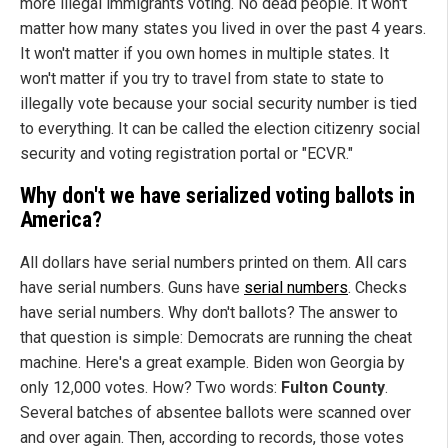
more illegal immigrants voting. No dead people. It won't
matter how many states you lived in over the past 4 years.
It won't matter if you own homes in multiple states. It
won't matter if you try to travel from state to state to
illegally vote because your social security number is tied
to everything. It can be called the election citizenry social
security and voting registration portal or "ECVR."
Why don't we have serialized voting ballots in
America
?
All dollars have serial numbers printed on them. All cars
have serial numbers. Guns have
serial numbers
. Checks
have serial numbers. Why don't ballots? The answer to
that question is simple: Democrats are running the cheat
machine. Here's a great example. Biden won Georgia by
only 12,000 votes. How? Two words:
Fulton
County
.
Several batches of absentee ballots were scanned over
and over again. Then, according to records, those votes