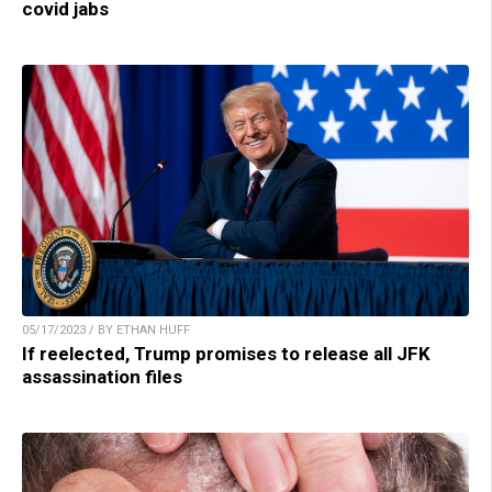
covid jabs
05/17/2023 / BY ETHAN HUFF
If reelected, Trump promises to release all JFK
assassination files