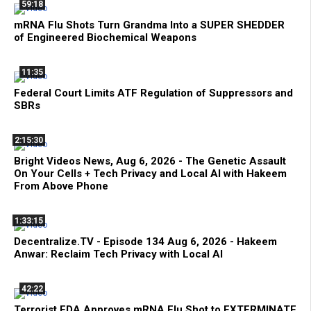
59:18
mRNA Flu Shots Turn Grandma Into a SUPER SHEDDER
of Engineered Biochemical Weapons
11:35
Federal Court Limits ATF Regulation of Suppressors and
SBRs
2:15:30
Bright Videos News, Aug 6, 2026 - The Genetic Assault
On Your Cells + Tech Privacy and Local AI with Hakeem
From Above Phone
1:33:15
Decentralize.TV - Episode 134 Aug 6, 2026 - Hakeem
Anwar: Reclaim Tech Privacy with Local AI
42:22
Terrorist FDA Approves mRNA Flu Shot to EXTERMINATE