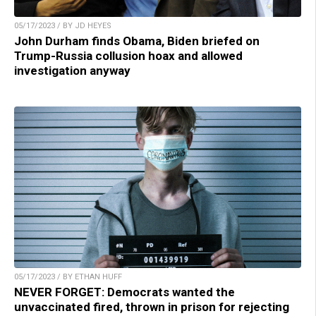
05/17/2023 / BY JD HEYES
John Durham finds Obama, Biden briefed on
Trump-Russia collusion hoax and allowed
investigation anyway
05/17/2023 / BY ETHAN HUFF
NEVER FORGET: Democrats wanted the
unvaccinated fired, thrown in prison for rejecting