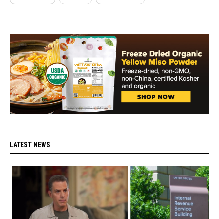
LATEST NEWS