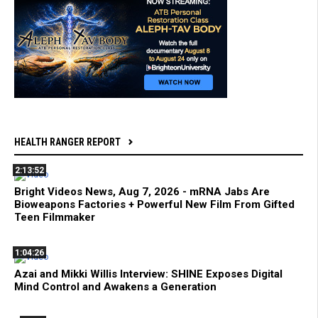
HEALTH RANGER REPORT
2:13:52
Bright Videos News, Aug 7, 2026 - mRNA Jabs Are
Bioweapons Factories + Powerful New Film From Gifted
Teen Filmmaker
1:04:26
Azai and Mikki Willis Interview: SHINE Exposes Digital
Mind Control and Awakens a Generation