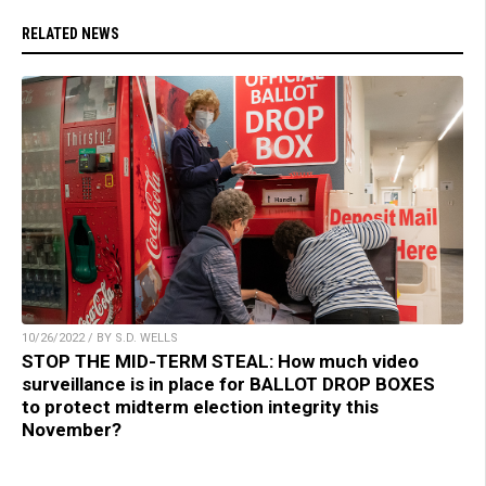
RELATED NEWS
10/26/2022 / BY S.D. WELLS
STOP THE MID-TERM STEAL: How much video
surveillance is in place for BALLOT DROP BOXES
to protect midterm election integrity this
November?