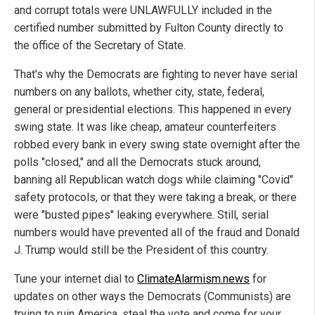
and corrupt totals were UNLAWFULLY included in the
certified number submitted by Fulton County directly to
the office of the Secretary of State.
That's why the Democrats are fighting to never have serial
numbers on any ballots, whether city, state, federal,
general or presidential elections. This happened in every
swing state. It was like cheap, amateur counterfeiters
robbed every bank in every swing state overnight after the
polls "closed," and all the Democrats stuck around,
banning all Republican watch dogs while claiming "Covid"
safety protocols, or that they were taking a break, or there
were "busted pipes" leaking everywhere. Still, serial
numbers would have prevented all of the fraud and Donald
J. Trump would still be the President of this country.
Tune your internet dial to
ClimateAlarmism.news
for
updates on other ways the Democrats (Communists) are
trying to ruin America, steal the vote and come for your