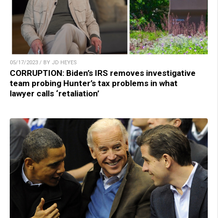
05/17/2023 / BY JD HEYES
CORRUPTION: Biden’s IRS removes investigative
team probing Hunter’s tax problems in what
lawyer calls ‘retaliation’