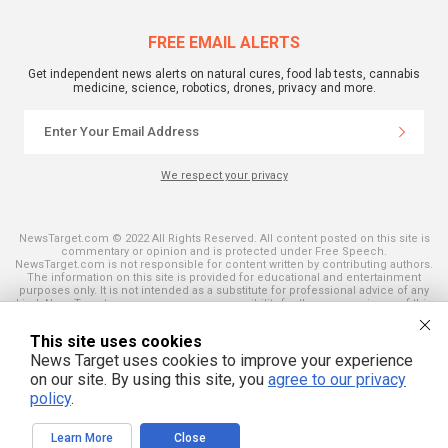
FREE EMAIL ALERTS
Get independent news alerts on natural cures, food lab tests, cannabis
medicine, science, robotics, drones, privacy and more.
We respect your privacy
NewsTarget.com © 2022 All Rights Reserved. All content posted on this site is
commentary or opinion and is protected under Free Speech.
NewsTarget.com is not responsible for content written by contributing authors.
The information on this site is provided for educational and entertainment
purposes only. It is not intended as a substitute for professional advice of any
kind. NewsTarget.com assumes no responsibility for the use or misuse of this
material. Your use of this website indicates your agreement to these terms
and those published on this site. All trademarks, registered trademarks and
This site uses cookies
servicemarks mentioned on this site are the property of their respective
owners.
News Target uses cookies to improve your experience
on our site. By using this site, you
agree to our privacy
policy
.
Learn More
Close