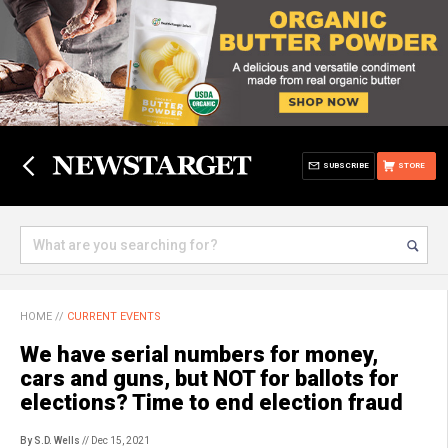
SUBSCRIBE
STORE
HOME
//
CURRENT EVENTS
We have serial numbers for money,
cars and guns, but NOT for ballots for
elections? Time to end election fraud
By S.D. Wells
// Dec 15, 2021