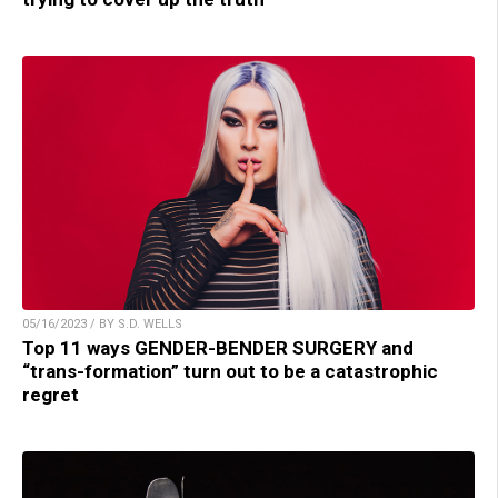
05/16/2023 / BY S.D. WELLS
Top 11 ways GENDER-BENDER SURGERY and
“trans-formation” turn out to be a catastrophic
regret