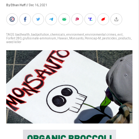
By Ethan Huff
// Dec 16, 2021
TAGS:
badhealth
,
badpollution
,
chemicals
,
environment
,
environmental crimes
,
evil
,
Forfeit 280
,
glufosinate-ammonium
,
Hawaii
,
Monsanto
,
Penncap-M
,
pesticides
,
products
,
weed killer