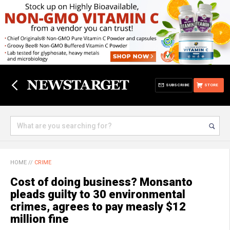
SUBSCRIBE
STORE
HOME
//
CRIME
Cost of doing business? Monsanto
pleads guilty to 30 environmental
crimes, agrees to pay measly $12
million fine