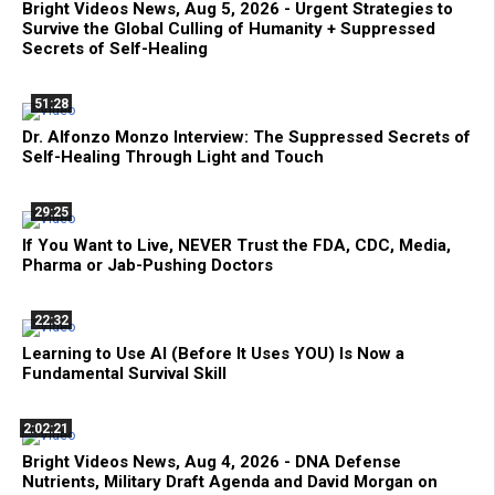
Bright Videos News, Aug 5, 2026 - Urgent Strategies to
Survive the Global Culling of Humanity + Suppressed
Secrets of Self-Healing
51:28
Dr. Alfonzo Monzo Interview: The Suppressed Secrets of
Self-Healing Through Light and Touch
29:25
If You Want to Live, NEVER Trust the FDA, CDC, Media,
Pharma or Jab-Pushing Doctors
22:32
Learning to Use AI (Before It Uses YOU) Is Now a
Fundamental Survival Skill
2:02:21
Bright Videos News, Aug 4, 2026 - DNA Defense
Nutrients, Military Draft Agenda and David Morgan on