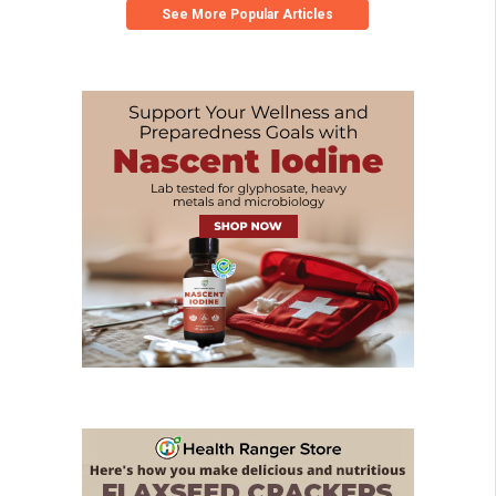
See More Popular Articles