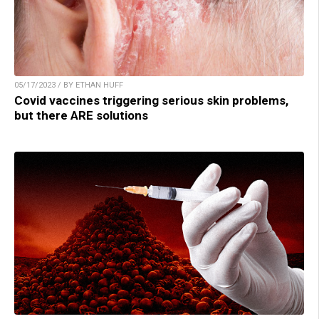
05/17/2023 / BY ETHAN HUFF
Covid vaccines triggering serious skin problems,
but there ARE solutions