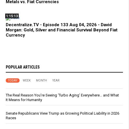
Metals vs. Fiat Currencies
1:15:13
Decentralize.TV - Episode 133 Aug 04, 2026 - David
Morgan: Gold, Silver and Financial Survival Beyond Fiat
Currency
POPULAR ARTICLES
TODAY
WEEK
MONTH
YEAR
The Real Reason You’re Seeing ‘Turbo Aging’ Everywhere… and What
It Means for Humanity
Senate Republicans View Trump as Growing Political Liability in 2026
Races