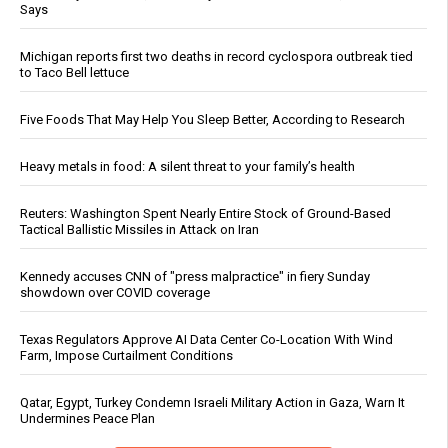
Says
Michigan reports first two deaths in record cyclospora outbreak tied
to Taco Bell lettuce
Five Foods That May Help You Sleep Better, According to Research
Heavy metals in food: A silent threat to your family’s health
Reuters: Washington Spent Nearly Entire Stock of Ground-Based
Tactical Ballistic Missiles in Attack on Iran
Kennedy accuses CNN of "press malpractice" in fiery Sunday
showdown over COVID coverage
Texas Regulators Approve AI Data Center Co-Location With Wind
Farm, Impose Curtailment Conditions
Qatar, Egypt, Turkey Condemn Israeli Military Action in Gaza, Warn It
Undermines Peace Plan