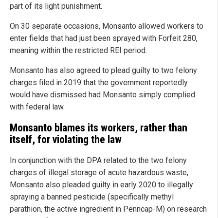
part of its light punishment.
On 30 separate occasions, Monsanto allowed workers to
enter fields that had just been sprayed with Forfeit 280,
meaning within the restricted REI period.
Monsanto has also agreed to plead guilty to two felony
charges filed in 2019 that the government reportedly
would have dismissed had Monsanto simply complied
with federal law.
Monsanto blames its workers, rather than
itself, for violating the law
In conjunction with the DPA related to the two felony
charges of illegal storage of acute hazardous waste,
Monsanto also pleaded guilty in early 2020 to illegally
spraying a banned pesticide (specifically methyl
parathion, the active ingredient in Penncap-M) on research