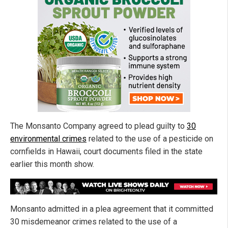
The Monsanto Company agreed to plead guilty to
30
environmental crimes
related to the use of a pesticide on
cornfields in Hawaii, court documents filed in the state
earlier this month show.
Monsanto admitted in a plea agreement that it committed
30 misdemeanor crimes related to the use of a