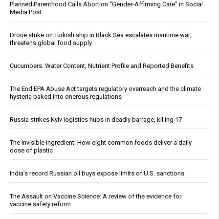
Planned Parenthood Calls Abortion “Gender-Affirming Care” in Social
Media Post
Drone strike on Turkish ship in Black Sea escalates maritime war,
threatens global food supply
Cucumbers: Water Content, Nutrient Profile and Reported Benefits
The End EPA Abuse Act targets regulatory overreach and the climate
hysteria baked into onerous regulations
Russia strikes Kyiv logistics hubs in deadly barrage, killing 17
The invisible ingredient: How eight common foods deliver a daily
dose of plastic
India’s record Russian oil buys expose limits of U.S. sanctions
The Assault on Vaccine Science: A review of the evidence for
vaccine safety reform