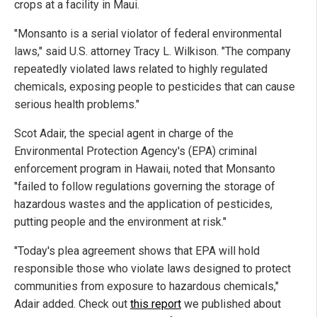
crops at a facility in Maui.
"Monsanto is a serial violator of federal environmental
laws," said U.S. attorney Tracy L. Wilkison. "The company
repeatedly violated laws related to highly regulated
chemicals, exposing people to pesticides that can cause
serious health problems."
Scot Adair, the special agent in charge of the
Environmental Protection Agency's (EPA) criminal
enforcement program in Hawaii, noted that Monsanto
"failed to follow regulations governing the storage of
hazardous wastes and the application of pesticides,
putting people and the environment at risk."
"Today's plea agreement shows that EPA will hold
responsible those who violate laws designed to protect
communities from exposure to hazardous chemicals,"
Adair added. Check out
this report
we published about