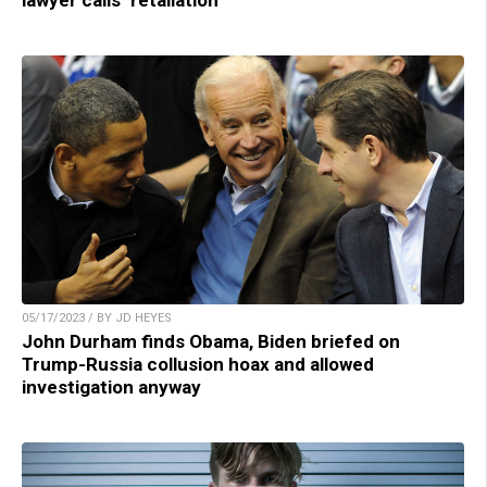
lawyer calls ‘retaliation’
05/17/2023 / BY JD HEYES
John Durham finds Obama, Biden briefed on
Trump-Russia collusion hoax and allowed
investigation anyway