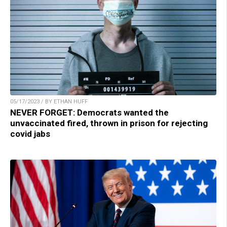
05/17/2023 / BY ETHAN HUFF
NEVER FORGET: Democrats wanted the
unvaccinated fired, thrown in prison for rejecting
covid jabs