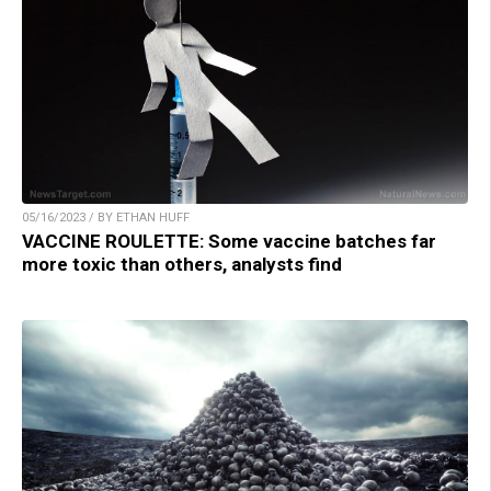
05/16/2023 / BY ETHAN HUFF
VACCINE ROULETTE: Some vaccine batches far
more toxic than others, analysts find