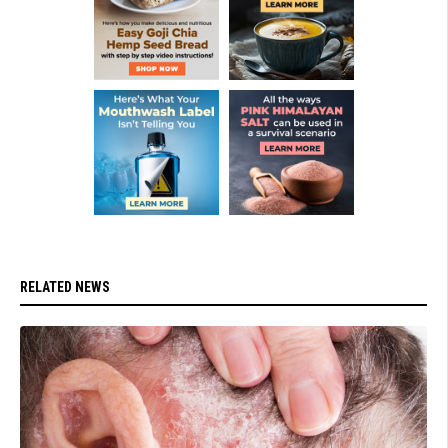
RELATED NEWS