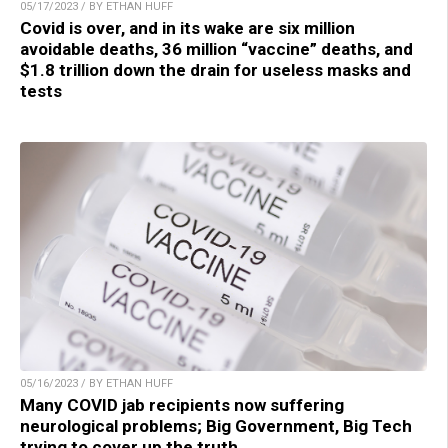
05/17/2023 / BY ETHAN HUFF
Covid is over, and in its wake are six million
avoidable deaths, 36 million “vaccine” deaths, and
$1.8 trillion down the drain for useless masks and
tests
05/16/2023 / BY ETHAN HUFF
Many COVID jab recipients now suffering
neurological problems; Big Government, Big Tech
trying to cover up the truth