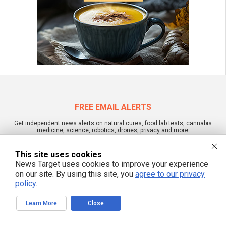
FREE EMAIL ALERTS
Get independent news alerts on natural cures, food lab tests, cannabis
medicine, science, robotics, drones, privacy and more.
This site uses cookies
News Target uses cookies to improve your experience
on our site. By using this site, you
agree to our privacy
We respect your privacy
policy
.
Learn More
Close
NewsTarget.com © 2022 All Rights Reserved. All content posted on this site is
commentary or opinion and is protected under Free Speech.
NewsTarget.com is not responsible for content written by contributing authors.
The information on this site is provided for educational and entertainment