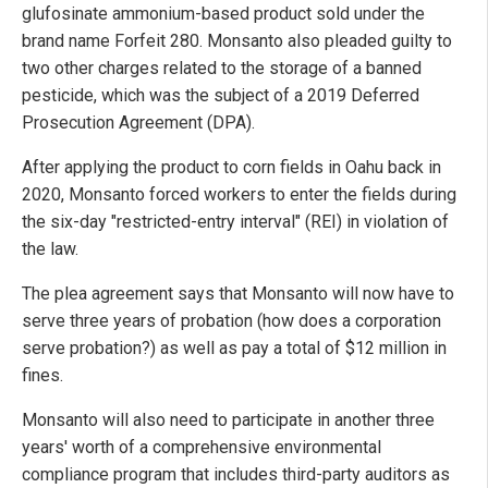
glufosinate ammonium-based product sold under the
brand name Forfeit 280. Monsanto also pleaded guilty to
two other charges related to the storage of a banned
pesticide, which was the subject of a 2019 Deferred
Prosecution Agreement (DPA).
After applying the product to corn fields in Oahu back in
2020, Monsanto forced workers to enter the fields during
the six-day "restricted-entry interval" (REI) in violation of
the law.
The plea agreement says that Monsanto will now have to
serve three years of probation (how does a corporation
serve probation?) as well as pay a total of $12 million in
fines.
Monsanto will also need to participate in another three
years' worth of a comprehensive environmental
compliance program that includes third-party auditors as