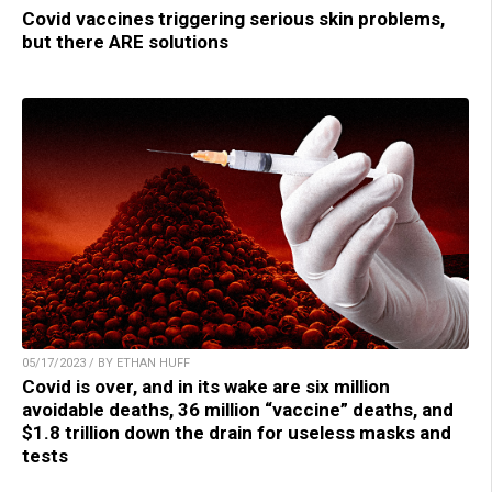
Covid vaccines triggering serious skin problems,
but there ARE solutions
05/17/2023 / BY ETHAN HUFF
Covid is over, and in its wake are six million
avoidable deaths, 36 million “vaccine” deaths, and
$1.8 trillion down the drain for useless masks and
tests