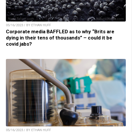
05/16/2023 / BY ETHAN HUFF
Corporate media BAFFLED as to why “Brits are
dying in their tens of thousands” – could it be
covid jabs?
05/16/2023 / BY ETHAN HUFF