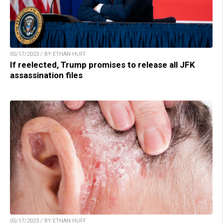
05/17/2023 / BY ETHAN HUFF
If reelected, Trump promises to release all JFK
assassination files
05/17/2023 / BY ETHAN HUFF