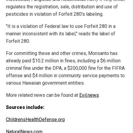
regulates the registration, sale, distribution and use of
pesticides in violation of Forfeit 280's labeling.
"It is a violation of Federal law to use Forfeit 280 in a
manner inconsistent with its label," reads the label of
Forfeit 280.
For committing these and other crimes, Monsanto has
already paid $10.2 million in fines, including a $6 million
criminal fine under the DPA, a $200,000 fine for the FIFRA
offense and $4 million in community service payments to
various Hawaiian government entities.
More related news can be found at
Evil.news
.
Sources include:
ChildrensHealthDefense.org
NaturalNews.com