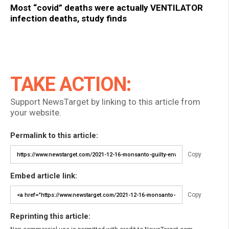
Most “covid” deaths were actually VENTILATOR
infection deaths, study finds
TAKE ACTION:
Support NewsTarget by linking to this article from
your website.
Permalink to this article:
Copy
Embed article link:
Copy
Reprinting this article: