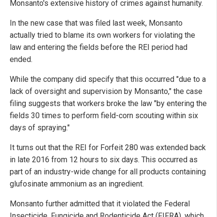
Monsanto's extensive history of crimes against humanity.
In the new case that was filed last week, Monsanto
actually tried to blame its own workers for violating the
law and entering the fields before the REI period had
ended.
While the company did specify that this occurred "due to a
lack of oversight and supervision by Monsanto," the case
filing suggests that workers broke the law "by entering the
fields 30 times to perform field-corn scouting within six
days of spraying."
It turns out that the REI for Forfeit 280 was extended back
in late 2016 from 12 hours to six days. This occurred as
part of an industry-wide change for all products containing
glufosinate ammonium as an ingredient.
Monsanto further admitted that it violated the Federal
Insecticide, Fungicide and Rodenticide Act (FIFRA), which