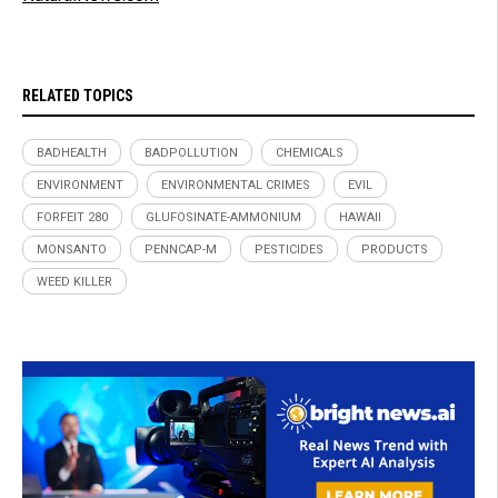
RELATED TOPICS
BADHEALTH
BADPOLLUTION
CHEMICALS
ENVIRONMENT
ENVIRONMENTAL CRIMES
EVIL
FORFEIT 280
GLUFOSINATE-AMMONIUM
HAWAII
MONSANTO
PENNCAP-M
PESTICIDES
PRODUCTS
WEED KILLER