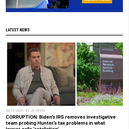
LATEST NEWS
05/17/2023 / BY JD HEYES
CORRUPTION: Biden’s IRS removes investigative
team probing Hunter’s tax problems in what