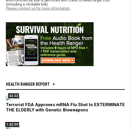
Non-commercial use is permitted with credit to NewsTarget.com
(including a clickable link).
Please contact us for more information.
HEALTH RANGER REPORT
42:22
Terrorist FDA Approves mRNA Flu Shot to EXTERMINATE
THE ELDERLY with Genetic Bioweapons
1:42:59