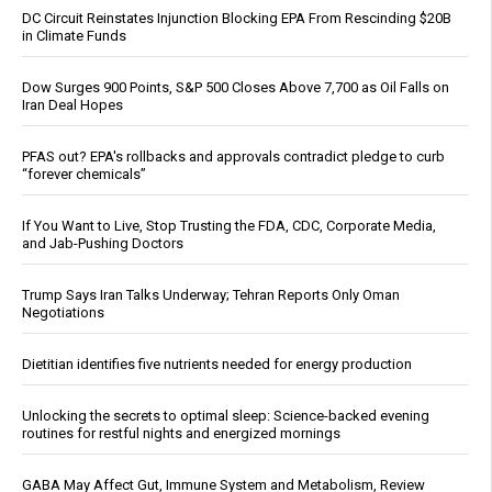
DC Circuit Reinstates Injunction Blocking EPA From Rescinding $20B
in Climate Funds
Dow Surges 900 Points, S&P 500 Closes Above 7,700 as Oil Falls on
Iran Deal Hopes
PFAS out? EPA's rollbacks and approvals contradict pledge to curb
“forever chemicals”
If You Want to Live, Stop Trusting the FDA, CDC, Corporate Media,
and Jab-Pushing Doctors
Trump Says Iran Talks Underway; Tehran Reports Only Oman
Negotiations
Dietitian identifies five nutrients needed for energy production
Unlocking the secrets to optimal sleep: Science-backed evening
routines for restful nights and energized mornings
GABA May Affect Gut, Immune System and Metabolism, Review