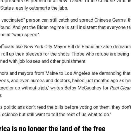
 represents 99 percent of all new "cases" of the Chinese Virus in
States, easily outsmarts the jabs.
ly vaccinated" person can still catch and spread Chinese Germs, t
ound. And yet the Biden regime is still insistent that everyone t
ons at "warp speed."
officials like New York City Mayor Bill de Blasio are also demandi
 roll up their sleeves for the shots. Those who refuse are being
ened with job losses and other punishment.
nors and mayors from Maine to Los Angeles are demanding that 
ees, and even nurses and doctors, hailed just months ago as he
xxed or go without a job," writes Betsy McCaughey for
Real Clear
s
.
s politicians don't read the bills before voting on them, they don'
 science but still want to tell the rest of us what to do."
ica is no longer the land of the free