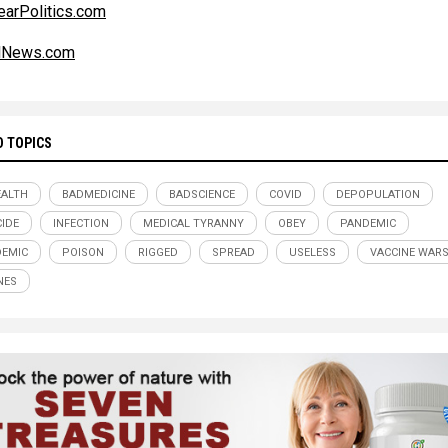
earPolitics.com
alNews.com
D TOPICS
ALTH
BADMEDICINE
BADSCIENCE
COVID
DEPOPULATION
IDE
INFECTION
MEDICAL TYRANNY
OBEY
PANDEMIC
EMIC
POISON
RIGGED
SPREAD
USELESS
VACCINE WAR
NES