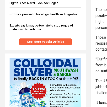
Eighth Since Naval Blockade Began
The ne
Six fruits proven to boost gut health and digestion
positiv
higher
Experts say it may be too late to stop rogue AI
percent
pretending to be human
Those 
See More Popular Articles
respira
contag
"Our f
from b
co-auth
The U.
jabbed
challen
It turn