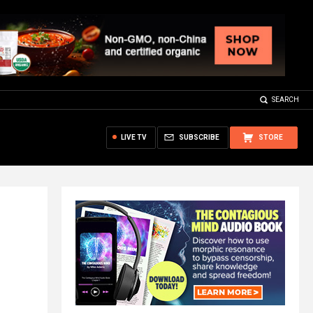
SEARCH
LIVE TV
SUBSCRIBE
STORE