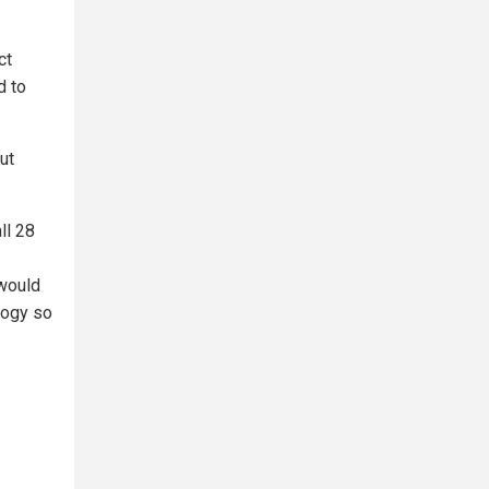
ct
d to
ut
ll 28
 would
ology so