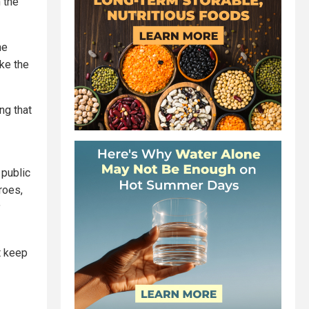
 the
he
ake the
ng that
public
roes,
t keep