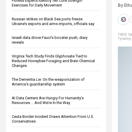
Fitness Experts Identify Ten Core Strength
By Eth
Exercises for Daily Movement
Russian strikes on Black Sea ports freeze
Ukraine’s exports and arms imports, officials say
TAGS:
b
Israeli data drove Fauci’s booster push, diary
Tyranny
reveals
Virginia Tech Study Finds Glyphosate Tied to
Reduced Honeybee Foraging and Brain Chemical
Changes
The Dementia Lie: On the weaponization of
America’s guardianship system
AI Data Centers Are Hungry For Humanity’s
Resources … And We’re In the Way
Ceuta Border Incident Draws Attention From U.S.
Conservatives