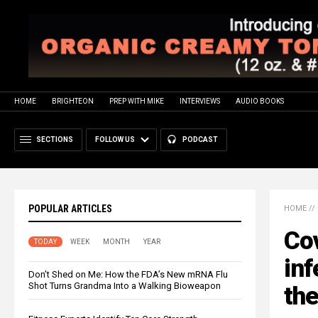
HOME
BRIGHTEON
PREP WITH MIKE
INTERVIEWS
AUDIO BOOKS
SECTIONS
FOLLOW US
PODCAST
POPULAR ARTICLES
HOME
//
Cov
TODAY
WEEK
MONTH
YEAR
inf
Don’t Shed on Me: How the FDA’s New mRNA Flu
Shot Turns Grandma Into a Walking Bioweapon
the