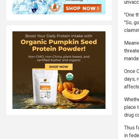
unvacc
"One t
"So, g
claimi
Meanwhi
threat
mandat
Once C
days, 
affecte
Whethe
place 
drug c
Thus f
in fede