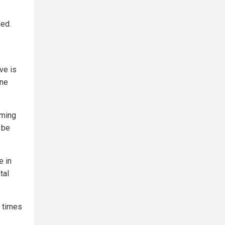
ded.
s
ve is
ine
oming
 be
e in
tal
9 times