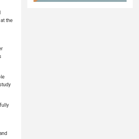
d
 at the
er
s
ple
 study
fully
 and