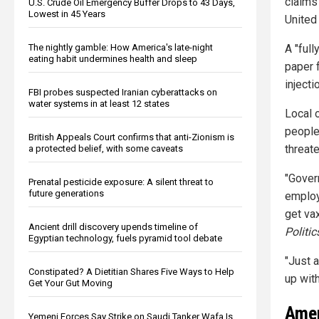
claims
U.S. Crude Oil Emergency Buffer Drops to 43 Days,
Lowest in 45 Years
United 
The nightly gamble: How America's late-night
A "ful
eating habit undermines health and sleep
paper f
injecti
FBI probes suspected Iranian cyberattacks on
water systems in at least 12 states
Local 
people
British Appeals Court confirms that anti-Zionism is
threat
a protected belief, with some caveats
"Gover
Prenatal pesticide exposure: A silent threat to
future generations
employ
get va
Ancient drill discovery upends timeline of
Politic
Egyptian technology, fuels pyramid tool debate
"Just a
Constipated? A Dietitian Shares Five Ways to Help
up with
Get Your Gut Moving
Amer
Yemeni Forces Say Strike on Saudi Tanker Wafa Is