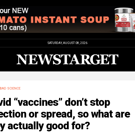
SATURDAY, AUGUST 08, 2026
BAD SCIENCE
id “vaccines” don’t stop
ection or spread, so what are
y actually good for?