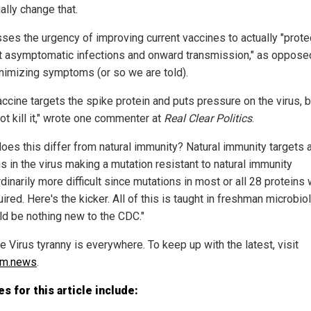
ally change that.
sses the urgency of improving current vaccines to actually "prote
t asymptomatic infections and onward transmission," as oppose
inimizing symptoms (or so we are told).
accine targets the spike protein and puts pressure on the virus, b
ot kill it," wrote one commenter at
Real Clear Politics
.
oes this differ from natural immunity? Natural immunity targets a
s in the virus making a mutation resistant to natural immunity
dinarily more difficult since mutations in most or all 28 proteins
ired. Here's the kicker. All of this is taught in freshman microbi
uld be nothing new to the CDC."
 Virus tyranny is everywhere. To keep up with the latest, visit
sm.news
.
s for this article include: