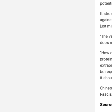
potenti
It stre
agains
just m
"The v
does n
"How d
protein
extraor
be requ
it sho
Chinese
Fasci
Source