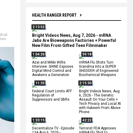
HEALTH RANGER REPORT
2:13:52
ical
Bright Videos News, Aug 7, 2026 - mRNA
ines
Jabs Are Bioweapons Factories + Powerful
New Film From Gifted Teen Filmmaker
1:04:26
59:18
Azai and Mikki Willis
mRNA Flu Shots Turn
Interview: SHINE Exposes
Grandma Into a SUPER
Digital Mind Control and
SHEDDER of Engineered
Awakens a Generation
Biochemical Weapons
11:35
2:15:30
Federal Court Limits ATF
Bright Videos News, Aug
Regulation of
6, 2026 - The Genetic
Suppressors and SBRs
Assault On Your Cells +
Tech Privacy and Local AI
with Hakeem From Above
Phone
1:33:15
42:22
Decentralize.TV - Episode
Terrorist FDA Approves
134 Aug 6, 2026 -
mRNA Flu Shot to