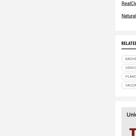
RealCl
Natur
RELATE
BADHE
GENOC
PLAND
VACCI