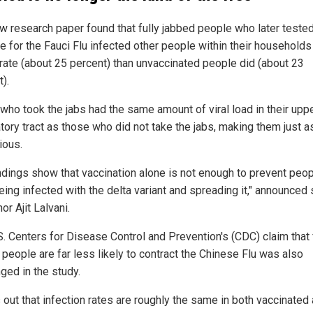
w research paper found that fully jabbed people who later teste
e for the Fauci Flu infected other people within their households
 rate (about 25 percent) than unvaccinated people did (about 23
).
who took the jabs had the same amount of viral load in their upp
tory tract as those who did not take the jabs, making them just a
ious.
indings show that vaccination alone is not enough to prevent peo
eing infected with the delta variant and spreading it," announced
or Ajit Lalvani.
S. Centers for Disease Control and Prevention's (CDC) claim that 
 people are far less likely to contract the Chinese Flu was also
ged in the study.
s out that infection rates are roughly the same in both vaccinated