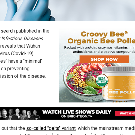
esearch
published in the
 Infectious Diseases
l reveals that Wuhan
virus (Covid-19)
nes" have a "minimal"
 on preventing
ission of the disease.
s out that the
so-called "delta" variant
, which the mainstream med