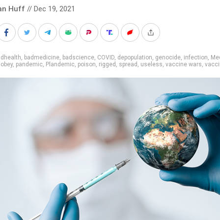
an Huff
// Dec 19, 2021
adhealth
,
badmedicine
,
badscience
,
COVID
,
depopulation
,
genocide
,
infection
,
Med
,
obey
,
pandemic
,
Plandemic
,
poison
,
rigged
,
spread
,
useless
,
vaccine wars
,
vacc