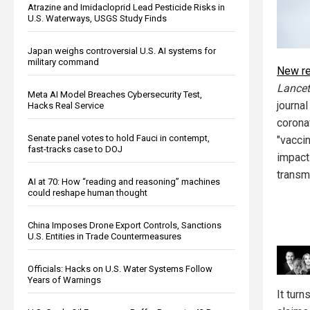
Atrazine and Imidacloprid Lead Pesticide Risks in
U.S. Waterways, USGS Study Finds
Japan weighs controversial U.S. AI systems for
military command
New r
Lancet
Meta AI Model Breaches Cybersecurity Test,
journa
Hacks Real Service
corona
Senate panel votes to hold Fauci in contempt,
"vacci
fast-tracks case to DOJ
impact
transm
AI at 70: How “reading and reasoning” machines
could reshape human thought
China Imposes Drone Export Controls, Sanctions
U.S. Entities in Trade Countermeasures
Officials: Hacks on U.S. Water Systems Follow
Years of Warnings
It turn