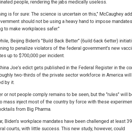
inated people, rendering the jabs medically useless.
hing is for sure: The science is uncertain on this," McCaughey ad
overnment should not be using a heavy hand to impose mandate
ng to make workplaces safer."
le, Beijing Biden's "Build Back Better" (6uild 6ack 6etter) initiati
ening to penalize violators of the federal government's new vacc
es up to $700,000 per incident.
hina Joe's edict gets published in the Federal Register in the c
roughly two-thirds of the private sector workforce in America will
d by it.
r or not people comply remains to be seen, but the "rules" will b
to mass inject most of the country by force with these experimen
ocktails from Big Pharma.
ar, Biden's workplace mandates have been challenged at least 3
ral courts, with little success. This new study, however, could