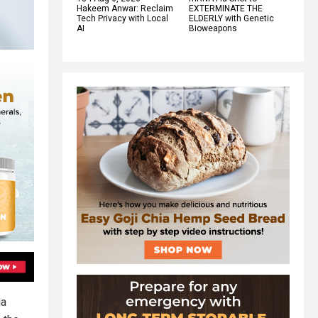
Hakeem Anwar: Reclaim
EXTERMINATE THE
Tech Privacy with Local
ELDERLY with Genetic
AI
Bioweapons
ia