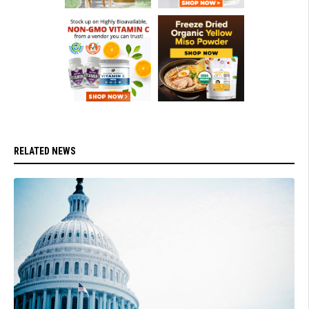
RELATED NEWS