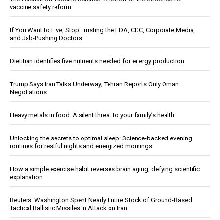
vaccine safety reform
If You Want to Live, Stop Trusting the FDA, CDC, Corporate Media,
and Jab-Pushing Doctors
Dietitian identifies five nutrients needed for energy production
Trump Says Iran Talks Underway; Tehran Reports Only Oman
Negotiations
Heavy metals in food: A silent threat to your family’s health
Unlocking the secrets to optimal sleep: Science-backed evening
routines for restful nights and energized mornings
How a simple exercise habit reverses brain aging, defying scientific
explanation
Reuters: Washington Spent Nearly Entire Stock of Ground-Based
Tactical Ballistic Missiles in Attack on Iran