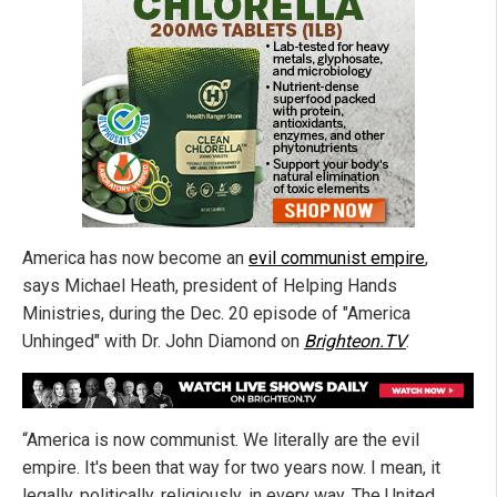
America has now become an
evil communist empire
,
says Michael Heath, president of Helping Hands
Ministries, during the Dec. 20 episode of "America
Unhinged" with Dr. John Diamond on
Brighteon.TV
.
“America is now communist. We literally are the evil
empire. It's been that way for two years now. I mean, it
legally, politically, religiously, in every way. The United