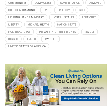
COMMUNISM
COMMUNIST
CONSTITUTION
DEMONIC
DR. JOHN DIAMOND
EVIL
FREEDOM
GOD
HELPING HANDS MINISTRY
JOSEPH STALIN
LEFT CULT
LIBERTY
MICHAEL HEATH
NATION STATE
POLITICAL IDEAS
PRIVATE PROPERTY RIGHTS
REVOLT
RIGGED
TRUTH
TWISTED
UNITED STATES OF AMERICA