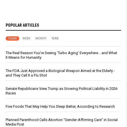
POPULAR ARTICLES
TODAY
WEEK
MONTH
YEAR
The Real Reason You’re Seeing ‘Turbo Aging’ Everywhere… and What
It Means for Humanity
The FDA Just Approved a Biological Weapon Aimed at the Elderly -
and They Call It a Flu Shot
Senate Republicans View Trump as Growing Political Liability in 2026
Races
Five Foods That May Help You Sleep Better, According to Research
Planned Parenthood Calls Abortion “Gender-Affirming Care” in Social
Media Post