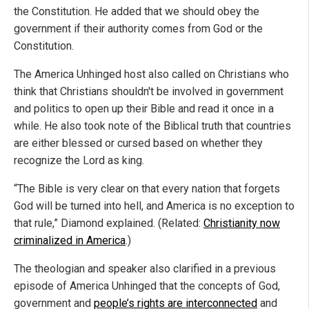
the Constitution. He added that we should obey the
government if their authority comes from God or the
Constitution.
The America Unhinged host also called on Christians who
think that Christians shouldn't be involved in government
and politics to open up their Bible and read it once in a
while. He also took note of the Biblical truth that countries
are either blessed or cursed based on whether they
recognize the Lord as king.
“The Bible is very clear on that every nation that forgets
God will be turned into hell, and America is no exception to
that rule,” Diamond explained. (Related:
Christianity now
criminalized in America
.)
The theologian and speaker also clarified in a previous
episode of America Unhinged that the concepts of God,
government and
people’s rights are interconnected
and