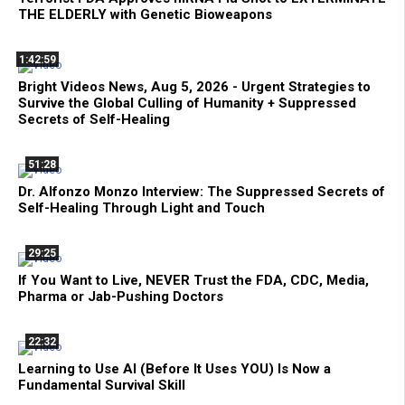
THE ELDERLY with Genetic Bioweapons
1:42:59
Bright Videos News, Aug 5, 2026 - Urgent Strategies to
Survive the Global Culling of Humanity + Suppressed
Secrets of Self-Healing
51:28
Dr. Alfonzo Monzo Interview: The Suppressed Secrets of
Self-Healing Through Light and Touch
29:25
If You Want to Live, NEVER Trust the FDA, CDC, Media,
Pharma or Jab-Pushing Doctors
22:32
Learning to Use AI (Before It Uses YOU) Is Now a
Fundamental Survival Skill