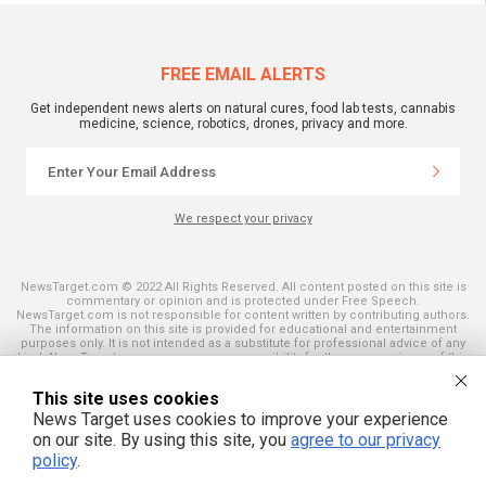
FREE EMAIL ALERTS
Get independent news alerts on natural cures, food lab tests, cannabis
medicine, science, robotics, drones, privacy and more.
We respect your privacy
NewsTarget.com © 2022 All Rights Reserved. All content posted on this site is
commentary or opinion and is protected under Free Speech.
NewsTarget.com is not responsible for content written by contributing authors.
The information on this site is provided for educational and entertainment
purposes only. It is not intended as a substitute for professional advice of any
kind. NewsTarget.com assumes no responsibility for the use or misuse of this
material. Your use of this website indicates your agreement to these terms
and those published on this site. All trademarks, registered trademarks and
This site uses cookies
servicemarks mentioned on this site are the property of their respective
owners.
News Target uses cookies to improve your experience
on our site. By using this site, you
agree to our privacy
policy
.