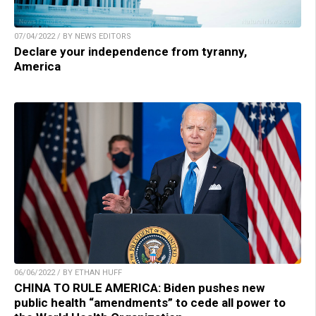
07/04/2022 / BY NEWS EDITORS
Declare your independence from tyranny,
America
06/06/2022 / BY ETHAN HUFF
CHINA TO RULE AMERICA: Biden pushes new
public health “amendments” to cede all power to