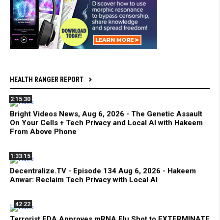
HEALTH RANGER REPORT
2:15:30
Bright Videos News, Aug 6, 2026 - The Genetic Assault
On Your Cells + Tech Privacy and Local AI with Hakeem
From Above Phone
1:33:15
Decentralize.TV - Episode 134 Aug 6, 2026 - Hakeem
Anwar: Reclaim Tech Privacy with Local AI
42:22
Terrorist FDA Approves mRNA Flu Shot to EXTERMINATE