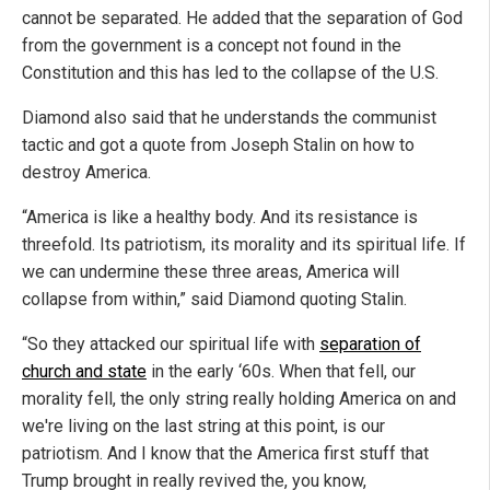
cannot be separated. He added that the separation of God
from the government is a concept not found in the
Constitution and this has led to the collapse of the U.S.
Diamond also said that he understands the communist
tactic and got a quote from Joseph Stalin on how to
destroy America.
“America is like a healthy body. And its resistance is
threefold. Its patriotism, its morality and its spiritual life. If
we can undermine these three areas, America will
collapse from within,” said Diamond quoting Stalin.
“So they attacked our spiritual life with
separation of
church and state
in the early ‘60s. When that fell, our
morality fell, the only string really holding America on and
we're living on the last string at this point, is our
patriotism. And I know that the America first stuff that
Trump brought in really revived the, you know,