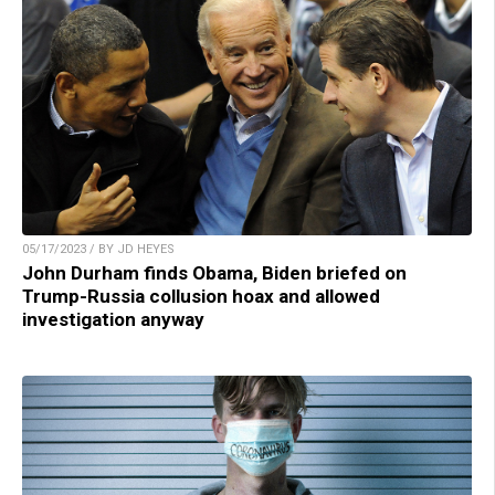
05/17/2023 / BY JD HEYES
John Durham finds Obama, Biden briefed on
Trump-Russia collusion hoax and allowed
investigation anyway