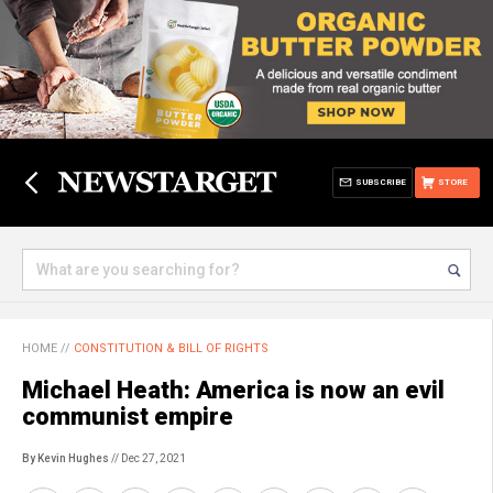
SUBSCRIBE
STORE
HOME
//
CONSTITUTION & BILL OF RIGHTS
Michael Heath: America is now an evil
communist empire
By Kevin Hughes
// Dec 27, 2021