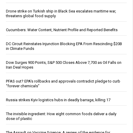
Drone strike on Turkish ship in Black Sea escalates maritime war,
threatens global food supply
Cucumbers: Water Content, Nutrient Profile and Reported Benefits
DC Circuit Reinstates Injunction Blocking EPA From Rescinding $20B
in Climate Funds
Dow Surges 900 Points, S&P 500 Closes Above 7,700 as Oil Falls on
Iran Deal Hopes
PFAS out? EPA's rollbacks and approvals contradict pledge to curb
“forever chemicals”
Russia strikes Kyiv logistics hubs in deadly barrage, killing 17
The invisible ingredient: How eight common foods deliver a daily
dose of plastic
The Assault on Vaccine Science: A review of the evidence for