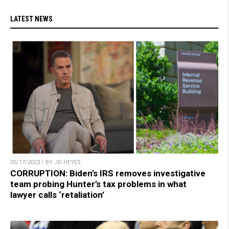
LATEST NEWS
05/17/2023 / BY JD HEYES
CORRUPTION: Biden’s IRS removes investigative
team probing Hunter’s tax problems in what
lawyer calls ‘retaliation’