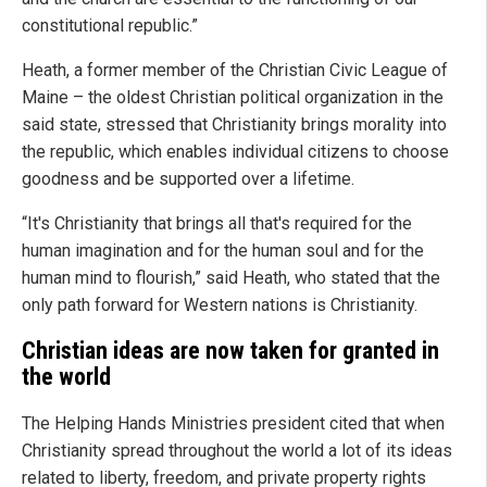
constitutional republic.”
Heath, a former member of the Christian Civic League of
Maine – the oldest Christian political organization in the
said state, stressed that Christianity brings morality into
the republic, which enables individual citizens to choose
goodness and be supported over a lifetime.
“It's Christianity that brings all that's required for the
human imagination and for the human soul and for the
human mind to flourish,” said Heath, who stated that the
only path forward for Western nations is Christianity.
Christian ideas are now taken for granted in
the world
The Helping Hands Ministries president cited that when
Christianity spread throughout the world a lot of its ideas
related to liberty, freedom, and private property rights