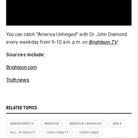
You can catch "America Unhinged" with Dr. John Diamond
every weekday from 9-10 a.m. p.m. on
Brighteon.TV
.
Sources include:
Brighteon.com
Truth.news
RELATED TOPICS
AMENDMENTS
AMERICA
AMERICA UNHINGED
BIBLE
BILL OF RIGHTS
CHRISTIANITY
CHRISTIANS