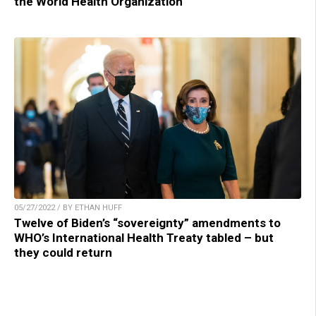
the World Health Organization
05/27/2022 / BY ETHAN HUFF
Twelve of Biden’s “sovereignty” amendments to
WHO’s International Health Treaty tabled – but
they could return