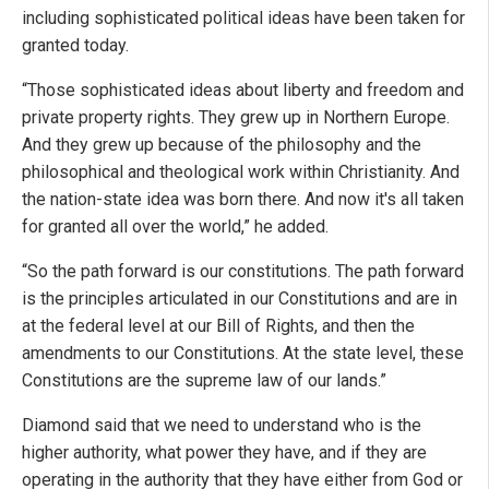
including sophisticated political ideas have been taken for
granted today.
“Those sophisticated ideas about liberty and freedom and
private property rights. They grew up in Northern Europe.
And they grew up because of the philosophy and the
philosophical and theological work within Christianity. And
the nation-state idea was born there. And now it's all taken
for granted all over the world,” he added.
“So the path forward is our constitutions. The path forward
is the principles articulated in our Constitutions and are in
at the federal level at our Bill of Rights, and then the
amendments to our Constitutions. At the state level, these
Constitutions are the supreme law of our lands.”
Diamond said that we need to understand who is the
higher authority, what power they have, and if they are
operating in the authority that they have either from God or