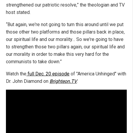
strengthened our patriotic resolve,” the theologian and TV
host stated.
“But again, we're not going to turn this around until we put
those other two platforms and those pillars back in place,
our spiritual life and our morality… So we're going to have
to strengthen those two pillars again, our spiritual life and
our morality in order to make this very hard for the
communists to take down.”
Watch the
full Dec. 20 episode
of "America Unhinged" with
Dr. John Diamond on
Brighteon.TV
.