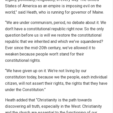
States of America as an empire is imposing evil on the
world,” said Heath, who is running for governor of Maine.
“We are under communism, period, no debate about it. We
don't have a constitutional republic right now. So the only
question before us is will we restore the constitutional
republic that we inherited and which we've squandered?
Ever since the mid-20th century, we've allowed it to
weaken because people won't stand for their
constitutional rights.
“We have given up on it. We're not living by our
constitution today, because we the people, each individual
citizen, will not assert their rights, the rights that they have
under the Constitution.”
Heath added that “Christianity is the path towards
discovering all truth, especially in the West. Christianity
and the church are essential to the functioning of our