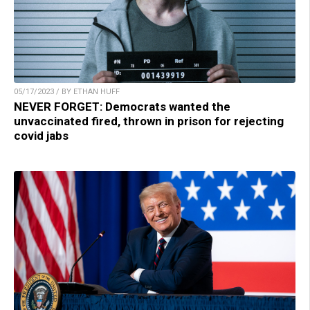
05/17/2023 / BY ETHAN HUFF
NEVER FORGET: Democrats wanted the
unvaccinated fired, thrown in prison for rejecting
covid jabs