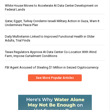
White House Moves to Accelerate AI Data Center Development on
Federal Lands
Qatar, Egypt, Turkey Condemn Israeli Military Action in Gaza, Warn It
Undermines Peace Plan
Daily Multivitamin Linked to Improved Functional Health in Older
Adults, Trial Finds
Texas Regulators Approve AI Data Center Co-Location With Wind
Farm, Impose Curtailment Conditions
FBI Agent Accused of Stealing $1 Million in Seized Cryptocurrency
See More Popular Articles