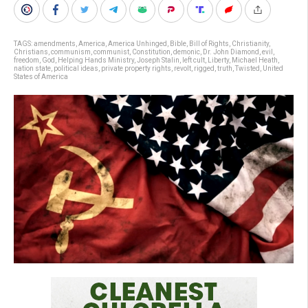
TAGS:
amendments
,
America
,
America Unhinged
,
Bible
,
Bill of Rights
,
Christianity
,
Christians
,
communism
,
communist
,
Constitution
,
demonic
,
Dr. John Diamond
,
evil
,
freedom
,
God
,
Helping Hands Ministry
,
Joseph Stalin
,
left cult
,
Liberty
,
Michael Heath
,
nation state
,
political ideas
,
private property rights
,
revolt
,
rigged
,
truth
,
Twisted
,
United
States of America