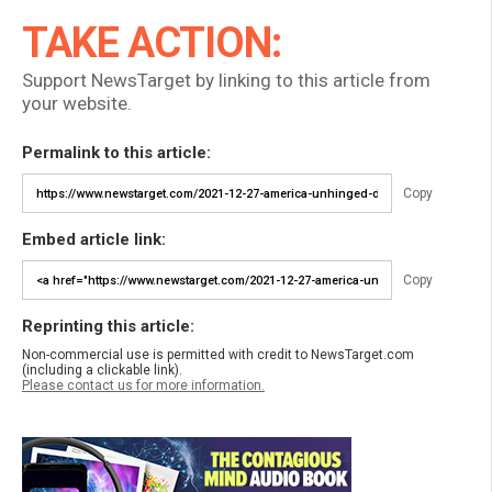
TAKE ACTION:
Support NewsTarget by linking to this article from
your website.
Permalink to this article:
Copy
Embed article link:
Copy
Reprinting this article:
Non-commercial use is permitted with credit to NewsTarget.com
(including a clickable link).
Please contact us for more information.