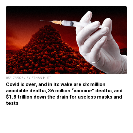
05/17/2023 / BY ETHAN HUFF
Covid is over, and in its wake are six million
avoidable deaths, 36 million “vaccine” deaths, and
$1.8 trillion down the drain for useless masks and
tests