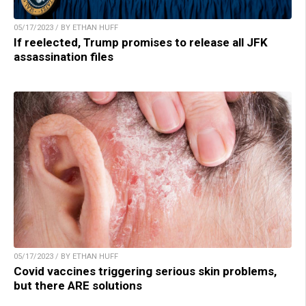
05/17/2023 / BY ETHAN HUFF
If reelected, Trump promises to release all JFK
assassination files
05/17/2023 / BY ETHAN HUFF
Covid vaccines triggering serious skin problems,
but there ARE solutions