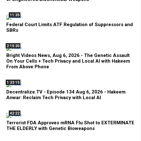
11:35
Federal Court Limits ATF Regulation of Suppressors and
SBRs
2:15:30
Bright Videos News, Aug 6, 2026 - The Genetic Assault
On Your Cells + Tech Privacy and Local AI with Hakeem
From Above Phone
1:33:15
Decentralize.TV - Episode 134 Aug 6, 2026 - Hakeem
Anwar: Reclaim Tech Privacy with Local AI
42:22
Terrorist FDA Approves mRNA Flu Shot to EXTERMINATE
THE ELDERLY with Genetic Bioweapons