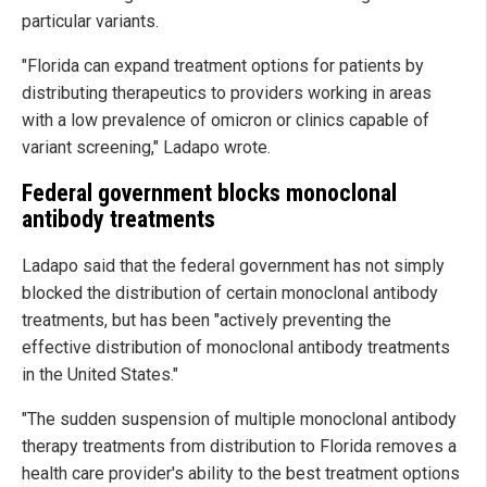
particular variants.
"Florida can expand treatment options for patients by
distributing therapeutics to providers working in areas
with a low prevalence of omicron or clinics capable of
variant screening," Ladapo wrote.
Federal government blocks monoclonal
antibody treatments
Ladapo said that the federal government has not simply
blocked the distribution of certain monoclonal antibody
treatments, but has been "actively preventing the
effective distribution of monoclonal antibody treatments
in the United States."
"The sudden suspension of multiple monoclonal antibody
therapy treatments from distribution to Florida removes a
health care provider's ability to the best treatment options