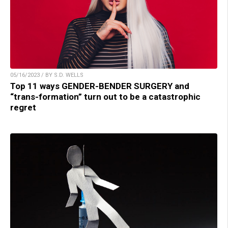
05/16/2023 / BY S.D. WELLS
Top 11 ways GENDER-BENDER SURGERY and
“trans-formation” turn out to be a catastrophic
regret