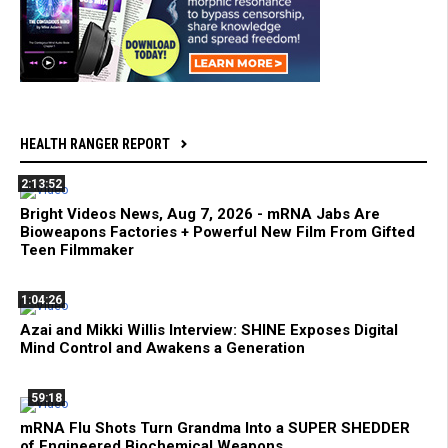
HEALTH RANGER REPORT
2:13:52
Bright Videos News, Aug 7, 2026 - mRNA Jabs Are
Bioweapons Factories + Powerful New Film From Gifted
Teen Filmmaker
1:04:26
Azai and Mikki Willis Interview: SHINE Exposes Digital
Mind Control and Awakens a Generation
59:18
mRNA Flu Shots Turn Grandma Into a SUPER SHEDDER
of Engineered Biochemical Weapons