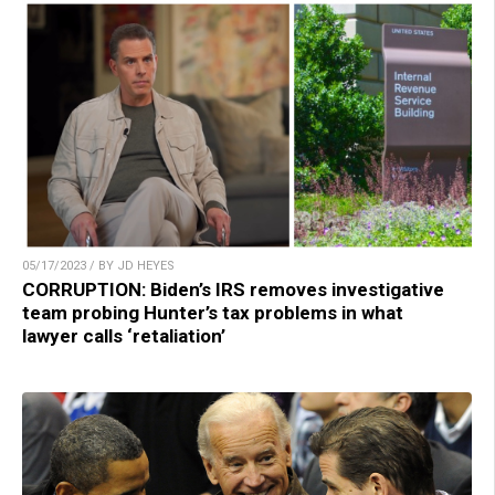
05/17/2023 / BY JD HEYES
CORRUPTION: Biden’s IRS removes investigative
team probing Hunter’s tax problems in what
lawyer calls ‘retaliation’