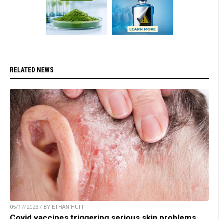
RELATED NEWS
05/17/2023 / BY ETHAN HUFF
Covid vaccines triggering serious skin problems,