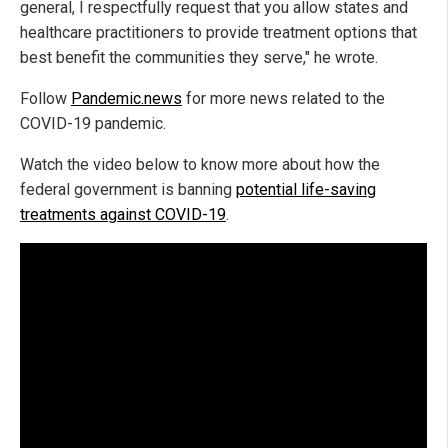
general, I respectfully request that you allow states and
healthcare practitioners to provide treatment options that
best benefit the communities they serve," he wrote.
Follow
Pandemic.news
for more news related to the
COVID-19 pandemic.
Watch the video below to know more about how the
federal government is banning
potential life-saving
treatments against COVID-19
.