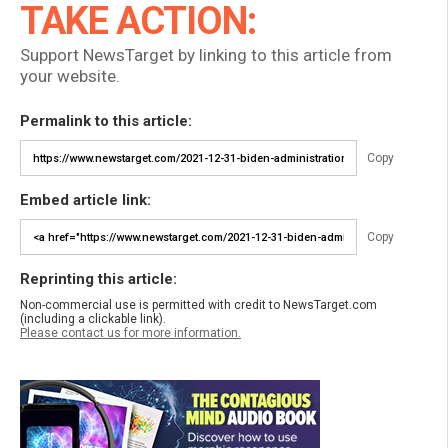
TAKE ACTION:
Support NewsTarget by linking to this article from
your website.
Permalink to this article:
Copy
Embed article link:
Copy
Reprinting this article:
Non-commercial use is permitted with credit to NewsTarget.com
(including a clickable link).
Please contact us for more information.