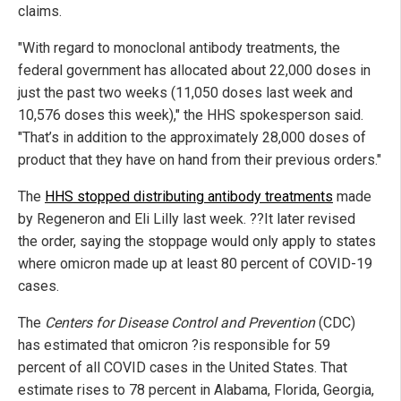
claims.
"With regard to monoclonal antibody treatments, the
federal government has allocated about 22,000 doses in
just the past two weeks (11,050 doses last week and
10,576 doses this week)," the HHS spokesperson said.
"That’s in addition to the approximately 28,000 doses of
product that they have on hand from their previous orders."
The
HHS stopped distributing antibody treatments
made
by Regeneron and Eli Lilly last week. ??It later revised
the order, saying the stoppage would only apply to states
where omicron made up at least 80 percent of COVID-19
cases.
The
Centers for Disease Control and Prevention
(CDC)
has estimated that omicron ?is responsible for 59
percent of all COVID cases in the United States. That
estimate rises to 78 percent in Alabama, Florida, Georgia,