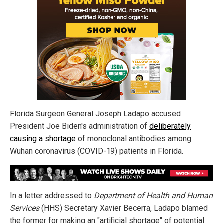
Florida Surgeon General Joseph Ladapo accused
President Joe Biden's administration of
deliberately
causing a shortage
of monoclonal antibodies among
Wuhan coronavirus (COVID-19) patients in Florida.
In a letter addressed to
Department of Health and Human
Services
(HHS) Secretary Xavier Becerra, Ladapo blamed
the former for making an "artificial shortage" of potential