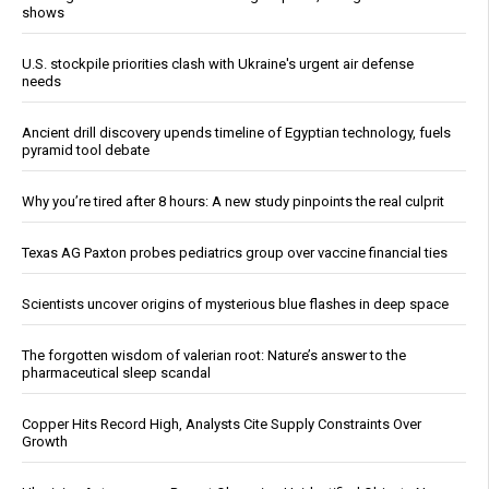
shows
U.S. stockpile priorities clash with Ukraine's urgent air defense
needs
Ancient drill discovery upends timeline of Egyptian technology, fuels
pyramid tool debate
Why you’re tired after 8 hours: A new study pinpoints the real culprit
Texas AG Paxton probes pediatrics group over vaccine financial ties
Scientists uncover origins of mysterious blue flashes in deep space
The forgotten wisdom of valerian root: Nature’s answer to the
pharmaceutical sleep scandal
Copper Hits Record High, Analysts Cite Supply Constraints Over
Growth