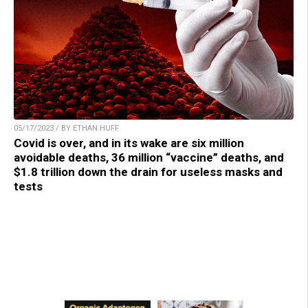
05/17/2023 / BY ETHAN HUFF
Covid is over, and in its wake are six million
avoidable deaths, 36 million “vaccine” deaths, and
$1.8 trillion down the drain for useless masks and
tests