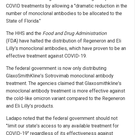
COVID treatments by allowing a "dramatic reduction in the
number of monoclonal antibodies to be allocated to the
State of Florida."
The HHS and the
Food and Drug Administration
(FDA) have halted the distribution of Regeneron and Eli
Lilly's monoclonal antibodies, which have proven to be an
effective treatment against COVID-19.
The federal government is now only distributing
GlaxoSmithKline's Sotrovimab monoclonal antibody
treatment. The agencies claimed that Glaxosmithkline's
monoclonal antibody treatment is more effective against
the cold-like omicron variant compared to the Regeneron
and Eli Lilly's products.
Ladapo noted that the federal government should not
"limit our state's access to any available treatment for
COVID-19" regardless of its effectiveness against