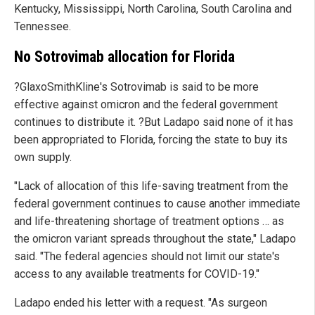
Kentucky, Mississippi, North Carolina, South Carolina and
Tennessee.
No Sotrovimab allocation for Florida
?GlaxoSmithKline's Sotrovimab is said to be more
effective against omicron and the federal government
continues to distribute it. ?But Ladapo said none of it has
been appropriated to Florida, forcing the state to buy its
own supply.
"Lack of allocation of this life-saving treatment from the
federal government continues to cause another immediate
and life-threatening shortage of treatment options … as
the omicron variant spreads throughout the state," Ladapo
said. "The federal agencies should not limit our state's
access to any available treatments for COVID-19."
Ladapo ended his letter with a request. "As surgeon