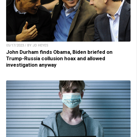
05/17/2023 / BY JD HEYES
John Durham finds Obama, Biden briefed on
Trump-Russia collusion hoax and allowed
investigation anyway