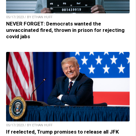
05/17/2023 / BY ETHAN HUFF
NEVER FORGET: Democrats wanted the
unvaccinated fired, thrown in prison for rejecting
covid jabs
05/17/2023 / BY ETHAN HUFF
If reelected, Trump promises to release all JFK