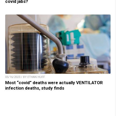
covid jabs?
05/16/2023 / BY ETHAN HUFF
Most “covid” deaths were actually VENTILATOR
infection deaths, study finds