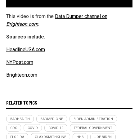
This video is from the
Data Dumper channel on
Brighteon.com
.
Sources include:
HeadlineUSA.com
NYPost.com
Brighteon.com
RELATED TOPICS
BADHEALTH
BADMEDICINE
BIDEN ADMINISTRATION
CDC
COVID
COVID-19
FEDERAL GOVERNMENT
FLORIDA
GLAXOSMITHKLINE
HHS
JOE BIDEN