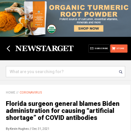
SUBSCRIBE
STORE
HOME
//
CORONAVIRUS
Florida surgeon general blames Biden
administration for causing “artificial
shortage” of COVID antibodies
By Kevin Hughes
// Dec 31, 2021