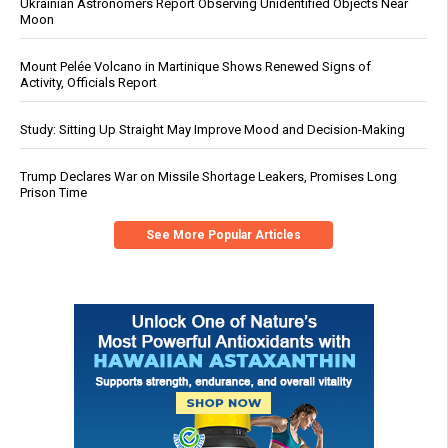
Ukrainian Astronomers Report Observing Unidentified Objects Near
Moon
Mount Pelée Volcano in Martinique Shows Renewed Signs of
Activity, Officials Report
Study: Sitting Up Straight May Improve Mood and Decision-Making
Trump Declares War on Missile Shortage Leakers, Promises Long
Prison Time
See More Popular Articles