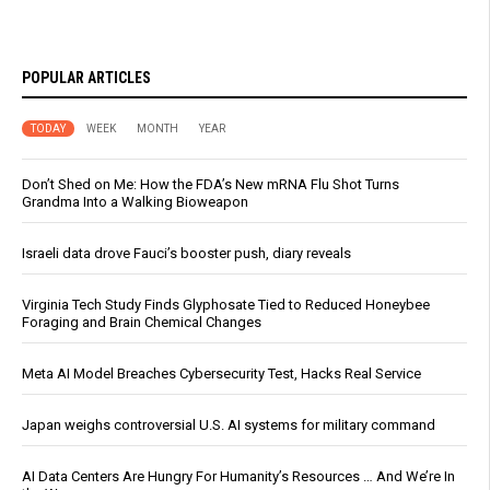
POPULAR ARTICLES
TODAY
WEEK
MONTH
YEAR
Don’t Shed on Me: How the FDA’s New mRNA Flu Shot Turns
Grandma Into a Walking Bioweapon
Israeli data drove Fauci’s booster push, diary reveals
Virginia Tech Study Finds Glyphosate Tied to Reduced Honeybee
Foraging and Brain Chemical Changes
Meta AI Model Breaches Cybersecurity Test, Hacks Real Service
Japan weighs controversial U.S. AI systems for military command
AI Data Centers Are Hungry For Humanity’s Resources … And We’re In