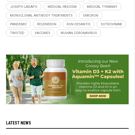
JOSEPH LADAPO
MEDICAL FASCISM
MEDICAL TYRANNY
MONOCLONAL ANTIBODY TREATMENTS
OMICRON
PANDEMIC
REGENERON
RON DESANTIS
SOTROVIMAB
TWISTED
VACCINES
WUHAN CORONAVIRUS
LATEST NEWS