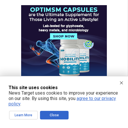
This site uses cookies
News Target uses cookies to improve your experience
on our site. By using this site, you
agree to our privacy
policy
.
Learn More
Close