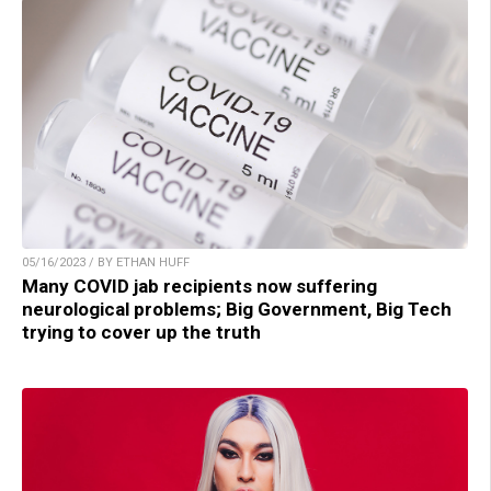
05/16/2023 / BY ETHAN HUFF
Many COVID jab recipients now suffering
neurological problems; Big Government, Big Tech
trying to cover up the truth