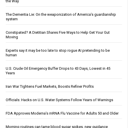
the Way
The Dementia Lie: On the weaponization of America’s guardianship
system
Constipated? A Dietitian Shares Five Ways to Help Get Your Gut
Moving
Experts say it may be too late to stop rogue AI pretending to be
human
U.S. Crude Oil Emergency Buffer Drops to 43 Days, Lowest in 45
Years
Iran War Tightens Fuel Markets, Boosts Refiner Profits
Officials: Hacks on U.S. Water Systems Follow Years of Warnings
FDA Approves Moderna’s mRNA Flu Vaccine for Adults 50 and Older
Morning routines can tame blood sugar spikes, new guidance