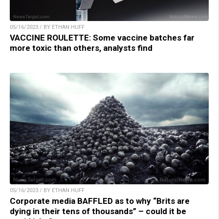
05/16/2023 / BY ETHAN HUFF
VACCINE ROULETTE: Some vaccine batches far
more toxic than others, analysts find
05/16/2023 / BY ETHAN HUFF
Corporate media BAFFLED as to why “Brits are
dying in their tens of thousands” – could it be