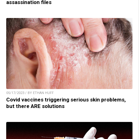
assassination files
05/17/2023 / BY ETHAN HUFF
Covid vaccines triggering serious skin problems,
but there ARE solutions