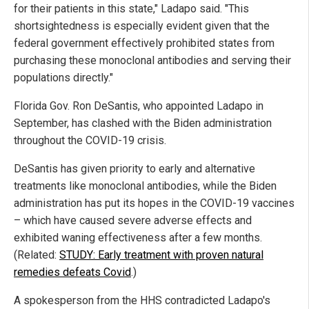
for their patients in this state," Ladapo said. "This
shortsightedness is especially evident given that the
federal government effectively prohibited states from
purchasing these monoclonal antibodies and serving their
populations directly."
Florida Gov. Ron DeSantis, who appointed Ladapo in
September, has clashed with the Biden administration
throughout the COVID-19 crisis.
DeSantis has given priority to early and alternative
treatments like monoclonal antibodies, while the Biden
administration has put its hopes in the COVID-19 vaccines
– which have caused severe adverse effects and
exhibited waning effectiveness after a few months.
(Related:
STUDY: Early treatment with proven natural
remedies defeats Covid
.)
A spokesperson from the HHS contradicted Ladapo's