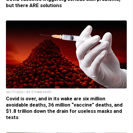
but there ARE solutions
05/17/2023 / BY ETHAN HUFF
Covid is over, and in its wake are six million
avoidable deaths, 36 million “vaccine” deaths, and
$1.8 trillion down the drain for useless masks and
tests