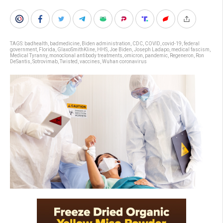
TAGS:
badhealth
,
badmedicine
,
Biden administration
,
CDC
,
COVID
,
covid-19
,
federal
government
,
Florida
,
GlaxoSmithKline
,
HHS
,
Joe Biden
,
Joseph Ladapo
,
medical fascism
,
Medical Tyranny
,
monoclonal antibody treatments
,
omicron
,
pandemic
,
Regeneron
,
Ron
DeSantis
,
Sotrovimab
,
Twisted
,
vaccines
,
Wuhan coronavirus