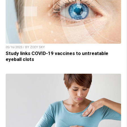
05/16/2023 / BY ZOEY SKY
Study links COVID-19 vaccines to untreatable
eyeball clots