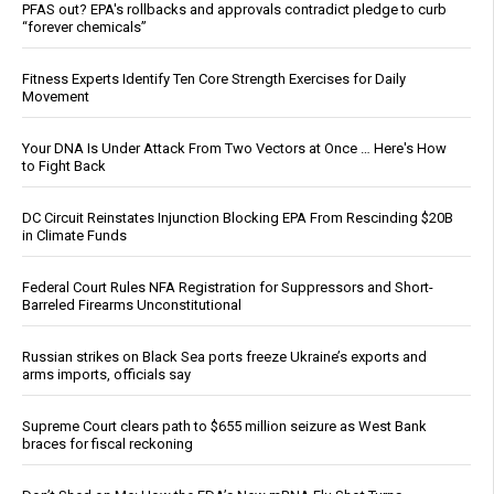
PFAS out? EPA's rollbacks and approvals contradict pledge to curb
“forever chemicals”
Fitness Experts Identify Ten Core Strength Exercises for Daily
Movement
Your DNA Is Under Attack From Two Vectors at Once … Here's How
to Fight Back
DC Circuit Reinstates Injunction Blocking EPA From Rescinding $20B
in Climate Funds
Federal Court Rules NFA Registration for Suppressors and Short-
Barreled Firearms Unconstitutional
Russian strikes on Black Sea ports freeze Ukraine’s exports and
arms imports, officials say
Supreme Court clears path to $655 million seizure as West Bank
braces for fiscal reckoning