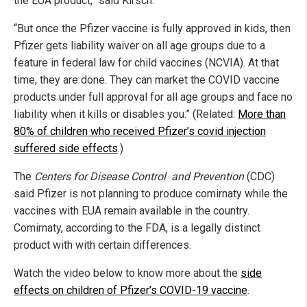
the EUA product,” said Kirsch.
“But once the Pfizer vaccine is fully approved in kids, then
Pfizer gets liability waiver on all age groups due to a
feature in federal law for child vaccines (NCVIA). At that
time, they are done. They can market the COVID vaccine
products under full approval for all age groups and face no
liability when it kills or disables you.” (Related:
More than
80% of children who received Pfizer’s covid injection
suffered side effects
.)
The
Centers for Disease Control and Prevention
(CDC)
said Pfizer is not planning to produce comirnaty while the
vaccines with EUA remain available in the country.
Comirnaty, according to the FDA, is a legally distinct
product with with certain differences.
Watch the video below to know more about the
side
effects on children of Pfizer’s COVID-19 vaccine
.