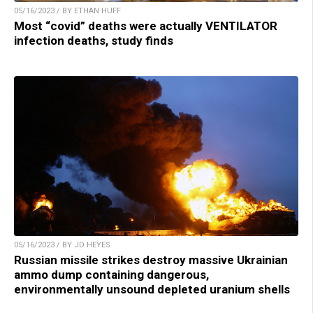
05/16/2023 / BY ETHAN HUFF
Most “covid” deaths were actually VENTILATOR
infection deaths, study finds
05/16/2023 / BY JD HEYES
Russian missile strikes destroy massive Ukrainian
ammo dump containing dangerous,
environmentally unsound depleted uranium shells