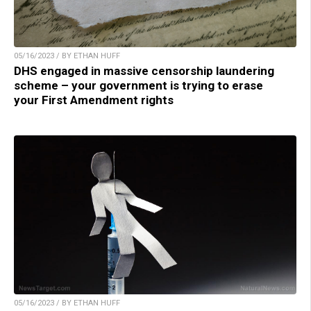
05/16/2023 / BY ETHAN HUFF
DHS engaged in massive censorship laundering
scheme – your government is trying to erase
your First Amendment rights
05/16/2023 / BY ETHAN HUFF