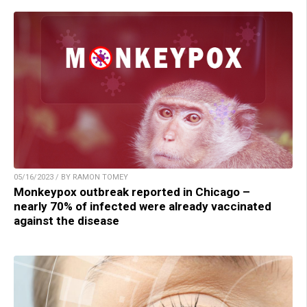
05/16/2023 / BY RAMON TOMEY
Monkeypox outbreak reported in Chicago –
nearly 70% of infected were already vaccinated
against the disease