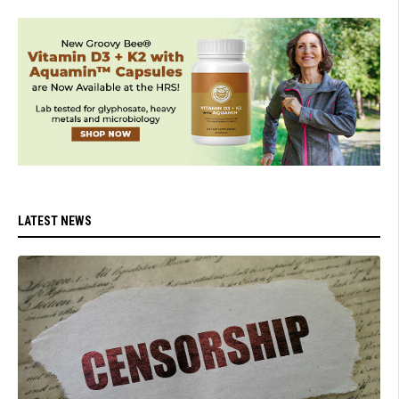
LATEST NEWS