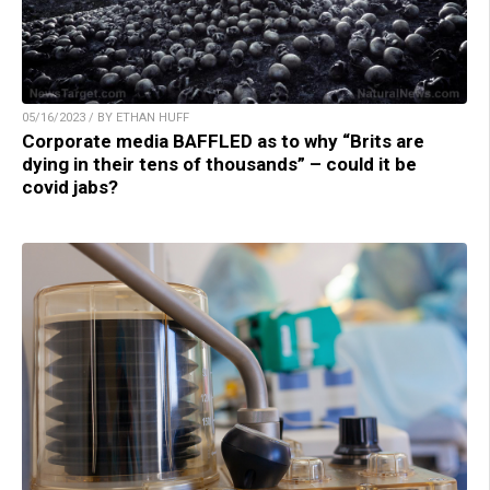
05/16/2023 / BY ETHAN HUFF
Corporate media BAFFLED as to why “Brits are
dying in their tens of thousands” – could it be
covid jabs?