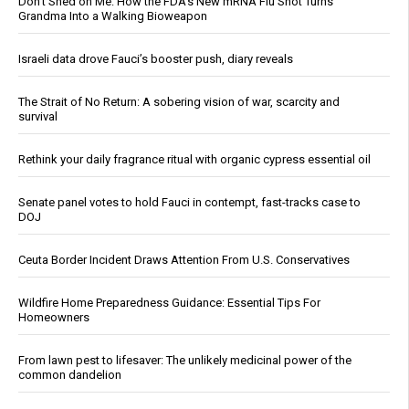
Don’t Shed on Me: How the FDA’s New mRNA Flu Shot Turns
Grandma Into a Walking Bioweapon
Israeli data drove Fauci’s booster push, diary reveals
The Strait of No Return: A sobering vision of war, scarcity and
survival
Rethink your daily fragrance ritual with organic cypress essential oil
Senate panel votes to hold Fauci in contempt, fast-tracks case to
DOJ
Ceuta Border Incident Draws Attention From U.S. Conservatives
Wildfire Home Preparedness Guidance: Essential Tips For
Homeowners
From lawn pest to lifesaver: The unlikely medicinal power of the
common dandelion