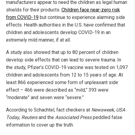
manufacturers appear to need the children as legal human
shields for their products.
Children face near-zero risk
from COVID-19
but continue to experience alarming side
effects. Health authorities in the U.S. have confirmed that
children and adolescents develop COVID-19 in an
extremely mild manner, if at all.
A study also showed that up to 80 percent of children
develop side effects that can lead to severe trauma. In
the study, Pfizer’s COVID-19 vaccine was tested on 1,097
children and adolescents from 12 to 15 years of age. At
least 866 experienced some form of unpleasant side
effect – 466 were described as “mild,” 393 were
“moderate” and seven were “severe.”
According to Schachtel, fact checkers at
Newsweek
,
USA
Today
,
Reuters
and the
Associated Press
peddled false
information to cover up the truth.