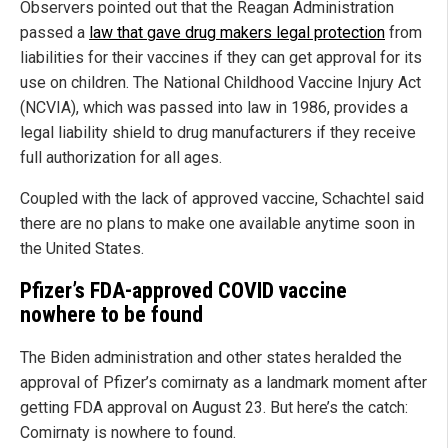
Observers pointed out that the Reagan Administration
passed a
law that gave drug makers legal protection
from
liabilities for their vaccines if they can get approval for its
use on children. The National Childhood Vaccine Injury Act
(NCVIA), which was passed into law in 1986, provides a
legal liability shield to drug manufacturers if they receive
full authorization for all ages.
Coupled with the lack of approved vaccine, Schachtel said
there are no plans to make one available anytime soon in
the United States.
Pfizer’s FDA-approved COVID vaccine
nowhere to be found
The Biden administration and other states heralded the
approval of Pfizer’s comirnaty as a landmark moment after
getting FDA approval on August 23. But here’s the catch:
Comirnaty is nowhere to found.