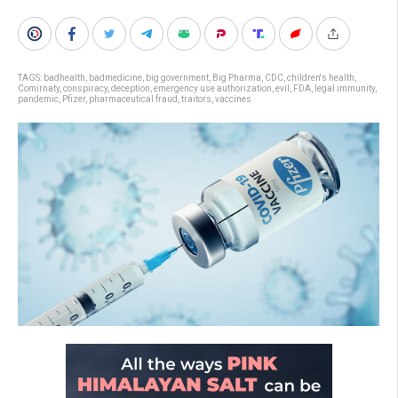
TAGS:
badhealth
,
badmedicine
,
big government
,
Big Pharma
,
CDC
,
children's health
,
Comirnaty
,
conspiracy
,
deception
,
emergency use authorization
,
evil
,
FDA
,
legal immunity
,
pandemic
,
Pfizer
,
pharmaceutical fraud
,
traitors
,
vaccines