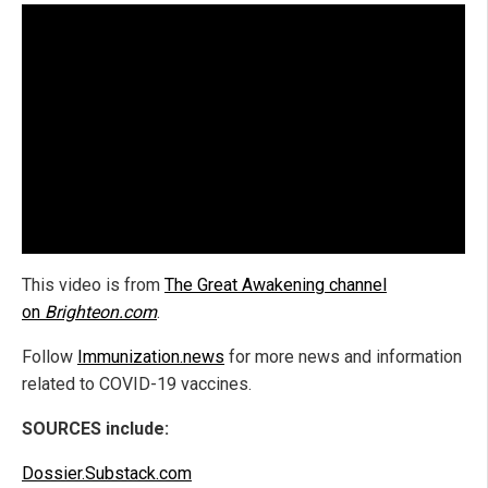
This video is from
The Great Awakening channel
on
Brighteon.com
.
Follow
Immunization.news
for more news and information
related to COVID-19 vaccines.
SOURCES include:
Dossier.Substack.com