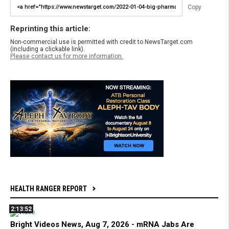
Copy
Reprinting this article:
Non-commercial use is permitted with credit to NewsTarget.com
(including a clickable link).
Please contact us for more information.
HEALTH RANGER REPORT
2:13:52
Bright Videos News, Aug 7, 2026 - mRNA Jabs Are