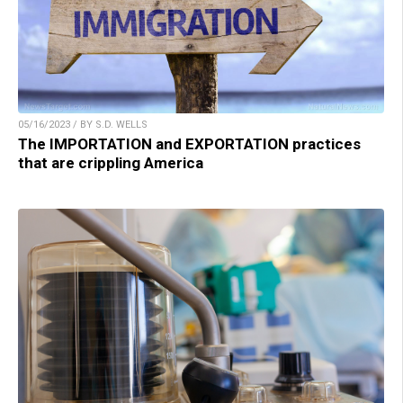
05/16/2023 / BY S.D. WELLS
The IMPORTATION and EXPORTATION practices
that are crippling America