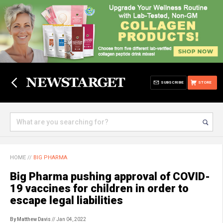
SUBSCRIBE
STORE
HOME
//
BIG PHARMA
Big Pharma pushing approval of COVID-
19 vaccines for children in order to
escape legal liabilities
By Matthew Davis
// Jan 04, 2022