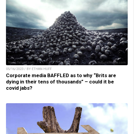
05/16/2023 / BY ETHAN HUFF
Corporate media BAFFLED as to why “Brits are
dying in their tens of thousands” – could it be
covid jabs?