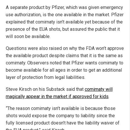
A separate product by Pfizer, which was given emergency
use authorization, is the one available in the market. Pfizer
explained that comirnaty isn’t available yet because of the
presence of the EUA shots, but assured the public that it
will soon be available.
Questions were also raised on why the FDA won’t approve
the available product despite claims that it is the same as
comirnaty. Observers noted that Pfizer wants comirnaty to
become available for all ages in order to get an additional
layer of protection from legal liabilities.
Steve Kirsch on his Substack said that
comirnaty will
magically appear in the market if approved for kids
.
“The reason comirnaty isn’t available is because those
shots would expose the company to liability since the
fully licensed product doesn’t have the liability waiver of