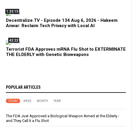
1:33:15
Decentralize.TV - Episode 134 Aug 6, 2026 - Hakeem
Anwar: Reclaim Tech Privacy with Local AI
42:22
Terrorist FDA Approves mRNA Flu Shot to EXTERMINATE
THE ELDERLY with Genetic Bioweapons
POPULAR ARTICLES
TODAY
WEEK
MONTH
YEAR
The FDA Just Approved a Biological Weapon Aimed at the Elderly -
and They Call It a Flu Shot