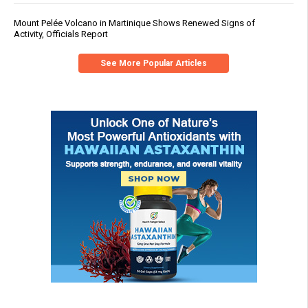
Mount Pelée Volcano in Martinique Shows Renewed Signs of
Activity, Officials Report
See More Popular Articles