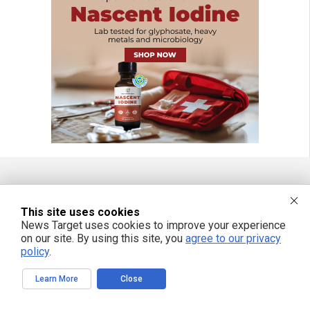
FREE EMAIL ALERTS
This site uses cookies
Get independent news alerts on natural cures, food lab tests, cannabis
News Target uses cookies to improve your experience
medicine, science, robotics, drones, privacy and more.
on our site. By using this site, you
agree to our privacy
policy
.
Learn More
Close
We respect your privacy