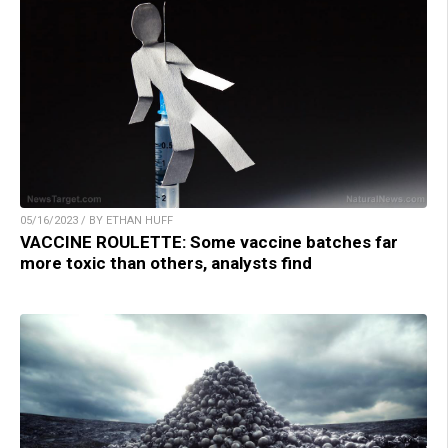
05/16/2023 / BY ETHAN HUFF
VACCINE ROULETTE: Some vaccine batches far
more toxic than others, analysts find