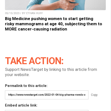
05/15/2023 / BY ETHAN HUFF
Big Medicine pushing women to start getting
risky mammograms at age 40, subjecting them to
MORE cancer-causing radiation
TAKE ACTION:
Support NewsTarget by linking to this article from
your website.
Permalink to this article:
Copy
Embed article link: