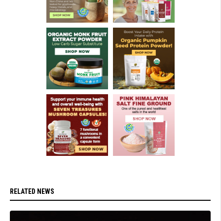
RELATED NEWS