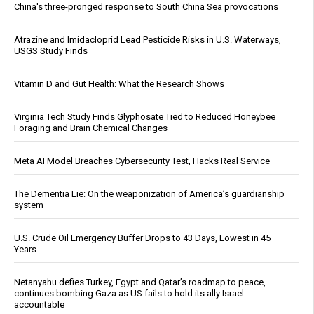
China's three-pronged response to South China Sea provocations
Atrazine and Imidacloprid Lead Pesticide Risks in U.S. Waterways,
USGS Study Finds
Vitamin D and Gut Health: What the Research Shows
Virginia Tech Study Finds Glyphosate Tied to Reduced Honeybee
Foraging and Brain Chemical Changes
Meta AI Model Breaches Cybersecurity Test, Hacks Real Service
The Dementia Lie: On the weaponization of America’s guardianship
system
U.S. Crude Oil Emergency Buffer Drops to 43 Days, Lowest in 45
Years
Netanyahu defies Turkey, Egypt and Qatar’s roadmap to peace,
continues bombing Gaza as US fails to hold its ally Israel
accountable