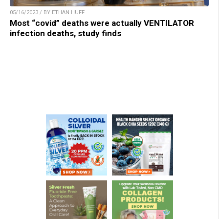
05/16/2023 / BY ETHAN HUFF
Most “covid” deaths were actually VENTILATOR
infection deaths, study finds