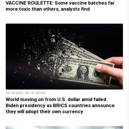
VACCINE ROULETTE: Some vaccine batches far
more toxic than others, analysts find
05/16/2023 / BY JD HEYES
World moving on from U.S. dollar amid failed
Biden presidency as BRICS countries announce
they will adopt their own currency