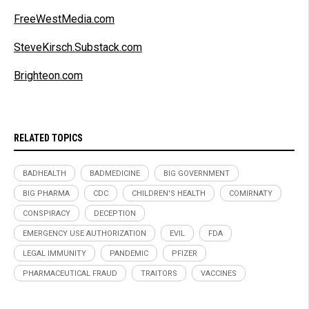
FreeWestMedia.com
SteveKirsch.Substack.com
Brighteon.com
RELATED TOPICS
BADHEALTH
BADMEDICINE
BIG GOVERNMENT
BIG PHARMA
CDC
CHILDREN'S HEALTH
COMIRNATY
CONSPIRACY
DECEPTION
EMERGENCY USE AUTHORIZATION
EVIL
FDA
LEGAL IMMUNITY
PANDEMIC
PFIZER
PHARMACEUTICAL FRAUD
TRAITORS
VACCINES