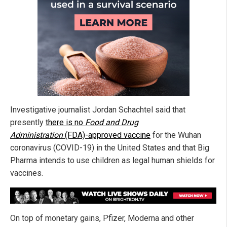
Investigative journalist Jordan Schachtel said that
presently
there is no
Food and Drug
Administration
(FDA)-approved vaccine
for the Wuhan
coronavirus (COVID-19) in the United States and that Big
Pharma intends to use children as legal human shields for
vaccines.
On top of monetary gains, Pfizer, Moderna and other