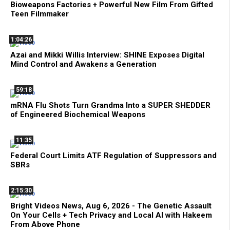
Bioweapons Factories + Powerful New Film From Gifted
Teen Filmmaker
1:04:26
Azai and Mikki Willis Interview: SHINE Exposes Digital
Mind Control and Awakens a Generation
59:18
mRNA Flu Shots Turn Grandma Into a SUPER SHEDDER
of Engineered Biochemical Weapons
11:35
Federal Court Limits ATF Regulation of Suppressors and
SBRs
2:15:30
Bright Videos News, Aug 6, 2026 - The Genetic Assault
On Your Cells + Tech Privacy and Local AI with Hakeem
From Above Phone