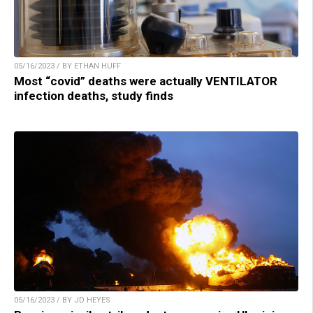
05/16/2023 / BY ETHAN HUFF
Most “covid” deaths were actually VENTILATOR
infection deaths, study finds
05/16/2023 / BY JD HEYES