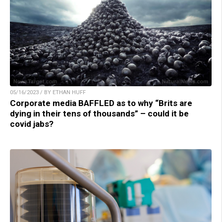
05/16/2023 / BY ETHAN HUFF
Corporate media BAFFLED as to why “Brits are
dying in their tens of thousands” – could it be
covid jabs?