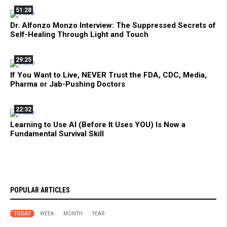
51:28
Dr. Alfonzo Monzo Interview: The Suppressed Secrets of
Self-Healing Through Light and Touch
29:25
If You Want to Live, NEVER Trust the FDA, CDC, Media,
Pharma or Jab-Pushing Doctors
22:32
Learning to Use AI (Before It Uses YOU) Is Now a
Fundamental Survival Skill
POPULAR ARTICLES
TODAY
WEEK
MONTH
YEAR