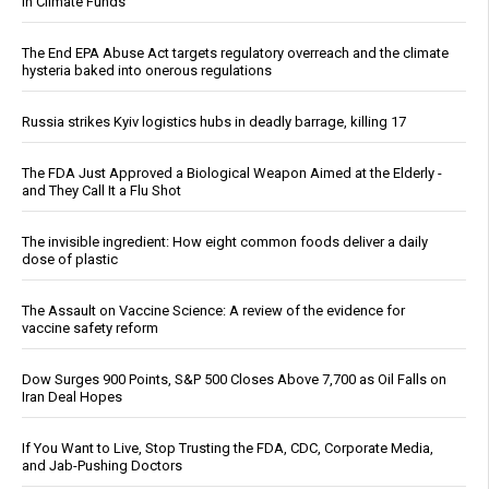
in Climate Funds
The End EPA Abuse Act targets regulatory overreach and the climate
hysteria baked into onerous regulations
Russia strikes Kyiv logistics hubs in deadly barrage, killing 17
The FDA Just Approved a Biological Weapon Aimed at the Elderly -
and They Call It a Flu Shot
The invisible ingredient: How eight common foods deliver a daily
dose of plastic
The Assault on Vaccine Science: A review of the evidence for
vaccine safety reform
Dow Surges 900 Points, S&P 500 Closes Above 7,700 as Oil Falls on
Iran Deal Hopes
If You Want to Live, Stop Trusting the FDA, CDC, Corporate Media,
and Jab-Pushing Doctors