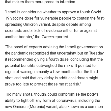
that makes them more prone to infection.
"Israel is considering whether to approve a fourth Covid-
19 vaccine dose for vulnerable people to contain the fast-
spreading Omicron variant, despite debate among
scientists and a lack of evidence either for or against
another booster," the
Times
reported.
"The panel of experts advising the Israeli government on
the pandemic recognized that uncertainty, but on Tuesday
it recommended giving a fourth dose, concluding that the
potential benefits outweighed the risks. It pointed to
signs of waning immunity a few months after the third
shot, and said that any delay in additional doses might
prove too late to protect those most at risk."
Too many shots, though, could compromise the body's
ability to fight off any form of coronavirus, including the
new Omicron (Moronic) variant, also known as a common