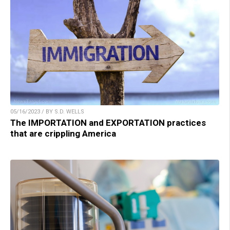
05/16/2023 / BY S.D. WELLS
The IMPORTATION and EXPORTATION practices
that are crippling America