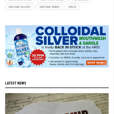
VACCINE INJURY
VACCINE WARS
VIRUS
LATEST NEWS