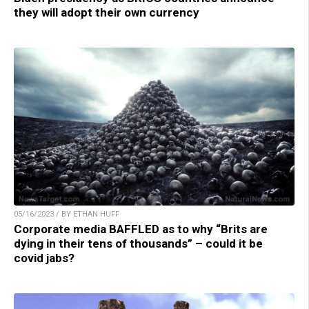
they will adopt their own currency
05/16/2023 / BY ETHAN HUFF
Corporate media BAFFLED as to why “Brits are
dying in their tens of thousands” – could it be
covid jabs?