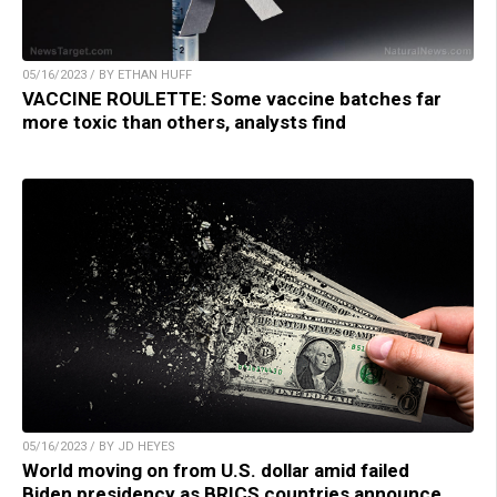
05/16/2023 / BY ETHAN HUFF
VACCINE ROULETTE: Some vaccine batches far
more toxic than others, analysts find
05/16/2023 / BY JD HEYES
World moving on from U.S. dollar amid failed
Biden presidency as BRICS countries announce