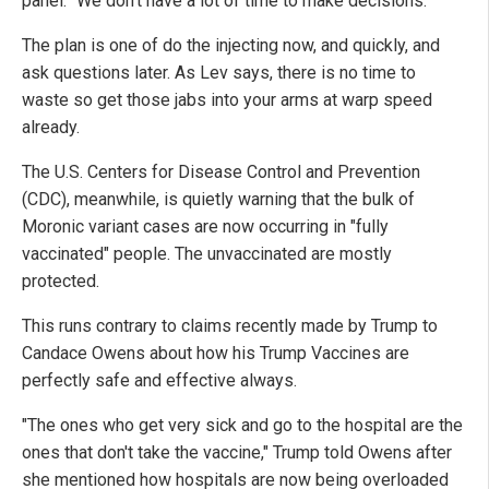
panel. "We don't have a lot of time to make decisions."
The plan is one of do the injecting now, and quickly, and
ask questions later. As Lev says, there is no time to
waste so get those jabs into your arms at warp speed
already.
The U.S. Centers for Disease Control and Prevention
(CDC), meanwhile, is quietly warning that the bulk of
Moronic variant cases are now occurring in "fully
vaccinated" people. The unvaccinated are mostly
protected.
This runs contrary to claims recently made by Trump to
Candace Owens about how his Trump Vaccines are
perfectly safe and effective always.
"The ones who get very sick and go to the hospital are the
ones that don't take the vaccine," Trump told Owens after
she mentioned how hospitals are now being overloaded