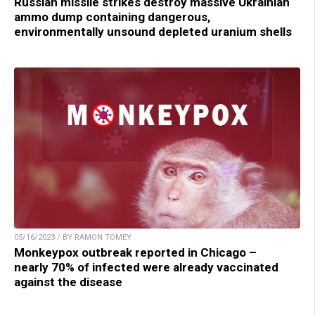
Russian missile strikes destroy massive Ukrainian
ammo dump containing dangerous,
environmentally unsound depleted uranium shells
05/16/2023 / BY RAMON TOMEY
Monkeypox outbreak reported in Chicago –
nearly 70% of infected were already vaccinated
against the disease