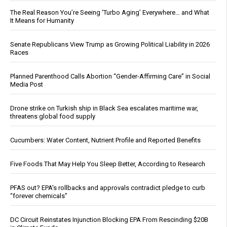
The Real Reason You’re Seeing ‘Turbo Aging’ Everywhere… and What
It Means for Humanity
Senate Republicans View Trump as Growing Political Liability in 2026
Races
Planned Parenthood Calls Abortion “Gender-Affirming Care” in Social
Media Post
Drone strike on Turkish ship in Black Sea escalates maritime war,
threatens global food supply
Cucumbers: Water Content, Nutrient Profile and Reported Benefits
Five Foods That May Help You Sleep Better, According to Research
PFAS out? EPA's rollbacks and approvals contradict pledge to curb
“forever chemicals”
DC Circuit Reinstates Injunction Blocking EPA From Rescinding $20B