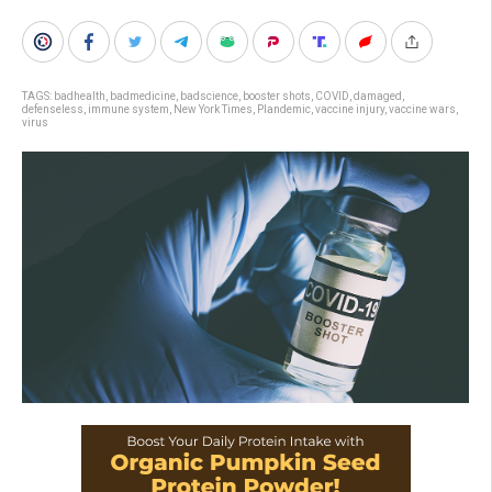
TAGS:
badhealth
,
badmedicine
,
badscience
,
booster shots
,
COVID
,
damaged
,
defenseless
,
immune system
,
New York Times
,
Plandemic
,
vaccine injury
,
vaccine wars
,
virus