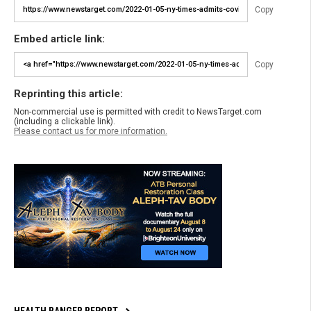
Copy
Embed article link:
Copy
Reprinting this article:
Non-commercial use is permitted with credit to NewsTarget.com
(including a clickable link).
Please contact us for more information.
HEALTH RANGER REPORT