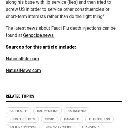
along his base with lip service (lies) and then tried to
screw US in order to service other constituencies or
short-term interests rather than do the right thing."
The latest news about Fauci Flu death injections can be
found at
Genocide.news
.
Sources for this article include:
NationalFile.com
NaturalNews.com
RELATED TOPICS
BADHEALTH
BADMEDICINE
BADSCIENCE
BOOSTER SHOTS
COVID
DAMAGED
DEFENSELESS
IMMUNE SYSTEM
NEW YORK TIMES
PLANDEMIC