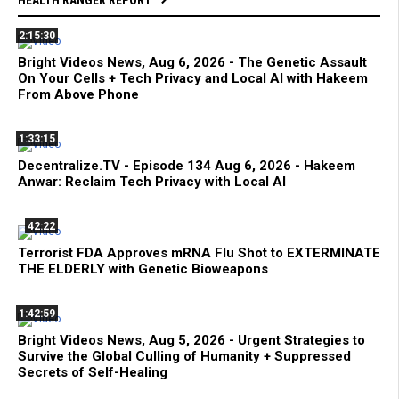
2:15:30
Bright Videos News, Aug 6, 2026 - The Genetic Assault
On Your Cells + Tech Privacy and Local AI with Hakeem
From Above Phone
1:33:15
Decentralize.TV - Episode 134 Aug 6, 2026 - Hakeem
Anwar: Reclaim Tech Privacy with Local AI
42:22
Terrorist FDA Approves mRNA Flu Shot to EXTERMINATE
THE ELDERLY with Genetic Bioweapons
1:42:59
Bright Videos News, Aug 5, 2026 - Urgent Strategies to
Survive the Global Culling of Humanity + Suppressed
Secrets of Self-Healing