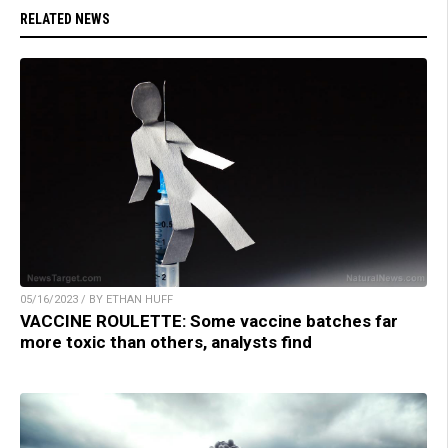
RELATED NEWS
05/16/2023 / BY ETHAN HUFF
VACCINE ROULETTE: Some vaccine batches far
more toxic than others, analysts find