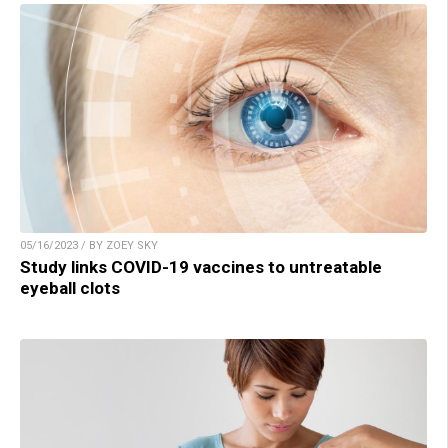
05/16/2023 / BY ZOEY SKY
Study links COVID-19 vaccines to untreatable
eyeball clots