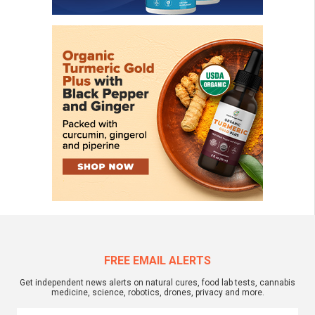
FREE EMAIL ALERTS
Get independent news alerts on natural cures, food lab tests, cannabis
medicine, science, robotics, drones, privacy and more.