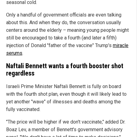
seasonal cold.
Only a handful of government officials are even talking
about this. And when they do, the conversation usually
centers around the elderly – meaning young people might
still be encouraged to take a fourth (and later a fifth)
injection of Donald "father of the vaccine" Trump's
miracle
serums
.
Naftali Bennett wants a fourth booster shot
regardless
Israeli Prime Minister Naftali Bennett is fully on board
with the fourth shot plan, even though it will likely lead to
yet another "wave" of illnesses and deaths among the
fully vaccinated.
"The price will be higher if we don't vaccinate," added Dr.
Boaz Lev, a member of Bennett's government advisory