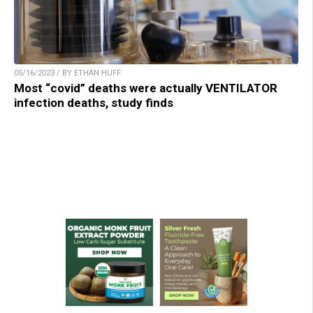
05/16/2023 / BY ETHAN HUFF
Most “covid” deaths were actually VENTILATOR
infection deaths, study finds