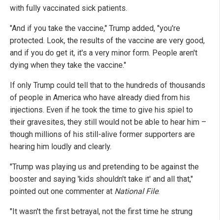
with fully vaccinated sick patients.
"And if you take the vaccine," Trump added, "you're
protected. Look, the results of the vaccine are very good,
and if you do get it, it's a very minor form. People aren't
dying when they take the vaccine."
If only Trump could tell that to the hundreds of thousands
of people in America who have already died from his
injections. Even if he took the time to give his spiel to
their gravesites, they still would not be able to hear him –
though millions of his still-alive former supporters are
hearing him loudly and clearly.
"Trump was playing us and pretending to be against the
booster and saying 'kids shouldn't take it' and all that,"
pointed out one commenter at
National File
.
"It wasn't the first betrayal, not the first time he strung