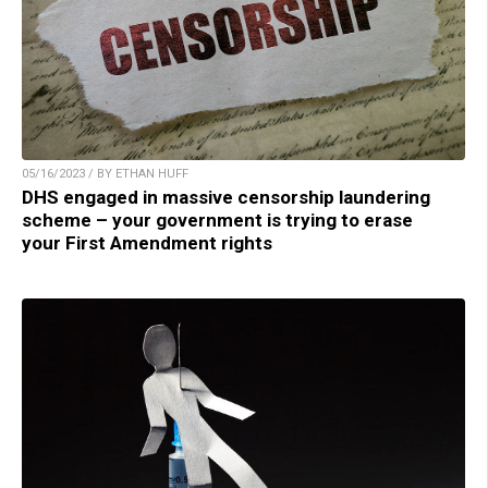
05/16/2023 / BY ETHAN HUFF
DHS engaged in massive censorship laundering
scheme – your government is trying to erase
your First Amendment rights