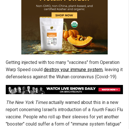
Getting injected with too many "vaccines" from Operation
Warp Speed could
destroy your immune system
, leaving it
defenseless against the Wuhan coronavirus (Covid-19).
The New York Times
actually warned about this in a new
report concerning Israel's introduction of a
fourth
Fauci Flu
vaccine. People who roll up their sleeves for yet another
"booster" could suffer a form of "immune system fatigue"