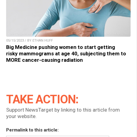
05/15/2023 / BY ETHAN HUFF
Big Medicine pushing women to start getting
risky mammograms at age 40, subjecting them to
MORE cancer-causing radiation
TAKE ACTION:
Support NewsTarget by linking to this article from
your website.
Permalink to this article: