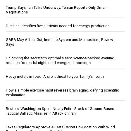
Trump Says Iran Talks Underway; Tehran Reports Only Oman
Negotiations
Dietitian identifies five nutrients needed for energy production
GABA May Affect Gut, Immune System and Metabolism, Review
Says
Unlocking the secrets to optimal sleep: Science-backed evening
routines for restful nights and energized mornings
Heavy metals in food: A silent threat to your family’s health
How a simple exercise habit reverses brain aging, defying scientific
explanation
Reuters: Washington Spent Nearly Entire Stock of Ground-Based
Tactical Ballistic Missiles in Attack on Iran
Texas Regulators Approve AI Data Center Co-Location With Wind