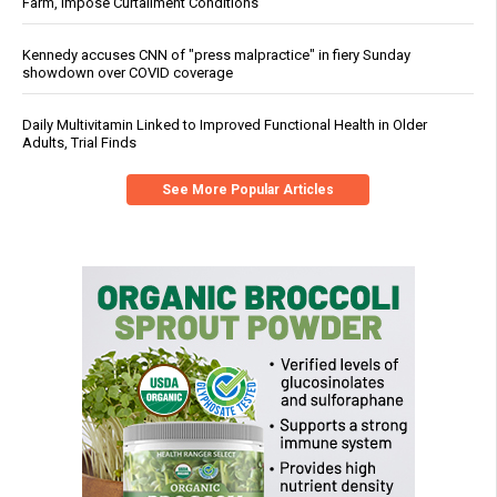
Farm, Impose Curtailment Conditions
Kennedy accuses CNN of "press malpractice" in fiery Sunday
showdown over COVID coverage
Daily Multivitamin Linked to Improved Functional Health in Older
Adults, Trial Finds
See More Popular Articles