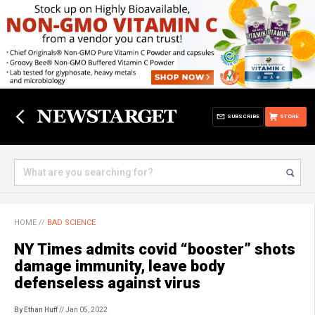
SUBSCRIBE
STORE
HOME
//
BAD SCIENCE
NY Times admits covid “booster” shots
damage immunity, leave body
defenseless against virus
By Ethan Huff
// Jan 05, 2022