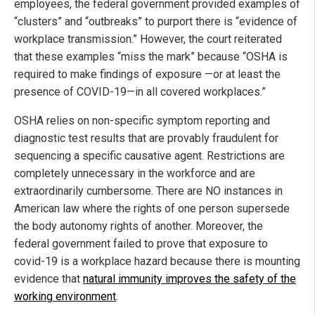
employees, the federal government provided examples of
“clusters” and “outbreaks” to purport there is “evidence of
workplace transmission.” However, the court reiterated
that these examples “miss the mark” because “OSHA is
required to make findings of exposure —or at least the
presence of COVID-19—in all covered workplaces.”
OSHA relies on non-specific symptom reporting and
diagnostic test results that are provably fraudulent for
sequencing a specific causative agent. Restrictions are
completely unnecessary in the workforce and are
extraordinarily cumbersome. There are NO instances in
American law where the rights of one person supersede
the body autonomy rights of another. Moreover, the
federal government failed to prove that exposure to
covid-19 is a workplace hazard because there is mounting
evidence that
natural immunity improves the safety of the
working environment
.