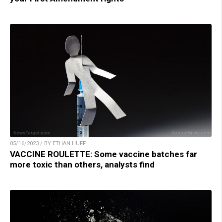
05/16/2023 / BY ETHAN HUFF
VACCINE ROULETTE: Some vaccine batches far
more toxic than others, analysts find