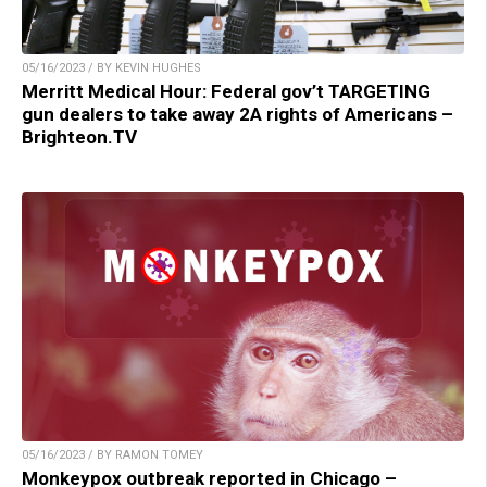
05/16/2023 / BY KEVIN HUGHES
Merritt Medical Hour: Federal gov’t TARGETING
gun dealers to take away 2A rights of Americans –
Brighteon.TV
05/16/2023 / BY RAMON TOMEY
Monkeypox outbreak reported in Chicago –