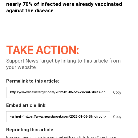
nearly 70% of infected were already vaccinated
against the disease
TAKE ACTION:
Support NewsTarget by linking to this article from
your website.
Permalink to this article:
Copy
Embed article link:
Copy
Reprinting this article:
Non-commercial use is permitted with credit to NewsTarget.com