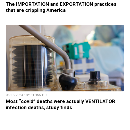
The IMPORTATION and EXPORTATION practices
that are crippling America
05/16/2023 / BY ETHAN HUFF
Most “covid” deaths were actually VENTILATOR
infection deaths, study finds