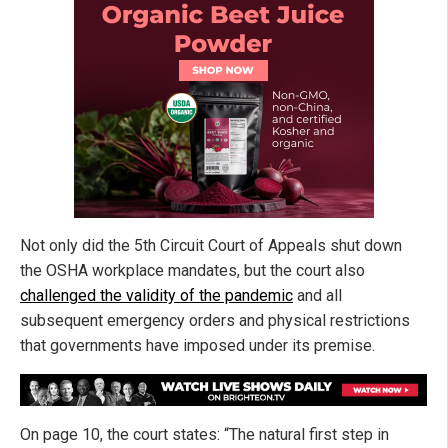
Not only did the 5th Circuit Court of Appeals shut down
the OSHA workplace mandates, but the court also
challenged the validity of the pandemic
and all
subsequent emergency orders and physical restrictions
that governments have imposed under its premise.
On page 10, the court states: “The natural first step in