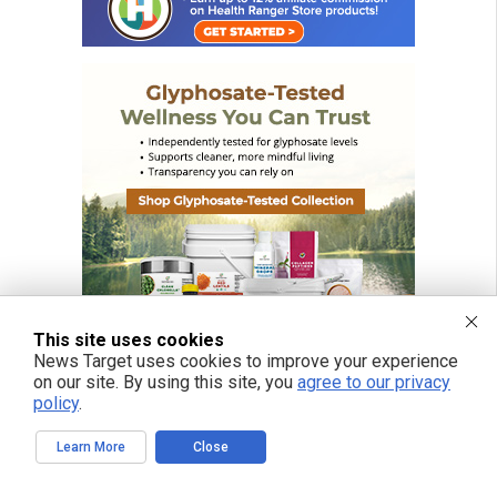
This site uses cookies
News Target uses cookies to improve your experience
on our site. By using this site, you
agree to our privacy
policy
.
Learn More
Close