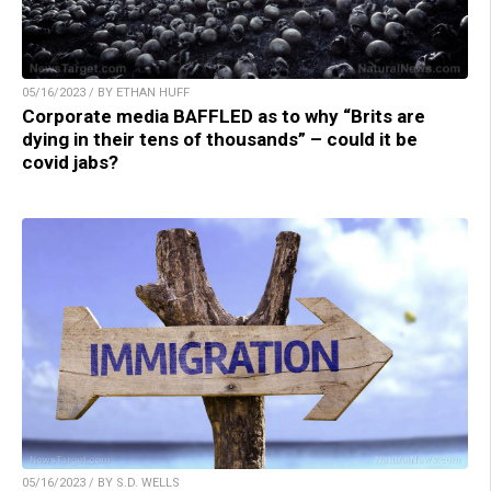
05/16/2023 / BY ETHAN HUFF
Corporate media BAFFLED as to why “Brits are
dying in their tens of thousands” – could it be
covid jabs?
05/16/2023 / BY S.D. WELLS