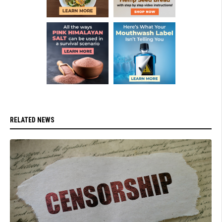
RELATED NEWS