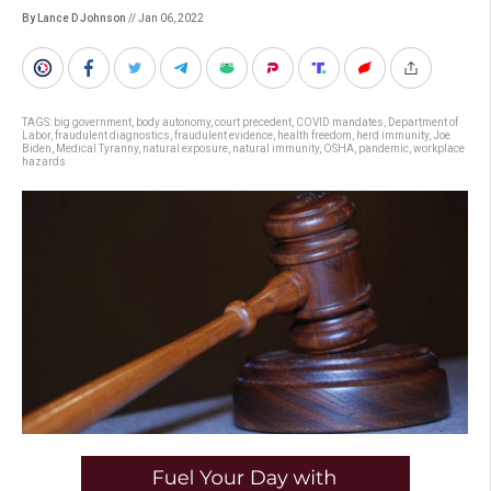
By Lance D Johnson
// Jan 06, 2022
TAGS:
big government
,
body autonomy
,
court precedent
,
COVID mandates
,
Department of
Labor
,
fraudulent diagnostics
,
fraudulent evidence
,
health freedom
,
herd immunity
,
Joe
Biden
,
Medical Tyranny
,
natural exposure
,
natural immunity
,
OSHA
,
pandemic
,
workplace
hazards