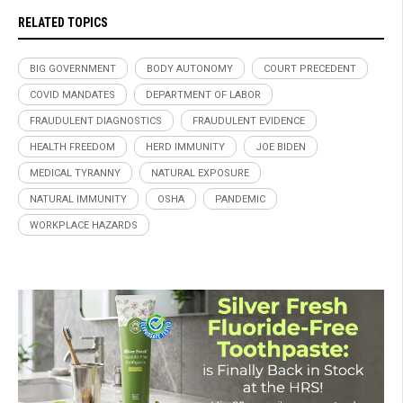
RELATED TOPICS
BIG GOVERNMENT
BODY AUTONOMY
COURT PRECEDENT
COVID MANDATES
DEPARTMENT OF LABOR
FRAUDULENT DIAGNOSTICS
FRAUDULENT EVIDENCE
HEALTH FREEDOM
HERD IMMUNITY
JOE BIDEN
MEDICAL TYRANNY
NATURAL EXPOSURE
NATURAL IMMUNITY
OSHA
PANDEMIC
WORKPLACE HAZARDS