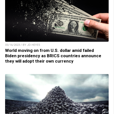
05/16/2023 / BY JD HEYES
World moving on from U.S. dollar amid failed
Biden presidency as BRICS countries announce
they will adopt their own currency