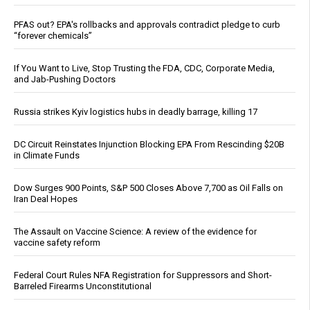
PFAS out? EPA's rollbacks and approvals contradict pledge to curb
“forever chemicals”
If You Want to Live, Stop Trusting the FDA, CDC, Corporate Media,
and Jab-Pushing Doctors
Russia strikes Kyiv logistics hubs in deadly barrage, killing 17
DC Circuit Reinstates Injunction Blocking EPA From Rescinding $20B
in Climate Funds
Dow Surges 900 Points, S&P 500 Closes Above 7,700 as Oil Falls on
Iran Deal Hopes
The Assault on Vaccine Science: A review of the evidence for
vaccine safety reform
Federal Court Rules NFA Registration for Suppressors and Short-
Barreled Firearms Unconstitutional