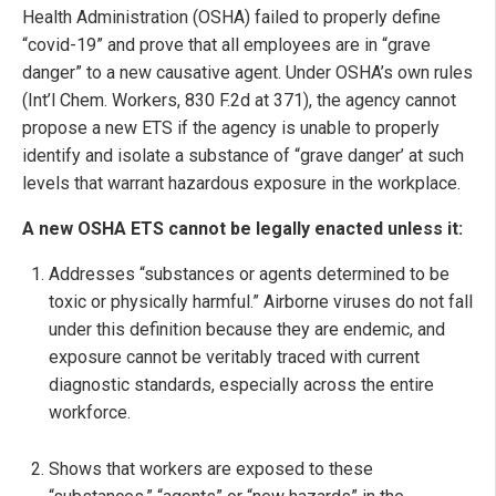
Health Administration (OSHA) failed to properly define
“covid-19” and prove that all employees are in “grave
danger” to a new causative agent. Under OSHA’s own rules
(Int’l Chem. Workers, 830 F.2d at 371), the agency cannot
propose a new ETS if the agency is unable to properly
identify and isolate a substance of “grave danger’ at such
levels that warrant hazardous exposure in the workplace.
A new OSHA ETS cannot be legally enacted unless it:
Addresses “substances or agents determined to be
toxic or physically harmful.” Airborne viruses do not fall
under this definition because they are endemic, and
exposure cannot be veritably traced with current
diagnostic standards, especially across the entire
workforce.
Shows that workers are exposed to these