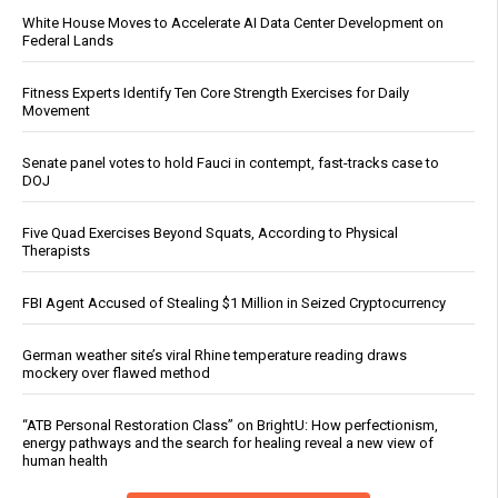
White House Moves to Accelerate AI Data Center Development on
Federal Lands
Fitness Experts Identify Ten Core Strength Exercises for Daily
Movement
Senate panel votes to hold Fauci in contempt, fast-tracks case to
DOJ
Five Quad Exercises Beyond Squats, According to Physical
Therapists
FBI Agent Accused of Stealing $1 Million in Seized Cryptocurrency
German weather site’s viral Rhine temperature reading draws
mockery over flawed method
“ATB Personal Restoration Class” on BrightU: How perfectionism,
energy pathways and the search for healing reveal a new view of
human health