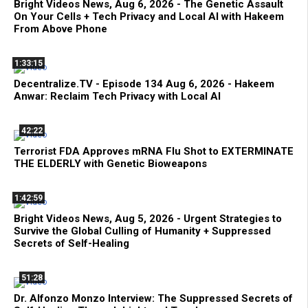
Bright Videos News, Aug 6, 2026 - The Genetic Assault
On Your Cells + Tech Privacy and Local AI with Hakeem
From Above Phone
1:33:15
Decentralize.TV - Episode 134 Aug 6, 2026 - Hakeem
Anwar: Reclaim Tech Privacy with Local AI
42:22
Terrorist FDA Approves mRNA Flu Shot to EXTERMINATE
THE ELDERLY with Genetic Bioweapons
1:42:59
Bright Videos News, Aug 5, 2026 - Urgent Strategies to
Survive the Global Culling of Humanity + Suppressed
Secrets of Self-Healing
51:28
Dr. Alfonzo Monzo Interview: The Suppressed Secrets of