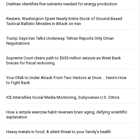
Dietitian identifies five nutrients needed for energy production
Reuters: Washington Spent Nearly Entire Stock of Ground-Based
Tactical Ballistic Missiles in Attack on Iran
Trump Says Iran Talks Underway; Tehran Reports Only Oman
Negotiations
Supreme Court clears path to $655 million seizure as West Bank
braces for fiscal reckoning
Your DNA Is Under Attack From Two Vectors at Once … Here's How
to Fight Back
ICE Intensifies Social Media Monitoring, Subpoenas U.S. Critics
How a simple exercise habit reverses brain aging, defying scientific
explanation
Heavy metals in food: A silent threat to your family’s health