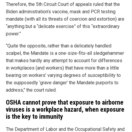
Therefore, the 5th Circuit Court of appeals ruled that the
Biden administration’s vaccine, mask and PCR testing
mandate (with all its threats of coercion and extortion) are
“anything but a “delicate exercise” of this “extraordinary
power.”
“Quite the opposite, rather than a delicately handled
scalpel, the Mandate is a one-size-fits-all sledgehammer
that makes hardly any attempt to account for differences
in workplaces (and workers) that have more than a little
bearing on workers’ varying degrees of susceptibility to
the supposedly ‘grave danger’ the Mandate purports to
address," the court ruled.
OSHA cannot prove that exposure to airborne
viruses is a workplace hazard, when exposure
is the key to immunity
The Department of Labor and the Occupational Safety and