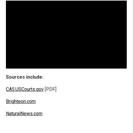
Sources include:
CA5.USCourts.gov
[PDF]
Brighteon.com
NaturalNews.com