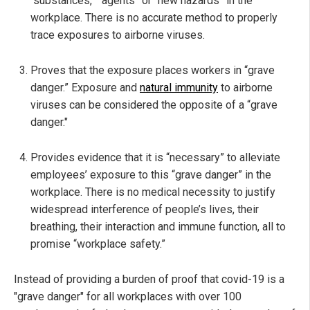
“substances,” “agents” or “new hazards” in the
workplace. There is no accurate method to properly
trace exposures to airborne viruses.
Proves that the exposure places workers in “grave
danger.” Exposure and
natural immunity
to airborne
viruses can be considered the opposite of a “grave
danger."
Provides evidence that it is “necessary” to alleviate
employees’ exposure to this “grave danger” in the
workplace. There is no medical necessity to justify
widespread interference of people’s lives, their
breathing, their interaction and immune function, all to
promise “workplace safety.”
Instead of providing a burden of proof that covid-19 is a
"grave danger" for all workplaces with over 100