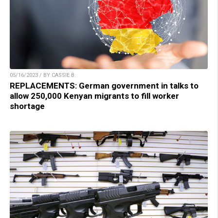
05/16/2023 / BY CASSIE B.
REPLACEMENTS: German government in talks to
allow 250,000 Kenyan migrants to fill worker
shortage