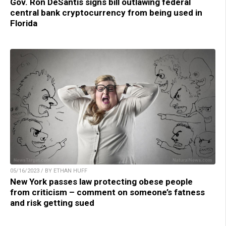
Gov. Ron DeSantis signs bill outlawing federal
central bank cryptocurrency from being used in
Florida
05/16/2023 / BY ETHAN HUFF
New York passes law protecting obese people
from criticism – comment on someone’s fatness
and risk getting sued