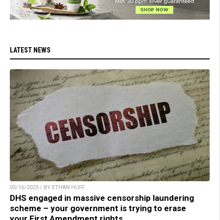
LATEST NEWS
05/16/2023 / BY ETHAN HUFF
DHS engaged in massive censorship laundering
scheme – your government is trying to erase
your First Amendment rights