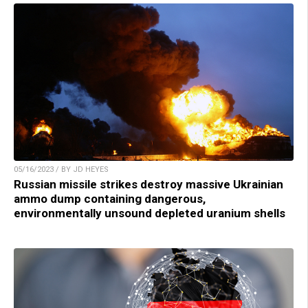
05/16/2023 / BY JD HEYES
Russian missile strikes destroy massive Ukrainian
ammo dump containing dangerous,
environmentally unsound depleted uranium shells