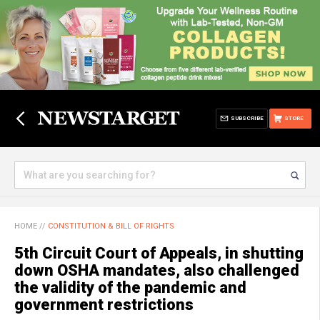
SUBSCRIBE
STORE
HOME
//
CONSTITUTION & BILL OF RIGHTS
5th Circuit Court of Appeals, in shutting
down OSHA mandates, also challenged
the validity of the pandemic and
government restrictions