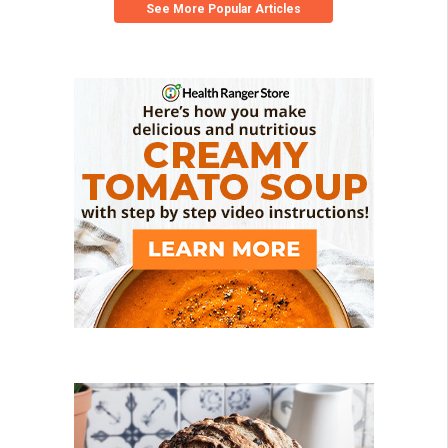
See More Popular Articles