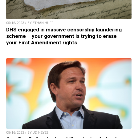
05/16/2023 / BY ETHAN HUFF
DHS engaged in massive censorship laundering
scheme – your government is trying to erase
your First Amendment rights
05/16/2023 / BY JD HEYES