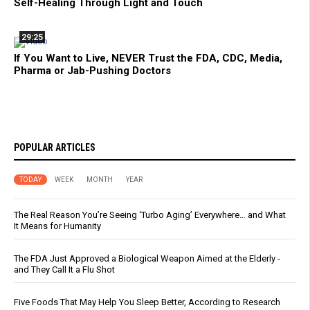
Self-Healing Through Light and Touch
29:25
If You Want to Live, NEVER Trust the FDA, CDC, Media,
Pharma or Jab-Pushing Doctors
POPULAR ARTICLES
TODAY
WEEK
MONTH
YEAR
The Real Reason You’re Seeing ‘Turbo Aging’ Everywhere… and What
It Means for Humanity
The FDA Just Approved a Biological Weapon Aimed at the Elderly -
and They Call It a Flu Shot
Five Foods That May Help You Sleep Better, According to Research