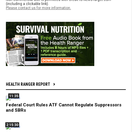
(including a clickable link).
Please contact us for more information.
HEALTH RANGER REPORT
11:35
Federal Court Rules ATF Cannot Regulate Suppressors
and SBRs
2:15:30