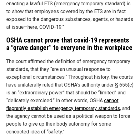
enacting a lawful ETS (emergency temporary standard) is
to show that employees covered by the ETS are in fact
exposed to the dangerous substances, agents, or hazards
at issue—here, COVID-19.”
OSHA cannot prove that covid-19 represents
a “grave danger” to everyone in the workplace
The court affirmed the definition of emergency temporary
standards, that they “are an unusual response to
exceptional circumstances.” Throughout history, the courts
have unilaterally ruled that OSHA’s authority under § 655(c)
is an “extraordinary power” that should be “limited” and
“delicately exercised.” In other words, OSHA
cannot
flagrantly establish emergency temporary standards
, and
the agency cannot be used as a political weapon to force
people to give up their body autonomy for some
concocted idea of “safety.”