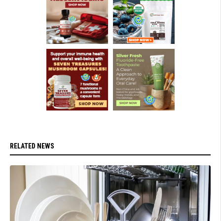
RELATED NEWS