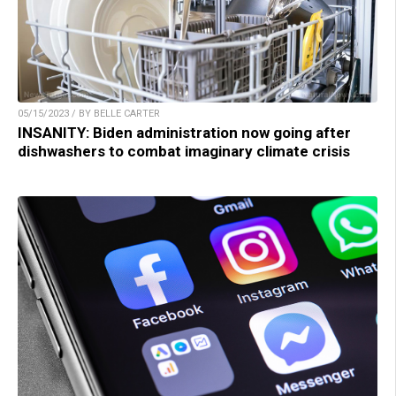
05/15/2023 / BY BELLE CARTER
INSANITY: Biden administration now going after
dishwashers to combat imaginary climate crisis