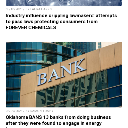
05/10/2023 / BY LAURA HARRIS
Industry influence crippling lawmakers’ attempts
to pass laws protecting consumers from
FOREVER CHEMICALS
05/09/2023 / BY RAMON TOMEY
Oklahoma BANS 13 banks from doing business
after they were found to engage in energy