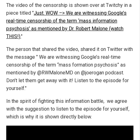
The video of the censorship is shown over at Twitchy in a
piece titled "
Just. WOW –> We are witnessing Google’s
real-time censorship of the term ‘mass information
psychosis’ as mentioned by Dr. Robert Malone (watch
THIS!).
"
The person that shared the video, shared it on Twitter with
the message " We are witnessing Google’s real-time
censorship of the term “mass formation psychosis” as
mentioned by @RWMaloneMD on @joerogan podcast.
Don’t let them get away with it! Listen to the episode for
yourself."
In the spirit of fighting this information battle, we agree
with the suggestion to listen to the episode for yourself,
which is why it is shown directly below.