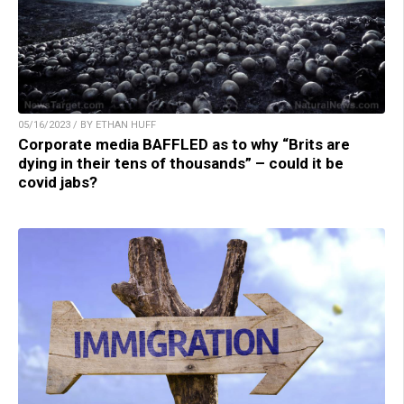
05/16/2023 / BY ETHAN HUFF
Corporate media BAFFLED as to why “Brits are
dying in their tens of thousands” – could it be
covid jabs?