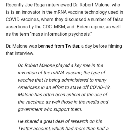
Recently Joe Rogan interviewed Dr. Robert Malone, who
is is an innovator in the mRNA vaccine technology used in
COVID vaccines, where they discussed a number of false
assertions by the CDC, MSM, and Biden regime, as well
as the term "mass information psychosis."
Dr. Malone was
banned from Twitter
, a day before filming
that interview.
Dr. Robert Malone played a key role in the
invention of the mRNA vaccine, the type of
vaccine that is being administered to many
Americans in an effort to stave off COVID-19.
Malone has often been critical of the use of
the vaccines, as well those in the media and
government who support them.
He shared a great deal of research on his
Twitter account, which had more than half a