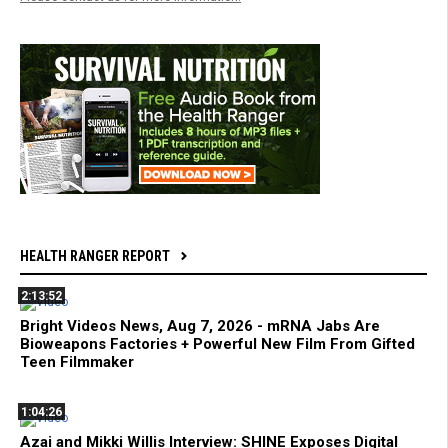
HEALTH RANGER REPORT
2:13:52
Bright Videos News, Aug 7, 2026 - mRNA Jabs Are
Bioweapons Factories + Powerful New Film From Gifted
Teen Filmmaker
1:04:26
Azai and Mikki Willis Interview: SHINE Exposes Digital