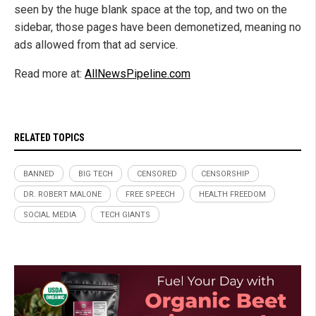
seen by the huge blank space at the top, and two on the
sidebar, those pages have been demonetized, meaning no
ads allowed from that ad service.
Read more at:
AllNewsPipeline.com
RELATED TOPICS
BANNED
BIG TECH
CENSORED
CENSORSHIP
DR. ROBERT MALONE
FREE SPEECH
HEALTH FREEDOM
SOCIAL MEDIA
TECH GIANTS