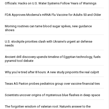
Officials: Hacks on U.S. Water Systems Follow Years of Warnings
FDA Approves Moderna’s mRNA Flu Vaccine for Adults 50 and Older
Morning routines can tame blood sugar spikes, new guidance
shows
U.S. stockpile priorities clash with Ukraine's urgent air defense
needs
Ancient drill discovery upends timeline of Egyptian technology, fuels
pyramid tool debate
Why you’re tired after 8 hours: A new study pinpoints the real culprit
Texas AG Paxton probes pediatrics group over vaccine financial ties
Scientists uncover origins of mysterious blue flashes in deep space
The forgotten wisdom of valerian root: Nature’s answer to the