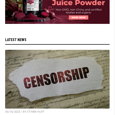
LATEST NEWS
05/16/2023 / BY ETHAN HUFF