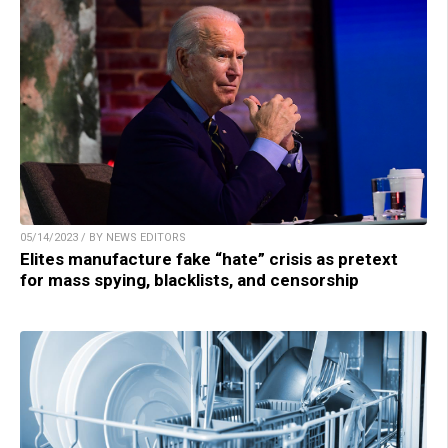
05/14/2023 / BY NEWS EDITORS
Elites manufacture fake “hate” crisis as pretext
for mass spying, blacklists, and censorship