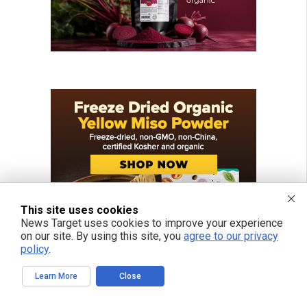
This site uses cookies
News Target uses cookies to improve your experience
on our site. By using this site, you
agree to our privacy
policy
.
Learn More
Close