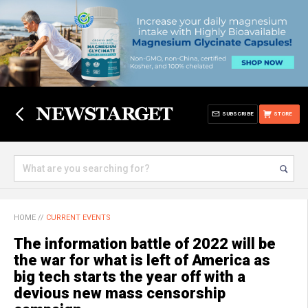
SUBSCRIBE
STORE
HOME
//
CURRENT EVENTS
The information battle of 2022 will be
the war for what is left of America as
big tech starts the year off with a
devious new mass censorship