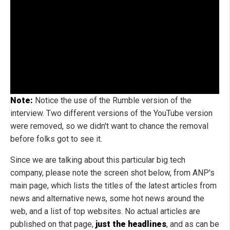
Note:
Notice the use of the Rumble version of the
interview. Two different versions of the YouTube version
were removed, so we didn't want to chance the removal
before folks got to see it.
Since we are talking about this particular big tech
company, please note the screen shot below, from ANP's
main page, which lists the titles of the latest articles from
news and alternative news, some hot news around the
web, and a list of top websites. No actual articles are
published on that page,
just the headlines
, and as can be