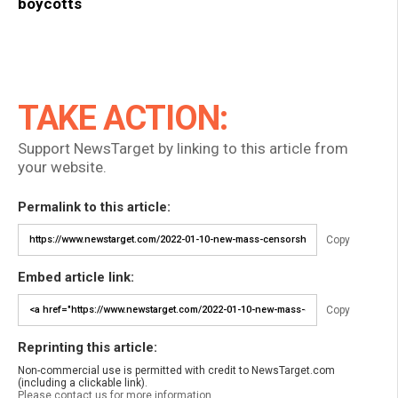
boycotts
TAKE ACTION:
Support NewsTarget by linking to this article from
your website.
Permalink to this article:
Copy
Embed article link:
Copy
Reprinting this article:
Non-commercial use is permitted with credit to NewsTarget.com
(including a clickable link).
Please contact us for more information.