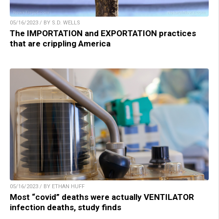
05/16/2023 / BY S.D. WELLS
The IMPORTATION and EXPORTATION practices
that are crippling America
05/16/2023 / BY ETHAN HUFF
Most “covid” deaths were actually VENTILATOR
infection deaths, study finds