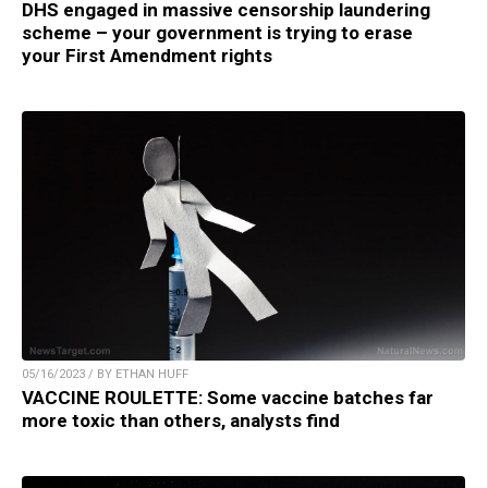
DHS engaged in massive censorship laundering
scheme – your government is trying to erase
your First Amendment rights
05/16/2023 / BY ETHAN HUFF
VACCINE ROULETTE: Some vaccine batches far
more toxic than others, analysts find