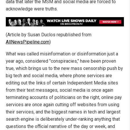
data that later the MSM and social media are forced to
acknowledge were truths.
(Article by Susan Duclos republished from
AllNewsPipeline.com
)
What was called misinformation or disinformation just a
year ago, considered "conspiracies," have been proven
true, which brings us to the new mass censorship push by
big tech and social media, where phone services are
editing out the links of certain Independent Media sites
from their text messages, social media is once again
terminating accounts of politicians on the right, online pay
services are once again cutting off websites from using
their services, and the biggest names in tech and largest
search engine is deliberately under-ranking anything that
questions the official narrative of the day or week, and