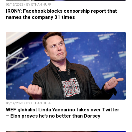
05/15/2023 / BY ETHAN HUFF
IRONY: Facebook blocks censorship report that
names the company 31 times
05/14/2023 / BY ETHAN HUFF
WEF globalist Linda Yaccarino takes over Twitter
– Elon proves he’s no better than Dorsey