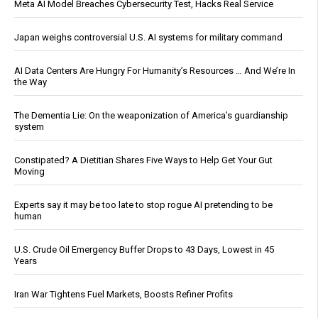
Meta AI Model Breaches Cybersecurity Test, Hacks Real Service
Japan weighs controversial U.S. AI systems for military command
AI Data Centers Are Hungry For Humanity’s Resources … And We’re In
the Way
The Dementia Lie: On the weaponization of America’s guardianship
system
Constipated? A Dietitian Shares Five Ways to Help Get Your Gut
Moving
Experts say it may be too late to stop rogue AI pretending to be
human
U.S. Crude Oil Emergency Buffer Drops to 43 Days, Lowest in 45
Years
Iran War Tightens Fuel Markets, Boosts Refiner Profits