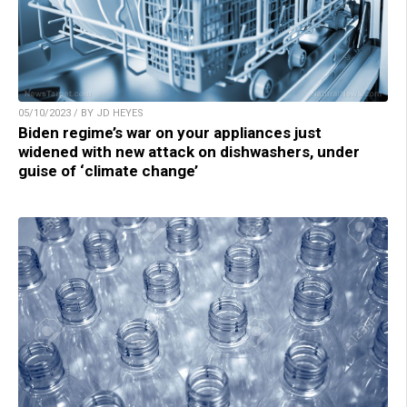
05/10/2023 / BY JD HEYES
Biden regime’s war on your appliances just
widened with new attack on dishwashers, under
guise of ‘climate change’