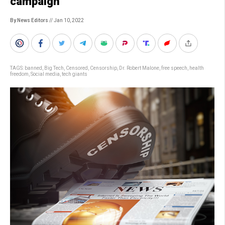
campaign
By News Editors
// Jan 10, 2022
TAGS:
banned
,
Big Tech
,
Censored
,
Censorship
,
Dr. Robert Malone
,
free speech
,
health
freedom
,
Social media
,
tech giants