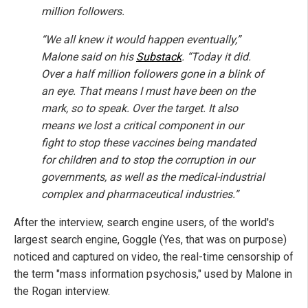
million followers.
“We all knew it would happen eventually,”
Malone said on his
Substack
. “Today it did.
Over a half million followers gone in a blink of
an eye. That means I must have been on the
mark, so to speak. Over the target. It also
means we lost a critical component in our
fight to stop these vaccines being mandated
for children and to stop the corruption in our
governments, as well as the medical-industrial
complex and pharmaceutical industries.”
After the interview, search engine users, of the world's
largest search engine, Goggle (Yes, that was on purpose)
noticed and captured on video, the real-time censorship of
the term "mass information psychosis," used by Malone in
the Rogan interview.