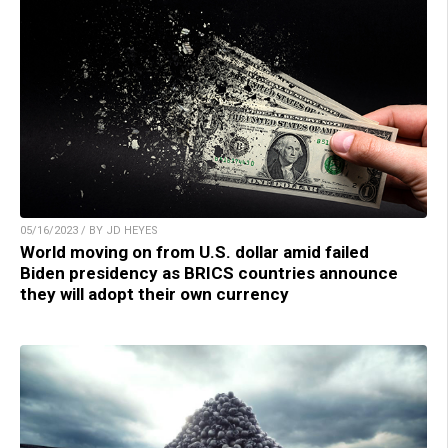
05/16/2023 / BY JD HEYES
World moving on from U.S. dollar amid failed
Biden presidency as BRICS countries announce
they will adopt their own currency