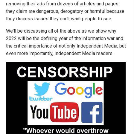
removing their ads from dozens of articles and pages
they claim are dangerous, derogatory or harmful because
they discuss issues they don't want people to see.
We'll be discussing all of the above as we show why
2022 will be the defining year of the information war and
the critical importance of not only Independent Media, but
even more importantly, Independent Media readers.