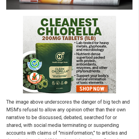
The image above underscores the danger of big tech and
MSM's refusal to allow any opinion other than their own
narrative to be discussed, debated, searched for or
shared, with social media terminating or suspending
accounts with claims of "misinformation," to articles and