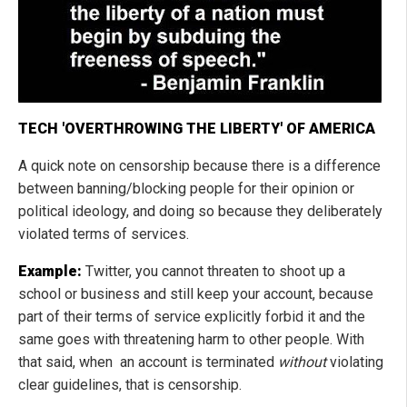
TECH 'OVERTHROWING THE LIBERTY' OF AMERICA
A quick note on censorship because there is a difference
between banning/blocking people for their opinion or
political ideology, and doing so because they deliberately
violated terms of services.
Example:
Twitter, you cannot threaten to shoot up a
school or business and still keep your account, because
part of their terms of service explicitly forbid it and the
same goes with threatening harm to other people. With
that said, when an account is terminated
without
violating
clear guidelines, that is censorship.