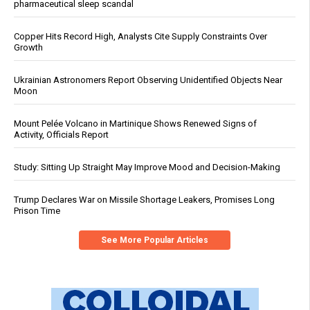
pharmaceutical sleep scandal
Copper Hits Record High, Analysts Cite Supply Constraints Over
Growth
Ukrainian Astronomers Report Observing Unidentified Objects Near
Moon
Mount Pelée Volcano in Martinique Shows Renewed Signs of
Activity, Officials Report
Study: Sitting Up Straight May Improve Mood and Decision-Making
Trump Declares War on Missile Shortage Leakers, Promises Long
Prison Time
See More Popular Articles