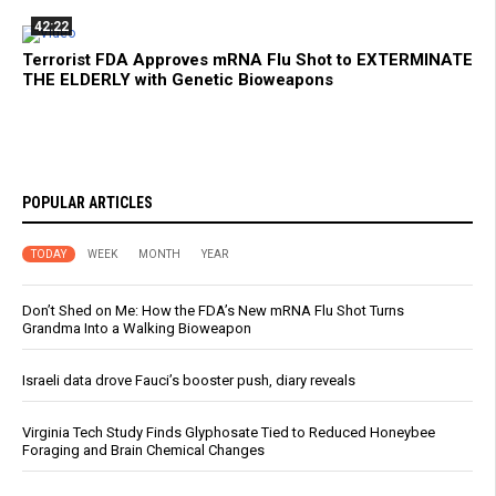
42:22
Terrorist FDA Approves mRNA Flu Shot to EXTERMINATE
THE ELDERLY with Genetic Bioweapons
POPULAR ARTICLES
TODAY
WEEK
MONTH
YEAR
Don’t Shed on Me: How the FDA’s New mRNA Flu Shot Turns
Grandma Into a Walking Bioweapon
Israeli data drove Fauci’s booster push, diary reveals
Virginia Tech Study Finds Glyphosate Tied to Reduced Honeybee
Foraging and Brain Chemical Changes