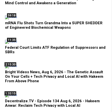
Mind Control and Awakens a Generation
59:18
mRNA Flu Shots Turn Grandma Into a SUPER SHEDDER
of Engineered Biochemical Weapons
11:35
Federal Court Limits ATF Regulation of Suppressors and
SBRs
2:15:30
Bright Videos News, Aug 6, 2026 - The Genetic Assault
On Your Cells + Tech Privacy and Local AI with Hakeem
From Above Phone
1:33:15
Decentralize.TV - Episode 134 Aug 6, 2026 - Hakeem
Anwar: Reclaim Tech Privacy with Local AI